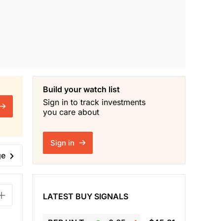
Build your watch list
Sign in to track investments
you care about
Sign in
ge
LATEST BUY SIGNALS