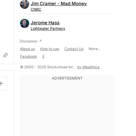
Jim Cramer - Mad Money
CNBC
Jerome Hass
Lightwater Partners
About us
How to use
Contact Us
More...
Facebook
X
© 2000 - 2026 Stockchase Inc.
by Wealthica