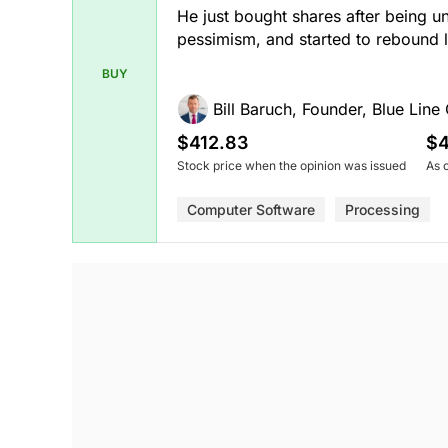
He just bought shares after being u
pessimism, and started to rebound 
BUY
Bill Baruch, Founder, Blue Line 
$412.83
$4
Stock price when the opinion was issued
As 
Computer Software
Processing