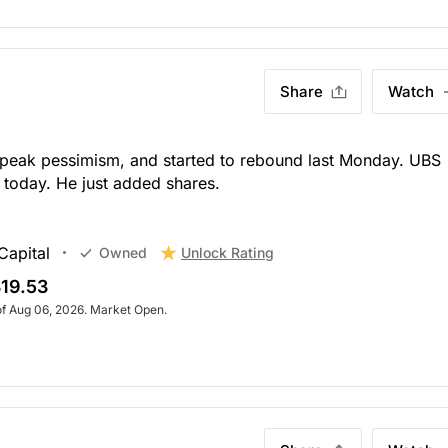
Share
Watch
 peak pessimism, and started to rebound last Monday. UBS
today. He just added shares.
Capital
Unlock Rating
Owned
19.53
of Aug 06, 2026. Market Open.