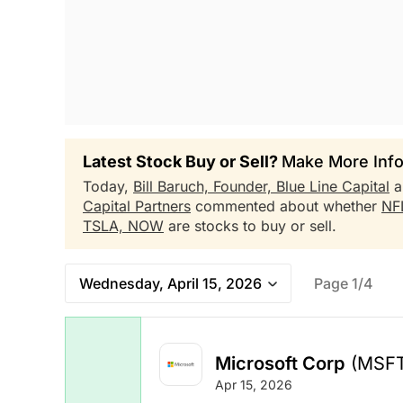
Latest Stock Buy or Sell?
Make More Info
Today,
Bill Baruch, Founder, Blue Line Capital
a
Capital Partners
commented about whether
NF
TSLA,
NOW
are stocks to buy or sell.
Wednesday, April 15, 2026
Page 1/4
Microsoft Corp
(MSF
Apr 15, 2026