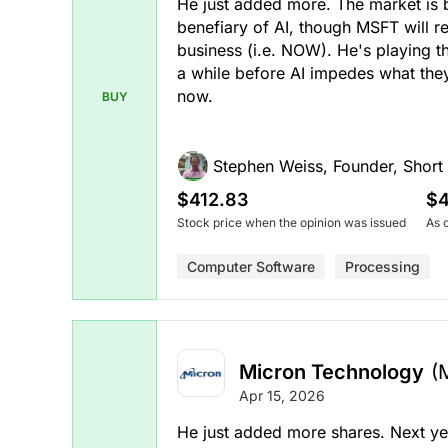
He just added more. The market is 
benefiary of AI, though MSFT will r
business (i.e. NOW). He's playing 
a while before AI impedes what they
now.
BUY
Stephen Weiss, Founder, Short H
$412.83
$4
Stock price when the opinion was issued
As 
Computer Software
Processing
Micron Technology
(
Apr 15, 2026
He just added more shares. Next yea