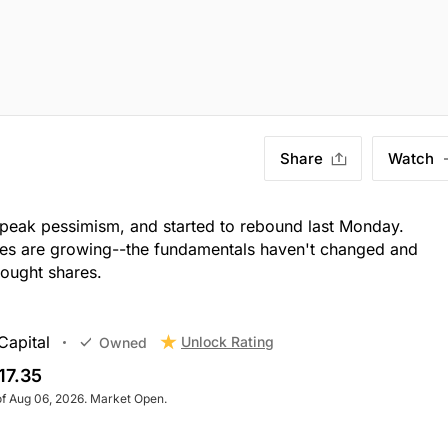
Share
Watch
 peak pessimism, and started to rebound last Monday.
es are growing--the fundamentals haven't changed and
bought shares.
Capital
Unlock Rating
Owned
17.35
of Aug 06, 2026. Market Open.