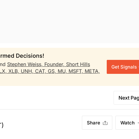
rmed Decisions!
nd
Stephen Weiss, Founder, Short Hills
Get Signals
LX,
XLB,
UNH,
CAT,
GS,
MU,
MSFT,
META,
Next Pa
Share
Watch
T)