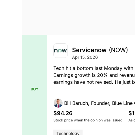
Servicenow
(NOW)
Apr 15, 2026
Tech hit a bottom last Monday with
Earnings growth is 20% and revenu
earnings have not revised. He just 
BUY
Bill Baruch, Founder, Blue Line 
$94.26
$1
Stock price when the opinion was issued
As 
Technology