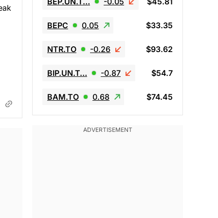
BEP.UN.T…
-0.05
$45.81
eak
BEPC
0.05
$33.35
NTR.TO
-0.26
$93.62
BIP.UN.T…
-0.87
$54.7
BAM.TO
0.68
$74.45