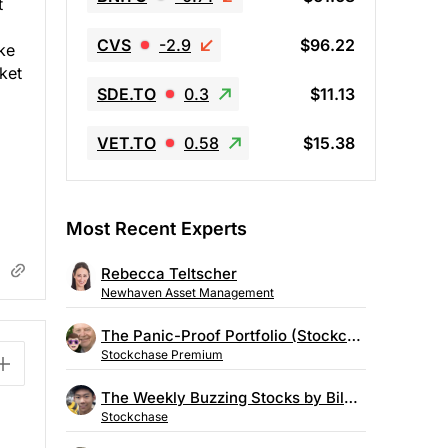
t
CVS
-2.9
$96.22
ke
ket
SDE.TO
0.3
$11.13
VET.TO
0.58
$15.38
Most Recent Experts
Rebecca Teltscher
Newhaven Asset Management
The Panic-Proof Portfolio (Stockchase Research)
Stockchase Premium
The Weekly Buzzing Stocks by Billy Kawasaki
Stockchase