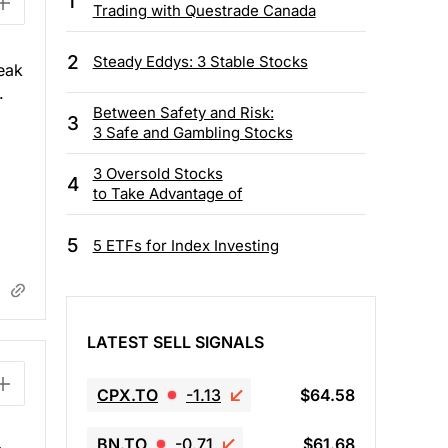
1
Trading with Questrade Canada
2
Steady Eddys: 3 Stable Stocks
eak
.
Between Safety and Risk:
3
3 Safe and Gambling Stocks
3 Oversold Stocks
4
to Take Advantage of
5
5 ETFs for Index Investing
LATEST SELL SIGNALS
CPX.TO
-1.13
$64.58
BN.TO
-0.71
$61.68