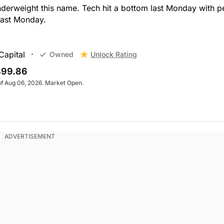
nderweight this name. Tech hit a bottom last Monday with p
last Monday.
Capital
Unlock Rating
Owned
99.86
of Aug 06, 2026. Market Open.