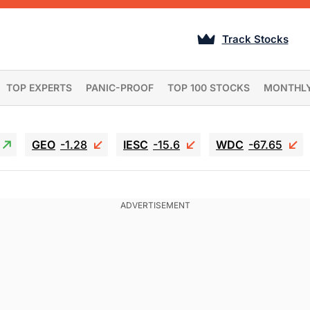
Track Stocks
TOP EXPERTS
PANIC-PROOF
TOP 100 STOCKS
MONTHL
GEO
-1.28
IESC
-15.6
WDC
-67.65