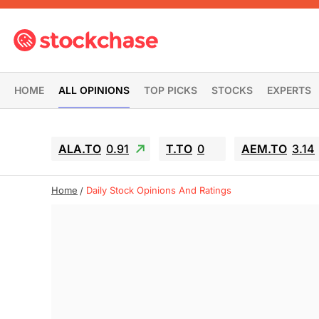
HOME
ALL OPINIONS
TOP PICKS
STOCKS
EXPERTS
ALA.TO
0.91
T.TO
0
AEM.TO
3.14
Home
Daily Stock Opinions And Ratings