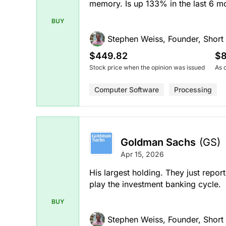
memory. Is up 133% in the last 6 m
BUY
Stephen Weiss, Founder, Short H
$449.82
$8
Stock price when the opinion was issued
As 
Computer Software
Processing
Goldman Sachs
(GS)
Apr 15, 2026
His largest holding. They just repo
play the investment banking cycle.
BUY
Stephen Weiss, Founder, Short H