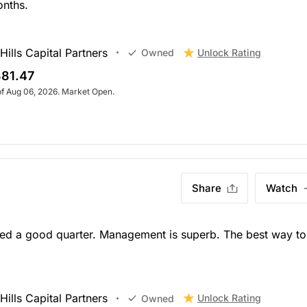
onths.
ills Capital Partners
Unlock Rating
Owned
81.47
of Aug 06, 2026. Market Open.
Share
Watch
rted a good quarter. Management is superb. The best way to
ills Capital Partners
Unlock Rating
Owned