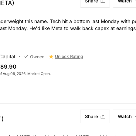
Share
Watch
META)
nderweight this name. Tech hit a bottom last Monday with p
last Monday. He'd like Meta to walk back capex at earnings
Capital
Unlock Rating
Owned
89.90
of Aug 06, 2026. Market Open.
Share
Watch
T)