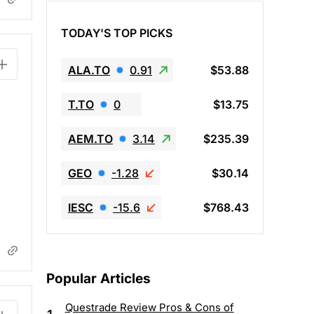
TODAY'S TOP PICKS
ALA.TO
0.91
$53.88
T.TO
0
$13.75
AEM.TO
3.14
$235.39
GEO
-1.28
$30.14
IESC
-15.6
$768.43
Popular Articles
Questrade Review Pros & Cons of