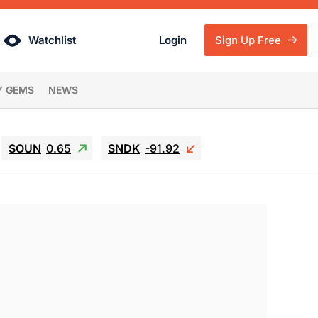
Watchlist
Login
Sign Up Free
Y GEMS
NEWS
SOUN
0.65
SNDK
-91.92