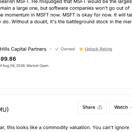
bearish MSFT. He misjudged that MSFT would be the larges
emain a large one, but software companies won't go out of
the momentum in MSFT now. MSFT is okay for now. It will ta
 do. Without a doubt, it's the battleground stock in the mar
ills Capital Partners
Unlock Rating
Owned
99.86
of Aug 06, 2026. Market Open.
Share
Watch
MU)
r, this looks like a commodity valuation. You can't ignore