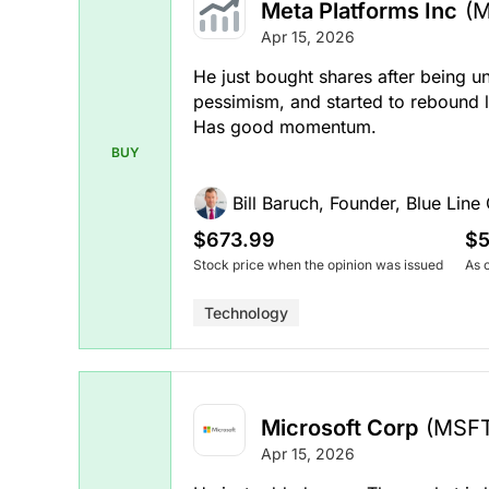
Meta Platforms Inc
(
Apr 15, 2026
He just bought shares after being u
pessimism, and started to rebound 
Has good momentum.
BUY
Bill Baruch, Founder, Blue Line 
$673.99
$5
Stock price when the opinion was issued
As 
Technology
Microsoft Corp
(MSF
Apr 15, 2026