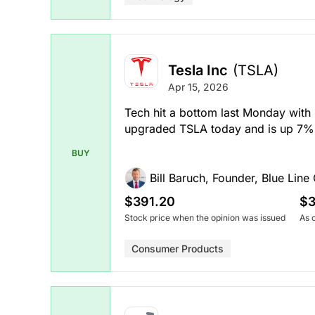
Tesla Inc
(TSLA)
Apr 15, 2026
Tech hit a bottom last Monday with
upgraded TSLA today and is up 7% 
BUY
Bill Baruch, Founder, Blue Line 
$391.20
$3
Stock price when the opinion was issued
As 
Consumer Products