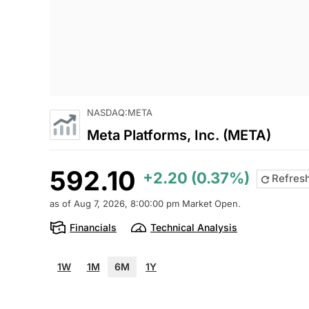
NASDAQ:META
Meta Platforms, Inc. (META)
592.10
+2.20 (0.37%)
Refres
as of Aug 7, 2026, 8:00:00 pm Market Open.
Financials
Technical Analysis
1W
1M
6M
1Y