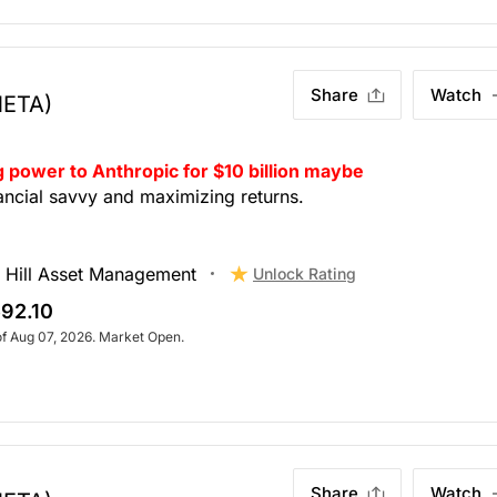
Share
Watch
META)
 power to Anthropic for $10 billion maybe
nancial savvy and maximizing returns.
 Hill Asset Management
Unlock Rating
92.10
of Aug 07, 2026. Market Open.
Share
Watch