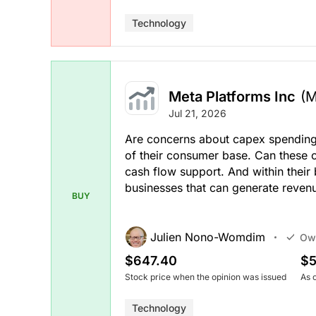
Technology
Meta Platforms Inc
(
Jul 21, 2026
Are concerns about capex spending
of their consumer base. Can these
cash flow support. And within their
businesses that can generate revenu
BUY
Julien Nono-Womdim
Ow
$647.40
$5
Stock price when the opinion was issued
As 
Technology