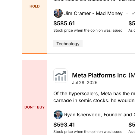
capex forecast, raising it slightly. S
HOLD
trying his patience. Wants their AI
Jim Cramer - Mad Money
$585.61
$5
Stock price when the opinion was issued
As 
Technology
Meta Platforms Inc
(
Jul 28, 2026
Of the hyperscalers, Meta has the m
carnage in semis stocks, he wouldn'
DON'T BUY
Ryan Isherwood, Founder and 
$593.41
$5
Stock price when the opinion was issued
As 