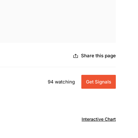
Share this page
94 watching
Get Signals
Interactive Chart