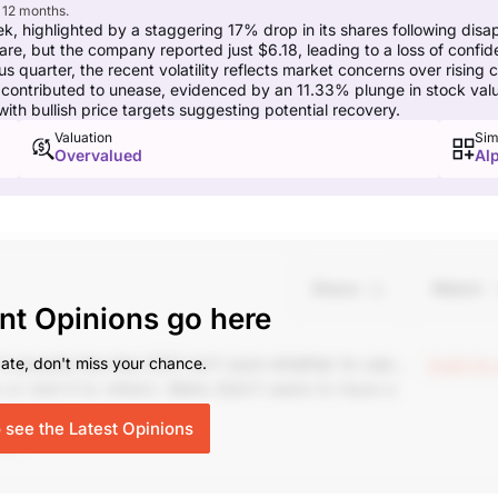
 12 months.
 highlighted by a staggering 17% drop in its shares following disapp
hare, but the company reported just $6.18, leading to a loss of conf
quarter, the recent volatility reflects market concerns over rising 
ontributed to unease, evidenced by an 11.33% plunge in stock value
ith bullish price targets suggesting potential recovery.
Valuation
Sim
Overvalued
Al
Share
Watch
nt Opinions go here
It sounds like the CEO isn't sure whether to use
login to
ate, don't miss your chance.
 rent it to others. Meta didn't seem to have a
lo, up 6% today.
o see the Latest Opinions
ing