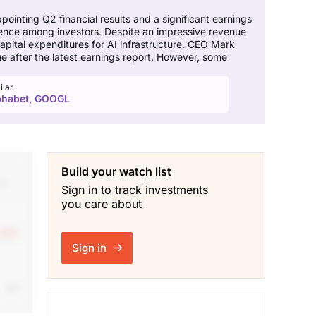
ointing Q2 financial results and a significant earnings
idence among investors. Despite an impressive revenue
capital expenditures for AI infrastructure. CEO Mark
 after the latest earnings report. However, some
ilar
phabet, GOOGL
Build your watch list
Sign in to track investments
you care about
 see
Sign in