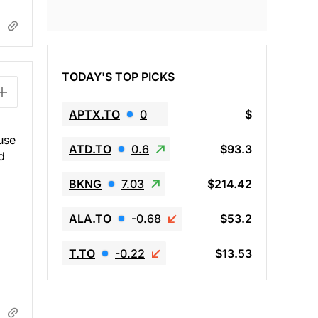
TODAY'S TOP PICKS
APTX.TO
0
$
use
ATD.TO
0.6
$93.3
d
BKNG
7.03
$214.42
ALA.TO
-0.68
$53.2
T.TO
-0.22
$13.53