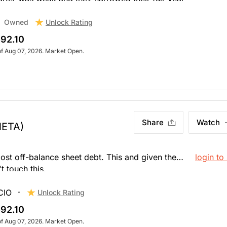
hares are getting killed after hours. The stock is
 spending to be more creative to monetize Whatsapp
Unlock Rating
Owned
92.10
of Aug 07, 2026. Market Open.
Share
Watch
META)
ost off-balance sheet debt. This and given the
login to
t touch this.
CIO
Unlock Rating
92.10
of Aug 07, 2026. Market Open.