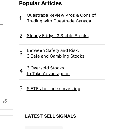
Popular Articles
Questrade Review Pros & Cons of
1
Trading with Questrade Canada
2
Steady Eddys: 3 Stable Stocks
Between Safety and Risk:
3
3 Safe and Gambling Stocks
3 Oversold Stocks
4
to Take Advantage of
5
5 ETFs for Index Investing
LATEST SELL SIGNALS