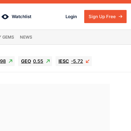
Watchlist
Login
Sign Up Free
Y GEMS
NEWS
.98
GEO
0.55
IESC
-5.72