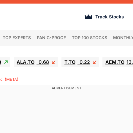
Track Stocks
TOP EXPERTS
PANIC-PROOF
TOP 100 STOCKS
MONTHL
3
ALA.TO
-0.68
T.TO
-0.22
AEM.TO
13
nc. (META)