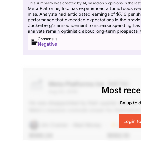
This summary was created by AI, based on 5 opinions in the last
Meta Platforms, Inc. has experienced a tumultuous week,
miss. Analysts had anticipated earnings of $7.19 per s
performance that exceeded expectations in the previous 
Zuckerberg's announcement to increase spending has c
analysts remain optimistic about long-term prospects, w
Consensus
Negative
Meta Platforms Inc
(META)
Most rece
Aug 03, 2026
He was disappointed by their quarter and call. 
Be up to d
Meta's massive compute power for themselves or
plan. But shares rose thanks to the Amazon ha
Login t
Jim Cramer - Mad Money
Unlock Rat
$590.24
$592.10