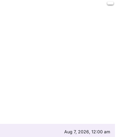
Aug 7, 2026, 12:00 am