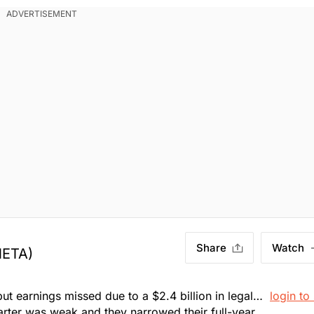
. Market Open.
Share
Watch
META)
ut earnings missed due to a $2.4 billion in legal
login to
arter was weak and they narrowed their full-year