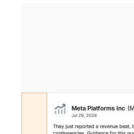
Stock price when the opinion was issued
As of Aug 07, 2026
Technology
Meta Platforms Inc
(
Jul 29, 2026
They just reported a revenue beat, b
contingencies. Guidance for this qu