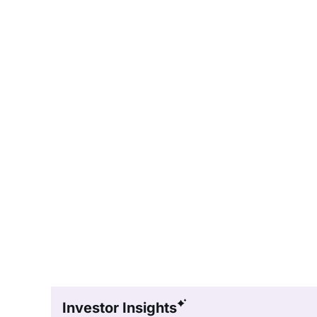
Investor Insights