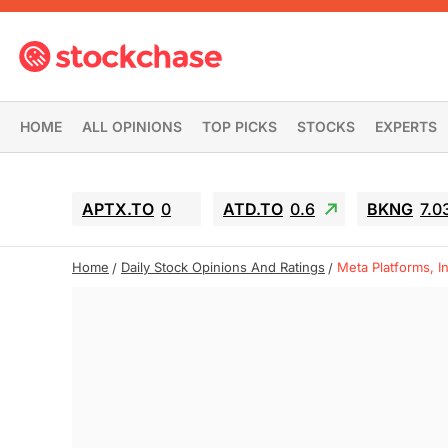
HOME
ALL OPINIONS
TOP PICKS
STOCKS
EXPERTS
APTX.TO
0
ATD.TO
0.6
BKNG
7.0
Home
Daily Stock Opinions And Ratings
Meta Platforms, I