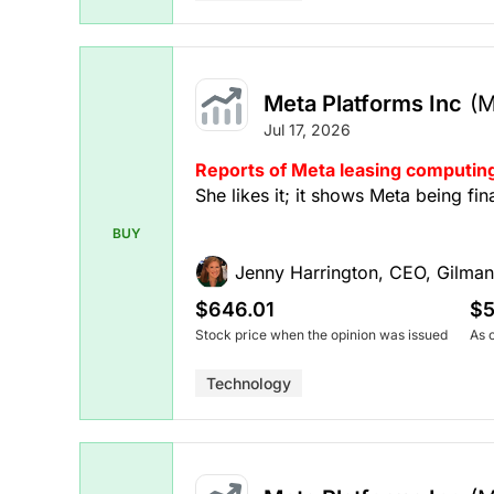
Meta Platforms Inc
(
Jul 17, 2026
Reports of Meta leasing computing
She likes it; it shows Meta being fi
BUY
Jenny Harrington, CEO, Gilman
$646.01
$5
Stock price when the opinion was issued
As 
Technology