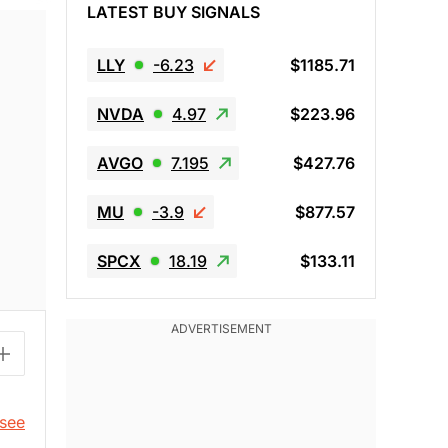
LATEST BUY SIGNALS
LLY
-6.23
$1185.71
NVDA
4.97
$223.96
AVGO
7.195
$427.76
MU
-3.9
$877.57
SPCX
18.19
$133.11
 see