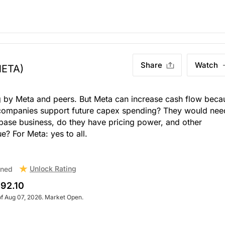
Share
Watch
META)
 by Meta and peers. But Meta can increase cash flow beca
 companies support future capex spending? They would nee
 base business, do they have pricing power, and other
e? For Meta: yes to all.
Unlock Rating
ned
92.10
of Aug 07, 2026. Market Open.