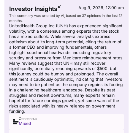
Aug 9, 2026, 12:00 am
Investor Insights
This summary was created by AI, based on 37 opinions in the last 12
months.
UnitedHealth Group Inc (UNH) has experienced significant
volatility, with a consensus among experts that the stock
has a mixed outlook. While several analysts express
optimism about its long-term potential, citing the return of
a former CEO and improving fundamentals, others
highlight substantial headwinds, including regulatory
scrutiny and pressure from Medicare reimbursement rates.
Many reviews suggest that UNH may still recover
significantly, potentially reaching upwards of $500, but
this journey could be bumpy and prolonged. The overall
sentiment is cautiously optimistic, indicating that investors
may need to be patient as the company regains its footing
in a challenging healthcare landscape. Despite its past
struggles and recent downturns, many experts remain
hopeful for future earnings growth, yet some warn of the
risks associated with its heavy reliance on government
funding.
Consensus
Mixed