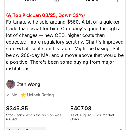
(A Top Pick Jan 08/25, Down 32%)
Fortunately, he sold around $560. A bit of a quicker
trade than usual for him. Company's gone through a
lot of changes -- new CEO, higher costs than
expected, more regulatory scrutiny. Chart's improved
somewhat, so it's on his radar. Might be basing. Still
below 200-day MA, and a move above that would be
a positive. There's been some buying from major
institutions.
Stan Wong
Unlock Rating
No
$346.85
$407.08
Stock price when the opinion was
As of Aug 07, 2026. Market
issued
Open.