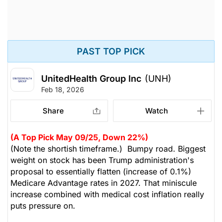
PAST TOP PICK
UnitedHealth Group Inc
(UNH)
Feb 18, 2026
Share
Watch
(A Top Pick May 09/25, Down 22%)
(Note the shortish timeframe.) Bumpy road. Biggest
weight on stock has been Trump administration's
proposal to essentially flatten (increase of 0.1%)
Medicare Advantage rates in 2027. That miniscule
increase combined with medical cost inflation really
puts pressure on.