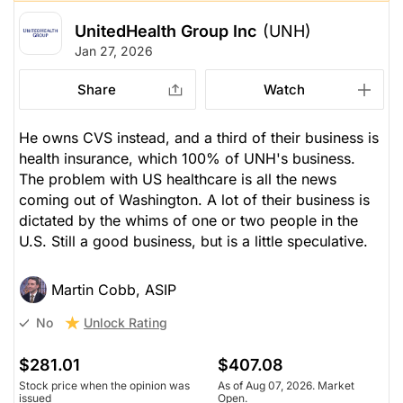
UnitedHealth Group Inc
(UNH)
Jan 27, 2026
Share
Watch
He owns CVS instead, and a third of their business is
health insurance, which 100% of UNH's business.
The problem with US healthcare is all the news
coming out of Washington. A lot of their business is
dictated by the whims of one or two people in the
U.S. Still a good business, but is a little speculative.
Martin Cobb, ASIP
Unlock Rating
No
$281.01
$407.08
Stock price when the opinion was
As of Aug 07, 2026. Market
issued
Open.