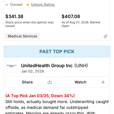
Unlock Rating
Owned
$341.38
$407.08
Stock price when the opinion was
As of Aug 07, 2026. Market
issued
Open.
Medical Services
PAST TOP PICK
UnitedHealth Group Inc
(UNH)
Jan 02, 2026
Share
Watch
(A Top Pick Jan 03/25, Down 34%)
Still holds, actually bought more. Underwriting caught
offside, as medical demand far outstripped
estimates. Margins are already razor-thin. With