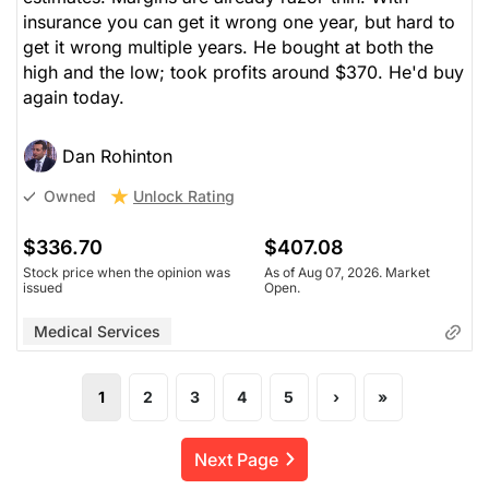
insurance you can get it wrong one year, but hard to
get it wrong multiple years. He bought at both the
high and the low; took profits around $370. He'd buy
again today.
Dan Rohinton
Unlock Rating
Owned
$336.70
$407.08
Stock price when the opinion was
As of Aug 07, 2026. Market
issued
Open.
Medical Services
1
2
3
4
5
›
»
Next Page