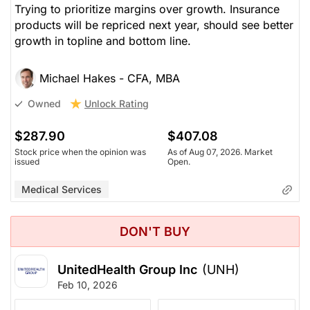
Trying to prioritize margins over growth. Insurance
products will be repriced next year, should see better
growth in topline and bottom line.
Michael Hakes - CFA, MBA
Unlock Rating
Owned
$287.90
$407.08
Stock price when the opinion was
As of Aug 07, 2026. Market
issued
Open.
Medical Services
DON'T BUY
UnitedHealth Group Inc
(UNH)
Feb 10, 2026