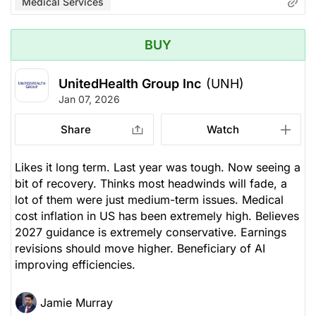
Medical Services
BUY
UnitedHealth Group Inc
(UNH)
Jan 07, 2026
Share
Watch
Likes it long term. Last year was tough. Now seeing a
bit of recovery. Thinks most headwinds will fade, a
lot of them were just medium-term issues. Medical
cost inflation in US has been extremely high. Believes
2027 guidance is extremely conservative. Earnings
revisions should move higher. Beneficiary of AI
improving efficiencies.
Jamie Murray