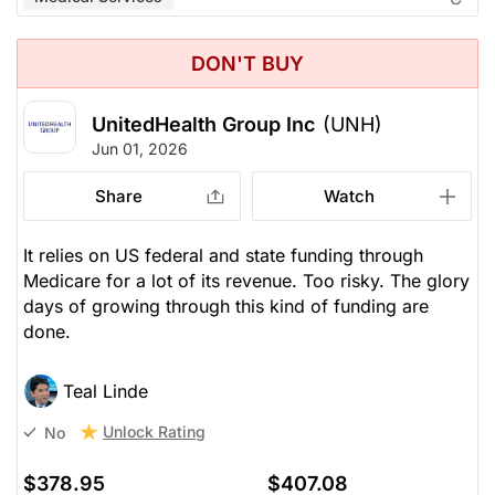
DON'T BUY
UnitedHealth Group Inc
(UNH)
Jun 01, 2026
Share
Watch
It relies on US federal and state funding through
Medicare for a lot of its revenue. Too risky. The glory
days of growing through this kind of funding are
done.
Teal Linde
Unlock Rating
No
$378.95
$407.08