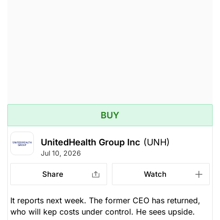
Unlock Rating
Owned
$426.09
$407.08
Stock price when the opinion was
As of Aug 07, 2026. Market
issued
Open.
Medical Services
BUY
UnitedHealth Group Inc
(UNH)
Jul 10, 2026
Share
Watch
It reports next week. The former CEO has returned,
who will kep costs under control. He sees upside.