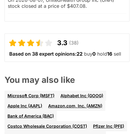
stock closed at a price of $407.08.
3.3
(38)
Based on 38 expert opinions:
22
buy
0
hold
16
sell
You may also like
Microsoft Corp (MSFT)
Alphabet Inc (GOOG)
Apple Inc (AAPL)
Amazon.com, Inc. (AMZN)
Bank of America (BAC)
Costco Wholesale Corporation (COST)
Pfizer Inc (PFE)