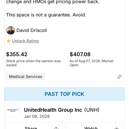
change and HMOs get pricing power back.
This space is not a guarantee. Avoid.
David Driscoll
Unlock Rating
$355.42
$407.08
Stock price when the opinion was
As of Aug 07, 2026. Market
issued
Open.
Medical Services
PAST TOP PICK
UnitedHealth Group Inc
(UNH)
Jan 08, 2026
Share
Watch