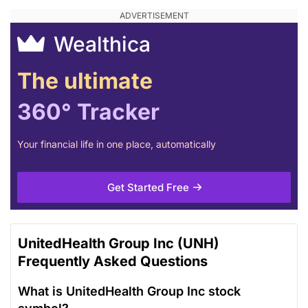
Wealthica
The ultimate
360° Tracker
Your financial life in one place, automatically
Get Started Free
UnitedHealth Group Inc (UNH)
Frequently Asked Questions
What is UnitedHealth Group Inc stock