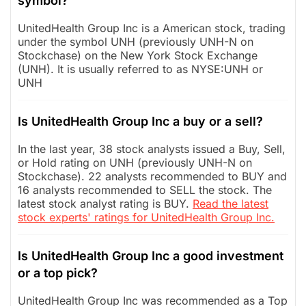
symbol?
UnitedHealth Group Inc is a American stock, trading
under the symbol UNH (previously UNH-N on
Stockchase) on the New York Stock Exchange
(UNH). It is usually referred to as NYSE:UNH or
UNH
Is UnitedHealth Group Inc a buy or a sell?
In the last year, 38 stock analysts issued a Buy, Sell,
or Hold rating on UNH (previously UNH-N on
Stockchase). 22 analysts recommended to BUY and
16 analysts recommended to SELL the stock. The
latest stock analyst rating is BUY.
Read the latest
stock experts' ratings for UnitedHealth Group Inc.
Is UnitedHealth Group Inc a good investment
or a top pick?
UnitedHealth Group Inc was recommended as a Top