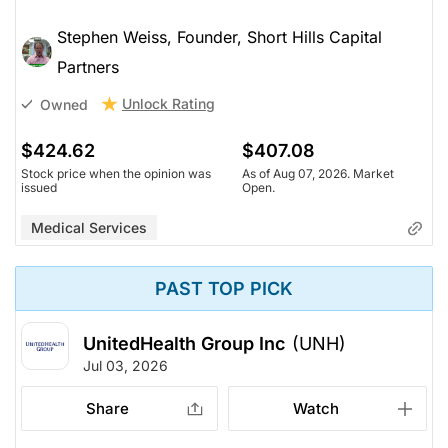
Stephen Weiss, Founder, Short Hills Capital
Partners
Unlock Rating
Owned
$424.62
$407.08
Stock price when the opinion was
As of Aug 07, 2026. Market
issued
Open.
Medical Services
PAST TOP PICK
UnitedHealth Group Inc
(UNH)
Jul 03, 2026
Share
Watch