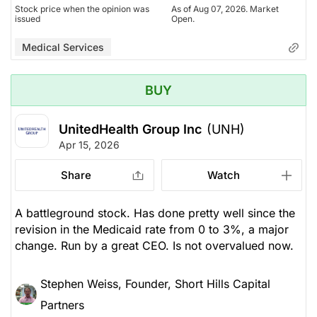
Stock price when the opinion was
As of Aug 07, 2026. Market
issued
Open.
Medical Services
BUY
UnitedHealth Group Inc
(UNH)
Apr 15, 2026
Share
Watch
A battleground stock. Has done pretty well since the
revision in the Medicaid rate from 0 to 3%, a major
change. Run by a great CEO. Is not overvalued now.
Stephen Weiss, Founder, Short Hills Capital
Partners