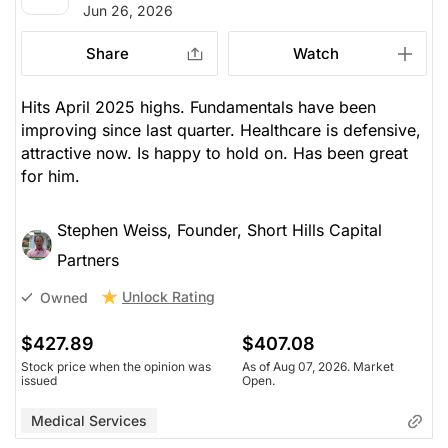
Jun 26, 2026
Share
Watch
Hits April 2025 highs. Fundamentals have been
improving since last quarter. Healthcare is defensive,
attractive now. Is happy to hold on. Has been great
for him.
Stephen Weiss, Founder, Short Hills Capital
Partners
Unlock Rating
Owned
$427.89
$407.08
Stock price when the opinion was
As of Aug 07, 2026. Market
issued
Open.
Medical Services