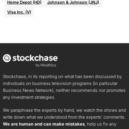
Home Depot (HD)
Johnson & Johnson (JNJ)
Visa Inc. (V)
Stockchase, in its reporting on what has been discussed by
individuals on business television programs (in particular
Business News Network), neither recommends nor promotes
any investment strategies.
We paraphrase the experts by hand, we watch the shows and
write down what we understood from the experts’ comments.
We are human and can make mistakes
, help us fix any