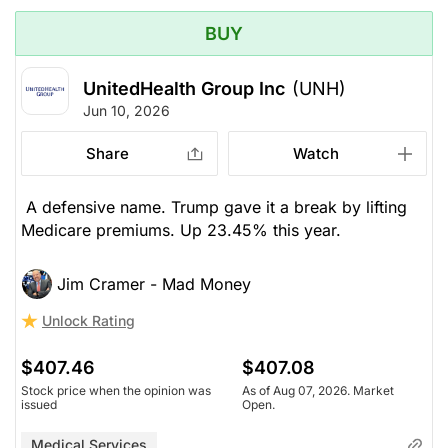
BUY
UnitedHealth Group Inc
(UNH)
Jun 10, 2026
Share
Watch
A defensive name. Trump gave it a break by lifting
Medicare premiums. Up 23.45% this year.
Jim Cramer - Mad Money
Unlock Rating
$407.46
$407.08
Stock price when the opinion was
As of Aug 07, 2026. Market
issued
Open.
Medical Services