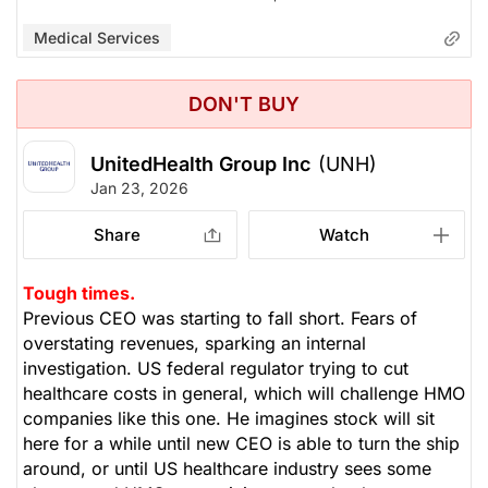
Medical Services
DON'T BUY
UnitedHealth Group Inc
(UNH)
Jan 23, 2026
Share
Watch
Tough times.
Previous CEO was starting to fall short. Fears of
overstating revenues, sparking an internal
investigation. US federal regulator trying to cut
healthcare costs in general, which will challenge HMO
companies like this one. He imagines stock will sit
here for a while until new CEO is able to turn the ship
around, or until US healthcare industry sees some