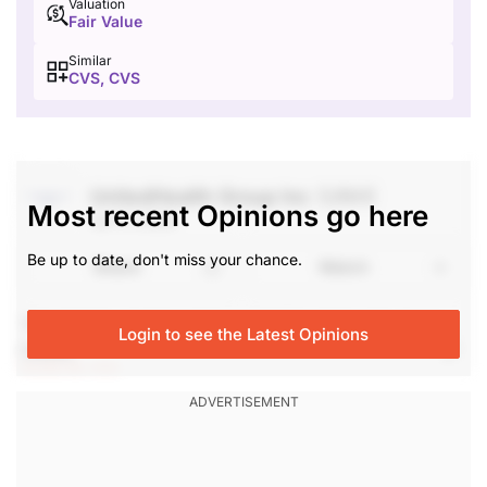
Valuation
Fair Value
Similar
CVS, CVS
UnitedHealth Group Inc
(UNH)
Most recent Opinions go here
Jul 17, 2026
Be up to date, don't miss your chance.
Share
Watch
They had a great quarter and will continue to move
Login to see the Latest Opinions
higher.
login to see
Stephen Weiss, Founder, Short Hills Capital
Partners