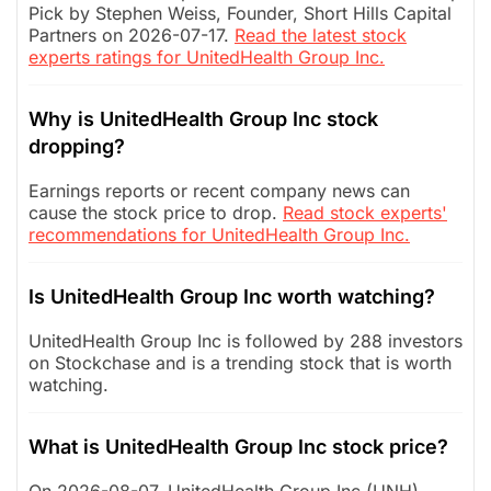
Pick by Stephen Weiss, Founder, Short Hills Capital
Partners on 2026-07-17.
Read the latest stock
experts ratings for UnitedHealth Group Inc.
Why is UnitedHealth Group Inc stock
dropping?
Earnings reports or recent company news can
cause the stock price to drop.
Read stock experts'
recommendations for UnitedHealth Group Inc.
Is UnitedHealth Group Inc worth watching?
UnitedHealth Group Inc is followed by 288 investors
on Stockchase and is a trending stock that is worth
watching.
What is UnitedHealth Group Inc stock price?
On 2026-08-07, UnitedHealth Group Inc (UNH)