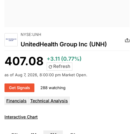
NYSE:UNH
UnitedHealth Group Inc (UNH)
407.08
+3.11 (0.77%)
Refresh
as of Aug 7, 2026, 8:00:00 pm Market Open.
Get Signals
288 watching
Financials
Technical Analysis
Interactive Chart