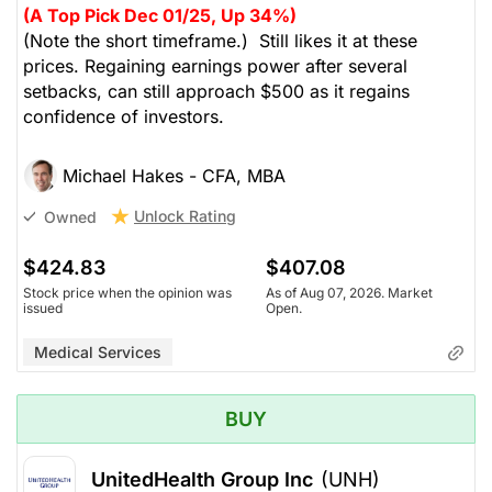
(A Top Pick Dec 01/25, Up 34%)
(Note the short timeframe.) Still likes it at these
prices. Regaining earnings power after several
setbacks, can still approach $500 as it regains
confidence of investors.
Michael Hakes - CFA, MBA
Unlock Rating
Owned
$424.83
$407.08
Stock price when the opinion was
As of Aug 07, 2026. Market
issued
Open.
Medical Services
BUY
UnitedHealth Group Inc
(UNH)