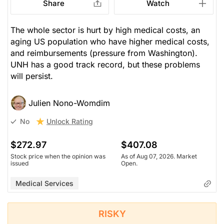
Share
Watch
The whole sector is hurt by high medical costs, an
aging US population who have higher medical costs,
and reimbursements (pressure from Washington).
UNH has a good track record, but these problems
will persist.
Julien Nono-Womdim
Unlock Rating
No
$272.97
$407.08
Stock price when the opinion was
As of Aug 07, 2026. Market
issued
Open.
Medical Services
RISKY