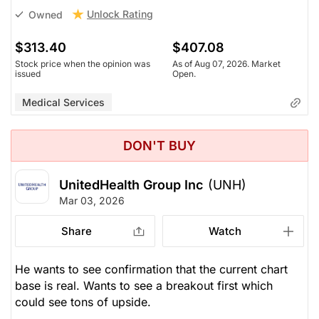
Unlock Rating
Owned
$313.40
$407.08
Stock price when the opinion was
As of Aug 07, 2026. Market
issued
Open.
Medical Services
DON'T BUY
UnitedHealth Group Inc
(UNH)
Mar 03, 2026
Share
Watch
He wants to see confirmation that the current chart
base is real. Wants to see a breakout first which
could see tons of upside.