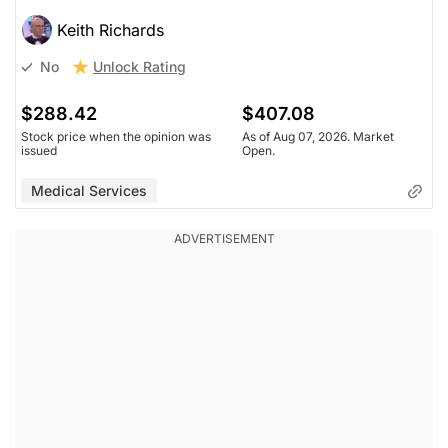
Keith Richards
Unlock Rating
No
$288.42
$407.08
Stock price when the opinion was
As of Aug 07, 2026. Market
issued
Open.
Medical Services