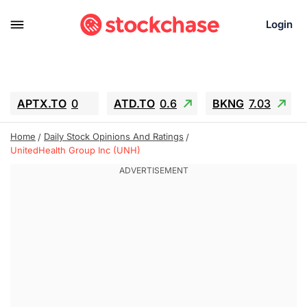
Login
APTX.TO
0
ATD.TO
0.6
BKNG
7.03
ALA.TO
-0.68
T.TO
-0.22
Home
Daily Stock Opinions And Ratings
AEM.TO
13.98
GEO
0.55
UnitedHealth Group Inc (UNH)
IESC
-5.72