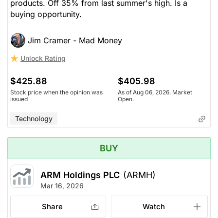
products. Off 35% from last summer's high. Is a
buying opportunity.
Jim Cramer - Mad Money
Unlock Rating
$425.88
$405.98
Stock price when the opinion was
As of Aug 06, 2026. Market
issued
Open.
Technology
BUY
ARM Holdings PLC
(ARMH)
Mar 16, 2026
Share
Watch