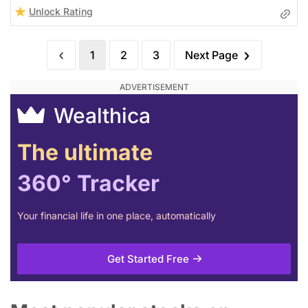
Unlock Rating
1
2
3
Next Page
Wealthica
The ultimate
360° Tracker
Your financial life in one place, automatically
Get Started Free