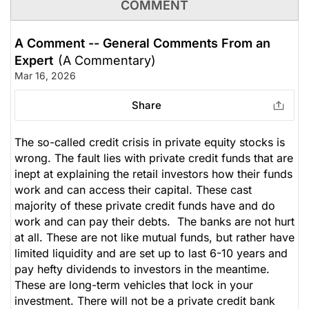
COMMENT
A Comment -- General Comments From an
Expert
(A Commentary)
Mar 16, 2026
Share
The so-called credit crisis in private equity stocks is
wrong. The fault lies with private credit funds that are
inept at explaining the retail investors how their funds
work and can access their capital. These cast
majority of these private credit funds have and do
work and can pay their debts. The banks are not hurt
at all. These are not like mutual funds, but rather have
limited liquidity and are set up to last 6-10 years and
pay hefty dividends to investors in the meantime.
These are long-term vehicles that lock in your
investment. There will not be a private credit bank