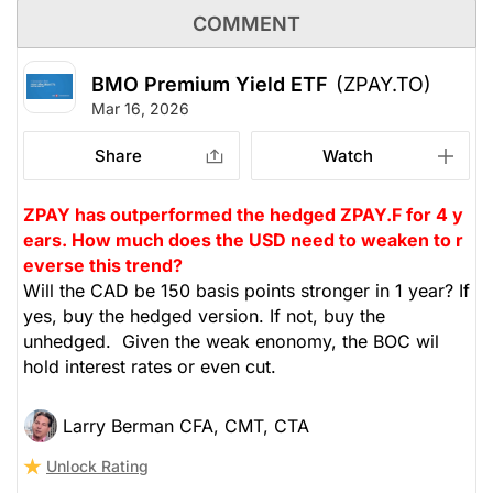
COMMENT
BMO Premium Yield ETF
(ZPAY.TO)
Mar 16, 2026
Share
Watch
ZPAY has outperformed the hedged ZPAY.F for 4 y
ears. How much does the USD need to weaken to r
everse this trend?
Will the CAD be 150 basis points stronger in 1 year? If
yes, buy the hedged version. If not, buy the
unhedged. Given the weak enonomy, the BOC wil
hold interest rates or even cut.
Larry Berman CFA, CMT, CTA
Unlock Rating