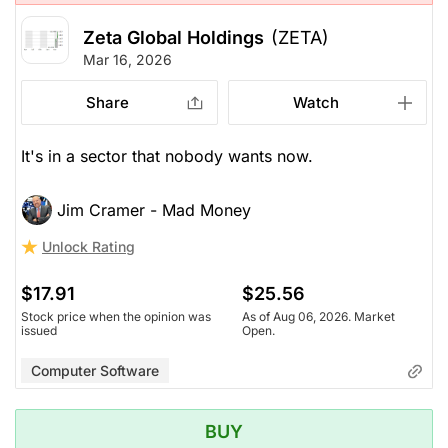
Zeta Global Holdings
(ZETA)
Mar 16, 2026
Share
Watch
It's in a sector that nobody wants now.
Jim Cramer - Mad Money
Unlock Rating
$17.91
$25.56
Stock price when the opinion was
As of Aug 06, 2026. Market
issued
Open.
Computer Software
BUY