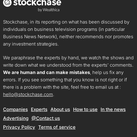
Stockchase, in its reporting on what has been discussed by
individuals on business television programs (in particular
Business News Network), neither recommends nor promotes
any investment strategies.
We paraphrase the experts by hand, we watch the shows and
write down what we understood from the experts’ comments.
We are human and can make mistakes
, help us fix any
errors. If you see something that you know is not right or if
there is a problem with the site, feel free to email us at :
hello@stockchase.com
.
Companies
Experts
About us
How to use
In the news
Advertising
@Contact us
Privacy Policy
Terms of service