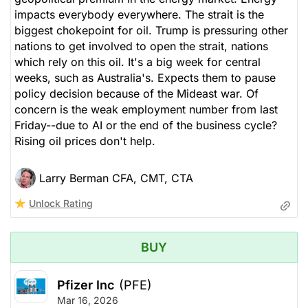
impacts everybody everywhere. The strait is the
biggest chokepoint for oil. Trump is pressuring other
nations to get involved to open the strait, nations
which rely on this oil. It's a big week for central
weeks, such as Australia's. Expects them to pause
policy decision because of the Mideast war. Of
concern is the weak employment number from last
Friday--due to AI or the end of the business cycle?
Rising oil prices don't help.
Larry Berman CFA, CMT, CTA
Unlock Rating
BUY
Pfizer Inc
(PFE)
Mar 16, 2026