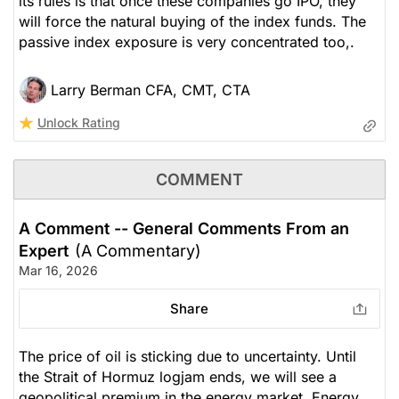
its rules is that once these companies go IPO, they
will force the natural buying of the index funds. The
passive index exposure is very concentrated too,.
Larry Berman CFA, CMT, CTA
Unlock Rating
COMMENT
A Comment -- General Comments From an
Expert
(A Commentary)
Mar 16, 2026
Share
The price of oil is sticking due to uncertainty. Until
the Strait of Hormuz logjam ends, we will see a
geopolitical premium in the energy market. Energy