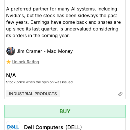
A preferred partner for many AI systems, including
Nvidia's, but the stock has been sideways the past
few years. Earnings have come back and shares are
up since its last quarter. Is undervalued considering
its orders in the coming year.
Jim Cramer - Mad Money
Unlock Rating
N/A
Stock price when the opinion was issued
INDUSTRIAL PRODUCTS
BUY
Dell Computers
(DELL)