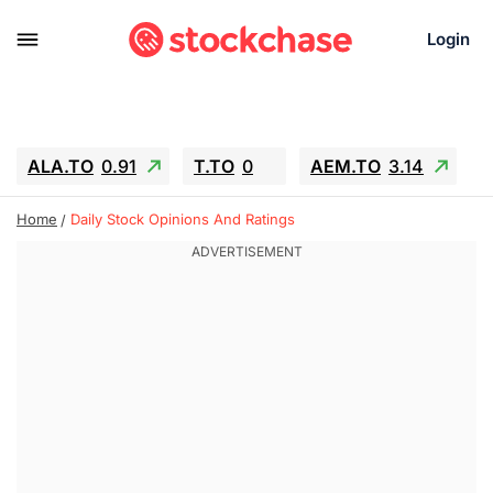
Login
ALA.TO
0.91
T.TO
0
AEM.TO
3.14
GEO
-1.28
IESC
-15.6
WDC
-67.65
Home
Daily Stock Opinions And Ratings
SOUN
0.65
SNDK
-91.92