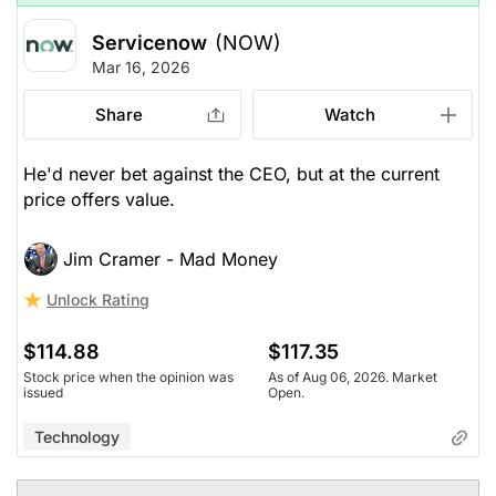
Servicenow
(NOW)
Mar 16, 2026
Share
Watch
He'd never bet against the CEO, but at the current
price offers value.
Jim Cramer - Mad Money
Unlock Rating
$114.88
$117.35
Stock price when the opinion was
As of Aug 06, 2026. Market
issued
Open.
Technology