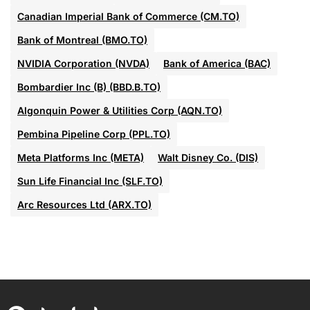
Canadian Imperial Bank of Commerce (CM.TO)
Bank of Montreal (BMO.TO)
NVIDIA Corporation (NVDA)
Bank of America (BAC)
Bombardier Inc (B) (BBD.B.TO)
Algonquin Power & Utilities Corp (AQN.TO)
Pembina Pipeline Corp (PPL.TO)
Meta Platforms Inc (META)
Walt Disney Co. (DIS)
Sun Life Financial Inc (SLF.TO)
Arc Resources Ltd (ARX.TO)