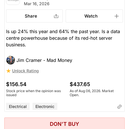
Mar 16, 2026
Share
Watch
Is up 24% this year and 64% the past year. Is a data
centre powerhouse because of its red-hot server
business.
Jim Cramer - Mad Money
Unlock Rating
$156.54
$437.65
Stock price when the opinion was
As of Aug 06, 2026. Market
issued
Open.
Electrical
Electronic
DON'T BUY