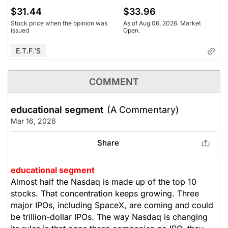
$31.44
$33.96
Stock price when the opinion was
As of Aug 06, 2026. Market
issued
Open.
E.T.F.'s
COMMENT
educational segment
(A Commentary)
Mar 16, 2026
Share
educational segment
Almost half the Nasdaq is made up of the top 10
stocks. That concentration keeps growing. Three
major IPOs, including SpaceX, are coming and could
be trillion-dollar IPOs. The way Nasdaq is changing