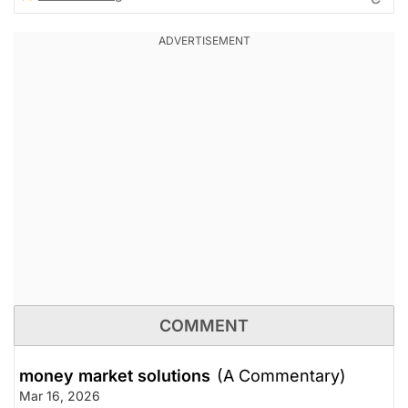
COMMENT
money market solutions
(A Commentary)
Mar 16, 2026