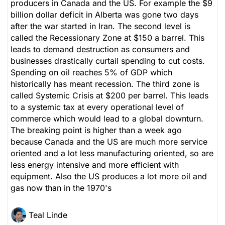
producers in Canada and the US. For example the $9
billion dollar deficit in Alberta was gone two days
after the war started in Iran. The second level is
called the Recessionary Zone at $150 a barrel. This
leads to demand destruction as consumers and
businesses drastically curtail spending to cut costs.
Spending on oil reaches 5% of GDP which
historically has meant recession. The third zone is
called Systemic Crisis at $200 per barrel. This leads
to a systemic tax at every operational level of
commerce which would lead to a global downturn.
The breaking point is higher than a week ago
because Canada and the US are much more service
oriented and a lot less manufacturing oriented, so are
less energy intensive and more efficient with
equipment. Also the US produces a lot more oil and
gas now than in the 1970's
Teal Linde