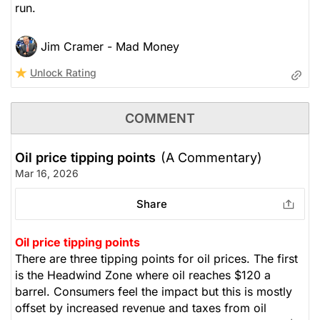
run.
Jim Cramer - Mad Money
Unlock Rating
COMMENT
Oil price tipping points
(A Commentary)
Mar 16, 2026
Share
Oil price tipping points
There are three tipping points for oil prices. The first
is the Headwind Zone where oil reaches $120 a
barrel. Consumers feel the impact but this is mostly
offset by increased revenue and taxes from oil