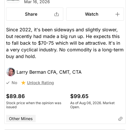
Mar 16, 2026
Share
Watch
Since 2022, it's been sideways and slightly slower,
but recently had made a big run up. He expects this
to fall back to $70-75 which will be attractive. It's in
a very cyclical industry. No commodity is a long-term
buy and hold.
Larry Berman CFA, CMT, CTA
Unlock Rating
No
$89.86
$99.65
Stock price when the opinion was
As of Aug 06, 2026. Market
issued
Open.
Other Mines