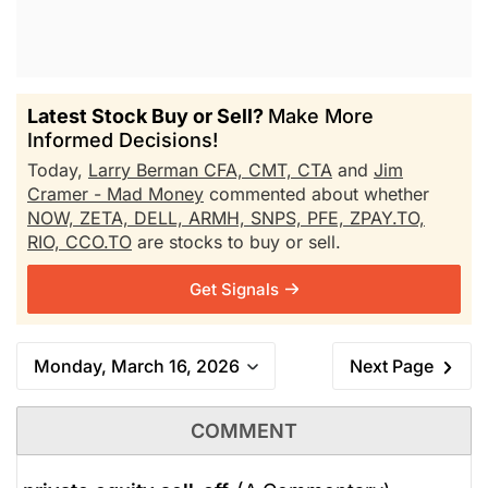
Latest Stock Buy or Sell?
Make More
Informed Decisions!
Today,
Larry Berman CFA, CMT, CTA
and
Jim
Cramer - Mad Money
commented about whether
NOW,
ZETA,
DELL,
ARMH,
SNPS,
PFE,
ZPAY.TO,
RIO,
CCO.TO
are stocks to buy or sell.
Get Signals
Monday, March 16, 2026
Next Page
COMMENT