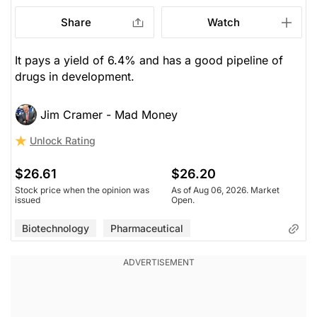
Share
Watch
It pays a yield of 6.4% and has a good pipeline of
drugs in development.
Jim Cramer - Mad Money
Unlock Rating
$26.61
$26.20
Stock price when the opinion was
As of Aug 06, 2026. Market
issued
Open.
Biotechnology
Pharmaceutical