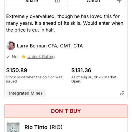
Share
Watch
Extremely overvalued, though he has loved this for
many years. It's ahead of its skiis. Would enter when
the price is cut in half.
Larry Berman CFA, CMT, CTA
Unlock Rating
No
$150.89
$131.36
Stock price when the opinion was
As of Aug 06, 2026. Market
issued
Open.
Integrated Mines
DON'T BUY
Rio Tinto
(RIO)