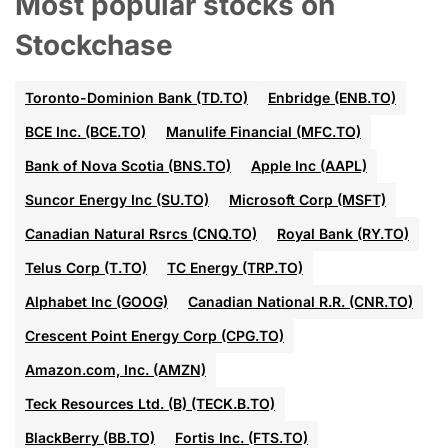
Most popular stocks on
Stockchase
Toronto-Dominion Bank (TD.TO)
Enbridge (ENB.TO)
BCE Inc. (BCE.TO)
Manulife Financial (MFC.TO)
Bank of Nova Scotia (BNS.TO)
Apple Inc (AAPL)
Suncor Energy Inc (SU.TO)
Microsoft Corp (MSFT)
Canadian Natural Rsrcs (CNQ.TO)
Royal Bank (RY.TO)
Telus Corp (T.TO)
TC Energy (TRP.TO)
Alphabet Inc (GOOG)
Canadian National R.R. (CNR.TO)
Crescent Point Energy Corp (CPG.TO)
Amazon.com, Inc. (AMZN)
Teck Resources Ltd. (B) (TECK.B.TO)
BlackBerry (BB.TO)
Fortis Inc. (FTS.TO)