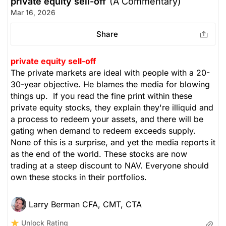
private equity sell-off
(A Commentary)
Mar 16, 2026
Share
private equity sell-off
The private markets are ideal with people with a 20-
30-year objective. He blames the media for blowing
things up. If you read the fine print within these
private equity stocks, they explain they're illiquid and
a process to redeem your assets, and there will be
gating when demand to redeem exceeds supply.
None of this is a surprise, and yet the media reports it
as the end of the world. These stocks are now
trading at a steep discount to NAV. Everyone should
own these stocks in their portfolios.
Larry Berman CFA, CMT, CTA
Unlock Rating