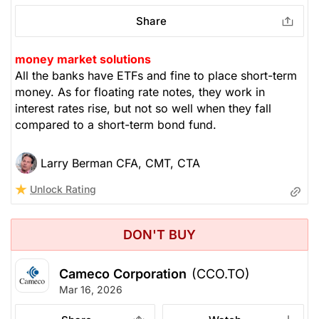
Share
money market solutions
All the banks have ETFs and fine to place short-term
money. As for floating rate notes, they work in
interest rates rise, but not so well when they fall
compared to a short-term bond fund.
Larry Berman CFA, CMT, CTA
Unlock Rating
DON'T BUY
Cameco Corporation
(CCO.TO)
Mar 16, 2026