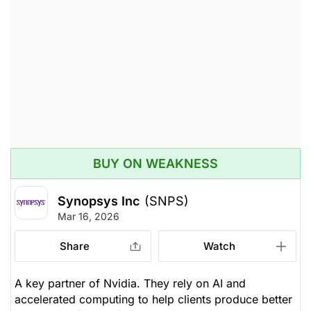
BUY ON WEAKNESS
Synopsys Inc
(SNPS)
Mar 16, 2026
Share
Watch
A key partner of Nvidia. They rely on AI and
accelerated computing to help clients produce better