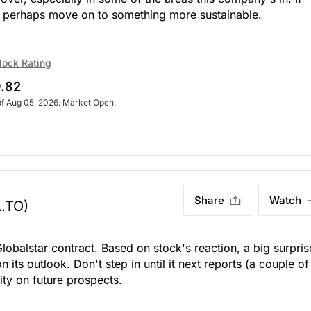
, perhaps move on to something more sustainable.
lock Rating
.82
of Aug 05, 2026. Market Open.
Share
Watch
.TO)
lobalstar contract. Based on stock's reaction, a big surpris
 on its outlook. Don't step in until it next reports (a couple of
ity on future prospects.