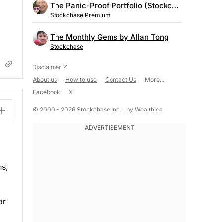
The Panic-Proof Portfolio (Stockchase Research)
Stockchase Premium
The Monthly Gems by Allan Tong
Stockchase
About us
How to use
Contact Us
More...
Facebook
X
© 2000 - 2026 Stockchase Inc.
by Wealthica
hs,
or