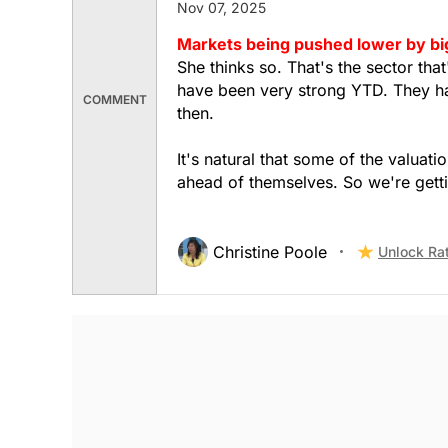
Nov 07, 2025
Markets being pushed lower by bi
She thinks so. That's the sector tha
have been very strong YTD. They had
COMMENT
then.
It's natural that some of the valua
ahead of themselves. So we're getti
Christine Poole
Unlock Ra