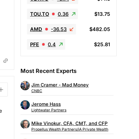
TOU.TO
0.36
$13.75
AMD
-36.53
$482.05
PFE
0.4
$25.81
Most Recent Experts
Jim Cramer - Mad Money
CNBC
Jerome Hass
e
Lightwater Partners
Mike Vinokur, CFA, CMT, and CFP
Propellus Wealth Partners/iA Private Wealth