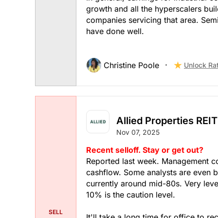
growth and all the hyperscalers build
companies servicing that area. Semi
have done well.
Christine Poole
Unlock Ra
Allied Properties REIT
Nov 07, 2025
Recent selloff. Stay or get out?
Reported last week. Management com
cashflow. Some analysts are even 
currently around mid-80s. Very lev
10% is the caution level.
SELL
It'll take a long time for office to r