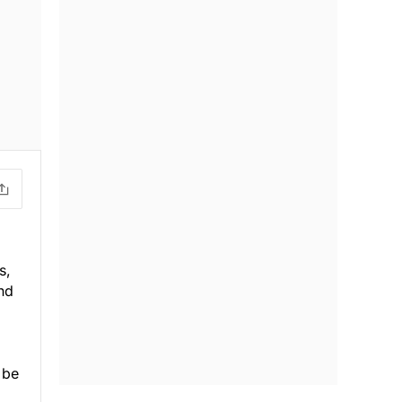
s,
nd
 be