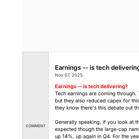
Earnings -- is tech deliverin
Nov 07, 2025
Earnings -- is tech delivering?
Tech earnings are coming through. 
but they also reduced capex for thi
they know there's this debate out th
Generally speaking, if you look at 
COMMENT
expected though the large-cap nam
up 14%, up again in Q4. For the yea