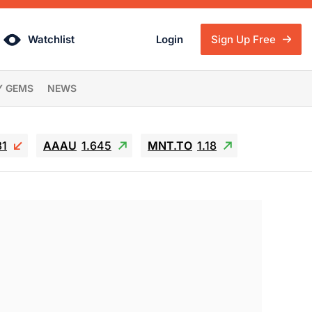
Watchlist
Login
Sign Up Free
Y GEMS
NEWS
81
AAAU
1.645
MNT.TO
1.18