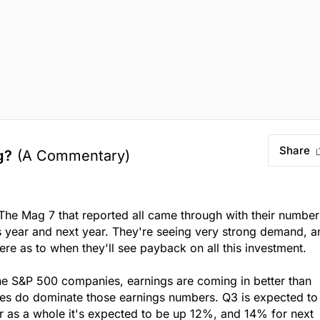
Share
g?
(A Commentary)
The Mag 7 that reported all came through with their number
s year and next year. They're seeing very strong demand, a
ere as to when they'll see payback on all this investment.
the S&P 500 companies, earnings are coming in better than
es do dominate those earnings numbers. Q3 is expected to
r as a whole it's expected to be up 12%, and 14% for next