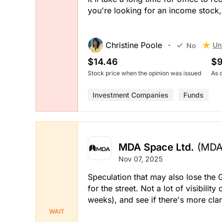
you're looking for an income stock
Christine Poole
Un
No
$14.46
$9
Stock price when the opinion was issued
As 
Investment Companies
Funds
MDA Space Ltd.
(MDA
Nov 07, 2025
Speculation that may also lose the G
for the street. Not a lot of visibility
weeks), and see if there's more clar
WAIT