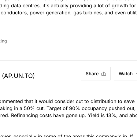
ing data centres, it's actually providing a lot of growth for
conductors, power generation, gas turbines, and even utilit
ting
Share
Watch
(AP.UN.TO)
mented that it would consider cut to distribution to save
baking in a 50% cut. Target of 90% occupancy pushed out,
ered. Refinancing costs have gone up. Yield is 13%, and ab
ecover, especially in some of the areas this company's in. If