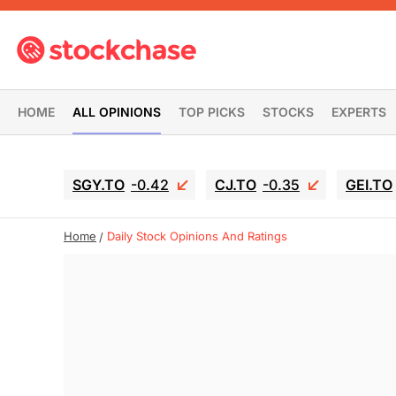
HOME
ALL OPINIONS
TOP PICKS
STOCKS
EXPERTS
SGY.TO
-0.42
CJ.TO
-0.35
GEI.TO
Home
Daily Stock Opinions And Ratings