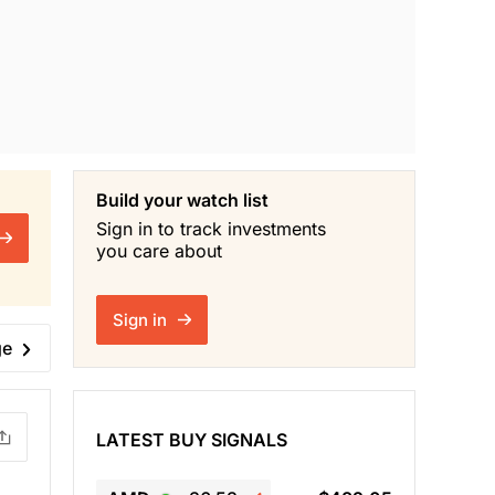
Build your watch list
Sign in to track investments
you care about
Sign in
ge
LATEST BUY SIGNALS