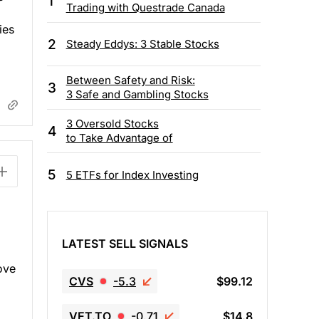
1
Trading with Questrade Canada
ies
2
Steady Eddys: 3 Stable Stocks
Between Safety and Risk:
3
3 Safe and Gambling Stocks
3 Oversold Stocks
4
to Take Advantage of
5
5 ETFs for Index Investing
LATEST SELL SIGNALS
ove
CVS
-5.3
$99.12
VET.TO
-0.71
$14.8