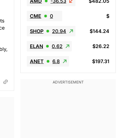
AMD
-36.53
$482.05
CME
0
$
ts
ce
SHOP
20.94
$144.24
ELAN
0.62
$26.22
bly,
ANET
6.8
$197.31