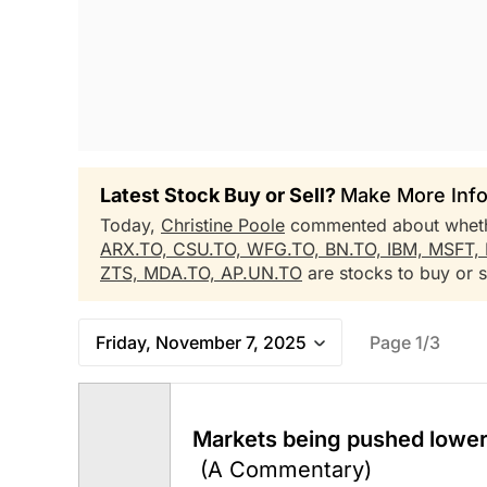
Latest Stock Buy or Sell?
Make More Info
Today,
Christine Poole
commented about whet
ARX.TO,
CSU.TO,
WFG.TO,
BN.TO,
IBM,
MSFT,
ZTS,
MDA.TO,
AP.UN.TO
are stocks to buy or se
Friday, November 7, 2025
Page 1/3
Markets being pushed lower 
(A Commentary)