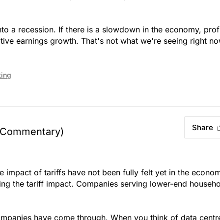
to a recession. If there is a slowdown in the economy, prof
ative earnings growth. That's not what we're seeing right no
ting
Share
 Commentary)
impact of tariffs have not been fully felt yet in the econo
ng the tariff impact. Companies serving lower-end househ
 companies have come through. When you think of data centr