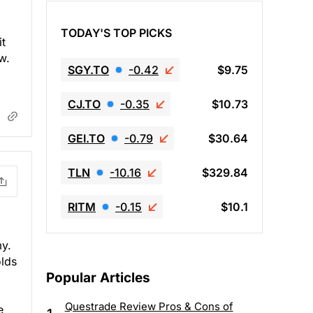
TODAY'S TOP PICKS
it
w.
SGY.TO
-0.42
$9.75
CJ.TO
-0.35
$10.73
GEI.TO
-0.79
$30.64
TLN
-10.16
$329.84
RITM
-0.15
$10.1
my.
olds
Popular Articles
Questrade Review Pros & Cons of
e