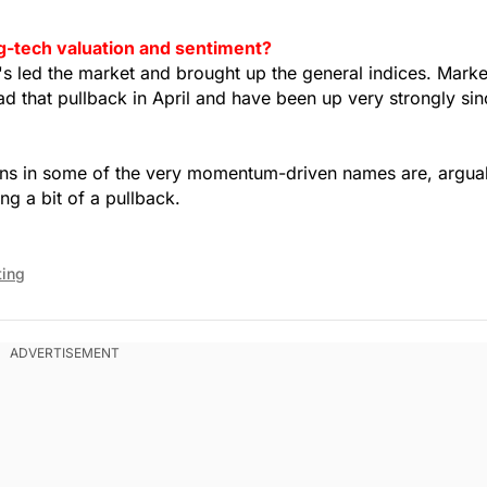
g-tech valuation and sentiment?
t's led the market and brought up the general indices. Marke
 that pullback in April and have been up very strongly sin
tions in some of the very momentum-driven names are, argua
ng a bit of a pullback.
ting