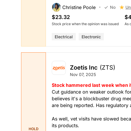
Christine Poole
Un
No
$23.32
$4
Stock price when the opinion was issued
As 
Electrical
Electronic
Zoetis Inc
(ZTS)
Nov 07, 2025
Stock hammered last week when it 
Cut guidance on weaker outlook fo
believes it's a blockbuster drug me
are being reported. Has regulatory 
As well, vet visits have slowed bec
its products.
HOLD