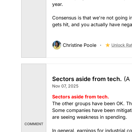
year.
Consensus is that we're not going in
gets hit, and you actually have neg
Christine Poole
Unlock Ra
Sectors aside from tech.
(A
Nov 07, 2025
Sectors aside from tech.
The other groups have been OK. The 
Some companies have been mitigati
are seeing weakness in spending.
COMMENT
In general, earnings for industrial