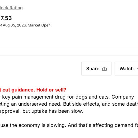
lock Rating
7.53
of Aug 05, 2026. Market Open.
Share
Watch
cut guidance. Hold or sell?
r key pain management drug for dogs and cats. Company
eting an underserved need. But side effects, and some deat
approval, but uptake has been slow.
ause the economy is slowing. And that's affecting demand f