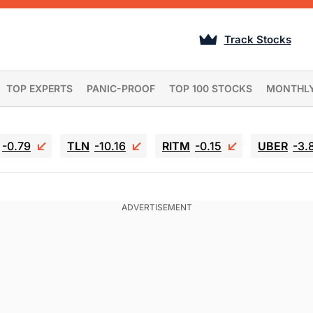
Track Stocks
TOP EXPERTS
PANIC-PROOF
TOP 100 STOCKS
MONTHL
-0.79
TLN
-10.16
RITM
-0.15
UBER
-3.