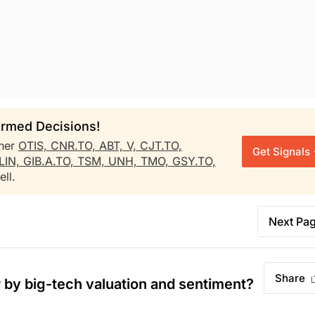
rmed Decisions!
her
OTIS,
CNR.TO,
ABT,
V,
CJT.TO,
Get Signals
LIN,
GIB.A.TO,
TSM,
UNH,
TMO,
GSY.TO,
ll.
Next Pa
Share
by big-tech valuation and sentiment?