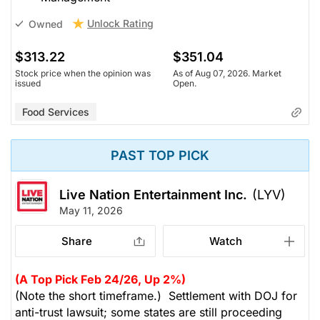
Unlock Rating
Owned
$313.22
$351.04
Stock price when the opinion was
As of Aug 07, 2026. Market
issued
Open.
Food Services
PAST TOP PICK
Live Nation Entertainment Inc.
(LYV)
May 11, 2026
Share
Watch
(A Top Pick Feb 24/26, Up 2%)
(Note the short timeframe.) Settlement with DOJ for
anti-trust lawsuit; some states are still proceeding