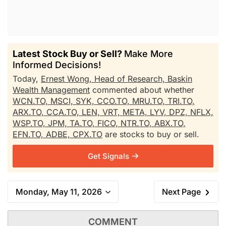
Latest Stock Buy or Sell?
Make More
Informed Decisions!
Today,
Ernest Wong, Head of Research, Baskin
Wealth Management
commented about whether
WCN.TO,
MSCI,
SYK,
CCO.TO,
MRU.TO,
TRI.TO,
ARX.TO,
CCA.TO,
LEN,
VRT,
META,
LYV,
DPZ,
NFLX,
WSP.TO,
JPM,
TA.TO,
FICO,
NTR.TO,
ABX.TO,
EFN.TO,
ADBE,
CPX.TO
are stocks to buy or sell.
Get Signals
Monday, May 11, 2026
Next Page
COMMENT