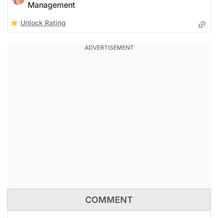
Management
Unlock Rating
COMMENT