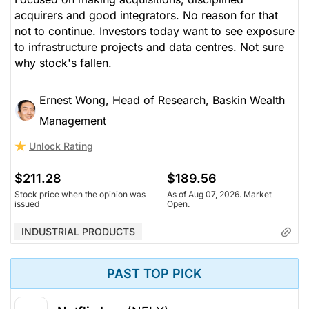
acquirers and good integrators. No reason for that
not to continue. Investors today want to see exposure
to infrastructure projects and data centres. Not sure
why stock's fallen.
Ernest Wong, Head of Research, Baskin Wealth
Management
Unlock Rating
$211.28
$189.56
Stock price when the opinion was
As of Aug 07, 2026. Market
issued
Open.
INDUSTRIAL PRODUCTS
PAST TOP PICK