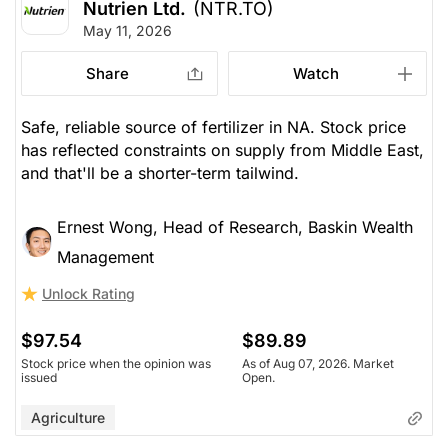
Nutrien Ltd.
(NTR.TO)
May 11, 2026
Share
Watch
Safe, reliable source of fertilizer in NA. Stock price
has reflected constraints on supply from Middle East,
and that'll be a shorter-term tailwind.
Ernest Wong, Head of Research, Baskin Wealth
Management
Unlock Rating
$97.54
$89.89
Stock price when the opinion was
As of Aug 07, 2026. Market
issued
Open.
Agriculture