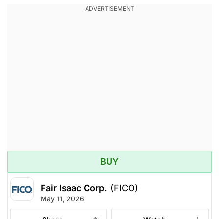
BUY
Fair Isaac Corp.
(FICO)
May 11, 2026