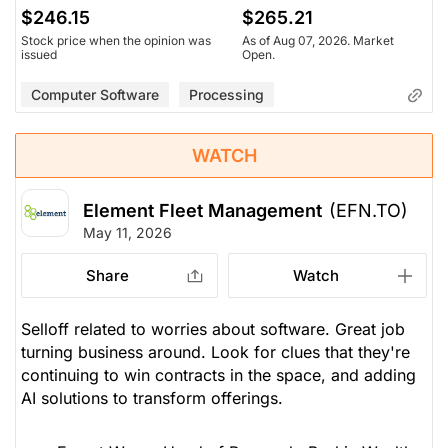
$246.15
$265.21
Stock price when the opinion was
As of Aug 07, 2026. Market
issued
Open.
Computer Software
Processing
WATCH
Element Fleet Management
(EFN.TO)
May 11, 2026
Share
Watch
Selloff related to worries about software. Great job
turning business around. Look for clues that they're
continuing to win contracts in the space, and adding
AI solutions to transform offerings.