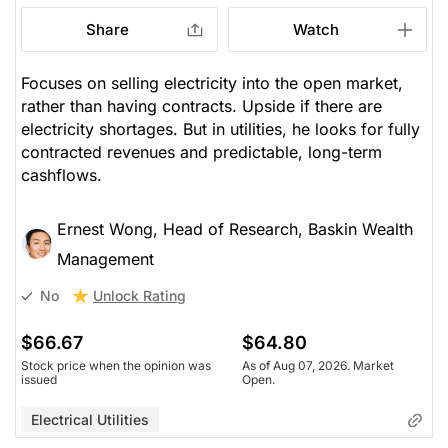
Share
Watch
Focuses on selling electricity into the open market,
rather than having contracts. Upside if there are
electricity shortages. But in utilities, he looks for fully
contracted revenues and predictable, long-term
cashflows.
Ernest Wong, Head of Research, Baskin Wealth
Management
Unlock Rating
No
$66.67
$64.80
Stock price when the opinion was
As of Aug 07, 2026. Market
issued
Open.
Electrical Utilities