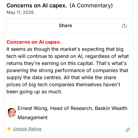
Concerns on AI capex.
(A Commentary)
May 11, 2026
Share
Concerns on AI capex.
It seems as though the market's expecting that big
tech will continue to spend on AI, regardless of what
returns they're earning on this capital. That's what's
powering the strong performance of companies that
supply the data centres. All that while the share
prices of big tech companies themselves haven't
been going up as much.
Ernest Wong, Head of Research, Baskin Wealth
Management
Unlock Rating