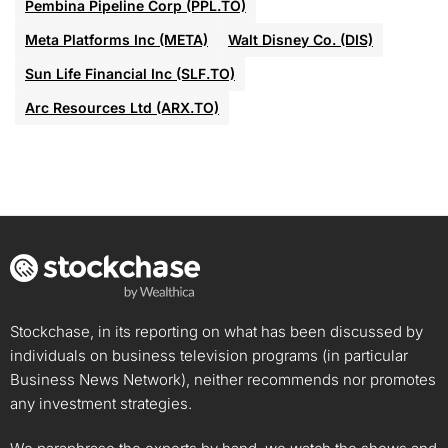
Pembina Pipeline Corp (PPL.TO)
Meta Platforms Inc (META)
Walt Disney Co. (DIS)
Sun Life Financial Inc (SLF.TO)
Arc Resources Ltd (ARX.TO)
Stockchase, in its reporting on what has been discussed by
individuals on business television programs (in particular
Business News Network), neither recommends nor promotes
any investment strategies.