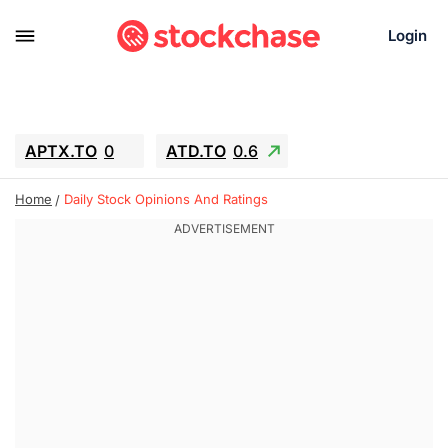
Login
APTX.TO
0
ATD.TO
0.6
BKNG
6.39
ALA.TO
-0.68
Home
Daily Stock Opinions And Ratings
T.TO
-0.22
AEM.TO
13.98
GEO
0.59
IESC
-2.365