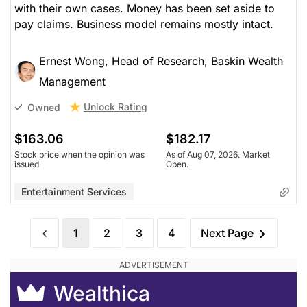
with their own cases. Money has been set aside to
pay claims. Business model remains mostly intact.
Ernest Wong, Head of Research, Baskin Wealth
Management
Unlock Rating
Owned
$163.06
$182.17
Stock price when the opinion was
As of Aug 07, 2026. Market
issued
Open.
Entertainment Services
1
2
3
4
Next Page
Wealthica