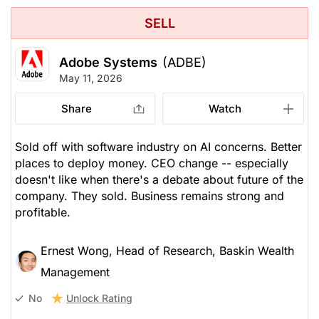
SELL
Adobe Systems
(ADBE)
May 11, 2026
Share
Watch
Sold off with software industry on AI concerns. Better
places to deploy money. CEO change -- especially
doesn't like when there's a debate about future of the
company. They sold. Business remains strong and
profitable.
Ernest Wong, Head of Research, Baskin Wealth
Management
Unlock Rating
No