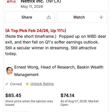
Netflix Inc.
(NFLX)
May 11, 2026
Share
Watch
(A Top Pick Feb 24/26, Up 11%)
(Note the short timeframe.) Popped up on WBD deal
exit, and then fell on Q1's softer earnings outlook.
Still a secular winner in streaming. Still attractive
today.
Ernest Wong, Head of Research, Baskin Wealth
Management
Unlock Rating
Owned
$85.45
$74.14
Stock price when the opinion was
As of Aug 07, 2026. Market
issued
Open.