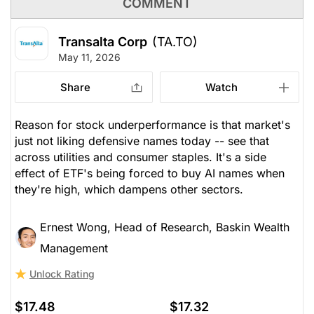
COMMENT
Transalta Corp
(TA.TO)
May 11, 2026
Share
Watch
Reason for stock underperformance is that market's
just not liking defensive names today -- see that
across utilities and consumer staples. It's a side
effect of ETF's being forced to buy AI names when
they're high, which dampens other sectors.
Ernest Wong, Head of Research, Baskin Wealth
Management
Unlock Rating
$17.48
$17.32