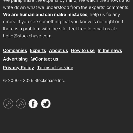
We paraphrase the experts by hand, we watch the shows and
write down what we understood from the experts’ comments.
We are human and can make mistakes
, help us fix any
errors. If you see something that you know is not right or if
there is a problem with the site, feel free to email us at :
hello@stockchase.com
.
Companies
Experts
About us
How to use
In the news
Advertising
@Contact us
Privacy Policy
Terms of service
© 2000 - 2026 Stockchase Inc.