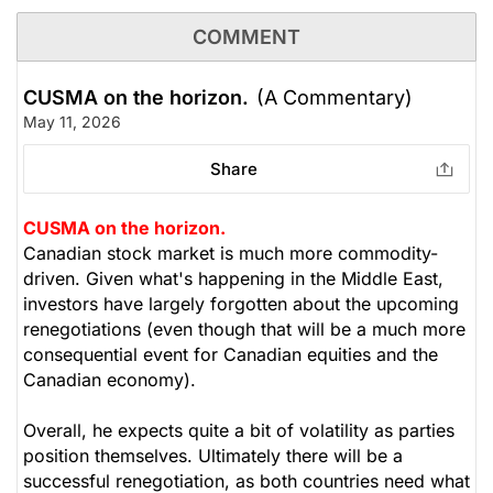
COMMENT
CUSMA on the horizon.
(A Commentary)
May 11, 2026
Share
CUSMA on the horizon.
Canadian stock market is much more commodity-
driven. Given what's happening in the Middle East,
investors have largely forgotten about the upcoming
renegotiations (even though that will be a much more
consequential event for Canadian equities and the
Canadian economy).
Overall, he expects quite a bit of volatility as parties
position themselves. Ultimately there will be a
successful renegotiation, as both countries need what