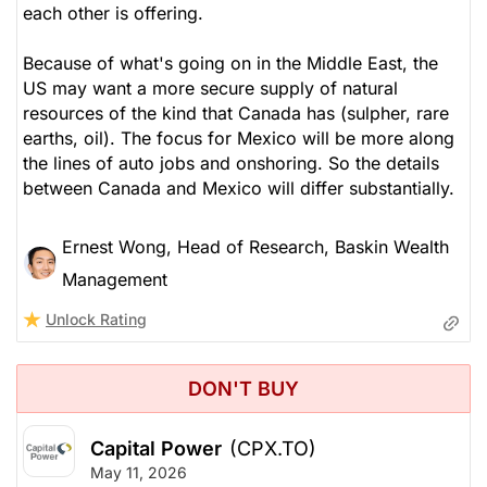
each other is offering.
Because of what's going on in the Middle East, the
US may want a more secure supply of natural
resources of the kind that Canada has (sulpher, rare
earths, oil). The focus for Mexico will be more along
the lines of auto jobs and onshoring. So the details
between Canada and Mexico will differ substantially.
Ernest Wong, Head of Research, Baskin Wealth
Management
Unlock Rating
DON'T BUY
Capital Power
(CPX.TO)
May 11, 2026