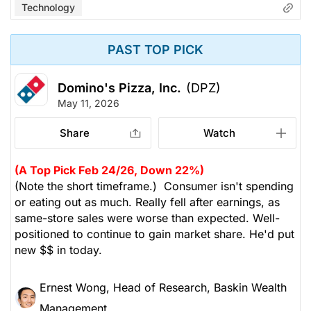
Technology
PAST TOP PICK
Domino's Pizza, Inc.
(DPZ)
May 11, 2026
Share
Watch
(A Top Pick Feb 24/26, Down 22%)
(Note the short timeframe.) Consumer isn't spending
or eating out as much. Really fell after earnings, as
same-store sales were worse than expected. Well-
positioned to continue to gain market share. He'd put
new $$ in today.
Ernest Wong, Head of Research, Baskin Wealth
Management