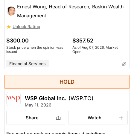
Ernest Wong, Head of Research, Baskin Wealth
Management
Unlock Rating
$300.00
$357.52
Stock price when the opinion was
As of Aug 07, 2026. Market
issued
Open.
Financial Services
HOLD
WSP Global Inc.
(WSP.TO)
May 11, 2026
Share
Watch
Focused on making acquisitions; disciplined