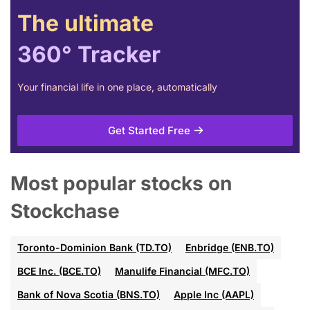
The ultimate
360° Tracker
Your financial life in one place, automatically
Get Started Free
Most popular stocks on
Stockchase
Toronto-Dominion Bank (TD.TO)
Enbridge (ENB.TO)
BCE Inc. (BCE.TO)
Manulife Financial (MFC.TO)
Bank of Nova Scotia (BNS.TO)
Apple Inc (AAPL)