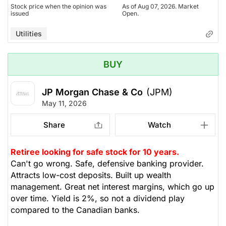
Stock price when the opinion was
As of Aug 07, 2026. Market
issued
Open.
Utilities
BUY
JP Morgan Chase & Co
(JPM)
May 11, 2026
Share
Watch
Retiree looking for safe stock for 10 years.
Can't go wrong. Safe, defensive banking provider.
Attracts low-cost deposits. Built up wealth
management. Great net interest margins, which go up
over time. Yield is 2%, so not a dividend play
compared to the Canadian banks.