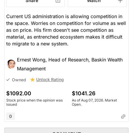
Share
Watch
Current US administration is allowing competition in
the space. Worries on competition for volume as well
as on price. His firm doesn't see competition as
material, as entrenched ecosystem makes it difficult
to migrate to a new system.
Ernest Wong, Head of Research, Baskin Wealth
Management
Unlock Rating
Owned
$1092.00
$1041.26
Stock price when the opinion was
As of Aug 07, 2026. Market
issued
Open.
0