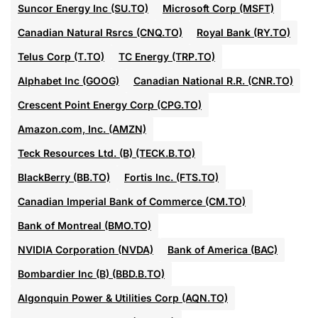
Suncor Energy Inc (SU.TO)
Microsoft Corp (MSFT)
Canadian Natural Rsrcs (CNQ.TO)
Royal Bank (RY.TO)
Telus Corp (T.TO)
TC Energy (TRP.TO)
Alphabet Inc (GOOG)
Canadian National R.R. (CNR.TO)
Crescent Point Energy Corp (CPG.TO)
Amazon.com, Inc. (AMZN)
Teck Resources Ltd. (B) (TECK.B.TO)
BlackBerry (BB.TO)
Fortis Inc. (FTS.TO)
Canadian Imperial Bank of Commerce (CM.TO)
Bank of Montreal (BMO.TO)
NVIDIA Corporation (NVDA)
Bank of America (BAC)
Bombardier Inc (B) (BBD.B.TO)
Algonquin Power & Utilities Corp (AQN.TO)