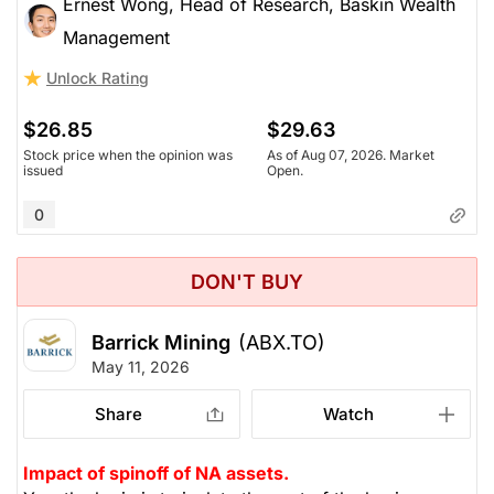
Ernest Wong, Head of Research, Baskin Wealth
Management
Unlock Rating
$26.85
$29.63
Stock price when the opinion was
As of Aug 07, 2026. Market
issued
Open.
0
DON'T BUY
Barrick Mining
(ABX.TO)
May 11, 2026
Share
Watch
Impact of spinoff of NA assets.