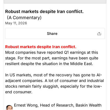
Robust markets despite Iran conflict.
(A Commentary)
May 11, 2026
Share
Robust markets despite Iran conflict.
Most companies have reported Q1 earnings at this
stage. For the most part, earnings have been quite
resilient despite the situation in the Middle East.
In US markets, most of the recovery has gone to AI-
adjacent companies. A lot of consumer and industrial
stocks remain fairly sluggish, especially for the low-
end consumer.
Ernest Wong, Head of Research, Baskin Wealth