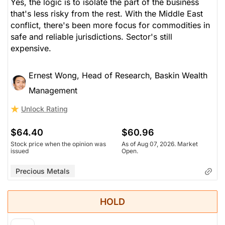
Yes, the logic is to isolate the part of the business
that's less risky from the rest. With the Middle East
conflict, there's been more focus for commodities in
safe and reliable jurisdictions. Sector's still
expensive.
Ernest Wong, Head of Research, Baskin Wealth
Management
Unlock Rating
$64.40
$60.96
Stock price when the opinion was
As of Aug 07, 2026. Market
issued
Open.
Precious Metals
HOLD