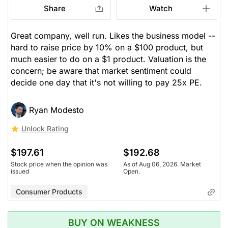
Share
Watch
Great company, well run. Likes the business model --
hard to raise price by 10% on a $100 product, but
much easier to do on a $1 product. Valuation is the
concern; be aware that market sentiment could
decide one day that it's not willing to pay 25x PE.
Ryan Modesto
Unlock Rating
$197.61
$192.68
Stock price when the opinion was
As of Aug 06, 2026. Market
issued
Open.
Consumer Products
BUY ON WEAKNESS