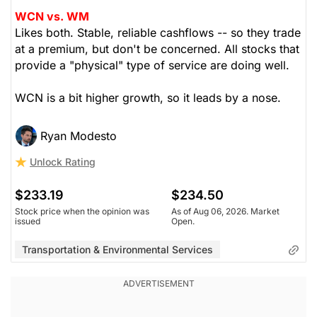
WCN vs. WM
Likes both. Stable, reliable cashflows -- so they trade
at a premium, but don't be concerned. All stocks that
provide a "physical" type of service are doing well.
WCN is a bit higher growth, so it leads by a nose.
Ryan Modesto
Unlock Rating
$233.19
$234.50
Stock price when the opinion was
As of Aug 06, 2026. Market
issued
Open.
Transportation & Environmental Services