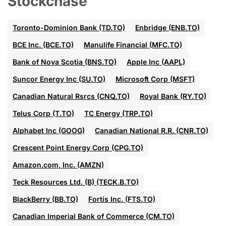
Stockchase
Toronto-Dominion Bank (TD.TO)
Enbridge (ENB.TO)
BCE Inc. (BCE.TO)
Manulife Financial (MFC.TO)
Bank of Nova Scotia (BNS.TO)
Apple Inc (AAPL)
Suncor Energy Inc (SU.TO)
Microsoft Corp (MSFT)
Canadian Natural Rsrcs (CNQ.TO)
Royal Bank (RY.TO)
Telus Corp (T.TO)
TC Energy (TRP.TO)
Alphabet Inc (GOOG)
Canadian National R.R. (CNR.TO)
Crescent Point Energy Corp (CPG.TO)
Amazon.com, Inc. (AMZN)
Teck Resources Ltd. (B) (TECK.B.TO)
BlackBerry (BB.TO)
Fortis Inc. (FTS.TO)
Canadian Imperial Bank of Commerce (CM.TO)