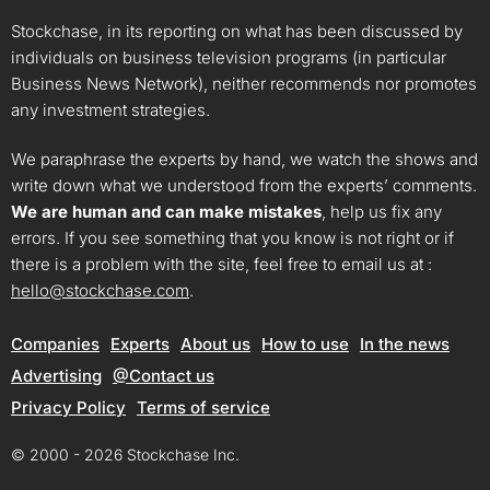
Stockchase, in its reporting on what has been discussed by
individuals on business television programs (in particular
Business News Network), neither recommends nor promotes
any investment strategies.
We paraphrase the experts by hand, we watch the shows and
write down what we understood from the experts’ comments.
We are human and can make mistakes
, help us fix any
errors. If you see something that you know is not right or if
there is a problem with the site, feel free to email us at :
hello@stockchase.com
.
Companies
Experts
About us
How to use
In the news
Advertising
@Contact us
Privacy Policy
Terms of service
© 2000 - 2026 Stockchase Inc.