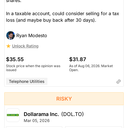
shares.
In a taxable account, could consider selling for a tax
loss (and maybe buy back after 30 days).
Ryan Modesto
Unlock Rating
$35.55
$31.87
Stock price when the opinion was
As of Aug 06, 2026. Market
issued
Open.
Telephone Utilities
RISKY
Dollarama Inc.
(DOL.TO)
Mar 05, 2026