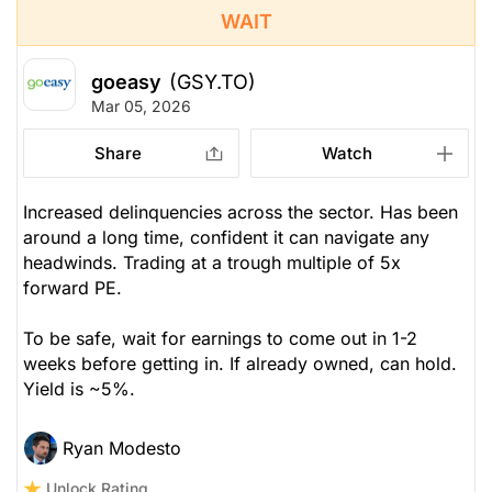
WAIT
goeasy
(GSY.TO)
Mar 05, 2026
Share
Watch
Increased delinquencies across the sector. Has been
around a long time, confident it can navigate any
headwinds. Trading at a trough multiple of 5x
forward PE.
To be safe, wait for earnings to come out in 1-2
weeks before getting in. If already owned, can hold.
Yield is ~5%.
Ryan Modesto
Unlock Rating