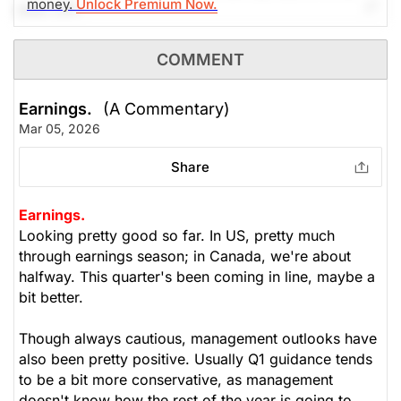
money.
Unlock Premium Now.
past 24h.
The Weekly Buzzing Stocks by Billy Kawasaki
COMMENT
$325.61
$420.57
Earnings.
(A Commentary)
Stock price when the opinion was
As of Aug 06, 2026. Market
Mar 05, 2026
issued
Open.
Share
0
Earnings.
Looking pretty good so far. In US, pretty much
through earnings season; in Canada, we're about
halfway. This quarter's been coming in line, maybe a
bit better.
Though always cautious, management outlooks have
also been pretty positive. Usually Q1 guidance tends
to be a bit more conservative, as management
doesn't know how the rest of the year is going to