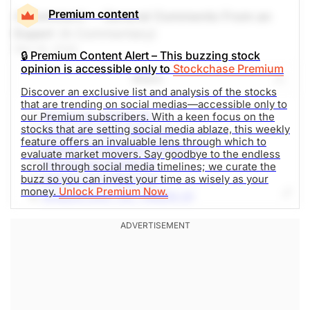
Premium content
A Comment -- General Comments From an
Expert
(A Commentary)
Mar 05, 2026
🔒 Premium Content Alert – This buzzing stock
opinion is accessible only to
Stockchase Premium
Share
Discover an exclusive list and analysis of the stocks
that are trending on social medias—accessible only to
Broadcom (AVGO-Q)
our Premium subscribers. With a keen focus on the
stocks that are setting social media ablaze, this weekly
Microsoft Corp (MSFT-Q)
feature offers an invaluable lens through which to
NVIDIA Corporation (NVDA-Q)
evaluate market movers. Say goodbye to the endless
Robinhood (HOOD-Q)
scroll through social media timelines; we curate the
buzz so you can invest your time as wisely as your
Webull Corp (BULL-Q)
money.
Unlock Premium Now.
Amazon.com, Inc. (AMZN-Q)
Micron Technology (MU-Q)
Alphabet Inc (GOOG-Q)
DTE Energy Company (DTE-N)
AST SpaceMobile (ASTS-Q)
The Weekly Buzzing Stocks by Billy Kawasaki