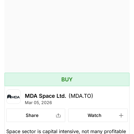
BUY
MDA Space Ltd.
(MDA.TO)
Mar 05, 2026
Share
Watch
Space sector is capital intensive, not many profitable