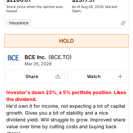
Stock price when the opinion was
As of Aug 06, 2026. Market
issued
Open.
Insurance
HOLD
BCE Inc.
(BCE.TO)
Mar 05, 2026
Share
Watch
Investor's down 23%, a 5% portfolio position. Likes
the dividend.
He'd own it for income, not expecting a lot of capital
growth. Gives you a bit of stability and a nice
dividend yield. Will struggle to grow. Improved share
value over time by cutting costs and buying back