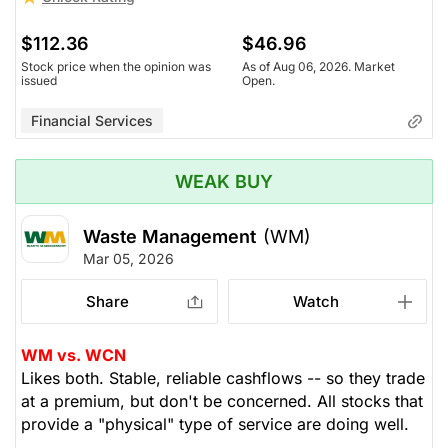
$112.36
$46.96
Stock price when the opinion was
As of Aug 06, 2026. Market
issued
Open.
Financial Services
WEAK BUY
Waste Management
(WM)
Mar 05, 2026
Share
Watch
WM vs. WCN
Likes both. Stable, reliable cashflows -- so they trade
at a premium, but don't be concerned. All stocks that
provide a "physical" type of service are doing well.