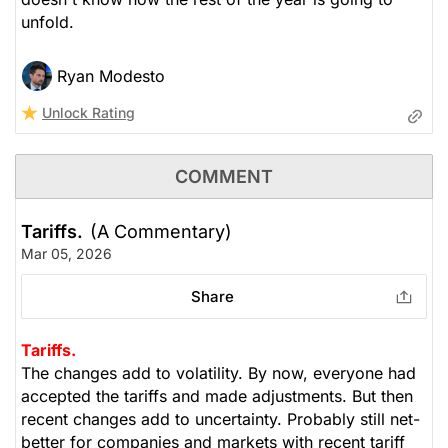
unfold.
Ryan Modesto
Unlock Rating
COMMENT
Tariffs.
(A Commentary)
Mar 05, 2026
Share
Tariffs.
The changes add to volatility. By now, everyone had
accepted the tariffs and made adjustments. But then
recent changes add to uncertainty. Probably still net-
better for companies and markets with recent tariff