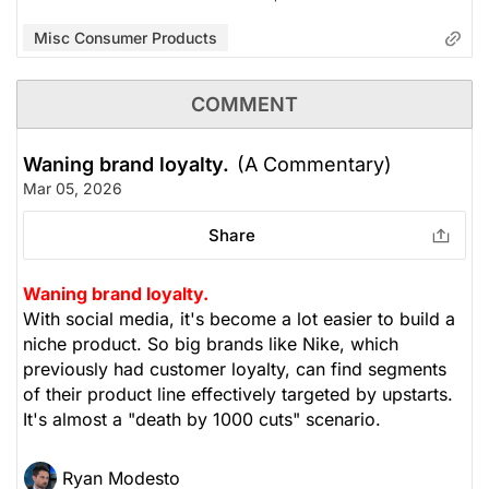
Misc Consumer Products
COMMENT
Waning brand loyalty.
(A Commentary)
Mar 05, 2026
Share
Waning brand loyalty.
With social media, it's become a lot easier to build a
niche product. So big brands like Nike, which
previously had customer loyalty, can find segments
of their product line effectively targeted by upstarts.
It's almost a "death by 1000 cuts" scenario.
Ryan Modesto