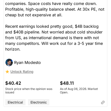
companies. Space costs have really come down.
Profitable, high-quality balance sheet. At 30x PE, not
cheap but not expensive at all.
Recent earnings looked pretty good, $4B backlog
and $40B pipeline. Not worried about cold shoulder
from US, as international demand is there with not
many competitors. Will work out for a 3-5 year time
horizon.
Ryan Modesto
Unlock Rating
$40.42
$48.11
Stock price when the opinion was
As of Aug 06, 2026. Market
issued
Open.
Electrical
Electronic