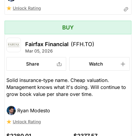
Unlock Rating
BUY
Fairfax Financial
(FFH.TO)
Mar 05, 2026
Share
Watch
Solid insurance-type name. Cheap valuation.
Management knows what it's doing. Will continue to
grow book value per share over time.
Ryan Modesto
Unlock Rating
$2280.01
$2377.57