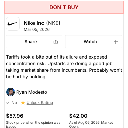
DON'T BUY
Nike Inc
(NKE)
Mar 05, 2026
Share
Watch
Tariffs took a bite out of its allure and exposed
concentration risk. Upstarts are doing a good job
taking market share from incumbents. Probably won't
be hurt by holding.
Ryan Modesto
Unlock Rating
No
$57.96
$42.00
Stock price when the opinion was
As of Aug 06, 2026. Market
issued
Open.