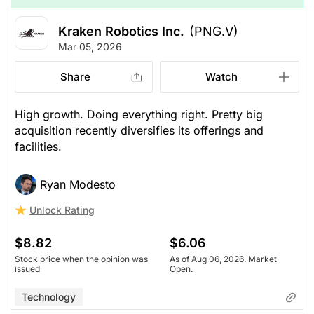
Kraken Robotics Inc.
(PNG.V)
Mar 05, 2026
Share
Watch
High growth. Doing everything right. Pretty big
acquisition recently diversifies its offerings and
facilities.
Ryan Modesto
Unlock Rating
$8.82
$6.06
Stock price when the opinion was
As of Aug 06, 2026. Market
issued
Open.
Technology