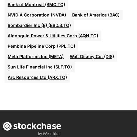
Bank of Montreal (BMO.TO)
NVIDIA Corporation (NVDA)
Bank of America (BAC)
Bombardier Inc (B) (BBD.B.TO)
Algonquin Power & Utilities Corp (AQN.TO)
Pembina Pipeline Corp (PPL.TO)
Meta Platforms Inc (META)
Walt Disney Co. (DIS)
Sun Life Financial Inc (SLF.TO)
Arc Resources Ltd (ARX.TO)