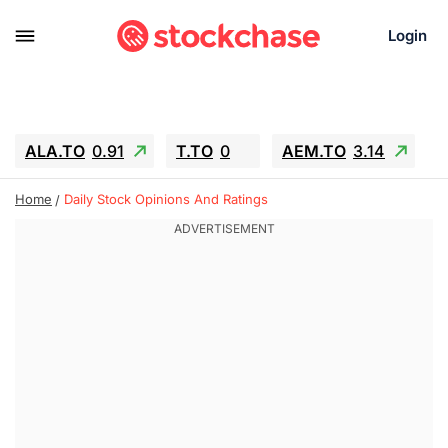
Login
ALA.TO
0.91
T.TO
0
AEM.TO
3.14
GEO
-1.28
IESC
-15.6
WDC
-67.65
Home
Daily Stock Opinions And Ratings
SOUN
0.65
SNDK
-91.92