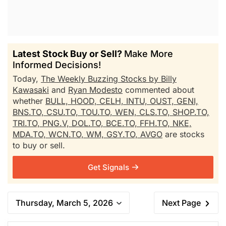
Latest Stock Buy or Sell?
Make More
Informed Decisions!
Today,
The Weekly Buzzing Stocks by Billy
Kawasaki
and
Ryan Modesto
commented about
whether
BULL,
HOOD,
CELH,
INTU,
OUST,
GENI,
BNS.TO,
CSU.TO,
TOU.TO,
WEN,
CLS.TO,
SHOP.TO,
TRI.TO,
PNG.V,
DOL.TO,
BCE.TO,
FFH.TO,
NKE,
MDA.TO,
WCN.TO,
WM,
GSY.TO,
AVGO
are stocks
to buy or sell.
Get Signals
Thursday, March 5, 2026
Next Page