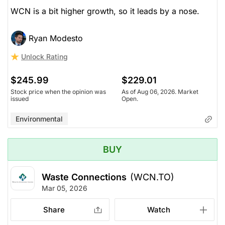
WCN is a bit higher growth, so it leads by a nose.
Ryan Modesto
Unlock Rating
$245.99
$229.01
Stock price when the opinion was
As of Aug 06, 2026. Market
issued
Open.
Environmental
BUY
Waste Connections
(WCN.TO)
Mar 05, 2026
Share
Watch