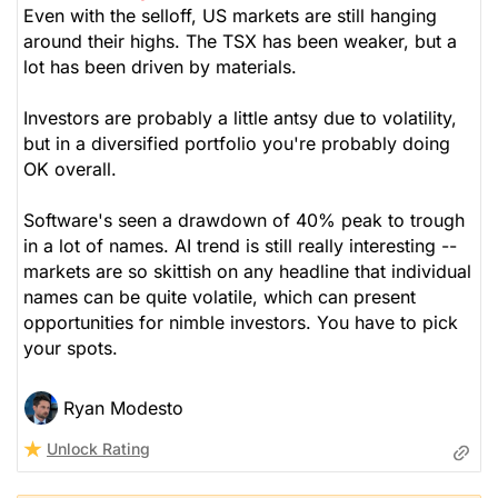
Even with the selloff, US markets are still hanging
around their highs. The TSX has been weaker, but a
lot has been driven by materials.
Investors are probably a little antsy due to volatility,
but in a diversified portfolio you're probably doing
OK overall.
Software's seen a drawdown of 40% peak to trough
in a lot of names. AI trend is still really interesting --
markets are so skittish on any headline that individual
names can be quite volatile, which can present
opportunities for nimble investors. You have to pick
your spots.
Ryan Modesto
Unlock Rating