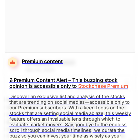
Premium content
Broadcom
(AVGO)
Mar 05, 2026
🔒 Premium Content Alert – This buzzing stock
Share
Watch
opinion is accessible only to
Stockchase Premium
Discover an exclusive list and analysis of the stocks
Record Q1 revenue and profitability driven by AI
that are trending on social medias—accessible only to
semiconductors, with Q2 guidance showing further
our Premium subscribers. With a keen focus on the
stocks that are setting social media ablaze, this weekly
acceleration. Multi-year supply agreements and a
feature offers an invaluable lens through which to
growing customer base support visibility for
evaluate market movers. Say goodbye to the endless
continued growth, while capital returns remain
scroll through social media timelines; we curate the
robust. Social media mentions are up 663% in the
buzz so you can invest your time as wisely as your