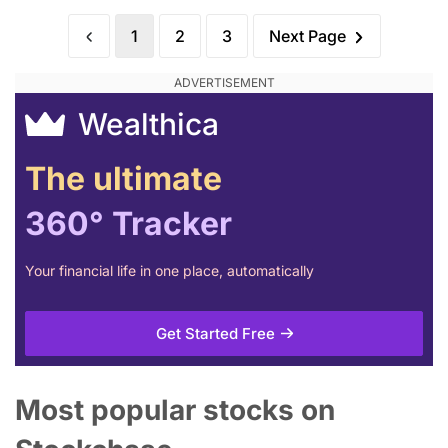
1
2
3
Next Page
Wealthica
The ultimate
360° Tracker
Your financial life in one place, automatically
Get Started Free
Most popular stocks on