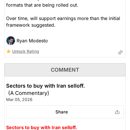
formats that are being rolled out.
Over time, will support earnings more than the initial
framework suggested.
Ryan Modesto
Unlock Rating
COMMENT
Sectors to buy with Iran selloff.
(A Commentary)
Mar 05, 2026
Share
Sectors to buy with Iran selloff.