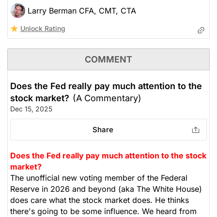
Larry Berman CFA, CMT, CTA
Unlock Rating
COMMENT
Does the Fed really pay much attention to the
stock market?
(A Commentary)
Dec 15, 2025
Share
Does the Fed really pay much attention to the stock
market?
The unofficial new voting member of the Federal
Reserve in 2026 and beyond (aka The White House)
does care what the stock market does. He thinks
there's going to be some influence. We heard from