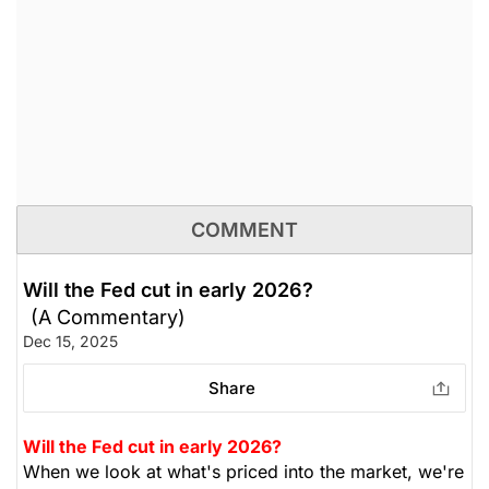
COMMENT
Will the Fed cut in early 2026?
(A Commentary)
Dec 15, 2025
Share
Will the Fed cut in early 2026?
When we look at what's priced into the market, we're