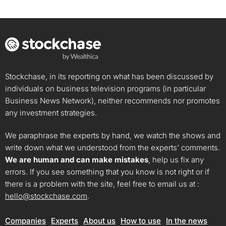
Stockchase, in its reporting on what has been discussed by
individuals on business television programs (in particular
Business News Network), neither recommends nor promotes
any investment strategies.
We paraphrase the experts by hand, we watch the shows and
write down what we understood from the experts’ comments.
We are human and can make mistakes
, help us fix any
errors. If you see something that you know is not right or if
there is a problem with the site, feel free to email us at :
hello@stockchase.com
.
Companies
Experts
About us
How to use
In the news