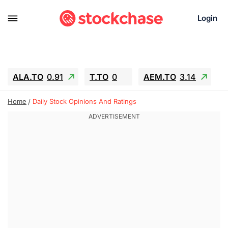
Login
ALA.TO
0.91
T.TO
0
AEM.TO
3.14
GEO
-1.28
IESC
-15.6
WDC
-67.65
Home
Daily Stock Opinions And Ratings
SOUN
0.65
SNDK
-91.92