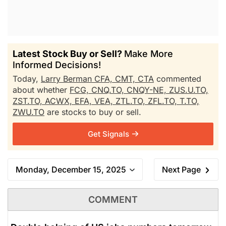
Latest Stock Buy or Sell?
Make More
Informed Decisions!
Today,
Larry Berman CFA, CMT, CTA
commented
about whether
FCG,
CNQ.TO,
CNQY-NE,
ZUS.U.TO,
ZST.TO,
ACWX,
EFA,
VEA,
ZTL.TO,
ZFL.TO,
T.TO,
ZWU.TO
are stocks to buy or sell.
Get Signals
Monday, December 15, 2025
Next Page
COMMENT