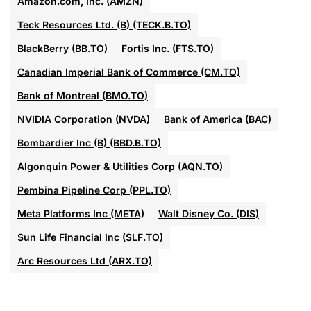
Amazon.com, Inc. (AMZN)
Teck Resources Ltd. (B) (TECK.B.TO)
BlackBerry (BB.TO)
Fortis Inc. (FTS.TO)
Canadian Imperial Bank of Commerce (CM.TO)
Bank of Montreal (BMO.TO)
NVIDIA Corporation (NVDA)
Bank of America (BAC)
Bombardier Inc (B) (BBD.B.TO)
Algonquin Power & Utilities Corp (AQN.TO)
Pembina Pipeline Corp (PPL.TO)
Meta Platforms Inc (META)
Walt Disney Co. (DIS)
Sun Life Financial Inc (SLF.TO)
Arc Resources Ltd (ARX.TO)