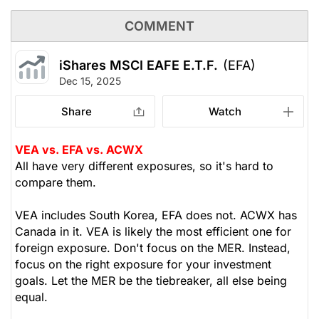
COMMENT
iShares MSCI EAFE E.T.F.
(EFA)
Dec 15, 2025
Share
Watch
VEA vs. EFA vs. ACWX
All have very different exposures, so it's hard to
compare them.
VEA includes South Korea, EFA does not. ACWX has
Canada in it. VEA is likely the most efficient one for
foreign exposure. Don't focus on the MER. Instead,
focus on the right exposure for your investment
goals. Let the MER be the tiebreaker, all else being
equal.