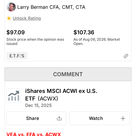
Larry Berman CFA, CMT, CTA
Unlock Rating
$97.09
$107.36
Stock price when the opinion was
As of Aug 06, 2026. Market
issued
Open.
E.T.F.'s
COMMENT
iShares MSCI ACWI ex U.S.
ETF
(ACWX)
Dec 15, 2025
Share
Watch
VEA vs. EFA vs. ACWX