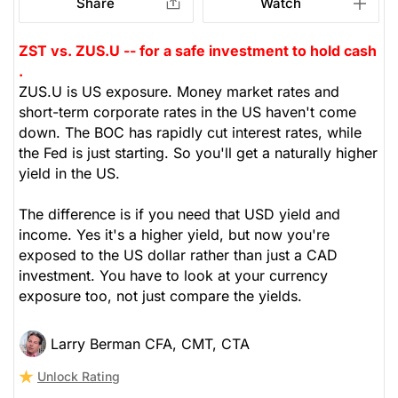
Share
Watch
ZST vs. ZUS.U -- for a safe investment to hold cash
.
ZUS.U is US exposure. Money market rates and
short-term corporate rates in the US haven't come
down. The BOC has rapidly cut interest rates, while
the Fed is just starting. So you'll get a naturally higher
yield in the US.
The difference is if you need that USD yield and
income. Yes it's a higher yield, but now you're
exposed to the US dollar rather than just a CAD
investment. You have to look at your currency
exposure too, not just compare the yields.
Larry Berman CFA, CMT, CTA
Unlock Rating