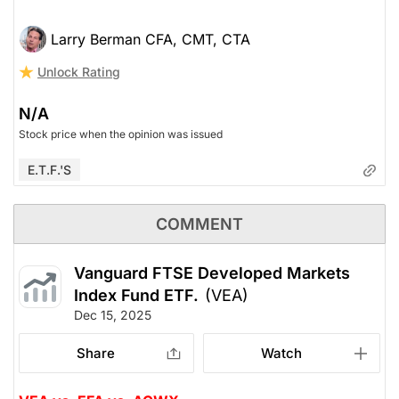
Larry Berman CFA, CMT, CTA
Unlock Rating
N/A
Stock price when the opinion was issued
E.T.F.'s
COMMENT
Vanguard FTSE Developed Markets
Index Fund ETF.
(VEA)
Dec 15, 2025
Share
Watch