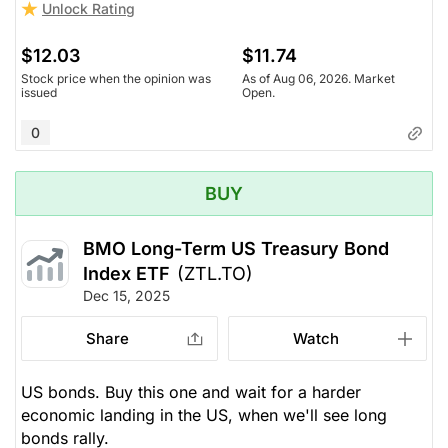
Unlock Rating
$12.03
$11.74
Stock price when the opinion was
As of Aug 06, 2026. Market
issued
Open.
0
BUY
BMO Long-Term US Treasury Bond
Index ETF
(ZTL.TO)
Dec 15, 2025
Share
Watch
US bonds. Buy this one and wait for a harder
economic landing in the US, when we'll see long
bonds rally.