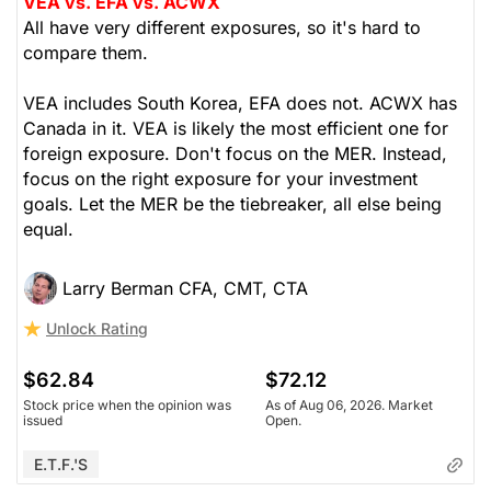
VEA vs. EFA vs. ACWX
All have very different exposures, so it's hard to
compare them.
VEA includes South Korea, EFA does not. ACWX has
Canada in it. VEA is likely the most efficient one for
foreign exposure. Don't focus on the MER. Instead,
focus on the right exposure for your investment
goals. Let the MER be the tiebreaker, all else being
equal.
Larry Berman CFA, CMT, CTA
Unlock Rating
$62.84
$72.12
Stock price when the opinion was
As of Aug 06, 2026. Market
issued
Open.
E.T.F.'s