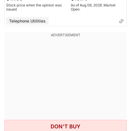
Stock price when the opinion was
As of Aug 06, 2026. Market
issued
Open.
Telephone Utilities
DON'T BUY