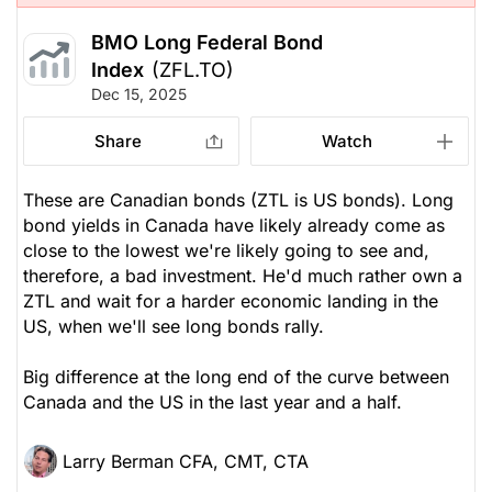
BMO Long Federal Bond
Index
(ZFL.TO)
Dec 15, 2025
Share
Watch
These are Canadian bonds (ZTL is US bonds). Long
bond yields in Canada have likely already come as
close to the lowest we're likely going to see and,
therefore, a bad investment. He'd much rather own a
ZTL and wait for a harder economic landing in the
US, when we'll see long bonds rally.
Big difference at the long end of the curve between
Canada and the US in the last year and a half.
Larry Berman CFA, CMT, CTA