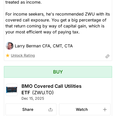
treated as income.
For income seekers, he's recommended ZWU with its
covered call exposure. You get a big percentage of
that return coming by way of capital gain, which is
your most efficient way of paying tax.
Larry Berman CFA, CMT, CTA
Unlock Rating
BUY
BMO Covered Call Utilities
ETF
(ZWU.TO)
Dec 15, 2025
Share
Watch