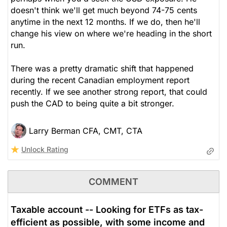
doesn't think we'll get much beyond 74-75 cents
anytime in the next 12 months. If we do, then he'll
change his view on where we're heading in the short
run.
There was a pretty dramatic shift that happened
during the recent Canadian employment report
recently. If we see another strong report, that could
push the CAD to being quite a bit stronger.
Larry Berman CFA, CMT, CTA
Unlock Rating
COMMENT
Taxable account -- Looking for ETFs as tax-
efficient as possible, with some income and