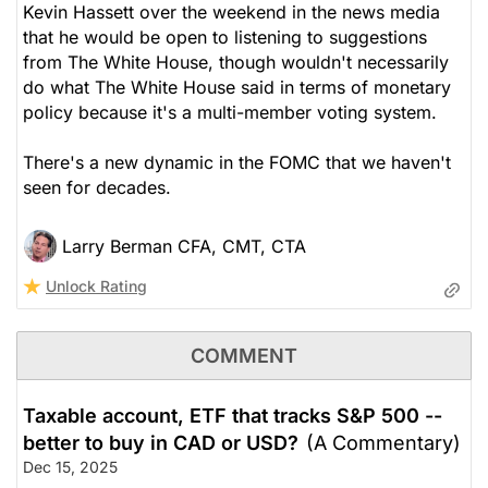
Kevin Hassett over the weekend in the news media
that he would be open to listening to suggestions
from The White House, though wouldn't necessarily
do what The White House said in terms of monetary
policy because it's a multi-member voting system.
There's a new dynamic in the FOMC that we haven't
seen for decades.
Larry Berman CFA, CMT, CTA
Unlock Rating
COMMENT
Taxable account, ETF that tracks S&P 500 --
better to buy in CAD or USD?
(A Commentary)
Dec 15, 2025