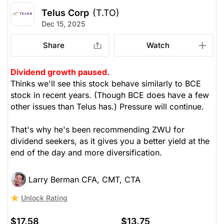
Telus Corp
(T.TO)
Dec 15, 2025
Share
Watch
Dividend growth paused.
Thinks we'll see this stock behave similarly to BCE
stock in recent years. (Though BCE does have a few
other issues than Telus has.) Pressure will continue.
That's why he's been recommending ZWU for
dividend seekers, as it gives you a better yield at the
end of the day and more diversification.
Larry Berman CFA, CMT, CTA
Unlock Rating
$17.58
$13.75