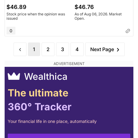
$46.89
$46.76
Stock price when the opinion was
As of Aug 06, 2026. Market
issued
Open.
0
1
2
3
4
Next Page
Wealthica
The ultimate
360° Tracker
Your financial life in one place, automatically