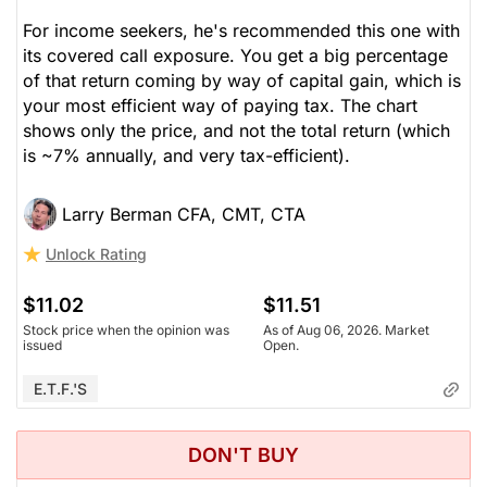
For income seekers, he's recommended this one with
its covered call exposure. You get a big percentage
of that return coming by way of capital gain, which is
your most efficient way of paying tax. The chart
shows only the price, and not the total return (which
is ~7% annually, and very tax-efficient).
Larry Berman CFA, CMT, CTA
Unlock Rating
$11.02
$11.51
Stock price when the opinion was
As of Aug 06, 2026. Market
issued
Open.
E.T.F.'s
DON'T BUY