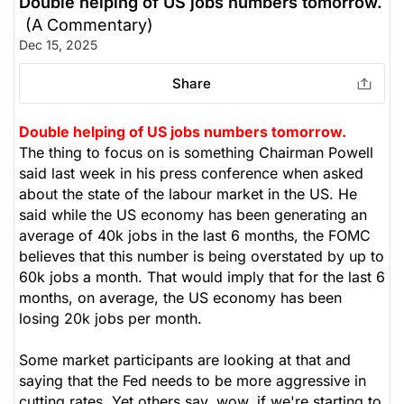
Double helping of US jobs numbers tomorrow.
(A Commentary)
Dec 15, 2025
Share
Double helping of US jobs numbers tomorrow.
The thing to focus on is something Chairman Powell
said last week in his press conference when asked
about the state of the labour market in the US. He
said while the US economy has been generating an
average of 40k jobs in the last 6 months, the FOMC
believes that this number is being overstated by up to
60k jobs a month. That would imply that for the last 6
months, on average, the US economy has been
losing 20k jobs per month.
Some market participants are looking at that and
saying that the Fed needs to be more aggressive in
cutting rates. Yet others say, wow, if we're starting to