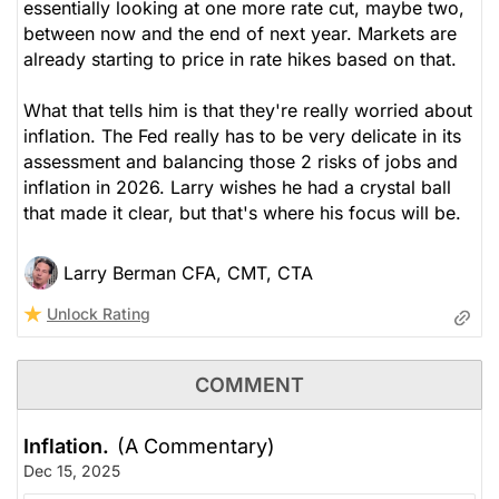
essentially looking at one more rate cut, maybe two,
between now and the end of next year. Markets are
already starting to price in rate hikes based on that.
What that tells him is that they're really worried about
inflation. The Fed really has to be very delicate in its
assessment and balancing those 2 risks of jobs and
inflation in 2026. Larry wishes he had a crystal ball
that made it clear, but that's where his focus will be.
Larry Berman CFA, CMT, CTA
Unlock Rating
COMMENT
Inflation.
(A Commentary)
Dec 15, 2025