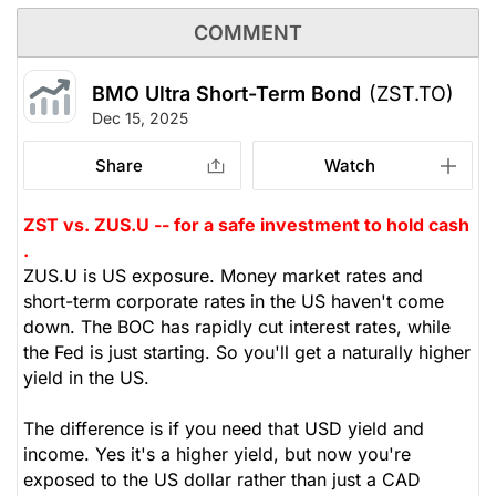
COMMENT
BMO Ultra Short-Term Bond
(ZST.TO)
Dec 15, 2025
Share
Watch
ZST vs. ZUS.U -- for a safe investment to hold cash
.
ZUS.U is US exposure. Money market rates and
short-term corporate rates in the US haven't come
down. The BOC has rapidly cut interest rates, while
the Fed is just starting. So you'll get a naturally higher
yield in the US.
The difference is if you need that USD yield and
income. Yes it's a higher yield, but now you're
exposed to the US dollar rather than just a CAD