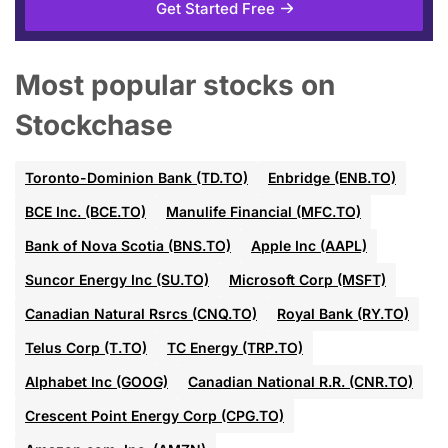
Get Started Free
Most popular stocks on
Stockchase
Toronto-Dominion Bank (TD.TO)
Enbridge (ENB.TO)
BCE Inc. (BCE.TO)
Manulife Financial (MFC.TO)
Bank of Nova Scotia (BNS.TO)
Apple Inc (AAPL)
Suncor Energy Inc (SU.TO)
Microsoft Corp (MSFT)
Canadian Natural Rsrcs (CNQ.TO)
Royal Bank (RY.TO)
Telus Corp (T.TO)
TC Energy (TRP.TO)
Alphabet Inc (GOOG)
Canadian National R.R. (CNR.TO)
Crescent Point Energy Corp (CPG.TO)