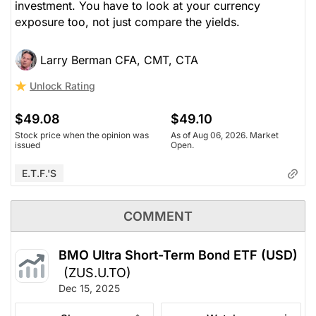
investment. You have to look at your currency
exposure too, not just compare the yields.
Larry Berman CFA, CMT, CTA
Unlock Rating
$49.08
$49.10
Stock price when the opinion was
As of Aug 06, 2026. Market
issued
Open.
E.T.F.'s
COMMENT
BMO Ultra Short-Term Bond ETF (USD)
(ZUS.U.TO)
Dec 15, 2025