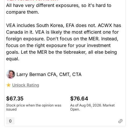
All have very different exposures, so it's hard to
compare them.
VEA includes South Korea, EFA does not. ACWX has
Canada in it. VEA is likely the most efficient one for
foreign exposure. Don't focus on the MER. Instead,
focus on the right exposure for your investment
goals. Let the MER be the tiebreaker, all else being
equal.
Larry Berman CFA, CMT, CTA
Unlock Rating
$67.35
$76.64
Stock price when the opinion was
As of Aug 06, 2026. Market
issued
Open.
0