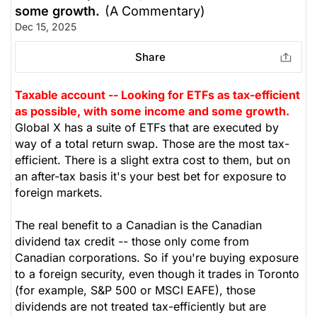
some growth.
(A Commentary)
Dec 15, 2025
Share
Taxable account -- Looking for ETFs as tax-efficient
as possible, with some income and some growth.
Global X has a suite of ETFs that are executed by
way of a total return swap. Those are the most tax-
efficient. There is a slight extra cost to them, but on
an after-tax basis it's your best bet for exposure to
foreign markets.
The real benefit to a Canadian is the Canadian
dividend tax credit -- those only come from
Canadian corporations. So if you're buying exposure
to a foreign security, even though it trades in Toronto
(for example, S&P 500 or MSCI EAFE), those
dividends are not treated tax-efficiently but are