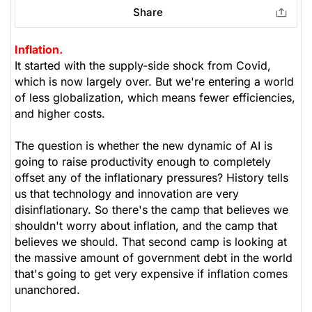
Share
Inflation.
It started with the supply-side shock from Covid,
which is now largely over. But we're entering a world
of less globalization, which means fewer efficiencies,
and higher costs.
The question is whether the new dynamic of AI is
going to raise productivity enough to completely
offset any of the inflationary pressures? History tells
us that technology and innovation are very
disinflationary. So there's the camp that believes we
shouldn't worry about inflation, and the camp that
believes we should. That second camp is looking at
the massive amount of government debt in the world
that's going to get very expensive if inflation comes
unanchored.