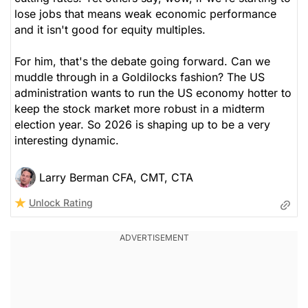
lose jobs that means weak economic performance
and it isn't good for equity multiples.
For him, that's the debate going forward. Can we
muddle through in a Goldilocks fashion? The US
administration wants to run the US economy hotter to
keep the stock market more robust in a midterm
election year. So 2026 is shaping up to be a very
interesting dynamic.
Larry Berman CFA, CMT, CTA
Unlock Rating