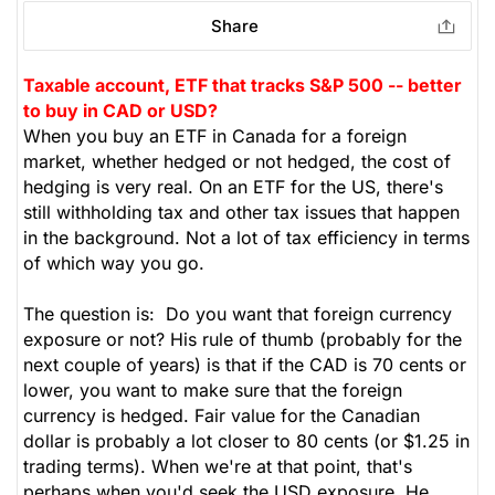
Share
Taxable account, ETF that tracks S&P 500 -- better
to buy in CAD or USD?
When you buy an ETF in Canada for a foreign
market, whether hedged or not hedged, the cost of
hedging is very real. On an ETF for the US, there's
still withholding tax and other tax issues that happen
in the background. Not a lot of tax efficiency in terms
of which way you go.
The question is: Do you want that foreign currency
exposure or not? His rule of thumb (probably for the
next couple of years) is that if the CAD is 70 cents or
lower, you want to make sure that the foreign
currency is hedged. Fair value for the Canadian
dollar is probably a lot closer to 80 cents (or $1.25 in
trading terms). When we're at that point, that's
perhaps when you'd seek the USD exposure. He