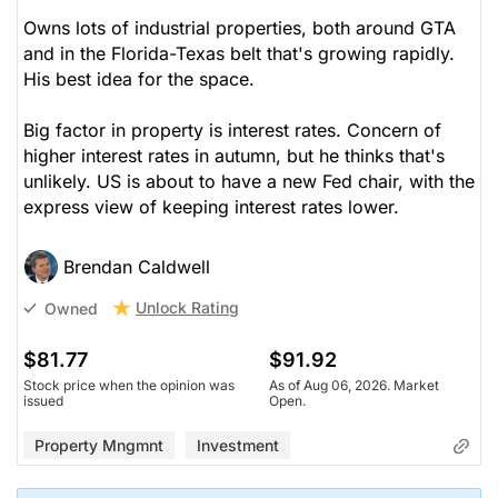
Owns lots of industrial properties, both around GTA
and in the Florida-Texas belt that's growing rapidly.
His best idea for the space.
Big factor in property is interest rates. Concern of
higher interest rates in autumn, but he thinks that's
unlikely. US is about to have a new Fed chair, with the
express view of keeping interest rates lower.
Brendan Caldwell
Unlock Rating
Owned
$81.77
$91.92
Stock price when the opinion was
As of Aug 06, 2026. Market
issued
Open.
Property Mngmnt
Investment