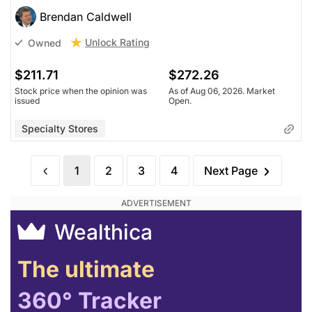
Brendan Caldwell
Unlock Rating
Owned
$211.71
$272.26
Stock price when the opinion was
As of Aug 06, 2026. Market
issued
Open.
Specialty Stores
1
2
3
4
Next Page
Wealthica
The ultimate
360° Tracker