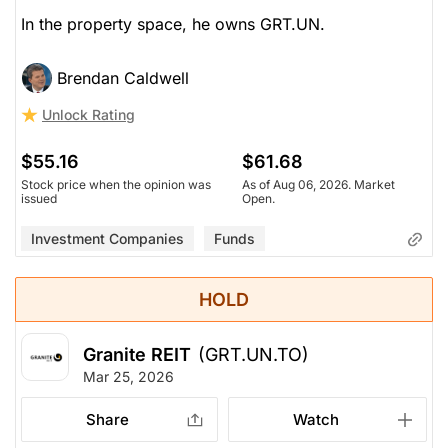
In the property space, he owns GRT.UN.
Brendan Caldwell
Unlock Rating
$55.16
$61.68
Stock price when the opinion was
As of Aug 06, 2026. Market
issued
Open.
Investment Companies
Funds
HOLD
Granite REIT
(GRT.UN.TO)
Mar 25, 2026
Share
Watch