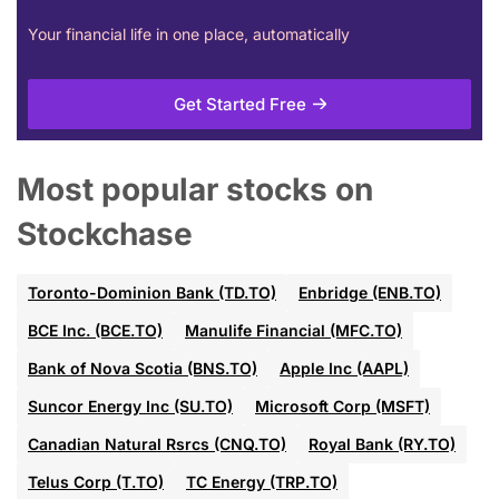
Your financial life in one place, automatically
Get Started Free
Most popular stocks on
Stockchase
Toronto-Dominion Bank (TD.TO)
Enbridge (ENB.TO)
BCE Inc. (BCE.TO)
Manulife Financial (MFC.TO)
Bank of Nova Scotia (BNS.TO)
Apple Inc (AAPL)
Suncor Energy Inc (SU.TO)
Microsoft Corp (MSFT)
Canadian Natural Rsrcs (CNQ.TO)
Royal Bank (RY.TO)
Telus Corp (T.TO)
TC Energy (TRP.TO)