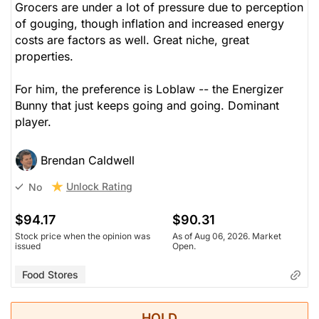
Grocers are under a lot of pressure due to perception
of gouging, though inflation and increased energy
costs are factors as well. Great niche, great
properties.
For him, the preference is Loblaw -- the Energizer
Bunny that just keeps going and going. Dominant
player.
Brendan Caldwell
Unlock Rating
No
$94.17
$90.31
Stock price when the opinion was
As of Aug 06, 2026. Market
issued
Open.
Food Stores
HOLD