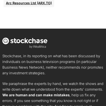
Arc Resources Ltd (ARX.TO)
Stockchase, in its reporting on what has been discussed by
individuals on business television programs (in particular
Business News Network), neither recommends nor promotes
any investment strategies.
We paraphrase the experts by hand, we watch the shows and
write down what we understood from the experts’ comments.
We are human and can make mistakes
, help us fix any
errors. If you see something that you know is not right or if