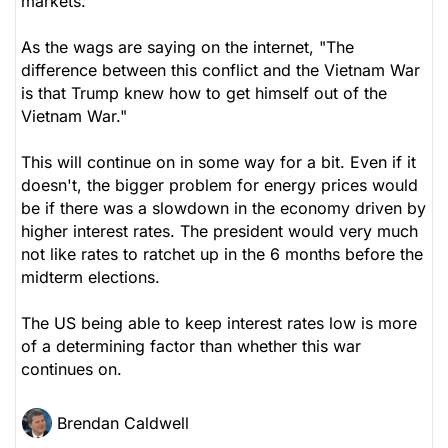
markets.
As the wags are saying on the internet, "The
difference between this conflict and the Vietnam War
is that Trump knew how to get himself out of the
Vietnam War."
This will continue on in some way for a bit. Even if it
doesn't, the bigger problem for energy prices would
be if there was a slowdown in the economy driven by
higher interest rates. The president would very much
not like rates to ratchet up in the 6 months before the
midterm elections.
The US being able to keep interest rates low is more
of a determining factor than whether this war
continues on.
Brendan Caldwell