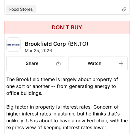
Food Stores
DON'T BUY
Brookfield Corp
(BN.TO)
Mar 25, 2026
Share
Watch
The Brookfield theme is largely about property of
one sort or another -- from generating energy to
office buildings.
Big factor in property is interest rates. Concern of
higher interest rates in autumn, but he thinks that's
unlikely. US is about to have a new Fed chair, with the
express view of keeping interest rates lower.