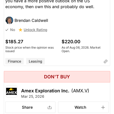
you have a more positive outlook on the US
economy, then own this and probably do well.
Brendan Caldwell
Unlock Rating
No
$185.27
$220.00
Stock price when the opinion was
As of Aug 06, 2026. Market
issued
Open.
Finance
Leasing
DON'T BUY
Amex Exploration Inc.
(AMX.V)
Mar 25, 2026
Share
Watch