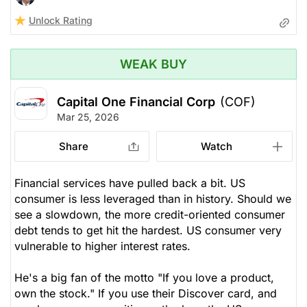
Unlock Rating
WEAK BUY
Capital One Financial Corp
(COF)
Mar 25, 2026
Share
Watch
Financial services have pulled back a bit. US
consumer is less leveraged than in history. Should we
see a slowdown, the more credit-oriented consumer
debt tends to get hit the hardest. US consumer very
vulnerable to higher interest rates.
He's a big fan of the motto "If you love a product,
own the stock." If you use their Discover card, and