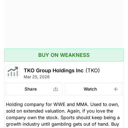
BUY ON WEAKNESS
TKO Group Holdings Inc
(TKO)
Mar 25, 2026
Share
Watch
Holding company for WWE and MMA. Used to own,
sold on extended valuation. Again, if you love the
company own the stock. Sports should keep being a
growth industry until gambling gets out of hand. Buy