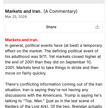
Markets and Iran.
(A Commentary)
Mar 25, 2026
Share
Markets and Iran.
In general, political events have (at best) a temporary
effect on the market. The defining political event of
his adulthood was 9/11. Yet markets closed higher at
the end of 2001 than they did on September 10,
2001. Markets tend to take things in stride and then
move on fairly quickly.
There's conflicting information coming out of the Iran
situation. Iran is saying they're not having any
discussions with the Americans. Trump is saying he's
talking to "Top. Men." (just as in the last scene of
Raiders of the Lost Ark
). Of the two, Brendan actually