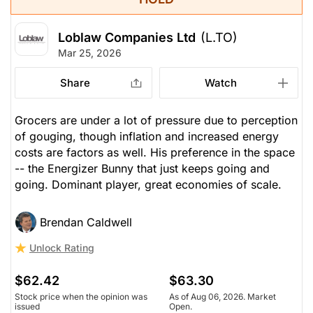
Loblaw Companies Ltd
(L.TO)
Mar 25, 2026
Share
Watch
Grocers are under a lot of pressure due to perception
of gouging, though inflation and increased energy
costs are factors as well. His preference in the space
-- the Energizer Bunny that just keeps going and
going. Dominant player, great economies of scale.
Brendan Caldwell
Unlock Rating
$62.42
$63.30
Stock price when the opinion was
As of Aug 06, 2026. Market
issued
Open.