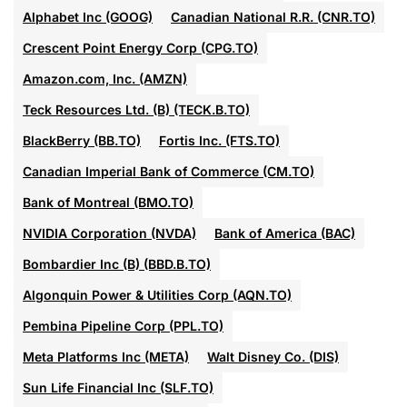
Alphabet Inc (GOOG)
Canadian National R.R. (CNR.TO)
Crescent Point Energy Corp (CPG.TO)
Amazon.com, Inc. (AMZN)
Teck Resources Ltd. (B) (TECK.B.TO)
BlackBerry (BB.TO)
Fortis Inc. (FTS.TO)
Canadian Imperial Bank of Commerce (CM.TO)
Bank of Montreal (BMO.TO)
NVIDIA Corporation (NVDA)
Bank of America (BAC)
Bombardier Inc (B) (BBD.B.TO)
Algonquin Power & Utilities Corp (AQN.TO)
Pembina Pipeline Corp (PPL.TO)
Meta Platforms Inc (META)
Walt Disney Co. (DIS)
Sun Life Financial Inc (SLF.TO)