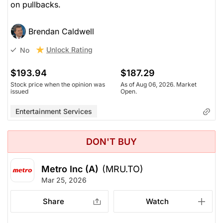
on pullbacks.
Brendan Caldwell
Unlock Rating
No
$193.94
$187.29
Stock price when the opinion was
As of Aug 06, 2026. Market
issued
Open.
Entertainment Services
DON'T BUY
Metro Inc (A)
(MRU.TO)
Mar 25, 2026
Share
Watch