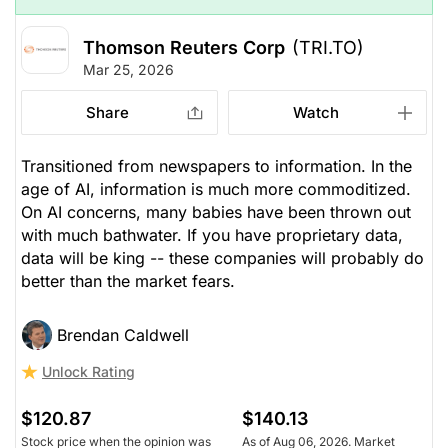
Thomson Reuters Corp
(TRI.TO)
Mar 25, 2026
Share
Watch
Transitioned from newspapers to information. In the
age of AI, information is much more commoditized.
On AI concerns, many babies have been thrown out
with much bathwater. If you have proprietary data,
data will be king -- these companies will probably do
better than the market fears.
Brendan Caldwell
Unlock Rating
$120.87
$140.13
Stock price when the opinion was
As of Aug 06, 2026. Market