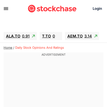
Login
ALA.TO
0.91
T.TO
0
AEM.TO
3.14
GEO
-1.28
IESC
-15.6
WDC
-67.65
Home
Daily Stock Opinions And Ratings
SOUN
0.65
SNDK
-91.92