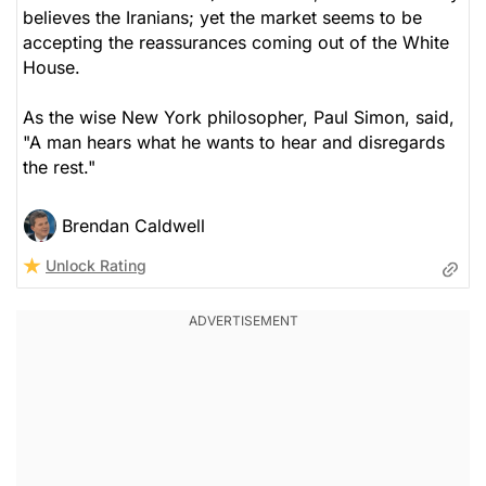
believes the Iranians; yet the market seems to be
accepting the reassurances coming out of the White
House.
As the wise New York philosopher, Paul Simon, said,
"A man hears what he wants to hear and disregards
the rest."
Brendan Caldwell
Unlock Rating