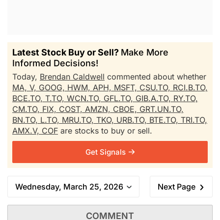
Latest Stock Buy or Sell?
Make More
Informed Decisions!
Today,
Brendan Caldwell
commented about whether
MA,
V,
GOOG,
HWM,
APH,
MSFT,
CSU.TO,
RCI.B.TO,
BCE.TO,
T.TO,
WCN.TO,
GFL.TO,
GIB.A.TO,
RY.TO,
CM.TO,
FIX,
COST,
AMZN,
CBOE,
GRT.UN.TO,
BN.TO,
L.TO,
MRU.TO,
TKO,
URB.TO,
BTE.TO,
TRI.TO,
AMX.V,
COF
are stocks to buy or sell.
Get Signals
Wednesday, March 25, 2026
Next Page
COMMENT