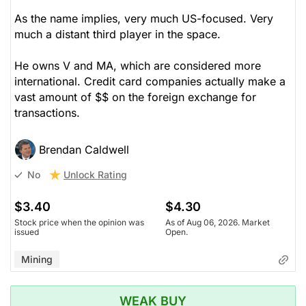
As the name implies, very much US-focused. Very
much a distant third player in the space.
He owns V and MA, which are considered more
international. Credit card companies actually make a
vast amount of $$ on the foreign exchange for
transactions.
Brendan Caldwell
Unlock Rating
No
$3.40
$4.30
Stock price when the opinion was
As of Aug 06, 2026. Market
issued
Open.
Mining
WEAK BUY