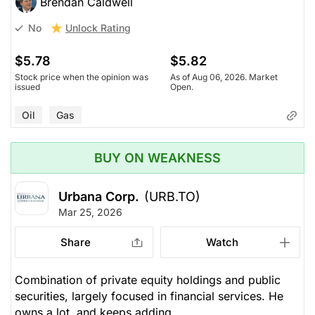
Brendan Caldwell
Unlock Rating
No
$5.78
$5.82
Stock price when the opinion was
As of Aug 06, 2026. Market
issued
Open.
Oil
Gas
BUY ON WEAKNESS
Urbana Corp.
(URB.TO)
Mar 25, 2026
Share
Watch
Combination of private equity holdings and public
securities, largely focused in financial services. He
owns a lot, and keeps adding.