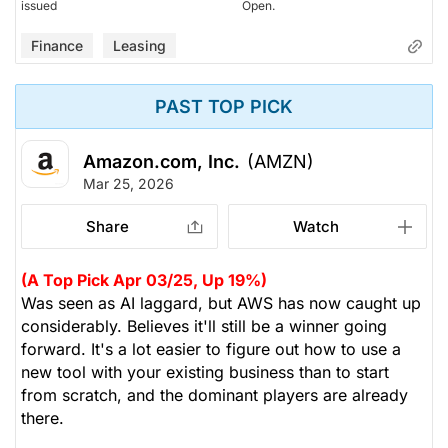
issued
Open.
Finance
Leasing
PAST TOP PICK
Amazon.com, Inc.
(AMZN)
Mar 25, 2026
Share
Watch
(A Top Pick Apr 03/25, Up 19%)
Was seen as AI laggard, but AWS has now caught up
considerably. Believes it'll still be a winner going
forward. It's a lot easier to figure out how to use a
new tool with your existing business than to start
from scratch, and the dominant players are already
there.