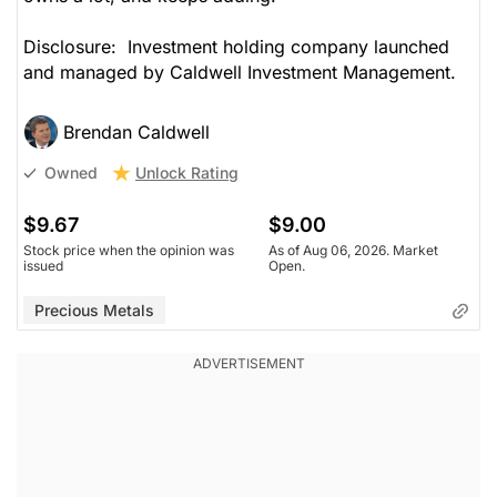
Disclosure: Investment holding company launched
and managed by Caldwell Investment Management.
Brendan Caldwell
Unlock Rating
Owned
$9.67
$9.00
Stock price when the opinion was
As of Aug 06, 2026. Market
issued
Open.
Precious Metals