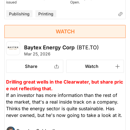
issued
Open.
Publishing
Printing
WATCH
Baytex Energy Corp
(BTE.TO)
Mar 25, 2026
Share
Watch
Drilling great wells in the Clearwater, but share pric
e not reflecting that.
If an investor has more information than the rest of
the market, that's a real inside track on a company.
Thinks the energy sector is quite sustainable. Has
never owned, but he's now going to take a look at it.