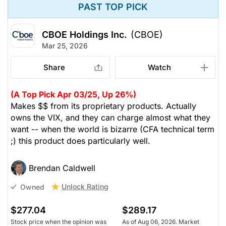
PAST TOP PICK
CBOE Holdings Inc.
(CBOE)
Mar 25, 2026
Share
Watch
(A Top Pick Apr 03/25, Up 26%)
Makes $$ from its proprietary products. Actually
owns the VIX, and they can charge almost what they
want -- when the world is bizarre (CFA technical term
;) this product does particularly well.
Brendan Caldwell
Unlock Rating
Owned
$277.04
$289.17
Stock price when the opinion was
As of Aug 06, 2026. Market