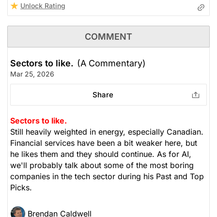
Unlock Rating
COMMENT
Sectors to like.
(A Commentary)
Mar 25, 2026
Share
Sectors to like.
Still heavily weighted in energy, especially Canadian.
Financial services have been a bit weaker here, but
he likes them and they should continue. As for AI,
we'll probably talk about some of the most boring
companies in the tech sector during his Past and Top
Picks.
Brendan Caldwell