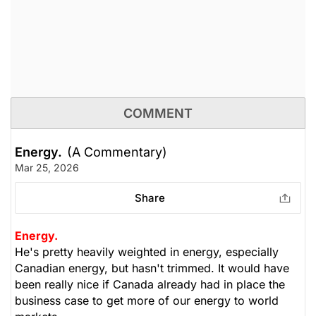
COMMENT
Energy.
(A Commentary)
Mar 25, 2026
Share
Energy.
He's pretty heavily weighted in energy, especially
Canadian energy, but hasn't trimmed. It would have
been really nice if Canada already had in place the
business case to get more of our energy to world