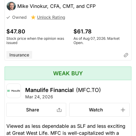
Mike Vinokur, CFA, CMT, and CFP
Unlock Rating
Owned
$47.80
$61.78
Stock price when the opinion was
As of Aug 07, 2026. Market
issued
Open.
Insurance
WEAK BUY
Manulife Financial
(MFC.TO)
Mar 24, 2026
Share
Watch
Viewed as less dependable as SLF and less exciting
at Great West Life. MFC is well-capitalized with a