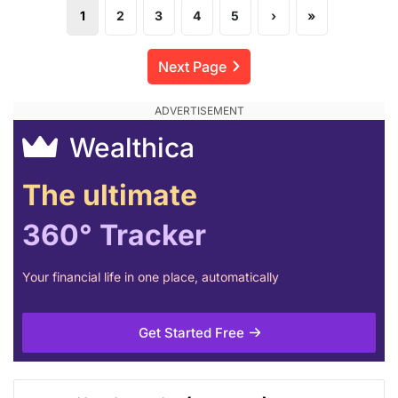
1
2
3
4
5
›
»
Next Page
Wealthica
The ultimate
360° Tracker
Your financial life in one place, automatically
Get Started Free