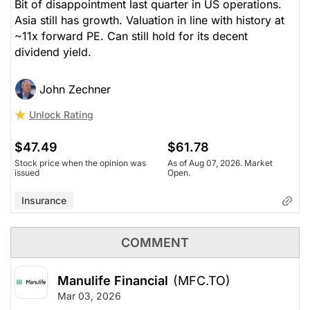
Bit of disappointment last quarter in US operations.
Asia still has growth. Valuation in line with history at
~11x forward PE. Can still hold for its decent
dividend yield.
John Zechner
Unlock Rating
$47.49
$61.78
Stock price when the opinion was
As of Aug 07, 2026. Market
issued
Open.
Insurance
COMMENT
Manulife Financial
(MFC.TO)
Mar 03, 2026