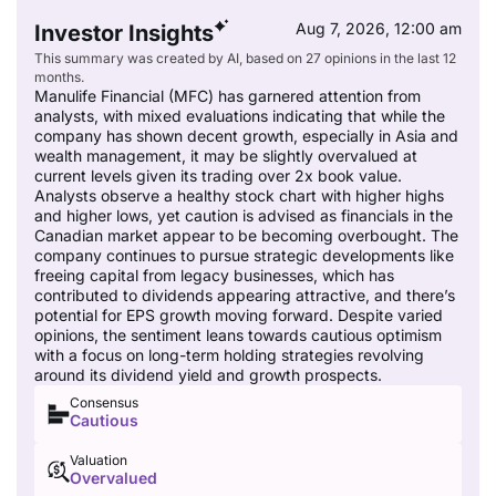
Aug 7, 2026, 12:00 am
Investor Insights
This summary was created by AI, based on 27 opinions in the last 12
months.
Manulife Financial (MFC) has garnered attention from
analysts, with mixed evaluations indicating that while the
company has shown decent growth, especially in Asia and
wealth management, it may be slightly overvalued at
current levels given its trading over 2x book value.
Analysts observe a healthy stock chart with higher highs
and higher lows, yet caution is advised as financials in the
Canadian market appear to be becoming overbought. The
company continues to pursue strategic developments like
freeing capital from legacy businesses, which has
contributed to dividends appearing attractive, and there’s
potential for EPS growth moving forward. Despite varied
opinions, the sentiment leans towards cautious optimism
with a focus on long-term holding strategies revolving
around its dividend yield and growth prospects.
Consensus
Cautious
Valuation
Overvalued