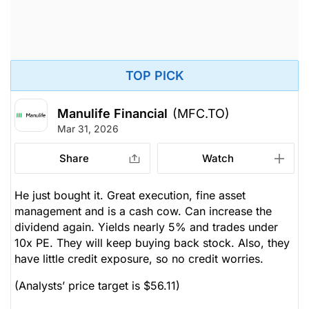
TOP PICK
Manulife Financial
(MFC.TO)
Mar 31, 2026
Share
Watch
He just bought it. Great execution, fine asset
management and is a cash cow. Can increase the
dividend again. Yields nearly 5% and trades under
10x PE. They will keep buying back stock. Also, they
have little credit exposure, so no credit worries.
(Analysts’ price target is $56.11)