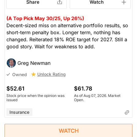
Share
Watch
(A Top Pick May 30/25, Up 26%)
Decent-sized miss on alternative portfolio results, so
short-term penalty box. Longer term, nothing has
changed. Reiterated 18% ROE target for 2027. Still a
good story. Wait for weakness to add.
Greg Newman
Unlock Rating
Owned
$52.61
$61.78
Stock price when the opinion was
As of Aug 07, 2026. Market
issued
Open.
Insurance
WATCH