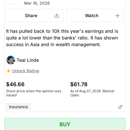
Mar 16, 2026
Share
Watch
It has pulled back to 10X this year's earnings and is
quite a lot lower than the banks' ratio. It has shown
success in Asia and in wealth management.
Teal Linde
Unlock Rating
$46.66
$61.78
Stock price when the opinion was
As of Aug 07, 2026. Market
issued
Open.
Insurance
BUY