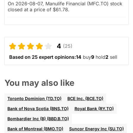
On 2026-08-07, Manulife Financial (MFC.TO) stock
closed at a price of $61.78.
4
(25)
Based on 25 expert opinions:
14
buy
9
hold
2
sell
You may also like
Toronto Dominion (TD.TO)
BCE Inc. (BCE.TO)
Bank of Nova Scotia (BNS.TO)
Royal Bank (RY.TO)
Bombardier Inc (B) (BBD.B.TO)
Bank of Montreal (BMO.TO)
Suncor Energy Inc (SU.TO)