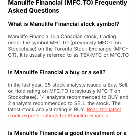
Manulife Financial (MFC.TO) Frequently
Asked Questions
What is Manulife Financial stock symbol?
Manulife Financial is a Canadian stock, trading
under the symbol MFC.TO (previously MFC-T on
Stockchase) on the Toronto Stock Exchange (MFC-
CT). It is usually referred to as TSX:MFC or MFC.TO
Is Manulife Financial a buy or a sell?
In the last year, 25 stock analysts issued a Buy, Sell,
or Hold rating on MFC.TO (previously MFC-T on
Stockchase). 14 analysts recommended to BUY and
2 analysts recommended to SELL the stock. The
latest stock analyst rating is BUY.
Read the latest
stock experts' ratings for Manulife Financial.
Is Manulife Financial a good investment or a