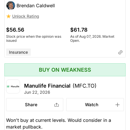
Brendan Caldwell
Unlock Rating
$56.56
$61.78
Stock price when the opinion was
As of Aug 07, 2026. Market
issued
Open.
Insurance
BUY ON WEAKNESS
Manulife Financial
(MFC.TO)
Jun 22, 2026
Share
Watch
Won't buy at current levels. Would consider in a
market pullback.