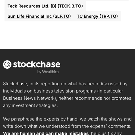
Teck Resources Ltd. (B) (TECK.B.TO)
Sun Life Financial Inc (SLF.TO)
TC Energy (TRP.TO)
Stockchase, in its reporting on what has been discussed by
individuals on business television programs (in particular
Business News Network), neither recommends nor promotes
any investment strategies.
We paraphrase the experts by hand, we watch the shows and
write down what we understood from the experts’ comments.
We are human and can make mistakes
, help us fix any