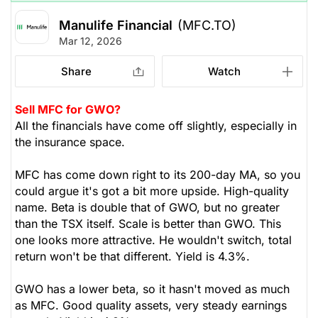
Manulife Financial
(MFC.TO)
Mar 12, 2026
Share
Watch
Sell MFC for GWO?
All the financials have come off slightly, especially in
the insurance space.
MFC has come down right to its 200-day MA, so you
could argue it's got a bit more upside. High-quality
name. Beta is double that of GWO, but no greater
than the TSX itself. Scale is better than GWO. This
one looks more attractive. He wouldn't switch, total
return won't be that different. Yield is 4.3%.
GWO has a lower beta, so it hasn't moved as much
as MFC. Good quality assets, very steady earnings