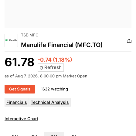
TSE:MFC
Manulife Financial (MFC.TO)
61.78
-0.74 (1.18%)
Refresh
as of Aug 7, 2026, 8:00:00 pm Market Open.
Get Signals
1632 watching
Financials
Technical Analysis
Interactive Chart