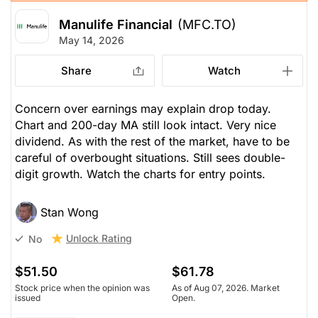
Manulife Financial
(MFC.TO)
May 14, 2026
Share
Watch
Concern over earnings may explain drop today.
Chart and 200-day MA still look intact. Very nice
dividend. As with the rest of the market, have to be
careful of overbought situations. Still sees double-
digit growth. Watch the charts for entry points.
Stan Wong
Unlock Rating
No
$51.50
$61.78
Stock price when the opinion was
As of Aug 07, 2026. Market
issued
Open.