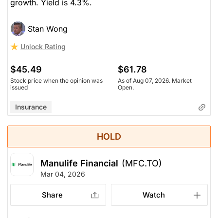
growth. Yield is 4.3%.
Stan Wong
Unlock Rating
$45.49
$61.78
Stock price when the opinion was
As of Aug 07, 2026. Market
issued
Open.
Insurance
HOLD
Manulife Financial
(MFC.TO)
Mar 04, 2026
Share
Watch