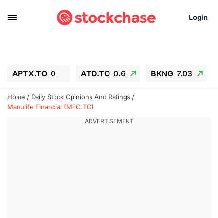
Login
APTX.TO
0
ATD.TO
0.6
BKNG
7.03
ALA.TO
-0.68
T.TO
-0.22
Home
Daily Stock Opinions And Ratings
AEM.TO
13.98
GEO
0.55
Manulife Financial (MFC.TO)
IESC
-5.72