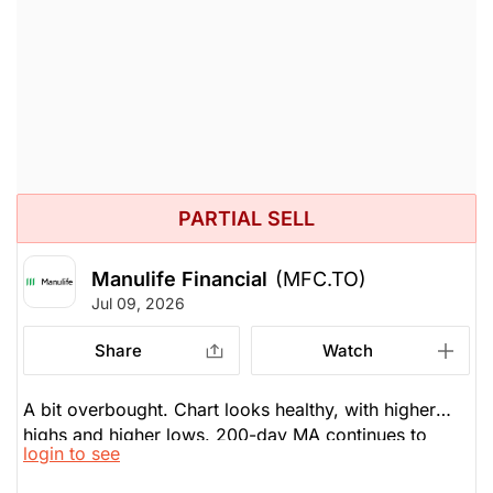
$60.45
$61.78
split your position between the two of them.
Stock price when the opinion was
As of Aug 07, 2026. Market
issued
Open.
Insurance
PARTIAL SELL
Manulife Financial
(MFC.TO)
Jul 09, 2026
Share
Watch
A bit overbought. Chart looks healthy, with higher
highs and higher lows. 200-day MA continues to
login to see
move higher. Financials in Canada are, in general,
getting a little overvalued. Be cautious, be selective.