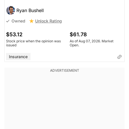
Ryan Bushell
Unlock Rating
Owned
$53.12
$61.78
Stock price when the opinion was
As of Aug 07, 2026. Market
issued
Open.
Insurance