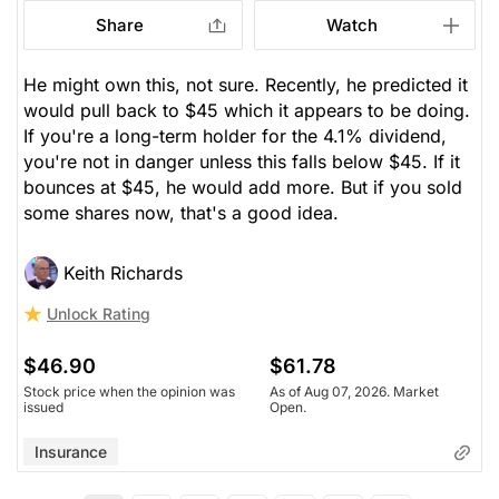
Share
Watch
He might own this, not sure. Recently, he predicted it
would pull back to $45 which it appears to be doing.
If you're a long-term holder for the 4.1% dividend,
you're not in danger unless this falls below $45. If it
bounces at $45, he would add more. But if you sold
some shares now, that's a good idea.
Keith Richards
Unlock Rating
$46.90
$61.78
Stock price when the opinion was
As of Aug 07, 2026. Market
issued
Open.
Insurance