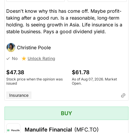
Doesn't know why this has come off. Maybe profit-
taking after a good run. Is a reasonable, long-term
holding. Is seeing growth in Asia. Life insurance is a
stable business. Pays a good dividend yield.
Christine Poole
Unlock Rating
No
$47.38
$61.78
Stock price when the opinion was
As of Aug 07, 2026. Market
issued
Open.
Insurance
BUY
Manulife Financial
(MFC.TO)