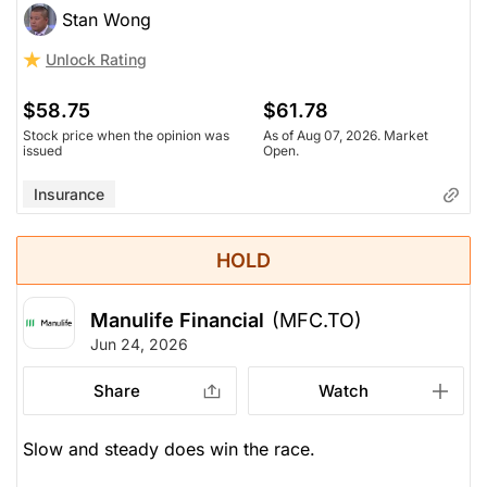
Stan Wong
Trading over 2x book value now. Not a lot of
Unlock Rating
earnings growth, about 8-9% (still decent, but not
explosive).
$58.75
$61.78
Stock price when the opinion was
As of Aug 07, 2026. Market
issued
Open.
Insurance
HOLD
Manulife Financial
(MFC.TO)
Jun 24, 2026
Share
Watch
Slow and steady does win the race.