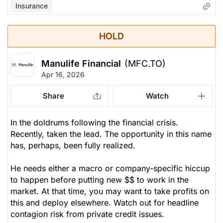
Insurance
HOLD
Manulife Financial
(MFC.TO)
Apr 16, 2026
Share
Watch
In the doldrums following the financial crisis.
Recently, taken the lead. The opportunity in this name
has, perhaps, been fully realized.
He needs either a macro or company-specific hiccup
to happen before putting new $$ to work in the
market. At that time, you
may
want to take profits on
this and deploy elsewhere. Watch out for headline
contagion risk from private credit issues.