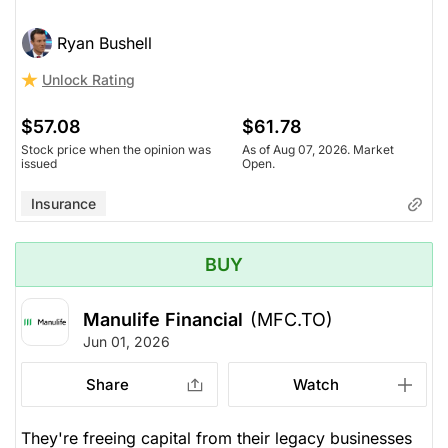
Ryan Bushell
Unlock Rating
$57.08
$61.78
Stock price when the opinion was
As of Aug 07, 2026. Market
issued
Open.
Insurance
BUY
Manulife Financial
(MFC.TO)
Jun 01, 2026
Share
Watch
They're freeing capital from their legacy businesses