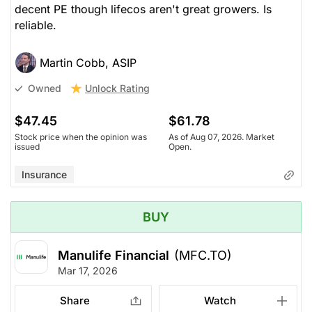
decent PE though lifecos aren't great growers. Is
reliable.
Martin Cobb, ASIP
Unlock Rating
Owned
$47.45
$61.78
Stock price when the opinion was
As of Aug 07, 2026. Market
issued
Open.
Insurance
BUY
Manulife Financial
(MFC.TO)
Mar 17, 2026
Share
Watch