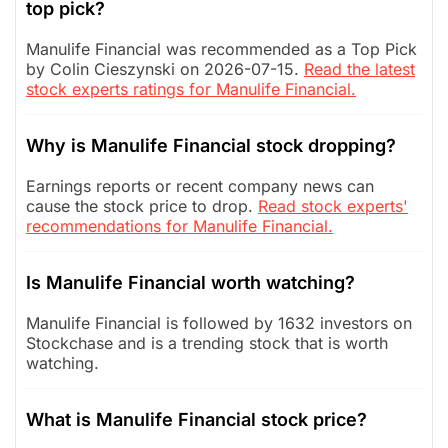
top pick?
Manulife Financial was recommended as a Top Pick
by Colin Cieszynski on 2026-07-15.
Read the latest
stock experts ratings for Manulife Financial.
Why is Manulife Financial stock dropping?
Earnings reports or recent company news can
cause the stock price to drop.
Read stock experts'
recommendations for Manulife Financial.
Is Manulife Financial worth watching?
Manulife Financial is followed by 1632 investors on
Stockchase and is a trending stock that is worth
watching.
What is Manulife Financial stock price?