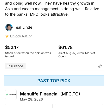
and doing well now. They have healthy growth in
Asia and wealth management is doing well. Relative
to the banks, MFC looks attractive.
Teal Linde
Unlock Rating
$52.17
$61.78
Stock price when the opinion was
As of Aug 07, 2026. Market
issued
Open.
Insurance
PAST TOP PICK
Manulife Financial
(MFC.TO)
May 28, 2026