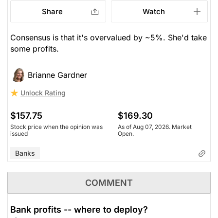
Share
Watch
Consensus is that it's overvalued by ~5%. She'd take
some profits.
Brianne Gardner
Unlock Rating
$157.75
$169.30
Stock price when the opinion was
As of Aug 07, 2026. Market
issued
Open.
Banks
COMMENT
Bank profits -- where to deploy?