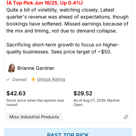
(A Top Pick Jun 16/25, Up 0.4%)
Quite a bit of volatility, watching closely. Latest
quarter's revenue was ahead of expectations, though
bookings have softened. Missed earnings because of
the mix and timing, not due to demand collapse.
Sacrificing short-term growth to focus on higher-
quality businesses. Sees price target of ~$50.
Brianne Gardner
Unlock Rating
Owned
$42.63
$29.52
Stock price when the opinion was
As of Aug 07, 2026. Market
issued
Open.
Misc Industrial Products
PAST TOP PICK