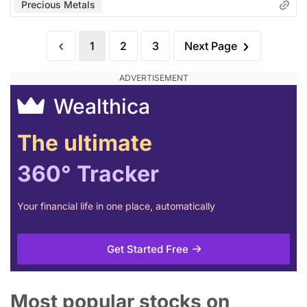
Precious Metals
1
2
3
Next Page
Wealthica
The ultimate
360° Tracker
Your financial life in one place, automatically
Get Started Free
Most popular stocks on