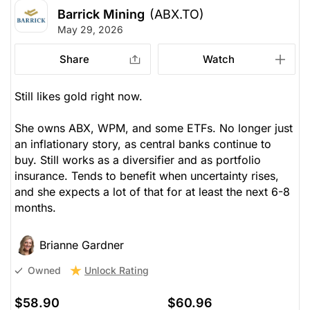
Barrick Mining
(ABX.TO)
May 29, 2026
Share
Watch
Still likes gold right now.
She owns ABX, WPM, and some ETFs. No longer just
an inflationary story, as central banks continue to
buy. Still works as a diversifier and as portfolio
insurance. Tends to benefit when uncertainty rises,
and she expects a lot of that for at least the next 6-8
months.
Brianne Gardner
Unlock Rating
Owned
$58.90
$60.96