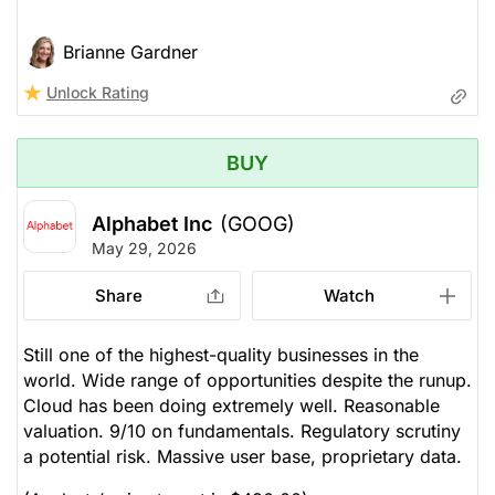
Brianne Gardner
Unlock Rating
BUY
Alphabet Inc
(GOOG)
May 29, 2026
Share
Watch
Still one of the highest-quality businesses in the
world. Wide range of opportunities despite the runup.
Cloud has been doing extremely well. Reasonable
valuation. 9/10 on fundamentals. Regulatory scrutiny
a potential risk. Massive user base, proprietary data.