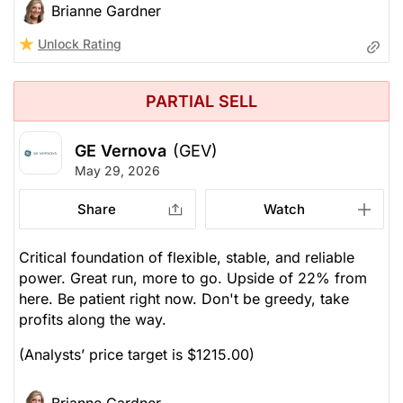
Brianne Gardner
Unlock Rating
PARTIAL SELL
GE Vernova
(GEV)
May 29, 2026
Share
Watch
Critical foundation of flexible, stable, and reliable
power. Great run, more to go. Upside of 22% from
here. Be patient right now. Don't be greedy, take
profits along the way.
(Analysts’ price target is $1215.00)