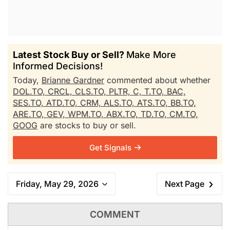
Latest Stock Buy or Sell?
Make More
Informed Decisions!
Today,
Brianne Gardner
commented about whether
DOL.TO,
CRCL,
CLS.TO,
PLTR,
C,
T.TO,
BAC,
SES.TO,
ATD.TO,
CRM,
ALS.TO,
ATS.TO,
BB.TO,
ARE.TO,
GEV,
WPM.TO,
ABX.TO,
TD.TO,
CM.TO,
GOOG
are stocks to buy or sell.
Get Signals
Friday, May 29, 2026
Next Page
COMMENT