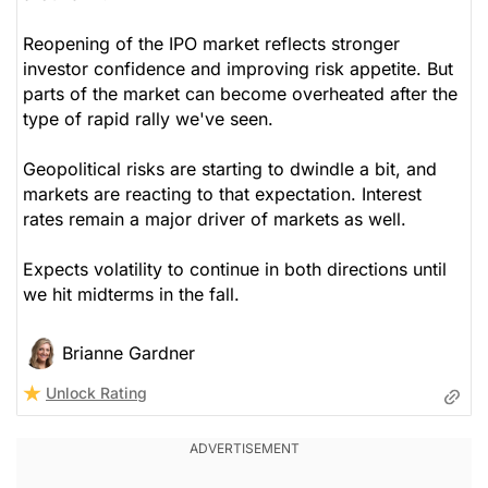
Reopening of the IPO market reflects stronger
investor confidence and improving risk appetite. But
parts of the market can become overheated after the
type of rapid rally we've seen.
Geopolitical risks are starting to dwindle a bit, and
markets are reacting to that expectation. Interest
rates remain a major driver of markets as well.
Expects volatility to continue in both directions until
we hit midterms in the fall.
Brianne Gardner
Unlock Rating