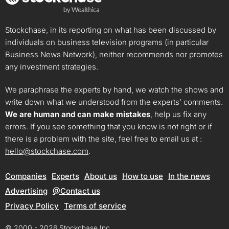
Stockchase, in its reporting on what has been discussed by
individuals on business television programs (in particular
Business News Network), neither recommends nor promotes
any investment strategies.
We paraphrase the experts by hand, we watch the shows and
write down what we understood from the experts’ comments.
We are human and can make mistakes
, help us fix any
errors. If you see something that you know is not right or if
there is a problem with the site, feel free to email us at :
hello@stockchase.com
.
Companies
Experts
About us
How to use
In the news
Advertising
@Contact us
Privacy Policy
Terms of service
© 2000 - 2026 Stockchase Inc.