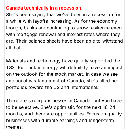
Canada technically in a recession.
She's been saying that we've been in a recession for
a while with layoffs increasing. As for the economy
though, banks are continuing to show resilience even
with mortgage renewal and interest rates where they
are. Their balance sheets have been able to withstand
all that.
Materials and technology have quietly supported the
TSX. Pullback in energy will definitely have an impact
on the outlook for the stock market. In case we see
additional weak data out of Canada, she's tilted her
portfolios toward the US and international.
There are strong businesses in Canada, but you have
to be selective. She's optimistic for the next 18-24
months, and there are opportunities. Focus on quality
businesses with durable earnings and longer-term
themes.