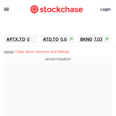
Login
APTX.TO
0
ATD.TO
0.6
BKNG
7.03
ALA.TO
-0.68
T.TO
-0.22
Home
Daily Stock Opinions And Ratings
AEM.TO
13.98
GEO
0.55
IESC
-5.72