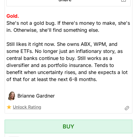
Gold.
She's not a gold bug. If there's money to make, she's
in. Otherwise, she'll find something else.
Still likes it right now. She owns ABX, WPM, and
some ETFs. No longer just an inflationary story, as
central banks continue to buy. Still works as a
diversifier and as portfolio insurance. Tends to
benefit when uncertainty rises, and she expects a lot
of that for at least the next 6-8 months.
Brianne Gardner
Unlock Rating
BUY