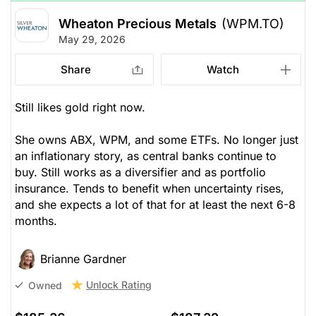
Wheaton Precious Metals
(WPM.TO)
May 29, 2026
Share
Watch
Still likes gold right now.
She owns ABX, WPM, and some ETFs. No longer just
an inflationary story, as central banks continue to
buy. Still works as a diversifier and as portfolio
insurance. Tends to benefit when uncertainty rises,
and she expects a lot of that for at least the next 6-8
months.
Brianne Gardner
Unlock Rating
Owned