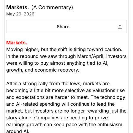
Markets.
(A Commentary)
May 29, 2026
Share
Markets.
Moving higher, but the shift is tilting toward caution.
In the rebound we saw through March/April, investors
were willing to buy almost anything tied to AI,
growth, and economic recovery.
After a strong rally from the lows, markets are
becoming a little bit more selective as valuations rise
and expectations are harder to meet. The technology
and AI-related spending will continue to lead the
market, but investors are no longer rewarding just the
story alone. Companies are needing to prove
earnings growth can keep pace with the enthusiasm
around AI.