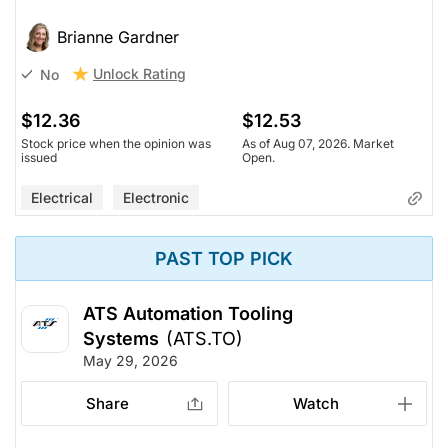
Brianne Gardner
Unlock Rating
No
$12.36
$12.53
Stock price when the opinion was
As of Aug 07, 2026. Market
issued
Open.
Electrical
Electronic
PAST TOP PICK
ATS Automation Tooling
Systems
(ATS.TO)
May 29, 2026
Share
Watch