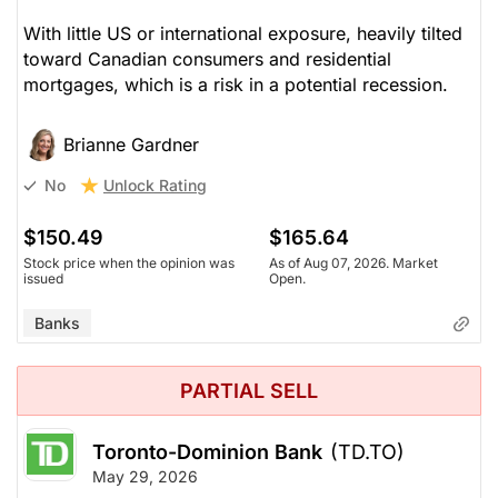
With little US or international exposure, heavily tilted
toward Canadian consumers and residential
mortgages, which is a risk in a potential recession.
Brianne Gardner
Unlock Rating
No
$150.49
$165.64
Stock price when the opinion was
As of Aug 07, 2026. Market
issued
Open.
Banks
PARTIAL SELL
Toronto-Dominion Bank
(TD.TO)
May 29, 2026