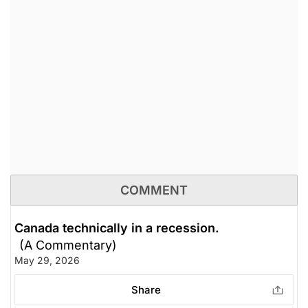
COMMENT
Canada technically in a recession.
(A Commentary)
May 29, 2026
Share