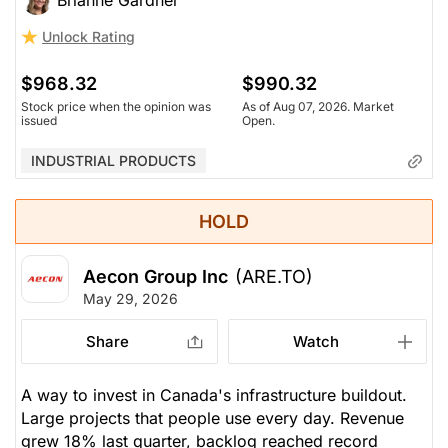
Brianne Gardner
Unlock Rating
$968.32
$990.32
Stock price when the opinion was
As of Aug 07, 2026. Market
issued
Open.
INDUSTRIAL PRODUCTS
HOLD
Aecon Group Inc
(ARE.TO)
May 29, 2026
Share
Watch
A way to invest in Canada's infrastructure buildout.
Large projects that people use every day. Revenue
grew 18% last quarter, backlog reached record