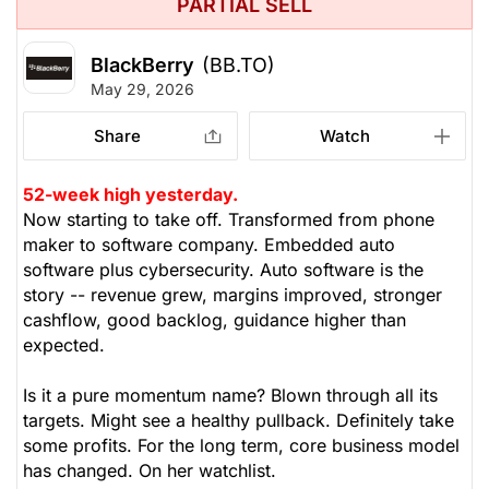
PARTIAL SELL
BlackBerry
(BB.TO)
May 29, 2026
Share
Watch
52-week high yesterday.
Now starting to take off. Transformed from phone
maker to software company. Embedded auto
software plus cybersecurity. Auto software is the
story -- revenue grew, margins improved, stronger
cashflow, good backlog, guidance higher than
expected.
Is it a pure momentum name? Blown through all its
targets. Might see a healthy pullback. Definitely take
some profits. For the long term, core business model
has changed. On her watchlist.