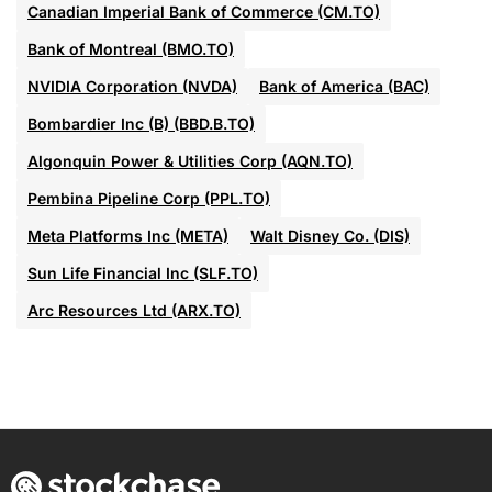
Canadian Imperial Bank of Commerce (CM.TO)
Bank of Montreal (BMO.TO)
NVIDIA Corporation (NVDA)
Bank of America (BAC)
Bombardier Inc (B) (BBD.B.TO)
Algonquin Power & Utilities Corp (AQN.TO)
Pembina Pipeline Corp (PPL.TO)
Meta Platforms Inc (META)
Walt Disney Co. (DIS)
Sun Life Financial Inc (SLF.TO)
Arc Resources Ltd (ARX.TO)