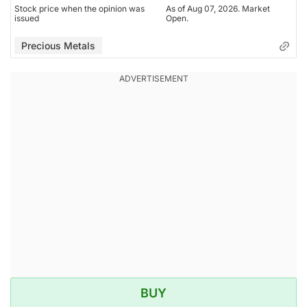
Stock price when the opinion was
As of Aug 07, 2026. Market
issued
Open.
Precious Metals
BUY