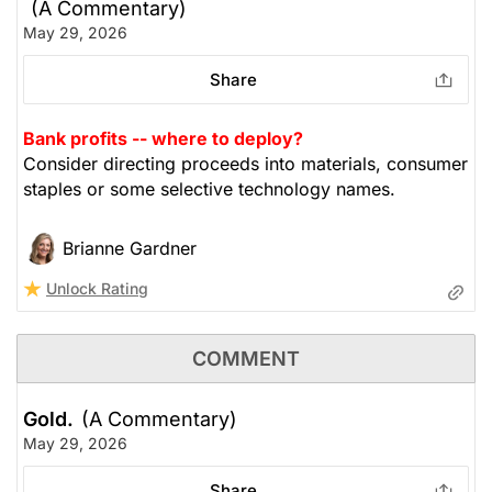
(A Commentary)
May 29, 2026
Share
Bank profits -- where to deploy?
Consider directing proceeds into materials, consumer
staples or some selective technology names.
Brianne Gardner
Unlock Rating
COMMENT
Gold.
(A Commentary)
May 29, 2026
Share