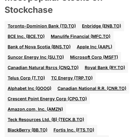
Stockchase
Toronto-Dominion Bank (TD.TO)
Enbridge (ENB.TO)
BCE Inc. (BCE.TO)
Manulife Financial (MFC.TO)
Bank of Nova Scotia (BNS.TO)
Apple Inc (AAPL)
Suncor Energy Inc (SU.TO)
Microsoft Corp (MSFT)
Canadian Natural Rsrcs (CNQ.TO)
Royal Bank (RY.TO)
Telus Corp (T.TO)
TC Energy (TRP.TO)
Alphabet Inc (GOOG)
Canadian National R.R. (CNR.TO)
Crescent Point Energy Corp (CPG.TO)
Amazon.com, Inc. (AMZN)
Teck Resources Ltd. (B) (TECK.B.TO)
BlackBerry (BB.TO)
Fortis Inc. (FTS.TO)