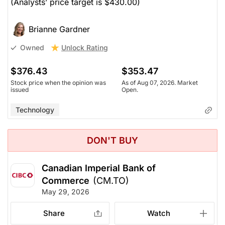
(Analysts’ price target is $430.00)
Brianne Gardner
Unlock Rating
Owned
$376.43
$353.47
Stock price when the opinion was
As of Aug 07, 2026. Market
issued
Open.
Technology
DON'T BUY
Canadian Imperial Bank of
Commerce
(CM.TO)
May 29, 2026
Share
Watch