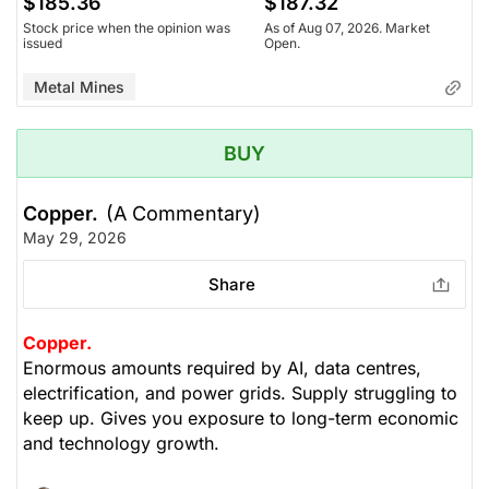
$185.36
$187.32
Stock price when the opinion was
As of Aug 07, 2026. Market
issued
Open.
Metal Mines
BUY
Copper.
(A Commentary)
May 29, 2026
Share
Copper.
Enormous amounts required by AI, data centres,
electrification, and power grids. Supply struggling to
keep up. Gives you exposure to long-term economic
and technology growth.