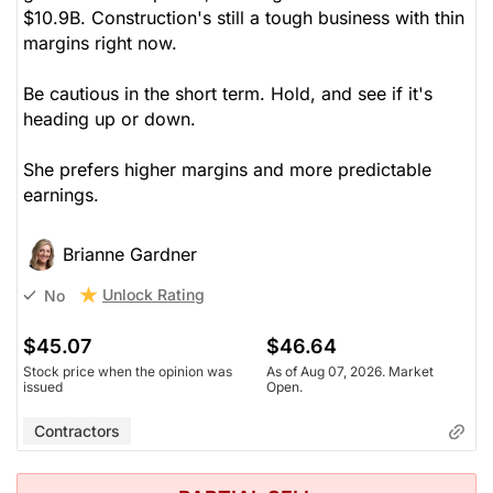
$10.9B. Construction's still a tough business with thin
margins right now.
Be cautious in the short term. Hold, and see if it's
heading up or down.
She prefers higher margins and more predictable
earnings.
Brianne Gardner
Unlock Rating
No
$45.07
$46.64
Stock price when the opinion was
As of Aug 07, 2026. Market
issued
Open.
Contractors