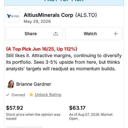
AltiusMinerals Corp
(ALS.TO)
May 29, 2026
Share
Watch
(A Top Pick Jun 16/25, Up 112%)
Still likes it. Attractive margins, continuing to diversify
its portfolio. Sees 3-5% upside from here, but thinks
analysts' targets will readjust as momentum builds.
Brianne Gardner
Unlock Rating
Owned
$57.92
$63.17
Stock price when the opinion was
As of Aug 07, 2026. Market
issued
Open.