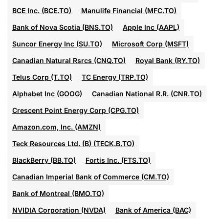
BCE Inc. (BCE.TO)
Manulife Financial (MFC.TO)
Bank of Nova Scotia (BNS.TO)
Apple Inc (AAPL)
Suncor Energy Inc (SU.TO)
Microsoft Corp (MSFT)
Canadian Natural Rsrcs (CNQ.TO)
Royal Bank (RY.TO)
Telus Corp (T.TO)
TC Energy (TRP.TO)
Alphabet Inc (GOOG)
Canadian National R.R. (CNR.TO)
Crescent Point Energy Corp (CPG.TO)
Amazon.com, Inc. (AMZN)
Teck Resources Ltd. (B) (TECK.B.TO)
BlackBerry (BB.TO)
Fortis Inc. (FTS.TO)
Canadian Imperial Bank of Commerce (CM.TO)
Bank of Montreal (BMO.TO)
NVIDIA Corporation (NVDA)
Bank of America (BAC)