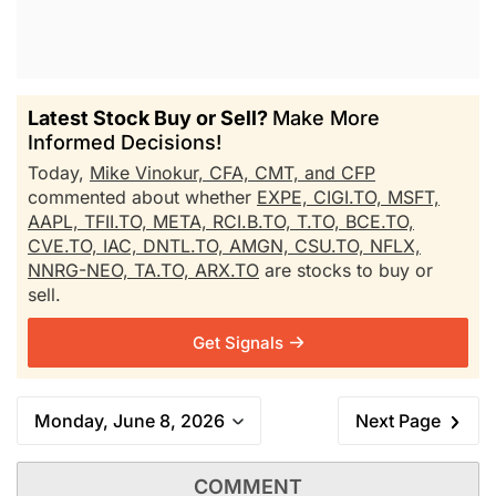
Latest Stock Buy or Sell?
Make More
Informed Decisions!
Today,
Mike Vinokur, CFA, CMT, and CFP
commented about whether
EXPE,
CIGI.TO,
MSFT,
AAPL,
TFII.TO,
META,
RCI.B.TO,
T.TO,
BCE.TO,
CVE.TO,
IAC,
DNTL.TO,
AMGN,
CSU.TO,
NFLX,
NNRG-NEO,
TA.TO,
ARX.TO
are stocks to buy or
sell.
Get Signals
Monday, June 8, 2026
Next Page
COMMENT