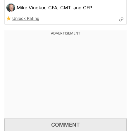
Mike Vinokur, CFA, CMT, and CFP
Unlock Rating
COMMENT