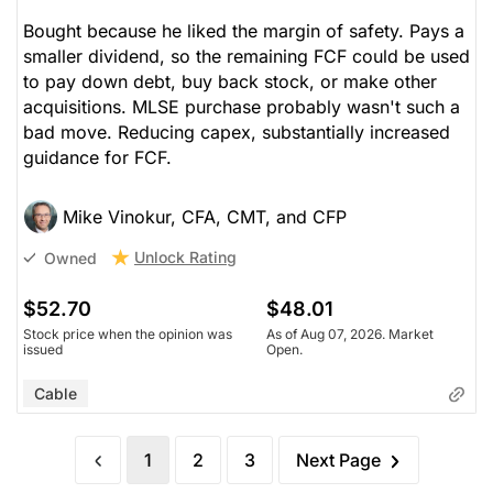
Bought because he liked the margin of safety. Pays a
smaller dividend, so the remaining FCF could be used
to pay down debt, buy back stock, or make other
acquisitions. MLSE purchase probably wasn't such a
bad move. Reducing capex, substantially increased
guidance for FCF.
Mike Vinokur, CFA, CMT, and CFP
Unlock Rating
Owned
$52.70
$48.01
Stock price when the opinion was
As of Aug 07, 2026. Market
issued
Open.
Cable
1
2
3
Next Page