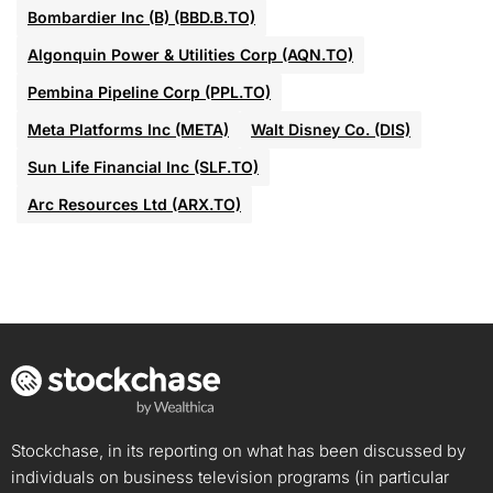
Bombardier Inc (B) (BBD.B.TO)
Algonquin Power & Utilities Corp (AQN.TO)
Pembina Pipeline Corp (PPL.TO)
Meta Platforms Inc (META)
Walt Disney Co. (DIS)
Sun Life Financial Inc (SLF.TO)
Arc Resources Ltd (ARX.TO)
Stockchase, in its reporting on what has been discussed by
individuals on business television programs (in particular