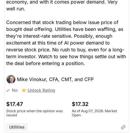
economy, and with it comes power demand. Very
well run.
Concerned that stock trading below issue price of
bought deal offering. Utilities have been waffling, as
they're interest-rate sensitive.
Possibly
, enough
excitement at this time of AI power demand to
reverse stock price. No rush to buy, even for a long-
term investor. Watch to see how things settle out with
the deal before entering a position.
Mike Vinokur, CFA, CMT, and CFP
Unlock Rating
No
$17.47
$17.32
Stock price when the opinion was
As of Aug 07, 2026. Market
issued
Open.
Utilities