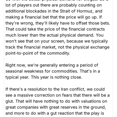
lot of players out there are probably counting on
additional blockades in the Strait of Hormuz, and
making a financial bet that the price will go up. If
they're wrong, they'll likely have to offset those bets.
That could take the price of the financial contracts
much lower than the actual physical demand. You
won't see that on your screen, because we typically
track the financial market, not the physical exchange
point-to-point of the commodity.
Right now, we're generally entering a period of
seasonal weakness for commodities. That's in a
typical year. This year is nothing close.
If there's a resolution to the Iran conflict, we could
see a massive correction on fears that there will be a
glut. That will have nothing to do with valuations on
great companies with great reserves in the ground,
and more to do with a gut reaction that the play is