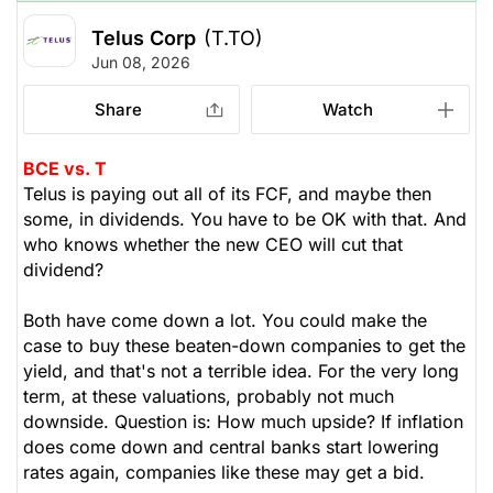
Telus Corp
(T.TO)
Jun 08, 2026
Share
Watch
BCE vs. T
Telus is paying out all of its FCF, and maybe then
some, in dividends. You have to be OK with that. And
who knows whether the new CEO will cut that
dividend?
Both have come down a lot. You could make the
case to buy these beaten-down companies to get the
yield, and that's not a terrible idea. For the very long
term, at these valuations, probably not much
downside. Question is: How much upside? If inflation
does come down and central banks start lowering
rates again, companies like these may get a bid.