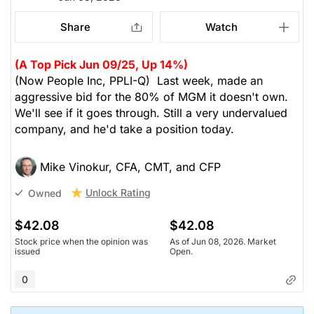
Share
Watch
(A Top Pick Jun 09/25, Up 14%)
(Now People Inc, PPLI-Q) Last week, made an
aggressive bid for the 80% of MGM it doesn't own.
We'll see if it goes through. Still a very undervalued
company, and he'd take a position today.
Mike Vinokur, CFA, CMT, and CFP
Unlock Rating
Owned
$42.08
$42.08
Stock price when the opinion was
As of Jun 08, 2026. Market
issued
Open.
0