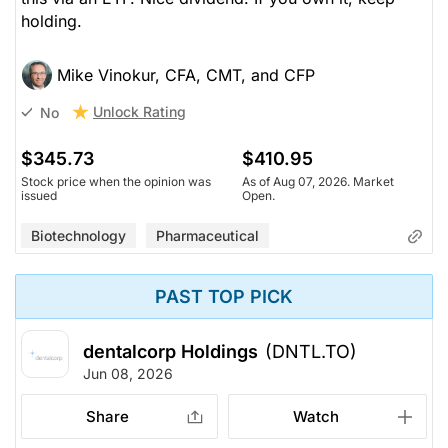
holding.
Mike Vinokur, CFA, CMT, and CFP
Unlock Rating
No
$345.73
$410.95
Stock price when the opinion was
As of Aug 07, 2026. Market
issued
Open.
Biotechnology
Pharmaceutical
PAST TOP PICK
dentalcorp Holdings
(DNTL.TO)
Jun 08, 2026
Share
Watch