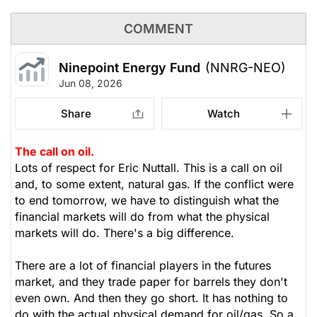
COMMENT
Ninepoint Energy Fund
(NNRG-NEO)
Jun 08, 2026
Share
Watch
The call on oil.
Lots of respect for Eric Nuttall. This is a call on oil
and, to some extent, natural gas. If the conflict were
to end tomorrow, we have to distinguish what the
financial markets will do from what the physical
markets will do. There's a big difference.
There are a lot of financial players in the futures
market, and they trade paper for barrels they don't
even own. And then they go short. It has nothing to
do with the actual physical demand for oil/gas. So a