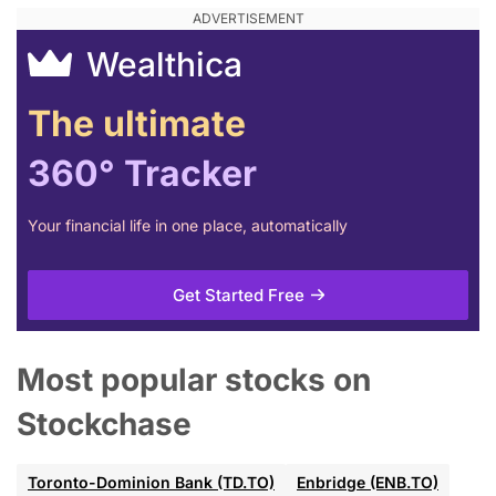
Wealthica
The ultimate
360° Tracker
Your financial life in one place, automatically
Get Started Free
Most popular stocks on
Stockchase
Toronto-Dominion Bank (TD.TO)
Enbridge (ENB.TO)