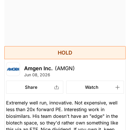
HOLD
Amgen Inc.
(AMGN)
Jun 08, 2026
Share
Watch
Extremely well run, innovative. Not expensive, well
less than 20x forward PE. Interesting work in
biosimilars. His team doesn't have an "edge" in the
biotech space, so they'd rather own something like
this via an ETF. Nice dividend. If you own it, keep