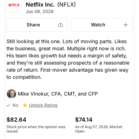
Netflix Inc.
(NFLX)
Jun 08, 2026
Share
Watch
Still looking at this one. Lots of moving parts. Likes
the business, great moat. Multiple right now is rich.
His team likes growth but needs a margin of safety,
and they're still assessing prospects of a reasonable
rate of return. First-mover advantage has given way
to competition.
Mike Vinokur, CFA, CMT, and CFP
Unlock Rating
No
$82.64
$74.14
Stock price when the opinion was
As of Aug 07, 2026. Market
issued
Open.