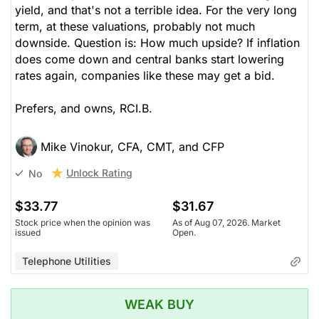
yield, and that's not a terrible idea. For the very long
term, at these valuations, probably not much
downside. Question is: How much upside? If inflation
does come down and central banks start lowering
rates again, companies like these may get a bid.
Prefers, and owns, RCI.B.
Mike Vinokur, CFA, CMT, and CFP
Unlock Rating
No
$33.77
$31.67
Stock price when the opinion was
As of Aug 07, 2026. Market
issued
Open.
Telephone Utilities
WEAK BUY