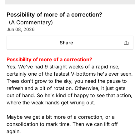
Possibility of more of a correction?
(A Commentary)
Jun 08, 2026
Share
Possibility of more of a correction?
Yes. We've had 9 straight weeks of a rapid rise,
certainly one of the fastest V-bottoms he's ever seen.
Trees don't grow to the sky, you need the pause to
refresh and a bit of rotation. Otherwise, it just gets
out of hand. So he's kind of happy to see that action,
where the weak hands get wrung out.
Maybe we get a bit more of a correction, or a
consolidation to mark time. Then we can lift off
again.