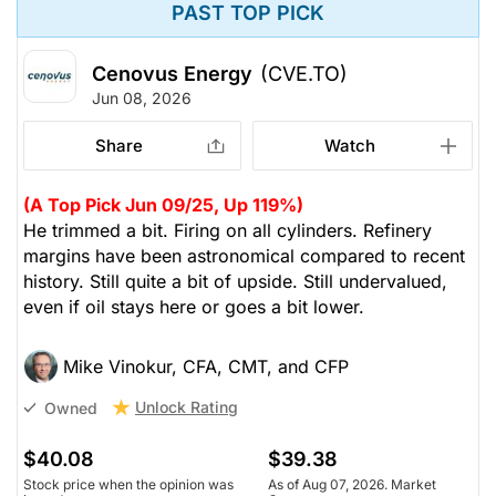
PAST TOP PICK
Cenovus Energy
(CVE.TO)
Jun 08, 2026
Share
Watch
(A Top Pick Jun 09/25, Up 119%)
He trimmed a bit. Firing on all cylinders. Refinery
margins have been astronomical compared to recent
history. Still quite a bit of upside. Still undervalued,
even if oil stays here or goes a bit lower.
Mike Vinokur, CFA, CMT, and CFP
Unlock Rating
Owned
$40.08
$39.38
Stock price when the opinion was
As of Aug 07, 2026. Market