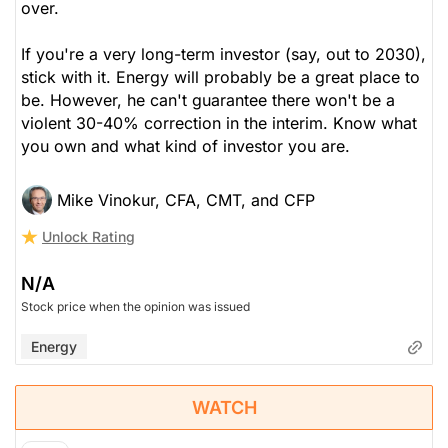
over.
If you're a very long-term investor (say, out to 2030),
stick with it. Energy will probably be a great place to
be. However, he can't guarantee there won't be a
violent 30-40% correction in the interim. Know what
you own and what kind of investor you are.
Mike Vinokur, CFA, CMT, and CFP
Unlock Rating
N/A
Stock price when the opinion was issued
Energy
WATCH