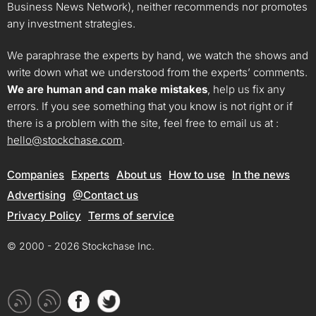
Business News Network), neither recommends nor promotes
any investment strategies.
We paraphrase the experts by hand, we watch the shows and
write down what we understood from the experts’ comments.
We are human and can make mistakes
, help us fix any
errors. If you see something that you know is not right or if
there is a problem with the site, feel free to email us at :
hello@stockchase.com
.
Companies
Experts
About us
How to use
In the news
Advertising
@Contact us
Privacy Policy
Terms of service
© 2000 - 2026 Stockchase Inc.