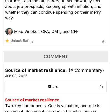
that 10%, and the other 90%, to see how they feel
about job prospects, keeping up with inflation, and
whether they can continue spending on their merry
way.
Mike Vinokur, CFA, CMT, and CFP
Unlock Rating
COMMENT
Source of market resilience.
(A Commentary)
Jun 08, 2026
Share
Source of market resilience.
Two key components. One is valuation, and one is
sentiment. Sentiment just doesn't want to give up.