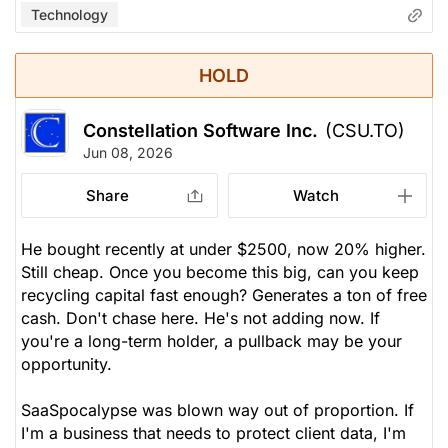
Technology
HOLD
Constellation Software Inc.
(CSU.TO)
Jun 08, 2026
Share
Watch
He bought recently at under $2500, now 20% higher.
Still cheap. Once you become this big, can you keep
recycling capital fast enough? Generates a ton of free
cash. Don't chase here. He's not adding now. If
you're a long-term holder, a pullback may be your
opportunity.
SaaSpocalypse was blown way out of proportion. If
I'm a business that needs to protect client data, I'm