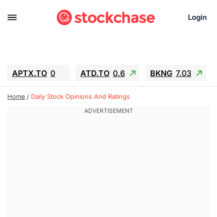
Login
APTX.TO
0
ATD.TO
0.6
BKNG
7.03
ALA.TO
-0.68
T.TO
-0.22
Home
Daily Stock Opinions And Ratings
AEM.TO
13.98
GEO
0.55
IESC
-5.72