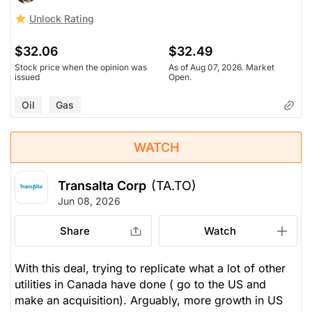
Unlock Rating
$32.06
$32.49
Stock price when the opinion was
As of Aug 07, 2026. Market
issued
Open.
Oil
Gas
WATCH
Transalta Corp
(TA.TO)
Jun 08, 2026
Share
Watch
With this deal, trying to replicate what a lot of other
utilities in Canada have done ( go to the US and
make an acquisition). Arguably, more growth in US