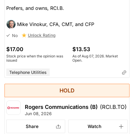
Prefers, and owns, RCI.B.
Mike Vinokur, CFA, CMT, and CFP
Unlock Rating
No
$17.00
$13.53
Stock price when the opinion was
As of Aug 07, 2026. Market
issued
Open.
Telephone Utilities
HOLD
Rogers Communications (B)
(RCI.B.TO)
Jun 08, 2026
Share
Watch