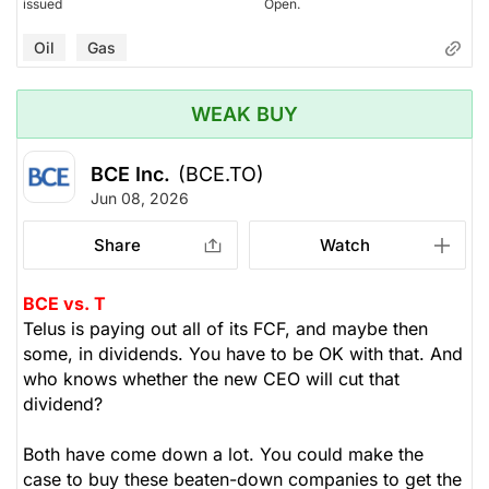
issued
Open.
Oil
Gas
WEAK BUY
BCE Inc.
(BCE.TO)
Jun 08, 2026
Share
Watch
BCE vs. T
Telus is paying out all of its FCF, and maybe then
some, in dividends. You have to be OK with that. And
who knows whether the new CEO will cut that
dividend?
Both have come down a lot. You could make the
case to buy these beaten-down companies to get the