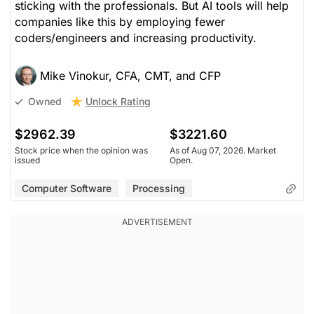
sticking with the professionals. But AI tools will help
companies like this by employing fewer
coders/engineers and increasing productivity.
Mike Vinokur, CFA, CMT, and CFP
Unlock Rating
Owned
$2962.39
$3221.60
Stock price when the opinion was
As of Aug 07, 2026. Market
issued
Open.
Computer Software
Processing