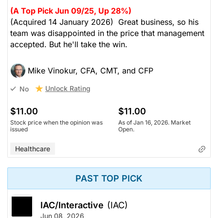
(A Top Pick Jun 09/25, Up 28%)
(Acquired 14 January 2026) Great business, so his
team was disappointed in the price that management
accepted. But he'll take the win.
Mike Vinokur, CFA, CMT, and CFP
Unlock Rating
No
$11.00
$11.00
Stock price when the opinion was
As of Jan 16, 2026. Market
issued
Open.
Healthcare
PAST TOP PICK
IAC/Interactive
(IAC)
Jun 08, 2026