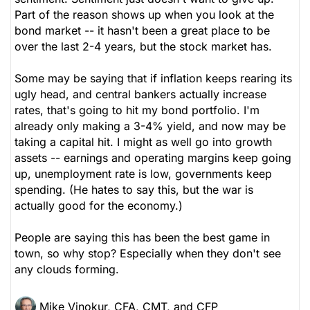
Part of the reason shows up when you look at the
bond market -- it hasn't been a great place to be
over the last 2-4 years, but the stock market has.
Some may be saying that if inflation keeps rearing its
ugly head, and central bankers actually increase
rates, that's going to hit my bond portfolio. I'm
already only making a 3-4% yield, and now may be
taking a capital hit. I might as well go into growth
assets -- earnings and operating margins keep going
up, unemployment rate is low, governments keep
spending. (He hates to say this, but the war is
actually good for the economy.)
People are saying this has been the best game in
town, so why stop? Especially when they don't see
any clouds forming.
Mike Vinokur, CFA, CMT, and CFP