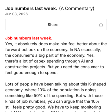
Job numbers last week.
(A Commentary)
Jun 08, 2026
Share
Job numbers last week.
Yes, it absolutely does make him feel better about the
forward outlook on the economy. In NA especially,
the consumer's a big part of the economy. Yes,
there's a lot of capex spending through AI and
construction projects. But you need the consumer to
feel good enough to spend.
Lots of people have been talking about this K-shaped
economy, where 10% of the population is doing
something like 50% of the spending. But with those
kinds of job numbers, you can argue that the 10%
still feels pretty good. We have to keep monitoring