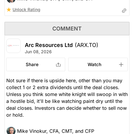
Unlock Rating
COMMENT
Arc Resources Ltd
(ARX.TO)
Jun 08, 2026
Share
Watch
Not sure if there is upside here, other than you may
collect 1 or 2 extra dividends until the deal closes.
Unless you think some white knight will swoop in with
a hostile bid, it'll be like watching paint dry until the
deal closes. Investors can decide whether to sell now
or hold.
Mike Vinokur, CFA, CMT, and CFP