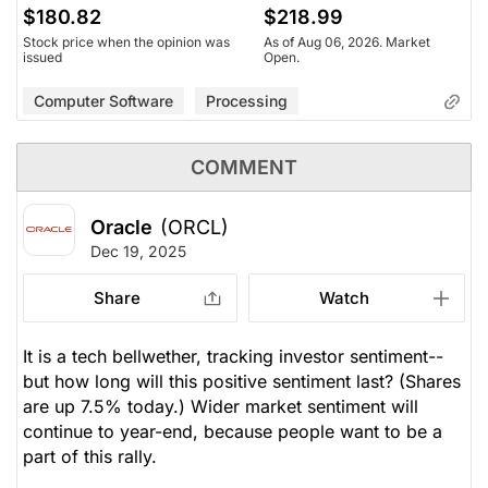
$180.82
$218.99
Stock price when the opinion was
As of Aug 06, 2026. Market
issued
Open.
Computer Software
Processing
COMMENT
Oracle
(ORCL)
Dec 19, 2025
Share
Watch
It is a tech bellwether, tracking investor sentiment--
but how long will this positive sentiment last? (Shares
are up 7.5% today.) Wider market sentiment will
continue to year-end, because people want to be a
part of this rally.