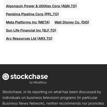
Algonquin Power & Utilities Corp (AQN.TO)
Pembina Pipeline Corp (PPL.TO)
Meta Platforms Inc (META)
Walt Disney Co. (DIS)
Sun Life Financial Inc (SLF.TO)
Arc Resources Ltd (ARX.TO)
Stockchase, in its reporting on what has been discussed by
individuals on business television programs (in particular
Business News Network), neither recommends nor promotes