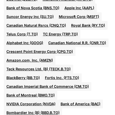
Bank of Nova Scotia (BNS.TO)
Apple Inc (AAPL)
Suncor Energy Inc (SU.TO)
Microsoft Corp (MSFT)
Canadian Natural Rsrcs (CNQ.TO)
Royal Bank (RY.TO)
Telus Corp (T.TO)
TC Energy (TRP.TO)
Alphabet Inc (GOOG)
Canadian National R.R. (CNR.TO)
Crescent Point Energy Corp (CPG.TO)
Amazon.com, Inc. (AMZN)
Teck Resources Ltd. (B) (TECK.B.TO)
BlackBerry (BB.TO)
Fortis Inc. (FTS.TO)
Canadian Imperial Bank of Commerce (CM.TO)
Bank of Montreal (BMO.TO)
NVIDIA Corporation (NVDA)
Bank of America (BAC)
Bombardier Inc (B) (BBD.B.TO)