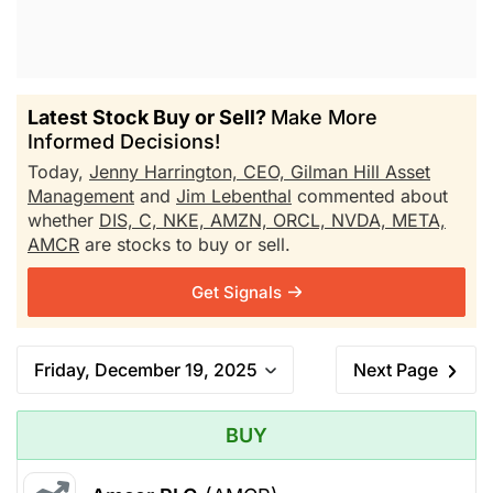
Latest Stock Buy or Sell?
Make More
Informed Decisions!
Today,
Jenny Harrington, CEO, Gilman Hill Asset
Management
and
Jim Lebenthal
commented about
whether
DIS,
C,
NKE,
AMZN,
ORCL,
NVDA,
META,
AMCR
are stocks to buy or sell.
Get Signals
Friday, December 19, 2025
Next Page
BUY