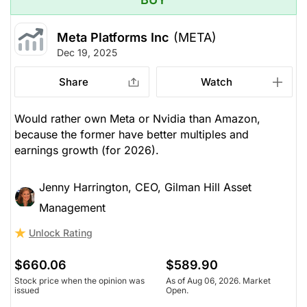
Meta Platforms Inc
(META)
Dec 19, 2025
Share
Watch
Would rather own Meta or Nvidia than Amazon,
because the former have better multiples and
earnings growth (for 2026).
Jenny Harrington, CEO, Gilman Hill Asset
Management
Unlock Rating
$660.06
$589.90
Stock price when the opinion was
As of Aug 06, 2026. Market
issued
Open.