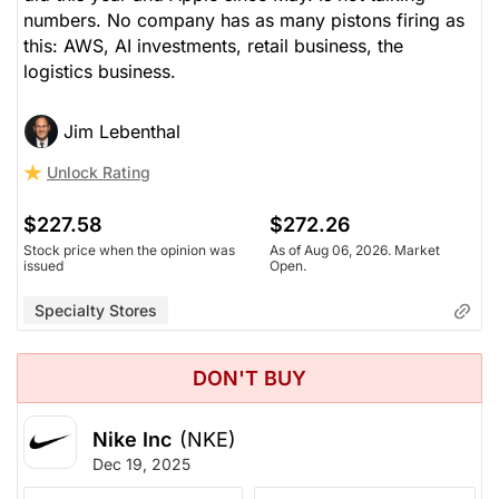
numbers. No company has as many pistons firing as
this: AWS, AI investments, retail business, the
logistics business.
Jim Lebenthal
Unlock Rating
$227.58
$272.26
Stock price when the opinion was
As of Aug 06, 2026. Market
issued
Open.
Specialty Stores
DON'T BUY
Nike Inc
(NKE)
Dec 19, 2025