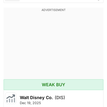
WEAK BUY
Walt Disney Co.
(DIS)
Dec 19, 2025