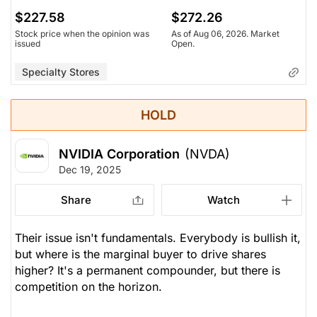
$227.58
$272.26
Stock price when the opinion was
As of Aug 06, 2026. Market
issued
Open.
Specialty Stores
HOLD
NVIDIA Corporation
(NVDA)
Dec 19, 2025
Share
Watch
Their issue isn't fundamentals. Everybody is bullish it,
but where is the marginal buyer to drive shares
higher? It's a permanent compounder, but there is
competition on the horizon.