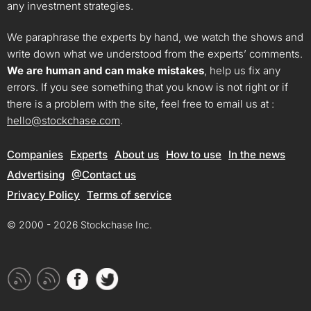
any investment strategies.
We paraphrase the experts by hand, we watch the shows and
write down what we understood from the experts’ comments.
We are human and can make mistakes
, help us fix any
errors. If you see something that you know is not right or if
there is a problem with the site, feel free to email us at :
hello@stockchase.com
.
Companies
Experts
About us
How to use
In the news
Advertising
@Contact us
Privacy Policy
Terms of service
© 2000 - 2026 Stockchase Inc.