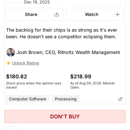
Dec 19, 2025
Share
Watch
The backlog for their chips is as strong as it's ever
been. He doesn't see a competitor eclipsing them.
Josh Brown, CEO, Ritholtz Wealth Management
Unlock Rating
$180.82
$218.99
Stock price when the opinion was
As of Aug 06, 2026. Market
issued
Open.
Computer Software
Processing
DON'T BUY