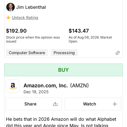
Jim Lebenthal
Unlock Rating
$192.90
$143.47
Stock price when the opinion was
As of Aug 06, 2026. Market
issued
Open.
Computer Software
Processing
BUY
Amazon.com, Inc.
(AMZN)
Dec 19, 2025
Share
Watch
He bets that in 2026 Amazon will do what Alphabet
did this year and Apple since May. Is not talking