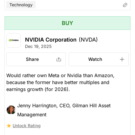
Technology
BUY
NVIDIA Corporation
(NVDA)
Dec 19, 2025
Share
Watch
Would rather own Meta or Nvidia than Amazon,
because the former have better multiples and
earnings growth (for 2026).
Jenny Harrington, CEO, Gilman Hill Asset
Management
Unlock Rating