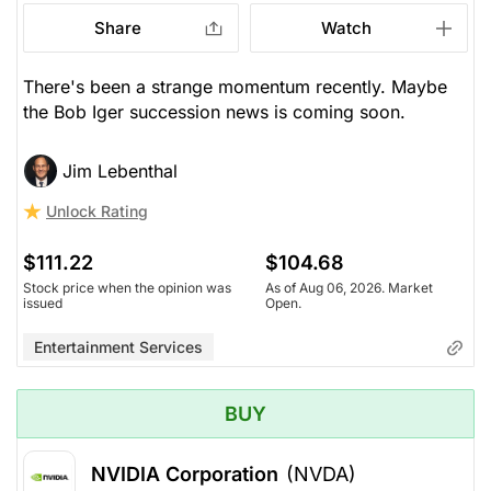
Share
Watch
There's been a strange momentum recently. Maybe
the Bob Iger succession news is coming soon.
Jim Lebenthal
Unlock Rating
$111.22
$104.68
Stock price when the opinion was
As of Aug 06, 2026. Market
issued
Open.
Entertainment Services
BUY
NVIDIA Corporation
(NVDA)