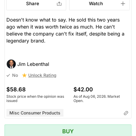
Share
Watch
Doesn't know what to say. He sold this two years
ago when it was worth twice as much. He can't
believe the company can't fix itself, despite being a
legendary brand.
Jim Lebenthal
Unlock Rating
No
$58.68
$42.00
Stock price when the opinion was
As of Aug 06, 2026. Market
issued
Open.
Misc Consumer Products
BUY