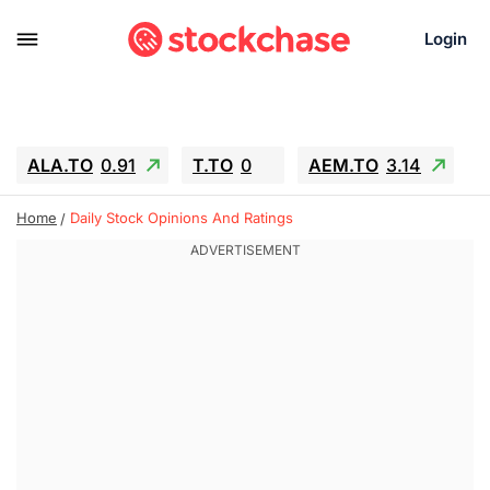
Login
ALA.TO
0.91
T.TO
0
AEM.TO
3.14
GEO
-1.28
IESC
-15.6
WDC
-67.65
Home
Daily Stock Opinions And Ratings
SOUN
0.65
SNDK
-91.92