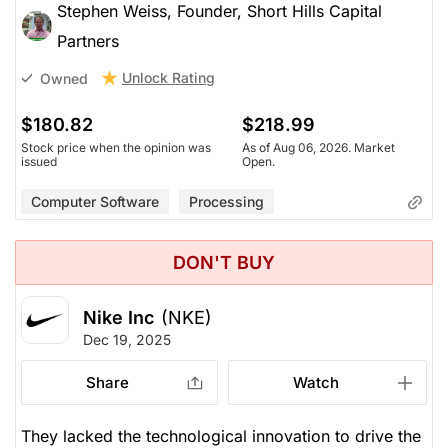
Stephen Weiss, Founder, Short Hills Capital
Partners
Unlock Rating
Owned
$180.82
$218.99
Stock price when the opinion was
As of Aug 06, 2026. Market
issued
Open.
Computer Software
Processing
DON'T BUY
Nike Inc
(NKE)
Dec 19, 2025
Share
Watch
They lacked the technological innovation to drive the