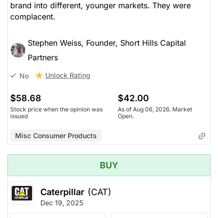
brand into different, younger markets. They were
complacent.
Stephen Weiss, Founder, Short Hills Capital
Partners
Unlock Rating
No
$58.68
$42.00
Stock price when the opinion was
As of Aug 06, 2026. Market
issued
Open.
Misc Consumer Products
BUY
Caterpillar
(CAT)
Dec 19, 2025