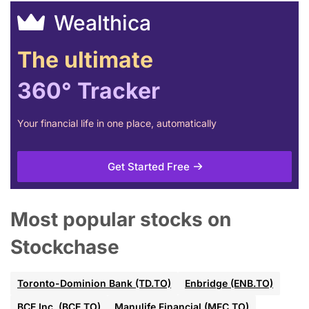
Wealthica
The ultimate
360° Tracker
Your financial life in one place, automatically
Get Started Free
Most popular stocks on
Stockchase
Toronto-Dominion Bank (TD.TO)
Enbridge (ENB.TO)
BCE Inc. (BCE.TO)
Manulife Financial (MFC.TO)