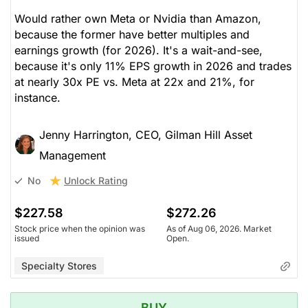
Would rather own Meta or Nvidia than Amazon,
because the former have better multiples and
earnings growth (for 2026). It's a wait-and-see,
because it's only 11% EPS growth in 2026 and trades
at nearly 30x PE vs. Meta at 22x and 21%, for
instance.
Jenny Harrington, CEO, Gilman Hill Asset
Management
Unlock Rating
No
$227.58
$272.26
Stock price when the opinion was
As of Aug 06, 2026. Market
issued
Open.
Specialty Stores
BUY