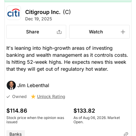
Citigroup Inc.
(C)
Dec 19, 2025
Share
Watch
It's leaning into high-growth areas of investing
banking and wealth management as it controls costs.
Is hitting 52-week highs. He expects news this week
that they will get out of regulatory hot water.
Jim Lebenthal
Unlock Rating
Owned
$114.86
$133.82
Stock price when the opinion was
As of Aug 06, 2026. Market
issued
Open.
Banks