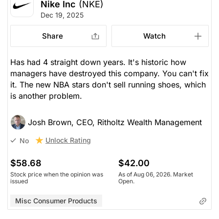
Nike Inc
(NKE)
Dec 19, 2025
Share
Watch
Has had 4 straight down years. It's historic how
managers have destroyed this company. You can't fix
it. The new NBA stars don't sell running shoes, which
is another problem.
Josh Brown, CEO, Ritholtz Wealth Management
Unlock Rating
No
$58.68
$42.00
Stock price when the opinion was
As of Aug 06, 2026. Market
issued
Open.
Misc Consumer Products