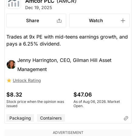
Amcor PLC
(AMCR)
Dec 19, 2025
Share
Watch
Trades at 9x PE with mid-teens earnings growth, and
pays a 6.25% dividend.
Jenny Harrington, CEO, Gilman Hill Asset
Management
Unlock Rating
$8.32
$47.06
Stock price when the opinion was
As of Aug 06, 2026. Market
issued
Open.
Packaging
Containers