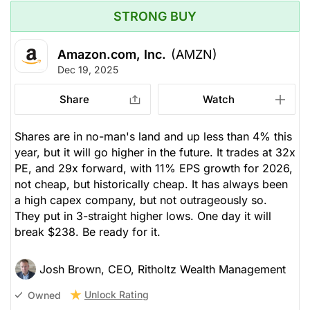
STRONG BUY
Amazon.com, Inc.
(AMZN)
Dec 19, 2025
Share
Watch
Shares are in no-man's land and up less than 4% this
year, but it will go higher in the future. It trades at 32x
PE, and 29x forward, with 11% EPS growth for 2026,
not cheap, but historically cheap. It has always been
a high capex company, but not outrageously so.
They put in 3-straight higher lows. One day it will
break $238. Be ready for it.
Josh Brown, CEO, Ritholtz Wealth Management
Unlock Rating
Owned