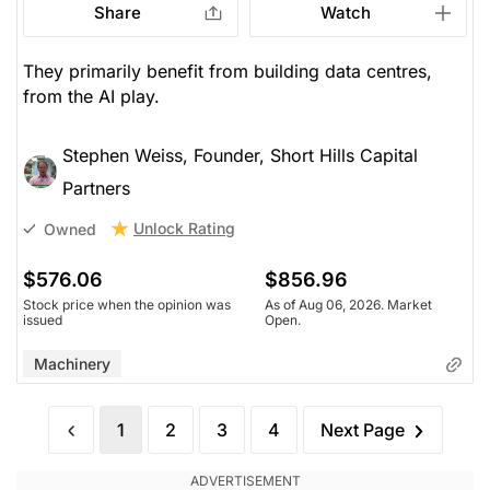
Share
Watch
They primarily benefit from building data centres,
from the AI play.
Stephen Weiss, Founder, Short Hills Capital
Partners
Unlock Rating
Owned
$576.06
$856.96
Stock price when the opinion was
As of Aug 06, 2026. Market
issued
Open.
Machinery
1
2
3
4
Next Page