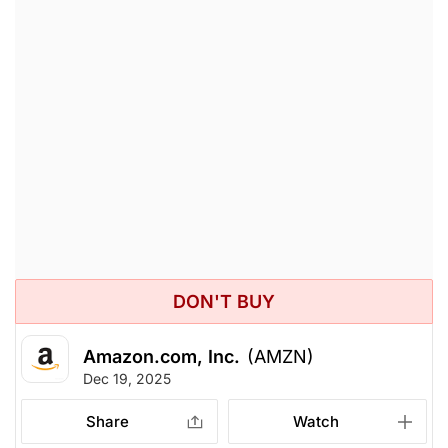
DON'T BUY
Amazon.com, Inc.
(AMZN)
Dec 19, 2025
Share
Watch