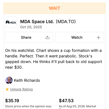
WAIT
MDA Space Ltd.
(MDA.TO)
Oct 20, 2025
Share
Watch
On his watchlist. Chart shows a cup formation with a
handle. Perfect. Then it went parabolic. Stock's
gapped down. He thinks it'll pull back to old support
near $30.
Keith Richards
Unlock Rating
$35.19
$47.53
Stock price when the opinion was
As of Aug 05, 2026. Market