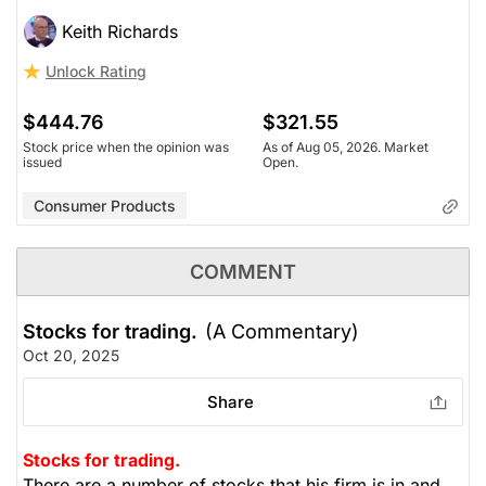
Keith Richards
Unlock Rating
$444.76
$321.55
Stock price when the opinion was
As of Aug 05, 2026. Market
issued
Open.
Consumer Products
COMMENT
Stocks for trading.
(A Commentary)
Oct 20, 2025
Share
Stocks for trading.
There are a number of stocks that his firm is in and