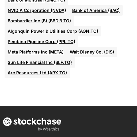
NVIDIA Corporation (NVDA)
Bank of America (BAC)
Bombardier Inc (B) (BBD.B.TO)
Algonquin Power & Utilities Corp (AQN.TO)
Pembina Pipeline Corp (PPL.TO)
Meta Platforms Inc (META)
Walt Disney Co. (DIS)
Sun Life Financial Inc (SLF.TO)
Arc Resources Ltd (ARX.TO)