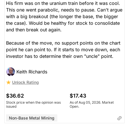
His firm was on the uranium train before it was cool.
This one went parabolic, needs to pause. Can't argue
with a big breakout (the longer the base, the bigger
the case). Would be healthy for stock to consolidate
and then break out again.
Because of the move, no support points on the chart
point he can point to. If it starts to move down, each
investor has to determine their own "uncle" point.
Keith Richards
Unlock Rating
$36.62
$17.43
Stock price when the opinion was
As of Aug 05, 2026. Market
issued
Open.
Non-Base Metal Mining