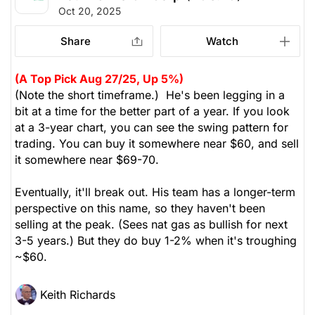
Oct 20, 2025
Share
Watch
(A Top Pick Aug 27/25, Up 5%)
(Note the short timeframe.) He's been legging in a
bit at a time for the better part of a year. If you look
at a 3-year chart, you can see the swing pattern for
trading. You can buy it somewhere near $60, and sell
it somewhere near $69-70.
Eventually, it'll break out. His team has a longer-term
perspective on this name, so they haven't been
selling at the peak. (Sees nat gas as bullish for next
3-5 years.) But they do buy 1-2% when it's troughing
~$60.
Keith Richards