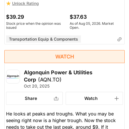
Unlock Rating
$39.29
$37.63
Stock price when the opinion was
As of Aug 05, 2026. Market
issued
Open.
Transportation Equip & Components
WATCH
Algonquin Power & Utilities
Corp
(AQN.TO)
Oct 20, 2025
Share
Watch
He looks at peaks and troughs. What you
may
be
seeing right now is a higher trough. Now the stock
needs to take out the last peak, around $9. If it