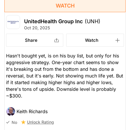
WATCH
UnitedHealth Group Inc
(UNH)
Oct 20, 2025
Share
Watch
Hasn't bought yet, is on his buy list, but
only
for his
aggressive strategy. One-year chart seems to show
it's breaking out from the bottom and has done a
reversal, but it's early. Not showing much life yet. But
if it started making higher highs and higher lows,
there's tons of upside. Downside level is probably
~$300.
Keith Richards
Unlock Rating
No