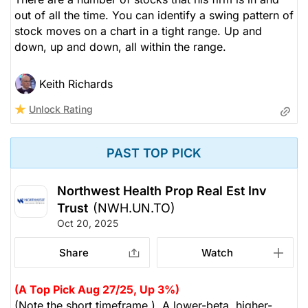
out of all the time. You can identify a swing pattern of
stock moves on a chart in a tight range. Up and
down, up and down, all within the range.
Keith Richards
Unlock Rating
PAST TOP PICK
Northwest Health Prop Real Est Inv
Trust
(NWH.UN.TO)
Oct 20, 2025
Share
Watch
(A Top Pick Aug 27/25, Up 3%)
(Note the short timeframe.) A lower-beta, higher-