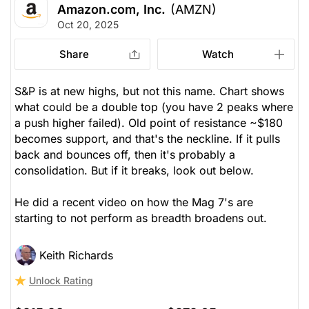
Amazon.com, Inc.
(AMZN)
Oct 20, 2025
Share
Watch
S&P is at new highs, but not this name. Chart shows
what
could
be a double top (you have 2 peaks where
a push higher failed). Old point of resistance ~$180
becomes support, and that's the neckline. If it pulls
back and bounces off, then it's probably a
consolidation. But if it breaks, look out below.
He did a recent video on how the Mag 7's are
starting to not perform as breadth broadens out.
Keith Richards
Unlock Rating