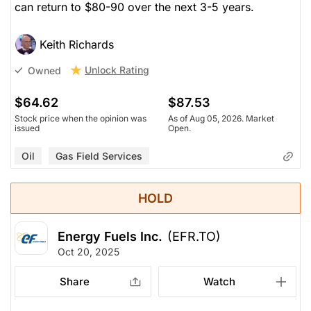
can return to $80-90 over the next 3-5 years.
Keith Richards
Unlock Rating
Owned
$64.62
$87.53
Stock price when the opinion was
As of Aug 05, 2026. Market
issued
Open.
Oil
Gas Field Services
HOLD
Energy Fuels Inc.
(EFR.TO)
Oct 20, 2025
Share
Watch