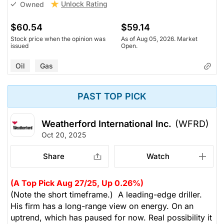
Unlock Rating
Owned
$60.54
$59.14
Stock price when the opinion was
As of Aug 05, 2026. Market
issued
Open.
Oil
Gas
PAST TOP PICK
Weatherford International Inc.
(WFRD)
Oct 20, 2025
Share
Watch
(A Top Pick Aug 27/25, Up 0.26%)
(Note the short timeframe.) A leading-edge driller.
His firm has a long-range view on energy. On an
uptrend, which has paused for now. Real possibility it