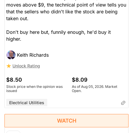
moves above $9, the technical point of view tells you
that the sellers who didn't like the stock are being
taken out.
Don't buy here but, funnily enough, he'd buy it
higher.
Keith Richards
Unlock Rating
$8.50
$8.09
Stock price when the opinion was
As of Aug 05, 2026. Market
issued
Open.
Electrical Utilities
WATCH