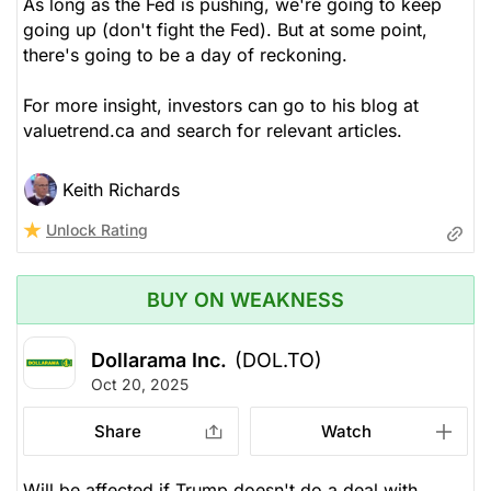
As long as the Fed is pushing, we're going to keep
going up (don't fight the Fed). But at some point,
there's going to be a day of reckoning.
For more insight, investors can go to his blog at
valuetrend.ca and search for relevant articles.
Keith Richards
Unlock Rating
BUY ON WEAKNESS
Dollarama Inc.
(DOL.TO)
Oct 20, 2025
Share
Watch
Will be affected if Trump doesn't do a deal with