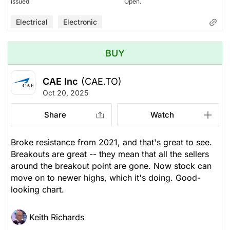
issued
Open.
Electrical
Electronic
BUY
CAE Inc
(CAE.TO)
Oct 20, 2025
Share
Watch
Broke resistance from 2021, and that's great to see.
Breakouts are great -- they mean that all the sellers
around the breakout point are gone. Now stock can
move on to newer highs, which it's doing. Good-
looking chart.
Keith Richards