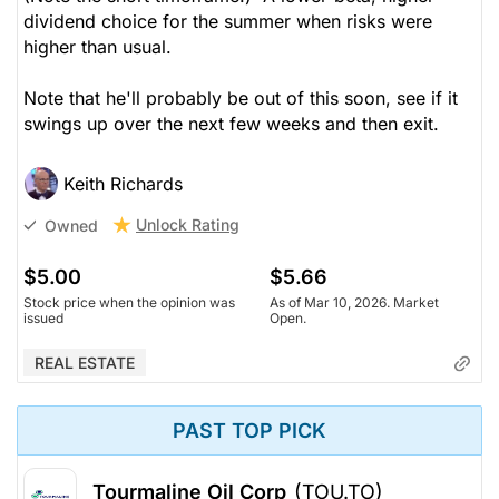
dividend choice for the summer when risks were
higher than usual.
Note that he'll probably be out of this soon, see if it
swings up over the next few weeks and then exit.
Keith Richards
Unlock Rating
Owned
$5.00
$5.66
Stock price when the opinion was
As of Mar 10, 2026. Market
issued
Open.
REAL ESTATE
PAST TOP PICK
Tourmaline Oil Corp
(TOU.TO)