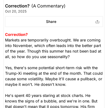
Correction?
(A Commentary)
Oct 20, 2025
Share
Correction?
Markets are temporarily overbought. We are coming
into November, which often leads into the better part
of the year. Though this summer has not been bad at
all, so how do you use seasonality?
Yes, there's some potential short-term risk with the
Trump-Xi meeting at the end of the month. That could
cause some volatility. Maybe it'll cause a pullback, or
maybe it won't. He doesn't know.
He's spent 40 years staring at stock charts. He
knows the signs of a bubble, and we're in one. But
that doesn't mean that it pops tomorrow. His firm