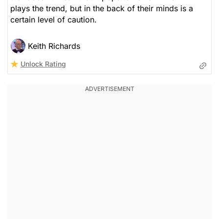
plays the trend, but in the back of their minds is a
certain level of caution.
Keith Richards
Unlock Rating