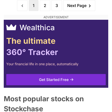
1
2
3
Next Page
Wealthica
The ultimate
360° Tracker
Your financial life in one place, automatically
Get Started Free
Most popular stocks on
Stockchase