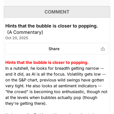
COMMENT
Hints that the bubble is closer to popping.
(A Commentary)
Oct 20, 2025
Share
Hints that the bubble is closer to popping.
In a nutshell, he looks for breadth getting narrow --
and it did, as AI is all the focus. Volatility gets low --
on the S&P chart, previous wild swings have gotten
very tight. He also looks at sentiment indicators --
"the crowd" is becoming too enthusiastic, though not
at the levels when bubbles actually pop (though
they're getting there).