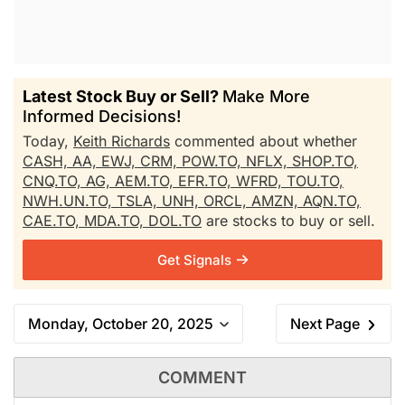
Latest Stock Buy or Sell?
Make More
Informed Decisions!
Today,
Keith Richards
commented about whether
CASH,
AA,
EWJ,
CRM,
POW.TO,
NFLX,
SHOP.TO,
CNQ.TO,
AG,
AEM.TO,
EFR.TO,
WFRD,
TOU.TO,
NWH.UN.TO,
TSLA,
UNH,
ORCL,
AMZN,
AQN.TO,
CAE.TO,
MDA.TO,
DOL.TO
are stocks to buy or sell.
Get Signals
Monday, October 20, 2025
Next Page
COMMENT