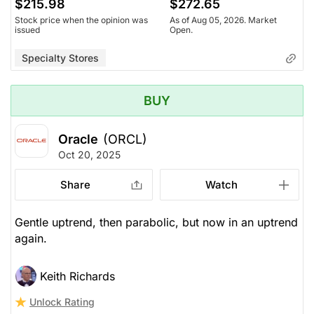
$215.98
$272.65
Stock price when the opinion was
As of Aug 05, 2026. Market
issued
Open.
Specialty Stores
BUY
Oracle
(ORCL)
Oct 20, 2025
Share
Watch
Gentle uptrend, then parabolic, but now in an uptrend
again.
Keith Richards
Unlock Rating