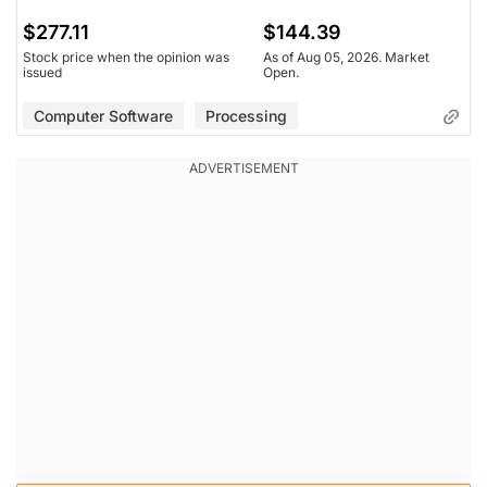
$277.11
$144.39
Stock price when the opinion was
As of Aug 05, 2026. Market
issued
Open.
Computer Software
Processing