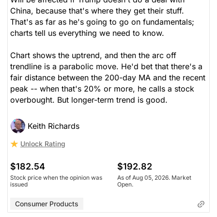
China, because that's where they get their stuff.
That's as far as he's going to go on fundamentals;
charts tell us everything we need to know.
Chart shows the uptrend, and then the arc off
trendline is a parabolic move. He'd bet that there's a
fair distance between the 200-day MA and the recent
peak -- when that's 20% or more, he calls a stock
overbought. But longer-term trend is good.
Keith Richards
Unlock Rating
$182.54
$192.82
Stock price when the opinion was
As of Aug 05, 2026. Market
issued
Open.
Consumer Products