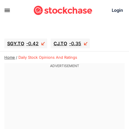
Login
SGY.TO
-0.42
CJ.TO
-0.35
GEI.TO
-0.79
TLN
-10.16
Home
Daily Stock Opinions And Ratings
RITM
-0.15
UBER
-3.81
AAAU
1.645
MNT.TO
1.18