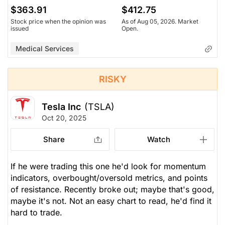
$363.91
$412.75
Stock price when the opinion was
As of Aug 05, 2026. Market
issued
Open.
Medical Services
RISKY
Tesla Inc
(TSLA)
Oct 20, 2025
Share
Watch
If he were trading this one he'd look for momentum
indicators, overbought/oversold metrics, and points
of resistance. Recently broke out; maybe that's good,
maybe it's not. Not an easy chart to read, he'd find it
hard to trade.