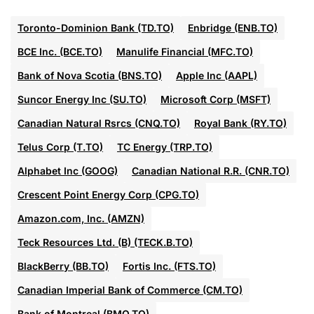
Toronto-Dominion Bank (TD.TO)
Enbridge (ENB.TO)
BCE Inc. (BCE.TO)
Manulife Financial (MFC.TO)
Bank of Nova Scotia (BNS.TO)
Apple Inc (AAPL)
Suncor Energy Inc (SU.TO)
Microsoft Corp (MSFT)
Canadian Natural Rsrcs (CNQ.TO)
Royal Bank (RY.TO)
Telus Corp (T.TO)
TC Energy (TRP.TO)
Alphabet Inc (GOOG)
Canadian National R.R. (CNR.TO)
Crescent Point Energy Corp (CPG.TO)
Amazon.com, Inc. (AMZN)
Teck Resources Ltd. (B) (TECK.B.TO)
BlackBerry (BB.TO)
Fortis Inc. (FTS.TO)
Canadian Imperial Bank of Commerce (CM.TO)
Bank of Montreal (BMO.TO)