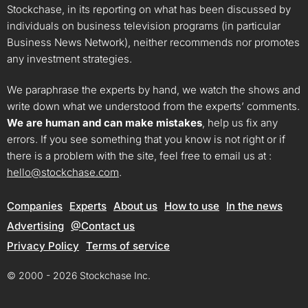
Stockchase, in its reporting on what has been discussed by
individuals on business television programs (in particular
Business News Network), neither recommends nor promotes
any investment strategies.
We paraphrase the experts by hand, we watch the shows and
write down what we understood from the experts’ comments.
We are human and can make mistakes
, help us fix any
errors. If you see something that you know is not right or if
there is a problem with the site, feel free to email us at :
hello@stockchase.com
.
Companies
Experts
About us
How to use
In the news
Advertising
@Contact us
Privacy Policy
Terms of service
© 2000 - 2026 Stockchase Inc.