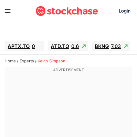
Login
APTX.TO
0
ATD.TO
0.6
BKNG
7.03
ALA.TO
-0.68
T.TO
-0.22
Home
Experts
Kevin Simpson
AEM.TO
13.98
GEO
0.55
IESC
-5.72