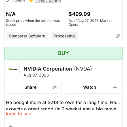
Unlock Rating
Owned
N/A
$499.99
Stock price when the opinion was
As of Aug 07, 2026. Market
issued
Open.
Computer Software
Processing
BUY
NVIDIA Corporation
(NVDA)
Aug 07, 2026
Share
Watch
He bought more at $218 to own for a long time. He
expects a great report (in 2 weeks) and a big move
login to see
up before that. They are the OG. They make more
and more money everyday, but don't see the love in