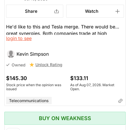
Share
Watch
He'd like to this and Tesla merge. There would be
great synergies. Both companies trade at high
login to see
multiples and volatilty. If it falls to $100, he will
double down.
Kevin Simpson
Unlock Rating
Owned
$145.30
$133.11
Stock price when the opinion was
As of Aug 07, 2026. Market
issued
Open.
Telecommunications
BUY ON WEAKNESS