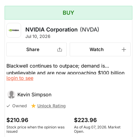
BUY
NVIDIA Corporation
(NVDA)
Jul 10, 2026
Share
Watch
Blackwell continues to outpace; demand is
unbelievable and are now approaching $100 billion
login to see
per quarter.
Kevin Simpson
Unlock Rating
Owned
$210.96
$223.96
Stock price when the opinion was
As of Aug 07, 2026. Market
issued
Open.