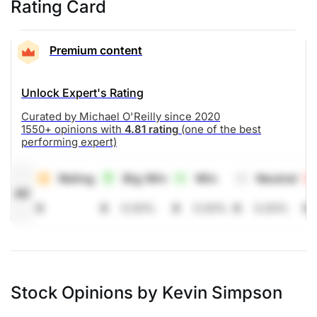
Rating Card
Premium content
Unlock Expert's Rating
Curated by Michael O'Reilly since 2020
1550+ opinions with
4.81 rating
(one of the best
performing expert)
Rating
Big Win
Win
Neutral
All
0
0
0.00%
0
0.00%
0
0.00%
0
Stock Opinions by Kevin Simpson