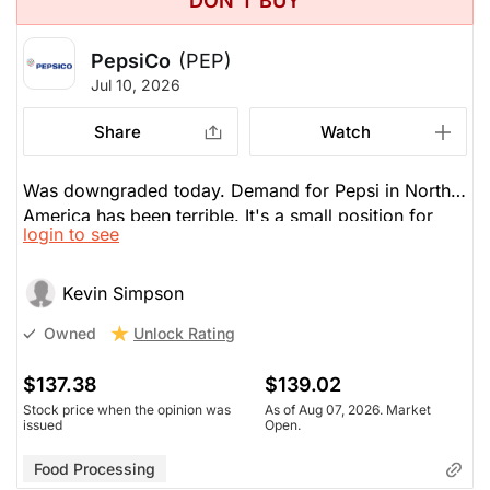
DON'T BUY
PepsiCo
(PEP)
Jul 10, 2026
Share
Watch
Was downgraded today. Demand for Pepsi in North
America has been terrible. It's a small position for
login to see
him. Is -5% this year. Coke is up 20%.
Kevin Simpson
Unlock Rating
Owned
$137.38
$139.02
Stock price when the opinion was
As of Aug 07, 2026. Market
issued
Open.
Food Processing