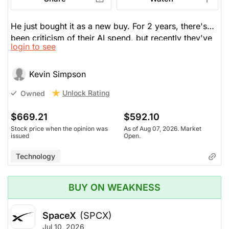
He just bought it as a new buy. For 2 years, there's
been criticism of their AI spend, but recently they've
login to see
gone from blindly spending to a path to revenue
though isn't sure if their new Spark 1.1 will be
profitable. But they can sell some of their space
Kevin Simpson
within their compute, which makes them a competitor
Unlock Rating
Owned
to Google and Amazon. He likes how they're
branching beyond an ad company.
$669.21
$592.10
Stock price when the opinion was
As of Aug 07, 2026. Market
issued
Open.
Technology
BUY ON WEAKNESS
SpaceX
(SPCX)
Jul 10, 2026