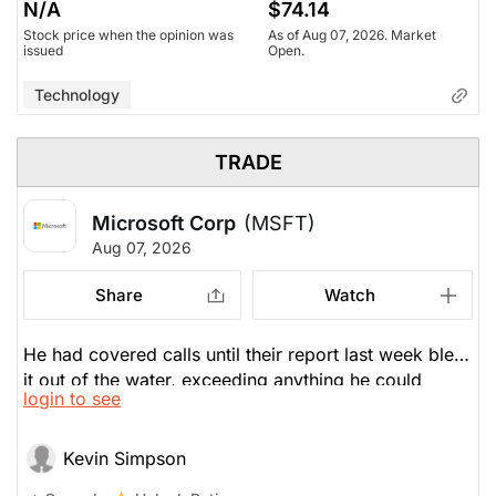
N/A
$74.14
Stock price when the opinion was
As of Aug 07, 2026. Market
issued
Open.
Technology
TRADE
Microsoft Corp
(MSFT)
Aug 07, 2026
Share
Watch
He had covered calls until their report last week blew
it out of the water, exceeding anything he could
login to see
dream of. So, he wrote a $530 call which expires in a
couple weeks. He's harvesting some volatility without
any loss of conviction in the name.
Kevin Simpson