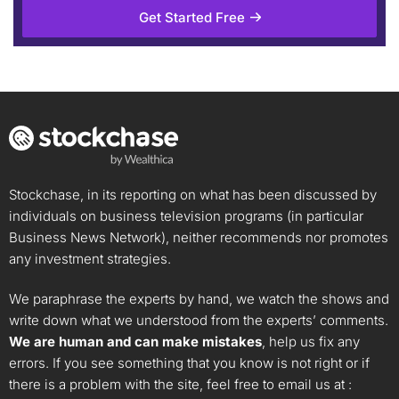
Get Started Free
Stockchase, in its reporting on what has been discussed by
individuals on business television programs (in particular
Business News Network), neither recommends nor promotes
any investment strategies.
We paraphrase the experts by hand, we watch the shows and
write down what we understood from the experts’ comments.
We are human and can make mistakes
, help us fix any
errors. If you see something that you know is not right or if
there is a problem with the site, feel free to email us at :