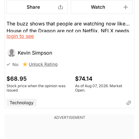
Share
Watch
The buzz shows that people are watching now like
House of the Dragon are not on Netflix. NFLX needs
login to see
better content, though live sports is the easy answer
like Monday Night Football. He sold his shares a few
days ago.
Kevin Simpson
Unlock Rating
No
$68.95
$74.14
Stock price when the opinion was
As of Aug 07, 2026. Market
issued
Open.
Technology