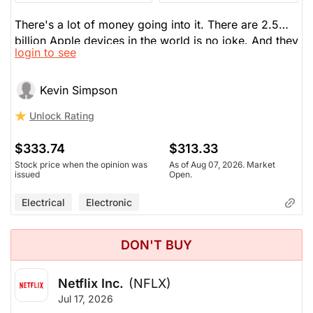
There's a lot of money going into it. There are 2.5
billion Apple devices in the world is no joke. And they
login to see
could deliver AI in them. There's room to run. He
wrote a covered call at a $350 strike; if it stalls here
a bit, he gets paid an options premium. He loves it.
Kevin Simpson
He's been in and out of it for 15 years. Likes the
Unlock Rating
coming cycle: the flip phone, prospects in China.
Apple Intelligence is just getting started which can
$333.74
$313.33
help with a multi-year upgrade cycle.
Stock price when the opinion was
As of Aug 07, 2026. Market
issued
Open.
Electrical
Electronic
DON'T BUY
Netflix Inc.
(NFLX)
Jul 17, 2026