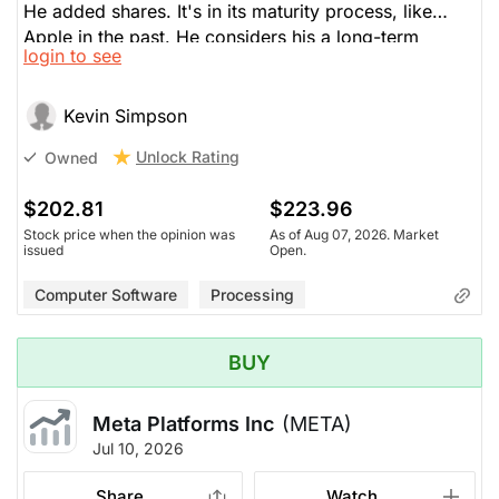
He added shares. It's in its maturity process, like
Apple in the past. He considers his a long-term
login to see
investment. They're buying back $80 billion in shares
and pay a 0.5% dividend. They attain nearly $100
billion of revenue per quarter. Is a good time to buy.
Kevin Simpson
Unlock Rating
Owned
$202.81
$223.96
Stock price when the opinion was
As of Aug 07, 2026. Market
issued
Open.
Computer Software
Processing
BUY
Meta Platforms Inc
(META)
Jul 10, 2026
Share
Watch