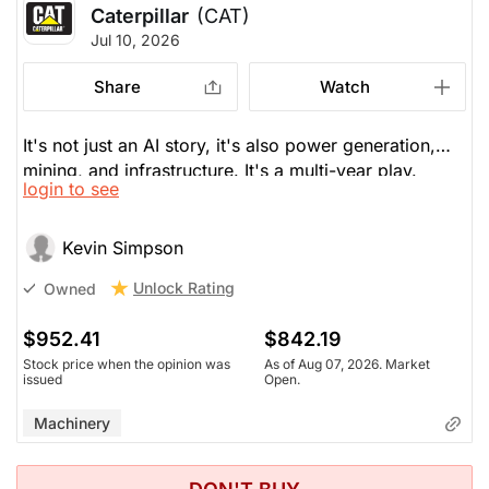
Caterpillar
(CAT)
Jul 10, 2026
Share
Watch
It's not just an AI story, it's also power generation,
mining, and infrastructure. It's a multi-year play.
login to see
Shares are up 65% this year. It's price to perfection
now and would buy it only on weakness.
Kevin Simpson
Unlock Rating
Owned
$952.41
$842.19
Stock price when the opinion was
As of Aug 07, 2026. Market
issued
Open.
Machinery