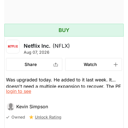
BUY
Netflix Inc.
(NFLX)
Aug 07, 2026
Share
Watch
Was upgraded today. He added to it last week. It
doesn't need a multiple expansion to recover. The PE
login to see
is below 20x, cheap. It's about content, which has
lagged and needs to improve. He thinks it will.
Kevin Simpson
Unlock Rating
Owned