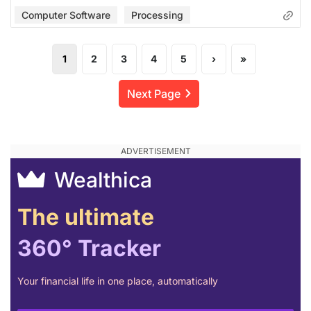
Computer Software
Processing
1
2
3
4
5
›
»
Next Page
Wealthica
The ultimate
360° Tracker
Your financial life in one place, automatically