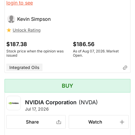
login to see
rising.
Kevin Simpson
Unlock Rating
$187.38
$186.56
Stock price when the opinion was
As of Aug 07, 2026. Market
issued
Open.
Integrated Oils
BUY
NVIDIA Corporation
(NVDA)
Jul 17, 2026
Share
Watch