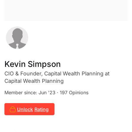
Kevin Simpson
CIO & Founder, Capital Wealth Planning
at
Capital Wealth Planning
Member since: Jun '23 · 197 Opinions
Unlock
Rating