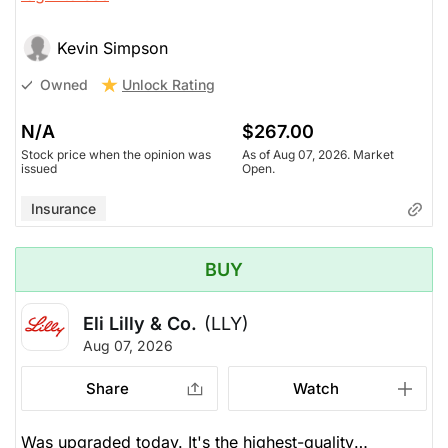
Kevin Simpson
Unlock Rating
Owned
N/A
$267.00
Stock price when the opinion was
As of Aug 07, 2026. Market
issued
Open.
Insurance
BUY
Eli Lilly & Co.
(LLY)
Aug 07, 2026
Share
Watch
Was upgraded today. It's the highest-quality