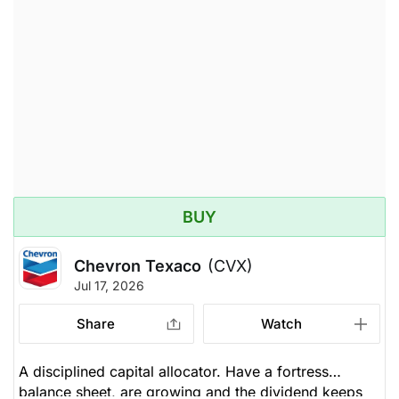
BUY
Chevron Texaco
(CVX)
Jul 17, 2026
Share
Watch
A disciplined capital allocator. Have a fortress
balance sheet, are growing and the dividend keeps