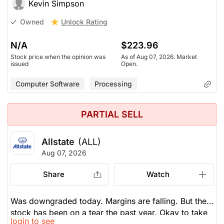
the share price.
Kevin Simpson
Unlock Rating
Owned
N/A
$223.96
Stock price when the opinion was
As of Aug 07, 2026. Market
issued
Open.
Computer Software
Processing
PARTIAL SELL
Allstate
(ALL)
Aug 07, 2026
Share
Watch
Was downgraded today. Margins are falling. But the
stock has been on a tear the past year. Okay to take
login to see
some profits now, but not sell all.