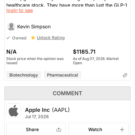
healthcare stock. They have more than just the GLP-1
login to see
drug; are diverse with their entire drug catalogue.
Exceptional execution. Good PE.
Kevin Simpson
Unlock Rating
Owned
N/A
$1185.71
Stock price when the opinion was
As of Aug 07, 2026. Market
issued
Open.
Biotechnology
Pharmaceutical
COMMENT
Apple Inc
(AAPL)
Jul 17, 2026
Share
Watch