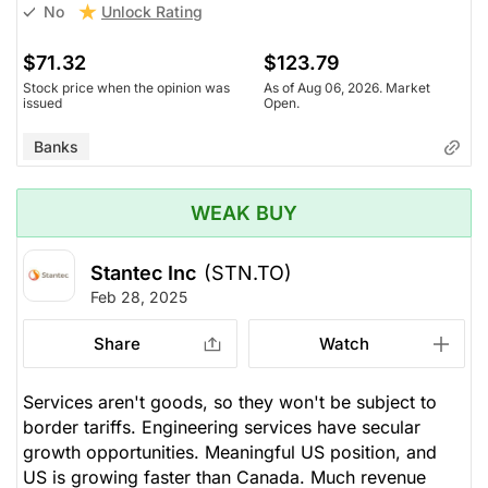
Unlock Rating
No
$71.32
$123.79
Stock price when the opinion was
As of Aug 06, 2026. Market
issued
Open.
Banks
WEAK BUY
Stantec Inc
(STN.TO)
Feb 28, 2025
Share
Watch
Services aren't goods, so they won't be subject to
border tariffs. Engineering services have secular
growth opportunities. Meaningful US position, and
US is growing faster than Canada. Much revenue