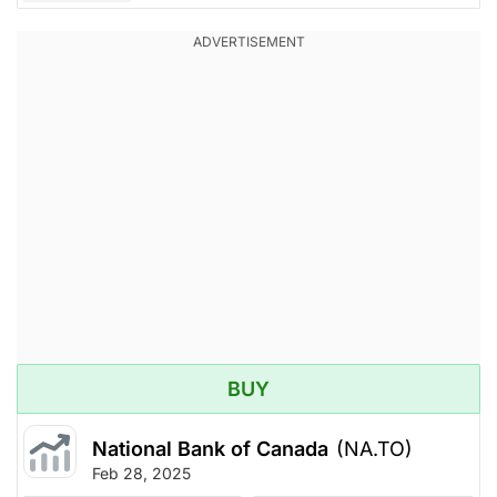
BUY
National Bank of Canada
(NA.TO)
Feb 28, 2025