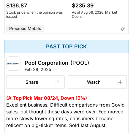
$136.87
$235.39
Stock price when the opinion was
As of Aug 06, 2026. Market
issued
Open.
Precious Metals
PAST TOP PICK
Pool Corporation
(POOL)
Feb 28, 2025
Share
Watch
(A Top Pick Mar 08/24, Down 15%)
Excellent business. Difficult comparisons from Covid
sales, but thought those days were over. Fed moved
more slowly lowering rates, consumers became
reticent on big-ticket items. Sold last August.