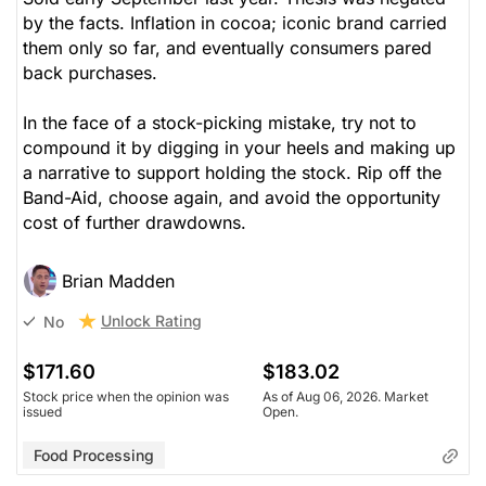
by the facts. Inflation in cocoa; iconic brand carried
them only so far, and eventually consumers pared
back purchases.
In the face of a stock-picking mistake, try not to
compound it by digging in your heels and making up
a narrative to support holding the stock. Rip off the
Band-Aid, choose again, and avoid the opportunity
cost of further drawdowns.
Brian Madden
Unlock Rating
No
$171.60
$183.02
Stock price when the opinion was
As of Aug 06, 2026. Market
issued
Open.
Food Processing