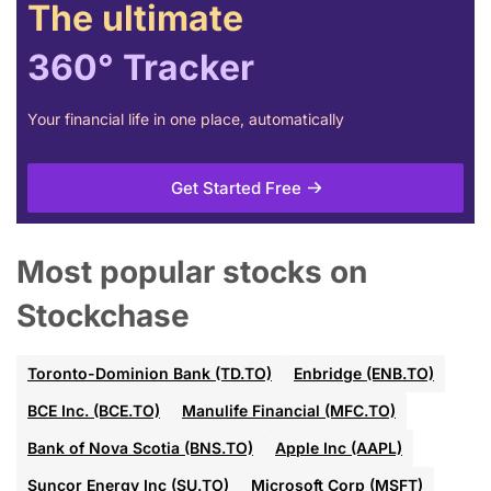
The ultimate
360° Tracker
Your financial life in one place, automatically
Get Started Free
Most popular stocks on
Stockchase
Toronto-Dominion Bank (TD.TO)
Enbridge (ENB.TO)
BCE Inc. (BCE.TO)
Manulife Financial (MFC.TO)
Bank of Nova Scotia (BNS.TO)
Apple Inc (AAPL)
Suncor Energy Inc (SU.TO)
Microsoft Corp (MSFT)