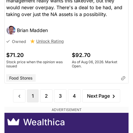
management really wants this takeover, but they
would never overpay. There's a deal to be had, and
taking over just the NA assets is a possibility.
Brian Madden
Unlock Rating
Owned
$71.20
$92.70
Stock price when the opinion was
As of Aug 06, 2026. Market
issued
Open.
Food Stores
1
2
3
4
Next Page
Wealthica