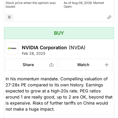
Stock price when the opinion was
As of Aug 06, 2026. Market
issued
Open.
0
BUY
NVIDIA Corporation
(NVDA)
Feb 28, 2025
Share
Watch
In his momentum mandate. Compelling valuation of
27-28x PE compared to its own history. Earnings
expected to grow at a high-20s rate. PEG ratios
around 1 are really good, up to 2 are OK, beyond that
is expensive. Risks of further tariffs on China would
not make a huge impact.