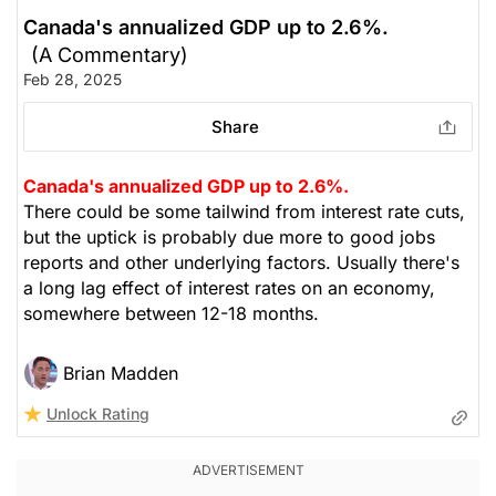
Canada's annualized GDP up to 2.6%.
(A Commentary)
Feb 28, 2025
Share
Canada's annualized GDP up to 2.6%.
There could be some tailwind from interest rate cuts,
but the uptick is probably due more to good jobs
reports and other underlying factors. Usually there's
a long lag effect of interest rates on an economy,
somewhere between 12-18 months.
Brian Madden
Unlock Rating