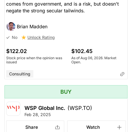
comes from government, and is a risk, but doesn't
negate the strong secular tailwinds.
Brian Madden
Unlock Rating
No
$122.02
$102.45
Stock price when the opinion was
As of Aug 06, 2026. Market
issued
Open.
Consulting
BUY
WSP Global Inc.
(WSP.TO)
Feb 28, 2025
Share
Watch