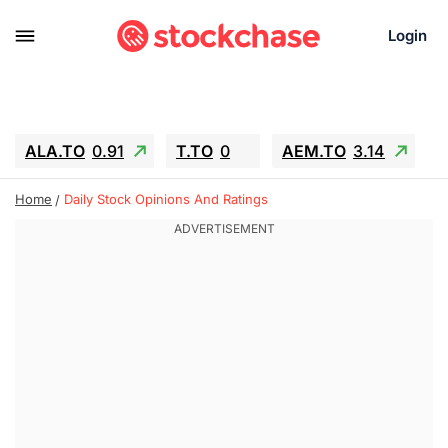
Login
ALA.TO
0.91
T.TO
0
AEM.TO
3.14
GEO
-1.28
IESC
-15.6
WDC
-67.65
Home
Daily Stock Opinions And Ratings
SOUN
0.65
SNDK
-91.92