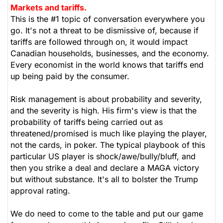
Markets and tariffs.
This is the #1 topic of conversation everywhere you
go. It's not a threat to be dismissive of, because if
tariffs are followed through on, it would impact
Canadian households, businesses, and the economy.
Every economist in the world knows that tariffs end
up being paid by the consumer.
Risk management is about probability and severity,
and the severity is high. His firm's view is that the
probability of tariffs being carried out as
threatened/promised is much like playing the player,
not the cards, in poker. The typical playbook of this
particular US player is shock/awe/bully/bluff, and
then you strike a deal and declare a MAGA victory
but without substance. It's all to bolster the Trump
approval rating.
We do need to come to the table and put our game