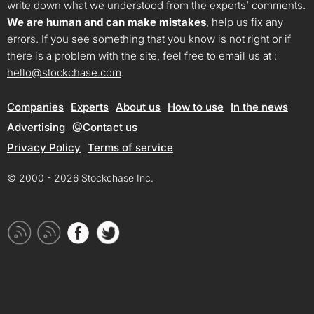
write down what we understood from the experts’ comments.
We are human and can make mistakes
, help us fix any
errors. If you see something that you know is not right or if
there is a problem with the site, feel free to email us at :
hello@stockchase.com
.
Companies
Experts
About us
How to use
In the news
Advertising
@Contact us
Privacy Policy
Terms of service
© 2000 - 2026 Stockchase Inc.