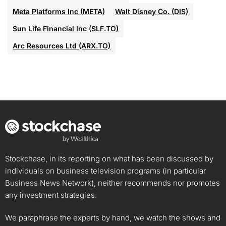
Meta Platforms Inc (META)
Walt Disney Co. (DIS)
Sun Life Financial Inc (SLF.TO)
Arc Resources Ltd (ARX.TO)
Stockchase, in its reporting on what has been discussed by
individuals on business television programs (in particular
Business News Network), neither recommends nor promotes
any investment strategies.
We paraphrase the experts by hand, we watch the shows and