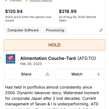
Owned
$120.94
$218.99
Stock price when the opinion was
As of Aug 06, 2026. Market
issued
Open.
Computer Software
Processing
HOLD
Alimentation Couche-Tard
(ATD.TO)
Feb 28, 2025
Share
Watch
Had held in portfolios almost consistently since
2000. Dynamic takeover story. Watershed moment
for corporate Japan after 2 lost decades. Current
management of Seven & I is underperforming. ATD