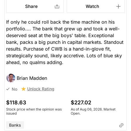
Share
Watch
If only he could roll back the time machine on his
portfolio.... The bank that grew up and took a well-
deserved seat at the big boys' table. Exceptional
bank, packs a big punch in capital markets. Standout
results. Purchase of CWB is a hand-in-glove fit,
strategically sound, likely accretive. Lots of blue sky
ahead, no qualms adding.
Brian Madden
Unlock Rating
No
$118.63
$227.02
Stock price when the opinion was
As of Aug 06, 2026. Market
issued
Open.
Banks