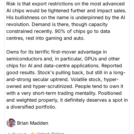
Risk is that export restrictions on the most advanced
AI chips would be tightened further and impact sales.
His bullishness on the name is underpinned by the AI
revolution. Demand is there, though capacity
constrained recently. 90% of chips go to data
centres, rest into gaming and auto.
Owns for its terrific first-mover advantage in
semiconductors and, in particular, GPUs and other
chips for AI and data-centre applications. Reported
good results. Stock's pulling back, but still in a long-
and-strong secular uptrend. Volatile stock, hyper-
owned and hyper-scrutinized. People tend to own it
with a very short-term trading mentality. Positioned
and weighted properly, it definitely deserves a spot in
a diversified portfolio.
Brian Madden
Unlock Rating