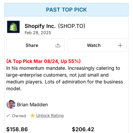
PAST TOP PICK
Shopify Inc.
(SHOP.TO)
Feb 28, 2025
Share
Watch
(A Top Pick Mar 08/24, Up 55%)
In his momentum mandate. Increasingly catering to
large-enterprise customers, not just small and
medium players. Lots of admiration for the business
model.
Brian Madden
Unlock Rating
Owned
$158.86
$206.42