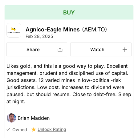
BUY
Agnico-Eagle Mines
(AEM.TO)
Feb 28, 2025
Share
Watch
Likes gold, and this is a good way to play. Excellent
management, prudent and disciplined use of capital.
Good assets. 12 varied mines in low-political-risk
jurisdictions. Low cost. Increases to dividend were
paused, but should resume. Close to debt-free. Sleep
at night.
Brian Madden
Unlock Rating
Owned