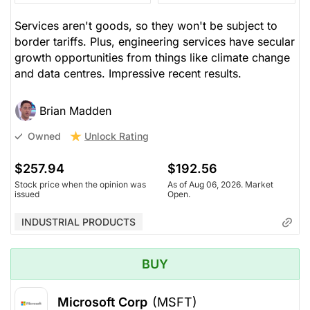
Services aren't goods, so they won't be subject to
border tariffs. Plus, engineering services have secular
growth opportunities from things like climate change
and data centres. Impressive recent results.
Brian Madden
Unlock Rating
Owned
$257.94
$192.56
Stock price when the opinion was
As of Aug 06, 2026. Market
issued
Open.
INDUSTRIAL PRODUCTS
BUY
Microsoft Corp
(MSFT)