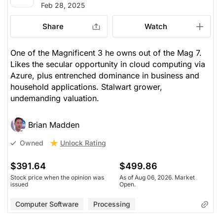
Feb 28, 2025
Share
Watch
One of the Magnificent 3 he owns out of the Mag 7.
Likes the secular opportunity in cloud computing via
Azure, plus entrenched dominance in business and
household applications. Stalwart grower,
undemanding valuation.
Brian Madden
Unlock Rating
Owned
$391.64
$499.86
Stock price when the opinion was
As of Aug 06, 2026. Market
issued
Open.
Computer Software
Processing