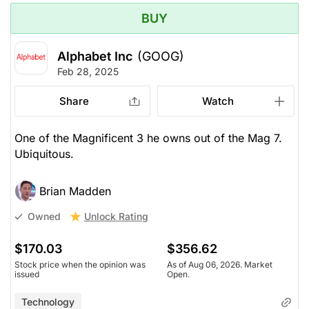
BUY
Alphabet Inc
(GOOG)
Feb 28, 2025
Share
Watch
One of the Magnificent 3 he owns out of the Mag 7.
Ubiquitous.
Brian Madden
Unlock Rating
Owned
$170.03
$356.62
Stock price when the opinion was
As of Aug 06, 2026. Market
issued
Open.
Technology