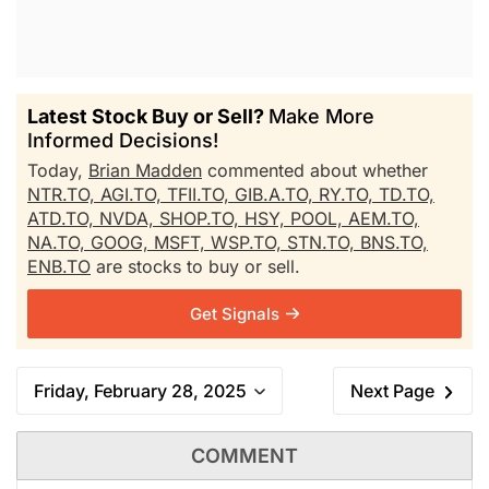
Latest Stock Buy or Sell?
Make More
Informed Decisions!
Today,
Brian Madden
commented about whether
NTR.TO,
AGI.TO,
TFII.TO,
GIB.A.TO,
RY.TO,
TD.TO,
ATD.TO,
NVDA,
SHOP.TO,
HSY,
POOL,
AEM.TO,
NA.TO,
GOOG,
MSFT,
WSP.TO,
STN.TO,
BNS.TO,
ENB.TO
are stocks to buy or sell.
Get Signals
Friday, February 28, 2025
Next Page
COMMENT