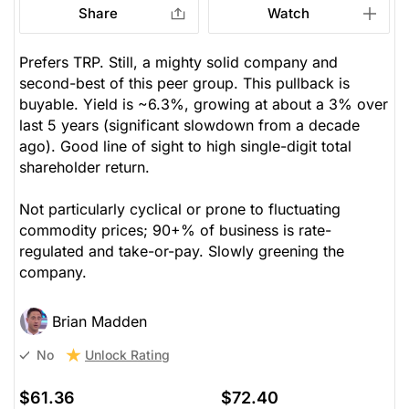
Share
Watch
Prefers TRP. Still, a mighty solid company and
second-best of this peer group. This pullback is
buyable. Yield is ~6.3%, growing at about a 3% over
last 5 years (significant slowdown from a decade
ago). Good line of sight to high single-digit total
shareholder return.
Not particularly cyclical or prone to fluctuating
commodity prices; 90+% of business is rate-
regulated and take-or-pay. Slowly greening the
company.
Brian Madden
Unlock Rating
No
$61.36
$72.40