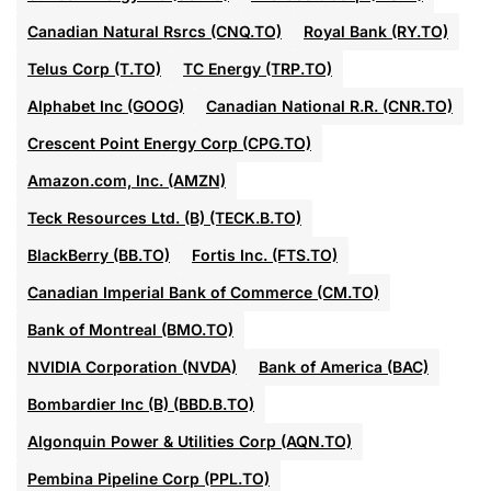
Canadian Natural Rsrcs (CNQ.TO)
Royal Bank (RY.TO)
Telus Corp (T.TO)
TC Energy (TRP.TO)
Alphabet Inc (GOOG)
Canadian National R.R. (CNR.TO)
Crescent Point Energy Corp (CPG.TO)
Amazon.com, Inc. (AMZN)
Teck Resources Ltd. (B) (TECK.B.TO)
BlackBerry (BB.TO)
Fortis Inc. (FTS.TO)
Canadian Imperial Bank of Commerce (CM.TO)
Bank of Montreal (BMO.TO)
NVIDIA Corporation (NVDA)
Bank of America (BAC)
Bombardier Inc (B) (BBD.B.TO)
Algonquin Power & Utilities Corp (AQN.TO)
Pembina Pipeline Corp (PPL.TO)