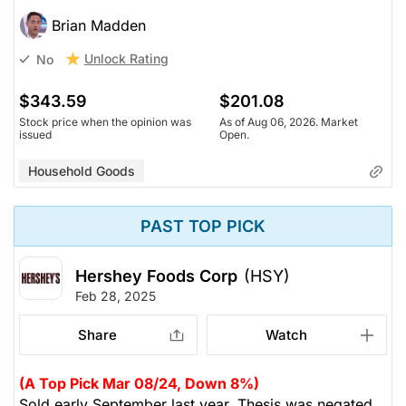
Brian Madden
Unlock Rating
No
$343.59
$201.08
Stock price when the opinion was
As of Aug 06, 2026. Market
issued
Open.
Household Goods
PAST TOP PICK
Hershey Foods Corp
(HSY)
Feb 28, 2025
Share
Watch
(A Top Pick Mar 08/24, Down 8%)
Sold early September last year. Thesis was negated