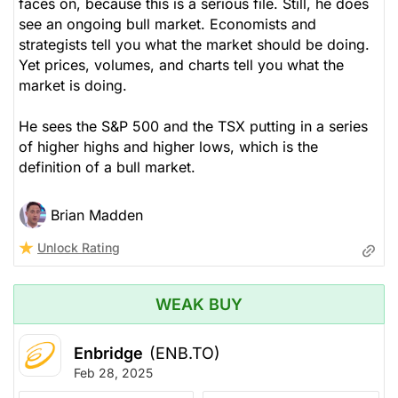
faces on, because this is a serious file. Still, he does
see an ongoing bull market. Economists and
strategists tell you what the market should be doing.
Yet prices, volumes, and charts tell you what the
market is doing.
He sees the S&P 500 and the TSX putting in a series
of higher highs and higher lows, which is the
definition of a bull market.
Brian Madden
Unlock Rating
WEAK BUY
Enbridge
(ENB.TO)
Feb 28, 2025