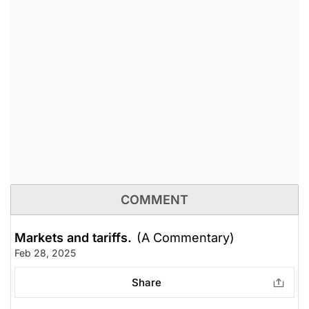
COMMENT
Markets and tariffs.
(A Commentary)
Feb 28, 2025
Share