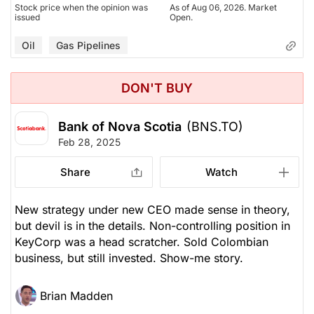
Stock price when the opinion was
As of Aug 06, 2026. Market
issued
Open.
Oil
Gas Pipelines
DON'T BUY
Bank of Nova Scotia
(BNS.TO)
Feb 28, 2025
Share
Watch
New strategy under new CEO made sense in theory,
but devil is in the details. Non-controlling position in
KeyCorp was a head scratcher. Sold Colombian
business, but still invested. Show-me story.
Brian Madden