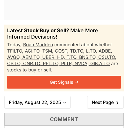
Latest Stock Buy or Sell?
Make More
Informed Decisions!
Today,
Brian Madden
commented about whether
TFII.TO,
AGI.TO,
TSM,
COST,
TD.TO,
L.TO,
ADBE,
AVGO,
AEM.TO,
UBER,
HD,
T.TO,
BNS.TO,
CSU.TO,
CP.TO,
CNR.TO,
PPL.TO,
PLTR,
NVDA,
GIB.A.TO
are
stocks to buy or sell.
Get Signals
Friday, August 22, 2025
Next Page
COMMENT