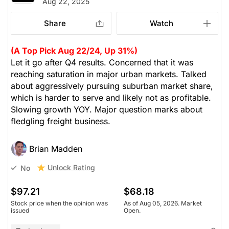
Aug 22, 2025
Share
Watch
(A Top Pick Aug 22/24, Up 31%)
Let it go after Q4 results. Concerned that it was
reaching saturation in major urban markets. Talked
about aggressively pursuing suburban market share,
which is harder to serve and likely not as profitable.
Slowing growth YOY. Major question marks about
fledgling freight business.
Brian Madden
Unlock Rating
No
$97.21
$68.18
Stock price when the opinion was
As of Aug 05, 2026. Market
issued
Open.