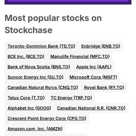
Most popular stocks on
Stockchase
Toronto-Dominion Bank (TD.TO)
Enbridge (ENB.TO)
BCE Inc. (BCE.TO)
Manulife Financial (MFC.TO)
Bank of Nova Scotia (BNS.TO)
Apple Inc (AAPL)
Suncor Energy Inc (SU.TO)
Microsoft Corp (MSFT)
Canadian Natural Rsrcs (CNQ.TO)
Royal Bank (RY.TO)
Telus Corp (T.TO)
TC Energy (TRP.TO)
Alphabet Inc (GOOG)
Canadian National R.R. (CNR.TO)
Crescent Point Energy Corp (CPG.TO)
Amazon.com, Inc. (AMZN)