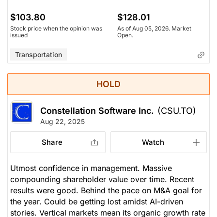
$103.80
$128.01
Stock price when the opinion was
As of Aug 05, 2026. Market
issued
Open.
Transportation
HOLD
Constellation Software Inc.
(CSU.TO)
Aug 22, 2025
Share
Watch
Utmost confidence in management. Massive
compounding shareholder value over time. Recent
results were good. Behind the pace on M&A goal for
the year. Could be getting lost amidst AI-driven
stories. Vertical markets mean its organic growth rate