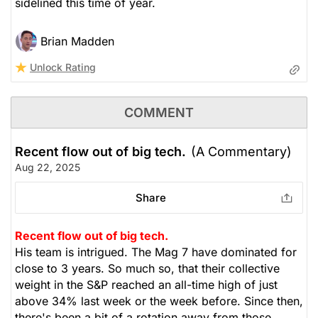
sidelined this time of year.
Brian Madden
Unlock Rating
COMMENT
Recent flow out of big tech.
(A Commentary)
Aug 22, 2025
Share
Recent flow out of big tech.
His team is intrigued. The Mag 7 have dominated for
close to 3 years. So much so, that their collective
weight in the S&P reached an all-time high of just
above 34% last week or the week before. Since then,
there's been a bit of a rotation away from those