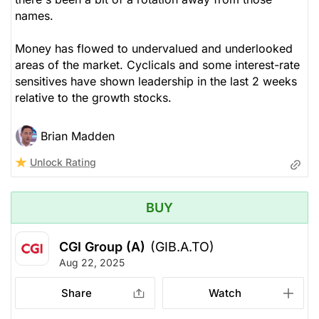
names.
Money has flowed to undervalued and underlooked
areas of the market. Cyclicals and some interest-rate
sensitives have shown leadership in the last 2 weeks
relative to the growth stocks.
Brian Madden
Unlock Rating
BUY
CGI Group (A)
(GIB.A.TO)
Aug 22, 2025
Share
Watch