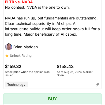
PLTR vs. NVDA
No contest. NVDA is the one to own.
NVDA has run up, but fundamentals are outstanding.
Clear technical superiority in AI chips. AI
infrastructure buildout will keep order books full for a
long time. Major beneficiary of AI capex.
Brian Madden
Unlock Rating
$159.32
$158.43
Stock price when the opinion was
As of Aug 05, 2026. Market
issued
Open.
Technology
BUY