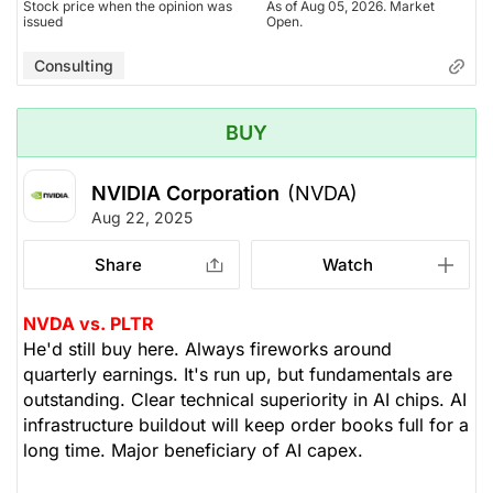
Stock price when the opinion was
As of Aug 05, 2026. Market
issued
Open.
Consulting
BUY
NVIDIA Corporation
(NVDA)
Aug 22, 2025
Share
Watch
NVDA vs. PLTR
He'd still buy here. Always fireworks around
quarterly earnings. It's run up, but fundamentals are
outstanding. Clear technical superiority in AI chips. AI
infrastructure buildout will keep order books full for a
long time. Major beneficiary of AI capex.