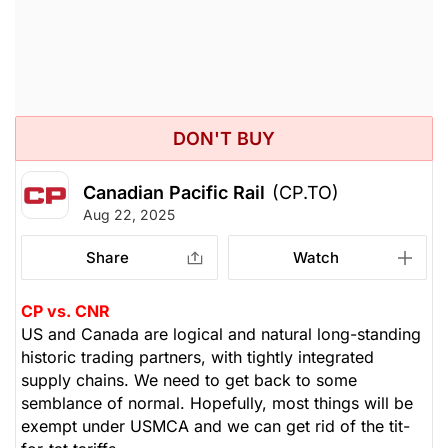
DON'T BUY
Canadian Pacific Rail
(CP.TO)
Aug 22, 2025
Share
Watch
CP vs. CNR
US and Canada are logical and natural long-standing
historic trading partners, with tightly integrated
supply chains. We need to get back to some
semblance of normal. Hopefully, most things will be
exempt under USMCA and we can get rid of the tit-