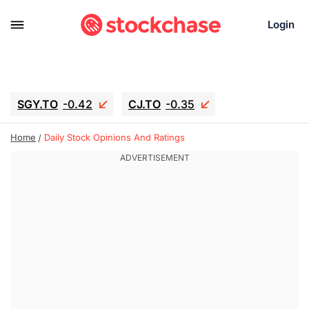
Login
SGY.TO
-0.42
CJ.TO
-0.35
GEI.TO
-0.79
TLN
-10.16
Home
Daily Stock Opinions And Ratings
RITM
-0.15
UBER
-3.81
AAAU
1.645
MNT.TO
1.18