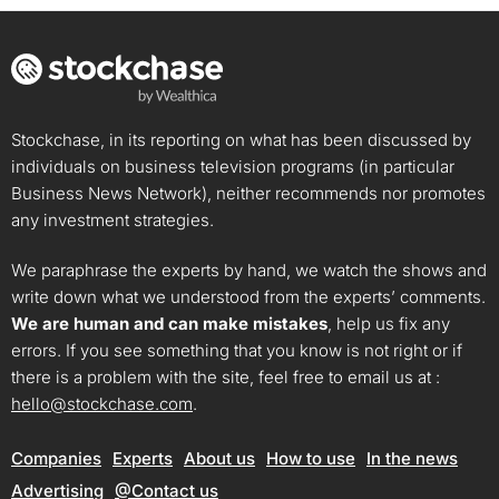
Stockchase, in its reporting on what has been discussed by
individuals on business television programs (in particular
Business News Network), neither recommends nor promotes
any investment strategies.
We paraphrase the experts by hand, we watch the shows and
write down what we understood from the experts’ comments.
We are human and can make mistakes
, help us fix any
errors. If you see something that you know is not right or if
there is a problem with the site, feel free to email us at :
hello@stockchase.com
.
Companies
Experts
About us
How to use
In the news
Advertising
@Contact us