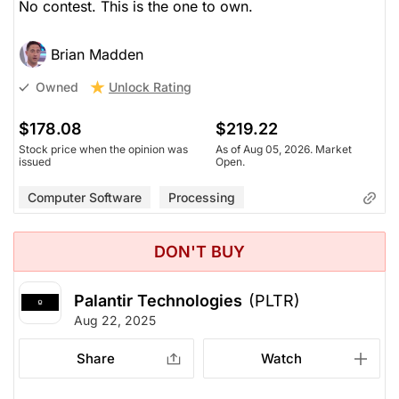
No contest. This is the one to own.
Brian Madden
Unlock Rating
Owned
$178.08
$219.22
Stock price when the opinion was
As of Aug 05, 2026. Market
issued
Open.
Computer Software
Processing
DON'T BUY
Palantir Technologies
(PLTR)
Aug 22, 2025
Share
Watch