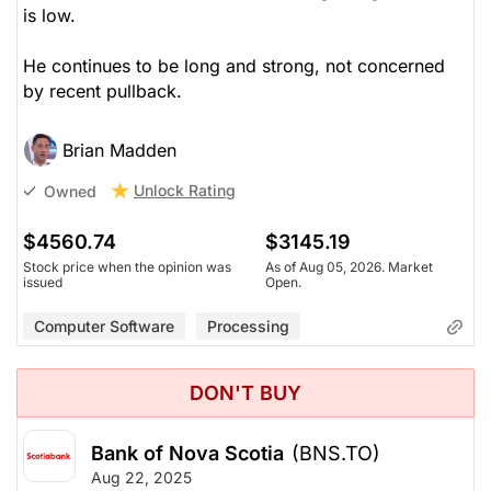
is low.
He continues to be long and strong, not concerned
by recent pullback.
Brian Madden
Unlock Rating
Owned
$4560.74
$3145.19
Stock price when the opinion was
As of Aug 05, 2026. Market
issued
Open.
Computer Software
Processing
DON'T BUY
Bank of Nova Scotia
(BNS.TO)
Aug 22, 2025