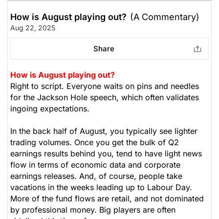
How is August playing out?
(A Commentary)
Aug 22, 2025
Share
How is August playing out?
Right to script. Everyone waits on pins and needles
for the Jackson Hole speech, which often validates
ingoing expectations.
In the back half of August, you typically see lighter
trading volumes. Once you get the bulk of Q2
earnings results behind you, tend to have light news
flow in terms of economic data and corporate
earnings releases. And, of course, people take
vacations in the weeks leading up to Labour Day.
More of the fund flows are retail, and not dominated
by professional money. Big players are often