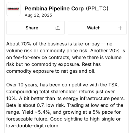
Pembina Pipeline Corp
(PPL.TO)
Aug 22, 2025
Share
Watch
About 70% of the business is take-or-pay -- no
volume risk or commodity price risk. Another 20% is
on fee-for-service contracts, where there is volume
risk but no commodity exposure. Rest has
commodity exposure to nat gas and oil.
Over 10 years, has been competitive with the TSX.
Compounding total shareholder returns just over
10%. A bit better than its energy infrastructure peers.
Beta is about 0.7, low risk. Trading at low end of the
range. Yield ~5.4%, and growing at a 5% pace for
foreseeable future. Good sightline to high-single or
low-double-digit return.