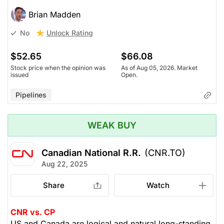
Brian Madden
Unlock Rating
No
$52.65
$66.08
Stock price when the opinion was
As of Aug 05, 2026. Market
issued
Open.
Pipelines
WEAK BUY
Canadian National R.R.
(CNR.TO)
Aug 22, 2025
Share
Watch
CNR vs. CP
US and Canada are logical and natural long-standing