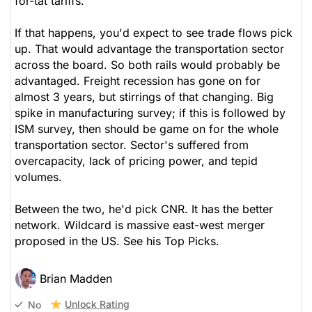
for-tat tariffs.
If that happens, you'd expect to see trade flows pick
up. That would advantage the transportation sector
across the board. So both rails would probably be
advantaged. Freight recession has gone on for
almost 3 years, but stirrings of that changing. Big
spike in manufacturing survey; if this is followed by
ISM survey, then should be game on for the whole
transportation sector. Sector's suffered from
overcapacity, lack of pricing power, and tepid
volumes.
Between the two, he'd pick CNR. It has the better
network. Wildcard is massive east-west merger
proposed in the US. See his Top Picks.
Brian Madden
Unlock Rating
No