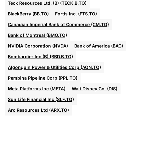
Teck Resources Ltd. (B) (TECK.B.TO)
BlackBerry (BB.TO)
Fortis Inc. (FTS.TO)
Canadian Imperial Bank of Commerce (CM.TO)
Bank of Montreal (BMO.TO)
NVIDIA Corporation (NVDA)
Bank of America (BAC)
Bombardier Inc (B) (BBD.B.TO)
Algonquin Power & Utilities Corp (AQN.TO)
Pembina Pipeline Corp (PPL.TO)
Meta Platforms Inc (META)
Walt Disney Co. (DIS)
Sun Life Financial Inc (SLF.TO)
Arc Resources Ltd (ARX.TO)