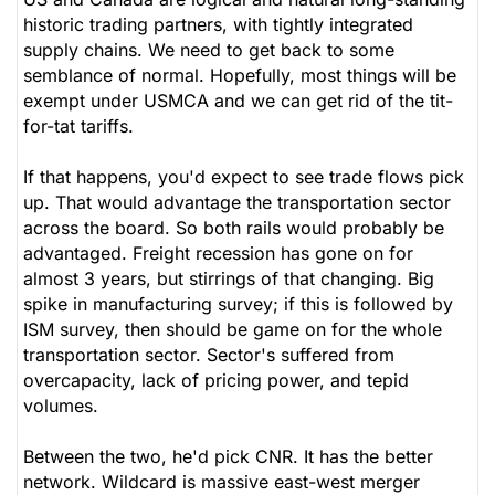
historic trading partners, with tightly integrated
supply chains. We need to get back to some
semblance of normal. Hopefully, most things will be
exempt under USMCA and we can get rid of the tit-
for-tat tariffs.
If that happens, you'd expect to see trade flows pick
up. That would advantage the transportation sector
across the board. So both rails would probably be
advantaged. Freight recession has gone on for
almost 3 years, but stirrings of that changing. Big
spike in manufacturing survey; if this is followed by
ISM survey, then should be game on for the whole
transportation sector. Sector's suffered from
overcapacity, lack of pricing power, and tepid
volumes.
Between the two, he'd pick CNR. It has the better
network. Wildcard is massive east-west merger