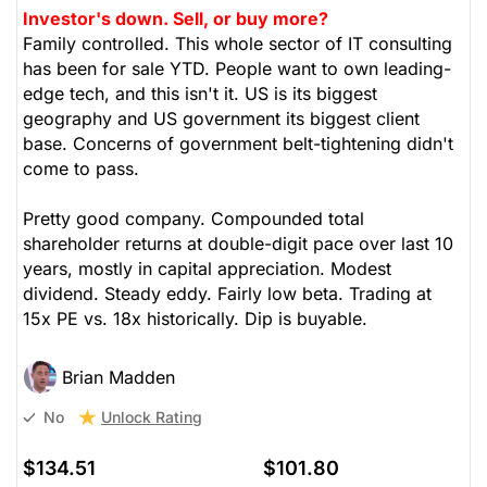
Investor's down. Sell, or buy more?
Family controlled. This whole sector of IT consulting
has been for sale YTD. People want to own leading-
edge tech, and this isn't it. US is its biggest
geography and US government its biggest client
base. Concerns of government belt-tightening didn't
come to pass.
Pretty good company. Compounded total
shareholder returns at double-digit pace over last 10
years, mostly in capital appreciation. Modest
dividend. Steady eddy. Fairly low beta. Trading at
15x PE vs. 18x historically. Dip is buyable.
Brian Madden
Unlock Rating
No
$134.51
$101.80