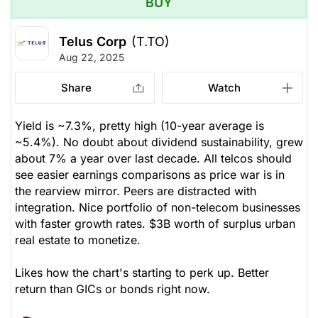
BUY
Telus Corp
(T.TO)
Aug 22, 2025
Share
Watch
Yield is ~7.3%, pretty high (10-year average is
~5.4%). No doubt about dividend sustainability, grew
about 7% a year over last decade. All telcos should
see easier earnings comparisons as price war is in
the rearview mirror. Peers are distracted with
integration. Nice portfolio of non-telecom businesses
with faster growth rates. $3B worth of surplus urban
real estate to monetize.
Likes how the chart's starting to perk up. Better
return than GICs or bonds right now.