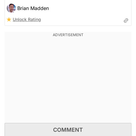
Brian Madden
Unlock Rating
COMMENT