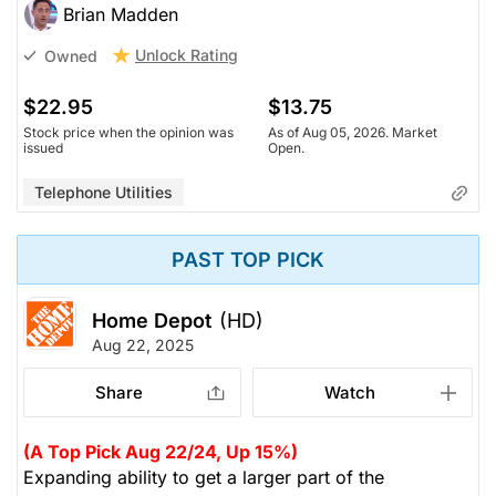
Brian Madden
Unlock Rating
Owned
$22.95
$13.75
Stock price when the opinion was
As of Aug 05, 2026. Market
issued
Open.
Telephone Utilities
PAST TOP PICK
Home Depot
(HD)
Aug 22, 2025
Share
Watch
(A Top Pick Aug 22/24, Up 15%)
Expanding ability to get a larger part of the