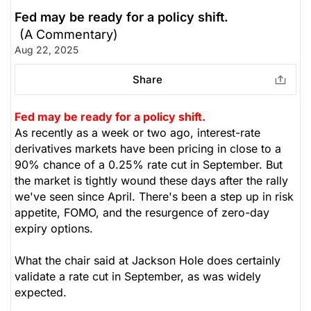
Fed may be ready for a policy shift.
(A Commentary)
Aug 22, 2025
Share
Fed may be ready for a policy shift.
As recently as a week or two ago, interest-rate
derivatives markets have been pricing in close to a
90% chance of a 0.25% rate cut in September. But
the market is tightly wound these days after the rally
we've seen since April. There's been a step up in risk
appetite, FOMO, and the resurgence of zero-day
expiry options.
What the chair said at Jackson Hole does certainly
validate a rate cut in September, as was widely
expected.