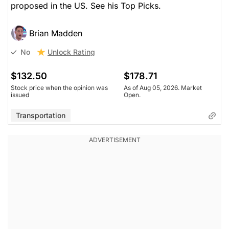
proposed in the US. See his Top Picks.
Brian Madden
Unlock Rating
No
$132.50
$178.71
Stock price when the opinion was
As of Aug 05, 2026. Market
issued
Open.
Transportation