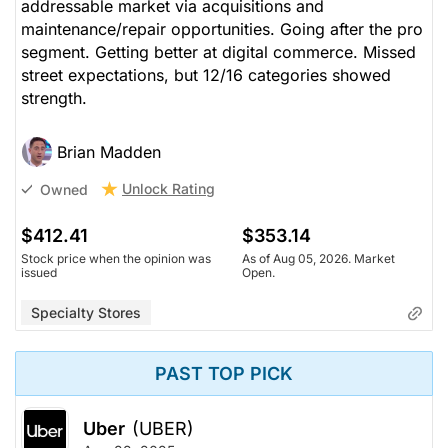
addressable market via acquisitions and
maintenance/repair opportunities. Going after the pro
segment. Getting better at digital commerce. Missed
street expectations, but 12/16 categories showed
strength.
Brian Madden
Unlock Rating
Owned
$412.41
$353.14
Stock price when the opinion was
As of Aug 05, 2026. Market
issued
Open.
Specialty Stores
PAST TOP PICK
Uber
(UBER)