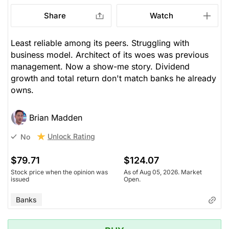
Share
Watch
Least reliable among its peers. Struggling with
business model. Architect of its woes was previous
management. Now a show-me story. Dividend
growth and total return don't match banks he already
owns.
Brian Madden
Unlock Rating
No
$79.71
$124.07
Stock price when the opinion was
As of Aug 05, 2026. Market
issued
Open.
Banks