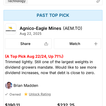
Technology
PAST TOP PICK
Agnico-Eagle Mines
(AEM.TO)
Aug 22, 2025
Share
Watch
(A Top Pick Aug 22/24, Up 71%)
Trimmed lightly. Still one of the largest weights in
dividend growers mandate. Would like to see more
dividend increases, now that debt is close to zero.
Brian Madden
Unlock Rating
Owned
$190.11
$232.25