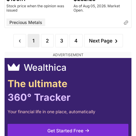
Stock price when the opinion was
As of Aug 05, 2026. Market
issued
Open.
Precious Metals
1
2
3
4
Next Page
Wealthica
The ultimate
360° Tracker
Your financial life in one place, automatically
Get Started Free