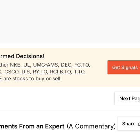
rmed Decisions!
ther
NKE,
UL,
UMG-AMS,
DEO,
FC.TO,
Get Signals
K,
CSCO,
DIS,
RY.TO,
RCI.B.TO,
T.TO,
E
are stocks to buy or sell.
Next Pa
Share
ments From an Expert
(A Commentary)