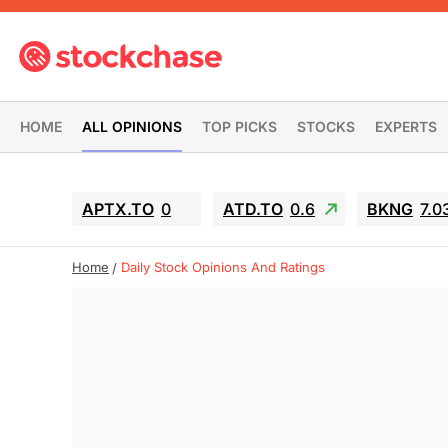
HOME
ALL OPINIONS
TOP PICKS
STOCKS
EXPERTS
APTX.TO
0
ATD.TO
0.6
BKNG
7.0
Home
Daily Stock Opinions And Ratings