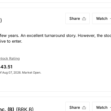
Share
Watch
)
t few years. An excellent turnaround story. However, the sto
ive to enter.
nlock Rating
43.51
of Aug 07, 2026. Market Open.
Share
Watch
c. (B)
(BRK.B)