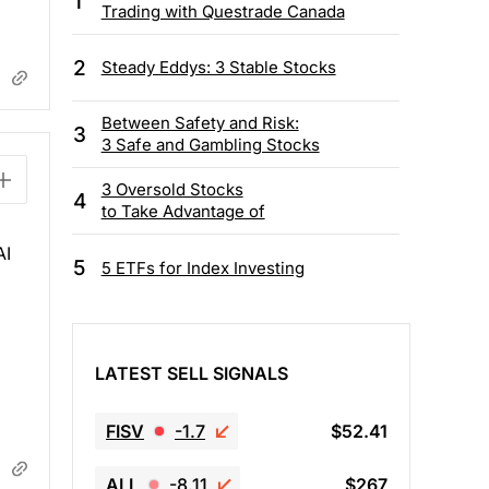
1
Trading with Questrade Canada
2
Steady Eddys: 3 Stable Stocks
Between Safety and Risk:
3
3 Safe and Gambling Stocks
3 Oversold Stocks
4
to Take Advantage of
AI
5
5 ETFs for Index Investing
LATEST SELL SIGNALS
FISV
-1.7
$52.41
ALL
-8.11
$267