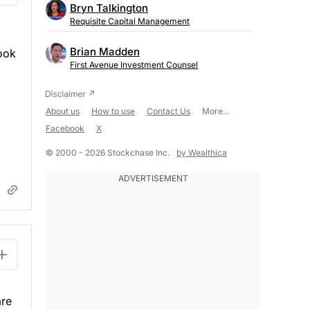
Bryn Talkington
Requisite Capital Management
Brian Madden
Look
First Avenue Investment Counsel
About us
How to use
Contact Us
More...
Facebook
X
© 2000 - 2026 Stockchase Inc.
by Wealthica
are