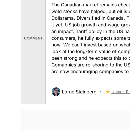
The Canadian market remains cheap c
Gold stocks have helped, but oil is
Dollarama. Diversified in Canada. The
it yet. US job growth and wage grow
an impact. Tariff policy in the US 
consumers, he fully expects some t
COMMENT
now. We can't invest based on what 
look at the long-term value of com
been strong and he expects this to
Comapnies are re-shoring to the US.
are now encouraging companies to i
Lorne Steinberg
Unlock R