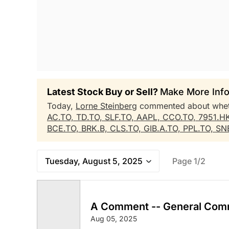
Latest Stock Buy or Sell?
Make More Info
Today,
Lorne Steinberg
commented about whe
AC.TO,
TD.TO,
SLF.TO,
AAPL,
CCO.TO,
7951.H
BCE.TO,
BRK.B,
CLS.TO,
GIB.A.TO,
PPL.TO,
SN
Tuesday, August 5, 2025
Page 1/2
A Comment -- General Com
Aug 05, 2025