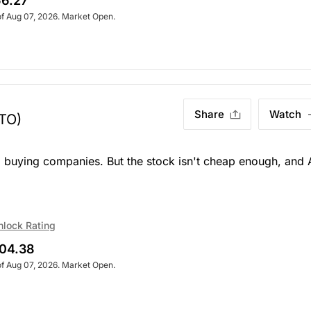
6.27
of Aug 07, 2026. Market Open.
Share
Watch
.TO)
d buying companies. But the stock isn't cheap enough, and 
nlock Rating
04.38
of Aug 07, 2026. Market Open.