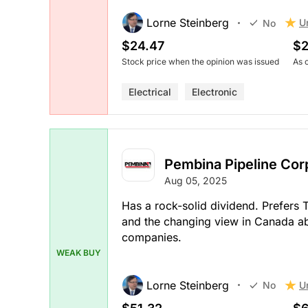
Lorne Steinberg
U
No
$24.47
$2
Stock price when the opinion was issued
As 
Electrical
Electronic
Pembina Pipeline Cor
Aug 05, 2025
Has a rock-solid dividend. Prefers
and the changing view in Canada abo
companies.
WEAK BUY
Lorne Steinberg
U
No