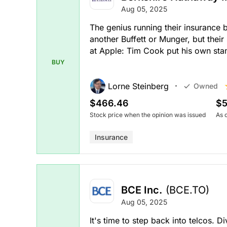
Aug 05, 2025
The genius running their insurance 
another Buffett or Munger, but their
at Apple: Tim Cook put his own st
BUY
Lorne Steinberg
Owned
$466.46
$5
Stock price when the opinion was issued
As 
Insurance
BCE Inc.
(BCE.TO)
Aug 05, 2025
It's time to step back into telcos. 