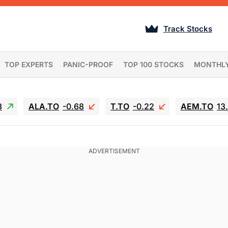
Track Stocks
TOP EXPERTS
PANIC-PROOF
TOP 100 STOCKS
MONTHL
3
ALA.TO
-0.68
T.TO
-0.22
AEM.TO
13