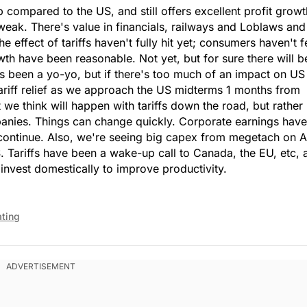
ompared to the US, and still offers excellent profit growt
 weak. There's value in financials, railways and Loblaws and
 effect of tariffs haven't fully hit yet; consumers haven't fe
th have been reasonable. Not yet, but for sure there will b
has been a yo-yo, but if there's too much of an impact on US
ariff relief as we approach the US midterms 1 months from
we think will happen with tariffs down the road, but rather
panies. Things can change quickly. Corporate earnings have
 continue. Also, we're seeing big capex from megetach on A
 Tariffs have been a wake-up call to Canada, the EU, etc, 
nvest domestically to improve productivity.
ating