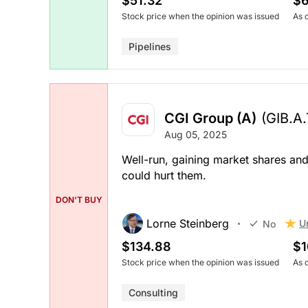
$51.32
$6
Stock price when the opinion was issued
As 
Pipelines
CGI Group (A)
(GIB.A
Aug 05, 2025
Well-run, gaining market shares an
could hurt them.
DON'T BUY
Lorne Steinberg
U
No
$134.88
$1
Stock price when the opinion was issued
As 
Consulting