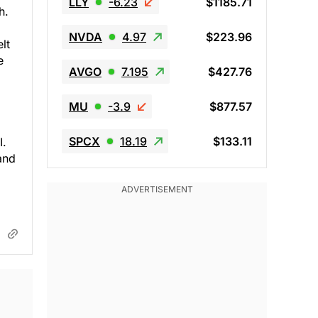
LLY
-6.23
$1185.71
h.
NVDA
4.97
$223.96
lt
e
AVGO
7.195
$427.76
MU
-3.9
$877.57
SPCX
18.19
$133.11
I.
and