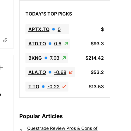
TODAY'S TOP PICKS
APTX.TO
0
$
ATD.TO
0.6
$93.3
BKNG
7.03
$214.42
ALA.TO
-0.68
$53.2
T.TO
-0.22
$13.53
e
Popular Articles
Questrade Review Pros & Cons of