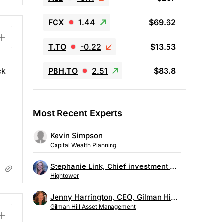
FCX
1.44
$69.62
T.TO
-0.22
$13.53
PBH.TO
2.51
$83.8
ck
Most Recent Experts
Kevin Simpson
Capital Wealth Planning
Stephanie Link, Chief investment strategist, Hightower
Hightower
Jenny Harrington, CEO, Gilman Hill Asset Management
Gilman Hill Asset Management