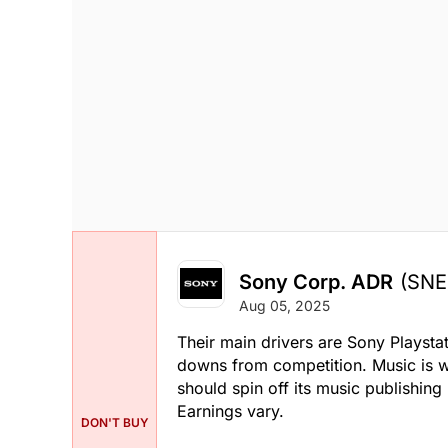
Sony Corp. ADR
(SNE
Aug 05, 2025
Their main drivers are Sony Playstat
downs from competition. Music is we
should spin off its music publishin
Earnings vary.
DON'T BUY