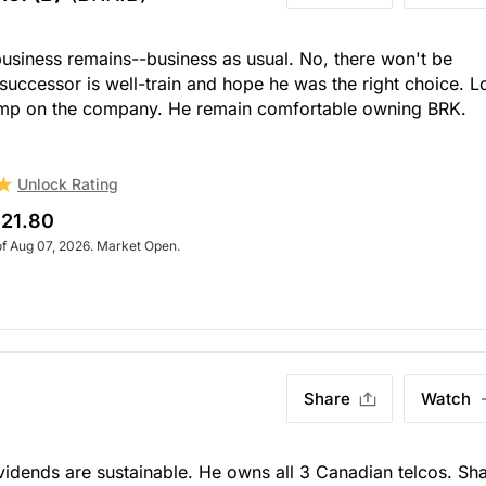
business remains--business as usual. No, there won't be
 successor is well-train and hope he was the right choice. 
amp on the company. He remain comfortable owning BRK.
Unlock Rating
21.80
of Aug 07, 2026. Market Open.
Share
Watch
Dividends are sustainable. He owns all 3 Canadian telcos. Sh