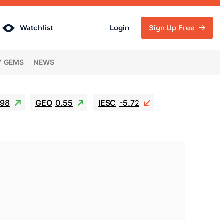
Watchlist
Login
Sign Up Free
Y GEMS
NEWS
.98
GEO
0.55
IESC
-5.72