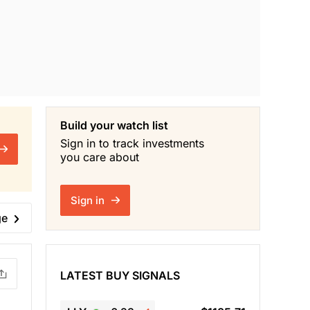
Build your watch list
Sign in to track investments
you care about
Sign in
ge
LATEST BUY SIGNALS