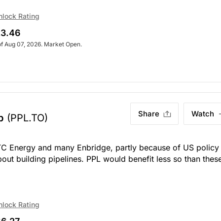
nlock Rating
3.46
of Aug 07, 2026. Market Open.
Share
Watch
p
(PPL.TO)
 TC Energy and many Enbridge, partly because of US policy
ut building pipelines. PPL would benefit less so than thes
nlock Rating