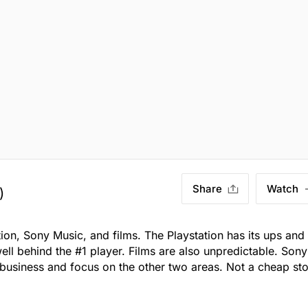
Share
Watch
)
ion, Sony Music, and films. The Playstation has its ups and
ll behind the #1 player. Films are also unpredictable. Sony
g business and focus on the other two areas. Not a cheap st