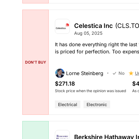
Celestica Inc
(CLS.TO
Aug 05, 2025
It has done everything right the las
is priced for perfection. Too expens
DON'T BUY
Lorne Steinberg
U
No
$271.18
$4
Stock price when the opinion was issued
As 
Electrical
Electronic
Berkshire Hathaway In