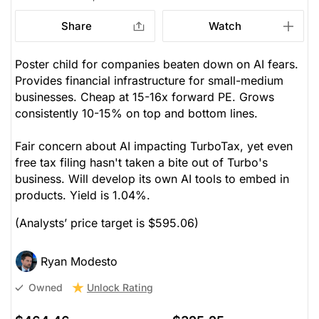
Share
Watch
Poster child for companies beaten down on AI fears.
Provides financial infrastructure for small-medium
businesses. Cheap at 15-16x forward PE. Grows
consistently 10-15% on top and bottom lines.
Fair concern about AI impacting TurboTax, yet even
free tax filing hasn't taken a bite out of Turbo's
business. Will develop its own AI tools to embed in
products. Yield is 1.04%.
(Analysts’ price target is $595.06)
Ryan Modesto
Unlock Rating
Owned