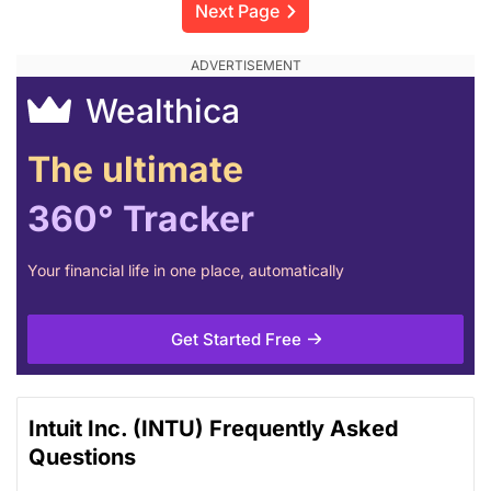
Next Page
Wealthica
The ultimate
360° Tracker
Your financial life in one place, automatically
Get Started Free
Intuit Inc. (INTU) Frequently Asked
Questions