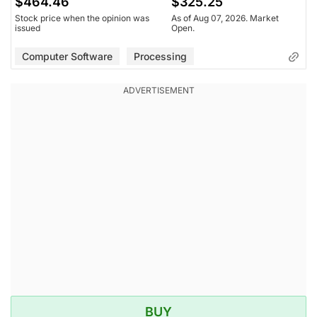
$464.46
$325.25
Stock price when the opinion was
As of Aug 07, 2026. Market
issued
Open.
Computer Software
Processing
BUY