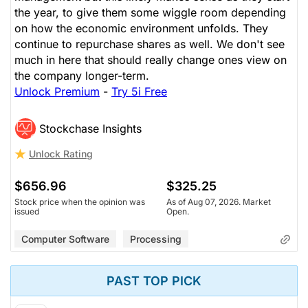
the year, to give them some wiggle room depending
on how the economic environment unfolds. They
continue to repurchase shares as well. We don't see
much in here that should really change ones view on
the company longer-term.
Unlock Premium
-
Try 5i Free
Stockchase Insights
Unlock Rating
$656.96
$325.25
Stock price when the opinion was
As of Aug 07, 2026. Market
issued
Open.
Computer Software
Processing
PAST TOP PICK