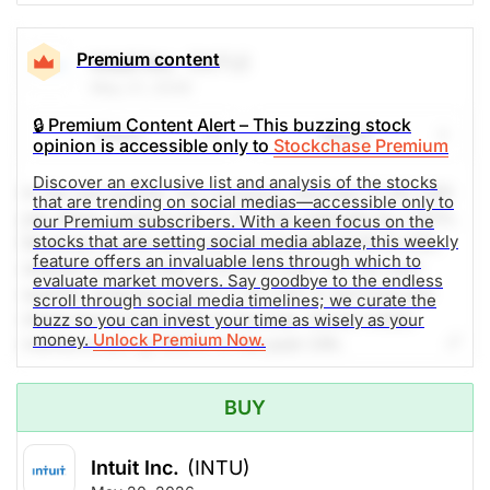
Premium content
Intuit Inc.
(INTU)
May 21, 2026
🔒 Premium Content Alert – This buzzing stock
Share
Watch
opinion is accessible only to
Stockchase Premium
Discover an exclusive list and analysis of the stocks
In the last quarter, the company reported 12.80 USD
that are trending on social medias—accessible only to
per share, beating the 12.57 USD estimate by 1.83%.
our Premium subscribers. With a keen focus on the
stocks that are setting social media ablaze, this weekly
Revenue for the same period reached 8.56 B USD,
feature offers an invaluable lens through which to
despite the estimate of 8.54 B USD. For the next
evaluate market movers. Say goodbye to the endless
quarter, analysts expect 3.39 USD in earnings per
scroll through social media timelines; we curate the
share and 4.23 B USD in revenue. Social media
buzz so you can invest your time as wisely as your
money.
Unlock Premium Now.
mentions are up 650% in the past 24h.
The Weekly Buzzing Stocks by Billy Kawasaki
BUY
$307.12
$325.25
Intuit Inc.
(INTU)
Stock price when the opinion was
As of Aug 07, 2026. Market