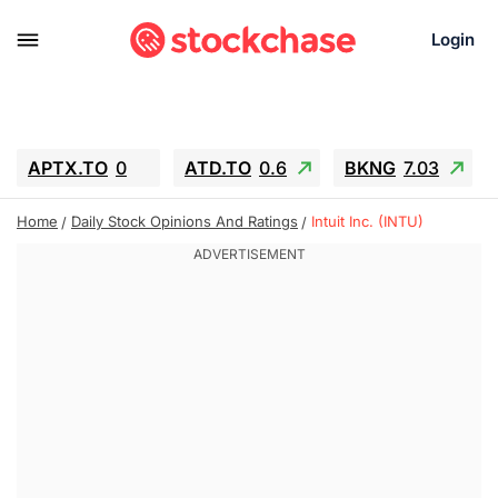
Login
APTX.TO
0
ATD.TO
0.6
BKNG
7.03
ALA.TO
-0.68
T.TO
-0.22
Home
Daily Stock Opinions And Ratings
Intuit Inc. (INTU)
AEM.TO
13.98
GEO
0.55
IESC
-5.72