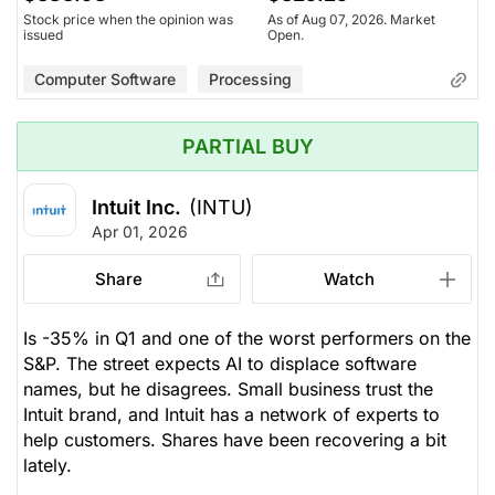
Stock price when the opinion was
As of Aug 07, 2026. Market
issued
Open.
Computer Software
Processing
PARTIAL BUY
Intuit Inc.
(INTU)
Apr 01, 2026
Share
Watch
Is -35% in Q1 and one of the worst performers on the
S&P. The street expects AI to displace software
names, but he disagrees. Small business trust the
Intuit brand, and Intuit has a network of experts to
help customers. Shares have been recovering a bit
lately.