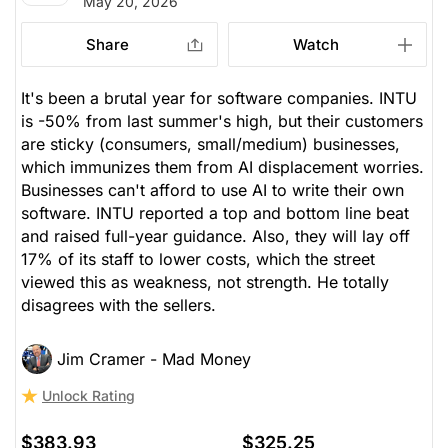
May 20, 2026
issued
Open.
Share
Watch
Computer Software
Processing
It's been a brutal year for software companies. INTU
is -50% from last summer's high, but their customers
are sticky (consumers, small/medium) businesses,
which immunizes them from AI displacement worries.
Businesses can't afford to use AI to write their own
software. INTU reported a top and bottom line beat
and raised full-year guidance. Also, they will lay off
17% of its staff to lower costs, which the street
viewed this as weakness, not strength. He totally
disagrees with the sellers.
Jim Cramer - Mad Money
Unlock Rating
$383.93
$325.25