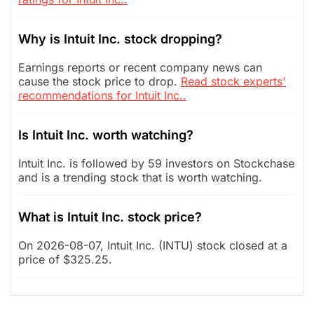
Why is Intuit Inc. stock dropping?
Earnings reports or recent company news can
cause the stock price to drop.
Read stock experts'
recommendations for Intuit Inc..
Is Intuit Inc. worth watching?
Intuit Inc. is followed by 59 investors on Stockchase
and is a trending stock that is worth watching.
What is Intuit Inc. stock price?
On 2026-08-07, Intuit Inc. (INTU) stock closed at a
price of $325.25.