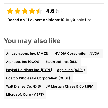
4.6
(11)
Based on 11 expert opinions:
10
buy
0
hold
1
sell
You may also like
Amazon.com, Inc. (AMZN)
NVIDIA Corporation (NVDA)
Alphabet Inc (GOOG)
Blackrock Inc. (BLK)
PayPal Holdings Inc. (PYPL)
Apple Inc (AAPL)
Costco Wholesale Corporation (COST)
Walt Disney Co. (DIS)
JP Morgan Chase & Co (JPM)
Microsoft Corp (MSFT)