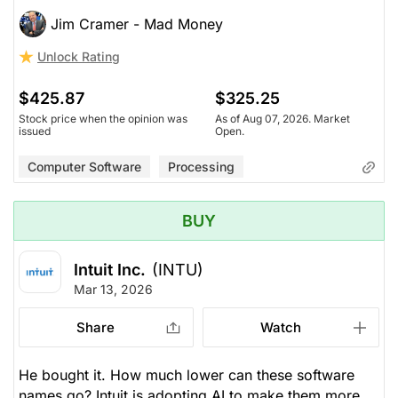
Jim Cramer - Mad Money
Unlock Rating
$425.87
$325.25
Stock price when the opinion was
As of Aug 07, 2026. Market
issued
Open.
Computer Software
Processing
BUY
Intuit Inc.
(INTU)
Mar 13, 2026
Share
Watch
He bought it. How much lower can these software
names go? Intuit is adopting AI to make them more