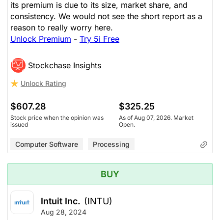
its premium is due to its size, market share, and
consistency. We would not see the short report as a
reason to really worry here.
Unlock Premium
-
Try 5i Free
Stockchase Insights
Unlock Rating
$607.28
$325.25
Stock price when the opinion was
As of Aug 07, 2026. Market
issued
Open.
Computer Software
Processing
BUY
Intuit Inc.
(INTU)
Aug 28, 2024