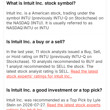
What is Intuit Inc. stock symbol?
Intuit Inc. is a American stock, trading under the
symbol INTU (previously INTU-Q on Stockchase) on
the NASDAQ (INTU). It is usually referred to as
NASDAQ:INTU or INTU
Is Intuit Inc. a buy or a sell?
In the last year, 11 stock analysts issued a Buy, Sell,
or Hold rating on INTU (previously INTU-Q on
Stockchase). 10 analysts recommended to BUY and
1 analyst recommended to SELL the stock. The
latest stock analyst rating is SELL.
Read the latest
stock experts' ratings for Intuit Inc..
Is Intuit Inc. a good investment or a top pick?
Intuit Inc. was recommended as a Top Pick by Lyle
Stein on 2026-07-27.
Read the latest stock experts
ratings for Intuit Inc..