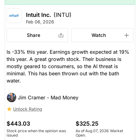
Intuit Inc.
(INTU)
Feb 06, 2026
Share
Watch
Is -33% this year. Earnings growth expected at 19%
this year. A great growth stock. Their business is
mostly geared to consumers, so the AI threat is
minimal. This has been thrown out with the bath
water.
Jim Cramer - Mad Money
Unlock Rating
$443.03
$325.25
Stock price when the opinion was
As of Aug 07, 2026. Market
issued
Open.