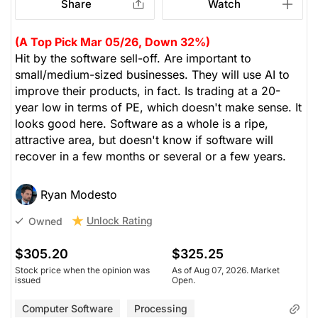
Share
Watch
(A Top Pick Mar 05/26, Down 32%)
Hit by the software sell-off. Are important to
small/medium-sized businesses. They will use AI to
improve their products, in fact. Is trading at a 20-
year low in terms of PE, which doesn't make sense. It
looks good here. Software as a whole is a ripe,
attractive area, but doesn't know if software will
recover in a few months or several or a few years.
Ryan Modesto
Unlock Rating
Owned
$305.20
$325.25
Stock price when the opinion was
As of Aug 07, 2026. Market
issued
Open.
Computer Software
Processing