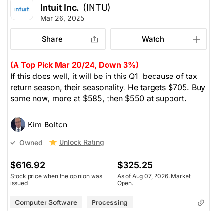
Intuit Inc.
(INTU)
Mar 26, 2025
Share
Watch
(A Top Pick Mar 20/24, Down 3%)
If this does well, it will be in this Q1, because of tax
return season, their seasonality. He targets $705. Buy
some now, more at $585, then $550 at support.
Kim Bolton
Unlock Rating
Owned
$616.92
$325.25
Stock price when the opinion was
As of Aug 07, 2026. Market
issued
Open.
Computer Software
Processing