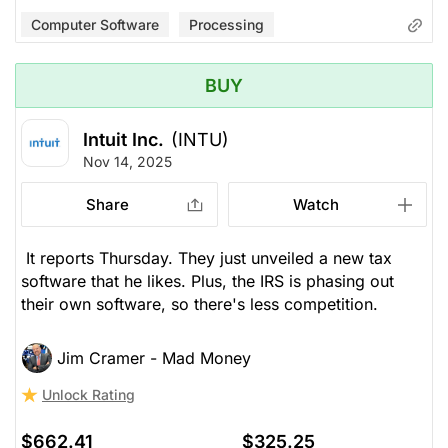
Computer Software
Processing
BUY
Intuit Inc.
(INTU)
Nov 14, 2025
Share
Watch
It reports Thursday. They just unveiled a new tax
software that he likes. Plus, the IRS is phasing out
their own software, so there's less competition.
Jim Cramer - Mad Money
Unlock Rating
$662.41
$325.25