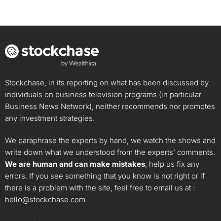
Stockchase, in its reporting on what has been discussed by
individuals on business television programs (in particular
Business News Network), neither recommends nor promotes
any investment strategies.
We paraphrase the experts by hand, we watch the shows and
write down what we understood from the experts’ comments.
We are human and can make mistakes
, help us fix any
errors. If you see something that you know is not right or if
there is a problem with the site, feel free to email us at :
hello@stockchase.com
.