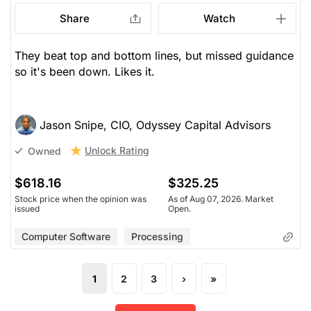
Share
Watch
They beat top and bottom lines, but missed guidance
so it's been down. Likes it.
Jason Snipe, CIO, Odyssey Capital Advisors
Unlock Rating
Owned
$618.16
$325.25
Stock price when the opinion was
As of Aug 07, 2026. Market
issued
Open.
Computer Software
Processing
1
2
3
›
»