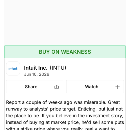
issued
Open.
Computer Software
Processing
BUY ON WEAKNESS
Intuit Inc.
(INTU)
Jun 10, 2026
Share
Watch
Report a couple of weeks ago was miserable. Great
runway to analysts' price target. Enticing, but just not
the place to be. If you believe in the investment story,
instead of buying at market price, he'd sell some puts
with a strike price where you really, really want to