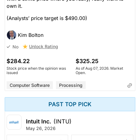
own it.
(Analysts’ price target is $490.00)
Kim Bolton
Unlock Rating
No
$284.22
$325.25
Stock price when the opinion was
As of Aug 07, 2026. Market
issued
Open.
Computer Software
Processing
PAST TOP PICK
Intuit Inc.
(INTU)
May 26, 2026