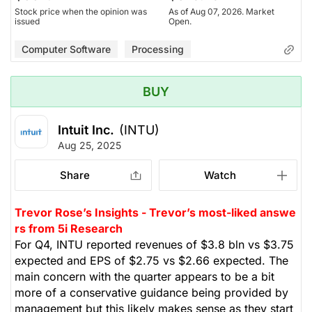
Stock price when the opinion was
As of Aug 07, 2026. Market
issued
Open.
Computer Software
Processing
BUY
Intuit Inc.
(INTU)
Aug 25, 2025
Share
Watch
Trevor Rose’s Insights - Trevor’s most-liked answe
rs from 5i Research
For Q4, INTU reported revenues of $3.8 bln vs $3.75
expected and EPS of $2.75 vs $2.66 expected. The
main concern with the quarter appears to be a bit
more of a conservative guidance being provided by
management but this likely makes sense as they start