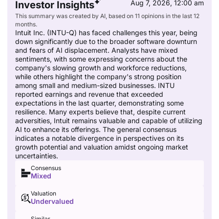
Aug 7, 2026, 12:00 am
Investor Insights
This summary was created by AI, based on 11 opinions in the last 12
months.
Intuit Inc. (INTU-Q) has faced challenges this year, being
down significantly due to the broader software downturn
and fears of AI displacement. Analysts have mixed
sentiments, with some expressing concerns about the
company's slowing growth and workforce reductions,
while others highlight the company's strong position
among small and medium-sized businesses. INTU
reported earnings and revenue that exceeded
expectations in the last quarter, demonstrating some
resilience. Many experts believe that, despite current
adversities, Intuit remains valuable and capable of utilizing
AI to enhance its offerings. The general consensus
indicates a notable divergence in perspectives on its
growth potential and valuation amidst ongoing market
uncertainties.
Consensus
Mixed
Valuation
Undervalued
Similar