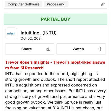
Computer Software
Processing
PARTIAL BUY
Intuit Inc.
(INTU)
Oct 02, 2024
Share
Watch
Trevor Rose’s Insights - Trevor’s most-liked answe
rs from 5i Research
INTU has responded to the report, highlighting its
strong growth and outlook. The short report attacked
INTU's acquisitions and expressed concerned on
competition, among other issues. But INTU has a very
strong history of growth and performance and a very
good growth outlook. We think Spruce is really just
focusing on valuation: at 31X INTU is not cheap, but