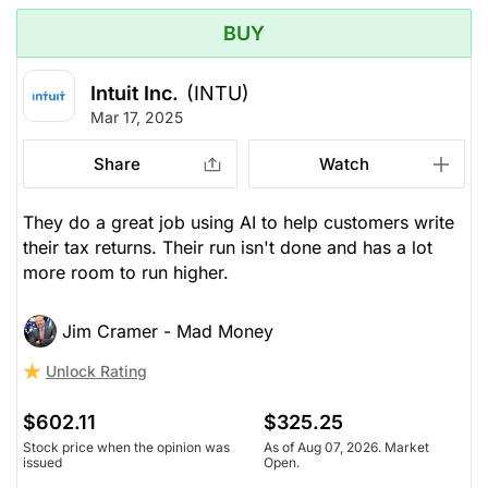
BUY
Intuit Inc.
(INTU)
Mar 17, 2025
Share
Watch
They do a great job using AI to help customers write
their tax returns. Their run isn't done and has a lot
more room to run higher.
Jim Cramer - Mad Money
Unlock Rating
$602.11
$325.25
Stock price when the opinion was
As of Aug 07, 2026. Market
issued
Open.