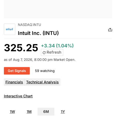
NASDAQ:INTU
Intuit Inc. (INTU)
325.25
+3.34 (1.04%)
Refresh
as of Aug 7, 2026, 8:00:00 pm Market Open.
Get Signals
59 watching
Financials
Technical Analysis
Interactive Chart
1W
1M
6M
1Y