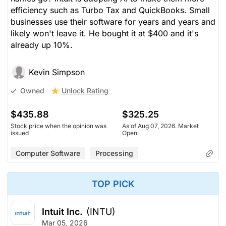
efficiency such as Turbo Tax and QuickBooks. Small
businesses use their software for years and years and
likely won't leave it. He bought it at $400 and it's
already up 10%.
Kevin Simpson
Unlock Rating
Owned
$435.88
$325.25
Stock price when the opinion was
As of Aug 07, 2026. Market
issued
Open.
Computer Software
Processing
TOP PICK
Intuit Inc.
(INTU)
Mar 05, 2026