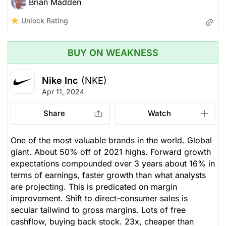
Brian Madden
Unlock Rating
BUY ON WEAKNESS
Nike Inc
(NKE)
Apr 11, 2024
Share
Watch
One of the most valuable brands in the world. Global
giant. About 50% off of 2021 highs. Forward growth
expectations compounded over 3 years about 16% in
terms of earnings, faster growth than what analysts
are projecting. This is predicated on margin
improvement. Shift to direct-consumer sales is
secular tailwind to gross margins. Lots of free
cashflow, buying back stock. 23x, cheaper than