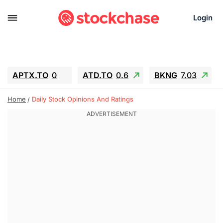
Login
APTX.TO
0
ATD.TO
0.6
BKNG
7.03
ALA.TO
-0.68
T.TO
-0.22
Home
Daily Stock Opinions And Ratings
AEM.TO
13.98
GEO
0.55
IESC
-5.72