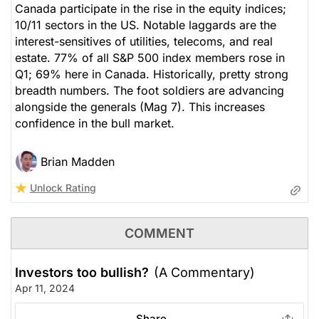
Canada participate in the rise in the equity indices;
10/11 sectors in the US. Notable laggards are the
interest-sensitives of utilities, telecoms, and real
estate. 77% of all S&P 500 index members rose in
Q1; 69% here in Canada. Historically, pretty strong
breadth numbers. The foot soldiers are advancing
alongside the generals (Mag 7). This increases
confidence in the bull market.
Brian Madden
Unlock Rating
COMMENT
Investors too bullish?
(A Commentary)
Apr 11, 2024
Share