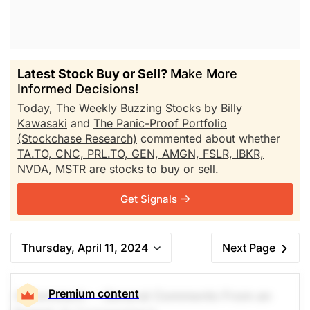
Latest Stock Buy or Sell?
Make More
Informed Decisions!
Today,
The Weekly Buzzing Stocks by Billy
Kawasaki
and
The Panic-Proof Portfolio
(Stockchase Research)
commented about whether
TA.TO,
CNC,
PRL.TO,
GEN,
AMGN,
FSLR,
IBKR,
NVDA,
MSTR
are stocks to buy or sell.
Get Signals
Thursday, April 11, 2024
Next Page
Premium content
A Comment -- General Comments From an