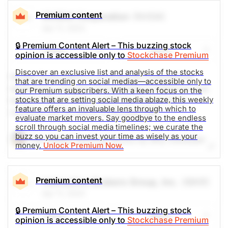
mentions are up 1000% in the past 24h.
Premium content
NVIDIA Corporation
(NVDA)
Apr 11, 2024
The Weekly Buzzing Stocks by Billy Kawasaki
🔒 Premium Content Alert – This buzzing stock
Share
Watch
opinion is accessible only to
Stockchase Premium
$1555.57
$100.01
Discover an exclusive list and analysis of the stocks
Stock price when the opinion was
As of Aug 07, 2026. Market
Nvidia Corporation is an American multinational
issued
Open.
that are trending on social medias—accessible only to
technology company incorporated in Delaware and
our Premium subscribers. With a keen focus on the
stocks that are setting social media ablaze, this weekly
0
based in Santa Clara, California. Social media
feature offers an invaluable lens through which to
mentions are up 200% in the past 24h.
evaluate market movers. Say goodbye to the endless
scroll through social media timelines; we curate the
buzz so you can invest your time as wisely as your
The Weekly Buzzing Stocks by Billy Kawasaki
money.
Unlock Premium Now.
$897.85
$223.96
Stock price when the opinion was
As of Aug 07, 2026. Market
Premium content
Interactive Brokers Group, Inc.
(IBKR)
issued
Open.
Apr 11, 2024
Computer Software
Processing
🔒 Premium Content Alert – This buzzing stock
Share
Watch
opinion is accessible only to
Stockchase Premium