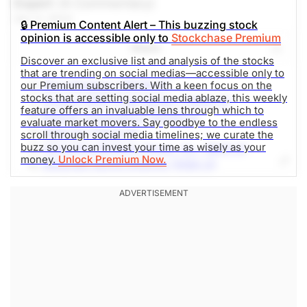
Expert
(A Commentary)
Apr 11, 2024
🔒 Premium Content Alert – This buzzing stock
opinion is accessible only to
Stockchase Premium
Share
Discover an exclusive list and analysis of the stocks
that are trending on social medias—accessible only to
MicroStrategy (MSTR-Q)
our Premium subscribers. With a keen focus on the
stocks that are setting social media ablaze, this weekly
Invesco QQQ Trust Series 1 (QQQ-Q)
feature offers an invaluable lens through which to
NVIDIA Corporation (NVDA-Q)
evaluate market movers. Say goodbye to the endless
Tesla Inc (TSLA-Q)
scroll through social media timelines; we curate the
buzz so you can invest your time as wisely as your
Interactive Brokers Group, Inc. (IBKR-Q)
money.
Unlock Premium Now.
Walgreen Boots Alliance (WBA-Q)
JP Morgan Chase & Co (JPM-N)
Coca-Cola Company (KO-N)
Starbucks (SBUX-Q)
AT&T (T-N)
Pfizer Inc (PFE-N)
Altria Group Inc (MO-N)
Microsoft Corp (MSFT-Q)
Emera Inc (EMA-T)
The Lovesac Company (LOVE-Q)