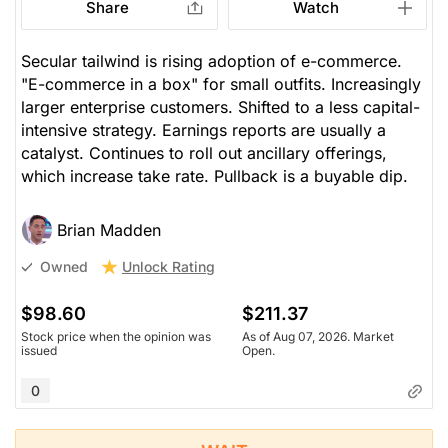
Share
Watch
Secular tailwind is rising adoption of e-commerce.
"E-commerce in a box" for small outfits. Increasingly
larger enterprise customers. Shifted to a less capital-
intensive strategy. Earnings reports are usually a
catalyst. Continues to roll out ancillary offerings,
which increase take rate. Pullback is a buyable dip.
Brian Madden
Unlock Rating
Owned
$98.60
$211.37
Stock price when the opinion was
As of Aug 07, 2026. Market
issued
Open.
0