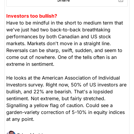
Investors too bullish?
Have to be mindful in the short to medium term that
we've just had two back-to-back breathtaking
performances by both Canadian and US stock
markets. Markets don't move in a straight line.
Reversals can be sharp, swift, sudden, and seem to
come out of nowhere. One of the tells often is an
extreme in sentiment.
He looks at the American Association of Individual
Investors survey. Right now, 50% of US investors are
bullish, and 22% are bearish. That's a lopsided
sentiment. Not extreme, but fairly stretched.
Signalling a yellow flag of caution. Could see a
garden-variety correction of 5-10% in equity indices
at any point.