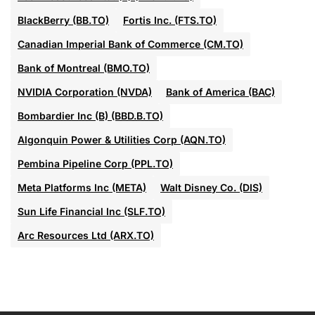
BlackBerry (BB.TO)
Fortis Inc. (FTS.TO)
Canadian Imperial Bank of Commerce (CM.TO)
Bank of Montreal (BMO.TO)
NVIDIA Corporation (NVDA)
Bank of America (BAC)
Bombardier Inc (B) (BBD.B.TO)
Algonquin Power & Utilities Corp (AQN.TO)
Pembina Pipeline Corp (PPL.TO)
Meta Platforms Inc (META)
Walt Disney Co. (DIS)
Sun Life Financial Inc (SLF.TO)
Arc Resources Ltd (ARX.TO)