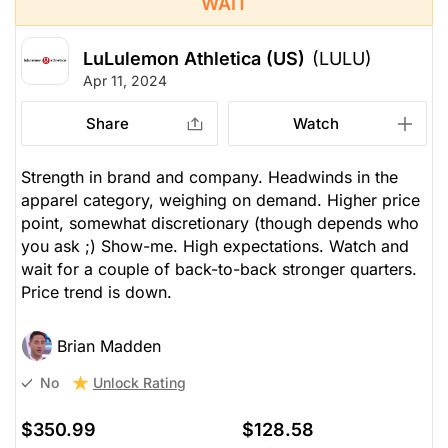
WAIT
LuLulemon Athletica (US)
(LULU)
Apr 11, 2024
Share
Watch
Strength in brand and company. Headwinds in the
apparel category, weighing on demand. Higher price
point, somewhat discretionary (though depends who
you ask ;) Show-me. High expectations. Watch and
wait for a couple of back-to-back stronger quarters.
Price trend is down.
Brian Madden
Unlock Rating
No
$350.99
$128.58