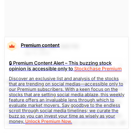
The Weekly Buzzing Stocks by Billy Kawasaki
Premium content
Strategy Inc.
(MSTR)
Apr 11, 2024
🔒 Premium Content Alert – This buzzing stock
Share
Watch
opinion is accessible only to
Stockchase Premium
Discover an exclusive list and analysis of the stocks
Microstrategy (nasdaq: mstr) is a worldwide leader in
that are trending on social medias—accessible only to
enterprise analytics and mobility software. a pioneer
our Premium subscribers. With a keen focus on the
stocks that are setting social media ablaze, this weekly
in the bi and analytics space, microstrategy delivers
feature offers an invaluable lens through which to
innovative software that empowers people to make
evaluate market movers. Say goodbye to the endless
better decisions and transform the way they do
scroll through social media timelines; we curate the
business. we provide our enterprise customers with
buzz so you can invest your time as wisely as your
money.
Unlock Premium Now.
world-class software and expert services so they can
deploy unique intelligence applications. Social media