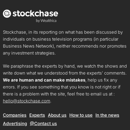
Stockchase, in its reporting on what has been discussed by
individuals on business television programs (in particular
Business News Network), neither recommends nor promotes
any investment strategies.
We paraphrase the experts by hand, we watch the shows and
write down what we understood from the experts’ comments.
We are human and can make mistakes
, help us fix any
errors. If you see something that you know is not right or if
there is a problem with the site, feel free to email us at :
hello@stockchase.com
.
Companies
Experts
About us
How to use
In the news
Advertising
@Contact us