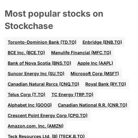
Most popular stocks on
Stockchase
Toronto-Dominion Bank (TD.TO)
Enbridge (ENB.TO)
BCE Inc. (BCE.TO)
Manulife Financial (MFC.TO)
Bank of Nova Scotia (BNS.TO)
Apple Inc (AAPL)
Suncor Energy Inc (SU.TO)
Microsoft Corp (MSFT)
Canadian Natural Rsrcs (CNQ.TO)
Royal Bank (RY.TO)
Telus Corp (T.TO)
TC Energy (TRP.TO)
Alphabet Inc (GOOG)
Canadian National R.R. (CNR.TO)
Crescent Point Energy Corp (CPG.TO)
Amazon.com, Inc. (AMZN)
Teck Resources Ltd. (B) (TECK.B.TO)