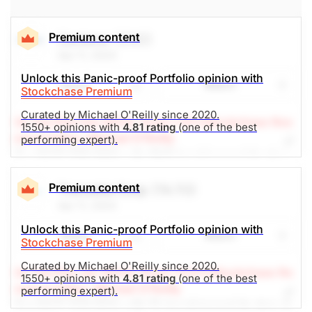
Financial Services
Premium content
Centene
(CNC)
Apr 11, 2024
Unlock this Panic-proof Portfolio opinion with
Share
Watch
Stockchase Premium
Curated by Michael O'Reilly since 2020.
(A Top Pick Feb 29/24, Down 7.9%)
Stockchase Res
1550+ opinions with
4.81 rating
(one of the best
earch Editor: Michael O'Reilly
performing expert).
Our PAST TOP PICK with CNC has triggered its stop
at $72. To remain disciplined, we recommend
covering the position at this time. This will result in a
Premium content
Transalta Corp
(TA.TO)
net investment loss of 5%, when combined with our
Apr 11, 2024
previous recommendation.
Unlock this Panic-proof Portfolio opinion with
Share
Watch
Stockchase Premium
The Panic-Proof Portfolio (Stockchase
Curated by Michael O'Reilly since 2020.
(A Top Pick Jan 30/24, Down 13.6%)
Stockchase Re
Research)
1550+ opinions with
4.81 rating
(one of the best
search Editor: Michael O'Reilly
performing expert).
Unlock Rating
Unknown
Our PAST TOP PICK with TA has triggered its stop at