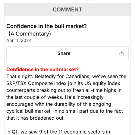
$8.50. To remain disciplined, we recommend
COMMENT
$71.68
$65.77
covering the position at this time.
Stock price when the opinion was
As of Aug 07, 2026. Market
issued
Open.
Confidence in the bull market?
The Panic-Proof Portfolio (Stockchase
Healthcare
(A Commentary)
Research)
Apr 11, 2024
Unlock Rating
Unknown
Share
$8.34
$17.32
Stock price when the opinion was
As of Aug 07, 2026. Market
Confidence in the bull market?
issued
Open.
That's right. Belatedly for Canadians, we've seen the
S&P/TSX Composite Index join its US equity index
Utilities
counterparts breaking out to fresh all-time highs in
the last couple of weeks. He's increasingly
encouraged with the durability of this ongoing
cyclical bull market, in no small part due to the fact
that it has broadened out.
In Q1, we saw 9 of the 11 economic sectors in