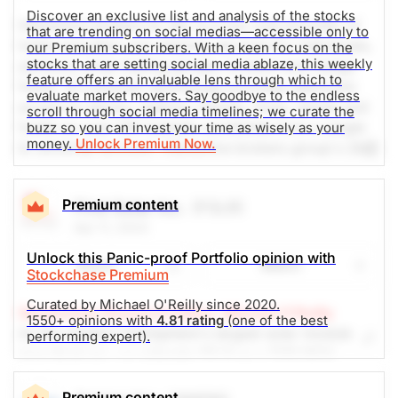
Discover an exclusive list and analysis of the stocks
Interactive brokers llc (ib) is a low cost provider of
that are trending on social medias—accessible only to
trade execution and clearing services for individuals,
our Premium subscribers. With a keen focus on the
stocks that are setting social media ablaze, this weekly
advisors, prop trading groups, brokers and hedge
feature offers an invaluable lens through which to
funds. ib's premier technology provides electronic
evaluate market movers. Say goodbye to the endless
access to stocks, options, futures, forex, bonds and
scroll through social media timelines; we curate the
funds on over 100 markets worldwide from a single
buzz so you can invest your time as wisely as your
money.
Unlock Premium Now.
ib universal account. interactive brokers group's (ibg)
headquarters are in greenwich connecticut. ibg has
approximately 980 employees in its offices in the
Premium content
First Solar Inc.
(FSLR)
usa, switzerland, canada, hong kong, uk, australia,
Apr 11, 2024
hungary, russia, india, china and estonia. ib is
regulated by the sec, finra, nyse, sfa and other
Unlock this Panic-proof Portfolio opinion with
Share
Watch
regulatory agencies around the world. Social media
Stockchase Premium
mentions are up 100% in the past 24h.
Curated by Michael O'Reilly since 2020.
Stockchase Research Editor: Michael O'Reilly
1550+ opinions with
4.81 rating
(one of the best
As the western hemisphere's largest solar module
performing expert).
The Weekly Buzzing Stocks by Billy Kawasaki
manufacturer, we reiterate FSLR as a TOP PICK.
Analysts expect a 400% cash flow expansion over
$112.58
$87.83
the year, when it reports in May. It trades at 24x
Premium content