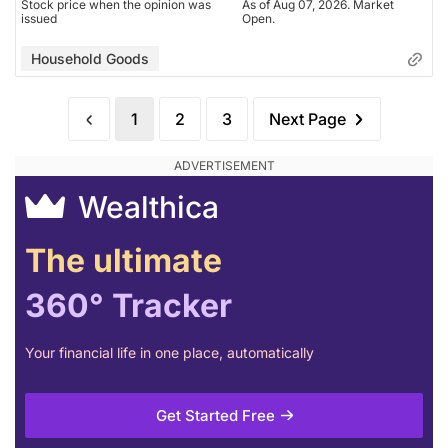
Stock price when the opinion was
As of Aug 07, 2026. Market
issued
Open.
Household Goods
1
2
3
Next Page
Wealthica
The ultimate
360° Tracker
Your financial life in one place, automatically
Get Started Free