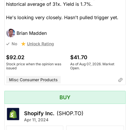
historical average of 31x. Yield is 1.7%.
He's looking very closely. Hasn't pulled trigger yet.
Brian Madden
Unlock Rating
No
$92.02
$41.70
Stock price when the opinion was
As of Aug 07, 2026. Market
issued
Open.
Misc Consumer Products
BUY
Shopify Inc.
(SHOP.TO)
Apr 11, 2024