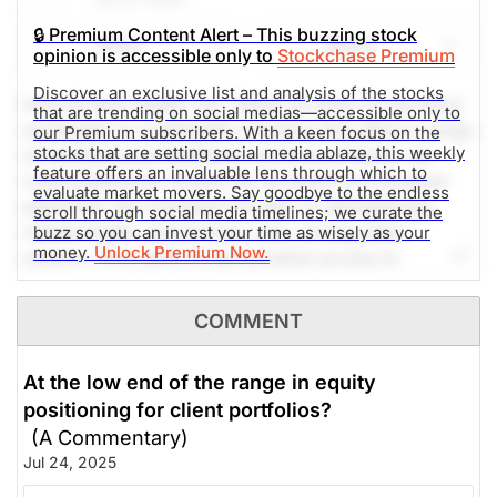
The Weekly Buzzing Stocks by Billy Kawasaki
🔒 Premium Content Alert – This buzzing stock
Share
Watch
opinion is accessible only to
Stockchase Premium
$33.44
$43.00
Discover an exclusive list and analysis of the stocks
Hims & Hers Health, Inc. (listed as Hims on the stock
that are trending on social medias—accessible only to
Stock price when the opinion was
As of Aug 07, 2026. Market
exchange) is a telehealth company that offers a range
our Premium subscribers. With a keen focus on the
issued
Open.
stocks that are setting social media ablaze, this weekly
of wellness and healthcare services primarily via
feature offers an invaluable lens through which to
Technology
online platforms. Known for its direct-to-consumer
evaluate market movers. Say goodbye to the endless
approach, the company focuses on dermatology,
scroll through social media timelines; we curate the
mental health, and primary care, among other
buzz so you can invest your time as wisely as your
money.
Unlock Premium Now.
sectors. Hims aims to democratize access to
healthcare by offering affordable alternatives to
traditional healthcare services. Social media mentions
COMMENT
are up 160.6% in the past 24h.
At the low end of the range in equity
The Weekly Buzzing Stocks by Billy Kawasaki
positioning for client portfolios?
(A Commentary)
$56.86
$31.59
Jul 24, 2025
Stock price when the opinion was
As of Aug 07, 2026. Market
issued
Open.