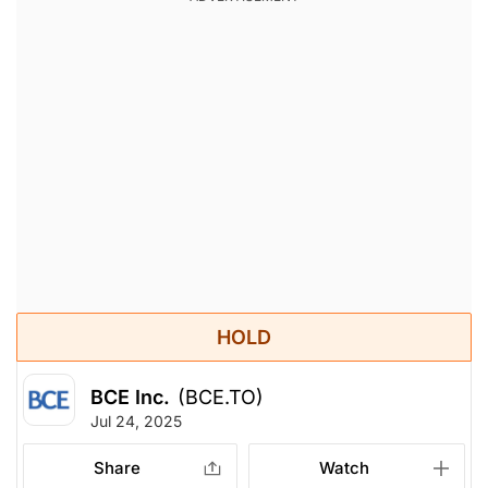
HOLD
BCE Inc.
(BCE.TO)
Jul 24, 2025
Share
Watch