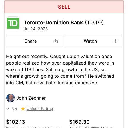
SELL
Toronto-Dominion Bank
(TD.TO)
Jul 24, 2025
Share
Watch
He got out recently. Caught up on valuation once
people realized how over-capitalized they were in
wake of US fines. Still no growth in the US, so
where's growth going to come from? He switched
into CM, but now that's looking expensive.
John Zechner
Unlock Rating
No
$102.13
$169.30