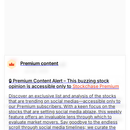
The Weekly Buzzing Stocks by Billy Kawasaki
Premium content
Tesla Inc
(TSLA)
Jul 24, 2025
🔒 Premium Content Alert – This buzzing stock
Share
Watch
opinion is accessible only to
Stockchase Premium
Discover an exclusive list and analysis of the stocks
Tesla, Inc. (NASDAQ: TSLA) is a leading player in the
that are trending on social medias—accessible only to
electric vehicle (EV) industry, known for its innovative
our Premium subscribers. With a keen focus on the
stocks that are setting social media ablaze, this weekly
approach to automobility and clean energy solutions.
feature offers an invaluable lens through which to
It was founded in 2003 by Martin Eberhard and Marc
evaluate market movers. Say goodbye to the endless
Tarpenning, with Elon Musk joining subsequent
scroll through social media timelines; we curate the