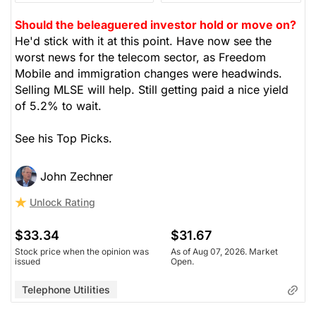
Should the beleaguered investor hold or move on?
He'd stick with it at this point. Have now see the
worst news for the telecom sector, as Freedom
Mobile and immigration changes were headwinds.
Selling MLSE will help. Still getting paid a nice yield
of 5.2% to wait.
See his Top Picks.
John Zechner
Unlock Rating
$33.34
$31.67
Stock price when the opinion was
As of Aug 07, 2026. Market
issued
Open.
Telephone Utilities