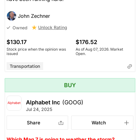
John Zechner
Unlock Rating
Owned
$130.17
$176.52
Stock price when the opinion was
As of Aug 07, 2026. Market
issued
Open.
Transportation
BUY
Alphabet Inc
(GOOG)
Jul 24, 2025
Share
Watch
Which Mag 7 is going to weather the storm?