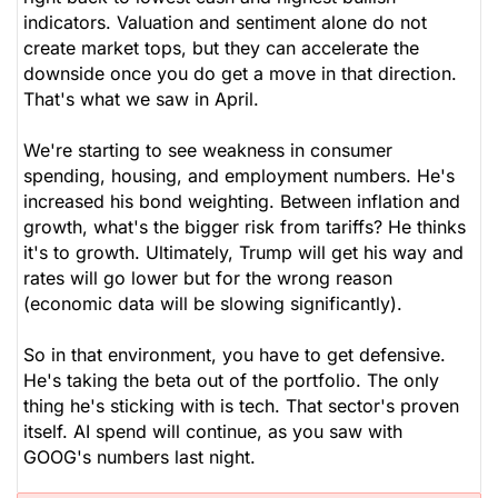
indicators. Valuation and sentiment alone do not
create market tops, but they can accelerate the
downside once you do get a move in that direction.
That's what we saw in April.
We're starting to see weakness in consumer
spending, housing, and employment numbers. He's
increased his bond weighting. Between inflation and
growth, what's the bigger risk from tariffs? He thinks
it's to growth. Ultimately, Trump will get his way and
rates will go lower but for the wrong reason
(economic data will be slowing significantly).
So in that environment, you have to get defensive.
He's taking the beta out of the portfolio. The only
thing he's sticking with is tech. That sector's proven
itself. AI spend will continue, as you saw with
GOOG's numbers last night.