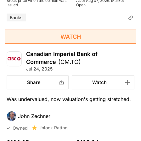
Stock price when the opinion was
As of Aug 07, 2026. Market
issued
Open.
Banks
WATCH
Canadian Imperial Bank of
Commerce
(CM.TO)
Jul 24, 2025
Share
Watch
Was undervalued, now valuation's getting stretched.
John Zechner
Unlock Rating
Owned