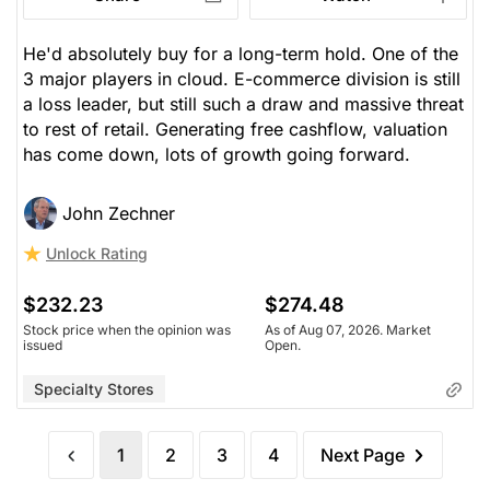
He'd absolutely buy for a long-term hold. One of the
3 major players in cloud. E-commerce division is still
a loss leader, but still such a draw and massive threat
to rest of retail. Generating free cashflow, valuation
has come down, lots of growth going forward.
John Zechner
Unlock Rating
$232.23
$274.48
Stock price when the opinion was
As of Aug 07, 2026. Market
issued
Open.
Specialty Stores
1
2
3
4
Next Page