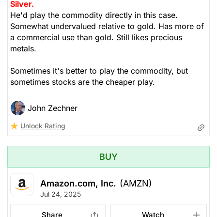
Silver.
He'd play the commodity directly in this case.
Somewhat undervalued relative to gold. Has more of
a commercial use than gold. Still likes precious
metals.
Sometimes it's better to play the commodity, but
sometimes stocks are the cheaper play.
John Zechner
Unlock Rating
BUY
Amazon.com, Inc.
(AMZN)
Jul 24, 2025
Share
Watch