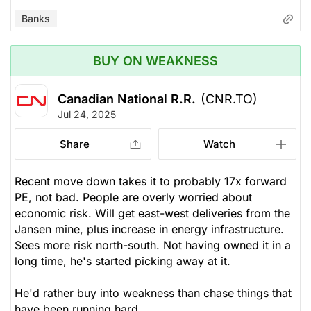
Banks
BUY ON WEAKNESS
Canadian National R.R.
(CNR.TO)
Jul 24, 2025
Share
Watch
Recent move down takes it to probably 17x forward
PE, not bad. People are overly worried about
economic risk. Will get east-west deliveries from the
Jansen mine, plus increase in energy infrastructure.
Sees more risk north-south. Not having owned it in a
long time, he's started picking away at it.
He'd rather buy into weakness than chase things that
have been running hard.