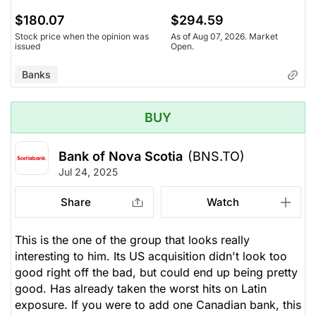
$180.07
$294.59
Stock price when the opinion was
As of Aug 07, 2026. Market
issued
Open.
Banks
BUY
Bank of Nova Scotia
(BNS.TO)
Jul 24, 2025
Share
Watch
This is the one of the group that looks really
interesting to him. Its US acquisition didn't look too
good right off the bad, but could end up being pretty
good. Has already taken the worst hits on Latin
exposure. If you were to add one Canadian bank, this