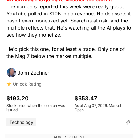
The numbers reported this week were really good.
YouTube pulled in $10B in ad revenue. Holds assets it
hasn't even monetized yet. Search is at risk, and the
multiple reflects that. He's watching all the AI plays to
see how they monetize.
He'd pick this one, for at least a trade. Only one of
the Mag 7 below the market multiple.
John Zechner
Unlock Rating
$193.20
$353.47
Stock price when the opinion was
As of Aug 07, 2026. Market
issued
Open.
Technology