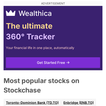
Wealthica
The ultimate
360° Tracker
Your financial life in one place, automatically
Get Started Free
Most popular stocks on
Stockchase
Toronto-Dominion Bank (TD.TO)
Enbridge (ENB.TO)