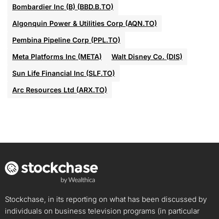
Bombardier Inc (B) (BBD.B.TO)
Algonquin Power & Utilities Corp (AQN.TO)
Pembina Pipeline Corp (PPL.TO)
Meta Platforms Inc (META)
Walt Disney Co. (DIS)
Sun Life Financial Inc (SLF.TO)
Arc Resources Ltd (ARX.TO)
Stockchase, in its reporting on what has been discussed by
individuals on business television programs (in particular