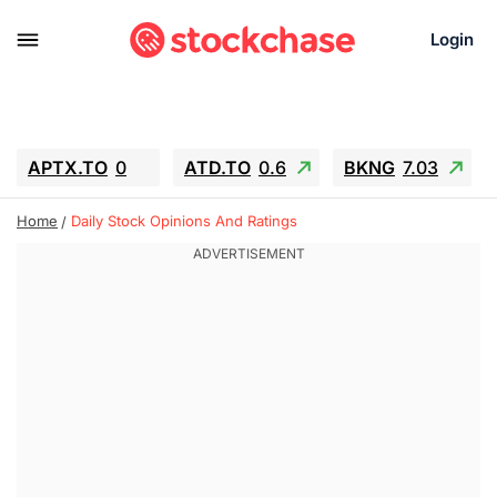
Login
APTX.TO
0
ATD.TO
0.6
BKNG
7.03
ALA.TO
-0.68
T.TO
-0.22
Home
Daily Stock Opinions And Ratings
AEM.TO
13.98
GEO
0.55
IESC
-5.72