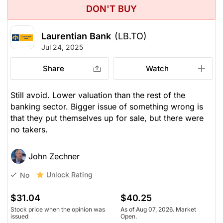
John Zechner
DON'T BUY
Unlock Rating
Laurentian Bank
(LB.TO)
Jul 24, 2025
Share
Watch
Still avoid. Lower valuation than the rest of the
banking sector. Bigger issue of something wrong is
that they put themselves up for sale, but there were
no takers.
John Zechner
Unlock Rating
No
$31.04
$40.25
Stock price when the opinion was
As of Aug 07, 2026. Market
issued
Open.