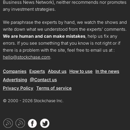
Business News Network), neither recommends nor promotes
any investment strategies.
We paraphrase the experts by hand, we watch the shows and
write down what we understood from the experts’ comments.
We are human and can make mistakes
, help us fix any
errors. If you see something that you know is not right or if
there is a problem with the site, feel free to email us at :
hello@stockchase.com
.
Companies
Experts
About us
How to use
In the news
Advertising
@Contact us
Privacy Policy
Terms of service
© 2000 - 2026 Stockchase Inc.