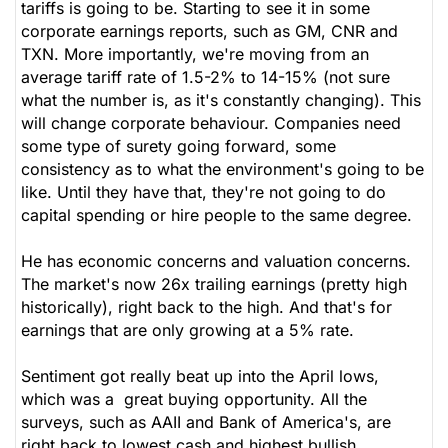
tariffs is going to be. Starting to see it in some
corporate earnings reports, such as GM, CNR and
TXN. More importantly, we're moving from an
average tariff rate of 1.5-2% to 14-15% (not sure
what the number is, as it's constantly changing). This
will change corporate behaviour. Companies need
some type of surety going forward, some
consistency as to what the environment's going to be
like. Until they have that, they're not going to do
capital spending or hire people to the same degree.
He has economic concerns and valuation concerns.
The market's now 26x trailing earnings (pretty high
historically), right back to the high. And that's for
earnings that are only growing at a 5% rate.
Sentiment got really beat up into the April lows,
which was a great buying opportunity. All the
surveys, such as AAII and Bank of America's, are
right back to lowest cash and highest bullish