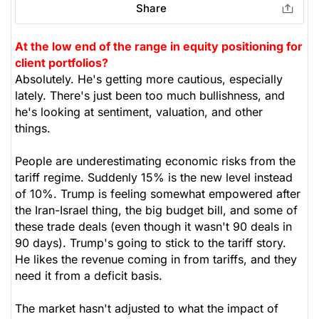
Share
Healthcare
At the low end of the range in equity positioning for
client portfolios?
Absolutely. He's getting more cautious, especially
lately. There's just been too much bullishness, and
he's looking at sentiment, valuation, and other
things.
People are underestimating economic risks from the
tariff regime. Suddenly 15% is the new level instead
of 10%. Trump is feeling somewhat empowered after
the Iran-Israel thing, the big budget bill, and some of
these trade deals (even though it wasn't 90 deals in
90 days). Trump's going to stick to the tariff story.
He likes the revenue coming in from tariffs, and they
need it from a deficit basis.
The market hasn't adjusted to what the impact of