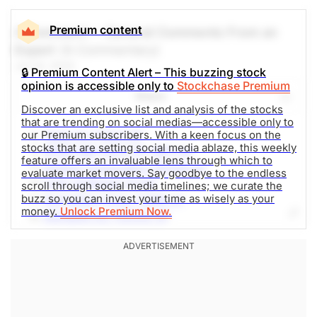
Premium content
A Comment -- General Comments From an
Expert
(A Commentary)
Jul 24, 2025
🔒 Premium Content Alert – This buzzing stock
opinion is accessible only to
Stockchase Premium
Share
Discover an exclusive list and analysis of the stocks
that are trending on social medias—accessible only to
Tesla Inc (TSLA-Q)
our Premium subscribers. With a keen focus on the
stocks that are setting social media ablaze, this weekly
SPDR S&P 500 ETF (SPY-N)
feature offers an invaluable lens through which to
NVIDIA Corporation (NVDA-Q)
evaluate market movers. Say goodbye to the endless
Unity Software (U-N)
scroll through social media timelines; we curate the
buzz so you can invest your time as wisely as your
GameStop Corp. (GME-N)
money.
Unlock Premium Now.
Alphabet Inc (GOOG-Q)
Opendoor Technologies Inc. (OPEN-Q)
Hims & Hers Health (HIMS-N)
Tempest Therapeutics, Inc. (TPST-Q)
Invesco QQQ Trust Series 1 (QQQ-Q)