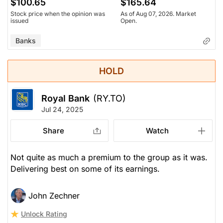
$100.65
$165.64
Stock price when the opinion was
As of Aug 07, 2026. Market
issued
Open.
Banks
HOLD
Royal Bank
(RY.TO)
Jul 24, 2025
Share
Watch
Not quite as much a premium to the group as it was.
Delivering best on some of its earnings.
John Zechner
Unlock Rating