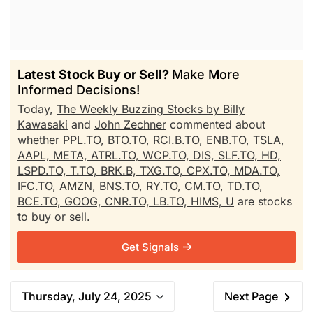
Latest Stock Buy or Sell?
Make More
Informed Decisions!
Today,
The Weekly Buzzing Stocks by Billy
Kawasaki
and
John Zechner
commented about
whether
PPL.TO,
BTO.TO,
RCI.B.TO,
ENB.TO,
TSLA,
AAPL,
META,
ATRL.TO,
WCP.TO,
DIS,
SLF.TO,
HD,
LSPD.TO,
T.TO,
BRK.B,
TXG.TO,
CPX.TO,
MDA.TO,
IFC.TO,
AMZN,
BNS.TO,
RY.TO,
CM.TO,
TD.TO,
BCE.TO,
GOOG,
CNR.TO,
LB.TO,
HIMS,
U
are stocks
to buy or sell.
Get Signals
Thursday, July 24, 2025
Next Page