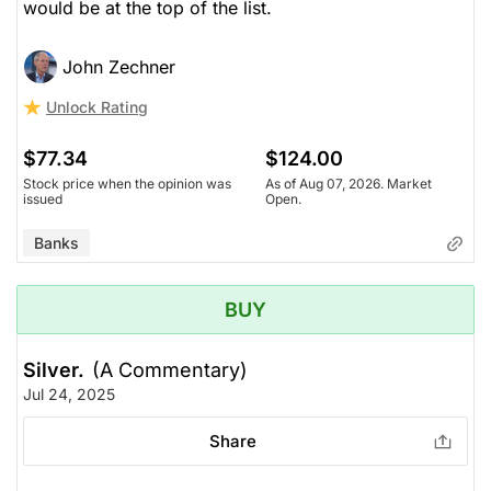
would be at the top of the list.
John Zechner
Unlock Rating
$77.34
$124.00
Stock price when the opinion was
As of Aug 07, 2026. Market
issued
Open.
Banks
BUY
Silver.
(A Commentary)
Jul 24, 2025
Share