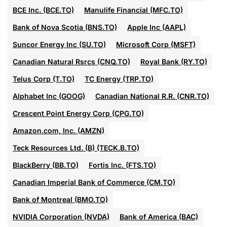
BCE Inc. (BCE.TO)
Manulife Financial (MFC.TO)
Bank of Nova Scotia (BNS.TO)
Apple Inc (AAPL)
Suncor Energy Inc (SU.TO)
Microsoft Corp (MSFT)
Canadian Natural Rsrcs (CNQ.TO)
Royal Bank (RY.TO)
Telus Corp (T.TO)
TC Energy (TRP.TO)
Alphabet Inc (GOOG)
Canadian National R.R. (CNR.TO)
Crescent Point Energy Corp (CPG.TO)
Amazon.com, Inc. (AMZN)
Teck Resources Ltd. (B) (TECK.B.TO)
BlackBerry (BB.TO)
Fortis Inc. (FTS.TO)
Canadian Imperial Bank of Commerce (CM.TO)
Bank of Montreal (BMO.TO)
NVIDIA Corporation (NVDA)
Bank of America (BAC)