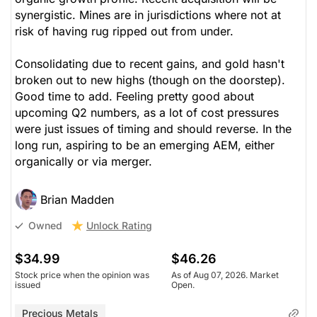
synergistic. Mines are in jurisdictions where not at
risk of having rug ripped out from under.
Consolidating due to recent gains, and gold hasn't
broken out to new highs (though on the doorstep).
Good time to add. Feeling pretty good about
upcoming Q2 numbers, as a lot of cost pressures
were just issues of timing and should reverse. In the
long run, aspiring to be an emerging AEM, either
organically or via merger.
Brian Madden
Unlock Rating
Owned
$34.99
$46.26
Stock price when the opinion was
As of Aug 07, 2026. Market
issued
Open.
Precious Metals