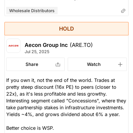
Wholesale Distributors
HOLD
Aecon Group Inc
(ARE.TO)
Jul 25, 2025
Share
Watch
If you own it, not the end of the world. Trades at
pretty steep discount (16x PE) to peers (closer to
22x), as it's less profitable and less growthy.
Interesting segment called "Concessions", where they
take partnership stakes in infrastructure investments.
Yields ~4%, and grows dividend about 6% a year.
Better choice is WSP.