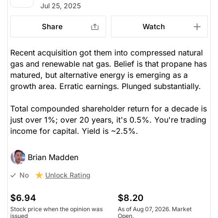
Jul 25, 2025
Share
Watch
Recent acquisition got them into compressed natural
gas and renewable nat gas. Belief is that propane has
matured, but alternative energy is emerging as a
growth area. Erratic earnings. Plunged substantially.
Total compounded shareholder return for a decade is
just over 1%; over 20 years, it's 0.5%. You're trading
income for capital. Yield is ~2.5%.
Brian Madden
Unlock Rating
No
$6.94
$8.20
Stock price when the opinion was
As of Aug 07, 2026. Market
issued
Open.