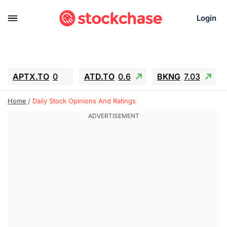
Login
APTX.TO
0
ATD.TO
0.6
BKNG
7.03
ALA.TO
-0.68
T.TO
-0.22
Home
Daily Stock Opinions And Ratings
AEM.TO
13.98
GEO
0.55
IESC
-5.72