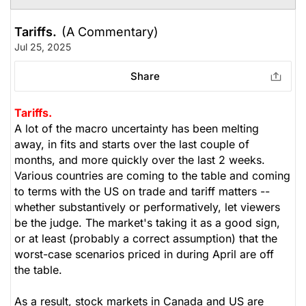
Tariffs.
(A Commentary)
Jul 25, 2025
Share
Tariffs.
A lot of the macro uncertainty has been melting
away, in fits and starts over the last couple of
months, and more quickly over the last 2 weeks.
Various countries are coming to the table and coming
to terms with the US on trade and tariff matters --
whether substantively or performatively, let viewers
be the judge. The market's taking it as a good sign,
or at least (probably a correct assumption) that the
worst-case scenarios priced in during April are off
the table.
As a result, stock markets in Canada and US are