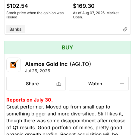
$102.54
$169.30
Stock price when the opinion was
As of Aug 07, 2026. Market
issued
Open.
Banks
BUY
Alamos Gold Inc
(AGI.TO)
Jul 25, 2025
Share
Watch
Reports on July 30.
Great performer. Moved up from small cap to
something bigger and more diversified. Still likes it,
though there was some disappointment after release
of Q1 results. Good portfolio of mines, pretty good
organic growth profile. Recent acquisition will be