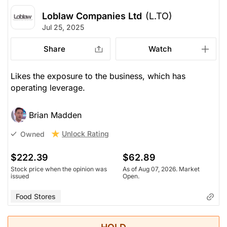
Loblaw Companies Ltd
(L.TO)
Jul 25, 2025
Share
Watch
Likes the exposure to the business, which has
operating leverage.
Brian Madden
Unlock Rating
Owned
$222.39
$62.89
Stock price when the opinion was
As of Aug 07, 2026. Market
issued
Open.
Food Stores