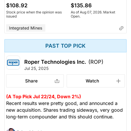
$108.92
$135.86
Stock price when the opinion was
As of Aug 07, 2026. Market
issued
Open.
Integrated Mines
PAST TOP PICK
Roper Technologies Inc.
(ROP)
Jul 25, 2025
Share
Watch
(A Top Pick Jul 22/24, Down 2%)
Recent results were pretty good, and announced a
new acquisition. Shares trading sideways, very good
long-term compounder and this should continue.