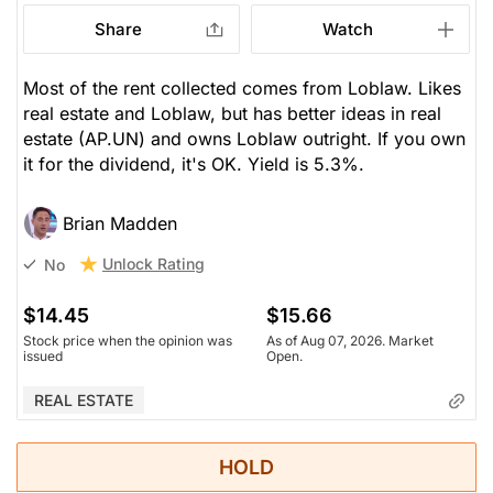
Share
Watch
Most of the rent collected comes from Loblaw. Likes
real estate and Loblaw, but has better ideas in real
estate (AP.UN) and owns Loblaw outright. If you own
it for the dividend, it's OK. Yield is 5.3%.
Brian Madden
Unlock Rating
No
$14.45
$15.66
Stock price when the opinion was
As of Aug 07, 2026. Market
issued
Open.
REAL ESTATE
HOLD