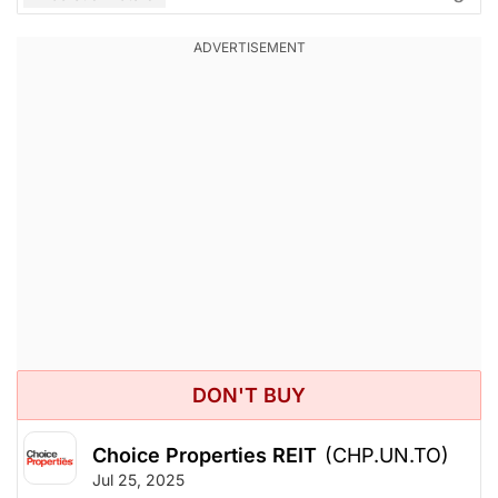
DON'T BUY
Choice Properties REIT
(CHP.UN.TO)
Jul 25, 2025