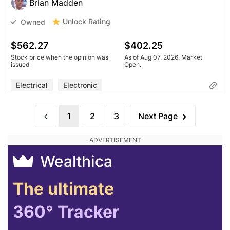
Brian Madden
Unlock Rating
Owned
$562.27
$402.25
Stock price when the opinion was
As of Aug 07, 2026. Market
issued
Open.
Electrical
Electronic
1
2
3
Next Page
Wealthica
The ultimate
360° Tracker