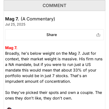
COMMENT
Mag 7.
(A Commentary)
Jul 25, 2025
Share
Mag 7.
Broadly, he's below weight on the Mag 7. Just for
context, their market weight is massive. His firm runs
a NA mandate, but if you were to run just a US
mandate this would mean that about 33% of your
portfolio would be in just 7 stocks. That's an
imprudent amount of concentration.
So they've picked their spots and own a couple. The
ones they don't like, they don't own.