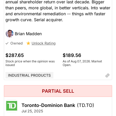
annual shareholder return over last decade. Bigger
than peers, more global, in better verticals. Into water
and environmental remediation -- things with faster
growth curve. Serial acquirer.
Brian Madden
Unlock Rating
Owned
$287.65
$189.56
Stock price when the opinion was
As of Aug 07, 2026. Market
issued
Open.
INDUSTRIAL PRODUCTS
PARTIAL SELL
Toronto-Dominion Bank
(TD.TO)
Jul 25, 2025