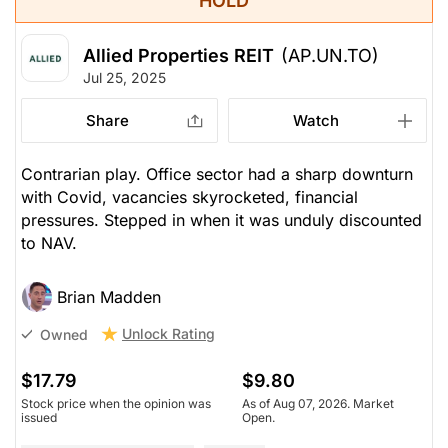
HOLD
Allied Properties REIT
(AP.UN.TO)
Jul 25, 2025
Share
Watch
Contrarian play. Office sector had a sharp downturn
with Covid, vacancies skyrocketed, financial
pressures. Stepped in when it was unduly discounted
to NAV.
Brian Madden
Unlock Rating
Owned
$17.79
$9.80
Stock price when the opinion was
As of Aug 07, 2026. Market
issued
Open.