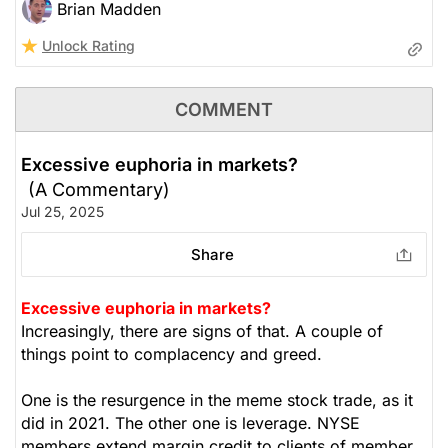
Brian Madden
Unlock Rating
COMMENT
Excessive euphoria in markets?
(A Commentary)
Jul 25, 2025
Share
Excessive euphoria in markets?
Increasingly, there are signs of that. A couple of
things point to complacency and greed.
One is the resurgence in the meme stock trade, as it
did in 2021. The other one is leverage. NYSE
members extend margin credit to clients of member