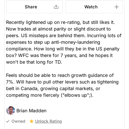
Share
Watch
Recently lightened up on re-rating, but still likes it.
Now trades at almost parity or slight discount to
peers. US missteps are behind them. Incurring lots of
expenses to step up anti-money-laundering
compliance. How long will they be in the US penalty
box? WFC was there for 7 years, and he hopes it
won't be that long for TD.
Feels should be able to reach growth guidance of
7%. Will have to pull other levers such as tightening
belt in Canada, growing capital markets, or
competing more fiercely ("elbows up";).
Brian Madden
Unlock Rating
Owned