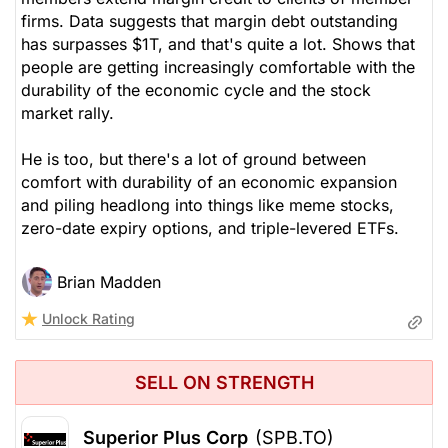
firms. Data suggests that margin debt outstanding
has surpasses $1T, and that's quite a lot. Shows that
people are getting increasingly comfortable with the
durability of the economic cycle and the stock
market rally.
He is too, but there's a lot of ground between
comfort with durability of an economic expansion
and piling headlong into things like meme stocks,
zero-date expiry options, and triple-levered ETFs.
Brian Madden
Unlock Rating
SELL ON STRENGTH
Superior Plus Corp
(SPB.TO)