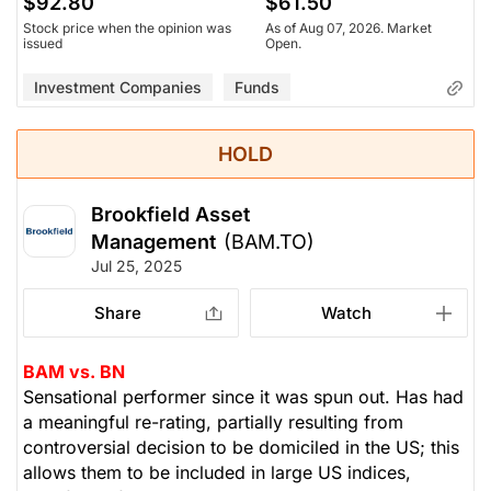
$92.80
$61.50
Stock price when the opinion was
As of Aug 07, 2026. Market
issued
Open.
Investment Companies
Funds
HOLD
Brookfield Asset
Management
(BAM.TO)
Jul 25, 2025
Share
Watch
BAM vs. BN
Sensational performer since it was spun out. Has had
a meaningful re-rating, partially resulting from
controversial decision to be domiciled in the US; this
allows them to be included in large US indices,