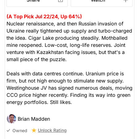
(A Top Pick Jul 22/24, Up 64%)
Nuclear renaissance, and then Russian invasion of
Ukraine really tightened up supply and turbo-charged
the idea. Cigar Lake producing steadily. Mothballed
mine reopened. Low-cost, long-life reserves. Joint
venture with Kazakhstan facing issues, but that's a
small piece of the puzzle.
Deals with data centres continue. Uranium price is
firm, but not high enough to stimulate new supply.
Westinghouse JV has signed numerous deals, moving
CCO price higher recently. Finding its way into green
energy portfolios. Still likes.
Brian Madden
Unlock Rating
Owned