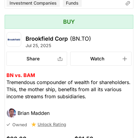
Investment Companies
Funds
BUY
Brookfield Corp
(BN.TO)
Jul 25, 2025
Share
Watch
BN vs. BAM
Tremendous compounder of wealth for shareholders.
This, the mother ship, benefits from all its various
income streams from subsidiaries.
Brian Madden
Unlock Rating
Owned