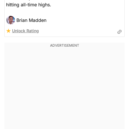
hitting all-time highs.
Brian Madden
Unlock Rating