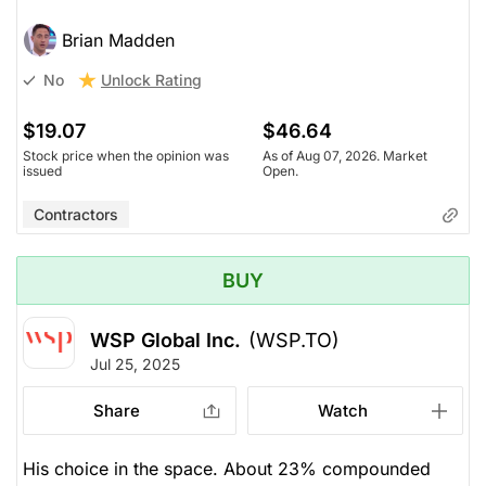
Brian Madden
Unlock Rating
No
$19.07
$46.64
Stock price when the opinion was
As of Aug 07, 2026. Market
issued
Open.
Contractors
BUY
WSP Global Inc.
(WSP.TO)
Jul 25, 2025
Share
Watch
His choice in the space. About 23% compounded