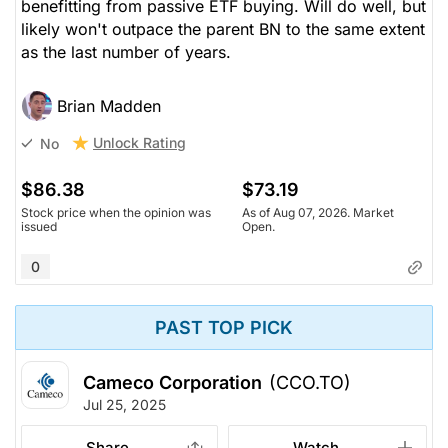
benefitting from passive ETF buying. Will do well, but
likely won't outpace the parent BN to the same extent
as the last number of years.
Brian Madden
Unlock Rating
No
$86.38
$73.19
Stock price when the opinion was
As of Aug 07, 2026. Market
issued
Open.
0
PAST TOP PICK
Cameco Corporation
(CCO.TO)
Jul 25, 2025
Share
Watch