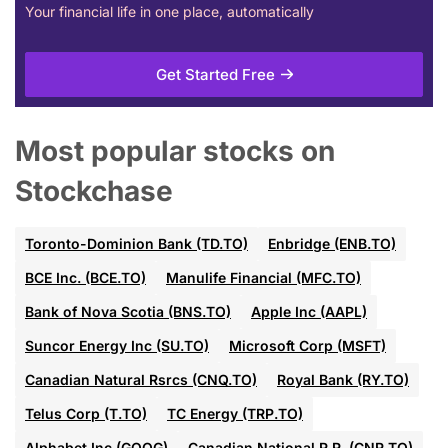
Your financial life in one place, automatically
Get Started Free
Most popular stocks on
Stockchase
Toronto-Dominion Bank (TD.TO)
Enbridge (ENB.TO)
BCE Inc. (BCE.TO)
Manulife Financial (MFC.TO)
Bank of Nova Scotia (BNS.TO)
Apple Inc (AAPL)
Suncor Energy Inc (SU.TO)
Microsoft Corp (MSFT)
Canadian Natural Rsrcs (CNQ.TO)
Royal Bank (RY.TO)
Telus Corp (T.TO)
TC Energy (TRP.TO)
Alphabet Inc (GOOG)
Canadian National R.R. (CNR.TO)