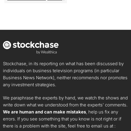
Stockchase, in its reporting on what has been discussed by
individuals on business television programs (in particular
Business News Network), neither recommends nor promotes
any investment strategies.
We paraphrase the experts by hand, we watch the shows and
write down what we understood from the experts’ comments.
We are human and can make mistakes
, help us fix any
errors. If you see something that you know is not right or if
there is a problem with the site, feel free to email us at :