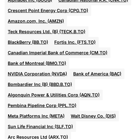
Crescent Point Energy Corp (CPG.TO)
Amazon.com, Inc. (AMZN)
Teck Resources Ltd. (B) (TECK.B.TO)
BlackBerry (BB.TO)
Fortis Inc. (FTS.TO)
Canadian Imperial Bank of Commerce (CM.TO)
Bank of Montreal (BMO.TO)
NVIDIA Corporation (NVDA)
Bank of America (BAC)
Bombardier Inc (B) (BBD.B.TO)
Algonquin Power & Utilities Corp (AQN.TO)
Pembina Pipeline Corp (PPL.TO)
Meta Platforms Inc (META)
Walt Disney Co. (DIS)
Sun Life Financial Inc (SLF.TO)
Arc Resources Ltd (ARX.TO)