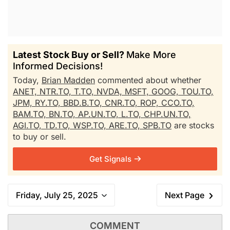
Latest Stock Buy or Sell?
Make More
Informed Decisions!
Today,
Brian Madden
commented about whether
ANET,
NTR.TO,
T.TO,
NVDA,
MSFT,
GOOG,
TOU.TO,
JPM,
RY.TO,
BBD.B.TO,
CNR.TO,
ROP,
CCO.TO,
BAM.TO,
BN.TO,
AP.UN.TO,
L.TO,
CHP.UN.TO,
AGI.TO,
TD.TO,
WSP.TO,
ARE.TO,
SPB.TO
are stocks
to buy or sell.
Get Signals
Friday, July 25, 2025
Next Page
COMMENT