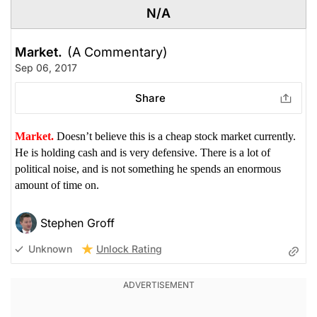
N/A
Market.
(A Commentary)
Sep 06, 2017
Share
Market.
Doesn’t believe this is a cheap stock market currently.
He is holding cash and is very defensive. There is a lot of
political noise, and is not something he spends an enormous
amount of time on.
Stephen Groff
Unlock Rating
Unknown