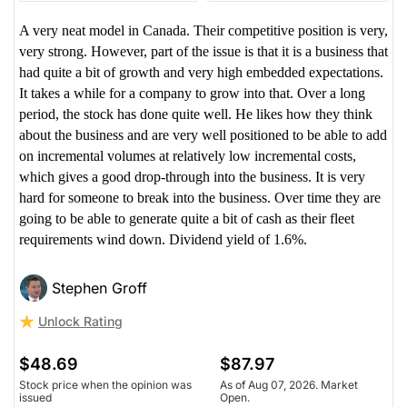
A very neat model in Canada. Their competitive position is very,
very strong. However, part of the issue is that it is a business that
had quite a bit of growth and very high embedded expectations.
It takes a while for a company to grow into that. Over a long
period, the stock has done quite well. He likes how they think
about the business and are very well positioned to be able to add
on incremental volumes at relatively low incremental costs,
which gives a good drop-through into the business. It is very
hard for someone to break into the business. Over time they are
going to be able to generate quite a bit of cash as their fleet
requirements wind down. Dividend yield of 1.6%.
Stephen Groff
Unlock Rating
$48.69
$87.97
Stock price when the opinion was
As of Aug 07, 2026. Market
issued
Open.