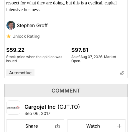
respect for what they are doing, but this is a cyclical, capital
intensive business.
Stephen Groff
Unlock Rating
$59.22
$97.81
Stock price when the opinion was
As of Aug 07, 2026. Market
issued
Open.
Automotive
COMMENT
Cargojet Inc
(CJT.TO)
Sep 06, 2017
Share
Watch