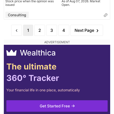
Stock price when the opinion was
As of Aug 07, 2026. Market
issued
Open.
Consulting
1
2
3
4
Next Page
Wealthica
The ultimate
360° Tracker
Your financial life in one place, automatically
Get Started Free