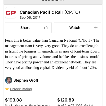
Canadian Pacific Rail
(CP.TO)
Sep 06, 2017
Share
Watch
Feels this is better value than Canadian National (CNR-T). The
management team is very, very good. They do an excellent job
in fixing the business. Intermodal is an area of long-term growth
in terms of pricing and volume, and he likes the business model.
They have pricing power and an excellent network. They are
very good at allocating capital. Dividend yield of about 1.2%.
Stephen Groff
Unlock Rating
$193.08
$126.89
Stock price when the opinion was
As of Aug 07, 2026. Market