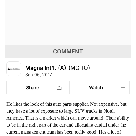
COMMENT
Magna Int'l. (A)
(MG.TO)
Sep 06, 2017
Share
Watch
He likes the look of this auto parts supplier. Not expensive, but
they have a lot of exposure to large SUV trucks in North
America. That is a market which can move around. Their ability
to be in the right part of the car and allocating capital under the
current management team has been really good. Has a lot of