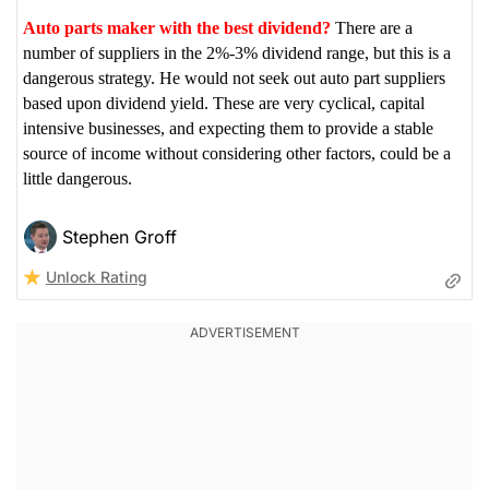
Auto parts maker with the best dividend?
There are a
number of suppliers in the 2%-3% dividend range, but this is a
dangerous strategy. He would not seek out auto part suppliers
based upon dividend yield. These are very cyclical, capital
intensive businesses, and expecting them to provide a stable
source of income without considering other factors, could be a
little dangerous.
Stephen Groff
Unlock Rating