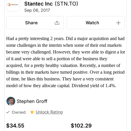
Stantec Inc
(STN.TO)
Sep 06, 2017
Share
Watch
Had a pretty interesting 2 years. Did a major acquisition and had
some challenges in the interim when some of their end markets
became very challenged. However, they were able to digest a lot
of it and were able to sell a portion of the business they
acquired, for a pretty healthy valuation. Recently, a number of
billings in their markets have turned positive. Over a long period
of time, he likes this business. They have a very consistent
model of how they allocate capital. Dividend yield of 1.4%.
Stephen Groff
Unlock Rating
Owned
$34.55
$102.29