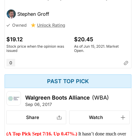
Stephen Groff
Unlock Rating
Owned
$19.12
$20.45
Stock price when the opinion was
As of Jun 15, 2021. Market
issued
Open.
0
PAST TOP PICK
Walgreen Boots Alliance
(WBA)
Sep 06, 2017
Share
Watch
(A Top Pick Sept 7/16. Up 0.47%.)
It hasn’t done much over