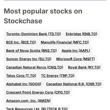
Most popular stocks on
Stockchase
Toronto-Dominion Bank (TD.TO)
Enbridge (ENB.TO)
BCE Inc. (BCE.TO)
Manulife Financial (MFC.TO)
Bank of Nova Scotia (BNS.TO)
Apple Inc (AAPL)
Suncor Energy Inc (SU.TO)
Microsoft Corp (MSFT)
Canadian Natural Rsrcs (CNQ.TO)
Royal Bank (RY.TO)
Telus Corp (T.TO)
TC Energy (TRP.TO)
Alphabet Inc (GOOG)
Canadian National R.R. (CNR.TO)
Crescent Point Energy Corp (CPG.TO)
Amazon.com, Inc. (AMZN)
Teck Resources Ltd. (B) (TECK.B.TO)