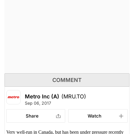
COMMENT
Metro Inc (A)
(MRU.TO)
Sep 06, 2017
Share
Watch
Very well-run in Canada, but has been under pressure recently