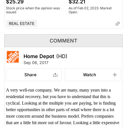
$25.29
$32.21
Stock price when the opinion was
As of Feb 02, 2023. Market
issued
Open.
REAL ESTATE
COMMENT
Home Depot
(HD)
Sep 06, 2017
Share
Watch
A very well-run company. We are many, many years into a
residential recovery, but you have to understand that this is
cyclical. Looking at the multiple you are paying, he is finding
better opportunities in other parts of retail where there is a lot
more concern around the business model. Prefers companies
that are a little bit more out of favour. Looking a little expensive