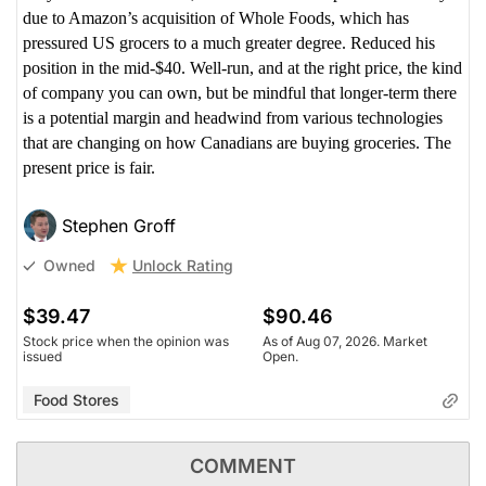
due to Amazon’s acquisition of Whole Foods, which has
pressured US grocers to a much greater degree. Reduced his
position in the mid-$40. Well-run, and at the right price, the kind
of company you can own, but be mindful that longer-term there
is a potential margin and headwind from various technologies
that are changing on how Canadians are buying groceries. The
present price is fair.
Stephen Groff
Unlock Rating
Owned
$39.47
$90.46
Stock price when the opinion was
As of Aug 07, 2026. Market
issued
Open.
Food Stores
COMMENT