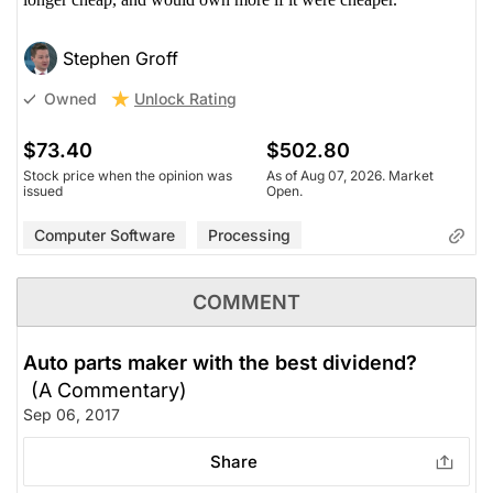
Stephen Groff
Unlock Rating
Owned
$73.40
$502.80
Stock price when the opinion was
As of Aug 07, 2026. Market
issued
Open.
Computer Software
Processing
COMMENT
Auto parts maker with the best dividend?
(A Commentary)
Sep 06, 2017
Share