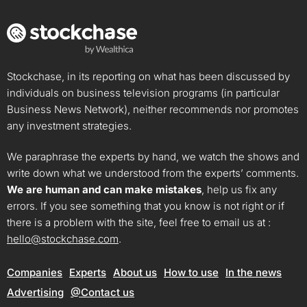
Stockchase, in its reporting on what has been discussed by
individuals on business television programs (in particular
Business News Network), neither recommends nor promotes
any investment strategies.
We paraphrase the experts by hand, we watch the shows and
write down what we understood from the experts’ comments.
We are human and can make mistakes
, help us fix any
errors. If you see something that you know is not right or if
there is a problem with the site, feel free to email us at :
hello@stockchase.com
.
Companies
Experts
About us
How to use
In the news
Advertising
@Contact us