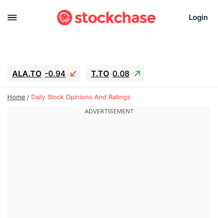
Login
ALA.TO
-0.94
T.TO
0.08
AEM.TO
15.94
GEO
-1.28
Home
Daily Stock Opinions And Ratings
IESC
13.26
WDC
-22.715
SOUN
0.65
SNDK
-91.92