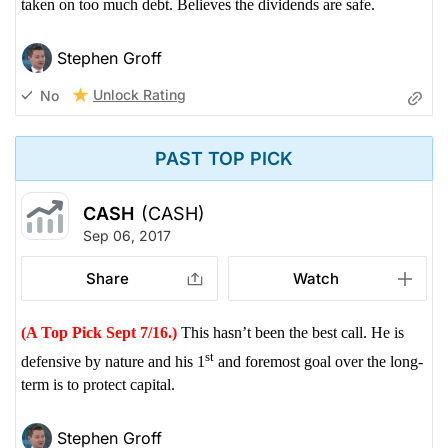
taken on too much debt. Believes the dividends are safe.
Stephen Groff
Unlock Rating
No
PAST TOP PICK
CASH
(CASH)
Sep 06, 2017
Share
Watch
(A Top Pick Sept 7/16.)
This hasn’t been the best call. He is
st
defensive by nature and his 1
and foremost goal over the long-
term is to protect capital.
Stephen Groff