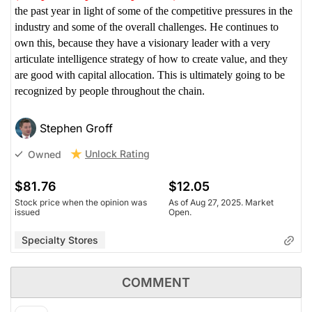
the past year in light of some of the competitive pressures in the
industry and some of the overall challenges. He continues to
own this, because they have a visionary leader with a very
articulate intelligence strategy of how to create value, and they
are good with capital allocation. This is ultimately going to be
recognized by people throughout the chain.
Stephen Groff
Unlock Rating
Owned
$81.76
$12.05
Stock price when the opinion was
As of Aug 27, 2025. Market
issued
Open.
Specialty Stores
COMMENT