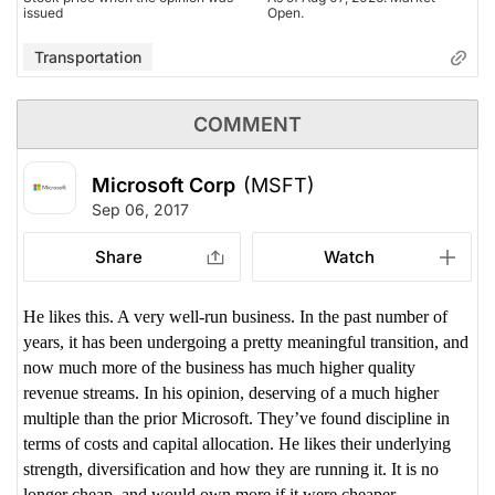
issued
Open.
Transportation
COMMENT
Microsoft Corp
(MSFT)
Sep 06, 2017
Share
Watch
He likes this. A very well-run business. In the past number of
years, it has been undergoing a pretty meaningful transition, and
now much more of the business has much higher quality
revenue streams. In his opinion, deserving of a much higher
multiple than the prior Microsoft.
They’ve found discipline in
terms of costs and capital allocation. He likes their underlying
strength, diversification and how they are running it. It is no
longer cheap, and would own more if it were cheaper.