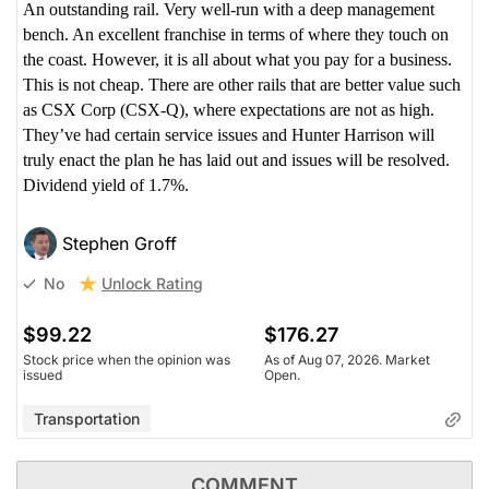
An outstanding rail. Very well-run with a deep management
bench. An excellent franchise in terms of where they touch on
the coast. However, it is all about what you pay for a business.
This is not cheap. There are other rails that are better value such
as CSX Corp (CSX-Q), where expectations are not as high.
They’ve had certain service issues and Hunter Harrison will
truly enact the plan he has laid out and issues will be resolved.
Dividend yield of 1.7%.
Stephen Groff
Unlock Rating
No
$99.22
$176.27
Stock price when the opinion was
As of Aug 07, 2026. Market
issued
Open.
Transportation
COMMENT