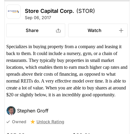
Store Capital Corp.
(STOR)
Sep 06, 2017
Share
Watch
Specializes in buying property from a company and leasing it
back to them. It could include a nursery, gym, or a chain of
restaurants. They typically buy properties in small market
locations, which enables them to earn much higher cap rates and
spreads above their costs of financing, as opposed to what
normal REITs do. A very effective model over time. It is able to
create a lot of value. When you are able to buy shares at around
$20 or slightly below, it is an incredibly good opportunity.
Stephen Groff
Unlock Rating
Owned