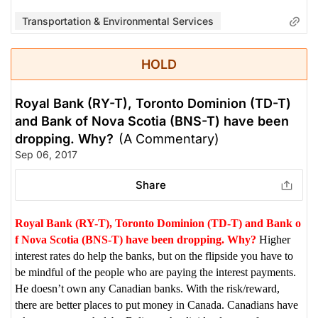
Transportation & Environmental Services
HOLD
Royal Bank (RY-T), Toronto Dominion (TD-T)
and Bank of Nova Scotia (BNS-T) have been
dropping. Why?
(A Commentary)
Sep 06, 2017
Share
Royal Bank (RY-T), Toronto Dominion (TD-T) and Bank o
f Nova Scotia (BNS-T) have been dropping. Why?
Higher
interest rates do help the banks, but on the flipside you have to
be mindful of the people who are paying the interest payments.
He doesn’t own any Canadian banks. With the risk/reward,
there are better places to put money in Canada. Canadians have