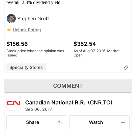
overall. 2.3% dividend yield.
Stephen Groff
Unlock Rating
$156.56
$352.54
Stock price when the opinion was
As of Aug 07, 2026. Market
issued
Open.
Specialty Stores
COMMENT
Canadian National R.R.
(CNR.TO)
Sep 06, 2017
Share
Watch