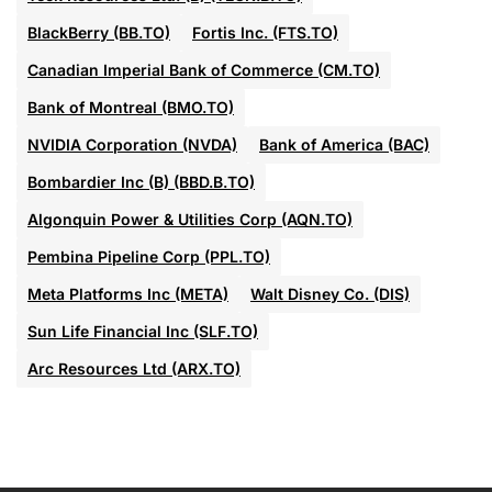
BlackBerry (BB.TO)
Fortis Inc. (FTS.TO)
Canadian Imperial Bank of Commerce (CM.TO)
Bank of Montreal (BMO.TO)
NVIDIA Corporation (NVDA)
Bank of America (BAC)
Bombardier Inc (B) (BBD.B.TO)
Algonquin Power & Utilities Corp (AQN.TO)
Pembina Pipeline Corp (PPL.TO)
Meta Platforms Inc (META)
Walt Disney Co. (DIS)
Sun Life Financial Inc (SLF.TO)
Arc Resources Ltd (ARX.TO)