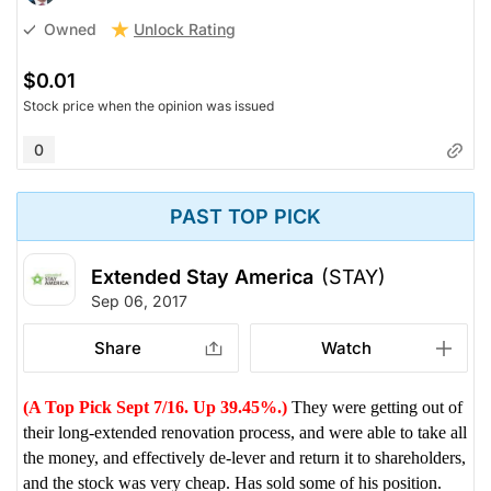
Unlock Rating
Owned
$0.01
Stock price when the opinion was issued
0
PAST TOP PICK
Extended Stay America
(STAY)
Sep 06, 2017
Share
Watch
(A Top Pick Sept 7/16. Up 39.45%.)
They were getting out of
their long-extended renovation process, and were able to take all
the money, and effectively de-lever and return it to shareholders,
and the stock was very cheap. Has sold some of his position.