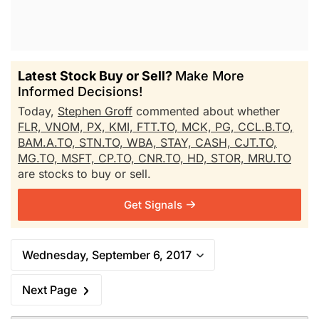
Latest Stock Buy or Sell?
Make More
Informed Decisions!
Today,
Stephen Groff
commented about whether
FLR,
VNOM,
PX,
KMI,
FTT.TO,
MCK,
PG,
CCL.B.TO,
BAM.A.TO,
STN.TO,
WBA,
STAY,
CASH,
CJT.TO,
MG.TO,
MSFT,
CP.TO,
CNR.TO,
HD,
STOR,
MRU.TO
are stocks to buy or sell.
Get Signals
Wednesday, September 6, 2017
Next Page