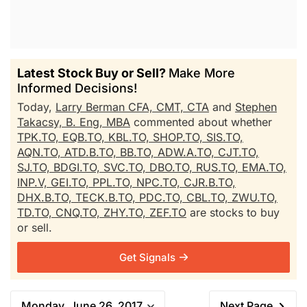
Latest Stock Buy or Sell?
Make More
Informed Decisions!
Today,
Larry Berman CFA, CMT, CTA
and
Stephen
Takacsy, B. Eng, MBA
commented about whether
TPK.TO,
EQB.TO,
KBL.TO,
SHOP.TO,
SIS.TO,
AQN.TO,
ATD.B.TO,
BB.TO,
ADW.A.TO,
CJT.TO,
SJ.TO,
BDGI.TO,
SVC.TO,
DBO.TO,
RUS.TO,
EMA.TO,
INP.V,
GEI.TO,
PPL.TO,
NPC.TO,
CJR.B.TO,
DHX.B.TO,
TECK.B.TO,
PDC.TO,
CBL.TO,
ZWU.TO,
TD.TO,
CNQ.TO,
ZHY.TO,
ZEF.TO
are stocks to buy
or sell.
Get Signals
Monday, June 26, 2017
Next Page