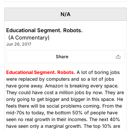
N/A
Educational Segment. Robots.
(A Commentary)
Jun 26, 2017
Share
Educational Segment. Robots.
A lot of boring jobs
were replaced by computers and so a lot of jobs
have gone away. Amazon is breaking every space.
They could have cost a million jobs by now. They are
only going to get bigger and bigger in this space. He
feels there will be social problems coming. From the
mid-70s to today, the bottom 50% of people have
seen no real growth in their incomes. The next 40%
have seen only a marginal growth. The top 10% are