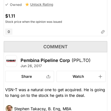
Unlock Rating
Owned
$1.11
Stock price when the opinion was issued
0
COMMENT
Pembina Pipeline Corp
(PPL.TO)
Jun 26, 2017
Share
Watch
VSN-T was a natural one to get acquired. He is going
to hang on to the stock he gets in the deal.
Stephen Takacsy, B. Eng, MBA