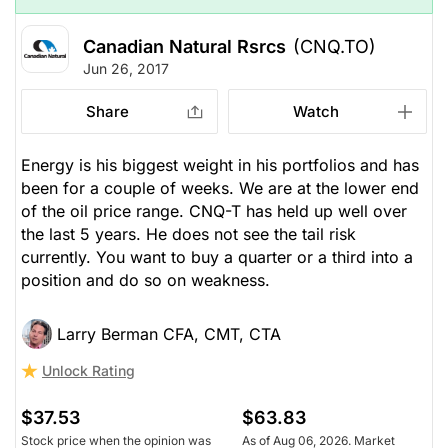
Canadian Natural Rsrcs
(CNQ.TO)
Jun 26, 2017
Share
Watch
Energy is his biggest weight in his portfolios and has
been for a couple of weeks. We are at the lower end
of the oil price range. CNQ-T has held up well over
the last 5 years. He does not see the tail risk
currently. You want to buy a quarter or a third into a
position and do so on weakness.
Larry Berman CFA, CMT, CTA
Unlock Rating
$37.53
$63.83
Stock price when the opinion was
As of Aug 06, 2026. Market