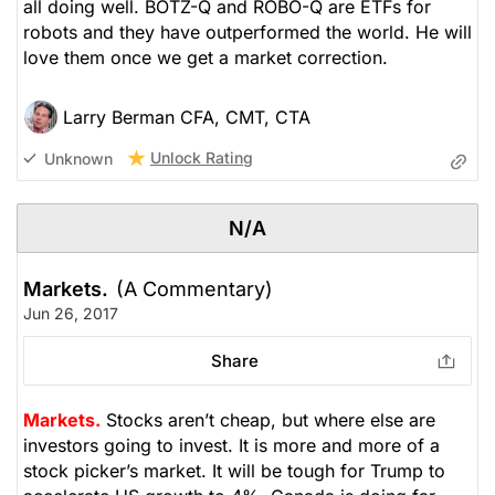
all doing well. BOTZ-Q and ROBO-Q are ETFs for
robots and they have outperformed the world. He will
love them once we get a market correction.
Larry Berman CFA, CMT, CTA
Unlock Rating
Unknown
N/A
Markets.
(A Commentary)
Jun 26, 2017
Share
Markets.
Stocks aren’t cheap, but where else are
investors going to invest. It is more and more of a
stock picker’s market. It will be tough for Trump to