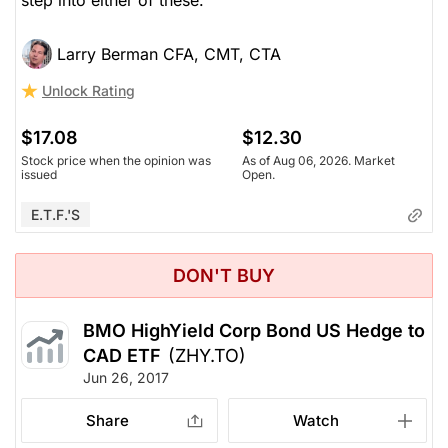
Larry Berman CFA, CMT, CTA
Unlock Rating
$17.08
$12.30
Stock price when the opinion was
As of Aug 06, 2026. Market
issued
Open.
E.T.F.'s
DON'T BUY
BMO HighYield Corp Bond US Hedge to
CAD ETF
(ZHY.TO)
Jun 26, 2017
Share
Watch