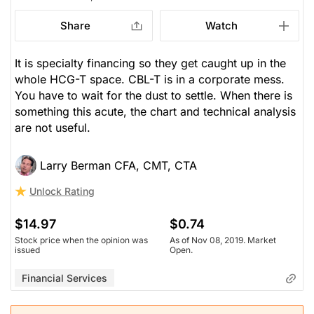
Share
Watch
It is specialty financing so they get caught up in the
whole HCG-T space. CBL-T is in a corporate mess.
You have to wait for the dust to settle. When there is
something this acute, the chart and technical analysis
are not useful.
Larry Berman CFA, CMT, CTA
Unlock Rating
$14.97
$0.74
Stock price when the opinion was
As of Nov 08, 2019. Market
issued
Open.
Financial Services