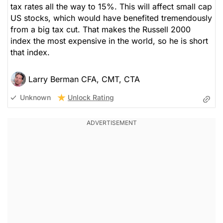
tax rates all the way to 15%. This will affect small cap
US stocks, which would have benefited tremendously
from a big tax cut. That makes the Russell 2000
index the most expensive in the world, so he is short
that index.
Larry Berman CFA, CMT, CTA
Unlock Rating
Unknown