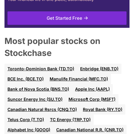
Get Started Free
Most popular stocks on
Stockchase
Toronto-Dominion Bank (TD.TO)
Enbridge (ENB.TO)
BCE Inc. (BCE.TO)
Manulife Financial (MFC.TO)
Bank of Nova Scotia (BNS.TO)
Apple Inc (AAPL)
Suncor Energy Inc (SU.TO)
Microsoft Corp (MSFT)
Canadian Natural Rsrcs (CNQ.TO)
Royal Bank (RY.TO)
Telus Corp (T.TO)
TC Energy (TRP.TO)
Alphabet Inc (GOOG)
Canadian National R.R. (CNR.TO)