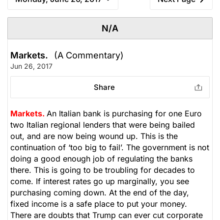
N/A
Markets.
(A Commentary)
Jun 26, 2017
Share
Markets.
An Italian bank is purchasing for one Euro
two Italian regional lenders that were being bailed
out, and are now being wound up. This is the
continuation of ‘too big to fail’. The government is not
doing a good enough job of regulating the banks
there. This is going to be troubling for decades to
come. If interest rates go up marginally, you see
purchasing coming down. At the end of the day,
fixed income is a safe place to put your money.
There are doubts that Trump can ever cut corporate