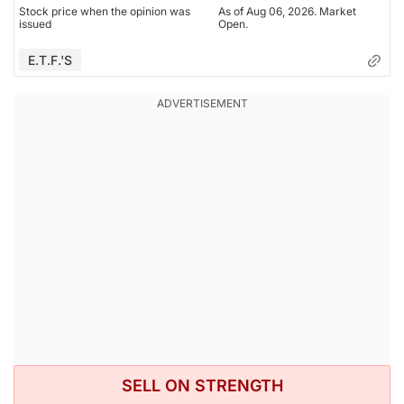
Stock price when the opinion was
As of Aug 06, 2026. Market
issued
Open.
E.T.F.'s
SELL ON STRENGTH