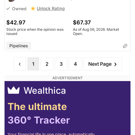
Unlock Rating
Owned
$42.97
$67.37
Stock price when the opinion was
As of Aug 06, 2026. Market
issued
Open.
Pipelines
1
2
3
4
Next Page
Wealthica
The ultimate
360° Tracker
Your financial life in one place, automatically