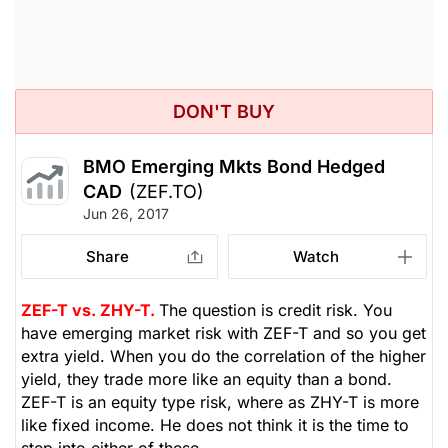
DON'T BUY
BMO Emerging Mkts Bond Hedged
CAD
(ZEF.TO)
Jun 26, 2017
Share
Watch
ZEF-T vs. ZHY-T.
The question is credit risk. You
have emerging market risk with ZEF-T and so you get
extra yield. When you do the correlation of the higher
yield, they trade more like an equity than a bond.
ZEF-T is an equity type risk, where as ZHY-T is more
like fixed income. He does not think it is the time to
step into either of these.