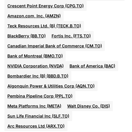
Crescent Point Energy Corp (CPG.TO)
Amazon.com, Inc. (AMZN)
Teck Resources Ltd. (B) (TECK.B.TO)
BlackBerry (BB.TO)
Fortis Inc. (FTS.TO)
Canadian Imperial Bank of Commerce (CM.TO)
Bank of Montreal (BMO.TO)
NVIDIA Corporation (NVDA)
Bank of America (BAC)
Bombardier Inc (B) (BBD.B.TO)
Algonquin Power & Utilities Corp (AQN.TO)
Pembina Pipeline Corp (PPL.TO)
Meta Platforms Inc (META)
Walt Disney Co. (DIS)
Sun Life Financial Inc (SLF.TO)
Arc Resources Ltd (ARX.TO)