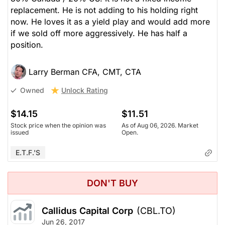
replacement. He is not adding to his holding right
now. He loves it as a yield play and would add more
if we sold off more aggressively. He has half a
position.
Larry Berman CFA, CMT, CTA
Unlock Rating
Owned
$14.15
$11.51
Stock price when the opinion was
As of Aug 06, 2026. Market
issued
Open.
E.T.F.'s
DON'T BUY
Callidus Capital Corp
(CBL.TO)
Jun 26, 2017