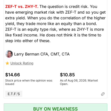
ZEF-T vs. ZHY-T.
The question is credit risk. You
have emerging market risk with ZEF-T and so you get
extra yield. When you do the correlation of the higher
yield, they trade more like an equity than a bond.
ZEF-T is an equity type risk, where as ZHY-T is more
like fixed income. He does not think it is the time to
step into either of these.
Larry Berman CFA, CMT, CTA
Unlock Rating
$14.66
$10.85
Stock price when the opinion was
As of Aug 06, 2026. Market
issued
Open.
E.T.F.'s
BUY ON WEAKNESS