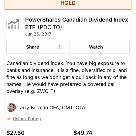
HOLD
PowerShares Canadian Dividend Index
ETF
(PDC.TO)
Jun 26, 2017
Share
Watch
Canadian dividend index. You have big exposure to
banks and insurance. It is a fine, diversified mix, and
fine as long as we don’t get a pull back in any of the
names. He would have preferred a covered call
overlay (e.g. ZWC-T).
Larry Berman CFA, CMT, CTA
Unlock Rating
$27.60
$49.74