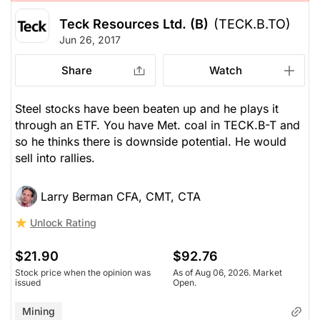
Teck Resources Ltd. (B)
(TECK.B.TO)
Jun 26, 2017
Share
Watch
Steel stocks have been beaten up and he plays it
through an ETF. You have Met. coal in TECK.B-T and
so he thinks there is downside potential. He would
sell into rallies.
Larry Berman CFA, CMT, CTA
Unlock Rating
$21.90
$92.76
Stock price when the opinion was
As of Aug 06, 2026. Market
issued
Open.
Mining