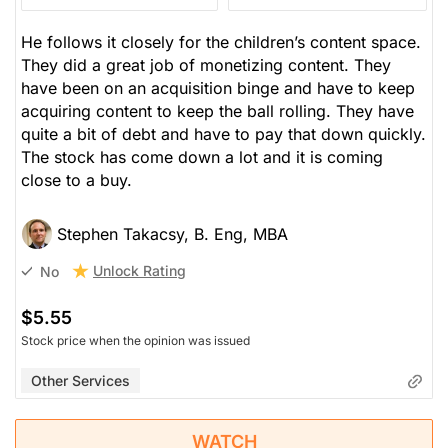
He follows it closely for the children’s content space.
They did a great job of monetizing content. They
have been on an acquisition binge and have to keep
acquiring content to keep the ball rolling. They have
quite a bit of debt and have to pay that down quickly.
The stock has come down a lot and it is coming
close to a buy.
Stephen Takacsy, B. Eng, MBA
Unlock Rating
No
$5.55
Stock price when the opinion was issued
Other Services
WATCH