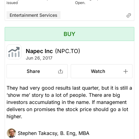
issued
Open.
Entertainment Services
BUY
Napec Inc
(NPC.TO)
Jun 26, 2017
Share
Watch
They had very good results last quarter, but it is still a
‘show me’ story to a lot of people. There are big
investors accumulating in the name. If management
delivers on promises the stock price should go a lot
higher.
Stephen Takacsy, B. Eng, MBA