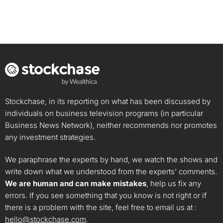
Stockchase, in its reporting on what has been discussed by
individuals on business television programs (in particular
Business News Network), neither recommends nor promotes
any investment strategies.
We paraphrase the experts by hand, we watch the shows and
write down what we understood from the experts’ comments.
We are human and can make mistakes
, help us fix any
errors. If you see something that you know is not right or if
there is a problem with the site, feel free to email us at :
hello@stockchase.com
.