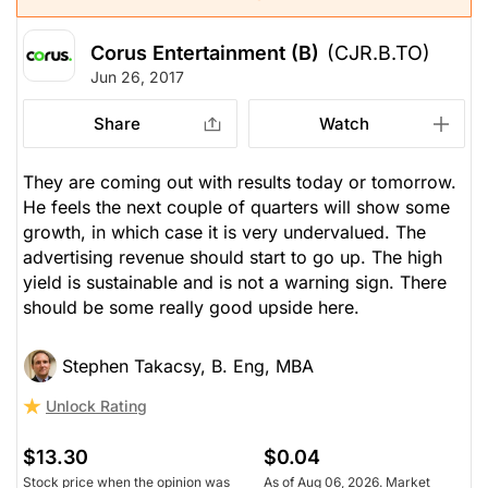
Corus Entertainment (B)
(CJR.B.TO)
Jun 26, 2017
Share
Watch
They are coming out with results today or tomorrow.
He feels the next couple of quarters will show some
growth, in which case it is very undervalued. The
advertising revenue should start to go up. The high
yield is sustainable and is not a warning sign. There
should be some really good upside here.
Stephen Takacsy, B. Eng, MBA
Unlock Rating
$13.30
$0.04
Stock price when the opinion was
As of Aug 06, 2026. Market