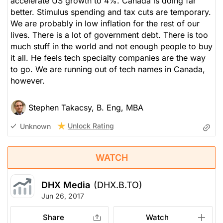
accelerate US growth to 4%. Canada is doing far
better. Stimulus spending and tax cuts are temporary.
We are probably in low inflation for the rest of our
lives. There is a lot of government debt. There is too
much stuff in the world and not enough people to buy
it all. He feels tech specialty companies are the way
to go. We are running out of tech names in Canada,
however.
Stephen Takacsy, B. Eng, MBA
Unlock Rating
Unknown
WATCH
DHX Media
(DHX.B.TO)
Jun 26, 2017
Share
Watch