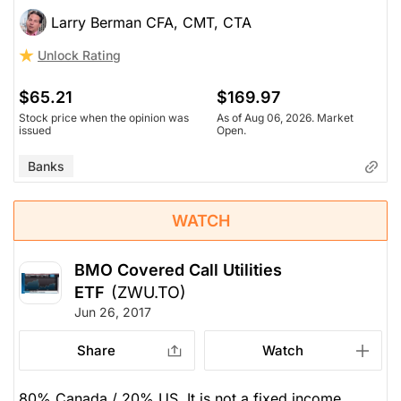
Larry Berman CFA, CMT, CTA
Unlock Rating
$65.21
$169.97
Stock price when the opinion was
As of Aug 06, 2026. Market
issued
Open.
Banks
WATCH
BMO Covered Call Utilities
ETF
(ZWU.TO)
Jun 26, 2017
Share
Watch
80% Canada / 20% US. It is not a fixed income