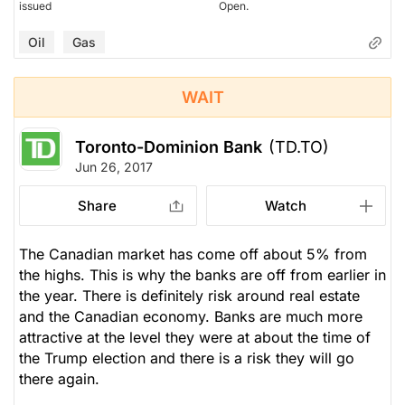
issued
Open.
Oil
Gas
WAIT
Toronto-Dominion Bank
(TD.TO)
Jun 26, 2017
Share
Watch
The Canadian market has come off about 5% from
the highs. This is why the banks are off from earlier in
the year. There is definitely risk around real estate
and the Canadian economy. Banks are much more
attractive at the level they were at about the time of
the Trump election and there is a risk they will go
there again.