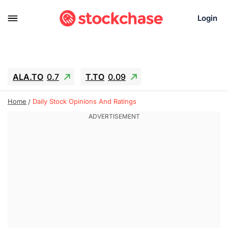
Login
ALA.TO
0.7
T.TO
0.09
AEM.TO
3.45
GEO
0.25
Home
Daily Stock Opinions And Ratings
IESC
-2.69
WDC
-61.22
SOUN
0.62
SNDK
-65.16