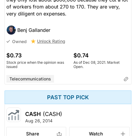
of workers from about 270 to 170. They are very,
very diligent on expenses.
Benj Gallander
Unlock Rating
Owned
$0.73
$0.74
Stock price when the opinion was
As of Dec 08, 2021. Market
issued
Open.
Telecommunications
PAST TOP PICK
CASH
(CASH)
Aug 26, 2014
Share
Watch