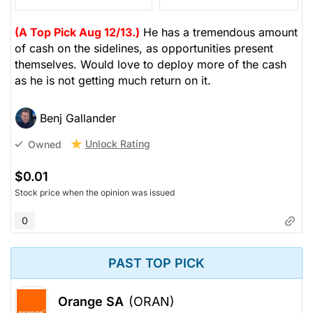
(A Top Pick Aug 12/13.)
He has a tremendous amount
of cash on the sidelines, as opportunities present
themselves. Would love to deploy more of the cash
as he is not getting much return on it.
Benj Gallander
Unlock Rating
Owned
$0.01
Stock price when the opinion was issued
0
PAST TOP PICK
Orange SA
(ORAN)