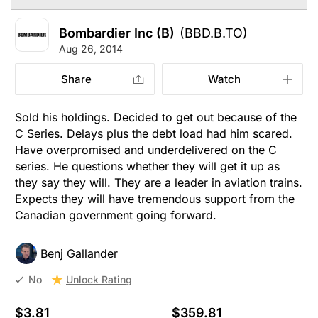
Bombardier Inc (B)
(BBD.B.TO)
Aug 26, 2014
Share
Watch
Sold his holdings. Decided to get out because of the
C Series. Delays plus the debt load had him scared.
Have overpromised and underdelivered on the C
series. He questions whether they will get it up as
they say they will. They are a leader in aviation trains.
Expects they will have tremendous support from the
Canadian government going forward.
Benj Gallander
Unlock Rating
No
$3.81
$359.81