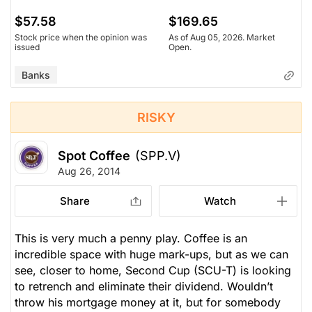
$57.58
$169.65
Stock price when the opinion was
As of Aug 05, 2026. Market
issued
Open.
Banks
RISKY
Spot Coffee
(SPP.V)
Aug 26, 2014
Share
Watch
This is very much a penny play. Coffee is an
incredible space with huge mark-ups, but as we can
see, closer to home, Second Cup (SCU-T) is looking
to retrench and eliminate their dividend. Wouldn’t
throw his mortgage money at it, but for somebody