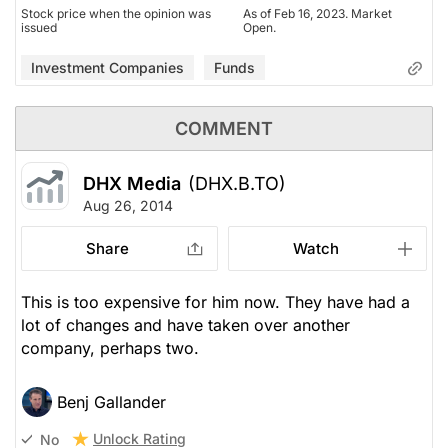
Stock price when the opinion was
As of Feb 16, 2023. Market
issued
Open.
Investment Companies
Funds
COMMENT
DHX Media
(DHX.B.TO)
Aug 26, 2014
Share
Watch
This is too expensive for him now. They have had a
lot of changes and have taken over another
company, perhaps two.
Benj Gallander
Unlock Rating
No