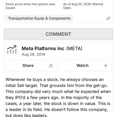
Stock price when the opinion was
As of Aug 05, 2026. Market
issued
Open.
Transportation Equip & Components
COMMENT
Meta Platforms Inc
(META)
Aug 26, 2014
Share
Watch
Whenever he buys a stock, he always chooses an
initial Sell target. That grounds him from the get-go.
This company did very much what he expected when
they IPO’d a few years ago. In the majority of the
cases, a year later, the stock is down in value. This is
a leader in its field. He doesn’t follow this company,
but does like leaders.