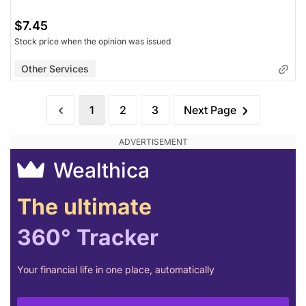
$7.45
Stock price when the opinion was issued
Other Services
1
2
3
Next Page
Wealthica
The ultimate
360° Tracker
Your financial life in one place, automatically