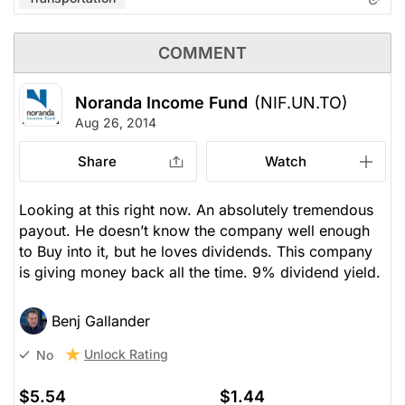
COMMENT
Noranda Income Fund
(NIF.UN.TO)
Aug 26, 2014
Share
Watch
Looking at this right now. An absolutely tremendous
payout. He doesn’t know the company well enough
to Buy into it, but he loves dividends. This company
is giving money back all the time. 9% dividend yield.
Benj Gallander
Unlock Rating
No
$5.54
$1.44