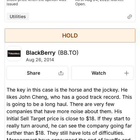
issued
Open.
Utilities
HOLD
BlackBerry
(BB.TO)
Aug 26, 2014
Share
Watch
The key in this case is the horse and the jockey. He
likes John Cheng, who has a good track record. This
is going to be a long haul. There are very few
companies that have more noise about them. His
Initial Sell Target price is close to $18. If they start to
really turn around, he can see the company going far
further than $18. They still have lots of difficulties.