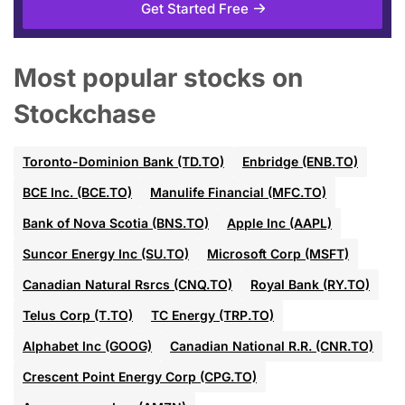
Get Started Free
Most popular stocks on
Stockchase
Toronto-Dominion Bank (TD.TO)
Enbridge (ENB.TO)
BCE Inc. (BCE.TO)
Manulife Financial (MFC.TO)
Bank of Nova Scotia (BNS.TO)
Apple Inc (AAPL)
Suncor Energy Inc (SU.TO)
Microsoft Corp (MSFT)
Canadian Natural Rsrcs (CNQ.TO)
Royal Bank (RY.TO)
Telus Corp (T.TO)
TC Energy (TRP.TO)
Alphabet Inc (GOOG)
Canadian National R.R. (CNR.TO)
Crescent Point Energy Corp (CPG.TO)