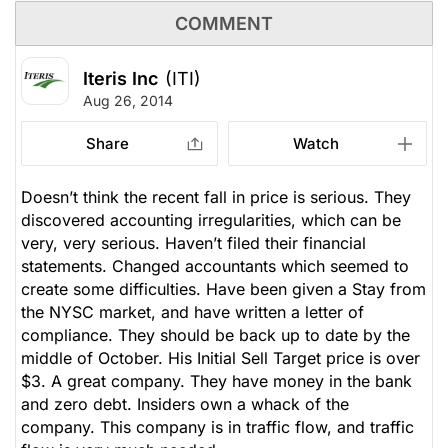
COMMENT
Iteris Inc
(ITI)
Aug 26, 2014
Share
Watch
Doesn’t think the recent fall in price is serious. They
discovered accounting irregularities, which can be
very, very serious. Haven’t filed their financial
statements. Changed accountants which seemed to
create some difficulties. Have been given a Stay from
the NYSC market, and have written a letter of
compliance. They should be back up to date by the
middle of October. His Initial Sell Target price is over
$3. A great company. They have money in the bank
and zero debt. Insiders own a whack of the
company. This company is in traffic flow, and traffic