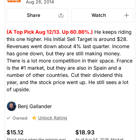
Aug 26, 2014
Share
Watch
(A Top Pick Aug 12/13. Up 60.86%.)
He keeps riding
this one higher. His Initial Sell Target is around $28.
Revenues went down about 4% last quarter. Income
has gone down, but they are still making money.
There is a lot more competition in their space. France
is the #1 market, but they are also in Spain and a
number of other countries. Cut their dividend this
year, and the stock price went up. He still sees a lot
of upside.
Benj Gallander
Unlock Rating
Owned
$15.12
$18.93
Stock price when the opinion was
As of Aug 04, 2026. Market