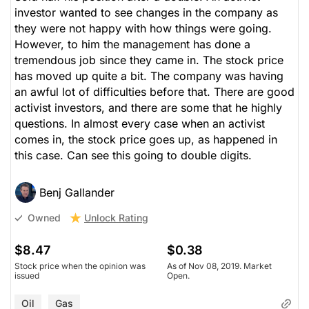
investor wanted to see changes in the company as
they were not happy with how things were going.
However, to him the management has done a
tremendous job since they came in. The stock price
has moved up quite a bit. The company was having
an awful lot of difficulties before that. There are good
activist investors, and there are some that he highly
questions. In almost every case when an activist
comes in, the stock price goes up, as happened in
this case. Can see this going to double digits.
Benj Gallander
Unlock Rating
Owned
$8.47
$0.38
Stock price when the opinion was
As of Nov 08, 2019. Market
issued
Open.
Oil
Gas