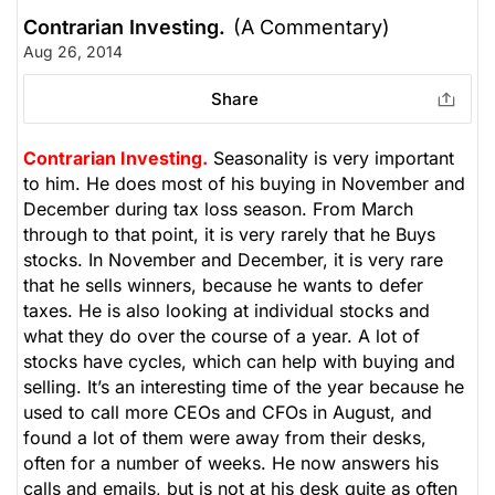
Contrarian Investing.
(A Commentary)
Aug 26, 2014
Share
Contrarian Investing.
Seasonality is very important
to him. He does most of his buying in November and
December during tax loss season. From March
through to that point, it is very rarely that he Buys
stocks. In November and December, it is very rare
that he sells winners, because he wants to defer
taxes. He is also looking at individual stocks and
what they do over the course of a year. A lot of
stocks have cycles, which can help with buying and
selling. It’s an interesting time of the year because he
used to call more CEOs and CFOs in August, and
found a lot of them were away from their desks,
often for a number of weeks. He now answers his
calls and emails, but is not at his desk quite as often