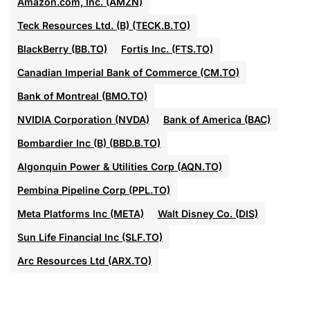
Amazon.com, Inc. (AMZN)
Teck Resources Ltd. (B) (TECK.B.TO)
BlackBerry (BB.TO)
Fortis Inc. (FTS.TO)
Canadian Imperial Bank of Commerce (CM.TO)
Bank of Montreal (BMO.TO)
NVIDIA Corporation (NVDA)
Bank of America (BAC)
Bombardier Inc (B) (BBD.B.TO)
Algonquin Power & Utilities Corp (AQN.TO)
Pembina Pipeline Corp (PPL.TO)
Meta Platforms Inc (META)
Walt Disney Co. (DIS)
Sun Life Financial Inc (SLF.TO)
Arc Resources Ltd (ARX.TO)