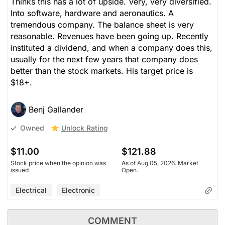
Thinks this has a lot of upside. Very, very diversified.
Into software, hardware and aeronautics. A
tremendous company. The balance sheet is very
reasonable. Revenues have been going up. Recently
instituted a dividend, and when a company does this,
usually for the next few years that company does
better than the stock markets. His target price is
$18+.
Benj Gallander
Unlock Rating
Owned
$11.00
$121.88
Stock price when the opinion was
As of Aug 05, 2026. Market
issued
Open.
Electrical
Electronic
COMMENT