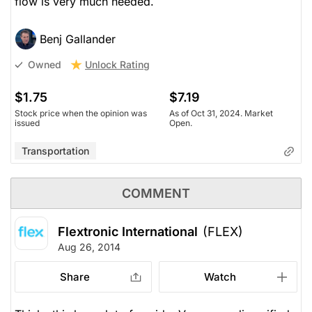
flow is very much needed.
Benj Gallander
Unlock Rating
Owned
$1.75
$7.19
Stock price when the opinion was
As of Oct 31, 2024. Market
issued
Open.
Transportation
COMMENT
Flextronic International
(FLEX)
Aug 26, 2014
Share
Watch