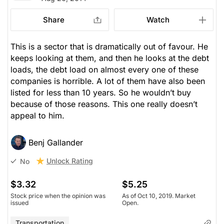
Share
Watch
This is a sector that is dramatically out of favour. He
keeps looking at them, and then he looks at the debt
loads, the debt load on almost every one of these
companies is horrible. A lot of them have also been
listed for less than 10 years. So he wouldn’t buy
because of those reasons. This one really doesn’t
appeal to him.
Benj Gallander
Unlock Rating
No
$3.32
$5.25
Stock price when the opinion was
As of Oct 10, 2019. Market
issued
Open.
Transportation