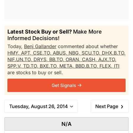
Latest Stock Buy or Sell?
Make More
Informed Decisions!
Today,
Benj Gallander
commented about whether
HMY,
APT,
CSE.TO,
ABUS,
NBG,
SCU.TO,
DHX.B.TO,
NIF.UN.TO,
DRYS,
BB.TO,
ORAN,
CASH,
AJX.TO,
SPP.V,
TD.TO,
BXE.TO,
META,
BBD.B.TO,
FLEX,
ITI
are stocks to buy or sell.
Get Signals
Tuesday, August 26, 2014
Next Page
N/A