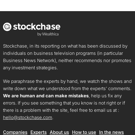
Stockchase, in its reporting on what has been discussed by
individuals on business television programs (in particular
Business News Network), neither recommends nor promotes
any investment strategies.
We paraphrase the experts by hand, we watch the shows and
write down what we understood from the experts’ comments.
We are human and can make mistakes
, help us fix any
errors. If you see something that you know is not right or if
there is a problem with the site, feel free to email us at :
hello@stockchase.com
.
Companies
Experts
About us
How to use
In the news