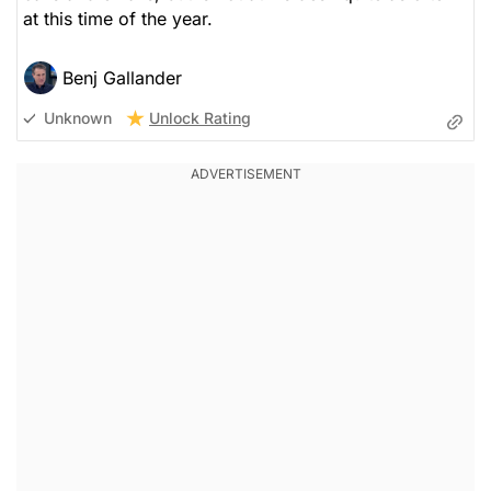
at this time of the year.
Benj Gallander
Unlock Rating
Unknown