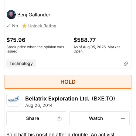
Benj Gallander
Unlock Rating
No
$75.96
$588.77
Stock price when the opinion was
As of Aug 05, 2026. Market
issued
Open.
Technology
HOLD
Bellatrix Exploration Ltd.
(BXE.TO)
Aug 26, 2014
Share
Watch
Sold half his position after a double. An activist