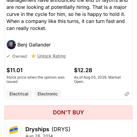
Management have announced the end of layoffs and
are now looking at potentially hiring. That is a major
curve in the cycle for him, so he is happy to hold it.
When a company like this turns, it can turn fast and
can really rocket.
Benj Gallander
Unlock Rating
Owned
$11.01
$12.28
Stock price when the opinion was
As of Aug 05, 2026. Market
issued
Open.
Electrical
Electronic
DON'T BUY
Dryships
(DRYS)
Aug 26, 2014