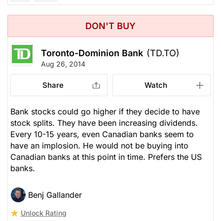
DON'T BUY
Toronto-Dominion Bank
(TD.TO)
Aug 26, 2014
Share
Watch
Bank stocks could go higher if they decide to have
stock splits. They have been increasing dividends.
Every 10-15 years, even Canadian banks seem to
have an implosion. He would not be buying into
Canadian banks at this point in time. Prefers the US
banks.
Benj Gallander
Unlock Rating