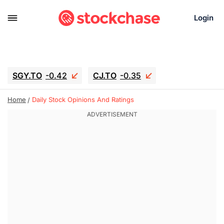
Login
SGY.TO
-0.42
CJ.TO
-0.35
GEI.TO
-0.79
TLN
-5
RITM
-0.07
Home
Daily Stock Opinions And Ratings
UBER
-3.81
AAAU
1.645
MNT.TO
1.18