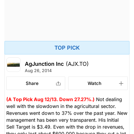
TOP PICK
AgJunction Inc
(AJX.TO)
Aug 26, 2014
Share
Watch
(A Top Pick Aug 12/13. Down 27.27%.)
Not dealing
well with the slowdown in the agricultural sector.
Revenues went down to 37% over the past year. New
management has been very transparent. His Initial
Sell Target is $3.49. Even with the drop in revenues,
they only lost about $600,000 because they cut a lot