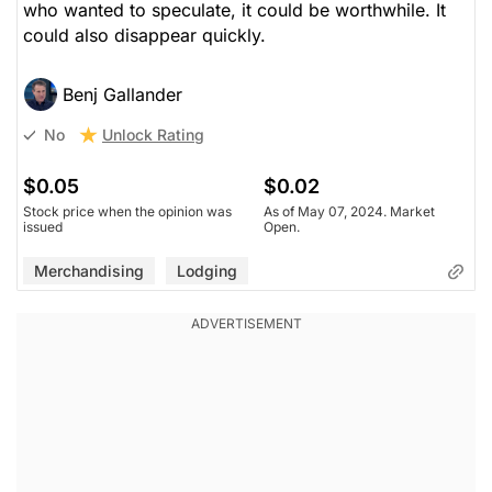
who wanted to speculate, it could be worthwhile. It
could also disappear quickly.
Benj Gallander
Unlock Rating
No
$0.05
$0.02
Stock price when the opinion was
As of May 07, 2024. Market
issued
Open.
Merchandising
Lodging