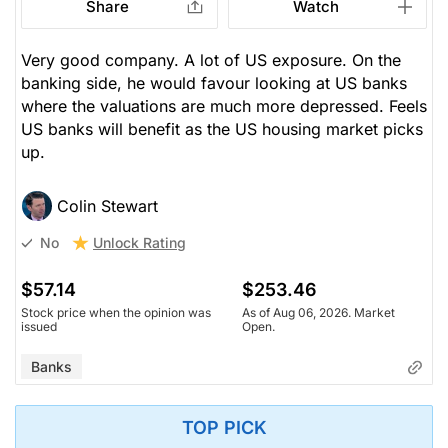
Share
Watch
Very good company. A lot of US exposure. On the
banking side, he would favour looking at US banks
where the valuations are much more depressed. Feels
US banks will benefit as the US housing market picks
up.
Colin Stewart
Unlock Rating
No
$57.14
$253.46
Stock price when the opinion was
As of Aug 06, 2026. Market
issued
Open.
Banks
TOP PICK