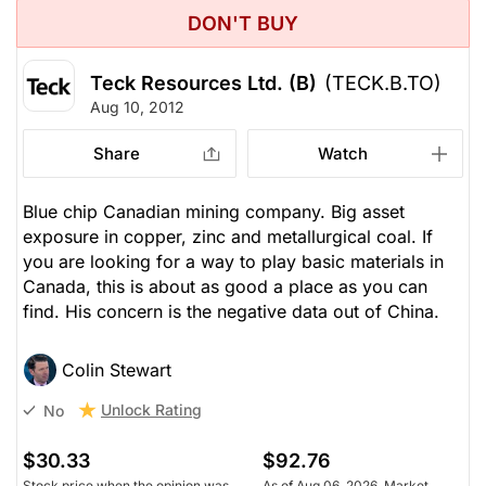
DON'T BUY
Teck Resources Ltd. (B)
(TECK.B.TO)
Aug 10, 2012
Share
Watch
Blue chip Canadian mining company. Big asset
exposure in copper, zinc and metallurgical coal. If
you are looking for a way to play basic materials in
Canada, this is about as good a place as you can
find. His concern is the negative data out of China.
Colin Stewart
Unlock Rating
No
$30.33
$92.76
Stock price when the opinion was
As of Aug 06, 2026. Market