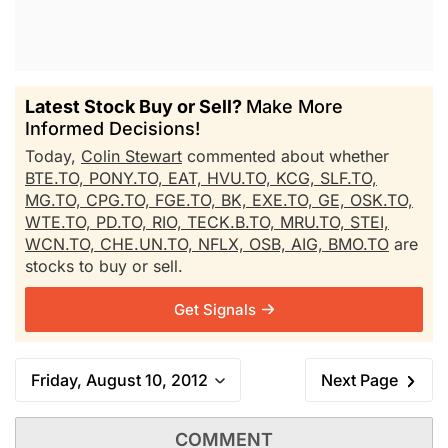
Latest Stock Buy or Sell?
Make More
Informed Decisions!
Today,
Colin Stewart
commented about whether
BTE.TO,
PONY.TO,
EAT,
HVU.TO,
KCG,
SLF.TO,
MG.TO,
CPG.TO,
FGE.TO,
BK,
EXE.TO,
GE,
OSK.TO,
WTE.TO,
PD.TO,
RIO,
TECK.B.TO,
MRU.TO,
STEI,
WCN.TO,
CHE.UN.TO,
NFLX,
OSB,
AIG,
BMO.TO
are
stocks to buy or sell.
Get Signals
Friday, August 10, 2012
Next Page
COMMENT