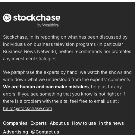
Stockchase, in its reporting on what has been discussed by
individuals on business television programs (in particular
Business News Network), neither recommends nor promotes
any investment strategies.
We paraphrase the experts by hand, we watch the shows and
write down what we understood from the experts’ comments.
We are human and can make mistakes
, help us fix any
errors. If you see something that you know is not right or if
there is a problem with the site, feel free to email us at :
hello@stockchase.com
.
Companies
Experts
About us
How to use
In the news
Advertising
@Contact us