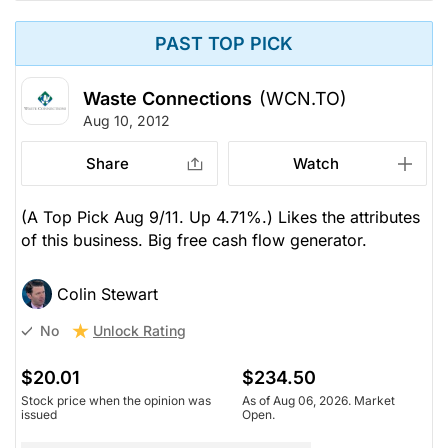
PAST TOP PICK
Waste Connections
(WCN.TO)
Aug 10, 2012
Share
Watch
(A Top Pick Aug 9/11. Up 4.71%.) Likes the attributes
of this business. Big free cash flow generator.
Colin Stewart
Unlock Rating
No
$20.01
$234.50
Stock price when the opinion was
As of Aug 06, 2026. Market
issued
Open.