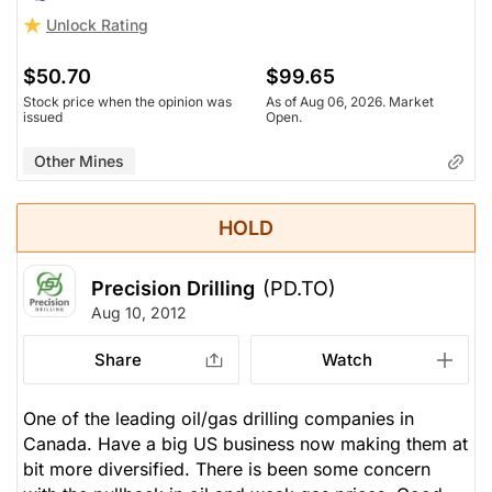
Unlock Rating
$50.70
$99.65
Stock price when the opinion was
As of Aug 06, 2026. Market
issued
Open.
Other Mines
HOLD
Precision Drilling
(PD.TO)
Aug 10, 2012
Share
Watch
One of the leading oil/gas drilling companies in
Canada. Have a big US business now making them at
bit more diversified. There is been some concern