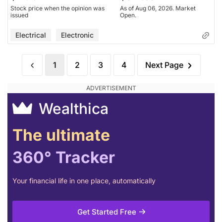
Stock price when the opinion was
As of Aug 06, 2026. Market
issued
Open.
Electrical
Electronic
1
2
3
4
Next Page
Wealthica
The ultimate
360° Tracker
Your financial life in one place, automatically
Get Started Free