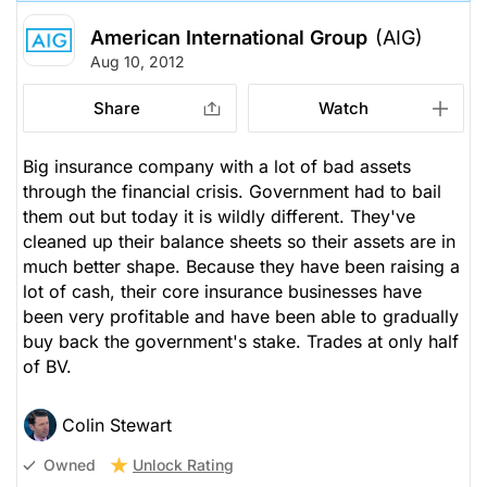
American International Group
(AIG)
Aug 10, 2012
Share
Watch
Big insurance company with a lot of bad assets
through the financial crisis. Government had to bail
them out but today it is wildly different. They've
cleaned up their balance sheets so their assets are in
much better shape. Because they have been raising a
lot of cash, their core insurance businesses have
been very profitable and have been able to gradually
buy back the government's stake. Trades at only half
of BV.
Colin Stewart
Unlock Rating
Owned