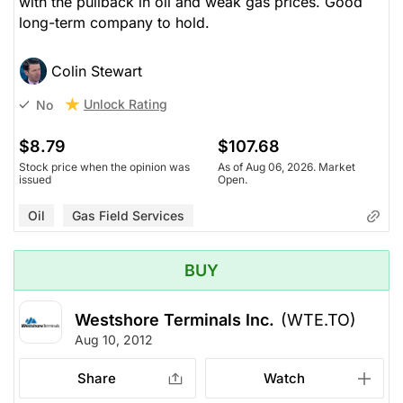
with the pullback in oil and weak gas prices. Good
long-term company to hold.
Colin Stewart
Unlock Rating
No
$8.79
$107.68
Stock price when the opinion was
As of Aug 06, 2026. Market
issued
Open.
Oil
Gas Field Services
BUY
Westshore Terminals Inc.
(WTE.TO)
Aug 10, 2012
Share
Watch