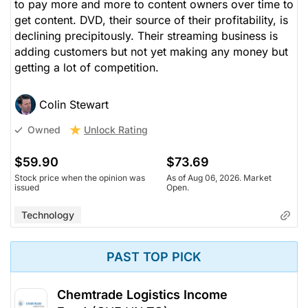
to pay more and more to content owners over time to
get content. DVD, their source of their profitability, is
declining precipitously. Their streaming business is
adding customers but not yet making any money but
getting a lot of competition.
Colin Stewart
Unlock Rating
Owned
$59.90
$73.69
Stock price when the opinion was
As of Aug 06, 2026. Market
issued
Open.
Technology
PAST TOP PICK
Chemtrade Logistics Income