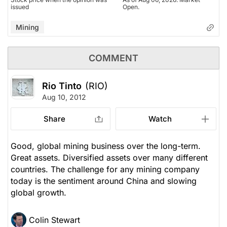
issued
Open.
Mining
COMMENT
Rio Tinto
(RIO)
Aug 10, 2012
Share
Watch
Good, global mining business over the long-term.
Great assets. Diversified assets over many different
countries. The challenge for any mining company
today is the sentiment around China and slowing
global growth.
Colin Stewart