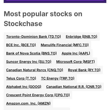
Most popular stocks on
Stockchase
Toronto-Dominion Bank (TD.TO)
Enbridge (ENB.TO)
BCE Inc. (BCE.TO)
Manulife Financial (MFC.TO)
Bank of Nova Scotia (BNS.TO)
Apple Inc (AAPL)
Suncor Energy Inc (SU.TO)
Microsoft Corp (MSFT)
Canadian Natural Rsrcs (CNQ.TO)
Royal Bank (RY.TO)
Telus Corp (T.TO)
TC Energy (TRP.TO)
Alphabet Inc (GOOG)
Canadian National R.R. (CNR.TO)
Crescent Point Energy Corp (CPG.TO)
Amazon.com, Inc. (AMZN)