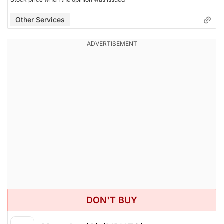
Other Services
DON'T BUY