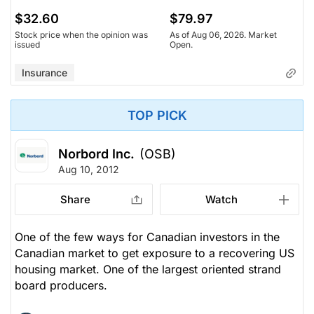
$32.60
$79.97
Stock price when the opinion was
As of Aug 06, 2026. Market
issued
Open.
Insurance
TOP PICK
Norbord Inc.
(OSB)
Aug 10, 2012
Share
Watch
One of the few ways for Canadian investors in the
Canadian market to get exposure to a recovering US
housing market. One of the largest oriented strand
board producers.