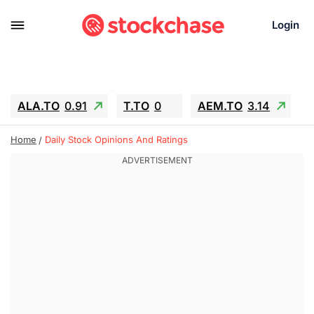
Login
ALA.TO
0.91
T.TO
0
AEM.TO
3.14
GEO
-1.28
IESC
-15.6
WDC
-67.65
Home
Daily Stock Opinions And Ratings
SOUN
0.65
SNDK
-91.92