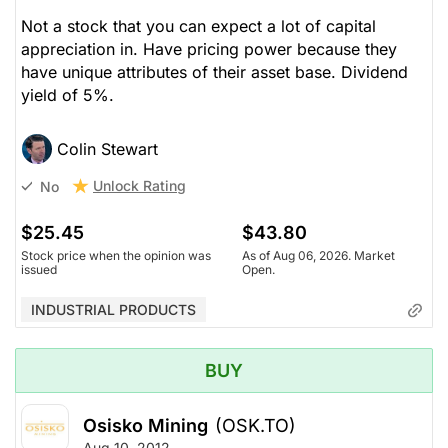
Not a stock that you can expect a lot of capital
appreciation in. Have pricing power because they
have unique attributes of their asset base. Dividend
yield of 5%.
Colin Stewart
Unlock Rating
No
$25.45
$43.80
Stock price when the opinion was
As of Aug 06, 2026. Market
issued
Open.
INDUSTRIAL PRODUCTS
BUY
Osisko Mining
(OSK.TO)
Aug 10, 2012