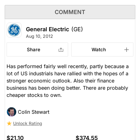
COMMENT
General Electric
(GE)
Aug 10, 2012
Share
Watch
Has performed fairly well recently, partly because a
lot of US industrials have rallied with the hopes of a
stronger economic outlook. Also their finance
business has been doing better. There are probably
cheaper stocks to own.
Colin Stewart
Unlock Rating
$21.10
$374.55