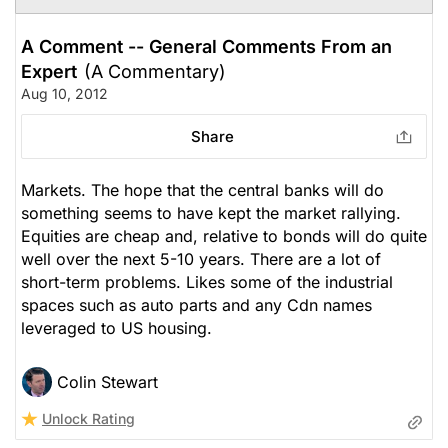
A Comment -- General Comments From an
Expert
(A Commentary)
Aug 10, 2012
Share
Markets. The hope that the central banks will do
something seems to have kept the market rallying.
Equities are cheap and, relative to bonds will do quite
well over the next 5-10 years. There are a lot of
short-term problems. Likes some of the industrial
spaces such as auto parts and any Cdn names
leveraged to US housing.
Colin Stewart
Unlock Rating