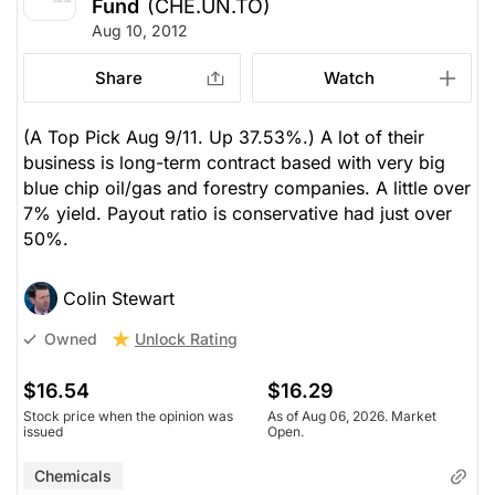
Fund
(CHE.UN.TO)
Aug 10, 2012
Share
Watch
(A Top Pick Aug 9/11. Up 37.53%.) A lot of their
business is long-term contract based with very big
blue chip oil/gas and forestry companies. A little over
7% yield. Payout ratio is conservative had just over
50%.
Colin Stewart
Unlock Rating
Owned
$16.54
$16.29
Stock price when the opinion was
As of Aug 06, 2026. Market
issued
Open.
Chemicals