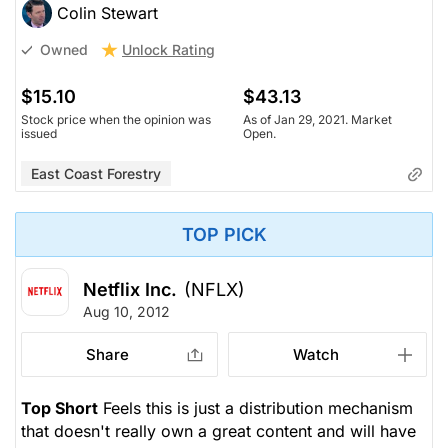
Colin Stewart
Unlock Rating
Owned
$15.10
$43.13
Stock price when the opinion was
As of Jan 29, 2021. Market
issued
Open.
East Coast Forestry
TOP PICK
Netflix Inc.
(NFLX)
Aug 10, 2012
Share
Watch
Top Short
Feels this is just a distribution mechanism
that doesn't really own a great content and will have