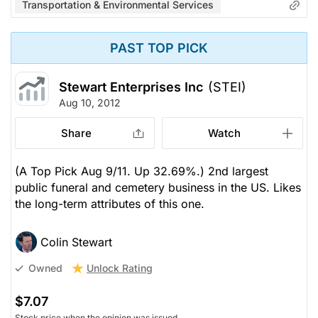
Transportation & Environmental Services
PAST TOP PICK
Stewart Enterprises Inc
(STEI)
Aug 10, 2012
Share
Watch
(A Top Pick Aug 9/11. Up 32.69%.) 2nd largest
public funeral and cemetery business in the US. Likes
the long-term attributes of this one.
Colin Stewart
Unlock Rating
Owned
$7.07
Stock price when the opinion was issued