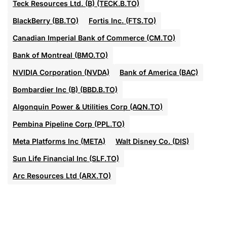
Teck Resources Ltd. (B) (TECK.B.TO)
BlackBerry (BB.TO)
Fortis Inc. (FTS.TO)
Canadian Imperial Bank of Commerce (CM.TO)
Bank of Montreal (BMO.TO)
NVIDIA Corporation (NVDA)
Bank of America (BAC)
Bombardier Inc (B) (BBD.B.TO)
Algonquin Power & Utilities Corp (AQN.TO)
Pembina Pipeline Corp (PPL.TO)
Meta Platforms Inc (META)
Walt Disney Co. (DIS)
Sun Life Financial Inc (SLF.TO)
Arc Resources Ltd (ARX.TO)