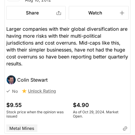
Share
Watch
Larger companies with their global diversification are
having more risks with their multi-political
jurisdictions and cost overruns. Mid-caps like this,
with their simpler businesses, have not had the huge
cost overruns so have been reporting better quarterly
results.
Colin Stewart
Unlock Rating
No
$9.55
$4.90
Stock price when the opinion was
As of Oct 29, 2024. Market
issued
Open.
Metal Mines