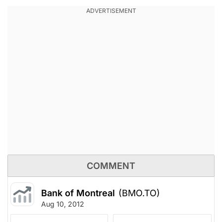
COMMENT
Bank of Montreal
(BMO.TO)
Aug 10, 2012