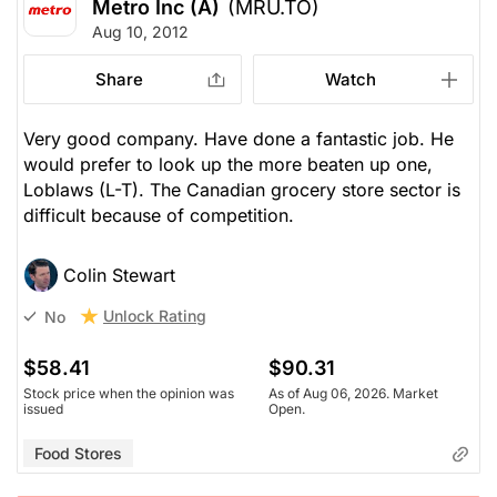
Metro Inc (A)
(MRU.TO)
Aug 10, 2012
Share
Watch
Very good company. Have done a fantastic job. He
would prefer to look up the more beaten up one,
Loblaws (L-T). The Canadian grocery store sector is
difficult because of competition.
Colin Stewart
Unlock Rating
No
$58.41
$90.31
Stock price when the opinion was
As of Aug 06, 2026. Market
issued
Open.
Food Stores