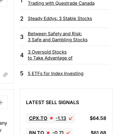
1
Trading with Questrade Canada
2
Steady Eddys: 3 Stable Stocks
Between Safety and Risk:
3
3 Safe and Gambling Stocks
3 Oversold Stocks
4
to Take Advantage of
5
5 ETFs for Index Investing
LATEST SELL SIGNALS
CPX.TO
-1.13
$64.58
pany
y
BN.TO
-0.71
$61.68