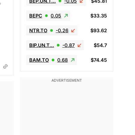
BEP.UN.T…
-0.05
$45.81
f
BEPC
0.05
$33.35
NTR.TO
-0.26
$93.62
BIP.UN.T…
-0.87
$54.7
BAM.TO
0.68
$74.45