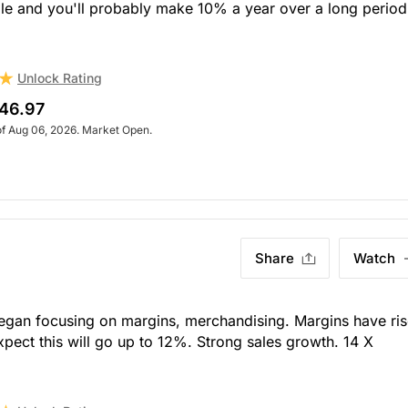
ble and you'll probably make 10% a year over a long period
Unlock Rating
46.97
of Aug 06, 2026. Market Open.
Share
Watch
an focusing on margins, merchandising. Margins have ri
ect this will go up to 12%. Strong sales growth. 14 X