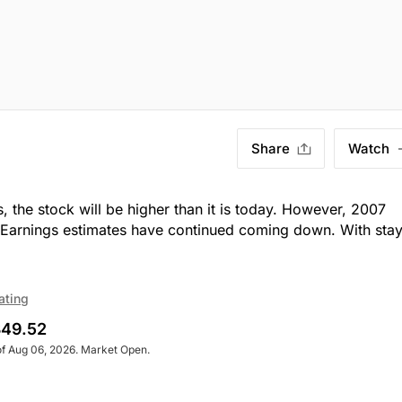
Share
Watch
, the stock will be higher than it is today. However, 2007
m. Earnings estimates have continued coming down. With sta
ating
49.52
of Aug 06, 2026. Market Open.