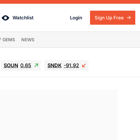
Watchlist
Login
Sign Up Free
Y GEMS
NEWS
SOUN
0.65
SNDK
-91.92