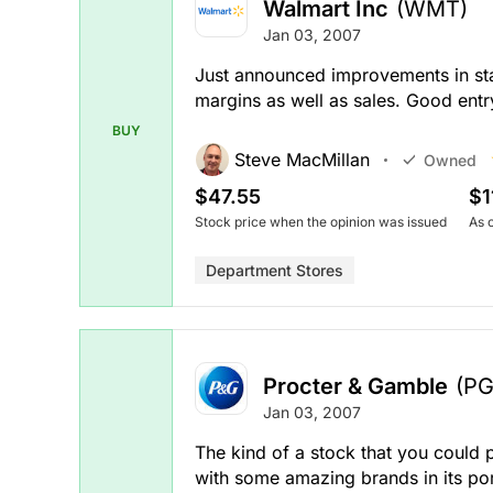
Walmart Inc
(WMT)
Jan 03, 2007
Just announced improvements in staf
margins as well as sales. Good entr
BUY
Steve MacMillan
Owned
$47.55
$1
Stock price when the opinion was issued
As 
Department Stores
Procter & Gamble
(PG
Jan 03, 2007
The kind of a stock that you could 
with some amazing brands in its portf