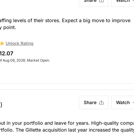
Share
Watch
fing levels of their stores. Expect a big move to improve
y point.
Unlock Rating
12.07
of Aug 06, 2026. Market Open.
Share
Watch
)
put in your portfolio and leave for years. High-quality com
olio. The Gillette acquisition last year increased the qualit