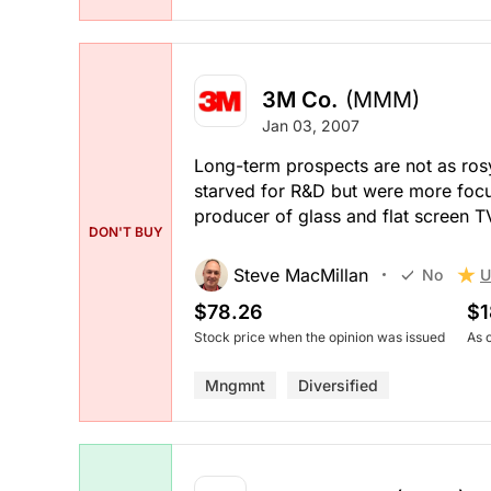
3M Co.
(MMM)
Jan 03, 2007
Long-term prospects are not as ros
starved for R&D but were more focu
producer of glass and flat screen T
DON'T BUY
Steve MacMillan
U
No
$78.26
$1
Stock price when the opinion was issued
As 
Mngmnt
Diversified