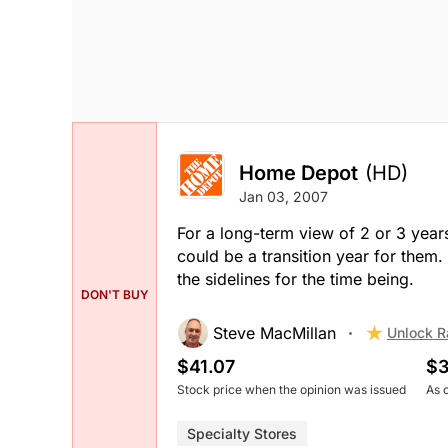
Home Depot
(HD)
Jan 03, 2007
For a long-term view of 2 or 3 years
could be a transition year for the
the sidelines for the time being.
DON'T BUY
Steve MacMillan
Unlock R
$41.07
$3
Stock price when the opinion was issued
As 
Specialty Stores