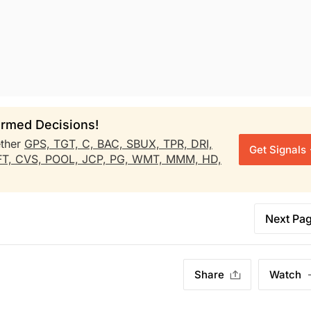
rmed Decisions!
ther
GPS,
TGT,
C,
BAC,
SBUX,
TPR,
DRI,
Get Signals
FT,
CVS,
POOL,
JCP,
PG,
WMT,
MMM,
HD,
Next Pa
Share
Watch