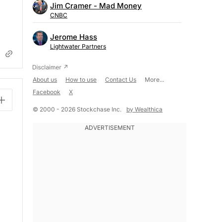
Jim Cramer - Mad Money
CNBC
Jerome Hass
Lightwater Partners
About us
How to use
Contact Us
More...
Facebook
X
© 2000 - 2026 Stockchase Inc.
by Wealthica