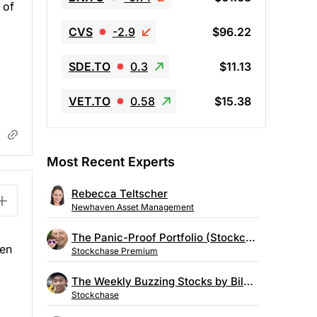
 of
CVS
-2.9
$96.22
SDE.TO
0.3
$11.13
VET.TO
0.58
$15.38
Most Recent Experts
Rebecca Teltscher
Newhaven Asset Management
The Panic-Proof Portfolio (Stockchase Research)
sen
Stockchase Premium
The Weekly Buzzing Stocks by Billy Kawasaki
Stockchase