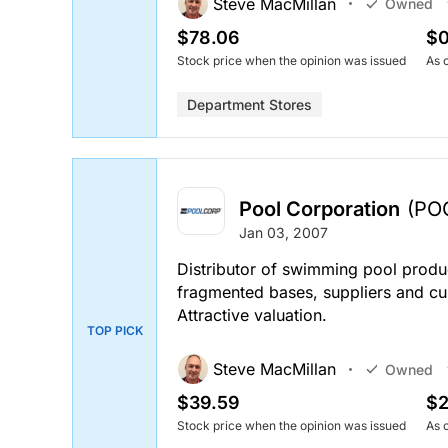
Steve MacMillan
Owned
$78.06
$0
Stock price when the opinion was issued
As 
Department Stores
Pool Corporation
(PO
Jan 03, 2007
Distributor of swimming pool produc
fragmented bases, suppliers and cu
Attractive valuation.
TOP PICK
Steve MacMillan
Owned
$39.59
$2
Stock price when the opinion was issued
As 