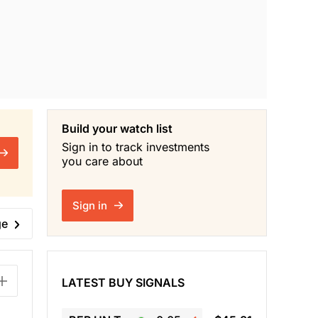
Build your watch list
Sign in to track investments
you care about
Sign in
ge
LATEST BUY SIGNALS