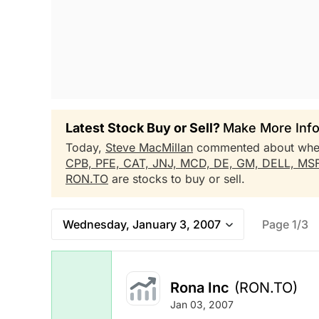
Latest Stock Buy or Sell?
Make More Info
Today,
Steve MacMillan
commented about whe
CPB,
PFE,
CAT,
JNJ,
MCD,
DE,
GM,
DELL,
MS
RON.TO
are stocks to buy or sell.
Wednesday, January 3, 2007
Page 1/3
Rona Inc
(RON.TO)
Jan 03, 2007