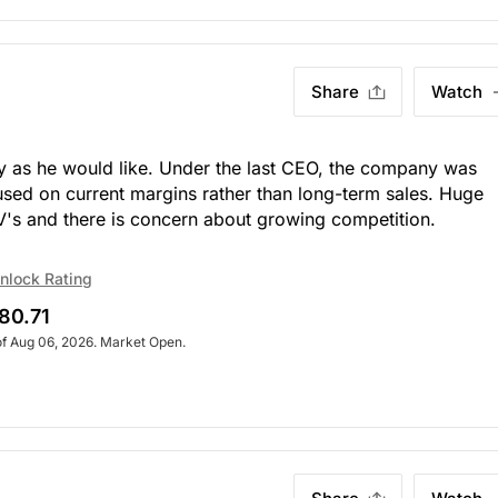
Share
Watch
y as he would like. Under the last CEO, the company was
sed on current margins rather than long-term sales. Huge
V's and there is concern about growing competition.
nlock Rating
80.71
of Aug 06, 2026. Market Open.