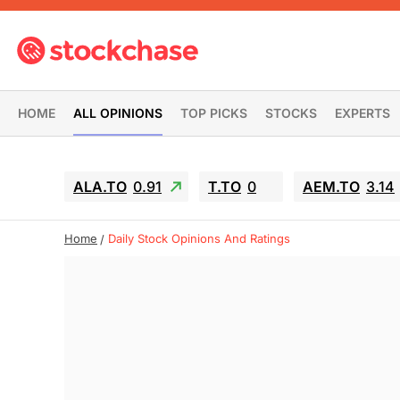
HOME
ALL OPINIONS
TOP PICKS
STOCKS
EXPERTS
ALA.TO
0.91
T.TO
0
AEM.TO
3.14
Home
Daily Stock Opinions And Ratings