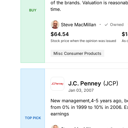
of the brands. Valuation is reasona
time.
BUY
Steve MacMillan
Owned
$64.54
$1
Stock price when the opinion was issued
As 
Misc Consumer Products
J.C. Penney
(JCP)
Jan 03, 2007
New management,4-5 years ago, beg
from 0% in 1999 to 10% in 2006. Exp
earnings
TOP PICK