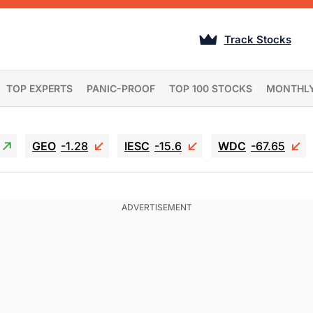
Track Stocks
TOP EXPERTS
PANIC-PROOF
TOP 100 STOCKS
MONTHL
GEO
-1.28
IESC
-15.6
WDC
-67.65