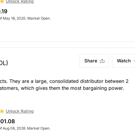
Unlock Rating
.19
of May 18, 2020. Market Open.
Share
Watch
OL)
ts. They are a large, consolidated distributor between 2
stomers, which gives them the most bargaining power.
Unlock Rating
01.08
of Aug 06, 2026. Market Open.