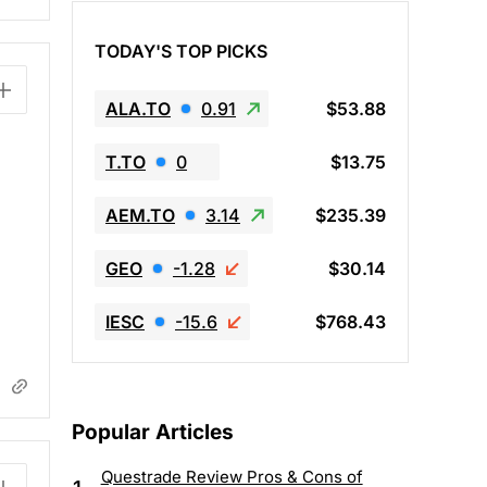
TODAY'S TOP PICKS
ALA.TO
0.91
$53.88
T.TO
0
$13.75
AEM.TO
3.14
$235.39
GEO
-1.28
$30.14
IESC
-15.6
$768.43
Popular Articles
Questrade Review Pros & Cons of