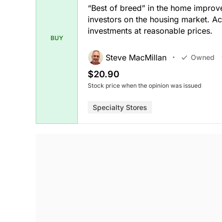
“Best of breed” in the home impro
investors on the housing market. A
investments at reasonable prices.
BUY
Steve MacMillan
Owned
$20.90
Stock price when the opinion was issued
Specialty Stores