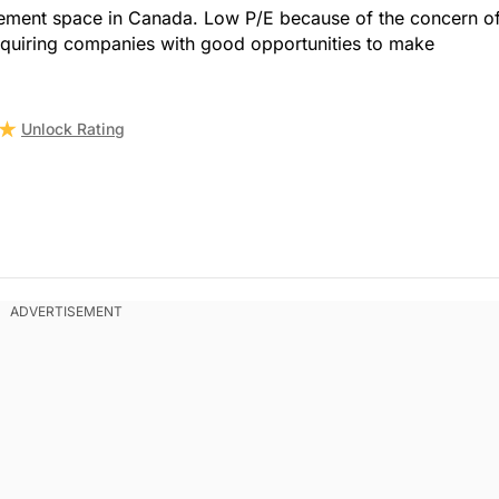
vement space in Canada. Low P/E because of the concern o
cquiring companies with good opportunities to make
Unlock Rating