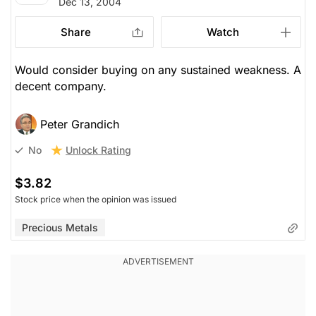
Dec 13, 2004
Share
Watch
Would consider buying on any sustained weakness. A
decent company.
Peter Grandich
Unlock Rating
No
$3.82
Stock price when the opinion was issued
Precious Metals