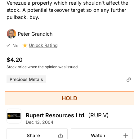
Venezuela property which really shouldn't affect the
stock. A potential takeover target so on any further
pullback, buy.
Peter Grandich
Unlock Rating
No
$4.20
Stock price when the opinion was issued
Precious Metals
HOLD
Rupert Resources Ltd.
(RUP.V)
Dec 13, 2004
Share
Watch