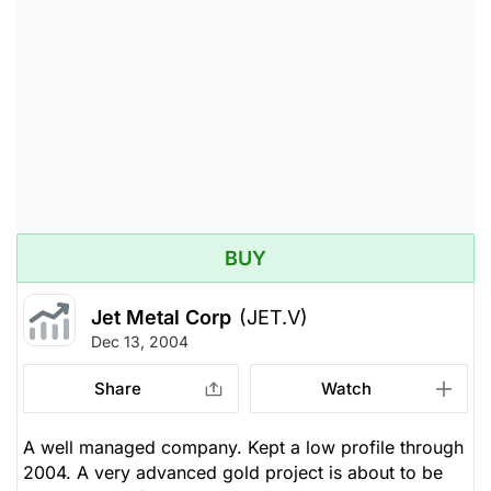
BUY
Jet Metal Corp
(JET.V)
Dec 13, 2004
Share
Watch
A well managed company. Kept a low profile through
2004. A very advanced gold project is about to be