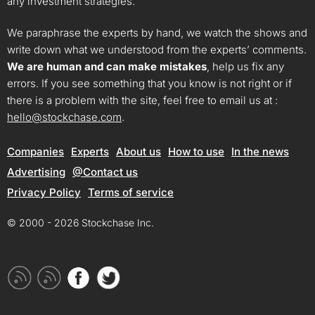
any investment strategies.
We paraphrase the experts by hand, we watch the shows and
write down what we understood from the experts’ comments.
We are human and can make mistakes
, help us fix any
errors. If you see something that you know is not right or if
there is a problem with the site, feel free to email us at :
hello@stockchase.com
.
Companies
Experts
About us
How to use
In the news
Advertising
@Contact us
Privacy Policy
Terms of service
© 2000 - 2026 Stockchase Inc.