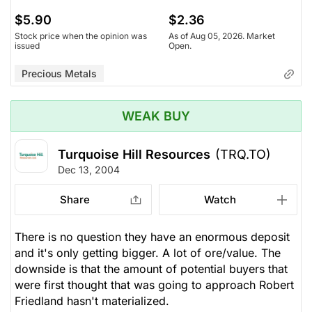
$5.90
$2.36
Stock price when the opinion was
As of Aug 05, 2026. Market
issued
Open.
Precious Metals
WEAK BUY
Turquoise Hill Resources
(TRQ.TO)
Dec 13, 2004
Share
Watch
There is no question they have an enormous deposit
and it's only getting bigger. A lot of ore/value. The
downside is that the amount of potential buyers that
were first thought that was going to approach Robert
Friedland hasn't materialized.