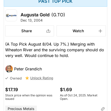
PAST TOP PICK
Augusta Gold
(G.TO)
Dec 13, 2004
Share
Watch
(A Top Pick August 8/04. Up 7%.) Merging with
Wheaton River and the surviving company should do
very well. Would continue to hold.
Peter Grandich
Unlock Rating
Owned
$17.19
$1.69
Stock price when the opinion was
As of Oct 24, 2025. Market
issued
Open.
Precious Metals