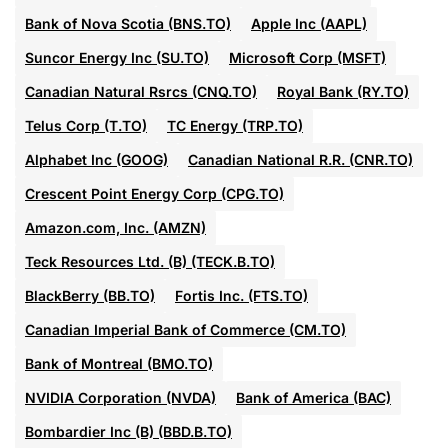
Bank of Nova Scotia (BNS.TO)
Apple Inc (AAPL)
Suncor Energy Inc (SU.TO)
Microsoft Corp (MSFT)
Canadian Natural Rsrcs (CNQ.TO)
Royal Bank (RY.TO)
Telus Corp (T.TO)
TC Energy (TRP.TO)
Alphabet Inc (GOOG)
Canadian National R.R. (CNR.TO)
Crescent Point Energy Corp (CPG.TO)
Amazon.com, Inc. (AMZN)
Teck Resources Ltd. (B) (TECK.B.TO)
BlackBerry (BB.TO)
Fortis Inc. (FTS.TO)
Canadian Imperial Bank of Commerce (CM.TO)
Bank of Montreal (BMO.TO)
NVIDIA Corporation (NVDA)
Bank of America (BAC)
Bombardier Inc (B) (BBD.B.TO)