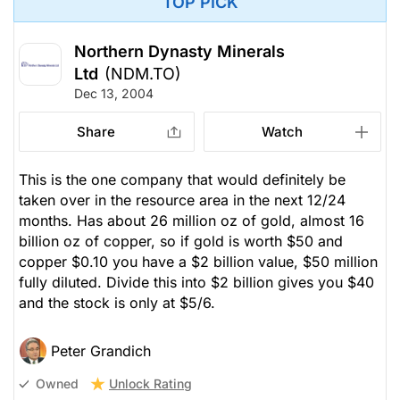
TOP PICK
Northern Dynasty Minerals
Ltd
(NDM.TO)
Dec 13, 2004
Share
Watch
This is the one company that would definitely be
taken over in the resource area in the next 12/24
months. Has about 26 million oz of gold, almost 16
billion oz of copper, so if gold is worth $50 and
copper $0.10 you have a $2 billion value, $50 million
fully diluted. Divide this into $2 billion gives you $40
and the stock is only at $5/6.
Peter Grandich
Unlock Rating
Owned