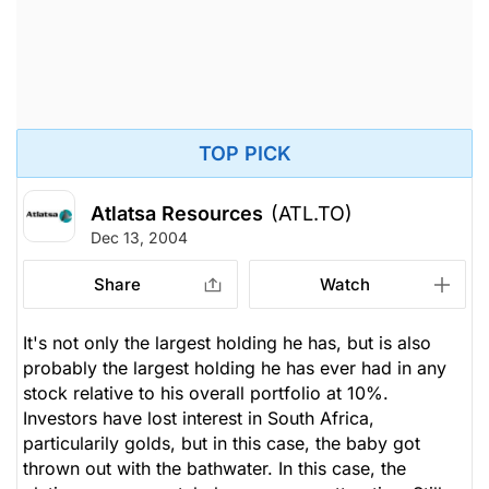
TOP PICK
Atlatsa Resources
(ATL.TO)
Dec 13, 2004
Share
Watch
It's not only the largest holding he has, but is also
probably the largest holding he has ever had in any
stock relative to his overall portfolio at 10%.
Investors have lost interest in South Africa,
particularily golds, but in this case, the baby got
thrown out with the bathwater. In this case, the