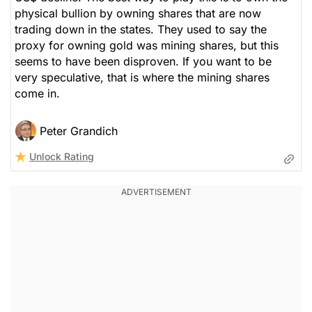
physical bullion by owning shares that are now
trading down in the states. They used to say the
proxy for owning gold was mining shares, but this
seems to have been disproven. If you want to be
very speculative, that is where the mining shares
come in.
Peter Grandich
Unlock Rating