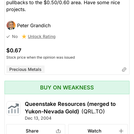
pullbacks to the $0.50/0.60 area. Have some nice
projects.
Peter Grandich
Unlock Rating
No
$0.67
Stock price when the opinion was issued
Precious Metals
BUY ON WEAKNESS
Queenstake Resources (merged to
Yukon-Nevada Gold)
(QRL.TO)
Dec 13, 2004
Share
Watch