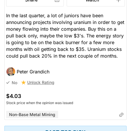
In the last quarter, a lot of juniors have been
announcing projects involving uranium in order to get
money flowing into their companies. Buy this on a
pull back only, maybe the low $3's. The energy story
is going to be on the back burner for a few more
months with oil getting back to $35. Uranium stocks
could pull back 20% in the next couple of months.
Peter Grandich
Unlock Rating
No
$4.03
Stock price when the opinion was issued
Non-Base Metal Mining