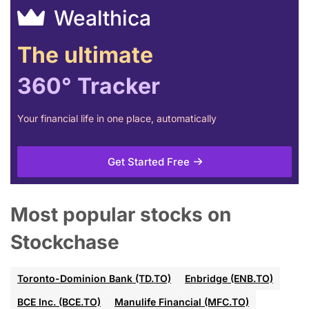
Wealthica
The ultimate
360° Tracker
Your financial life in one place, automatically
Get Started Free
Most popular stocks on
Stockchase
Toronto-Dominion Bank (TD.TO)
Enbridge (ENB.TO)
BCE Inc. (BCE.TO)
Manulife Financial (MFC.TO)