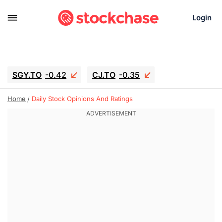
Login
SGY.TO
-0.42
CJ.TO
-0.35
GEI.TO
-0.79
TLN
-10.16
Home
Daily Stock Opinions And Ratings
RITM
-0.15
UBER
-3.81
AAAU
1.645
MNT.TO
1.18