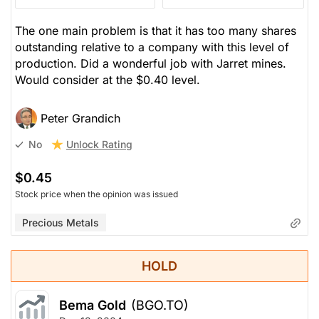
The one main problem is that it has too many shares
outstanding relative to a company with this level of
production. Did a wonderful job with Jarret mines.
Would consider at the $0.40 level.
Peter Grandich
Unlock Rating
No
$0.45
Stock price when the opinion was issued
Precious Metals
HOLD
Bema Gold
(BGO.TO)