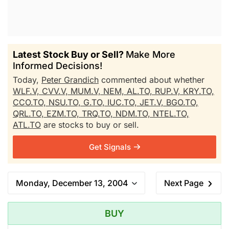
Latest Stock Buy or Sell?
Make More
Informed Decisions!
Today,
Peter Grandich
commented about whether
WLF.V,
CVV.V,
MUM.V,
NEM,
AL.TO,
RUP.V,
KRY.TO,
CCO.TO,
NSU.TO,
G.TO,
IUC.TO,
JET.V,
BGO.TO,
QRL.TO,
EZM.TO,
TRQ.TO,
NDM.TO,
NTEL.TO,
ATL.TO
are stocks to buy or sell.
Get Signals
Monday, December 13, 2004
Next Page
BUY