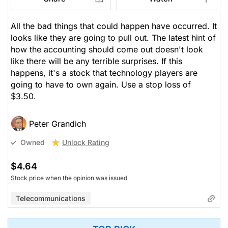
All the bad things that could happen have occurred. It
looks like they are going to pull out. The latest hint of
how the accounting should come out doesn't look
like there will be any terrible surprises. If this
happens, it's a stock that technology players are
going to have to own again. Use a stop loss of
$3.50.
Peter Grandich
Unlock Rating
Owned
$4.64
Stock price when the opinion was issued
Telecommunications