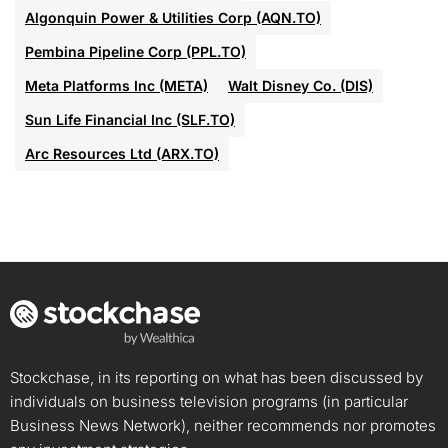
Algonquin Power & Utilities Corp (AQN.TO)
Pembina Pipeline Corp (PPL.TO)
Meta Platforms Inc (META)
Walt Disney Co. (DIS)
Sun Life Financial Inc (SLF.TO)
Arc Resources Ltd (ARX.TO)
Stockchase, in its reporting on what has been discussed by
individuals on business television programs (in particular
Business News Network), neither recommends nor promotes