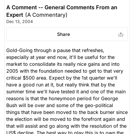
A Comment -- General Comments From an
Expert
(A Commentary)
Dec 13, 2004
Share
Gold-Going through a pause that refreshes,
especially at year end now, it'll be useful for the
market to consolidate its really nice gains and into
2005 with the foundation needed to get to that very
critical $500 area. Expect by the 1st quarter we'll
have a good run at it, but really think that by the
summer time we'll have tested it and one of the main
reasons is that the honeymoon period for George
Bush will be over and some of the geo-political
things that have been moved to the back burner since
the election will be moved to the forefront again and
that will assist and go along with the resolution of the
US$ decline. The best way to play this is to own the