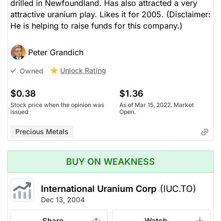
drilled in Newfoundland. Has also attracted a very
attractive uranium play. Likes it for 2005. (Disclaimer:
He is helping to raise funds for this company.)
Peter Grandich
Unlock Rating
Owned
$0.38
$1.36
Stock price when the opinion was
As of Mar 15, 2022. Market
issued
Open.
Precious Metals
BUY ON WEAKNESS
International Uranium Corp
(IUC.TO)
Dec 13, 2004
Share
Watch