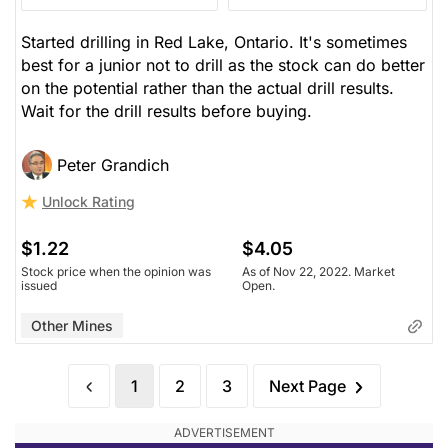
Started drilling in Red Lake, Ontario. It's sometimes
best for a junior not to drill as the stock can do better
on the potential rather than the actual drill results.
Wait for the drill results before buying.
Peter Grandich
Unlock Rating
$1.22
$4.05
Stock price when the opinion was
As of Nov 22, 2022. Market
issued
Open.
Other Mines
1
2
3
Next Page