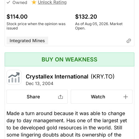
Unlock Rating
Owned
$114.00
$132.20
Stock price when the opinion was
As of Aug 05, 2026. Market
issued
Open.
Integrated Mines
BUY ON WEAKNESS
Crystallex International
(KRY.TO)
Dec 13, 2004
Share
Watch
Made a turn around because it was able to change
day to day management. Has one of the largest yet
to be developed gold resources in the world. Still
some lingering doubts about its ownership of the