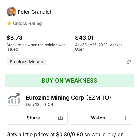
Peter Grandich
Unlock Rating
$8.78
$43.01
Stock price when the opinion was
As of Dec 16, 2022. Market
issued
Open.
Precious Metals
BUY ON WEAKNESS
Eurozinc Mining Corp
(EZM.TO)
Dec 13, 2004
Share
Watch
Gets a little pricey at $0.80/0.90 so would buy on