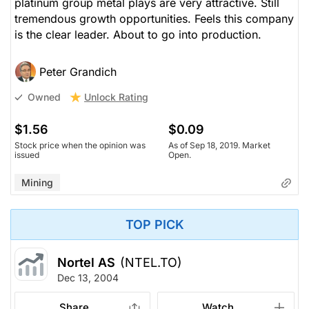
platinum group metal plays are very attractive. Still
tremendous growth opportunities. Feels this company
is the clear leader. About to go into production.
Peter Grandich
Unlock Rating
Owned
$1.56
$0.09
Stock price when the opinion was
As of Sep 18, 2019. Market
issued
Open.
Mining
TOP PICK
Nortel AS
(NTEL.TO)
Dec 13, 2004
Share
Watch