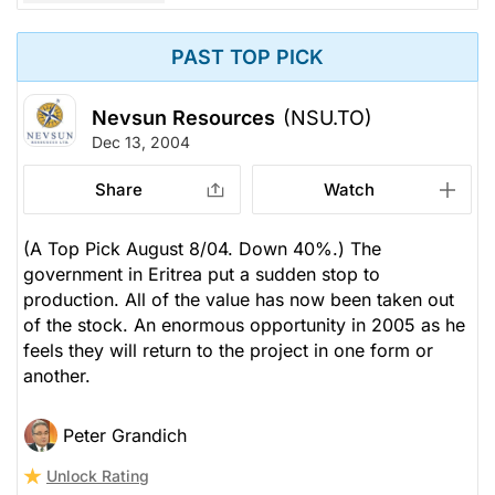
PAST TOP PICK
Nevsun Resources
(NSU.TO)
Dec 13, 2004
Share
Watch
(A Top Pick August 8/04. Down 40%.) The
government in Eritrea put a sudden stop to
production. All of the value has now been taken out
of the stock. An enormous opportunity in 2005 as he
feels they will return to the project in one form or
another.
Peter Grandich
Unlock Rating