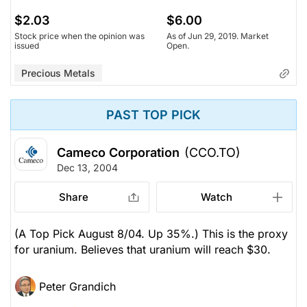
$2.03
$6.00
Stock price when the opinion was
As of Jun 29, 2019. Market
issued
Open.
Precious Metals
PAST TOP PICK
Cameco Corporation
(CCO.TO)
Dec 13, 2004
Share
Watch
(A Top Pick August 8/04. Up 35%.) This is the proxy
for uranium. Believes that uranium will reach $30.
Peter Grandich