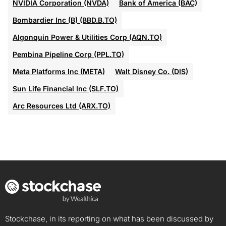
NVIDIA Corporation (NVDA)
Bank of America (BAC)
Bombardier Inc (B) (BBD.B.TO)
Algonquin Power & Utilities Corp (AQN.TO)
Pembina Pipeline Corp (PPL.TO)
Meta Platforms Inc (META)
Walt Disney Co. (DIS)
Sun Life Financial Inc (SLF.TO)
Arc Resources Ltd (ARX.TO)
Stockchase, in its reporting on what has been discussed by