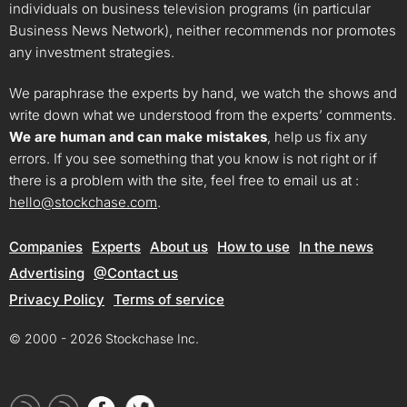
individuals on business television programs (in particular
Business News Network), neither recommends nor promotes
any investment strategies.
We paraphrase the experts by hand, we watch the shows and
write down what we understood from the experts’ comments.
We are human and can make mistakes
, help us fix any
errors. If you see something that you know is not right or if
there is a problem with the site, feel free to email us at :
hello@stockchase.com
.
Companies
Experts
About us
How to use
In the news
Advertising
@Contact us
Privacy Policy
Terms of service
© 2000 - 2026 Stockchase Inc.