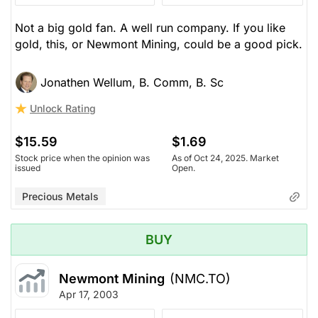
Not a big gold fan. A well run company. If you like
gold, this, or Newmont Mining, could be a good pick.
Jonathen Wellum, B. Comm, B. Sc
Unlock Rating
$15.59
$1.69
Stock price when the opinion was
As of Oct 24, 2025. Market
issued
Open.
Precious Metals
BUY
Newmont Mining
(NMC.TO)
Apr 17, 2003