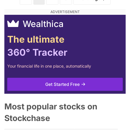
Wealthica
The ultimate
360° Tracker
Your financial life in one place, automatically
Get Started Free
Most popular stocks on
Stockchase