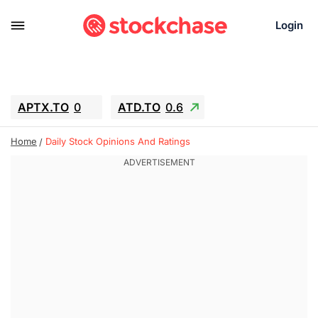
Login
APTX.TO
0
ATD.TO
0.6
BKNG
6.39
ALA.TO
-0.68
Home
Daily Stock Opinions And Ratings
T.TO
-0.22
AEM.TO
13.98
GEO
0.59
IESC
-2.365