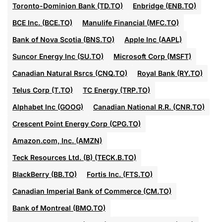
Toronto-Dominion Bank (TD.TO)
Enbridge (ENB.TO)
BCE Inc. (BCE.TO)
Manulife Financial (MFC.TO)
Bank of Nova Scotia (BNS.TO)
Apple Inc (AAPL)
Suncor Energy Inc (SU.TO)
Microsoft Corp (MSFT)
Canadian Natural Rsrcs (CNQ.TO)
Royal Bank (RY.TO)
Telus Corp (T.TO)
TC Energy (TRP.TO)
Alphabet Inc (GOOG)
Canadian National R.R. (CNR.TO)
Crescent Point Energy Corp (CPG.TO)
Amazon.com, Inc. (AMZN)
Teck Resources Ltd. (B) (TECK.B.TO)
BlackBerry (BB.TO)
Fortis Inc. (FTS.TO)
Canadian Imperial Bank of Commerce (CM.TO)
Bank of Montreal (BMO.TO)