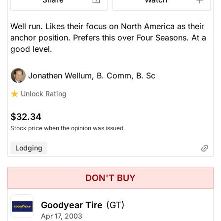
Well run. Likes their focus on North America as their
anchor position. Prefers this over Four Seasons. At a
good level.
Jonathen Wellum, B. Comm, B. Sc
Unlock Rating
$32.34
Stock price when the opinion was issued
Lodging
DON'T BUY
Goodyear Tire
(GT)
Apr 17, 2003