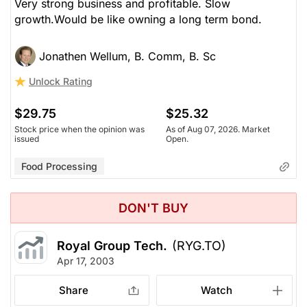
Very strong business and profitable. Slow
growth.Would be like owning a long term bond.
Jonathen Wellum, B. Comm, B. Sc
Unlock Rating
$29.75
$25.32
Stock price when the opinion was
As of Aug 07, 2026. Market
issued
Open.
Food Processing
DON'T BUY
Royal Group Tech.
(RYG.TO)
Apr 17, 2003
Share
Watch