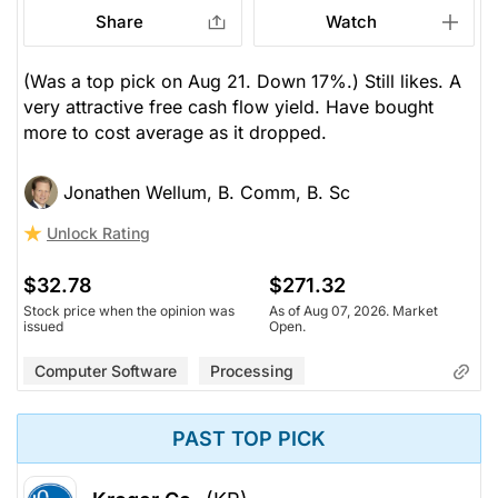
Share
Watch
(Was a top pick on Aug 21. Down 17%.) Still likes. A
very attractive free cash flow yield. Have bought
more to cost average as it dropped.
Jonathen Wellum, B. Comm, B. Sc
Unlock Rating
$32.78
$271.32
Stock price when the opinion was
As of Aug 07, 2026. Market
issued
Open.
Computer Software
Processing
PAST TOP PICK