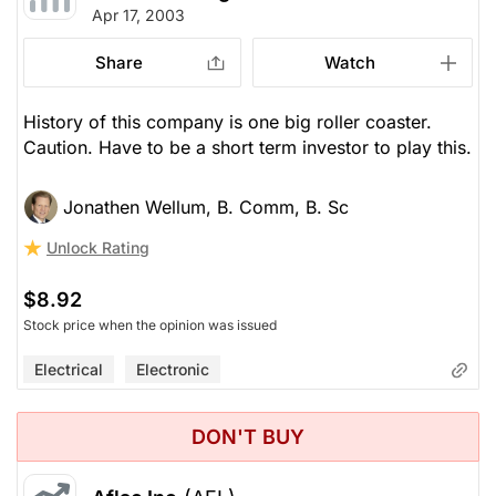
Apr 17, 2003
Share
Watch
History of this company is one big roller coaster.
Caution. Have to be a short term investor to play this.
Jonathen Wellum, B. Comm, B. Sc
Unlock Rating
$8.92
Stock price when the opinion was issued
Electrical
Electronic
DON'T BUY