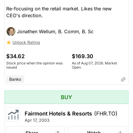
Re-focusing on the retail market. Likes the new
CEO's direction.
Jonathen Wellum, B. Comm, B. Sc
Unlock Rating
$34.62
$169.30
Stock price when the opinion was
As of Aug 07, 2026. Market
issued
Open.
Banks
BUY
Fairmont Hotels & Resorts
(FHR.TO)
Apr 17, 2003
Share
Watch