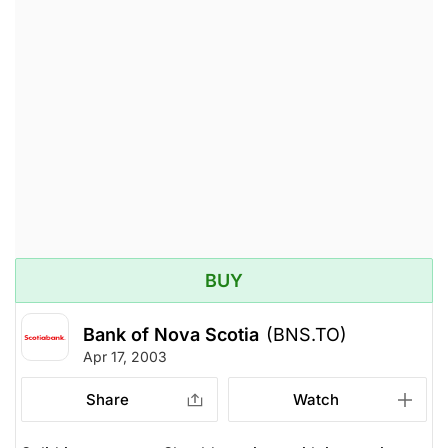
BUY
Bank of Nova Scotia
(BNS.TO)
Apr 17, 2003
Share
Watch