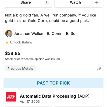
Share
Watch
Not a big gold fan. A well run company. If you like
gold this, or Gold Corp, could be a good pick.
Jonathen Wellum, B. Comm, B. Sc
Unlock Rating
$38.85
Stock price when the opinion was issued
Precious Metals
PAST TOP PICK
Automatic Data Processing
(ADP)
Apr 17, 2003