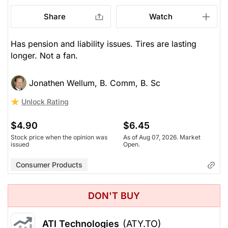
Share
Watch
Has pension and liability issues. Tires are lasting
longer. Not a fan.
Jonathen Wellum, B. Comm, B. Sc
Unlock Rating
$4.90
$6.45
Stock price when the opinion was
As of Aug 07, 2026. Market
issued
Open.
Consumer Products
DON'T BUY
ATI Technologies
(ATY.TO)