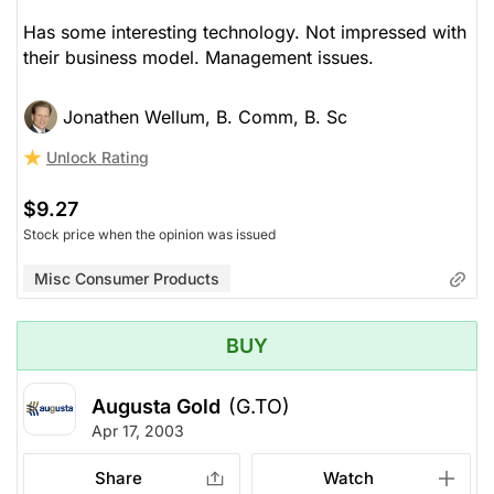
Has some interesting technology. Not impressed with
their business model. Management issues.
Jonathen Wellum, B. Comm, B. Sc
Unlock Rating
$9.27
Stock price when the opinion was issued
Misc Consumer Products
BUY
Augusta Gold
(G.TO)
Apr 17, 2003
Share
Watch