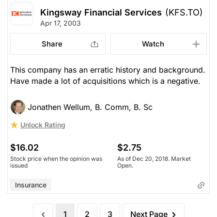
Kingsway Financial Services
(KFS.TO)
Apr 17, 2003
Share
Watch
This company has an erratic history and background.
Have made a lot of acquisitions which is a negative.
Jonathen Wellum, B. Comm, B. Sc
Unlock Rating
$16.02
$2.75
Stock price when the opinion was
As of Dec 20, 2018. Market
issued
Open.
Insurance
1
2
3
Next Page