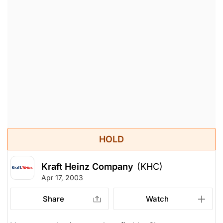
HOLD
Kraft Heinz Company
(KHC)
Apr 17, 2003
Share
Watch