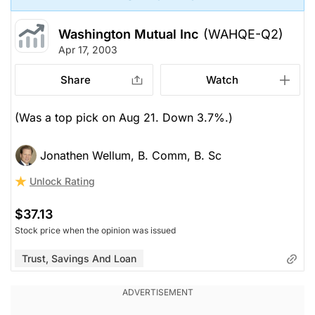
Washington Mutual Inc
(WAHQE-Q2)
Apr 17, 2003
Share
Watch
(Was a top pick on Aug 21. Down 3.7%.)
Jonathen Wellum, B. Comm, B. Sc
Unlock Rating
$37.13
Stock price when the opinion was issued
Trust, Savings And Loan