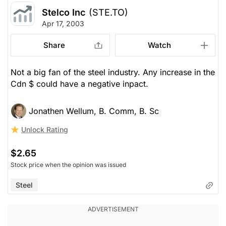
Stelco Inc
(STE.TO)
Apr 17, 2003
Share
Watch
Not a big fan of the steel industry. Any increase in the
Cdn $ could have a negative inpact.
Jonathen Wellum, B. Comm, B. Sc
Unlock Rating
$2.65
Stock price when the opinion was issued
Steel