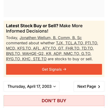
Latest Stock Buy or Sell?
Make More
Informed Decisions!
Today,
Jonathen Wellum, B. Comm, B. Sc
commented about whether
TJX,
TCL.A.TO,
PTI.TO,
MCD,
KFS.TO,
AFL,
ATY.TO,
GT,
FHR.TO,
TD.TO,
BNS.TO,
WAHQE-Q2,
KR,
ADP,
NMC.TO,
G.TO,
RYG.TO,
KHC,
STE.TO
are stocks to buy or sell.
Get Signals
Thursday, April 17, 2003
Next Page
DON'T BUY