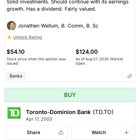
Solid investments. Should continue with its earnings
growth. Has a dividend. Fairly valued.
Jonathen Wellum, B. Comm, B. Sc
Unlock Rating
$54.10
$124.00
Stock price when the opinion was
As of Aug 07, 2026. Market
issued
Open.
Banks
BUY
Toronto-Dominion Bank
(TD.TO)
Apr 17, 2003
Share
Watch