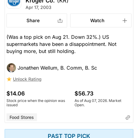
Kroger Co.
(KR)
Apr 17, 2003
Share
Watch
(Was a top pick on Aug 21. Down 32%.) US
supermarkets have been a disappointment. Not
buying more, but still holding.
Jonathen Wellum, B. Comm, B. Sc
Unlock Rating
$14.06
$56.73
Stock price when the opinion was
As of Aug 07, 2026. Market
issued
Open.
Food Stores
PAST TOP PICK