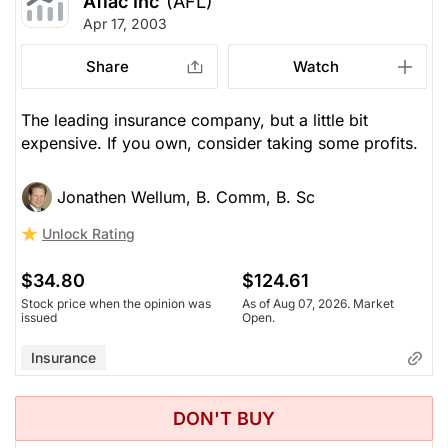
Aflac Inc
(AFL)
Apr 17, 2003
Share
Watch
The leading insurance company, but a little bit
expensive. If you own, consider taking some profits.
Jonathen Wellum, B. Comm, B. Sc
Unlock Rating
$34.80
$124.61
Stock price when the opinion was
As of Aug 07, 2026. Market
issued
Open.
Insurance
DON'T BUY