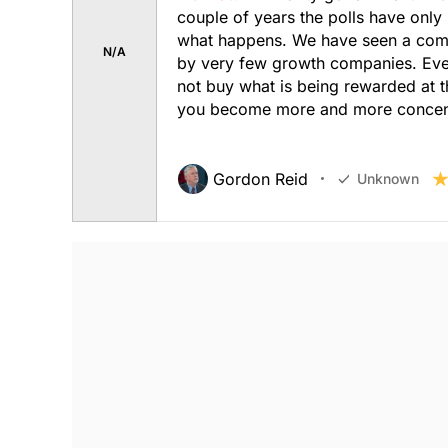
couple of years the polls have only
what happens. We have seen a comple
N/A
by very few growth companies. Ever
not buy what is being rewarded at 
you become more and more concentra
Gordon Reid
Unknown