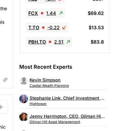
 the
FCX
1.44
$69.62
is
T.TO
-0.22
$13.53
PBH.TO
2.51
$83.8
Most Recent Experts
Kevin Simpson
Capital Wealth Planning
Stephanie Link, Chief investment strategist, Hightower
Hightower
Jenny Harrington, CEO, Gilman Hill Asset Management
Gilman Hill Asset Management
mic