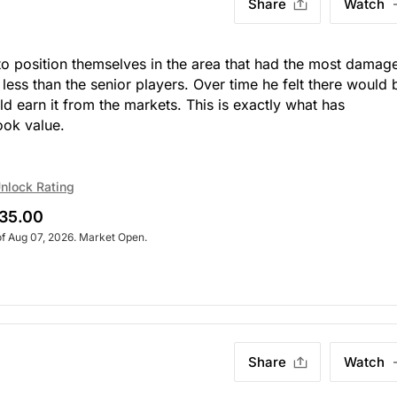
Share
Watch
to position themselves in the area that had the most damage
 less than the senior players. Over time he felt there would 
d earn it from the markets. This is exactly what has
ook value.
nlock Rating
35.00
of Aug 07, 2026. Market Open.
Share
Watch