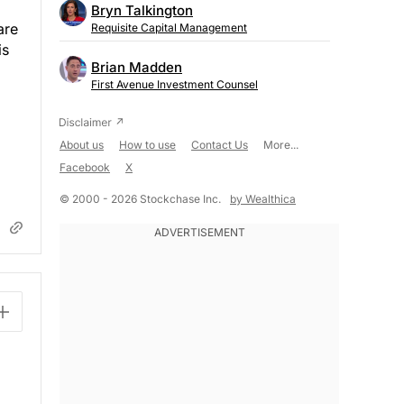
Bryn Talkington
are
Requisite Capital Management
is
Brian Madden
First Avenue Investment Counsel
About us
How to use
Contact Us
More...
Facebook
X
© 2000 - 2026 Stockchase Inc.
by Wealthica