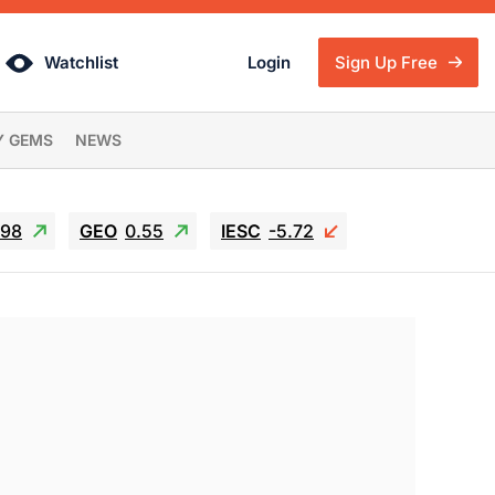
Watchlist
Login
Sign Up Free
Y GEMS
NEWS
.98
GEO
0.55
IESC
-5.72