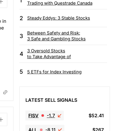
1
Trading with Questrade Canada
2
Steady Eddys: 3 Stable Stocks
 in
be
Between Safety and Risk:
3
3 Safe and Gambling Stocks
3 Oversold Stocks
4
to Take Advantage of
5
5 ETFs for Index Investing
LATEST SELL SIGNALS
FISV
-1.7
$52.41
ALL
-8.11
$267