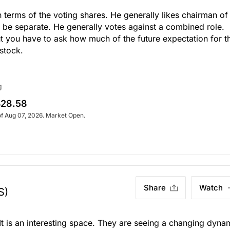
terms of the voting shares. He generally likes chairman of
o be separate. He generally votes against a combined role.
 you have to ask how much of the future expectation for th
stock.
g
28.58
of Aug 07, 2026. Market Open.
Share
Watch
S)
It is an interesting space. They are seeing a changing dyna