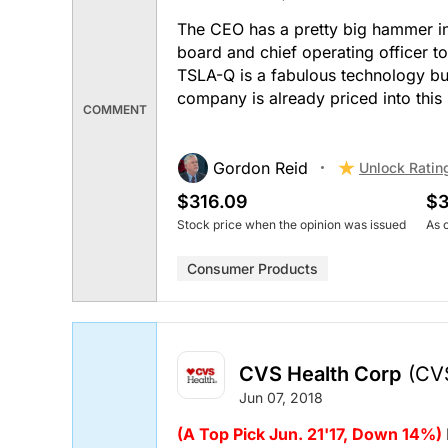
The CEO has a pretty big hammer in 
board and chief operating officer t
TSLA-Q is a fabulous technology but
company is already priced into this 
COMMENT
Gordon Reid
Unlock Ratin
$316.09
$3
Stock price when the opinion was issued
As 
Consumer Products
CVS Health Corp
(CV
Jun 07, 2018
(A Top Pick Jun. 21'17, Down 14%)