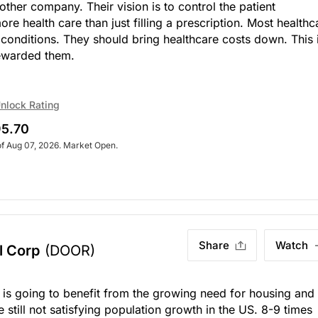
other company. Their vision is to control the patient
e health care than just filling a prescription. Most healthc
 conditions. They should bring healthcare costs down. This 
rewarded them.
nlock Rating
5.70
of Aug 07, 2026. Market Open.
Share
Watch
l Corp
(DOOR)
t is going to benefit from the growing need for housing and
still not satisfying population growth in the US. 8-9 times