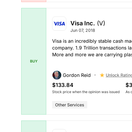
Visa Inc.
(V)
Jun 07, 2018
Visa is an incredibly stable cash ma
company. 1.9 Trillion transactions la
More and more we are carrying plasti
BUY
Gordon Reid
Unlock Ratin
$133.84
$3
Stock price when the opinion was issued
As 
Other Services