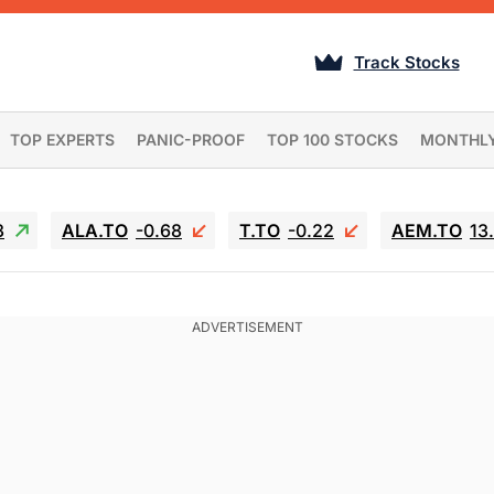
Track Stocks
TOP EXPERTS
PANIC-PROOF
TOP 100 STOCKS
MONTHL
3
ALA.TO
-0.68
T.TO
-0.22
AEM.TO
13