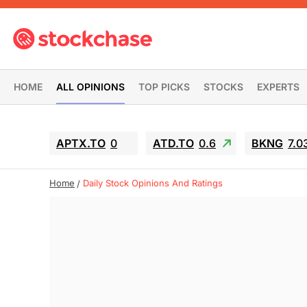
HOME
ALL OPINIONS
TOP PICKS
STOCKS
EXPERTS
APTX.TO
0
ATD.TO
0.6
BKNG
7.0
Home
Daily Stock Opinions And Ratings