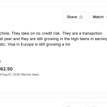
Share
Watch
chine. They take on no credit risk. They are a transaction
st year and they are still growing in the high teens in earnin
c. Visa in Europe is still growing a lot.
g
62.50
of Aug 07, 2026. Market Open.