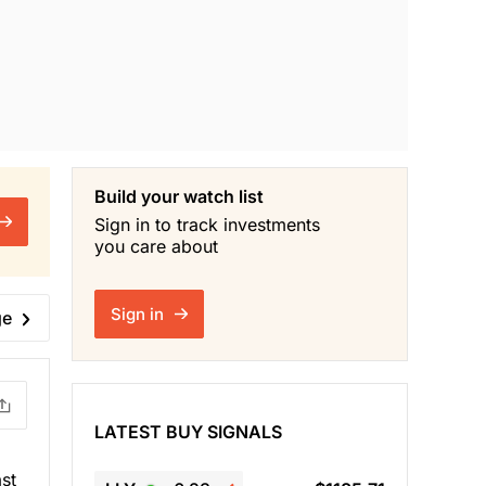
Build your watch list
Sign in to track investments
you care about
Sign in
ge
LATEST BUY SIGNALS
st