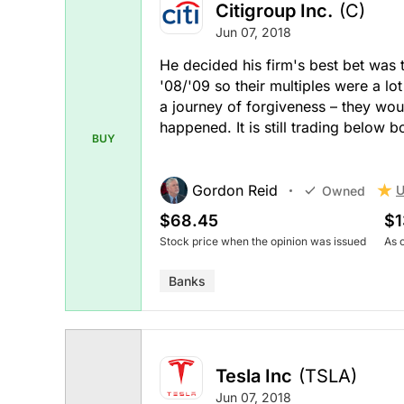
Citigroup Inc.
(C)
Jun 07, 2018
He decided his firm's best bet was 
'08/'09 so their multiples were a lot
a journey of forgiveness – they woul
happened. It is still trading below b
BUY
Gordon Reid
U
Owned
$68.45
$1
Stock price when the opinion was issued
As 
Banks
Tesla Inc
(TSLA)
Jun 07, 2018