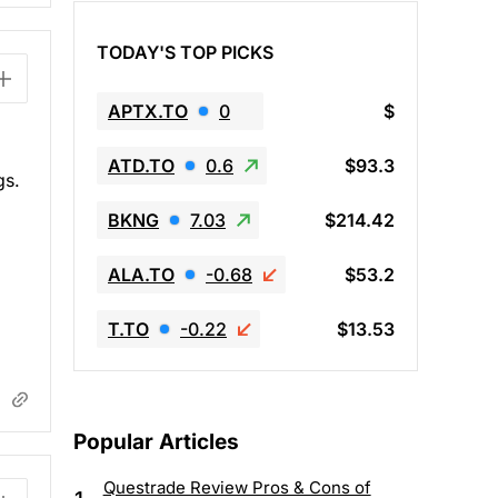
TODAY'S TOP PICKS
APTX.TO
0
$
ATD.TO
0.6
$93.3
gs.
BKNG
7.03
$214.42
ALA.TO
-0.68
$53.2
T.TO
-0.22
$13.53
Popular Articles
Questrade Review Pros & Cons of