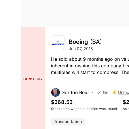
Boeing
(BA)
Jun 07, 2018
He sold about 9 months ago on valuat
inherent in owning this company bec
multiples will start to compress. The
DON'T BUY
Gordon Reid
Unloc
No
$368.53
$2
Stock price when the opinion was issued
As 
Transportation