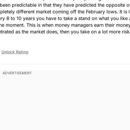
 been predictable in that they have predicted the opposite o
tely different market coming off the February lows. It is 
y 8 to 10 years you have to take a stand on what you like
the moment. This is when money managers earn their money.
ted as the market does, then you take on a lot more risk
Unlock Rating