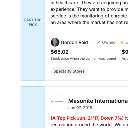
in healthcare. They are acquiring an
experience. They want to provide mor
service is the monitoring of chronic
PAST TOP
an area where the market has not 
PICK
Gordon Reid
U
Owned
$65.02
$9
Stock price when the opinion was issued
As 
Specialty Stores
Masonite Internationa
Jun 07, 2018
(A Top Pick Jun. 21'17, Down 7%)
I
renovation around the world. We are 