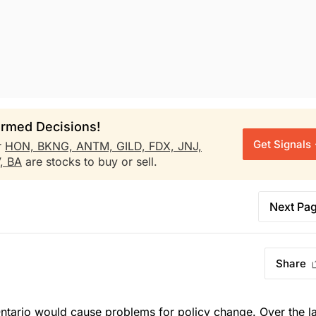
rmed Decisions!
Get Signals
r
HON,
BKNG,
ANTM,
GILD,
FDX,
JNJ,
V,
BA
are stocks to buy or sell.
Next Pa
Share
ntario would cause problems for policy change. Over the la