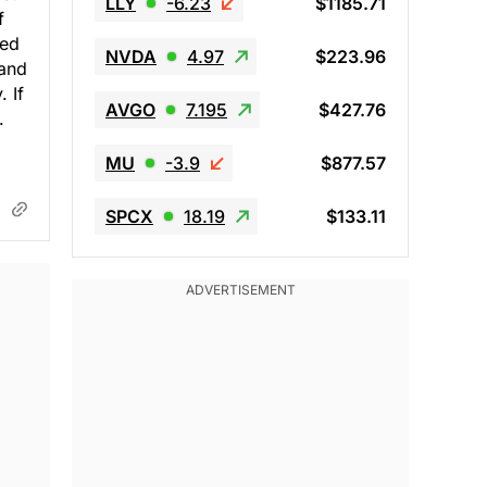
LLY
-6.23
$1185.71
f
led
NVDA
4.97
$223.96
 and
 If
AVGO
7.195
$427.76
.
MU
-3.9
$877.57
SPCX
18.19
$133.11