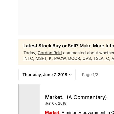
Latest Stock Buy or Sell?
Make More Info
Today,
Gordon Reid
commented about whethe
INTC,
MSFT,
K,
PACW,
DOOR,
CVS,
TSLA,
C,
Thursday, June 7, 2018
Page 1/3
Market.
(A Commentary)
Jun 07, 2018
Market.
A minority government in O