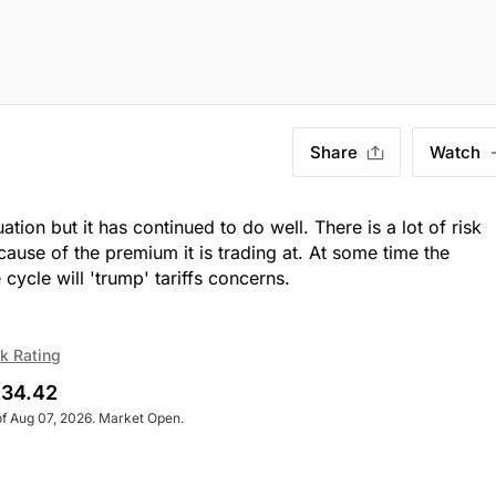
Share
Watch
ion but it has continued to do well. There is a lot of risk
ause of the premium it is trading at. At some time the
 cycle will 'trump' tariffs concerns.
k Rating
34.42
of Aug 07, 2026. Market Open.