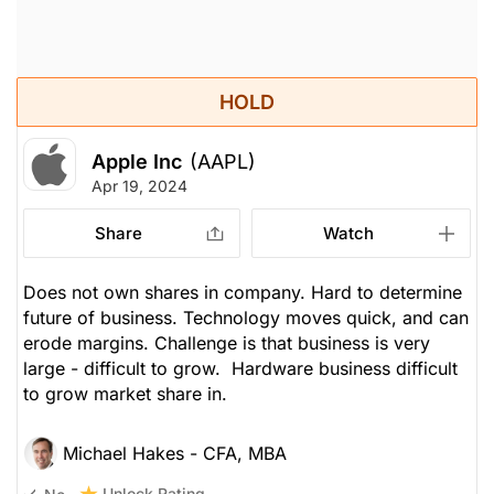
HOLD
Apple Inc
(AAPL)
Apr 19, 2024
Share
Watch
Does not own shares in company. Hard to determine
future of business. Technology moves quick, and can
erode margins. Challenge is that business is very
large - difficult to grow. Hardware business difficult
to grow market share in.
Michael Hakes - CFA, MBA
Unlock Rating