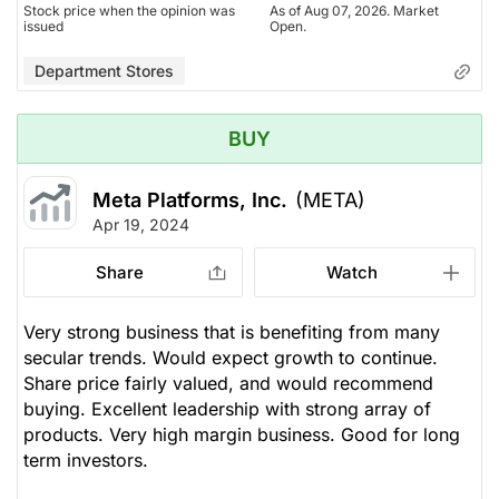
Stock price when the opinion was
As of Aug 07, 2026. Market
issued
Open.
Department Stores
BUY
Meta Platforms, Inc.
(META)
Apr 19, 2024
Share
Watch
Very strong business that is benefiting from many
secular trends. Would expect growth to continue.
Share price fairly valued, and would recommend
buying. Excellent leadership with strong array of
products. Very high margin business. Good for long
term investors.