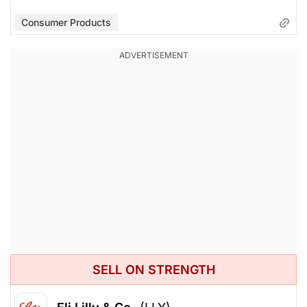
Consumer Products
SELL ON STRENGTH