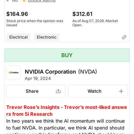
No
$164.96
$312.61
Stock price when the opinion was
As of Aug 07, 2026. Market
issued
Open.
Electrical
Electronic
BUY
NVIDIA Corporation
(NVDA)
Apr 19, 2024
Share
Watch
Trevor Rose’s Insights - Trevor’s most-liked answe
rs from 5i Research
In two years we think the AI momentum will continue
to fuel NVDA. In particular, we think AI spend should