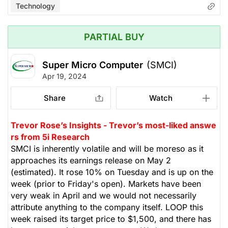
Technology
PARTIAL BUY
Super Micro Computer
(SMCI)
Apr 19, 2024
Share
Watch
Trevor Rose’s Insights - Trevor’s most-liked answe
rs from 5i Research
SMCI is inherently volatile and will be moreso as it
approaches its earnings release on May 2
(estimated). It rose 10% on Tuesday and is up on the
week (prior to Friday's open). Markets have been
very weak in April and we would not necessarily
attribute anything to the company itself. LOOP this
week raised its target price to $1,500, and there has