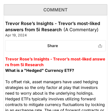
COMMENT
Trevor Rose’s Insights - Trevor’s most-liked
answers from 5i Research
(A Commentary)
Apr 19, 2024
Share
Trevor Rose’s Insights - Trevor’s most-liked answe
rs from 5i Research
What is a "Hedged" Currency ETF?
To offset risk, asset managers have used hedging
strategies so the only factor at play that investors
need to worry about is the underlying holdings.
Hedged ETFs typically involves utilizing forward
contracts to mitigate currency fluctuations by locking
in an exchange rate. The use of forward contracts or