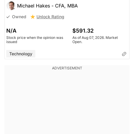
Michael Hakes - CFA, MBA
Unlock Rating
Owned
N/A
$591.32
Stock price when the opinion was
As of Aug 07, 2026. Market
issued
Open.
Technology