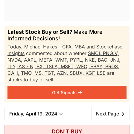
Latest Stock Buy or Sell?
Make More
Informed Decisions!
Today,
Michael Hakes - CFA, MBA
and
Stockchase
Insights
commented about whether
SMCI,
PNG.V,
NVDA,
AAPL,
META,
WMT,
PYPL,
NKE,
BAC,
JNJ,
LLY,
AS - N,
BX,
TSLA,
MSFT,
WFC,
EBAY,
BROS,
CAH,
TMO,
MS,
TGT,
AZN,
SBUX,
KGF-LSE
are
stocks to buy or sell.
Get Signals
Friday, April 19, 2024
Next Page
DON'T BUY