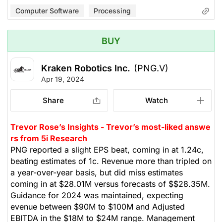
Computer Software
Processing
BUY
Kraken Robotics Inc.
(PNG.V)
Apr 19, 2024
Share
Watch
Trevor Rose’s Insights - Trevor’s most-liked answe
rs from 5i Research
PNG reported a slight EPS beat, coming in at 1.24c,
beating estimates of 1c. Revenue more than tripled on
a year-over-year basis, but did miss estimates
coming in at $28.01M versus forecasts of $$28.35M.
Guidance for 2024 was maintained, expecting
evenue between $90M to $100M and Adjusted
EBITDA in the $18M to $24M range. Management