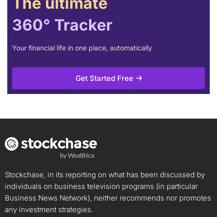
The ultimate
360° Tracker
Your financial life in one place, automatically
Get Started Free
Stockchase, in its reporting on what has been discussed by
individuals on business television programs (in particular
Business News Network), neither recommends nor promotes
any investment strategies.