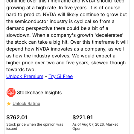
continue over this timeframe and NVDA should keep
growing at a high rate. In five years, it is of course
hard to predict: NVDA will likely continue to grow but
the semiconductor industry is cyclical so from a
demand perspective there could be a bit of a
slowdown. When a company's growth 'decelerates'
the stock can take a big hit. Over this timeframe it will
depend how NVDA innovates as a company, as well
as how the industry evolves. We would expect a
higher price over two and five years, skewed though
towards two.
Unlock Premium
-
Try 5i Free
Stockchase Insights
Unlock Rating
$762.01
$221.91
Stock price when the opinion was
As of Aug 07, 2026. Market
issued
Open.