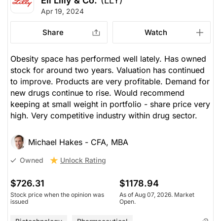
Eli Lilly & Co.
(LLY)
Apr 19, 2024
Share
Watch
Obesity space has performed well lately. Has owned
stock for around two years. Valuation has continued
to improve. Products are very profitable. Demand for
new drugs continue to rise. Would recommend
keeping at small weight in portfolio - share price very
high. Very competitive industry within drug sector.
Michael Hakes - CFA, MBA
Unlock Rating
Owned
$726.31
$1178.94
Stock price when the opinion was
As of Aug 07, 2026. Market
issued
Open.