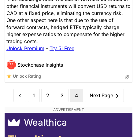
other financial instruments will convert USD returns to
CAD at a fixed price, eliminating the currency risk.
One other aspect here is that due to the use of
forward contracts, hedged ETFs typically charge
higher expense ratios to compensate for the higher
trading costs.
Unlock Premium
-
Try 5i Free
Stockchase Insights
Unlock Rating
1
2
3
4
Next Page
Wealthica