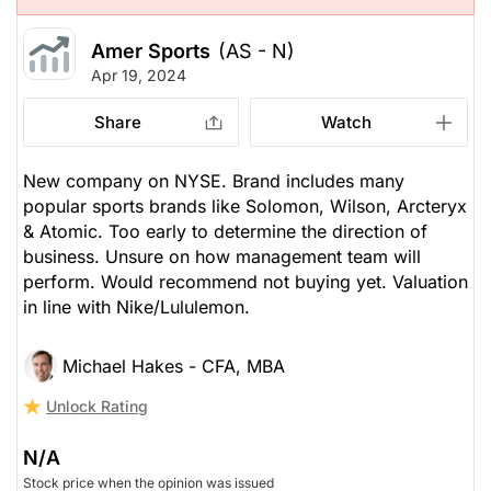
Amer Sports
(AS - N)
Apr 19, 2024
Share
Watch
New company on NYSE. Brand includes many
popular sports brands like Solomon, Wilson, Arcteryx
& Atomic. Too early to determine the direction of
business. Unsure on how management team will
perform. Would recommend not buying yet. Valuation
in line with Nike/Lululemon.
Michael Hakes - CFA, MBA
Unlock Rating
N/A
Stock price when the opinion was issued