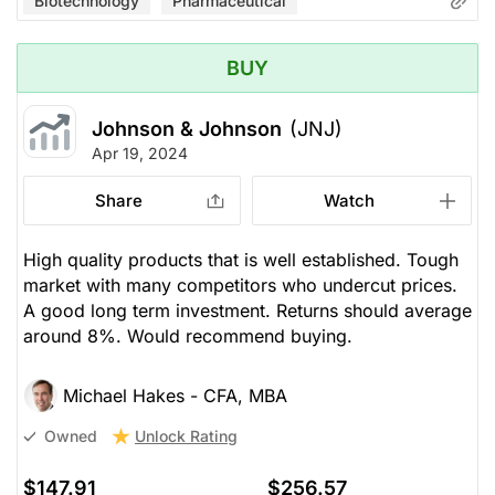
Biotechnology
Pharmaceutical
BUY
Johnson & Johnson
(JNJ)
Apr 19, 2024
Share
Watch
High quality products that is well established. Tough
market with many competitors who undercut prices.
A good long term investment. Returns should average
around 8%. Would recommend buying.
Michael Hakes - CFA, MBA
Unlock Rating
Owned
$147.91
$256.57