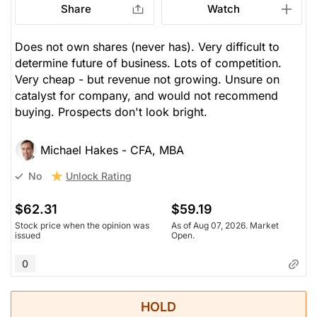
Share
Watch
Does not own shares (never has). Very difficult to
determine future of business. Lots of competition.
Very cheap - but revenue not growing. Unsure on
catalyst for company, and would not recommend
buying. Prospects don't look bright.
Michael Hakes - CFA, MBA
Unlock Rating
No
$62.31
$59.19
Stock price when the opinion was
As of Aug 07, 2026. Market
issued
Open.
0
HOLD