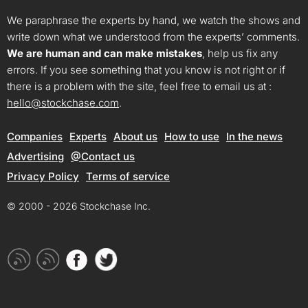
We paraphrase the experts by hand, we watch the shows and
write down what we understood from the experts’ comments.
We are human and can make mistakes
, help us fix any
errors. If you see something that you know is not right or if
there is a problem with the site, feel free to email us at :
hello@stockchase.com
.
Companies
Experts
About us
How to use
In the news
Advertising
@Contact us
Privacy Policy
Terms of service
© 2000 - 2026 Stockchase Inc.