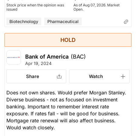
Stock price when the opinion was
As of Aug 07, 2026. Market
issued
Open.
Biotechnology
Pharmaceutical
HOLD
Bank of America
(BAC)
Apr 19, 2024
Share
Watch
Does not own shares. Would prefer Morgan Stanley.
Diverse business - not as focused on investment
banking. Important to remember interest rate
exposure. If rates fall - will be good for business.
Mortgage rate renewal will also affect business.
Would watch closely.