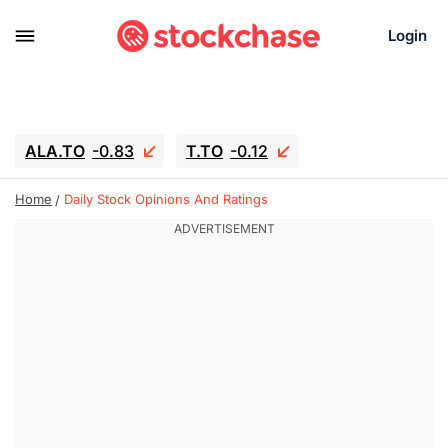
Login
ALA.TO
-0.83
T.TO
-0.12
AEM.TO
15.835
GEO
0.42
Home
Daily Stock Opinions And Ratings
IESC
18.63
WDC
-16.51
SOUN
0.45
SNDK
-26.12