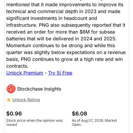
mentioned that it made improvements to improve its
technical and commercial depth in 2023 and made
significant investments in headcount and
infrastructure. PNG also subsequently reported that it
received an order for more than $6M for subsea
batteries that will be delivered in 2024 and 2025.
Momentum continues to be strong and while this
quarter was slightly below expectations on a revenue
basis, PNG continues to grow at a high rate and win
contracts.
Unlock Premium
-
Try 5i Free
Stockchase Insights
Unlock Rating
$0.96
$6.08
Stock price when the opinion was
As of Aug 07, 2026. Market
issued
Open.