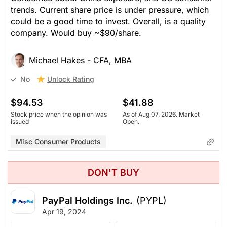
trends. Current share price is under pressure, which
could be a good time to invest. Overall, is a quality
company. Would buy ~$90/share.
Michael Hakes - CFA, MBA
Unlock Rating
No
$94.53
$41.88
Stock price when the opinion was
As of Aug 07, 2026. Market
issued
Open.
Misc Consumer Products
DON'T BUY
PayPal Holdings Inc.
(PYPL)
Apr 19, 2024