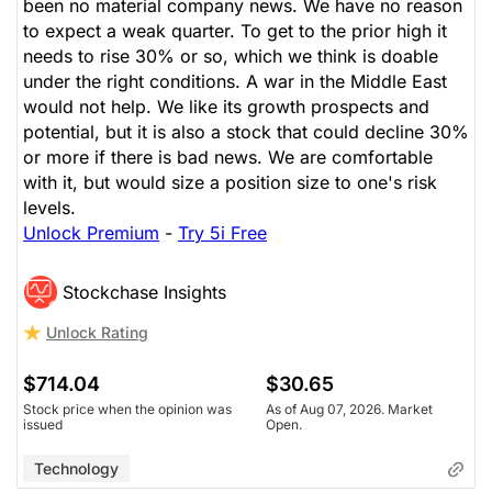
been no material company news. We have no reason
to expect a weak quarter. To get to the prior high it
needs to rise 30% or so, which we think is doable
under the right conditions. A war in the Middle East
would not help. We like its growth prospects and
potential, but it is also a stock that could decline 30%
or more if there is bad news. We are comfortable
with it, but would size a position size to one's risk
levels.
Unlock Premium
-
Try 5i Free
Stockchase Insights
Unlock Rating
$714.04
$30.65
Stock price when the opinion was
As of Aug 07, 2026. Market
issued
Open.
Technology