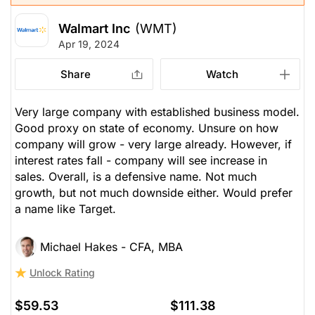
Walmart Inc
(WMT)
Apr 19, 2024
Share
Watch
Very large company with established business model.
Good proxy on state of economy. Unsure on how
company will grow - very large already. However, if
interest rates fall - company will see increase in
sales. Overall, is a defensive name. Not much
growth, but not much downside either. Would prefer
a name like Target.
Michael Hakes - CFA, MBA
Unlock Rating
$59.53
$111.38