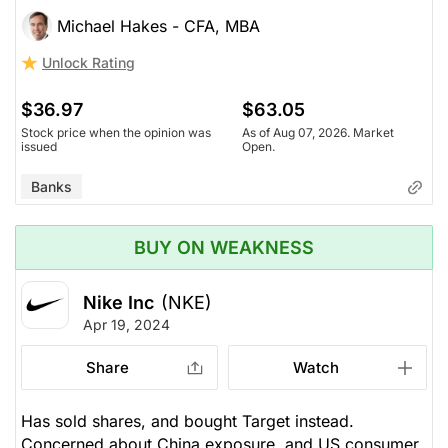
Michael Hakes - CFA, MBA
Unlock Rating
$36.97
$63.05
Stock price when the opinion was
As of Aug 07, 2026. Market
issued
Open.
Banks
BUY ON WEAKNESS
Nike Inc
(NKE)
Apr 19, 2024
Share
Watch
Has sold shares, and bought Target instead.
Concerned about China exposure, and US consumer