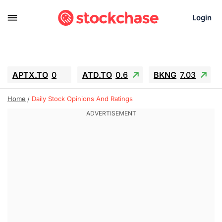
Login
APTX.TO
0
ATD.TO
0.6
BKNG
7.03
ALA.TO
-0.68
T.TO
-0.22
Home
Daily Stock Opinions And Ratings
AEM.TO
13.98
GEO
0.55
IESC
-5.72