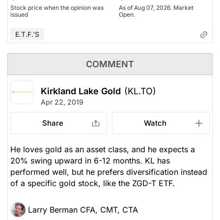
Stock price when the opinion was
As of Aug 07, 2026. Market
issued
Open.
E.T.F.'s
COMMENT
Kirkland Lake Gold
(KL.TO)
Apr 22, 2019
Share
Watch
He loves gold as an asset class, and he expects a
20% swing upward in 6-12 months. KL has
performed well, but he prefers diversification instead
of a specific gold stock, like the ZGD-T ETF.
Larry Berman CFA, CMT, CTA