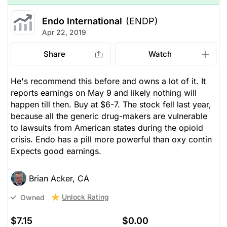
Endo International
(ENDP)
Apr 22, 2019
Share
Watch
He's recommend this before and owns a lot of it. It
reports earnings on May 9 and likely nothing will
happen till then. Buy at $6-7. The stock fell last year,
because all the generic drug-makers are vulnerable
to lawsuits from American states during the opioid
crisis. Endo has a pill more powerful than oxy contin
Expects good earnings.
Brian Acker, CA
Unlock Rating
Owned
$7.15
$0.00