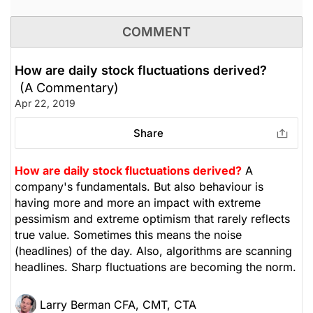
COMMENT
How are daily stock fluctuations derived?
(A Commentary)
Apr 22, 2019
Share
How are daily stock fluctuations derived?
A
company's fundamentals. But also behaviour is
having more and more an impact with extreme
pessimism and extreme optimism that rarely reflects
true value. Sometimes this means the noise
(headlines) of the day. Also, algorithms are scanning
headlines. Sharp fluctuations are becoming the norm.
Larry Berman CFA, CMT, CTA