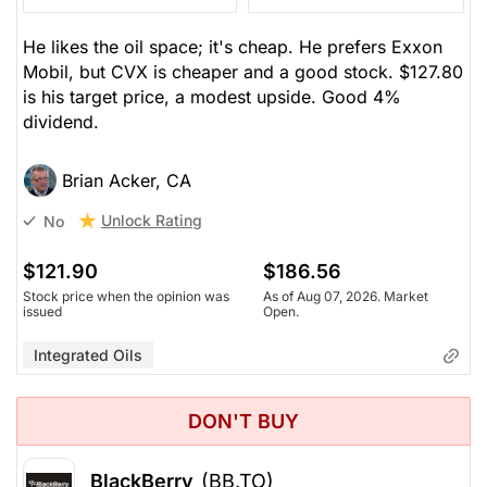
He likes the oil space; it's cheap. He prefers Exxon
Mobil, but CVX is cheaper and a good stock. $127.80
is his target price, a modest upside. Good 4%
dividend.
Brian Acker, CA
Unlock Rating
No
$121.90
$186.56
Stock price when the opinion was
As of Aug 07, 2026. Market
issued
Open.
Integrated Oils
DON'T BUY
BlackBerry
(BB.TO)