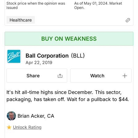
Stock price when the opinion was
As of May 01, 2024. Market
issued
Open.
Healthcare
BUY ON WEAKNESS
Ball Corporation
(BLL)
Apr 22, 2019
Share
Watch
It's hit all-time highs since December. This sector,
packaging, has taken off. Wait for a pullback to $44.
Brian Acker, CA
Unlock Rating