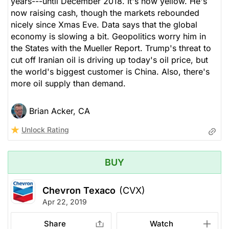
years---until December 2018. It's now yellow. He's
now raising cash, though the markets rebounded
nicely since Xmas Eve. Data says that the global
economy is slowing a bit. Geopolitics worry him in
the States with the Mueller Report. Trump's threat to
cut off Iranian oil is driving up today's oil price, but
the world's biggest customer is China. Also, there's
more oil supply than demand.
Brian Acker, CA
Unlock Rating
BUY
Chevron Texaco
(CVX)
Apr 22, 2019
Share
Watch