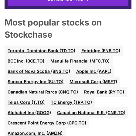
Most popular stocks on
Stockchase
Toronto-Dominion Bank (TD.TO)
Enbridge (ENB.TO)
BCE Inc. (BCE.TO)
Manulife Financial (MFC.TO)
Bank of Nova Scotia (BNS.TO)
Apple Inc (AAPL)
Suncor Energy Inc (SU.TO)
Microsoft Corp (MSFT)
Canadian Natural Rsrcs (CNQ.TO)
Royal Bank (RY.TO)
Telus Corp (T.TO)
TC Energy (TRP.TO)
Alphabet Inc (GOOG)
Canadian National R.R. (CNR.TO)
Crescent Point Energy Corp (CPG.TO)
Amazon.com, Inc. (AMZN)