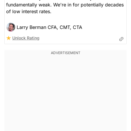
fundamentally weak. We're in for potentially decades
of low interest rates.
Larry Berman CFA, CMT, CTA
Unlock Rating