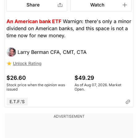
Share
Watch
An American bank ETF
Warnign: there's only a minor
dividend on American banks, and this space is not a
time now for new money.
Larry Berman CFA, CMT, CTA
Unlock Rating
$26.60
$49.29
Stock price when the opinion was
As of Aug 07, 2026. Market
issued
Open.
E.T.F.'s