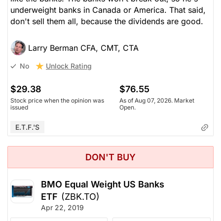
underweight banks in Canada or America. That said,
don't sell them all, because the dividends are good.
Larry Berman CFA, CMT, CTA
Unlock Rating
No
$29.38
$76.55
Stock price when the opinion was
As of Aug 07, 2026. Market
issued
Open.
E.T.F.'s
DON'T BUY
BMO Equal Weight US Banks
ETF
(ZBK.TO)
Apr 22, 2019