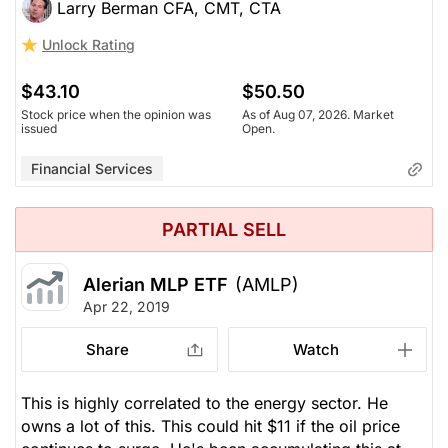
Larry Berman CFA, CMT, CTA
Unlock Rating
$43.10
$50.50
Stock price when the opinion was
As of Aug 07, 2026. Market
issued
Open.
Financial Services
PARTIAL SELL
Alerian MLP ETF
(AMLP)
Apr 22, 2019
Share
Watch
This is highly correlated to the energy sector. He
owns a lot of this. This could hit $11 if the oil price