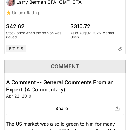
Larry Berman CFA, CMT, CTA
Unlock Rating
$42.62
$310.72
Stock price when the opinion was
As of Aug 07, 2026. Market
issued
Open.
E.T.F.'s
COMMENT
A Comment -- General Comments From an
Expert
(A Commentary)
Apr 22, 2019
Share
The US market was a solid green to him for many