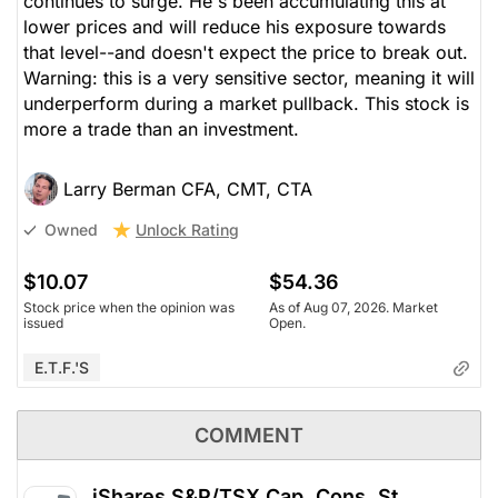
continues to surge. He's been accumulating this at
lower prices and will reduce his exposure towards
that level--and doesn't expect the price to break out.
Warning: this is a very sensitive sector, meaning it will
underperform during a market pullback. This stock is
more a trade than an investment.
Larry Berman CFA, CMT, CTA
Unlock Rating
Owned
$10.07
$54.36
Stock price when the opinion was
As of Aug 07, 2026. Market
issued
Open.
E.T.F.'s
COMMENT
iShares S&P/TSX Cap. Cons. St.