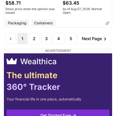
$58.71
$63.45
Stock price when the opinion was
As of Aug 07, 2026. Market
issued
Open.
Packaging
Containers
1
2
3
4
5
Next Page
Wealthica
The ultimate
360° Tracker
Your financial life in one place, automatically
Get Started Free