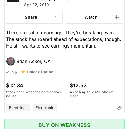
Apr 22, 2019
Share
Watch
There are still no earnings. They're breaking even.
The stock has roared ahead of expectations, though.
He still wants to see earnings momentum.
Brian Acker, CA
Unlock Rating
No
$12.34
$12.53
Stock price when the opinion was
As of Aug 07, 2026. Market
issued
Open.
Electrical
Electronic
BUY ON WEAKNESS