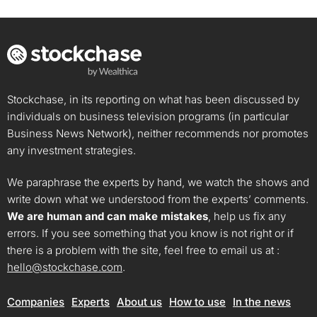
Stockchase, in its reporting on what has been discussed by
individuals on business television programs (in particular
Business News Network), neither recommends nor promotes
any investment strategies.
We paraphrase the experts by hand, we watch the shows and
write down what we understood from the experts’ comments.
We are human and can make mistakes
, help us fix any
errors. If you see something that you know is not right or if
there is a problem with the site, feel free to email us at :
hello@stockchase.com
.
Companies
Experts
About us
How to use
In the news