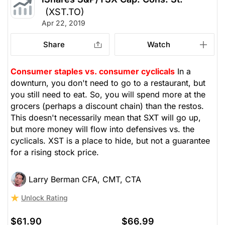
(XST.TO)
Apr 22, 2019
Share
Watch
Consumer staples vs. consumer cyclicals
In a
downturn, you don't need to go to a restaurant, but
you still need to eat. So, you will spend more at the
grocers (perhaps a discount chain) than the restos.
This doesn't necessarily mean that SXT will go up,
but more money will flow into defensives vs. the
cyclicals. XST is a place to hide, but not a guarantee
for a rising stock price.
Larry Berman CFA, CMT, CTA
Unlock Rating
$61.90
$66.99