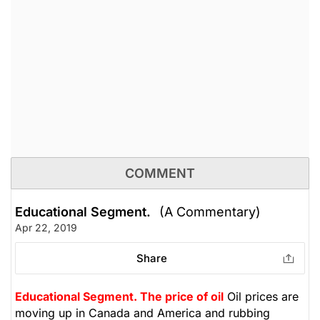
COMMENT
Educational Segment.
(A Commentary)
Apr 22, 2019
Share
Educational Segment.
The price of oil
Oil prices are
moving up in Canada and America and rubbing