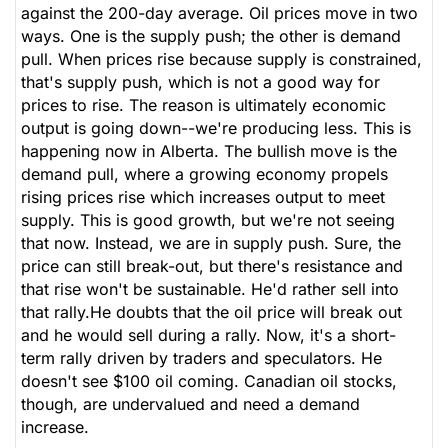
against the 200-day average. Oil prices move in two
ways. One is the supply push; the other is demand
pull. When prices rise because supply is constrained,
that's supply push, which is not a good way for
prices to rise. The reason is ultimately economic
output is going down--we're producing less. This is
happening now in Alberta. The bullish move is the
demand pull, where a growing economy propels
rising prices rise which increases output to meet
supply. This is good growth, but we're not seeing
that now. Instead, we are in supply push. Sure, the
price can still break-out, but there's resistance and
that rise won't be sustainable. He'd rather sell into
that rally.He doubts that the oil price will break out
and he would sell during a rally. Now, it's a short-
term rally driven by traders and speculators. He
doesn't see $100 oil coming. Canadian oil stocks,
though, are undervalued and need a demand
increase.