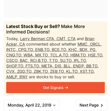
Latest Stock Buy or Sell?
Make More
Informed Decisions!
Today,
Larry Berman CFA, CMT, CTA
and
Brian
Acker, CA
commented about whether
MMC,
ORCL,
INTC,
CPG.TO,
ENB.TO,
BCE.TO,
KHC,
BDX,
PG,
CNQ.TO,
WBA,
MX.TO,
TCL.A.TO,
HBM.TO,
HSE.TO,
CSCO,
BAC,
RCI.B.TO,
T.TO,
SU.TO,
IPL.TO,
SHOP.TO,
FTS.TO,
META,
DIS,
BLL,
ENDP,
BB.TO,
CVX,
ZGD.TO,
ZBK.TO,
ZEB.TO,
KL.TO,
XST.TO,
AMLP,
IPAY
are stocks to buy or sell.
Get Signals
Monday, April 22, 2019
Next Page