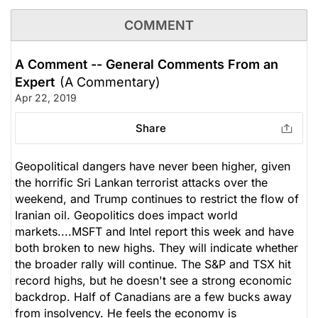
COMMENT
A Comment -- General Comments From an
Expert
(A Commentary)
Apr 22, 2019
Share
Geopolitical dangers have never been higher, given
the horrific Sri Lankan terrorist attacks over the
weekend, and Trump continues to restrict the flow of
Iranian oil. Geopolitics does impact world
markets....MSFT and Intel report this week and have
both broken to new highs. They will indicate whether
the broader rally will continue. The S&P and TSX hit
record highs, but he doesn't see a strong economic
backdrop. Half of Canadians are a few bucks away
from insolvency. He feels the economy is