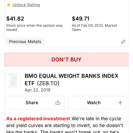
Unlock Rating
$41.82
$49.71
Stock price when the opinion was
As of Feb 09, 2022. Market
issued
Open.
Precious Metals
DON'T BUY
BMO EQUAL WEIGHT BANKS INDEX
ETF
(ZEB.TO)
Apr 22, 2019
Share
Watch
As a registered investment
We're late in the cycle
and yield curves are starting to invert, so he doesn't
like the banks. The banks won't break out, so he's