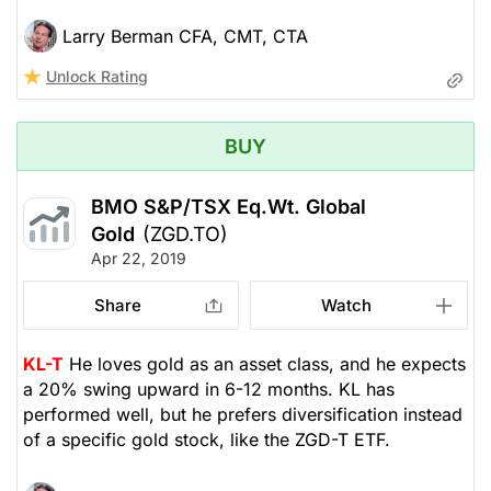
Larry Berman CFA, CMT, CTA
Unlock Rating
BUY
BMO S&P/TSX Eq.Wt. Global
Gold
(ZGD.TO)
Apr 22, 2019
Share
Watch
KL-T
He loves gold as an asset class, and he expects
a 20% swing upward in 6-12 months. KL has
performed well, but he prefers diversification instead
of a specific gold stock, like the ZGD-T ETF.