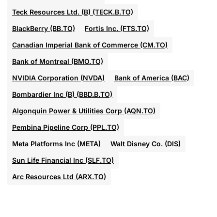
Teck Resources Ltd. (B) (TECK.B.TO)
BlackBerry (BB.TO)
Fortis Inc. (FTS.TO)
Canadian Imperial Bank of Commerce (CM.TO)
Bank of Montreal (BMO.TO)
NVIDIA Corporation (NVDA)
Bank of America (BAC)
Bombardier Inc (B) (BBD.B.TO)
Algonquin Power & Utilities Corp (AQN.TO)
Pembina Pipeline Corp (PPL.TO)
Meta Platforms Inc (META)
Walt Disney Co. (DIS)
Sun Life Financial Inc (SLF.TO)
Arc Resources Ltd (ARX.TO)