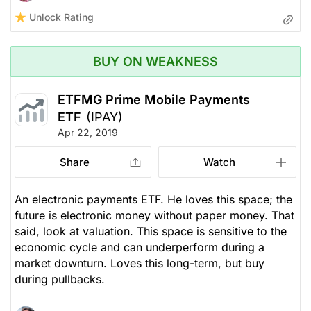
Unlock Rating
BUY ON WEAKNESS
ETFMG Prime Mobile Payments
ETF
(IPAY)
Apr 22, 2019
Share
Watch
An electronic payments ETF. He loves this space; the
future is electronic money without paper money. That
said, look at valuation. This space is sensitive to the
economic cycle and can underperform during a
market downturn. Loves this long-term, but buy
during pullbacks.