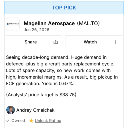
TOP PICK
Magellan Aerospace
(MAL.TO)
Jun 26, 2026
Share
Watch
Seeing decade-long demand. Huge demand in
defence, plus big aircraft parts replacement cycle.
Lots of spare capacity, so new work comes with
high, incremental margins. As a result, big pickup in
FCF generation. Yield is 0.67%.
(Analysts’ price target is $38.75)
Andrey Omelchak
Unlock Rating
Owned