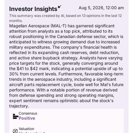
Aug 5, 2026, 12:00 am
Investor Insights
This summary was created by AI, based on 13 opinions in the last 12
months.
Magellan Aerospace (MAL-T) has garnered significant
attention from analysts as a top pick, attributed to its
robust positioning in the Canadian defense sector, which is
anticipated to witness growing demand due to increased
military expenditures. The company's financial health is
reflected in its expanding cash reserves, debt reduction,
and active share buyback strategy. Analysts have varying
price targets for the stock, generally converging around
the $41 to $42 mark, indicating a potential upside of up to
30% from current levels. Furthermore, favorable long-term
trends in the aerospace industry, including a significant
aircraft parts replacement cycle, bode well for Mal's future
performance. With a notable portion of revenue derived
from defense spending and strong operating margins,
expert sentiment remains optimistic about the stock's
trajectory.
Consensus
Positive
Valuation