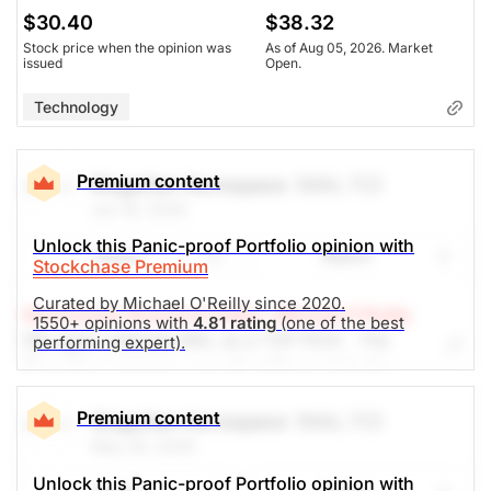
$30.40
$38.32
Stock price when the opinion was
As of Aug 05, 2026. Market
issued
Open.
Technology
Premium content
Magellan Aerospace
(MAL.TO)
Jun 18, 2026
Unlock this Panic-proof Portfolio opinion with
Share
Watch
Stockchase Premium
Curated by Michael O'Reilly since 2020.
Stockchase Research Editor: Michael O'Reilly
1550+ opinions with
4.81 rating
(one of the best
We again reiterate MAL as a TOP PICK. The
performing expert).
Canadian company sees its defense industry
products having lots of runway ahead. Recently
reported earnings showed a 52% increase in net
Premium content
Magellan Aerospace
(MAL.TO)
income over the year, growing cash reserves and
May 26, 2026
they plan to continue to buy back shares. We
Unlock this Panic-proof Portfolio opinion with
recommend trailing up the stop (from $22) to $26,