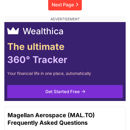
Next Page
Wealthica
The ultimate
360° Tracker
Your financial life in one place, automatically
Get Started Free
Magellan Aerospace (MAL.TO)
Frequently Asked Questions