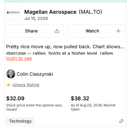
The Panic-Proof Portfolio (Stockchase
Magellan Aerospace
(MAL.TO)
Research)
Jul 15, 2026
Unlock Rating
Unknown
Share
Watch
$31.78
$38.32
Stock price when the opinion was
As of Aug 05, 2026. Market
Pretty nice move up, now pulled back. Chart shows a
issued
Open.
staircase -- rallies, holds at a higher level, rallies,
login to see
holds. May find support around $30. Long-term RSI
Technology
and technical trends are favourable, as is the
aerospace sector.
Colin Cieszynski
Unlock Rating
$32.09
$38.32
Stock price when the opinion was
As of Aug 05, 2026. Market
issued
Open.
Technology