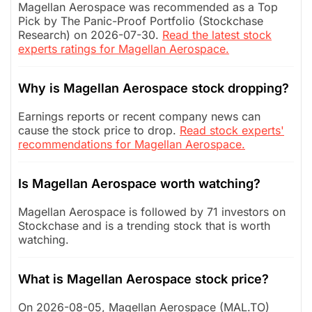
Magellan Aerospace was recommended as a Top
Pick by The Panic-Proof Portfolio (Stockchase
Research) on 2026-07-30.
Read the latest stock
experts ratings for Magellan Aerospace.
Why is Magellan Aerospace stock dropping?
Earnings reports or recent company news can
cause the stock price to drop.
Read stock experts'
recommendations for Magellan Aerospace.
Is Magellan Aerospace worth watching?
Magellan Aerospace is followed by 71 investors on
Stockchase and is a trending stock that is worth
watching.
What is Magellan Aerospace stock price?
On 2026-08-05, Magellan Aerospace (MAL.TO)