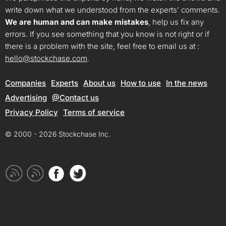
write down what we understood from the experts’ comments.
We are human and can make mistakes
, help us fix any
errors. If you see something that you know is not right or if
there is a problem with the site, feel free to email us at :
hello@stockchase.com
.
Companies
Experts
About us
How to use
In the news
Advertising
@Contact us
Privacy Policy
Terms of service
© 2000 - 2026 Stockchase Inc.