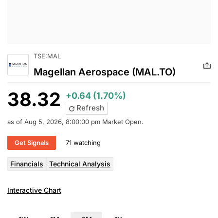
TSE:MAL
Magellan Aerospace (MAL.TO)
38.32
+0.64 (1.70%)
Refresh
as of Aug 5, 2026, 8:00:00 pm Market Open.
Get Signals
71 watching
Financials
Technical Analysis
Interactive Chart