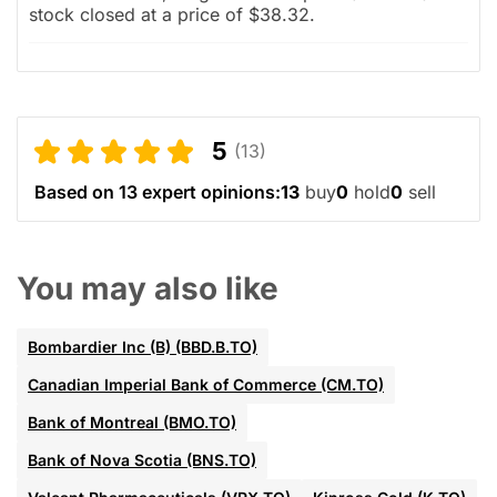
stock closed at a price of $38.32.
5
(13)
Based on 13 expert opinions:
13
buy
0
hold
0
sell
You may also like
Bombardier Inc (B) (BBD.B.TO)
Canadian Imperial Bank of Commerce (CM.TO)
Bank of Montreal (BMO.TO)
Bank of Nova Scotia (BNS.TO)