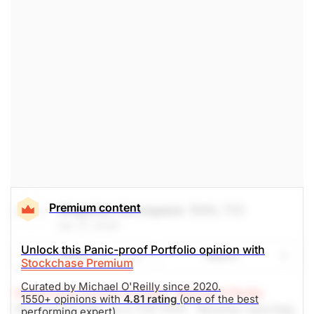
Premium content
Magellan Aerospace
(MAL.TO)
Apr 21, 2026
Unlock this Panic-proof Portfolio opinion with
Share
Watch
Stockchase Premium
Curated by Michael O'Reilly since 2020.
Stockchase Research Editor: Michael O'Reilly
1550+ opinions with
4.81 rating
(one of the best
We reiterate MAL as a TOP PICK. Recently reported
performing expert).