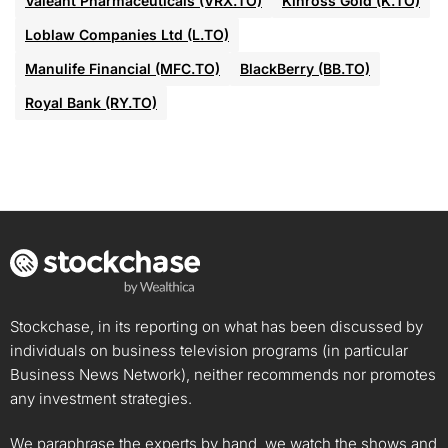
Valeant Pharmaceuticals (VRX.TO)
Kinross Gold (K.TO)
Loblaw Companies Ltd (L.TO)
Manulife Financial (MFC.TO)
BlackBerry (BB.TO)
Royal Bank (RY.TO)
Stockchase, in its reporting on what has been discussed by
individuals on business television programs (in particular
Business News Network), neither recommends nor promotes
any investment strategies.
We paraphrase the experts by hand, we watch the shows and