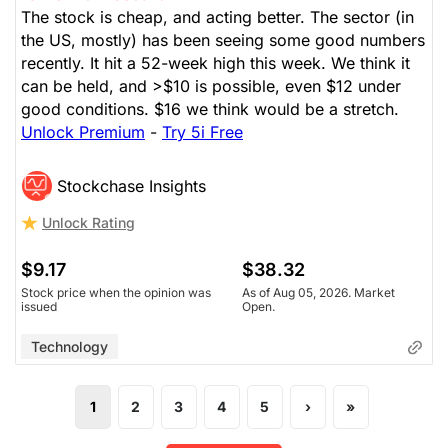
The stock is cheap, and acting better. The sector (in
Technology
The Panic-Proof Portfolio (Stockchase
the US, mostly) has been seeing some good numbers
Research)
recently. It hit a 52-week high this week. We think it
can be held, and >$10 is possible, even $12 under
Unlock Rating
Unknown
good conditions. $16 we think would be a stretch.
Unlock Premium
-
Try 5i Free
$16.96
$38.32
Stock price when the opinion was
As of Aug 05, 2026. Market
issued
Open.
Stockchase Insights
Unlock Rating
Technology
$9.17
$38.32
Stock price when the opinion was
As of Aug 05, 2026. Market
issued
Open.
Technology
1
2
3
4
5
›
»