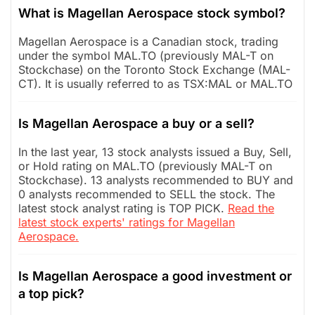
What is Magellan Aerospace stock symbol?
Magellan Aerospace is a Canadian stock, trading
under the symbol MAL.TO (previously MAL-T on
Stockchase) on the Toronto Stock Exchange (MAL-
CT). It is usually referred to as TSX:MAL or MAL.TO
Is Magellan Aerospace a buy or a sell?
In the last year, 13 stock analysts issued a Buy, Sell,
or Hold rating on MAL.TO (previously MAL-T on
Stockchase). 13 analysts recommended to BUY and
0 analysts recommended to SELL the stock. The
latest stock analyst rating is TOP PICK.
Read the
latest stock experts' ratings for Magellan
Aerospace.
Is Magellan Aerospace a good investment or
a top pick?