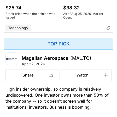
$25.74
$38.32
Stock price when the opinion was
As of Aug 05, 2026. Market
issued
Open.
Technology
TOP PICK
Magellan Aerospace
(MAL.TO)
Apr 22, 2026
Share
Watch
High insider ownership, so company is relatively
undiscovered. One investor owns more than 50% of
the company -- so it doesn't screen well for
institutional investors. Business is booming.