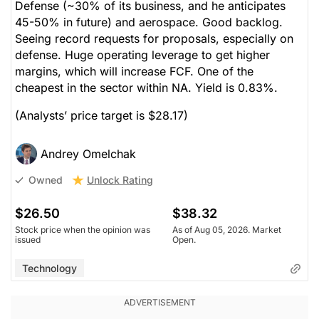
Defense (~30% of its business, and he anticipates
45-50% in future) and aerospace. Good backlog.
Seeing record requests for proposals, especially on
defense. Huge operating leverage to get higher
margins, which will increase FCF. One of the
cheapest in the sector within NA. Yield is 0.83%.
(Analysts’ price target is $28.17)
Andrey Omelchak
Unlock Rating
Owned
$26.50
$38.32
Stock price when the opinion was
As of Aug 05, 2026. Market
issued
Open.
Technology