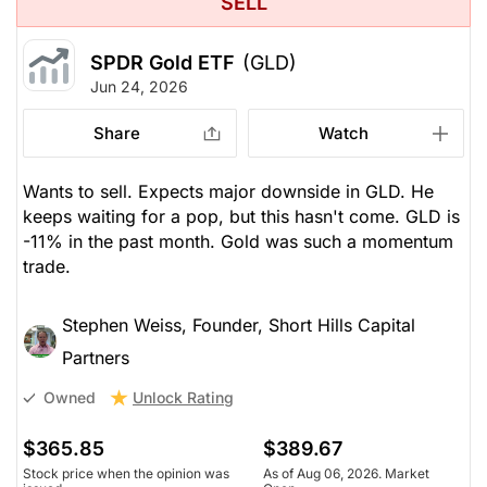
SELL
SPDR Gold ETF
(GLD)
Jun 24, 2026
Share
Watch
Wants to sell. Expects major downside in GLD. He
keeps waiting for a pop, but this hasn't come. GLD is
-11% in the past month. Gold was such a momentum
trade.
Stephen Weiss, Founder, Short Hills Capital
Partners
Unlock Rating
Owned
$365.85
$389.67
Stock price when the opinion was
As of Aug 06, 2026. Market