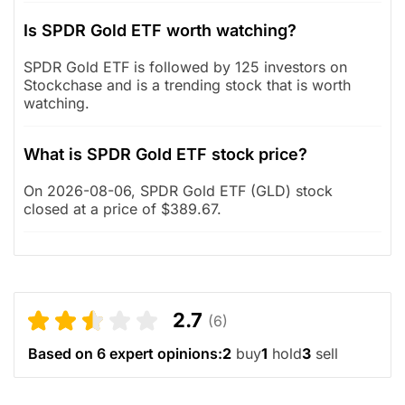
Is SPDR Gold ETF worth watching?
SPDR Gold ETF is followed by 125 investors on
Stockchase and is a trending stock that is worth
watching.
What is SPDR Gold ETF stock price?
On 2026-08-06, SPDR Gold ETF (GLD) stock
closed at a price of $389.67.
2.7
(6)
Based on 6 expert opinions:
2
buy
1
hold
3
sell