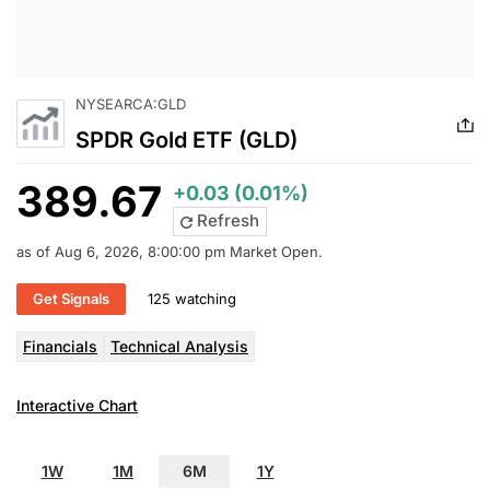
NYSEARCA:GLD
SPDR Gold ETF (GLD)
389.67
+0.03 (0.01%)
Refresh
as of Aug 6, 2026, 8:00:00 pm Market Open.
Get Signals
125 watching
Financials
Technical Analysis
Interactive Chart
1W
1M
6M
1Y