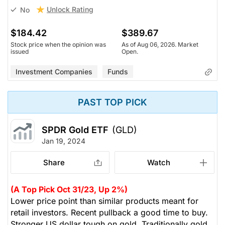
Unlock Rating
No
$184.42
$389.67
Stock price when the opinion was
As of Aug 06, 2026. Market
issued
Open.
Investment Companies
Funds
PAST TOP PICK
SPDR Gold ETF
(GLD)
Jan 19, 2024
Share
Watch
(A Top Pick Oct 31/23, Up 2%)
Lower price point than similar products meant for
retail investors. Recent pullback a good time to buy.
Stronger US dollar tough on gold. Traditionally gold