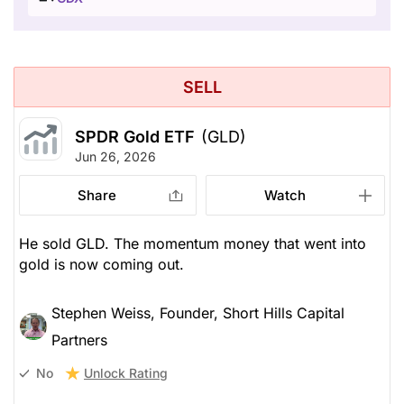
SELL
SPDR Gold ETF
(GLD)
Jun 26, 2026
Share
Watch
He sold GLD. The momentum money that went into
gold is now coming out.
Stephen Weiss, Founder, Short Hills Capital
Partners
Unlock Rating
No