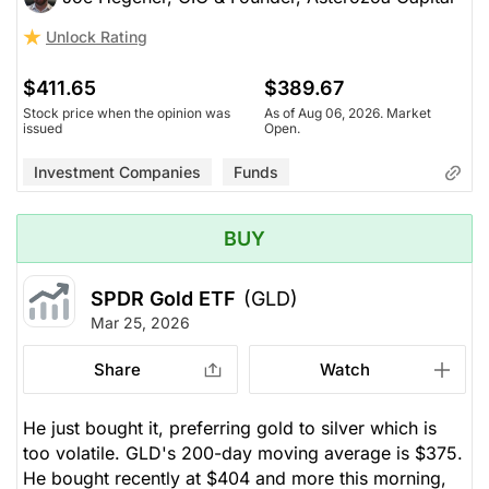
Unlock Rating
$411.65
$389.67
Stock price when the opinion was
As of Aug 06, 2026. Market
issued
Open.
Investment Companies
Funds
BUY
SPDR Gold ETF
(GLD)
Mar 25, 2026
Share
Watch
He just bought it, preferring gold to silver which is
too volatile. GLD's 200-day moving average is $375.
He bought recently at $404 and more this morning,