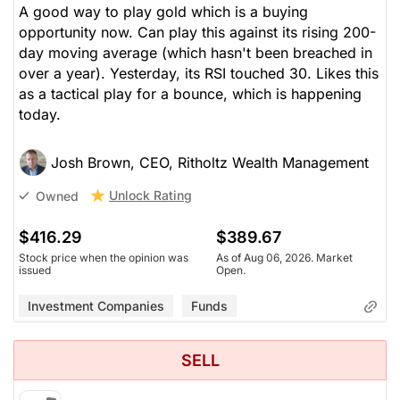
A good way to play gold which is a buying
opportunity now. Can play this against its rising 200-
day moving average (which hasn't been breached in
over a year). Yesterday, its RSI touched 30. Likes this
as a tactical play for a bounce, which is happening
today.
Josh Brown, CEO, Ritholtz Wealth Management
Unlock Rating
Owned
$416.29
$389.67
Stock price when the opinion was
As of Aug 06, 2026. Market
issued
Open.
Investment Companies
Funds
SELL