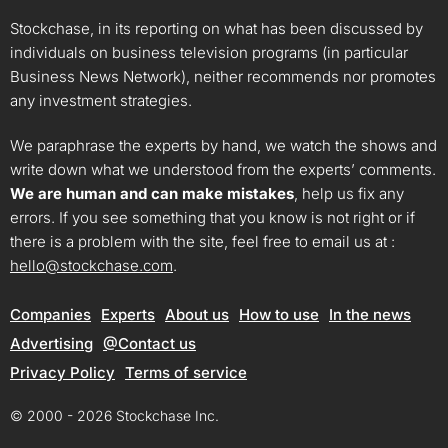
Stockchase, in its reporting on what has been discussed by
individuals on business television programs (in particular
Business News Network), neither recommends nor promotes
any investment strategies.
We paraphrase the experts by hand, we watch the shows and
write down what we understood from the experts’ comments.
We are human and can make mistakes
, help us fix any
errors. If you see something that you know is not right or if
there is a problem with the site, feel free to email us at :
hello@stockchase.com
.
Companies
Experts
About us
How to use
In the news
Advertising
@Contact us
Privacy Policy
Terms of service
© 2000 - 2026 Stockchase Inc.