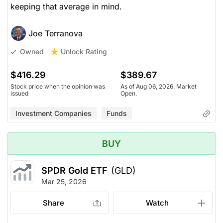
keeping that average in mind.
Joe Terranova
Unlock Rating
Owned
$416.29
$389.67
Stock price when the opinion was
As of Aug 06, 2026. Market
issued
Open.
Investment Companies
Funds
BUY
SPDR Gold ETF
(GLD)
Mar 25, 2026
Share
Watch