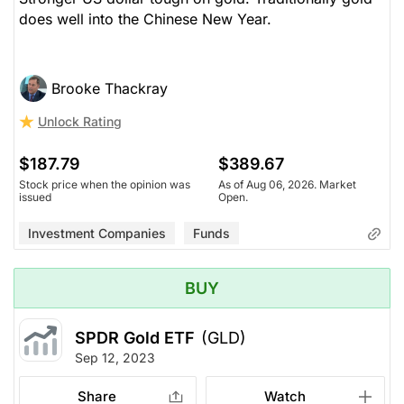
does well into the Chinese New Year.
Brooke Thackray
Unlock Rating
$187.79
$389.67
Stock price when the opinion was
As of Aug 06, 2026. Market
issued
Open.
Investment Companies
Funds
BUY
SPDR Gold ETF
(GLD)
Sep 12, 2023
Share
Watch