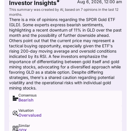
Aug 6, 2026, 12:00 am
Investor Insights
This summary was created by AI, based on 7 opinions in the last 12
months.
There is a mix of opinions regarding the SPDR Gold ETF
(GLD). Some experts express bearish sentiments,
highlighting a recent downturn of 11% in GLD over the past
month and the possibility of further downside ahead.
Others point out that the current price may represent a
tactical buying opportunity, especially given the ETF's
rising 200-day moving average and oversold conditions
indicated by its RSI. A few investors emphasize the
importance of differentiating between gold itself and gold
mining stocks, advocating for a diversified approach while
favoring GLD as a stable option. Despite differing
strategies, there's a shared caution regarding potential
volatility and the operational risks with individual gold
mining stocks.
Consensus
Bearish
Valuation
Overvalued
Similar
GDX