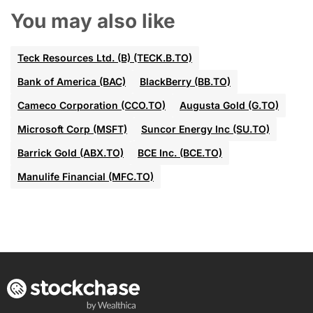
You may also like
Teck Resources Ltd. (B) (TECK.B.TO)
Bank of America (BAC)
BlackBerry (BB.TO)
Cameco Corporation (CCO.TO)
Augusta Gold (G.TO)
Microsoft Corp (MSFT)
Suncor Energy Inc (SU.TO)
Barrick Gold (ABX.TO)
BCE Inc. (BCE.TO)
Manulife Financial (MFC.TO)