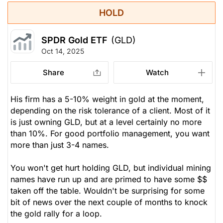
HOLD
SPDR Gold ETF
(GLD)
Oct 14, 2025
Share
Watch
His firm has a 5-10% weight in gold at the moment,
depending on the risk tolerance of a client. Most of it
is just owning GLD, but at a level certainly no more
than 10%. For good portfolio management, you want
more than just 3-4 names.
You won't get hurt holding GLD, but individual mining
names have run up and are primed to have some $$
taken off the table. Wouldn't be surprising for some
bit of news over the next couple of months to knock
the gold rally for a loop.