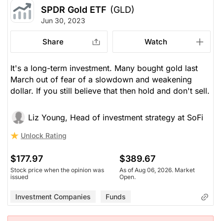
SPDR Gold ETF
(GLD)
Jun 30, 2023
Share
Watch
It's a long-term investment. Many bought gold last
March out of fear of a slowdown and weakening
dollar. If you still believe that then hold and don't sell.
Liz Young, Head of investment strategy at SoFi
Unlock Rating
$177.97
$389.67
Stock price when the opinion was
As of Aug 06, 2026. Market
issued
Open.
Investment Companies
Funds