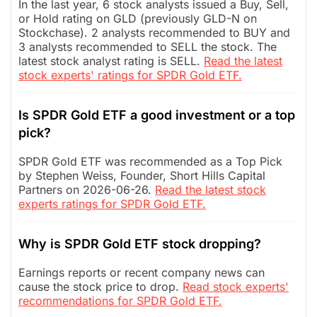
In the last year, 6 stock analysts issued a Buy, Sell,
or Hold rating on GLD (previously GLD-N on
Stockchase). 2 analysts recommended to BUY and
3 analysts recommended to SELL the stock. The
latest stock analyst rating is SELL.
Read the latest
stock experts' ratings for SPDR Gold ETF.
Is SPDR Gold ETF a good investment or a top
pick?
SPDR Gold ETF was recommended as a Top Pick
by Stephen Weiss, Founder, Short Hills Capital
Partners on 2026-06-26.
Read the latest stock
experts ratings for SPDR Gold ETF.
Why is SPDR Gold ETF stock dropping?
Earnings reports or recent company news can
cause the stock price to drop.
Read stock experts'
recommendations for SPDR Gold ETF.