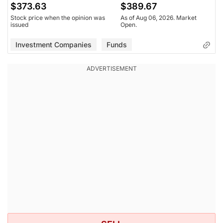
$373.63
$389.67
Stock price when the opinion was
As of Aug 06, 2026. Market
issued
Open.
Investment Companies
Funds