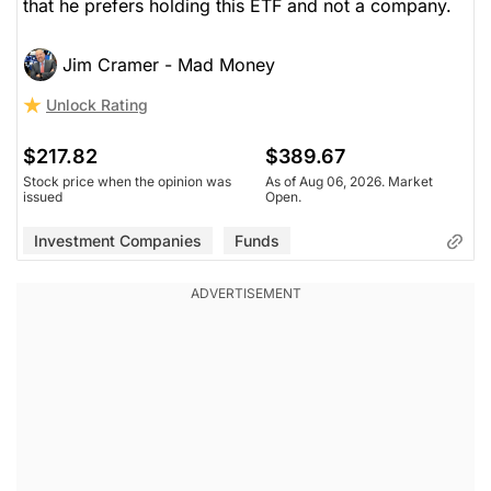
that he prefers holding this ETF and not a company.
Jim Cramer - Mad Money
Unlock Rating
$217.82
$389.67
Stock price when the opinion was
As of Aug 06, 2026. Market
issued
Open.
Investment Companies
Funds