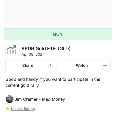
BUY
SPDR Gold ETF
(GLD)
Apr 08, 2024
Share
Watch
Good and handy if you want to participate in the
current gold rally.
Jim Cramer - Mad Money
Unlock Rating