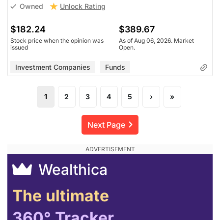
Unlock Rating
Owned
$182.24
$389.67
Stock price when the opinion was
As of Aug 06, 2026. Market
issued
Open.
Investment Companies
Funds
1
2
3
4
5
›
»
Next Page
Wealthica
The ultimate
360° Tracker