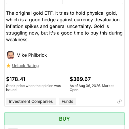
The original gold ETF. It tries to hold physical gold,
which is a good hedge against currency devaluation,
inflation spikes and general uncertainty. Gold is
struggling now, but it's a good time to buy this during
weakness.
Mike Philbrick
Unlock Rating
$178.41
$389.67
Stock price when the opinion was
As of Aug 06, 2026. Market
issued
Open.
Investment Companies
Funds
BUY