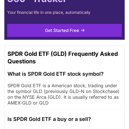
Your financial life in one place, automatically
Get Started Free
SPDR Gold ETF (GLD) Frequently Asked
Questions
What is SPDR Gold ETF stock symbol?
SPDR Gold ETF is a American stock, trading under
the symbol GLD (previously GLD-N on Stockchase)
on the NYSE Arca (GLD). It is usually referred to as
AMEX:GLD or GLD
Is SPDR Gold ETF a buy or a sell?