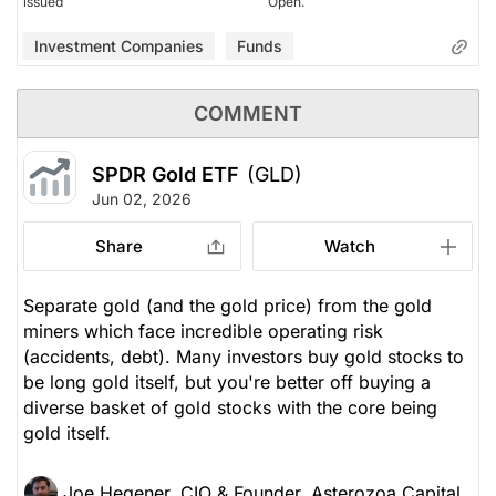
issued
Open.
Investment Companies
Funds
COMMENT
SPDR Gold ETF
(GLD)
Jun 02, 2026
Share
Watch
Separate gold (and the gold price) from the gold
miners which face incredible operating risk
(accidents, debt). Many investors buy gold stocks to
be long gold itself, but you're better off buying a
diverse basket of gold stocks with the core being
gold itself.
Joe Hegener, CIO & Founder, Asterozoa Capital