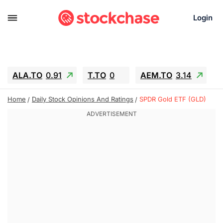
Login
ALA.TO
0.91
T.TO
0
AEM.TO
3.14
GEO
-1.28
IESC
-15.6
WDC
-67.65
Home
Daily Stock Opinions And Ratings
SPDR Gold ETF (GLD)
SOUN
0.65
SNDK
-91.92