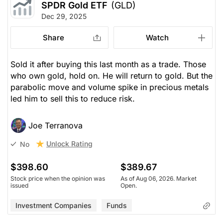
SPDR Gold ETF
(GLD)
Dec 29, 2025
Share
Watch
Sold it after buying this last month as a trade. Those
who own gold, hold on. He will return to gold. But the
parabolic move and volume spike in precious metals
led him to sell this to reduce risk.
Joe Terranova
Unlock Rating
No
$398.60
$389.67
Stock price when the opinion was
As of Aug 06, 2026. Market
issued
Open.
Investment Companies
Funds