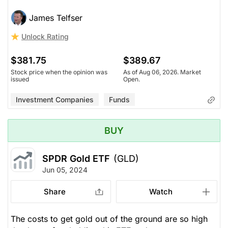
James Telfser
Unlock Rating
$381.75
$389.67
Stock price when the opinion was
As of Aug 06, 2026. Market
issued
Open.
Investment Companies
Funds
BUY
SPDR Gold ETF
(GLD)
Jun 05, 2024
Share
Watch
The costs to get gold out of the ground are so high