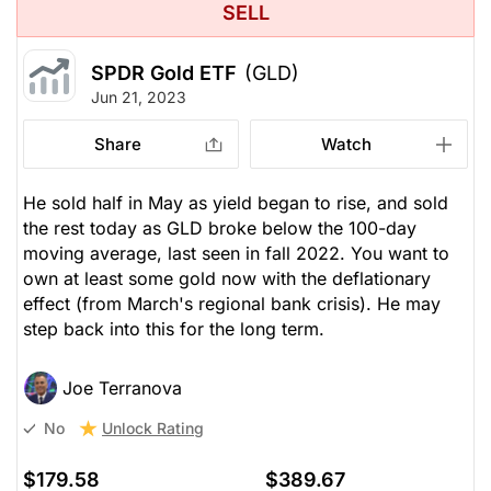
SELL
SPDR Gold ETF
(GLD)
Jun 21, 2023
Share
Watch
He sold half in May as yield began to rise, and sold
the rest today as GLD broke below the 100-day
moving average, last seen in fall 2022. You want to
own at least some gold now with the deflationary
effect (from March's regional bank crisis). He may
step back into this for the long term.
Joe Terranova
Unlock Rating
No
$179.58
$389.67