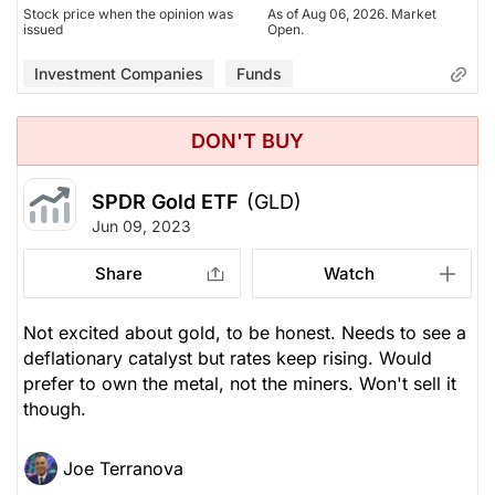
Stock price when the opinion was
As of Aug 06, 2026. Market
issued
Open.
Investment Companies
Funds
DON'T BUY
SPDR Gold ETF
(GLD)
Jun 09, 2023
Share
Watch
Not excited about gold, to be honest. Needs to see a
deflationary catalyst but rates keep rising. Would
prefer to own the metal, not the miners. Won't sell it
though.
Joe Terranova