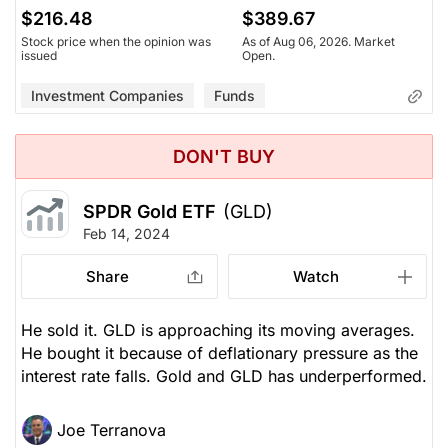
$216.48
$389.67
Stock price when the opinion was
As of Aug 06, 2026. Market
issued
Open.
Investment Companies
Funds
DON'T BUY
SPDR Gold ETF
(GLD)
Feb 14, 2024
Share
Watch
He sold it. GLD is approaching its moving averages.
He bought it because of deflationary pressure as the
interest rate falls. Gold and GLD has underperformed.
Joe Terranova