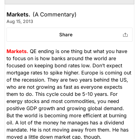
Markets.
(A Commentary)
Aug 15, 2013
Share
Markets.
QE ending is one thing but what you have
to focus on is how banks around the world are
focused on keeping bond rates low. Don’t expect
mortgage rates to spike higher. Europe is coming out
of the recession. They are two years behind the US,
who are not growing as fast as everyone expects
them to do. This cycle could be 5-10 years. For
energy stocks and most commodities, you need
positive GDP growth and growing global demand.
But the world is becoming more efficient at burning
oil. A lot of the money he manages has a dividend
mandate. He is not moving away from them. He has
moved a little down market cap, though.