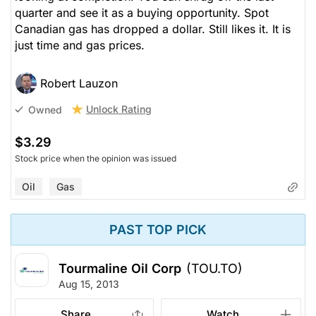
quarter and see it as a buying opportunity. Spot
Canadian gas has dropped a dollar. Still likes it. It is
just time and gas prices.
Robert Lauzon
Unlock Rating
Owned
$3.29
Stock price when the opinion was issued
Oil
Gas
PAST TOP PICK
Tourmaline Oil Corp
(TOU.TO)
Aug 15, 2013
Share
Watch