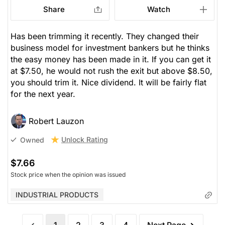
Share
Watch
Has been trimming it recently. They changed their
business model for investment bankers but he thinks
the easy money has been made in it. If you can get it
at $7.50, he would not rush the exit but above $8.50,
you should trim it. Nice dividend. It will be fairly flat
for the next year.
Robert Lauzon
Unlock Rating
Owned
$7.66
Stock price when the opinion was issued
INDUSTRIAL PRODUCTS