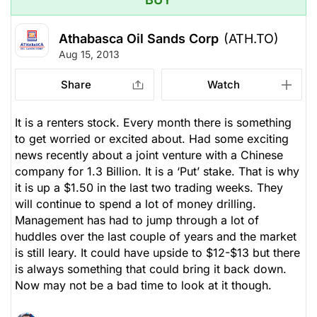
Athabasca Oil Sands Corp
(ATH.TO)
Aug 15, 2013
Share
Watch
It is a renters stock. Every month there is something
to get worried or excited about. Had some exciting
news recently about a joint venture with a Chinese
company for 1.3 Billion. It is a ‘Put’ stake. That is why
it is up a $1.50 in the last two trading weeks. They
will continue to spend a lot of money drilling.
Management has had to jump through a lot of
huddles over the last couple of years and the market
is still leary. It could have upside to $12-$13 but there
is always something that could bring it back down.
Now may not be a bad time to look at it though.