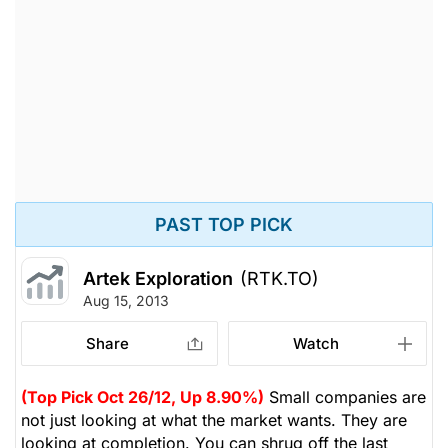
PAST TOP PICK
Artek Exploration
(RTK.TO)
Aug 15, 2013
Share
Watch
(Top Pick Oct 26/12, Up 8.90%)
Small companies are
not just looking at what the market wants. They are
looking at completion. You can shrug off the last