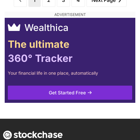
1
2
3
4
Next Page
Wealthica
The ultimate
360° Tracker
Your financial life in one place, automatically
Get Started Free