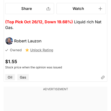
Share
Watch
(Top Pick Oct 26/12, Down 19.68%)
Liquid rich Nat
Gas.
Robert Lauzon
Unlock Rating
Owned
$1.55
Stock price when the opinion was issued
Oil
Gas