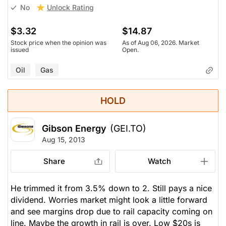
Unlock Rating
No
$3.32
$14.87
Stock price when the opinion was
As of Aug 06, 2026. Market
issued
Open.
Oil
Gas
HOLD
Gibson Energy
(GEI.TO)
Aug 15, 2013
Share
Watch
He trimmed it from 3.5% down to 2. Still pays a nice
dividend. Worries market might look a little forward
and see margins drop due to rail capacity coming on
line. Maybe the growth in rail is over. Low $20s is