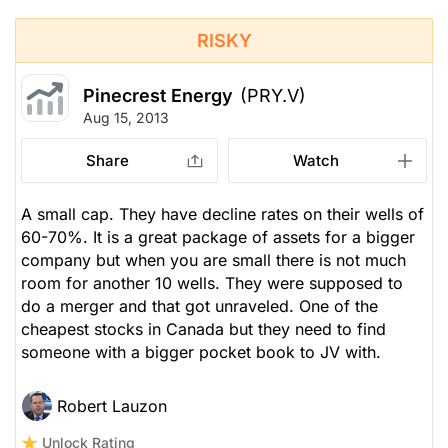
RISKY
Pinecrest Energy
(PRY.V)
Aug 15, 2013
Share
Watch
A small cap. They have decline rates on their wells of
60-70%. It is a great package of assets for a bigger
company but when you are small there is not much
room for another 10 wells. They were supposed to
do a merger and that got unraveled. One of the
cheapest stocks in Canada but they need to find
someone with a bigger pocket book to JV with.
Robert Lauzon
Unlock Rating