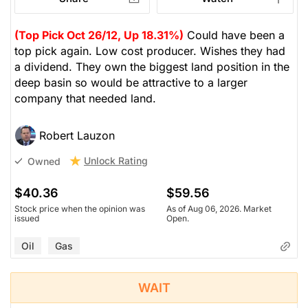
(Top Pick Oct 26/12, Up 18.31%)
Could have been a
top pick again. Low cost producer. Wishes they had
a dividend. They own the biggest land position in the
deep basin so would be attractive to a larger
company that needed land.
Robert Lauzon
Unlock Rating
Owned
$40.36
$59.56
Stock price when the opinion was
As of Aug 06, 2026. Market
issued
Open.
Oil
Gas
WAIT