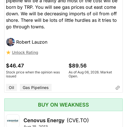
pipeline will be a reality and most of the cost will be
born by TRP. You will see gas prices out east come
down. We will be decreasing imports of oil from off
shore. There will be lots of little hurdles as it tries to
go through towns.
Robert Lauzon
Unlock Rating
$46.47
$89.56
Stock price when the opinion was
As of Aug 06, 2026. Market
issued
Open.
Oil
Gas Pipelines
BUY ON WEAKNESS
Cenovus Energy
(CVE.TO)
Aug 15, 2013