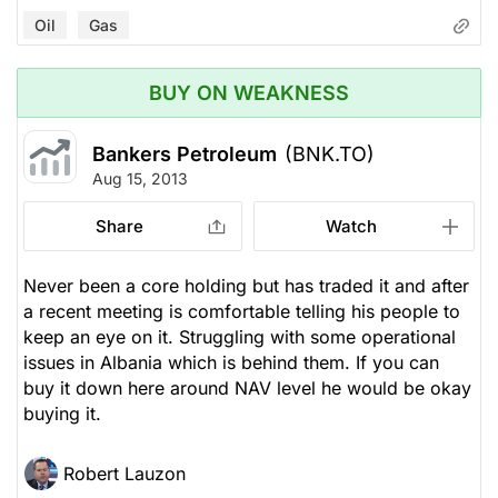
Oil
Gas
BUY ON WEAKNESS
Bankers Petroleum
(BNK.TO)
Aug 15, 2013
Share
Watch
Never been a core holding but has traded it and after
a recent meeting is comfortable telling his people to
keep an eye on it. Struggling with some operational
issues in Albania which is behind them. If you can
buy it down here around NAV level he would be okay
buying it.
Robert Lauzon