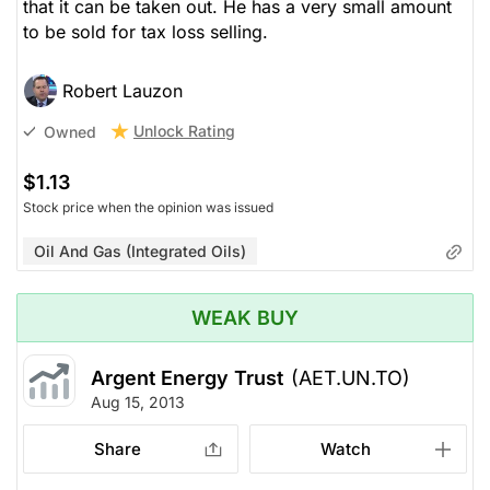
that it can be taken out. He has a very small amount
to be sold for tax loss selling.
Robert Lauzon
Unlock Rating
Owned
$1.13
Stock price when the opinion was issued
Oil And Gas (Integrated Oils)
WEAK BUY
Argent Energy Trust
(AET.UN.TO)
Aug 15, 2013
Share
Watch