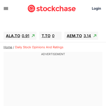
Login
ALA.TO
0.91
T.TO
0
AEM.TO
3.14
GEO
-1.28
IESC
-15.6
WDC
-67.65
Home
Daily Stock Opinions And Ratings
SOUN
0.65
SNDK
-91.92