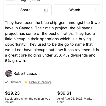
Share
Watch
They have been the blue chip gem amongst the 5 we
have in Canada. Their main project, the oil sands
project has some of the best oil ratios. They had a
little hiccup in their operations which is a buying
opportunity. They used to be the go to name that
would not have hiccups but now it has reversed. It is
a great core holding under $30. 4% dividends and
6% growth.
Robert Lauzon
Unlock Rating
Owned
$29.23
$39.61
Stock price when the opinion was
As of Aug 06, 2026. Market
issued
Open.