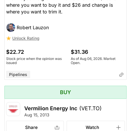
where you want to buy it and $26 and change is
where you want to trim it.
Robert Lauzon
Unlock Rating
$22.72
$31.36
Stock price when the opinion was
As of Aug 06, 2026. Market
issued
Open.
Pipelines
BUY
Vermilion Energy Inc
(VET.TO)
Aug 15, 2013
Share
Watch