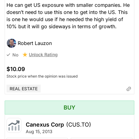
He can get US exposure with smaller companies. He
doesn’t need to use this one to get into the US. This
is one he would use if he needed the high yield of
10% but it will go sideways in terms of growth.
Robert Lauzon
Unlock Rating
No
$10.09
Stock price when the opinion was issued
REAL ESTATE
BUY
Canexus Corp
(CUS.TO)
Aug 15, 2013