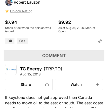
Robert Lauzon
Unlock Rating
$7.94
$9.92
Stock price when the opinion was
As of Aug 06, 2026. Market
issued
Open.
Oil
Gas
COMMENT
TC Energy
(TRP.TO)
Aug 15, 2013
Share
Watch
If keystone does not get approved then Canada
needs to move oil to the east or south. The east coast