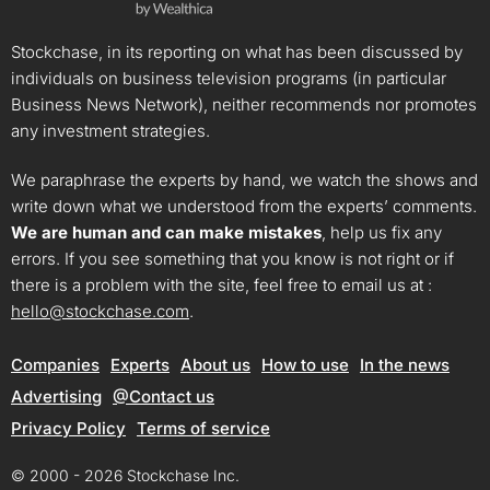
Stockchase, in its reporting on what has been discussed by
individuals on business television programs (in particular
Business News Network), neither recommends nor promotes
any investment strategies.
We paraphrase the experts by hand, we watch the shows and
write down what we understood from the experts’ comments.
We are human and can make mistakes
, help us fix any
errors. If you see something that you know is not right or if
there is a problem with the site, feel free to email us at :
hello@stockchase.com
.
Companies
Experts
About us
How to use
In the news
Advertising
@Contact us
Privacy Policy
Terms of service
© 2000 - 2026 Stockchase Inc.