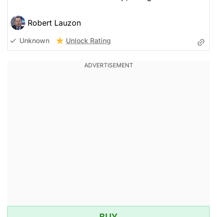
Robert Lauzon
Unlock Rating
Unknown
BUY