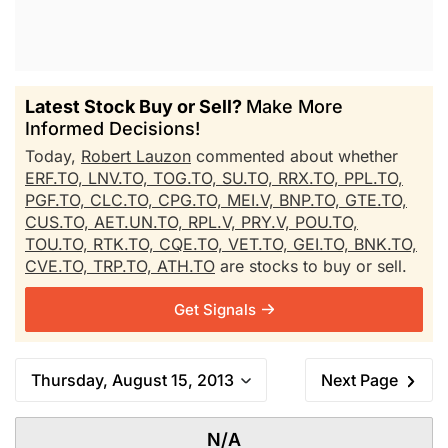
Latest Stock Buy or Sell?
Make More
Informed Decisions!
Today,
Robert Lauzon
commented about whether
ERF.TO,
LNV.TO,
TOG.TO,
SU.TO,
RRX.TO,
PPL.TO,
PGF.TO,
CLC.TO,
CPG.TO,
MEI.V,
BNP.TO,
GTE.TO,
CUS.TO,
AET.UN.TO,
RPL.V,
PRY.V,
POU.TO,
TOU.TO,
RTK.TO,
CQE.TO,
VET.TO,
GEI.TO,
BNK.TO,
CVE.TO,
TRP.TO,
ATH.TO
are stocks to buy or sell.
Get Signals
Thursday, August 15, 2013
Next Page
N/A