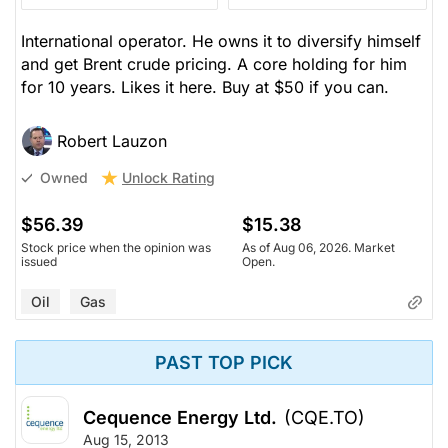
International operator. He owns it to diversify himself
and get Brent crude pricing. A core holding for him
for 10 years. Likes it here. Buy at $50 if you can.
Robert Lauzon
Unlock Rating
Owned
$56.39
$15.38
Stock price when the opinion was
As of Aug 06, 2026. Market
issued
Open.
Oil
Gas
PAST TOP PICK
Cequence Energy Ltd.
(CQE.TO)
Aug 15, 2013