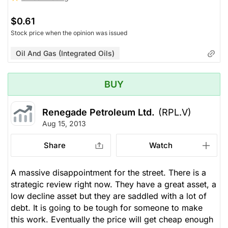
$0.61
Stock price when the opinion was issued
Oil And Gas (Integrated Oils)
BUY
Renegade Petroleum Ltd.
(RPL.V)
Aug 15, 2013
Share
Watch
A massive disappointment for the street. There is a
strategic review right now. They have a great asset, a
low decline asset but they are saddled with a lot of
debt. It is going to be tough for someone to make
this work. Eventually the price will get cheap enough