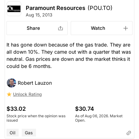
Paramount Resources
(POU.TO)
Aug 15, 2013
Share
Watch
It has gone down because of the gas trade. They are
all down 10%. They came out with a quarter that was
neutral. Gas prices are down and the market thinks it
could be 6 months.
Robert Lauzon
Unlock Rating
$33.02
$30.74
Stock price when the opinion was
As of Aug 06, 2026. Market
issued
Open.
Oil
Gas