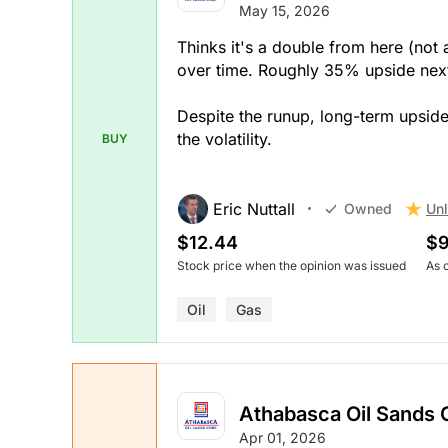
May 15, 2026
Thinks it's a double from here (no
over time. Roughly 35% upside next
Despite the runup, long-term upsid
the volatility.
BUY
Eric Nuttall
Unl
Owned
$12.44
$9
Stock price when the opinion was issued
As 
Oil
Gas
Athabasca Oil Sands 
Apr 01, 2026