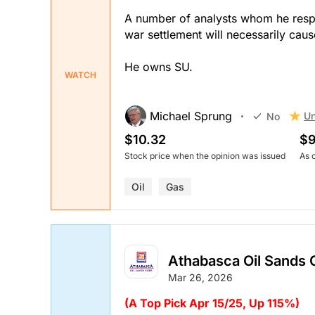
A number of analysts whom he respec
war settlement will necessarily cause
He owns SU.
WATCH
Michael Sprung
Un
No
$10.32
$9
Stock price when the opinion was issued
As 
Oil
Gas
Athabasca Oil Sands 
Mar 26, 2026
(A Top Pick Apr 15/25, Up 115%)