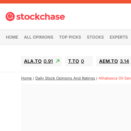
HOME
ALL OPINIONS
TOP PICKS
STOCKS
EXPERTS
ALA.TO
0.91
T.TO
0
AEM.TO
3.14
Home
Daily Stock Opinions And Ratings
Athabasca Oil Sa