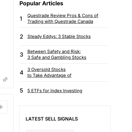
Popular Articles
Questrade Review Pros & Cons of
1
Trading with Questrade Canada
2
Steady Eddys: 3 Stable Stocks
Between Safety and Risk:
3
3 Safe and Gambling Stocks
3 Oversold Stocks
4
to Take Advantage of
5
5 ETFs for Index Investing
LATEST SELL SIGNALS