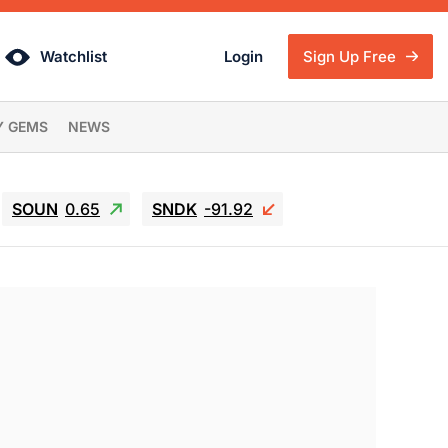
Watchlist
Login
Sign Up Free
Y GEMS
NEWS
SOUN
0.65
SNDK
-91.92