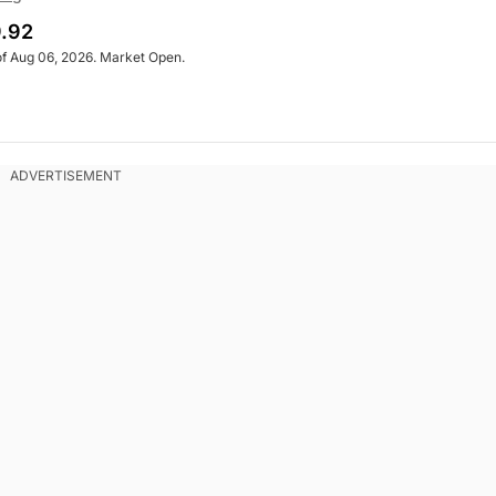
.92
of Aug 06, 2026. Market Open.