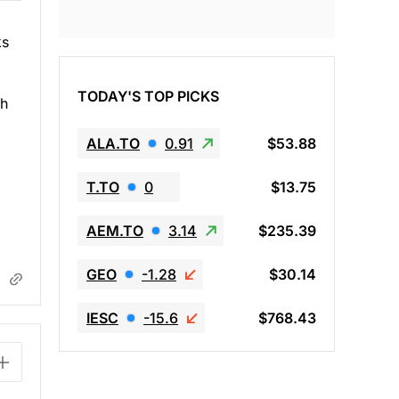
ks
TODAY'S TOP PICKS
th
ALA.TO
0.91
$53.88
T.TO
0
$13.75
AEM.TO
3.14
$235.39
GEO
-1.28
$30.14
IESC
-15.6
$768.43