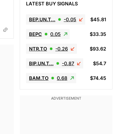
LATEST BUY SIGNALS
BEP.UN.T…
-0.05
$45.81
BEPC
0.05
$33.35
NTR.TO
-0.26
$93.62
BIP.UN.T…
-0.87
$54.7
BAM.TO
0.68
$74.45