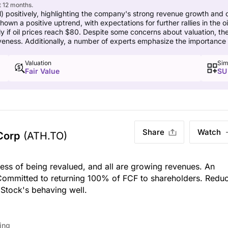
t 12 months.
 positively, highlighting the company's strong revenue growth and 
wn a positive uptrend, with expectations for further rallies in the o
rly if oil prices reach $80. Despite some concerns about valuation, t
tiveness. Additionally, a number of experts emphasize the importance 
Valuation
Sim
Fair Value
SU
Share
Watch
Corp
(ATH.TO)
ess of being revalued, and all are growing revenues. An
Committed to returning 100% of FCF to shareholders. Redu
 Stock's behaving well.
ing