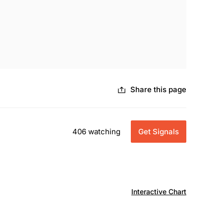
Share this page
406 watching
Get Signals
Interactive Chart