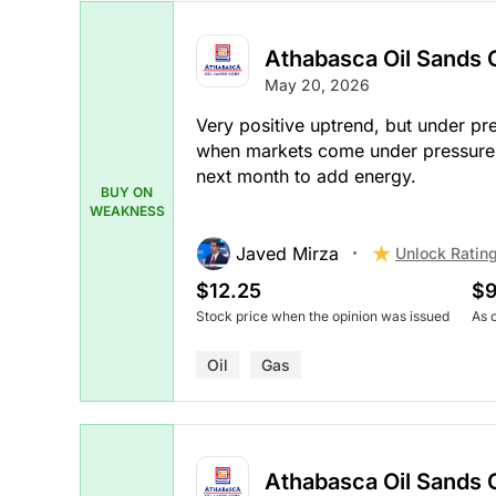
Athabasca Oil Sands 
May 20, 2026
Very positive uptrend, but under pre
when markets come under pressure af
next month to add energy.
BUY ON
WEAKNESS
Javed Mirza
Unlock Ratin
$12.25
$9
Stock price when the opinion was issued
As 
Oil
Gas
Athabasca Oil Sands 