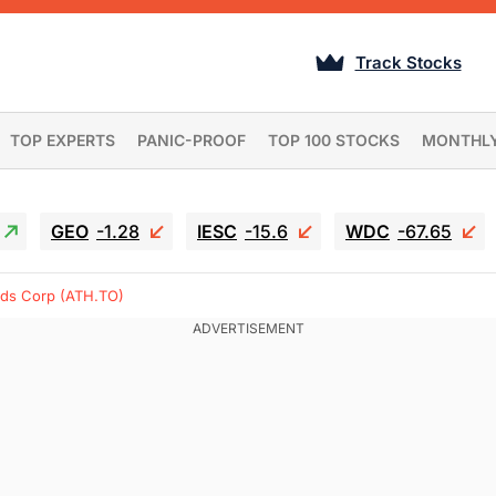
Track Stocks
TOP EXPERTS
PANIC-PROOF
TOP 100 STOCKS
MONTHL
GEO
-1.28
IESC
-15.6
WDC
-67.65
nds Corp (ATH.TO)