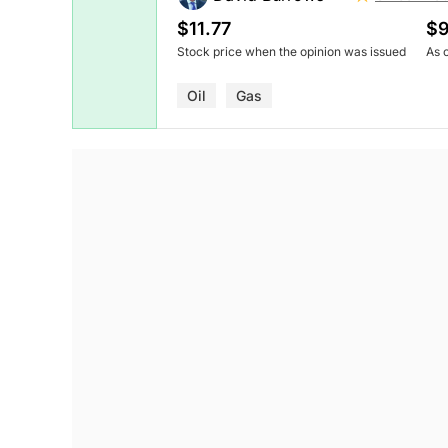
$11.77
$9
Stock price when the opinion was issued
As 
Oil
Gas