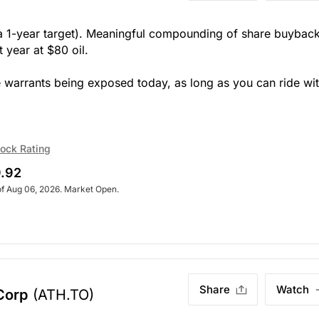
t a 1-year target). Meaningful compounding of share buybac
 year at $80 oil.
e warrants being exposed today, as long as you can ride wi
ock Rating
.92
of Aug 06, 2026. Market Open.
Share
Watch
Corp
(ATH.TO)