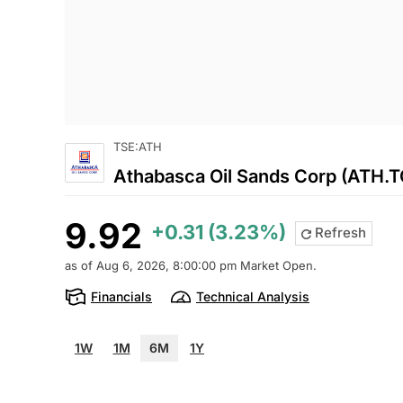
TSE:ATH
Athabasca Oil Sands Corp (ATH.T
9.92
+0.31 (3.23%)
Refresh
as of Aug 6, 2026, 8:00:00 pm Market Open.
Financials
Technical Analysis
1W
1M
6M
1Y