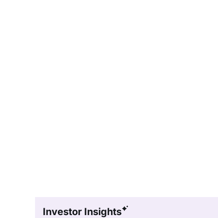
Investor Insights