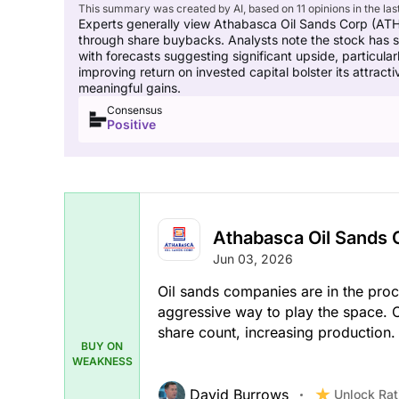
This summary was created by AI, based on 11 opinions in the las
Experts generally view Athabasca Oil Sands Corp (ATH)
through share buybacks. Analysts note the stock has sho
with forecasts suggesting significant upside, particula
improving return on invested capital bolster its attrac
meaningful gains.
Consensus
Positive
Athabasca Oil Sands 
Jun 03, 2026
Oil sands companies are in the proc
aggressive way to play the space. 
share count, increasing production.
BUY ON
WEAKNESS
David Burrows
Unlock Rat