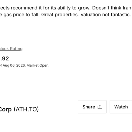
ts recommend it for its ability to grow. Doesn't think Iran
 gas price to fall. Great properties. Valuation not fantastic.
lock Rating
.92
of Aug 06, 2026. Market Open.
Share
Watch
Corp
(ATH.TO)