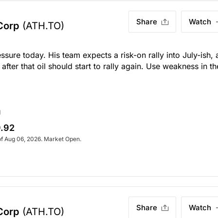
Share
Watch
Corp
(ATH.TO)
ssure today. His team expects a risk-on rally into July-ish,
ter that oil should start to rally again. Use weakness in th
g
.92
of Aug 06, 2026. Market Open.
Share
Watch
Corp
(ATH.TO)