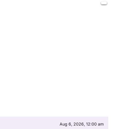
Aug 6, 2026, 12:00 am