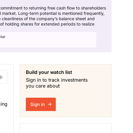
commitment to returning free cash flow to shareholders
il market. Long-term potential is mentioned frequently,
he cleanliness of the company’s balance sheet and
of holding shares for extended periods to realize
ilar
Build your watch list
Sign in to track investments
you care about
cing
Sign in