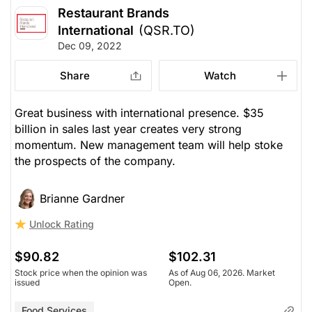
Restaurant Brands
International
(QSR.TO)
Dec 09, 2022
Share
Watch
Great business with international presence. $35
billion in sales last year creates very strong
momentum. New management team will help stoke
the prospects of the company.
Brianne Gardner
Unlock Rating
$90.82
$102.31
Stock price when the opinion was
As of Aug 06, 2026. Market
issued
Open.
Food Services