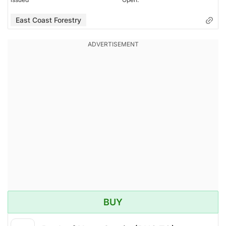
East Coast Forestry
BUY