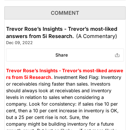
COMMENT
Trevor Rose’s Insights - Trevor’s most-liked
answers from 5i Research.
(A Commentary)
Dec 09, 2022
Share
Trevor Rose’s Insights - Trevor’s most-liked answe
rs from 5i Research.
Investment Red Flag: Inventory
or receivables rising faster than sales. Investors
should always look at receivables and inventory
levels in relation to sales when considering a
company. Look for consistency: if sales rise 10 per
cent, then a 10 per cent increase in inventory is OK,
but a 25 per cent rise is not. Sure, the
company might be building inventory for a future