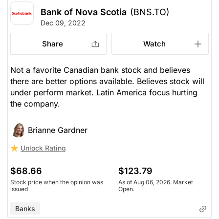
Bank of Nova Scotia
(BNS.TO)
Dec 09, 2022
Share
Watch
Not a favorite Canadian bank stock and believes
there are better options available. Believes stock will
under perform market. Latin America focus hurting
the company.
Brianne Gardner
Unlock Rating
$68.66
$123.79
Stock price when the opinion was
As of Aug 06, 2026. Market
issued
Open.
Banks