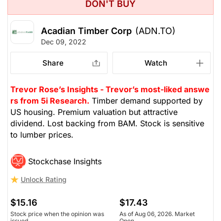
DON'T BUY
Acadian Timber Corp
(ADN.TO)
Dec 09, 2022
Share
Watch
Trevor Rose’s Insights - Trevor’s most-liked answe
rs from 5i Research.
Timber demand supported by
US housing. Premium valuation but attractive
dividend. Lost backing from BAM. Stock is sensitive
to lumber prices.
Stockchase Insights
Unlock Rating
$15.16
$17.43
Stock price when the opinion was
As of Aug 06, 2026. Market
issued
Open.