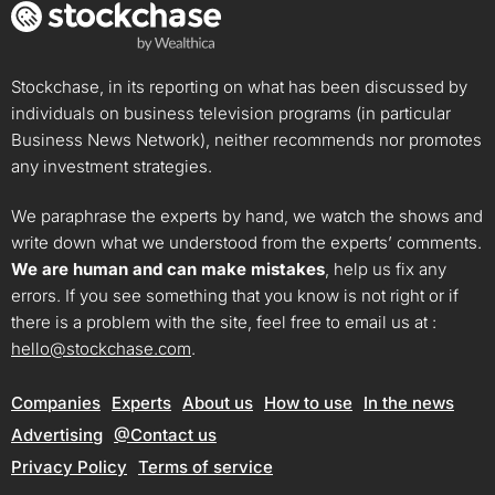
Stockchase, in its reporting on what has been discussed by
individuals on business television programs (in particular
Business News Network), neither recommends nor promotes
any investment strategies.
We paraphrase the experts by hand, we watch the shows and
write down what we understood from the experts’ comments.
We are human and can make mistakes
, help us fix any
errors. If you see something that you know is not right or if
there is a problem with the site, feel free to email us at :
hello@stockchase.com
.
Companies
Experts
About us
How to use
In the news
Advertising
@Contact us
Privacy Policy
Terms of service