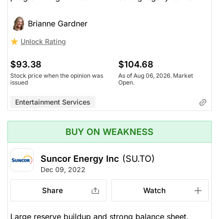
Brianne Gardner
Unlock Rating
$93.38
$104.68
Stock price when the opinion was
As of Aug 06, 2026. Market
issued
Open.
Entertainment Services
BUY ON WEAKNESS
Suncor Energy Inc
(SU.TO)
Dec 09, 2022
Share
Watch
Large reserve buildup and strong balance sheet.