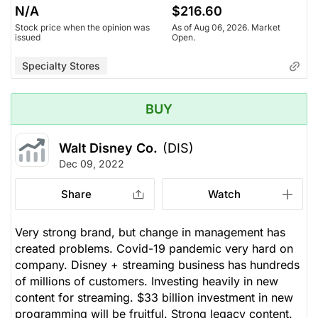
N/A
$216.60
Stock price when the opinion was
As of Aug 06, 2026. Market
issued
Open.
Specialty Stores
BUY
Walt Disney Co.
(DIS)
Dec 09, 2022
Share
Watch
Very strong brand, but change in management has
created problems. Covid-19 pandemic very hard on
company. Disney + streaming business has hundreds
of millions of customers. Investing heavily in new
content for streaming. $33 billion investment in new
programming will be fruitful. Strong legacy content.