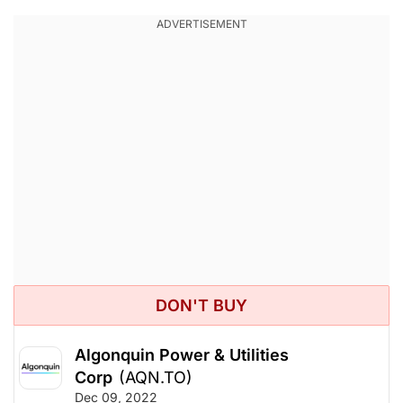
DON'T BUY
Algonquin Power & Utilities
Corp
(AQN.TO)
Dec 09, 2022