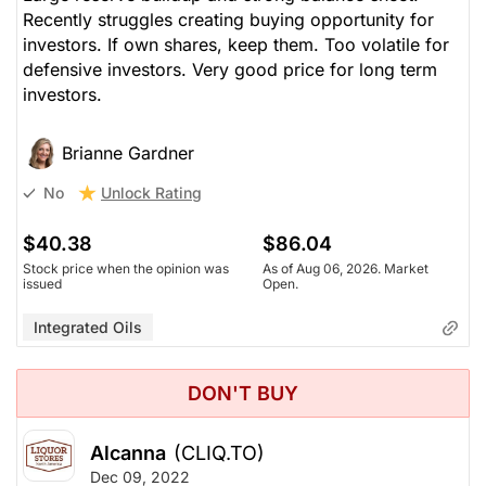
Recently struggles creating buying opportunity for
investors. If own shares, keep them. Too volatile for
defensive investors. Very good price for long term
investors.
Brianne Gardner
Unlock Rating
No
$40.38
$86.04
Stock price when the opinion was
As of Aug 06, 2026. Market
issued
Open.
Integrated Oils
DON'T BUY
Alcanna
(CLIQ.TO)
Dec 09, 2022