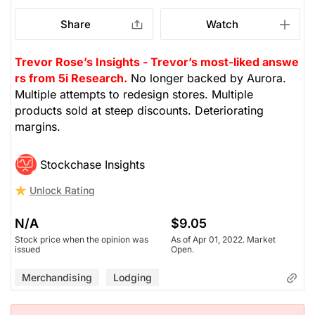
Share
Watch
Trevor Rose’s Insights - Trevor’s most-liked answe
rs from 5i Research.
No longer backed by Aurora.
Multiple attempts to redesign stores. Multiple
products sold at steep discounts. Deteriorating
margins.
Stockchase Insights
Unlock Rating
N/A
$9.05
Stock price when the opinion was
As of Apr 01, 2022. Market
issued
Open.
Merchandising
Lodging