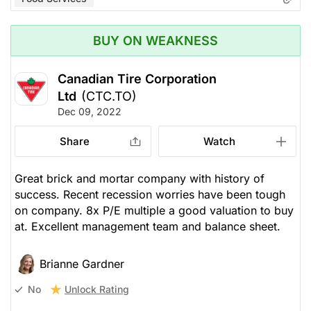
BUY ON WEAKNESS
Canadian Tire Corporation
Ltd
(CTC.TO)
Dec 09, 2022
Share
Watch
Great brick and mortar company with history of
success. Recent recession worries have been tough
on company. 8x P/E multiple a good valuation to buy
at. Excellent management team and balance sheet.
Brianne Gardner
Unlock Rating
No