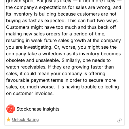
growth spurt. But just as likely — if not more likely —
the company’s expectations for sales are wrong, and
its inventory is building because customers are not
buying as fast as expected. This can hurt two ways.
Customers might have too much and thus back off
making new sales orders for a period of time,
resulting in weak future sales growth at the company
you are investigating. Or, worse, you might see the
company take a writedown as its inventory becomes
obsolete and unsaleable. Similarly, one needs to
watch receivables. If they are growing faster than
sales, it could mean your company is offering
favourable payment terms in order to secure more
sales, or, much worse, it is having trouble collecting
on customer invoices.
Stockchase Insights
Unlock Rating