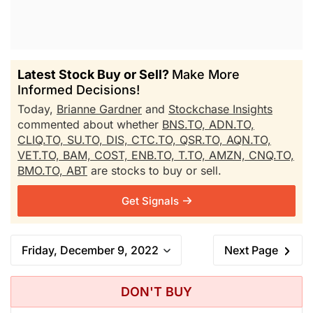
Latest Stock Buy or Sell?
Make More
Informed Decisions!
Today,
Brianne Gardner
and
Stockchase Insights
commented about whether
BNS.TO,
ADN.TO,
CLIQ.TO,
SU.TO,
DIS,
CTC.TO,
QSR.TO,
AQN.TO,
VET.TO,
BAM,
COST,
ENB.TO,
T.TO,
AMZN,
CNQ.TO,
BMO.TO,
ABT
are stocks to buy or sell.
Get Signals
Friday, December 9, 2022
Next Page
DON'T BUY