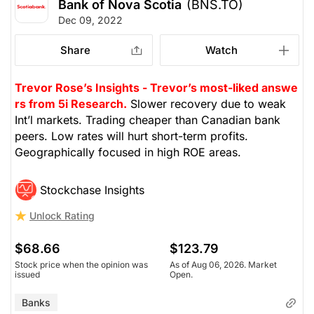
Bank of Nova Scotia
(BNS.TO)
Dec 09, 2022
Share
Watch
Trevor Rose’s Insights - Trevor’s most-liked answe
rs from 5i Research.
Slower recovery due to weak
Int’l markets. Trading cheaper than Canadian bank
peers. Low rates will hurt short-term profits.
Geographically focused in high ROE areas.
Stockchase Insights
Unlock Rating
$68.66
$123.79
Stock price when the opinion was
As of Aug 06, 2026. Market
issued
Open.
Banks