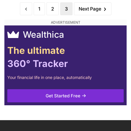
1
2
3
Next Page
Wealthica
The ultimate
360° Tracker
Your financial life in one place, automatically
Get Started Free