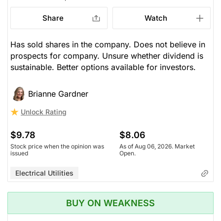
Share
Watch
Has sold shares in the company. Does not believe in
prospects for company. Unsure whether dividend is
sustainable. Better options available for investors.
Brianne Gardner
Unlock Rating
$9.78
$8.06
Stock price when the opinion was
As of Aug 06, 2026. Market
issued
Open.
Electrical Utilities
BUY ON WEAKNESS