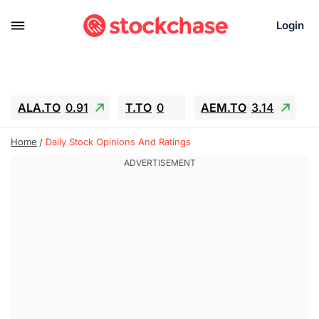
Login
ALA.TO
0.91
T.TO
0
AEM.TO
3.14
GEO
-1.28
IESC
-15.6
WDC
-67.65
Home
Daily Stock Opinions And Ratings
SOUN
0.65
SNDK
-91.92