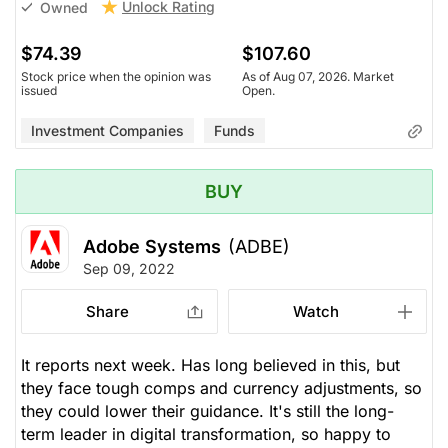
Unlock Rating
Owned
$74.39
$107.60
Stock price when the opinion was
As of Aug 07, 2026. Market
issued
Open.
Investment Companies
Funds
BUY
Adobe Systems
(ADBE)
Sep 09, 2022
Share
Watch
It reports next week. Has long believed in this, but
they face tough comps and currency adjustments, so
they could lower their guidance. It's still the long-
term leader in digital transformation, so happy to