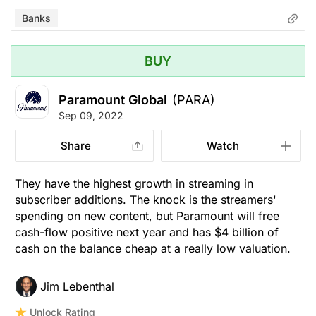
Banks
BUY
Paramount Global
(PARA)
Sep 09, 2022
Share
Watch
They have the highest growth in streaming in
subscriber additions. The knock is the streamers'
spending on new content, but Paramount will free
cash-flow positive next year and has $4 billion of
cash on the balance cheap at a really low valuation.
Jim Lebenthal
Unlock Rating