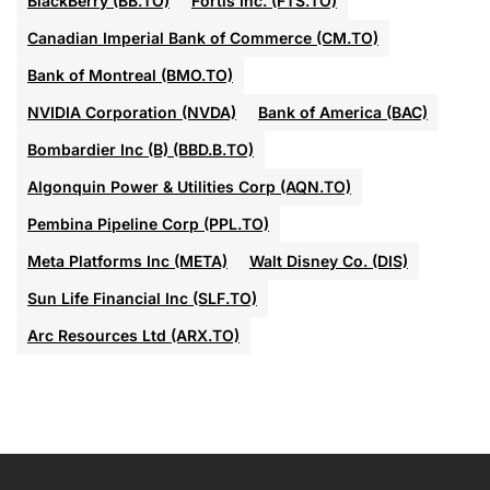
BlackBerry (BB.TO)
Fortis Inc. (FTS.TO)
Canadian Imperial Bank of Commerce (CM.TO)
Bank of Montreal (BMO.TO)
NVIDIA Corporation (NVDA)
Bank of America (BAC)
Bombardier Inc (B) (BBD.B.TO)
Algonquin Power & Utilities Corp (AQN.TO)
Pembina Pipeline Corp (PPL.TO)
Meta Platforms Inc (META)
Walt Disney Co. (DIS)
Sun Life Financial Inc (SLF.TO)
Arc Resources Ltd (ARX.TO)