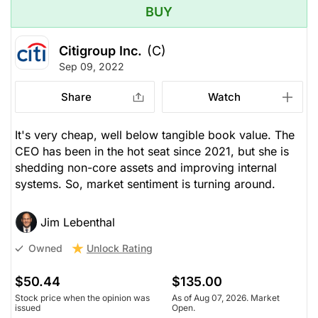
BUY
Citigroup Inc.
(C)
Sep 09, 2022
Share
Watch
It's very cheap, well below tangible book value. The
CEO has been in the hot seat since 2021, but she is
shedding non-core assets and improving internal
systems. So, market sentiment is turning around.
Jim Lebenthal
Unlock Rating
Owned
$50.44
$135.00
Stock price when the opinion was
As of Aug 07, 2026. Market
issued
Open.