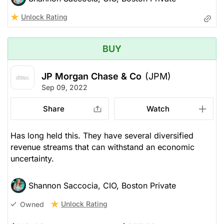
Unlock Rating
BUY
JP Morgan Chase & Co
(JPM)
Sep 09, 2022
Share
Watch
Has long held this. They have several diversified
revenue streams that can withstand an economic
uncertainty.
Shannon Saccocia, CIO, Boston Private
Unlock Rating
Owned