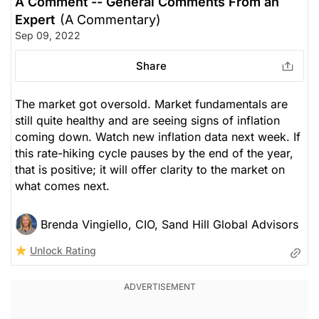
A Comment -- General Comments From an
Expert
(A Commentary)
Sep 09, 2022
Share
The market got oversold. Market fundamentals are
still quite healthy and are seeing signs of inflation
coming down. Watch new inflation data next week. If
this rate-hiking cycle pauses by the end of the year,
that is positive; it will offer clarity to the market on
what comes next.
Brenda Vingiello, CIO, Sand Hill Global Advisors
Unlock Rating