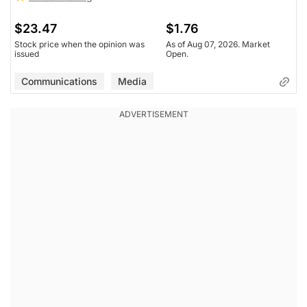
$23.47
$1.76
Stock price when the opinion was
As of Aug 07, 2026. Market
issued
Open.
Communications
Media