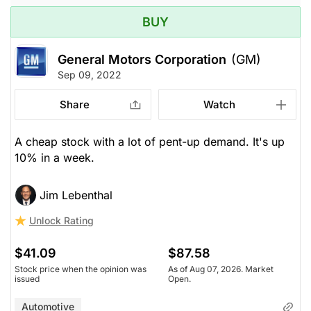
BUY
General Motors Corporation
(GM)
Sep 09, 2022
Share
Watch
A cheap stock with a lot of pent-up demand. It's up
10% in a week.
Jim Lebenthal
Unlock Rating
$41.09
$87.58
Stock price when the opinion was
As of Aug 07, 2026. Market
issued
Open.
Automotive