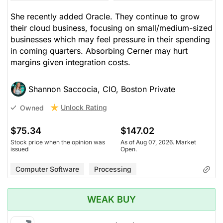
She recently added Oracle. They continue to grow
their cloud business, focusing on small/medium-sized
businesses which may feel pressure in their spending
in coming quarters. Absorbing Cerner may hurt
margins given integration costs.
Shannon Saccocia, CIO, Boston Private
Unlock Rating
Owned
$75.34
$147.02
Stock price when the opinion was
As of Aug 07, 2026. Market
issued
Open.
Computer Software
Processing
WEAK BUY