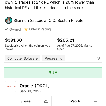
own it. Trades at 24x PE which is 20% lower than
historical PE and this is prices into the stock.
Shannon Saccocia, CIO, Boston Private
Unlock Rating
Owned
$391.60
$265.21
Stock price when the opinion was
As of Aug 07, 2026. Market
issued
Open.
Computer Software
Processing
BUY
Oracle
(ORCL)
Sep 09, 2022
Share
Watch