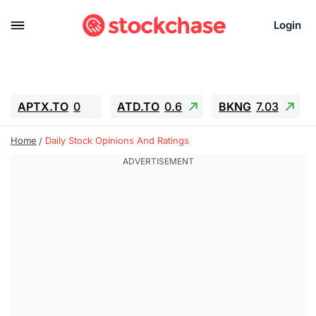
Login
APTX.TO
0
ATD.TO
0.6
BKNG
7.03
ALA.TO
-0.68
T.TO
-0.22
Home
Daily Stock Opinions And Ratings
AEM.TO
13.98
GEO
0.55
IESC
-5.72