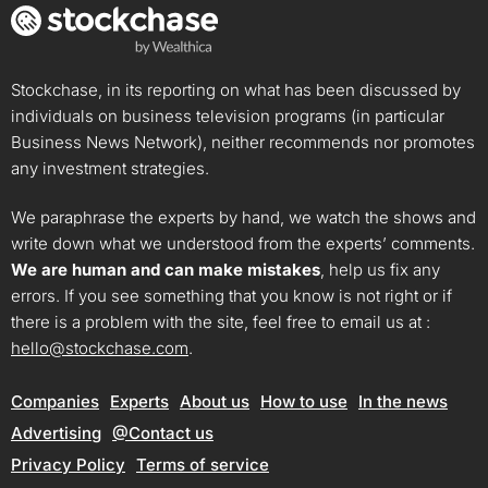
Stockchase, in its reporting on what has been discussed by
individuals on business television programs (in particular
Business News Network), neither recommends nor promotes
any investment strategies.
We paraphrase the experts by hand, we watch the shows and
write down what we understood from the experts’ comments.
We are human and can make mistakes
, help us fix any
errors. If you see something that you know is not right or if
there is a problem with the site, feel free to email us at :
hello@stockchase.com
.
Companies
Experts
About us
How to use
In the news
Advertising
@Contact us
Privacy Policy
Terms of service