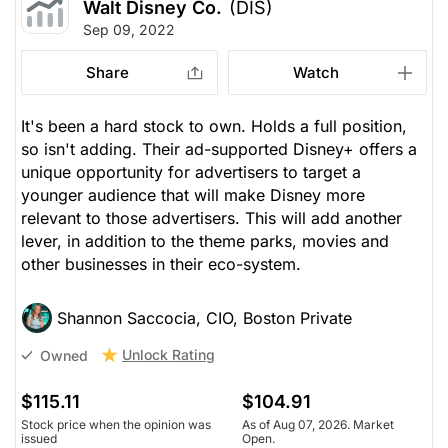
Walt Disney Co.
(DIS)
Sep 09, 2022
Share
Watch
It's been a hard stock to own. Holds a full position,
so isn't adding. Their ad-supported Disney+ offers a
unique opportunity for advertisers to target a
younger audience that will make Disney more
relevant to those advertisers. This will add another
lever, in addition to the theme parks, movies and
other businesses in their eco-system.
Shannon Saccocia, CIO, Boston Private
Unlock Rating
Owned
$115.11
$104.91
Stock price when the opinion was
As of Aug 07, 2026. Market
issued
Open.