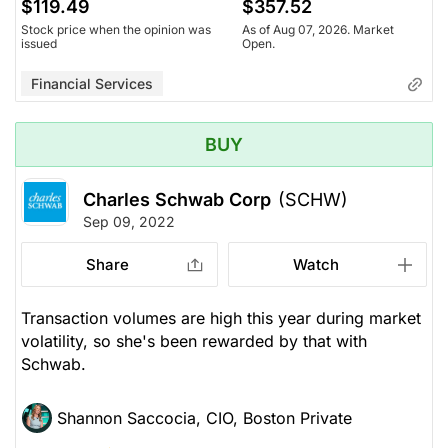
$119.49
$357.52
Stock price when the opinion was
As of Aug 07, 2026. Market
issued
Open.
Financial Services
BUY
Charles Schwab Corp
(SCHW)
Sep 09, 2022
Share
Watch
Transaction volumes are high this year during market
volatility, so she's been rewarded by that with
Schwab.
Shannon Saccocia, CIO, Boston Private