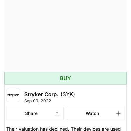
BUY
Stryker Corp.
(SYK)
Sep 09, 2022
Share
Watch
Their valuation has declined. Their devices are used