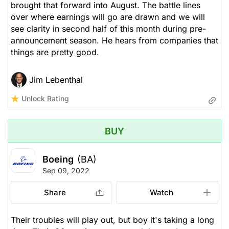
brought that forward into August. The battle lines
over where earnings will go are drawn and we will
see clarity in second half of this month during pre-
announcement season. He hears from companies that
things are pretty good.
Jim Lebenthal
Unlock Rating
BUY
Boeing
(BA)
Sep 09, 2022
Share
Watch
Their troubles will play out, but boy it's taking a long