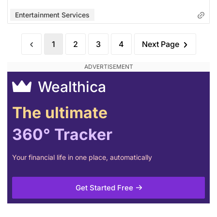
Entertainment Services
1
2
3
4
Next Page
Wealthica
The ultimate
360° Tracker
Your financial life in one place, automatically
Get Started Free