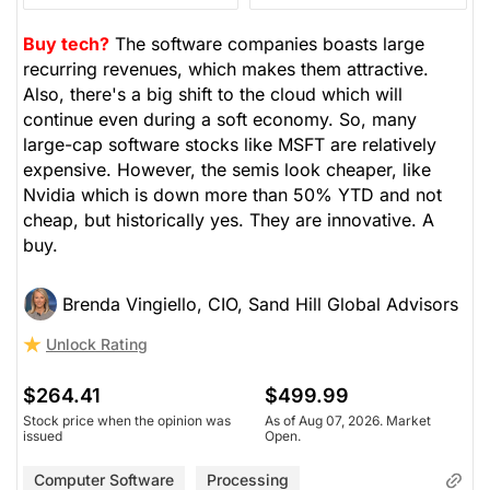
Buy tech?
The software companies boasts large
recurring revenues, which makes them attractive.
Also, there's a big shift to the cloud which will
continue even during a soft economy. So, many
large-cap software stocks like MSFT are relatively
expensive. However, the semis look cheaper, like
Nvidia which is down more than 50% YTD and not
cheap, but historically yes. They are innovative. A
buy.
Brenda Vingiello, CIO, Sand Hill Global Advisors
Unlock Rating
$264.41
$499.99
Stock price when the opinion was
As of Aug 07, 2026. Market
issued
Open.
Computer Software
Processing