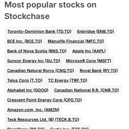
Most popular stocks on
Stockchase
Toronto-Dominion Bank (TD.TO)
Enbridge (ENB.TO)
BCE Inc. (BCE.TO)
Manulife Financial (MFC.TO)
Bank of Nova Scotia (BNS.TO)
Apple Inc (AAPL)
Suncor Energy Inc (SU.TO)
Microsoft Corp (MSFT)
Canadian Natural Rsrcs (CNQ.TO)
Royal Bank (RY.TO)
Telus Corp (T.TO)
TC Energy (TRP.TO)
Alphabet Inc (GOOG)
Canadian National R.R. (CNR.TO)
Crescent Point Energy Corp (CPG.TO)
Amazon.com, Inc. (AMZN)
Teck Resources Ltd. (B) (TECK.B.TO)