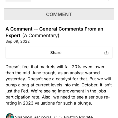
COMMENT
A Comment -- General Comments From an
Expert
(A Commentary)
Sep 09, 2022
Share
Doesn't feel that markets will fall 20% even lower
than the mid-June trough, as an analyst warned
yesterday. Doesn't see a catalyst for that. But we will
bump along at current levels into mid-October. It isn't
just the Fed. We're seeing improvement in the jobs
participation rate. Also, we need to see a serious re-
rating in 2023 valuations for such a plunge.
Shannon Saccocia, CIO, Boston Private