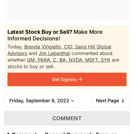
Latest Stock Buy or Sell?
Make More
Informed Decisions!
Today,
Brenda Vingiello, CIO, Sand Hill Global
Advisors
and
Jim Lebenthal
commented about
whether
GM,
PARA,
C,
BA,
NVDA,
MSFT,
SYK
are
stocks to buy or sell.
Get Signals
Friday, September 9, 2022
Next Page
COMMENT