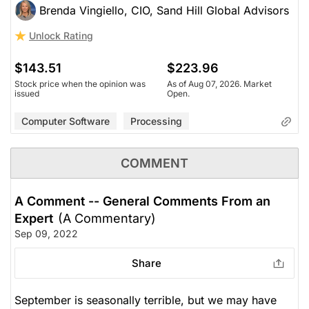
Brenda Vingiello, CIO, Sand Hill Global Advisors
Unlock Rating
$143.51
$223.96
Stock price when the opinion was
As of Aug 07, 2026. Market
issued
Open.
Computer Software
Processing
COMMENT
A Comment -- General Comments From an
Expert
(A Commentary)
Sep 09, 2022
Share
September is seasonally terrible, but we may have