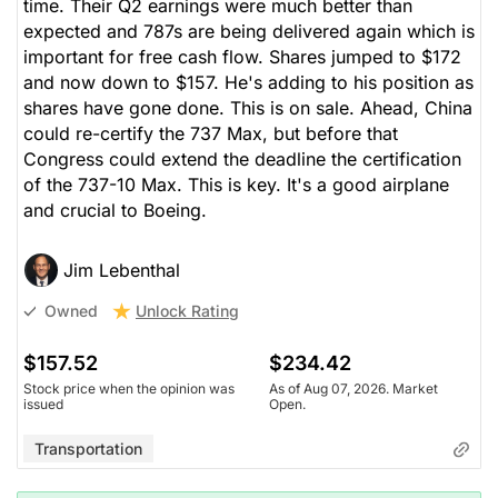
time. Their Q2 earnings were much better than
expected and 787s are being delivered again which is
important for free cash flow. Shares jumped to $172
and now down to $157. He's adding to his position as
shares have gone done. This is on sale. Ahead, China
could re-certify the 737 Max, but before that
Congress could extend the deadline the certification
of the 737-10 Max. This is key. It's a good airplane
and crucial to Boeing.
Jim Lebenthal
Unlock Rating
Owned
$157.52
$234.42
Stock price when the opinion was
As of Aug 07, 2026. Market
issued
Open.
Transportation