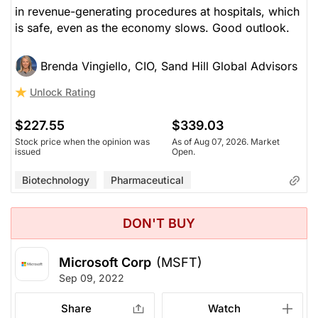
in revenue-generating procedures at hospitals, which
is safe, even as the economy slows. Good outlook.
Brenda Vingiello, CIO, Sand Hill Global Advisors
Unlock Rating
$227.55
$339.03
Stock price when the opinion was
As of Aug 07, 2026. Market
issued
Open.
Biotechnology
Pharmaceutical
DON'T BUY
Microsoft Corp
(MSFT)
Sep 09, 2022
Share
Watch