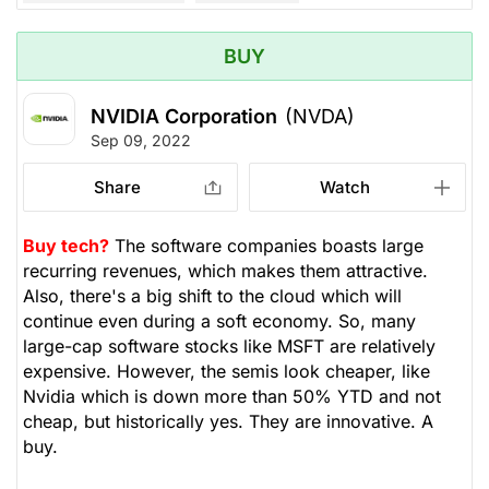
BUY
NVIDIA Corporation
(NVDA)
Sep 09, 2022
Share
Watch
Buy tech?
The software companies boasts large
recurring revenues, which makes them attractive.
Also, there's a big shift to the cloud which will
continue even during a soft economy. So, many
large-cap software stocks like MSFT are relatively
expensive. However, the semis look cheaper, like
Nvidia which is down more than 50% YTD and not
cheap, but historically yes. They are innovative. A
buy.