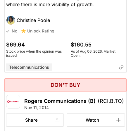
where there is more visibility of growth.
Christine Poole
Unlock Rating
No
$69.64
$160.55
Stock price when the opinion was
As of Aug 06, 2026. Market
issued
Open.
Telecommunications
DON'T BUY
Rogers Communications (B)
(RCI.B.TO)
Nov 11, 2014
Share
Watch