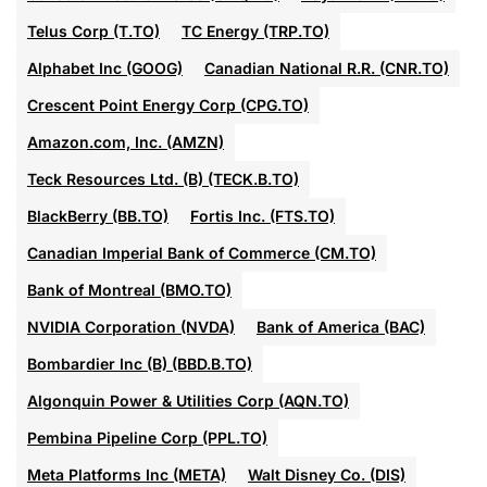
Telus Corp (T.TO)
TC Energy (TRP.TO)
Alphabet Inc (GOOG)
Canadian National R.R. (CNR.TO)
Crescent Point Energy Corp (CPG.TO)
Amazon.com, Inc. (AMZN)
Teck Resources Ltd. (B) (TECK.B.TO)
BlackBerry (BB.TO)
Fortis Inc. (FTS.TO)
Canadian Imperial Bank of Commerce (CM.TO)
Bank of Montreal (BMO.TO)
NVIDIA Corporation (NVDA)
Bank of America (BAC)
Bombardier Inc (B) (BBD.B.TO)
Algonquin Power & Utilities Corp (AQN.TO)
Pembina Pipeline Corp (PPL.TO)
Meta Platforms Inc (META)
Walt Disney Co. (DIS)