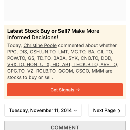
Latest Stock Buy or Sell?
Make More
Informed Decisions!
Today,
Christine Poole
commented about whether
PPG,
DIS,
CSH.UN.TO,
LMT,
MG.TO,
BA,
GIL.TO,
POW.TO,
GS,
TD.TO,
BABA,
SYK,
CNQ.TO,
DDD,
VRX.TO,
HON,
UTX,
HD,
ABT,
TECK.B.TO,
ARE.TO,
CPG.TO,
VZ,
RCI.B.TO,
QCOM,
CSCO,
MMM
are
stocks to buy or sell.
Get Signals
Tuesday, November 11, 2014
Next Page
COMMENT