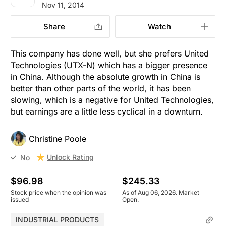
Nov 11, 2014
Share
Watch
This company has done well, but she prefers United
Technologies (UTX-N) which has a bigger presence
in China. Although the absolute growth in China is
better than other parts of the world, it has been
slowing, which is a negative for United Technologies,
but earnings are a little less cyclical in a downturn.
Christine Poole
Unlock Rating
No
$96.98
$245.33
Stock price when the opinion was
As of Aug 06, 2026. Market
issued
Open.
INDUSTRIAL PRODUCTS