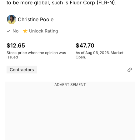
to be more global, such is Fluor Corp (FLR-N).
Christine Poole
Unlock Rating
No
$12.65
$47.70
Stock price when the opinion was
As of Aug 06, 2026. Market
issued
Open.
Contractors