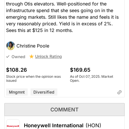
through Otis elevators. Well-positioned for the
infrastructure spend that she sees going on in the
emerging markets. Still likes the name and feels it is
very reasonably priced. Yield is in excess of 2%.
Sees this at $125 in 12 months.
Christine Poole
Unlock Rating
Owned
$108.26
$169.65
Stock price when the opinion was
As of Oct 07, 2025. Market
issued
Open.
Mngmnt
Diversified
COMMENT
Honeywell International
(HON)