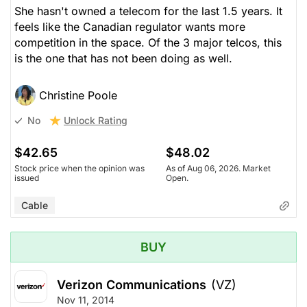
She hasn't owned a telecom for the last 1.5 years. It
feels like the Canadian regulator wants more
competition in the space. Of the 3 major telcos, this
is the one that has not been doing as well.
Christine Poole
Unlock Rating
No
$42.65
$48.02
Stock price when the opinion was
As of Aug 06, 2026. Market
issued
Open.
Cable
BUY
Verizon Communications
(VZ)
Nov 11, 2014