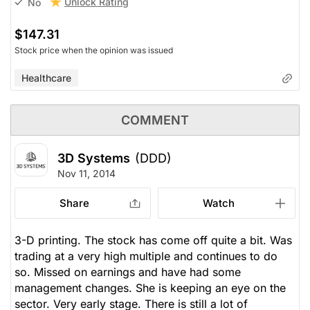
Unlock Rating
No
$147.31
Stock price when the opinion was issued
Healthcare
COMMENT
3D Systems
(DDD)
Nov 11, 2014
Share
Watch
3-D printing. The stock has come off quite a bit. Was
trading at a very high multiple and continues to do
so. Missed on earnings and have had some
management changes. She is keeping an eye on the
sector. Very early stage. There is still a lot of