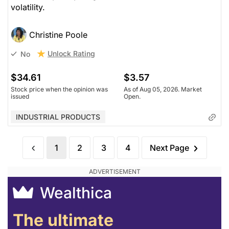
volatility.
Christine Poole
Unlock Rating
No
$34.61
$3.57
Stock price when the opinion was
As of Aug 05, 2026. Market
issued
Open.
INDUSTRIAL PRODUCTS
1
2
3
4
Next Page
Wealthica
The ultimate