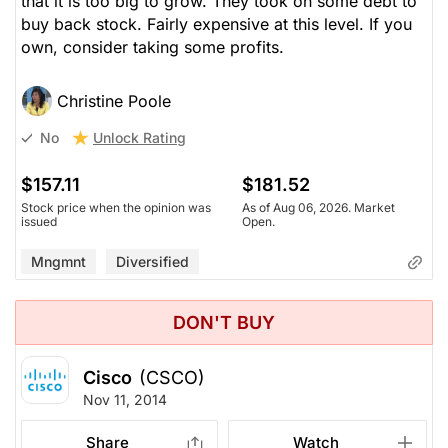
that it is too big to grow. They took on some debt to
buy back stock. Fairly expensive at this level. If you
own, consider taking some profits.
Christine Poole
Unlock Rating
No
$157.11
$181.52
Stock price when the opinion was
As of Aug 06, 2026. Market
issued
Open.
Mngmnt
Diversified
DON'T BUY
Cisco
(CSCO)
Nov 11, 2014
Share
Watch