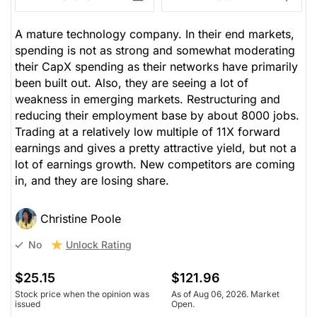
A mature technology company. In their end markets,
spending is not as strong and somewhat moderating
their CapX spending as their networks have primarily
been built out. Also, they are seeing a lot of
weakness in emerging markets. Restructuring and
reducing their employment base by about 8000 jobs.
Trading at a relatively low multiple of 11X forward
earnings and gives a pretty attractive yield, but not a
lot of earnings growth. New competitors are coming
in, and they are losing share.
Christine Poole
Unlock Rating
No
$25.15
$121.96
Stock price when the opinion was
As of Aug 06, 2026. Market
issued
Open.