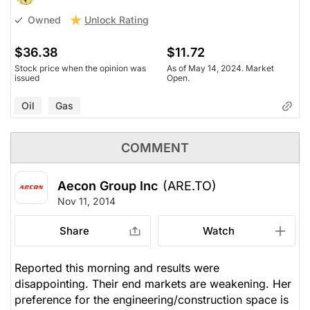
Unlock Rating
Owned
$36.38
$11.72
Stock price when the opinion was
As of May 14, 2024. Market
issued
Open.
Oil
Gas
COMMENT
Aecon Group Inc
(ARE.TO)
Nov 11, 2014
Share
Watch
Reported this morning and results were
disappointing. Their end markets are weakening. Her
preference for the engineering/construction space is