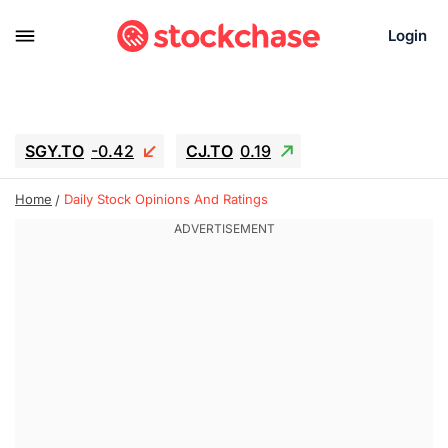
Login
SGY.TO
-0.42
CJ.TO
0.19
GEI.TO
0.19
TLN
-10.16
RITM
-0.15
Home
Daily Stock Opinions And Ratings
UBER
1.34
AAAU
1.645
MNT.TO
-0.27