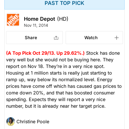
PAST TOP PICK
Home Depot
(HD)
Nov 11, 2014
Share
Watch
(A Top Pick Oct 29/13. Up 29.62%.)
Stock has done
very well but she would not be buying here. They
report on Nov 18. They’re in a very nice spot.
Housing at 1 million starts is really just starting to
ramp up, way below its normalized level. Energy
prices have come off which has caused gas prices to
come down 20%, and that has boosted consumer
spending. Expects they will report a very nice
number, but it is already near her target price.
Christine Poole