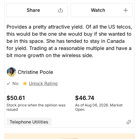
Share
Watch
Provides a pretty attractive yield. Of all the US telcos,
this would be the one she would buy if she wanted to
be in this space. She has tended to stay in Canada
for yield. Trading at a reasonable multiple and have a
bit more growth on the wireless side.
Christine Poole
Unlock Rating
No
$50.61
$46.74
Stock price when the opinion was
As of Aug 06, 2026. Market
issued
Open.
Telephone Utilities