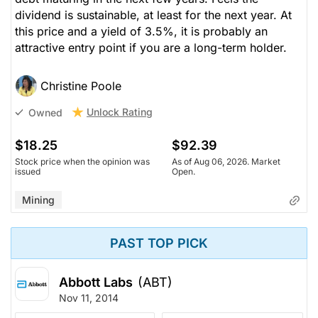
dividend is sustainable, at least for the next year. At
this price and a yield of 3.5%, it is probably an
attractive entry point if you are a long-term holder.
Christine Poole
Unlock Rating
Owned
$18.25
$92.39
Stock price when the opinion was
As of Aug 06, 2026. Market
issued
Open.
Mining
PAST TOP PICK
Abbott Labs
(ABT)
Nov 11, 2014