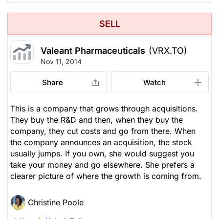
SELL
Valeant Pharmaceuticals
(VRX.TO)
Nov 11, 2014
Share
Watch
This is a company that grows through acquisitions.
They buy the R&D and then, when they buy the
company, they cut costs and go from there. When
the company announces an acquisition, the stock
usually jumps. If you own, she would suggest you
take your money and go elsewhere. She prefers a
clearer picture of where the growth is coming from.
Christine Poole