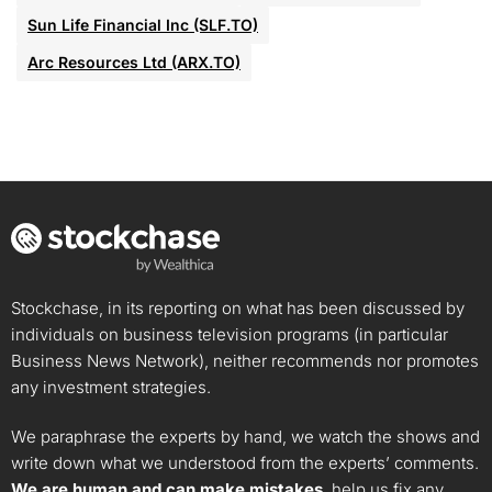
Sun Life Financial Inc (SLF.TO)
Arc Resources Ltd (ARX.TO)
Stockchase, in its reporting on what has been discussed by
individuals on business television programs (in particular
Business News Network), neither recommends nor promotes
any investment strategies.
We paraphrase the experts by hand, we watch the shows and
write down what we understood from the experts’ comments.
We are human and can make mistakes
, help us fix any