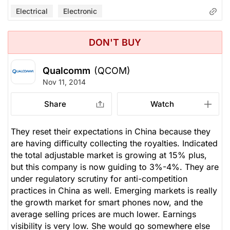
Electrical
Electronic
DON'T BUY
Qualcomm
(QCOM)
Nov 11, 2014
Share
Watch
They reset their expectations in China because they
are having difficulty collecting the royalties. Indicated
the total adjustable market is growing at 15% plus,
but this company is now guiding to 3%-4%. They are
under regulatory scrutiny for anti-competition
practices in China as well. Emerging markets is really
the growth market for smart phones now, and the
average selling prices are much lower. Earnings
visibility is very low. She would go somewhere else