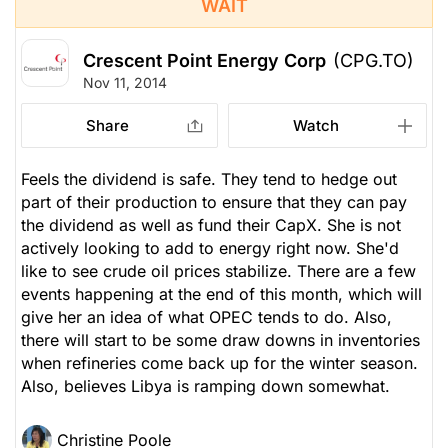
WAIT
Crescent Point Energy Corp
(CPG.TO)
Nov 11, 2014
Share
Watch
Feels the dividend is safe. They tend to hedge out
part of their production to ensure that they can pay
the dividend as well as fund their CapX. She is not
actively looking to add to energy right now. She'd
like to see crude oil prices stabilize. There are a few
events happening at the end of this month, which will
give her an idea of what OPEC tends to do. Also,
there will start to be some draw downs in inventories
when refineries come back up for the winter season.
Also, believes Libya is ramping down somewhat.
Christine Poole