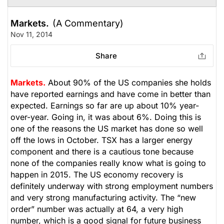
Markets.
(A Commentary)
Nov 11, 2014
Share
Markets.
About 90% of the US companies she holds
have reported earnings and have come in better than
expected. Earnings so far are up about 10% year-
over-year. Going in, it was about 6%. Doing this is
one of the reasons the US market has done so well
off the lows in October. TSX has a larger energy
component and there is a cautious tone because
none of the companies really know what is going to
happen in 2015. The US economy recovery is
definitely underway with strong employment numbers
and very strong manufacturing activity. The “new
order” number was actually at 64, a very high
number, which is a good signal for future business