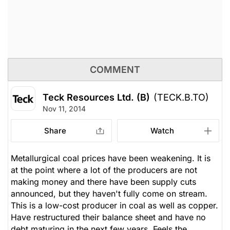
COMMENT
Teck Resources Ltd. (B)
(TECK.B.TO)
Nov 11, 2014
Share
Watch
Metallurgical coal prices have been weakening. It is
at the point where a lot of the producers are not
making money and there have been supply cuts
announced, but they haven't fully come on stream.
This is a low-cost producer in coal as well as copper.
Have restructured their balance sheet and have no
debt maturing in the next few years. Feels the