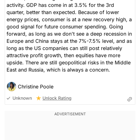
activity. GDP has come in at 3.5% for the 3rd
quarter, better than expected. Because of lower
energy prices, consumer is at a new recovery high, a
good signal for future consumer spending. Going
forward, as long as we don't see a deep recession in
Europe and China stays at the 7%-7.5% level, and as
long as the US companies can still post relatively
attractive profit growth, then equities have more
upside. There are still geopolitical risks in the Middle
East and Russia, which is always a concern.
Christine Poole
Unlock Rating
Unknown