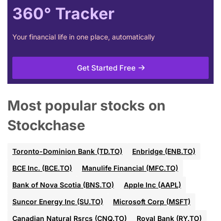
360° Tracker
Your financial life in one place, automatically
Get Started Free
Most popular stocks on
Stockchase
Toronto-Dominion Bank (TD.TO)
Enbridge (ENB.TO)
BCE Inc. (BCE.TO)
Manulife Financial (MFC.TO)
Bank of Nova Scotia (BNS.TO)
Apple Inc (AAPL)
Suncor Energy Inc (SU.TO)
Microsoft Corp (MSFT)
Canadian Natural Rsrcs (CNQ.TO)
Royal Bank (RY.TO)