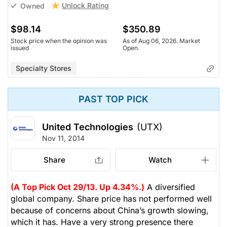
Unlock Rating
Owned
$98.14
$350.89
Stock price when the opinion was
As of Aug 06, 2026. Market
issued
Open.
Specialty Stores
PAST TOP PICK
United Technologies
(UTX)
Nov 11, 2014
Share
Watch
(A Top Pick Oct 29/13. Up 4.34%.)
A diversified
global company. Share price has not performed well
because of concerns about China’s growth slowing,
which it has. Have a very strong presence there