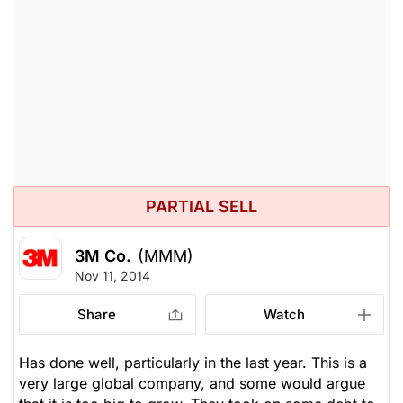
PARTIAL SELL
3M Co.
(MMM)
Nov 11, 2014
Share
Watch
Has done well, particularly in the last year. This is a
very large global company, and some would argue