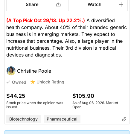
Share
Watch
(A Top Pick Oct 29/13. Up 22.2%.)
A diversified
health company. About 40% of their branded generic
business is in emerging markets. They expect to
increase that percentage. Also, a large player in the
nutritional business. Their 3rd division is medical
devices and diagnostics.
Christine Poole
Unlock Rating
Owned
$44.25
$105.90
Stock price when the opinion was
As of Aug 06, 2026. Market
issued
Open.
Biotechnology
Pharmaceutical