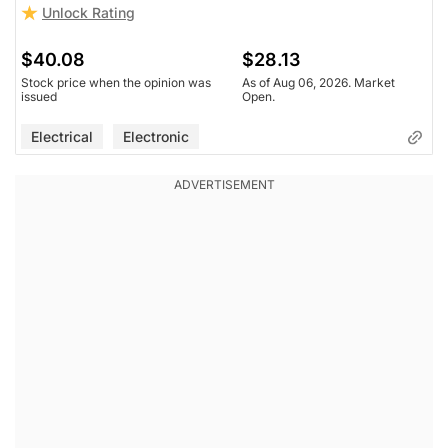
Unlock Rating
$40.08
$28.13
Stock price when the opinion was
As of Aug 06, 2026. Market
issued
Open.
Electrical
Electronic