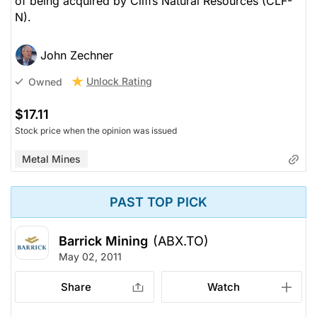
of being acquired by Cliffs Natural Resources (CLF-
N).
John Zechner
Unlock Rating
Owned
$17.11
Stock price when the opinion was issued
Metal Mines
PAST TOP PICK
Barrick Mining
(ABX.TO)
May 02, 2011
Share
Watch