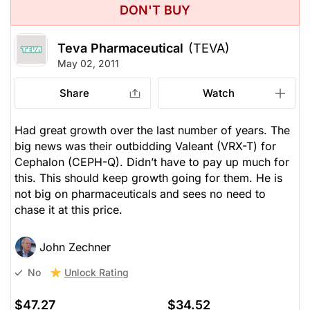
DON'T BUY
Teva Pharmaceutical
(TEVA)
May 02, 2011
Share
Watch
Had great growth over the last number of years. The
big news was their outbidding Valeant (VRX-T) for
Cephalon (CEPH-Q). Didn’t have to pay up much for
this. This should keep growth going for them. He is
not big on pharmaceuticals and sees no need to
chase it at this price.
John Zechner
Unlock Rating
No
$47.27
$34.52