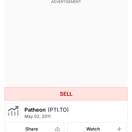
SELL
Patheon
(PTI.TO)
May 02, 2011
Share
Watch