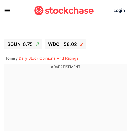
Login
SOUN
0.75
WDC
-58.02
SNDK
-45.05
SGY.TO
0.28
Home
Daily Stock Opinions And Ratings
CJ.TO
0.15
GEI.TO
0.54
TLN
12.5
RITM
-0.045