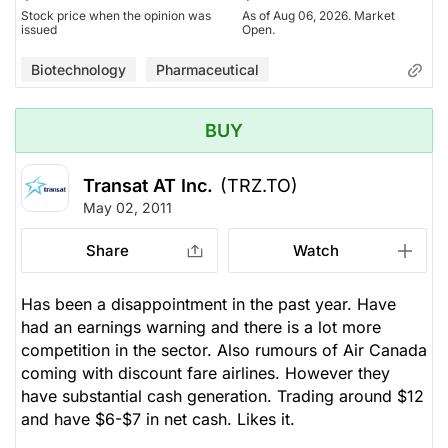
Stock price when the opinion was
As of Aug 06, 2026. Market
issued
Open.
Biotechnology
Pharmaceutical
BUY
Transat AT Inc.
(TRZ.TO)
May 02, 2011
Share
Watch
Has been a disappointment in the past year. Have
had an earnings warning and there is a lot more
competition in the sector. Also rumours of Air Canada
coming with discount fare airlines. However they
have substantial cash generation. Trading around $12
and have $6-$7 in net cash. Likes it.