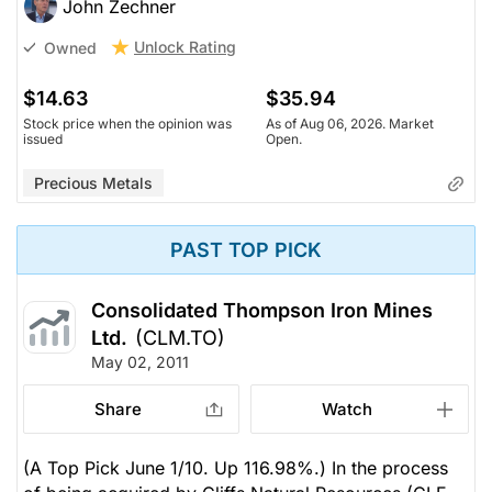
John Zechner
Unlock Rating
Owned
$14.63
$35.94
Stock price when the opinion was
As of Aug 06, 2026. Market
issued
Open.
Precious Metals
PAST TOP PICK
Consolidated Thompson Iron Mines
Ltd.
(CLM.TO)
May 02, 2011
Share
Watch
(A Top Pick June 1/10. Up 116.98%.) In the process