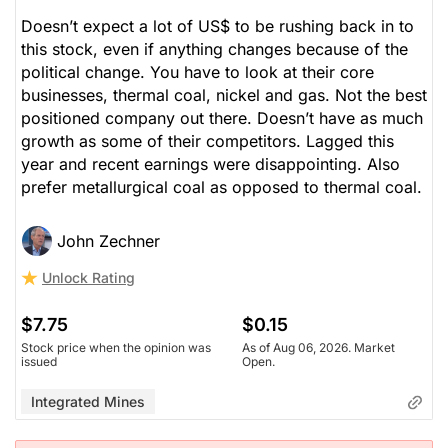
Doesn’t expect a lot of US$ to be rushing back in to
this stock, even if anything changes because of the
political change. You have to look at their core
businesses, thermal coal, nickel and gas. Not the best
positioned company out there. Doesn’t have as much
growth as some of their competitors. Lagged this
year and recent earnings were disappointing. Also
prefer metallurgical coal as opposed to thermal coal.
John Zechner
Unlock Rating
$7.75
$0.15
Stock price when the opinion was
As of Aug 06, 2026. Market
issued
Open.
Integrated Mines