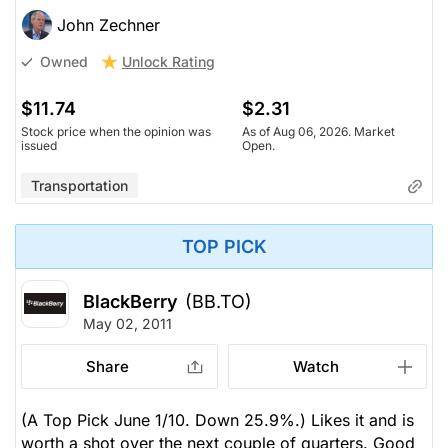
John Zechner
Unlock Rating
Owned
$11.74
$2.31
Stock price when the opinion was
As of Aug 06, 2026. Market
issued
Open.
Transportation
TOP PICK
BlackBerry
(BB.TO)
May 02, 2011
Share
Watch
(A Top Pick June 1/10. Down 25.9%.) Likes it and is
worth a shot over the next couple of quarters. Good