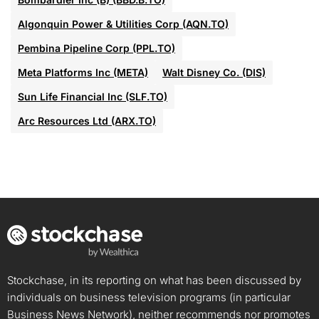
Algonquin Power & Utilities Corp (AQN.TO)
Pembina Pipeline Corp (PPL.TO)
Meta Platforms Inc (META)
Walt Disney Co. (DIS)
Sun Life Financial Inc (SLF.TO)
Arc Resources Ltd (ARX.TO)
Stockchase, in its reporting on what has been discussed by
individuals on business television programs (in particular
Business News Network), neither recommends nor promotes