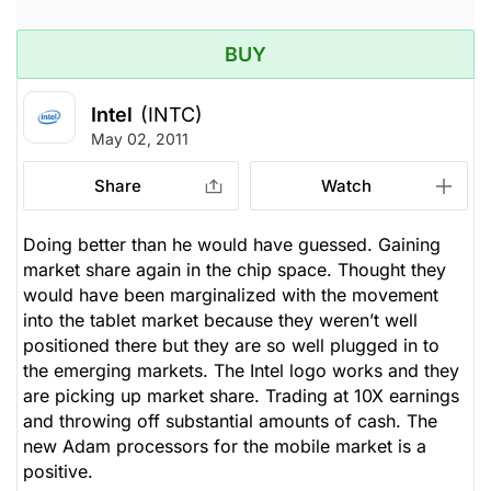
BUY
Intel
(INTC)
May 02, 2011
Share
Watch
Doing better than he would have guessed. Gaining
market share again in the chip space. Thought they
would have been marginalized with the movement
into the tablet market because they weren’t well
positioned there but they are so well plugged in to
the emerging markets. The Intel logo works and they
are picking up market share. Trading at 10X earnings
and throwing off substantial amounts of cash. The
new Adam processors for the mobile market is a
positive.