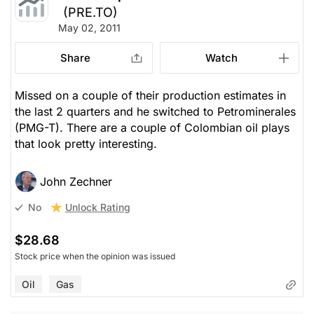
(PRE.TO)
May 02, 2011
Share
Watch
Missed on a couple of their production estimates in
the last 2 quarters and he switched to Petrominerales
(PMG-T). There are a couple of Colombian oil plays
that look pretty interesting.
John Zechner
Unlock Rating
No
$28.68
Stock price when the opinion was issued
Oil
Gas