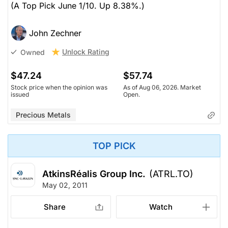
(A Top Pick June 1/10. Up 8.38%.)
John Zechner
Unlock Rating
Owned
$47.24
$57.74
Stock price when the opinion was
As of Aug 06, 2026. Market
issued
Open.
Precious Metals
TOP PICK
AtkinsRéalis Group Inc.
(ATRL.TO)
May 02, 2011
Share
Watch