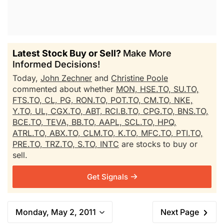
Latest Stock Buy or Sell?
Make More
Informed Decisions!
Today,
John Zechner
and
Christine Poole
commented about whether
MON,
HSE.TO,
SU.TO,
FTS.TO,
CL,
PG,
RON.TO,
POT.TO,
CM.TO,
NKE,
Y.TO,
UL,
CGX.TO,
ABT,
RCI.B.TO,
CPG.TO,
BNS.TO,
BCE.TO,
TEVA,
BB.TO,
AAPL,
SCL.TO,
HPQ,
ATRL.TO,
ABX.TO,
CLM.TO,
K.TO,
MFC.TO,
PTI.TO,
PRE.TO,
TRZ.TO,
S.TO,
INTC
are stocks to buy or
sell.
Get Signals
Monday, May 2, 2011
Next Page