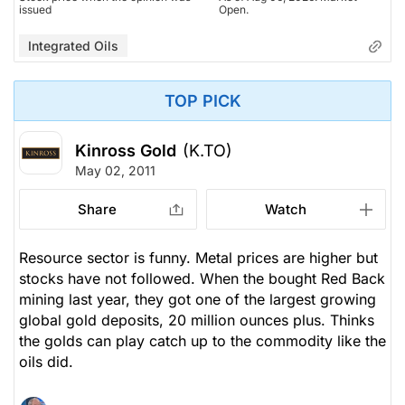
issued
Open.
Integrated Oils
TOP PICK
Kinross Gold
(K.TO)
May 02, 2011
Share
Watch
Resource sector is funny. Metal prices are higher but
stocks have not followed. When the bought Red Back
mining last year, they got one of the largest growing
global gold deposits, 20 million ounces plus. Thinks
the golds can play catch up to the commodity like the
oils did.