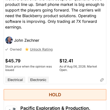
product line up. Smart phone market is big enough to
support the players going forward. The carriers will
need the Blackberry product solutions. Operating
software is improving. Only trading at 7X forward
earnings.
John Zechner
Unlock Rating
Owned
$45.79
$12.41
Stock price when the opinion was
As of Aug 06, 2026. Market
issued
Open.
Electrical
Electronic
HOLD
Pacific Exploration & Production.