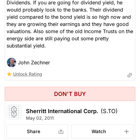
Dividends. If you are going for dividend yield, he
would probably look to the banks. Their dividend
yield compared to the bond yield is so high now and
they are growing their earnings and they have good
valuations. Also some of the old Income Trusts on the
energy side are still paying out some pretty
substantial yield.
John Zechner
Unlock Rating
DON'T BUY
Sherritt International Corp.
(S.TO)
May 02, 2011
Share
Watch