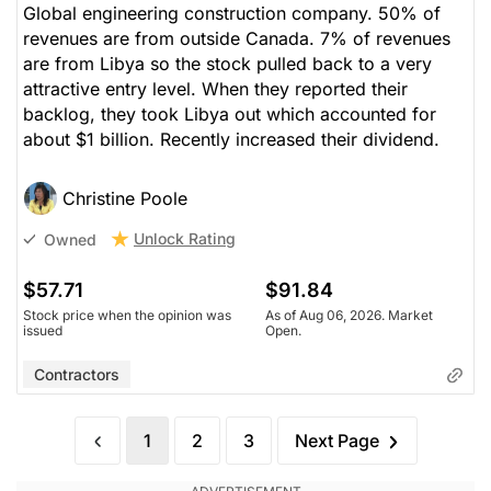
Global engineering construction company. 50% of
revenues are from outside Canada. 7% of revenues
are from Libya so the stock pulled back to a very
attractive entry level. When they reported their
backlog, they took Libya out which accounted for
about $1 billion. Recently increased their dividend.
Christine Poole
Unlock Rating
Owned
$57.71
$91.84
Stock price when the opinion was
As of Aug 06, 2026. Market
issued
Open.
Contractors
1
2
3
Next Page