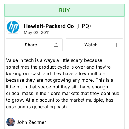
BUY
Hewlett-Packard Co
(HPQ)
May 02, 2011
Share
Watch
Value in tech is always a little scary because
sometimes the product cycle is over and they’re
kicking out cash and they have a low multiple
because they are not growing any more. This is a
little bit in that space but they still have enough
critical mass in their core markets that they continue
to grow. At a discount to the market multiple, has
cash and is generating cash.
John Zechner