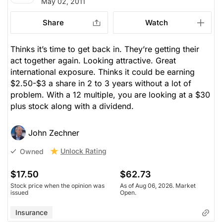
May 02, 2011
Share
Watch
Thinks it’s time to get back in. They’re getting their
act together again. Looking attractive. Great
international exposure. Thinks it could be earning
$2.50-$3 a share in 2 to 3 years without a lot of
problem. With a 12 multiple, you are looking at a $30
plus stock along with a dividend.
John Zechner
Unlock Rating
Owned
$17.50
$62.73
Stock price when the opinion was
As of Aug 06, 2026. Market
issued
Open.
Insurance