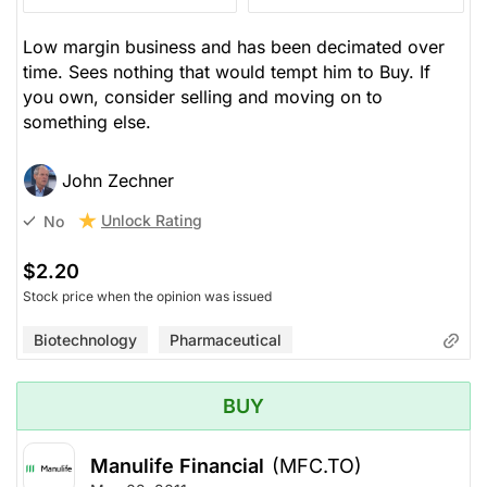
Low margin business and has been decimated over
time. Sees nothing that would tempt him to Buy. If
you own, consider selling and moving on to
something else.
John Zechner
Unlock Rating
No
$2.20
Stock price when the opinion was issued
Biotechnology
Pharmaceutical
BUY
Manulife Financial
(MFC.TO)