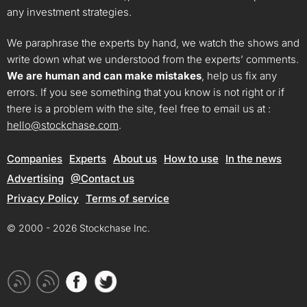
any investment strategies.
We paraphrase the experts by hand, we watch the shows and
write down what we understood from the experts’ comments.
We are human and can make mistakes
, help us fix any
errors. If you see something that you know is not right or if
there is a problem with the site, feel free to email us at :
hello@stockchase.com
.
Companies
Experts
About us
How to use
In the news
Advertising
@Contact us
Privacy Policy
Terms of service
© 2000 - 2026 Stockchase Inc.