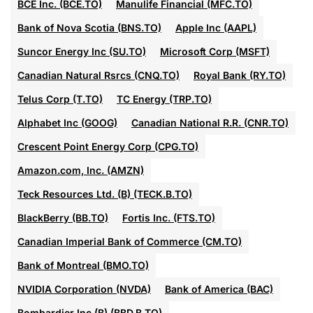
BCE Inc. (BCE.TO)
Manulife Financial (MFC.TO)
Bank of Nova Scotia (BNS.TO)
Apple Inc (AAPL)
Suncor Energy Inc (SU.TO)
Microsoft Corp (MSFT)
Canadian Natural Rsrcs (CNQ.TO)
Royal Bank (RY.TO)
Telus Corp (T.TO)
TC Energy (TRP.TO)
Alphabet Inc (GOOG)
Canadian National R.R. (CNR.TO)
Crescent Point Energy Corp (CPG.TO)
Amazon.com, Inc. (AMZN)
Teck Resources Ltd. (B) (TECK.B.TO)
BlackBerry (BB.TO)
Fortis Inc. (FTS.TO)
Canadian Imperial Bank of Commerce (CM.TO)
Bank of Montreal (BMO.TO)
NVIDIA Corporation (NVDA)
Bank of America (BAC)
Bombardier Inc (B) (BBD.B.TO)