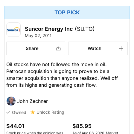
TOP PICK
Suncor Energy Inc
(SU.TO)
May 02, 2011
Share
Watch
Oil stocks have not followed the move in oil.
Petrocan acquisition is going to prove to be a
smarter acquisition than anyone realized. Well off
from its highs and generating cash flow.
John Zechner
Unlock Rating
Owned
$44.01
$85.95
Stock price when the opinion was
As of Aug 06, 2026. Market