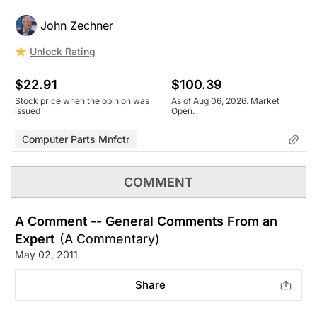
John Zechner
Unlock Rating
$22.91
$100.39
Stock price when the opinion was
As of Aug 06, 2026. Market
issued
Open.
Computer Parts Mnfctr
COMMENT
A Comment -- General Comments From an
Expert
(A Commentary)
May 02, 2011
Share