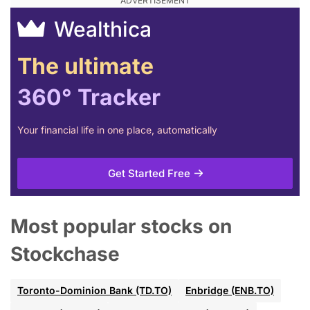
Wealthica
The ultimate
360° Tracker
Your financial life in one place, automatically
Get Started Free
Most popular stocks on
Stockchase
Toronto-Dominion Bank (TD.TO)
Enbridge (ENB.TO)