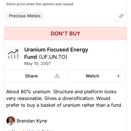
Stock price when the opinion was issued
Precious Metals
DON'T BUY
Uranium Focused Energy
Fund
(UF.UN.TO)
May 10, 2007
Share
Watch
About 80% uranium. Structure and platform looks
very reasonable. Gives a diversification. Would
prefer to buy a basket of uranium rather than a fund.
Brendan Kyne