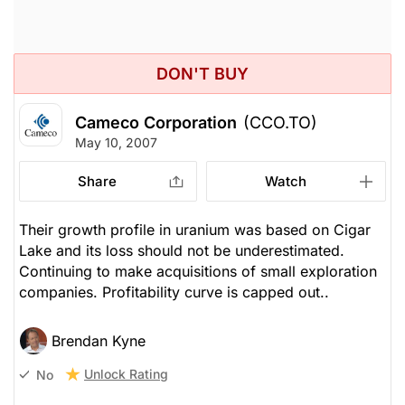
DON'T BUY
Cameco Corporation
(CCO.TO)
May 10, 2007
Share
Watch
Their growth profile in uranium was based on Cigar
Lake and its loss should not be underestimated.
Continuing to make acquisitions of small exploration
companies. Profitability curve is capped out..
Brendan Kyne
Unlock Rating
No