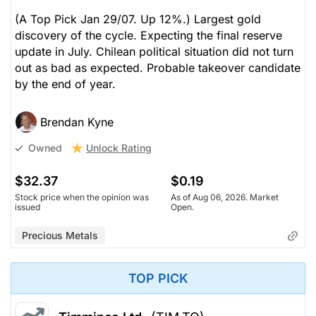
(A Top Pick Jan 29/07. Up 12%.) Largest gold
discovery of the cycle. Expecting the final reserve
update in July. Chilean political situation did not turn
out as bad as expected. Probable takeover candidate
by the end of year.
Brendan Kyne
Unlock Rating
Owned
$32.37
$0.19
Stock price when the opinion was
As of Aug 06, 2026. Market
issued
Open.
Precious Metals
TOP PICK