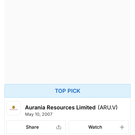
TOP PICK
Aurania Resources Limited
(ARU.V)
May 10, 2007
Share
Watch