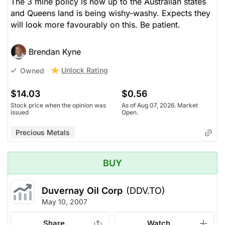
The 3 mine policy is now up to the Australian states
and Queens land is being wishy-washy. Expects they
will look more favourably on this. Be patient.
Brendan Kyne
Unlock Rating
Owned
$14.03
$0.56
Stock price when the opinion was
As of Aug 07, 2026. Market
issued
Open.
Precious Metals
BUY
Duvernay Oil Corp
(DDV.TO)
May 10, 2007
Share
Watch