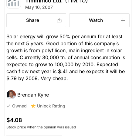
Timminco Ltd.
(TIM.TO)
May 10, 2007
Share
Watch
Solar energy will grow 50% per annum for at least
the next 5 years. Good portion of this company’s
growth is from polyfilicon, main ingredient in solar
cells. Currently 30,000 tn. of annual consumption is
expected to grow to 100,000 by 2010. Expected
cash flow next year is $.41 and he expects it will be
$.79 by 2009. Very cheap.
Brendan Kyne
Unlock Rating
Owned
$4.08
Stock price when the opinion was issued