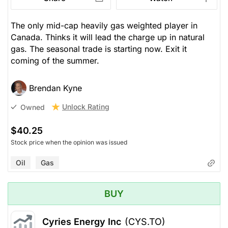
The only mid-cap heavily gas weighted player in
Canada. Thinks it will lead the charge up in natural
gas. The seasonal trade is starting now. Exit it
coming of the summer.
Brendan Kyne
Unlock Rating
Owned
$40.25
Stock price when the opinion was issued
Oil
Gas
BUY
Cyries Energy Inc
(CYS.TO)