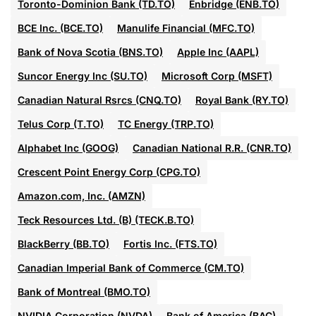
Toronto-Dominion Bank (TD.TO)
Enbridge (ENB.TO)
BCE Inc. (BCE.TO)
Manulife Financial (MFC.TO)
Bank of Nova Scotia (BNS.TO)
Apple Inc (AAPL)
Suncor Energy Inc (SU.TO)
Microsoft Corp (MSFT)
Canadian Natural Rsrcs (CNQ.TO)
Royal Bank (RY.TO)
Telus Corp (T.TO)
TC Energy (TRP.TO)
Alphabet Inc (GOOG)
Canadian National R.R. (CNR.TO)
Crescent Point Energy Corp (CPG.TO)
Amazon.com, Inc. (AMZN)
Teck Resources Ltd. (B) (TECK.B.TO)
BlackBerry (BB.TO)
Fortis Inc. (FTS.TO)
Canadian Imperial Bank of Commerce (CM.TO)
Bank of Montreal (BMO.TO)
NVIDIA Corporation (NVDA)
Bank of America (BAC)