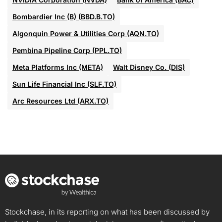
Bombardier Inc (B) (BBD.B.TO)
Algonquin Power & Utilities Corp (AQN.TO)
Pembina Pipeline Corp (PPL.TO)
Meta Platforms Inc (META)
Walt Disney Co. (DIS)
Sun Life Financial Inc (SLF.TO)
Arc Resources Ltd (ARX.TO)
Stockchase, in its reporting on what has been discussed by