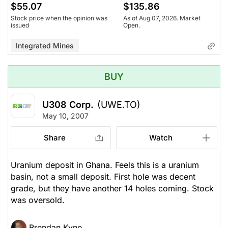
$55.07
$135.86
Stock price when the opinion was
As of Aug 07, 2026. Market
issued
Open.
Integrated Mines
BUY
U308 Corp.
(UWE.TO)
May 10, 2007
Share
Watch
Uranium deposit in Ghana. Feels this is a uranium
basin, not a small deposit. First hole was decent
grade, but they have another 14 holes coming. Stock
was oversold.
Brendan Kyne