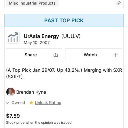
Misc Industrial Products
PAST TOP PICK
UrAsia Energy
(UUU.V)
May 10, 2007
Share
Watch
(A Top Pick Jan 29/07. Up 48.2%.) Merging with SXR
(SXR-T).
Brendan Kyne
Unlock Rating
Owned
$7.59
Stock price when the opinion was issued