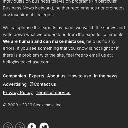
individuals on business television programs (in particular
Business News Network), neither recommends nor promotes
any investment strategies.
We paraphrase the experts by hand, we watch the shows and
write down what we understood from the experts’ comments.
We are human and can make mistakes
, help us fix any
errors. If you see something that you know is not right or if
there is a problem with the site, feel free to email us at :
hello@stockchase.com
.
Companies
Experts
About us
How to use
In the news
Advertising
@Contact us
Privacy Policy
Terms of service
© 2000 - 2026 Stockchase Inc.