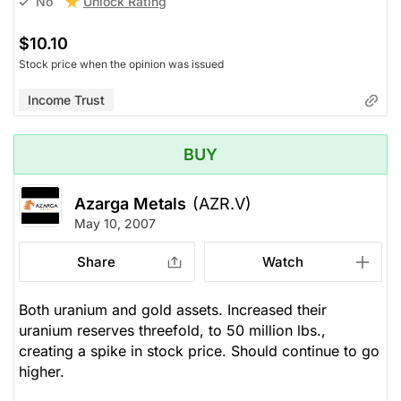
Unlock Rating
No
$10.10
Stock price when the opinion was issued
Income Trust
BUY
Azarga Metals
(AZR.V)
May 10, 2007
Share
Watch
Both uranium and gold assets. Increased their
uranium reserves threefold, to 50 million lbs.,
creating a spike in stock price. Should continue to go
higher.