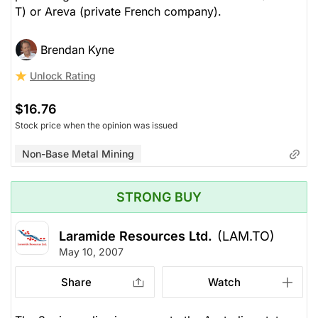
T) or Areva (private French company).
Brendan Kyne
Unlock Rating
$16.76
Stock price when the opinion was issued
Non-Base Metal Mining
STRONG BUY
Laramide Resources Ltd.
(LAM.TO)
May 10, 2007
Share
Watch