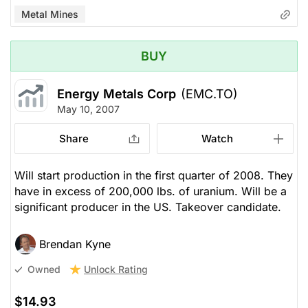
Metal Mines
BUY
Energy Metals Corp
(EMC.TO)
May 10, 2007
Share
Watch
Will start production in the first quarter of 2008. They
have in excess of 200,000 lbs. of uranium. Will be a
significant producer in the US. Takeover candidate.
Brendan Kyne
Unlock Rating
Owned
$14.93