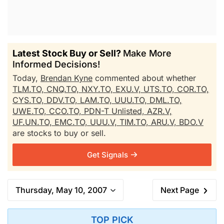
Latest Stock Buy or Sell?
Make More
Informed Decisions!
Today,
Brendan Kyne
commented about whether
TLM.TO,
CNQ.TO,
NXY.TO,
EXU.V,
UTS.TO,
COR.TO,
CYS.TO,
DDV.TO,
LAM.TO,
UUU.TO,
DML.TO,
UWE.TO,
CCO.TO,
PDN-T Unlisted,
AZR.V,
UF.UN.TO,
EMC.TO,
UUU.V,
TIM.TO,
ARU.V,
BDO.V
are stocks to buy or sell.
Get Signals
Thursday, May 10, 2007
Next Page
TOP PICK