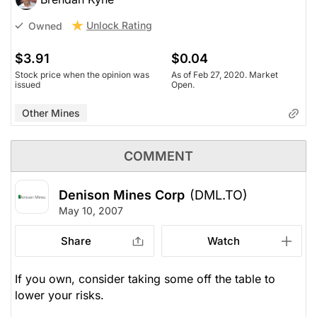
Unlock Rating
Owned
$3.91
$0.04
Stock price when the opinion was
As of Feb 27, 2020. Market
issued
Open.
Other Mines
COMMENT
Denison Mines Corp
(DML.TO)
May 10, 2007
Share
Watch
If you own, consider taking some off the table to
lower your risks.