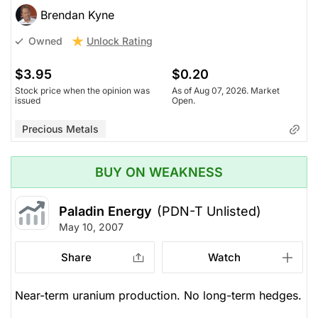
Brendan Kyne
Unlock Rating
Owned
$3.95
$0.20
Stock price when the opinion was
As of Aug 07, 2026. Market
issued
Open.
Precious Metals
BUY ON WEAKNESS
Paladin Energy
(PDN-T Unlisted)
May 10, 2007
Share
Watch
Near-term uranium production. No long-term hedges.