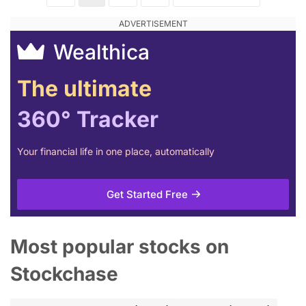
Wealthica
The ultimate
360° Tracker
Your financial life in one place, automatically
Get Started Free
Most popular stocks on
Stockchase