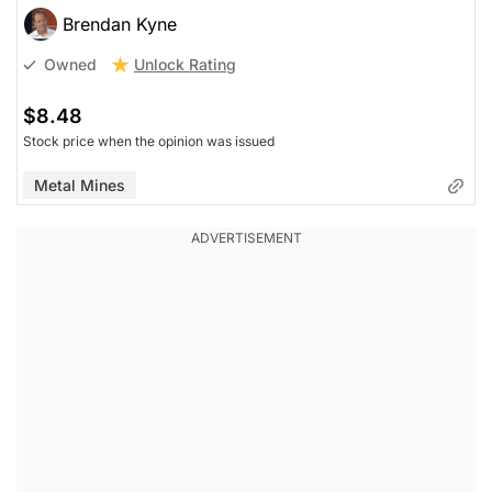
Brendan Kyne
Unlock Rating
Owned
$8.48
Stock price when the opinion was issued
Metal Mines