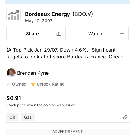
Bordeaux Energy
(BDO.V)
May 10, 2007
Share
Watch
(A Top Pick Jan 29/07. Down 4.6%.) Significant
targets to look at offshore Bordeaux France. Cheap.
Brendan Kyne
Unlock Rating
Owned
$0.91
Stock price when the opinion was issued
Oil
Gas