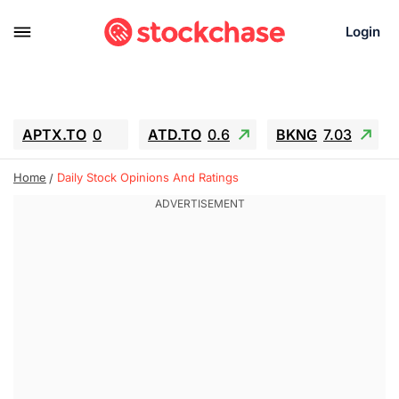
Login
APTX.TO
0
ATD.TO
0.6
BKNG
7.03
ALA.TO
-0.68
T.TO
-0.22
Home
Daily Stock Opinions And Ratings
AEM.TO
13.98
GEO
0.55
IESC
-5.72