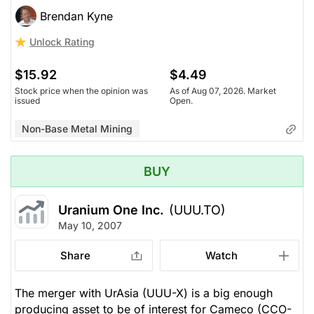
Brendan Kyne
Unlock Rating
$15.92
$4.49
Stock price when the opinion was
As of Aug 07, 2026. Market
issued
Open.
Non-Base Metal Mining
BUY
Uranium One Inc.
(UUU.TO)
May 10, 2007
Share
Watch
The merger with UrAsia (UUU-X) is a big enough
producing asset to be of interest for Cameco (CCO-