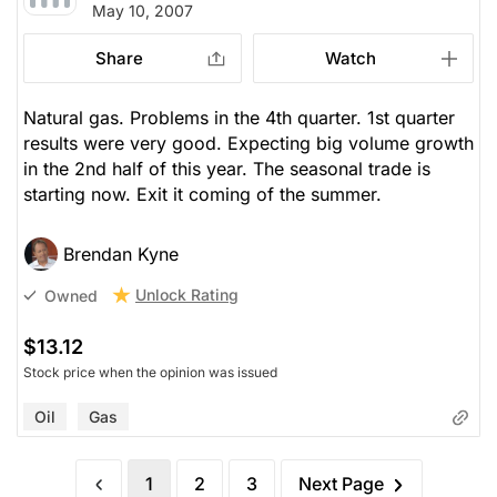
May 10, 2007
Share
Watch
Natural gas. Problems in the 4th quarter. 1st quarter
results were very good. Expecting big volume growth
in the 2nd half of this year. The seasonal trade is
starting now. Exit it coming of the summer.
Brendan Kyne
Unlock Rating
Owned
$13.12
Stock price when the opinion was issued
Oil
Gas
1
2
3
Next Page