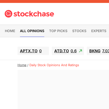
HOME
ALL OPINIONS
TOP PICKS
STOCKS
EXPERTS
APTX.TO
0
ATD.TO
0.6
BKNG
7.0
Home
Daily Stock Opinions And Ratings