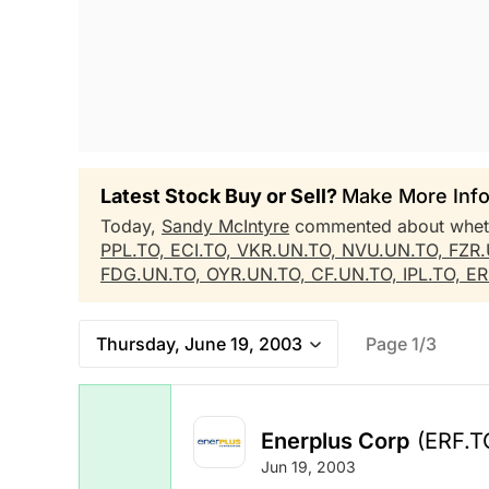
Latest Stock Buy or Sell?
Make More Info
Today,
Sandy McIntyre
commented about whe
PPL.TO,
ECI.TO,
VKR.UN.TO,
NVU.UN.TO,
FZR
FDG.UN.TO,
OYR.UN.TO,
CF.UN.TO,
IPL.TO,
ER
Thursday, June 19, 2003
Page 1/3
Enerplus Corp
(ERF.T
Jun 19, 2003