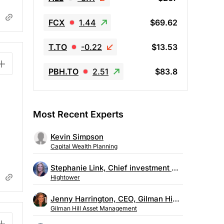
FCX
1.44
$69.62
T.TO
-0.22
$13.53
PBH.TO
2.51
$83.8
Most Recent Experts
Kevin Simpson
Capital Wealth Planning
Stephanie Link, Chief investment strategist, Hightower
Hightower
Jenny Harrington, CEO, Gilman Hill Asset Management
Gilman Hill Asset Management