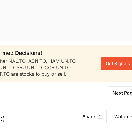
rmed Decisions!
ther
NAL.TO,
AQN.TO,
HAM.UN.TO,
Get Signals
.UN.TO,
SRU.UN.TO,
CCR.UN.TO,
F.TO
are stocks to buy or sell.
Next Pa
Share
Watch
O)