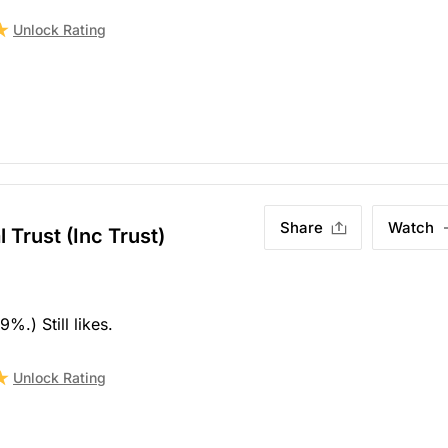
Unlock Rating
Share
Watch
 Trust (Inc Trust)
%.) Still likes.
Unlock Rating