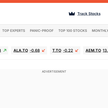
Track Stocks
TOP EXPERTS
PANIC-PROOF
TOP 100 STOCKS
MONTHL
3
ALA.TO
-0.68
T.TO
-0.22
AEM.TO
13