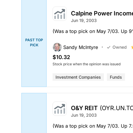
Calpine Power Incom
Jun 19, 2003
(Was a top pick on May 7/03. Up 9%.
PAST TOP
PICK
Sandy McIntyre
Owned
$10.32
Stock price when the opinion was issued
Investment Companies
Funds
O&Y REIT
(OYR.UN.TO
Jun 19, 2003
(Was a top pick on May 7/03. Up 7.5%