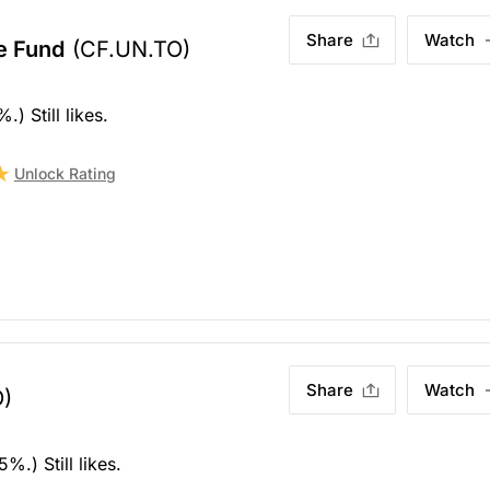
Share
Watch
e Fund
(CF.UN.TO)
) Still likes.
Unlock Rating
Share
Watch
)
.) Still likes.