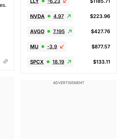
LLY
-6.23
$1185.71
es.
NVDA
4.97
$223.96
AVGO
7.195
$427.76
MU
-3.9
$877.57
SPCX
18.19
$133.11