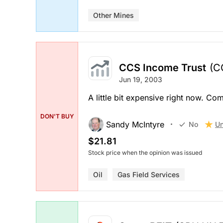
Other Mines
CCS Income Trust
(C
Jun 19, 2003
A little bit expensive right now. 
DON'T BUY
Sandy McIntyre
Un
No
$21.81
Stock price when the opinion was issued
Oil
Gas Field Services