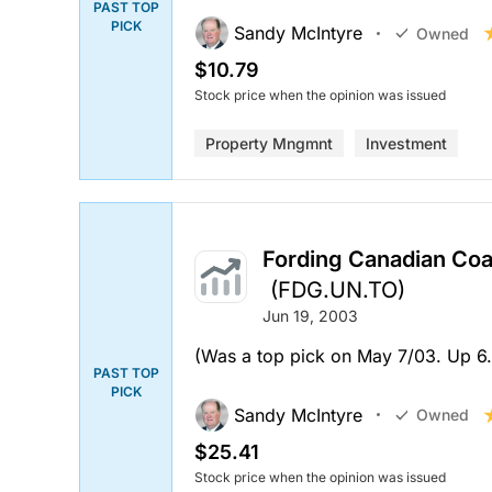
PAST TOP
PICK
Sandy McIntyre
Owned
$10.79
Stock price when the opinion was issued
Property Mngmnt
Investment
Fording Canadian Coal
(FDG.UN.TO)
Jun 19, 2003
(Was a top pick on May 7/03. Up 6.9
PAST TOP
PICK
Sandy McIntyre
Owned
$25.41
Stock price when the opinion was issued