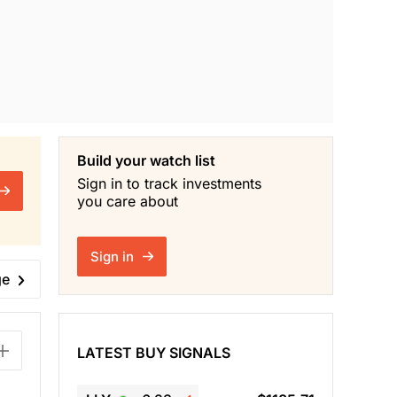
Build your watch list
Sign in to track investments
you care about
Sign in
ge
LATEST BUY SIGNALS