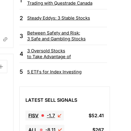
1
Trading with Questrade Canada
2
Steady Eddys: 3 Stable Stocks
Between Safety and Risk:
3
3 Safe and Gambling Stocks
3 Oversold Stocks
4
to Take Advantage of
5
5 ETFs for Index Investing
LATEST SELL SIGNALS
FISV
-1.7
$52.41
ALL
-8.11
$267