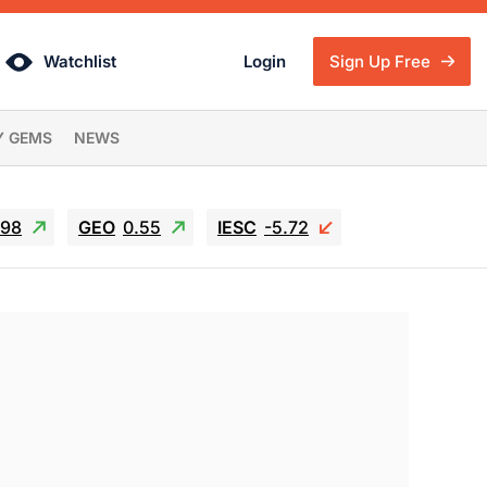
Watchlist
Login
Sign Up Free
Y GEMS
NEWS
.98
GEO
0.55
IESC
-5.72