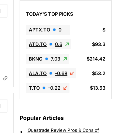
TODAY'S TOP PICKS
APTX.TO
0
$
ATD.TO
0.6
$93.3
BKNG
7.03
$214.42
ALA.TO
-0.68
$53.2
T.TO
-0.22
$13.53
Popular Articles
Questrade Review Pros & Cons of