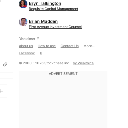
Bryn Talkington
Requisite Capital Management
Brian Madden
First Avenue Investment Counsel
About us
How to use
Contact Us
More...
Facebook
X
© 2000 - 2026 Stockchase Inc.
by Wealthica