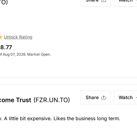
TO)
Unlock Rating
8.77
of Aug 07, 2026. Market Open.
Share
Watch
ncome Trust
(FZR.UN.TO)
 A little bit expensive. Likes the business long term.