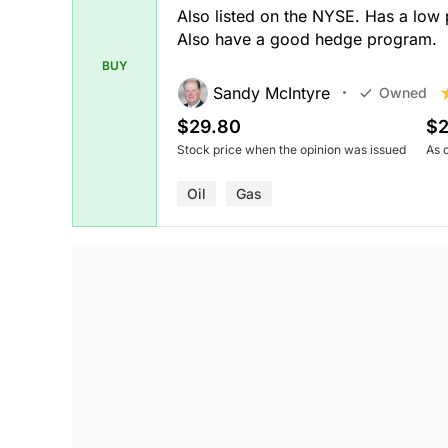
Also listed on the NYSE. Has a low
Also have a good hedge program.
BUY
Sandy McIntyre
Owned
$29.80
$2
Stock price when the opinion was issued
As 
Oil
Gas