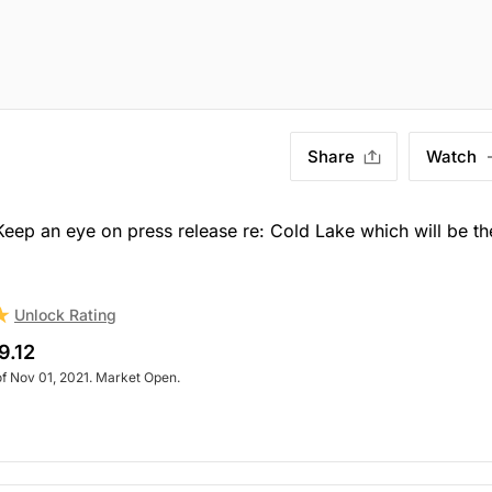
Share
Watch
p an eye on press release re: Cold Lake which will be th
Unlock Rating
9.12
of Nov 01, 2021. Market Open.