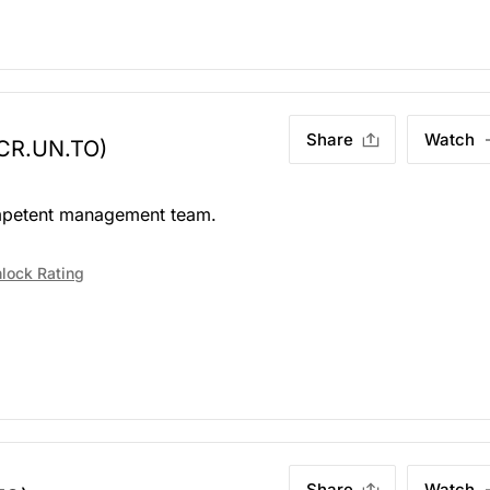
Share
Watch
CR.UN.TO)
Competent management team.
lock Rating
Share
Watch