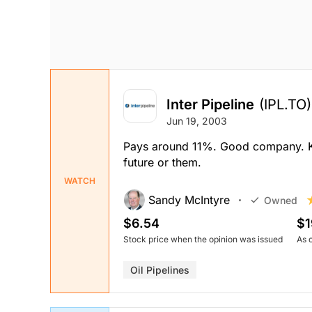
Inter Pipeline
(IPL.TO)
Jun 19, 2003
Pays around 11%. Good company. Kee
future or them.
WATCH
Sandy McIntyre
Owned
$6.54
$1
Stock price when the opinion was issued
As 
Oil Pipelines