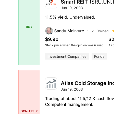
Smart REIT
(SRU.UN.
Jun 19, 2003
11.5% yield. Undervalued.
BUY
Sandy McIntyre
Owned
$9.90
$2
Stock price when the opinion was issued
As 
Investment Companies
Funds
Atlas Cold Storage I
Jun 19, 2003
Trading at about 11.5/12 X cash flow.
Competent management.
DON'T BUY