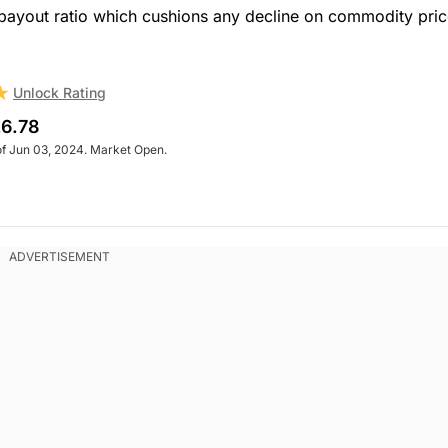
 payout ratio which cushions any decline on commodity pric
Unlock Rating
6.78
of Jun 03, 2024. Market Open.