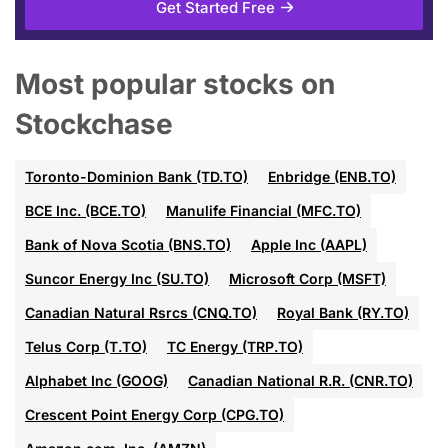
Get Started Free
Most popular stocks on
Stockchase
Toronto-Dominion Bank (TD.TO)
Enbridge (ENB.TO)
BCE Inc. (BCE.TO)
Manulife Financial (MFC.TO)
Bank of Nova Scotia (BNS.TO)
Apple Inc (AAPL)
Suncor Energy Inc (SU.TO)
Microsoft Corp (MSFT)
Canadian Natural Rsrcs (CNQ.TO)
Royal Bank (RY.TO)
Telus Corp (T.TO)
TC Energy (TRP.TO)
Alphabet Inc (GOOG)
Canadian National R.R. (CNR.TO)
Crescent Point Energy Corp (CPG.TO)