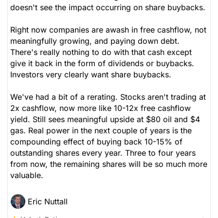
doesn't see the impact occurring on share buybacks.
Right now companies are awash in free cashflow, not
meaningfully growing, and paying down debt.
There's really nothing to do with that cash except
give it back in the form of dividends or buybacks.
Investors very clearly want share buybacks.
We've had a bit of a rerating. Stocks aren't trading at
2x cashflow, now more like 10-12x free cashflow
yield. Still sees meaningful upside at $80 oil and $4
gas. Real power in the next couple of years is the
compounding effect of buying back 10-15% of
outstanding shares every year. Three to four years
from now, the remaining shares will be so much more
valuable.
Eric Nuttall