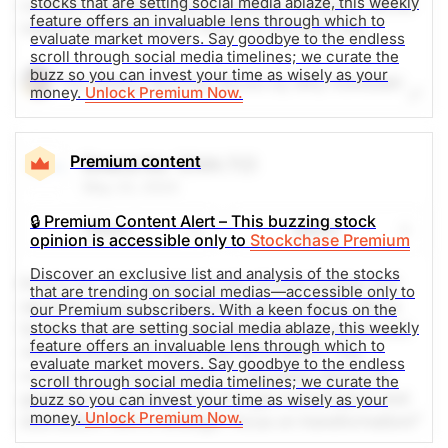
stocks that are setting social media ablaze, this weekly
contract manufacturing and design company. Social
feature offers an invaluable lens through which to
media mentions are up 1100% in the past 24h.
evaluate market movers. Say goodbye to the endless
scroll through social media timelines; we curate the
buzz so you can invest your time as wisely as your
The Weekly Buzzing Stocks by Billy Kawasaki
money.
Unlock Premium Now.
$157.89
$420.04
Stock price when the opinion was
As of Aug 07, 2026. Market
Premium content
Emera Inc
(EMA.TO)
issued
Open.
May 23, 2024
Electrical
Electronic
🔒 Premium Content Alert – This buzzing stock
Share
Watch
opinion is accessible only to
Stockchase Premium
Discover an exclusive list and analysis of the stocks
Emera Inc. is a geographically diverse energy and
that are trending on social medias—accessible only to
services company headquartered in Halifax, Nova
our Premium subscribers. With a keen focus on the
stocks that are setting social media ablaze, this weekly
Scotia, with approximately $38 billion in assets and
feature offers an invaluable lens through which to
2022 revenues of more than $7.5 billion. The
evaluate market movers. Say goodbye to the endless
company primarily invests in regulated electricity
scroll through social media timelines; we curate the
generation and electricity and gas transmission and
buzz so you can invest your time as wisely as your
money.
Unlock Premium Now.
distribution with a strategic focus on transformation
from high carbon to low carbon energy sources.