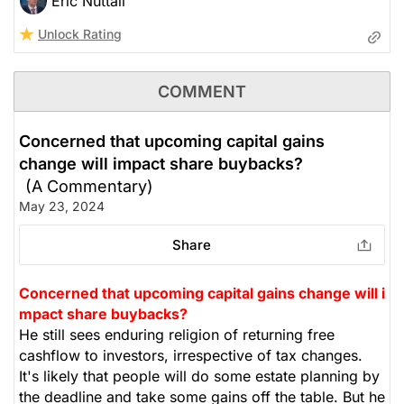
Eric Nuttall
Unlock Rating
COMMENT
Concerned that upcoming capital gains
change will impact share buybacks?
(A Commentary)
May 23, 2024
Share
Concerned that upcoming capital gains change will i
mpact share buybacks?
He still sees enduring religion of returning free
cashflow to investors, irrespective of tax changes.
It's likely that people will do some estate planning by
the deadline and take some gains off the table. But he