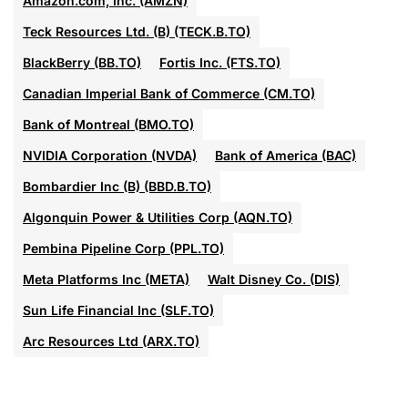
Amazon.com, Inc. (AMZN)
Teck Resources Ltd. (B) (TECK.B.TO)
BlackBerry (BB.TO)
Fortis Inc. (FTS.TO)
Canadian Imperial Bank of Commerce (CM.TO)
Bank of Montreal (BMO.TO)
NVIDIA Corporation (NVDA)
Bank of America (BAC)
Bombardier Inc (B) (BBD.B.TO)
Algonquin Power & Utilities Corp (AQN.TO)
Pembina Pipeline Corp (PPL.TO)
Meta Platforms Inc (META)
Walt Disney Co. (DIS)
Sun Life Financial Inc (SLF.TO)
Arc Resources Ltd (ARX.TO)