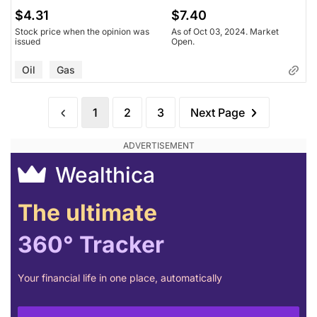
$4.31
$7.40
Stock price when the opinion was
As of Oct 03, 2024. Market
issued
Open.
Oil
Gas
1
2
3
Next Page
Wealthica
The ultimate
360° Tracker
Your financial life in one place, automatically