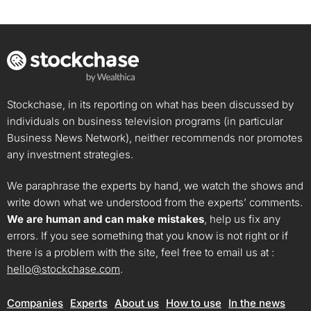
Stockchase, in its reporting on what has been discussed by
individuals on business television programs (in particular
Business News Network), neither recommends nor promotes
any investment strategies.
We paraphrase the experts by hand, we watch the shows and
write down what we understood from the experts’ comments.
We are human and can make mistakes
, help us fix any
errors. If you see something that you know is not right or if
there is a problem with the site, feel free to email us at :
hello@stockchase.com
.
Companies
Experts
About us
How to use
In the news