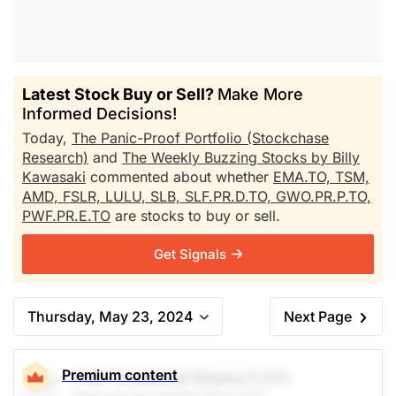
Latest Stock Buy or Sell?
Make More
Informed Decisions!
Today,
The Panic-Proof Portfolio (Stockchase
Research)
and
The Weekly Buzzing Stocks by Billy
Kawasaki
commented about whether
EMA.TO,
TSM,
AMD,
FSLR,
LULU,
SLB,
SLF.PR.D.TO,
GWO.PR.P.TO,
PWF.PR.E.TO
are stocks to buy or sell.
Get Signals
Thursday, May 23, 2024
Next Page
Premium content
PWF Preferred Shares 5.5%