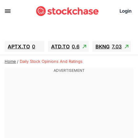
Login
APTX.TO
0
ATD.TO
0.6
BKNG
7.03
ALA.TO
-0.68
T.TO
-0.22
Home
Daily Stock Opinions And Ratings
AEM.TO
13.98
GEO
0.55
IESC
-5.72