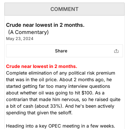
Emera has investments in Canada, the United States
COMMENT
and in three Caribbean countries. Emera’s common
and preferred shares are listed on the Toronto Stock
Crude near lowest in 2 months.
Exchange and trade respectively under the symbol
(A Commentary)
EMA, EMA.PR.A, EMA.PR.B, EMA.PR.C, EMA.PR.E,
EMA.PR.F, EMA.PR.H, EMA.PR.J and EMA.PR.L.
May 23, 2024
Depositary receipts representing common shares of
Share
Emera are listed on the Barbados Stock Exchange
under the symbol EMABDR and on The Bahamas
International Securities Exchange under the symbol
Crude near lowest in 2 months.
EMAB. Additional information can be accessed at
Complete elimination of any political risk premium
www.emera.com or at www.sedarplus.ca. Social
that was in the oil price. About 2 months ago, he
media mentions are up 33% in the past 24h.
started getting far too many interview questions
about whether oil was going to hit $100. As a
contrarian that made him nervous, so he raised quite
The Weekly Buzzing Stocks by Billy Kawasaki
a bit of cash (about 33%). And he's been actively
spending that given the selloff.
$48.93
$70.88
Stock price when the opinion was
As of Aug 07, 2026. Market
Heading into a key OPEC meeting in a few weeks.
issued
Open.