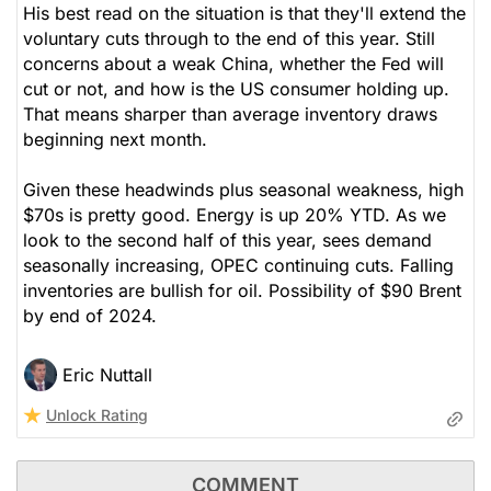
His best read on the situation is that they'll extend the
Utilities
voluntary cuts through to the end of this year. Still
concerns about a weak China, whether the Fed will
cut or not, and how is the US consumer holding up.
That means sharper than average inventory draws
beginning next month.
Given these headwinds plus seasonal weakness, high
$70s is pretty good. Energy is up 20% YTD. As we
look to the second half of this year, sees demand
seasonally increasing, OPEC continuing cuts. Falling
inventories are bullish for oil. Possibility of $90 Brent
by end of 2024.
Eric Nuttall
Unlock Rating
COMMENT