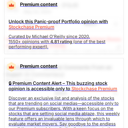
issued
Open.
covering the position at this time. This result in a net
Premium content
First Solar Inc.
(FSLR)
investment loss of 10%, when combined with our
Oil
Gas Field Services
May 23, 2024
previous buy recommendation.
Unlock this Panic-proof Portfolio opinion with
Share
Watch
Stockchase Premium
The Panic-Proof Portfolio (Stockchase
Curated by Michael O'Reilly since 2020.
(A Top Pick Apr 11/24, Up 20.9%)
Stockchase Resea
Research)
1550+ opinions with
4.81 rating
(one of the best
rch Editor: Michael O'Reilly
performing expert).
Unlock Rating
Unknown
Our PAST TOP PICK with FSLR has achieved its target
at $222. To remain disciplined we recommend
$297.41
$128.58
covering half the position at this time and trailing up
Premium content
A Comment -- General Comments From an
Stock price when the opinion was
As of Aug 07, 2026. Market
the stop (from $140) to $170.
Expert
(A Commentary)
issued
Open.
May 23, 2024
🔒 Premium Content Alert – This buzzing stock
Household Goods
The Panic-Proof Portfolio (Stockchase
opinion is accessible only to
Stockchase Premium
Share
Research)
Discover an exclusive list and analysis of the stocks
that are trending on social medias—accessible only to
Unlock Rating
Unknown
NVIDIA Corporation (NVDA-Q)
our Premium subscribers. With a keen focus on the
stocks that are setting social media ablaze, this weekly
Advanced Micro Devices (AMD-Q)
feature offers an invaluable lens through which to
$250.04
$250.05
Gen Digital Inc. (GEN-N)
evaluate market movers. Say goodbye to the endless
Stock price when the opinion was
As of Aug 07, 2026. Market