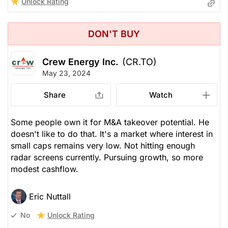
Unlock Rating
DON'T BUY
Crew Energy Inc.
(CR.TO)
May 23, 2024
Share
Watch
Some people own it for M&A takeover potential. He
doesn't like to do that. It's a market where interest in
small caps remains very low. Not hitting enough
radar screens currently. Pursuing growth, so more
modest cashflow.
Eric Nuttall
Unlock Rating
No