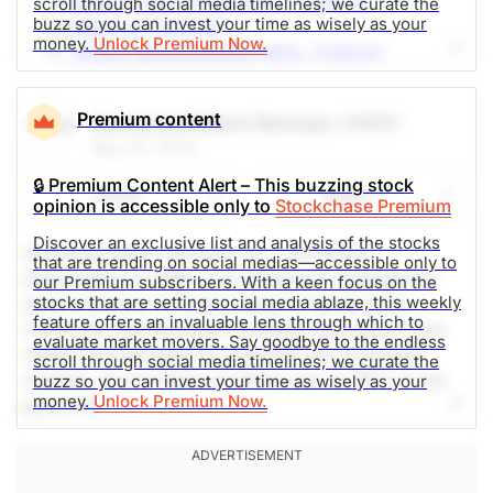
Invesco QQQ Trust Series 1 (QQQ-Q)
scroll through social media timelines; we curate the
issued
Open.
buzz so you can invest your time as wisely as your
Tesla Inc (TSLA-Q)
money.
Unlock Premium Now.
Taiwan Semiconductor MFG. (TSM-N)
Other Mines
Intel (INTC-Q)
American Tower (AMT-N)
Premium content
Advanced Micro Devices
(AMD)
FuelCell Energy (FCEL-Q)
May 23, 2024
Buzzfeed Inc (BZFD-Q)
Emera Inc (EMA-T)
🔒 Premium Content Alert – This buzzing stock
Share
Watch
GameStop Corp. (GME-N)
opinion is accessible only to
Stockchase Premium
Main Street Capital Corp. (MAIN-N)
Discover an exclusive list and analysis of the stocks
Advanced Micro Devices, Inc., commonly
British American Tobacco (BTI-N)
that are trending on social medias—accessible only to
abbreviated as AMD, is an American multinational
Weibo (WB-Q)
our Premium subscribers. With a keen focus on the
stocks that are setting social media ablaze, this weekly
semiconductor company based in Santa Clara,
feature offers an invaluable lens through which to
California, that develops computer processors and
The Weekly Buzzing Stocks by Billy Kawasaki
evaluate market movers. Say goodbye to the endless
related technologies for business and consumer
scroll through social media timelines; we curate the
markets. Social media mentions are up 161% in the
buzz so you can invest your time as wisely as your
money.
Unlock Premium Now.
past 24h.
The Weekly Buzzing Stocks by Billy Kawasaki