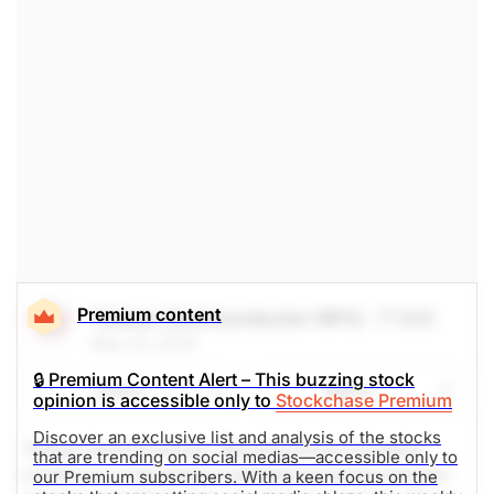
$159.81
$483.36
Stock price when the opinion was
As of Aug 07, 2026. Market
issued
Open.
Electrical
Electronic
Premium content
Taiwan Semiconductor MFG.
(TSM)
May 23, 2024
🔒 Premium Content Alert – This buzzing stock
Share
Watch
opinion is accessible only to
Stockchase Premium
Discover an exclusive list and analysis of the stocks
Taiwan Semiconductor Manufacturing Company
that are trending on social medias—accessible only to
Limited is a Taiwanese multinational semiconductor
our Premium subscribers. With a keen focus on the