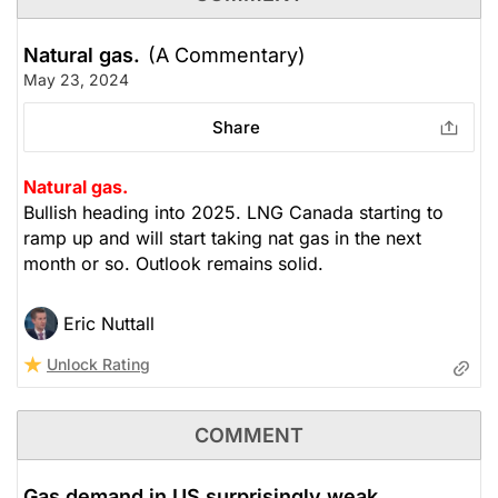
Natural gas.
(A Commentary)
May 23, 2024
Share
Natural gas.
Bullish heading into 2025. LNG Canada starting to
ramp up and will start taking nat gas in the next
month or so. Outlook remains solid.
Eric Nuttall
Unlock Rating
COMMENT
Gas demand in US surprisingly weak.