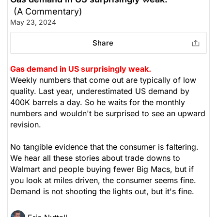
(A Commentary)
May 23, 2024
Share
Gas demand in US surprisingly weak.
Weekly numbers that come out are typically of low
quality. Last year, underestimated US demand by
400K barrels a day. So he waits for the monthly
numbers and wouldn't be surprised to see an upward
revision.
No tangible evidence that the consumer is faltering.
We hear all these stories about trade downs to
Walmart and people buying fewer Big Macs, but if
you look at miles driven, the consumer seems fine.
Demand is not shooting the lights out, but it's fine.