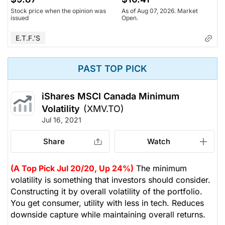
Stock price when the opinion was
As of Aug 07, 2026. Market
issued
Open.
E.T.F.'s
PAST TOP PICK
iShares MSCI Canada Minimum
Volatility
(XMV.TO)
Jul 16, 2021
Share
Watch
(A Top Pick Jul 20/20, Up 24%)
The minimum
volatility is something that investors should consider.
Constructing it by overall volatility of the portfolio.
You get consumer, utility with less in tech. Reduces
downside capture while maintaining overall returns.