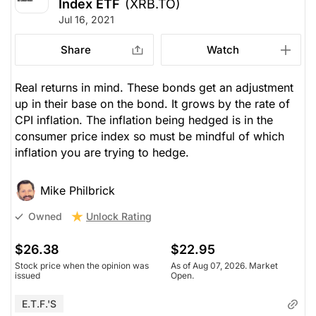
Index ETF
(XRB.TO)
Jul 16, 2021
Share
Watch
Real returns in mind. These bonds get an adjustment
up in their base on the bond. It grows by the rate of
CPI inflation. The inflation being hedged is in the
consumer price index so must be mindful of which
inflation you are trying to hedge.
Mike Philbrick
Unlock Rating
Owned
$26.38
$22.95
Stock price when the opinion was
As of Aug 07, 2026. Market
issued
Open.
E.T.F.'s