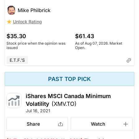
Mike Philbrick
Unlock Rating
$35.30
$61.43
Stock price when the opinion was
As of Aug 07, 2026. Market
issued
Open.
E.T.F.'s
PAST TOP PICK
iShares MSCI Canada Minimum
Volatility
(XMV.TO)
Jul 16, 2021
Share
Watch