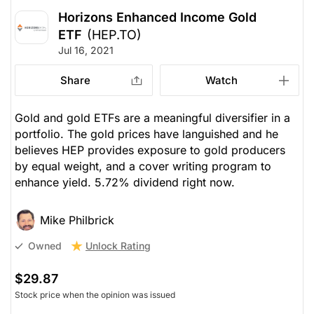
Horizons Enhanced Income Gold
ETF
(HEP.TO)
Jul 16, 2021
Share
Watch
Gold and gold ETFs are a meaningful diversifier in a
portfolio. The gold prices have languished and he
believes HEP provides exposure to gold producers
by equal weight, and a cover writing program to
enhance yield. 5.72% dividend right now.
Mike Philbrick
Unlock Rating
Owned
$29.87
Stock price when the opinion was issued