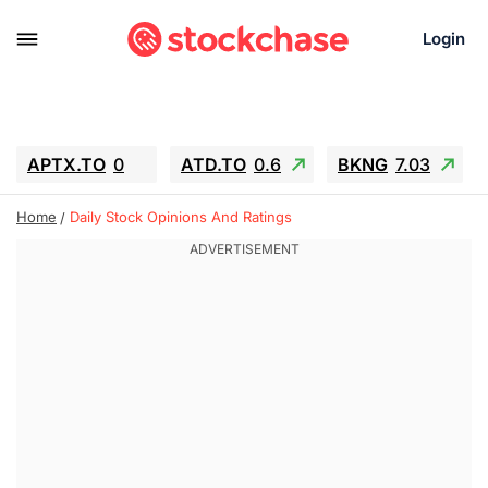
Login
APTX.TO
0
ATD.TO
0.6
BKNG
7.03
ALA.TO
-0.68
T.TO
-0.22
Home
Daily Stock Opinions And Ratings
AEM.TO
13.98
GEO
0.55
IESC
-5.72