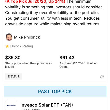
(A Top Pick Jul 20/20, Up 24%)
The minimum
volatility is something that investors should consider.
Constructing it by overall volatility of the portfolio.
You get consumer, utility with less in tech. Reduces
downside capture while maintaining overall returns.
Mike Philbrick
Unlock Rating
$35.30
$61.43
Stock price when the opinion was
As of Aug 07, 2026. Market
issued
Open.
E.T.F.'s
PAST TOP PICK
Invesco Solar ETF
(TAN)