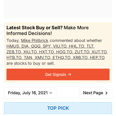
Latest Stock Buy or Sell?
Make More
Informed Decisions!
Today,
Mike Philbrick
commented about whether
HMUS,
DIA,
QQQ,
SPY,
VIU.TO,
HHL.TO,
TLT,
ZEB.TO,
XIU.TO,
HXT.TO,
HOG.TO,
ZUT.TO,
XUT.TO,
HTB.TO,
TAN,
XMV.TO,
ETHQ.TO,
XRB.TO,
HEP.TO
are stocks to buy or sell.
Get Signals
Friday, July 16, 2021
Next Page
TOP PICK