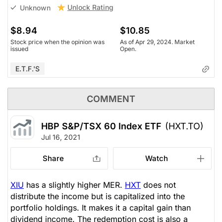
Unlock Rating
Unknown
$8.94
$10.85
Stock price when the opinion was
As of Apr 29, 2024. Market
issued
Open.
E.T.F.'s
COMMENT
HBP S&P/TSX 60 Index ETF
(HXT.TO)
Jul 16, 2021
Share
Watch
XIU
has a slightly higher MER.
HXT
does not
distribute the income but is capitalized into the
portfolio holdings. It makes it a capital gain than
dividend income. The redemption cost is also a