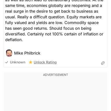
same time, economies globally are reopening and a
real surge in the desire to get back to business as
usual. Really a difficult question. Equity markets are
fully valued and yields are low. Commodity space
has seen good returns. Should focus on being
diversified. Certainly not 100% certain of inflation or
deflation.
Mike Philbrick
Unlock Rating
Unknown