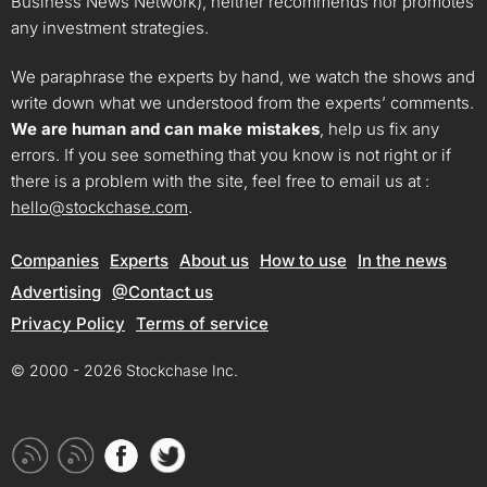
Business News Network), neither recommends nor promotes
any investment strategies.
We paraphrase the experts by hand, we watch the shows and
write down what we understood from the experts’ comments.
We are human and can make mistakes
, help us fix any
errors. If you see something that you know is not right or if
there is a problem with the site, feel free to email us at :
hello@stockchase.com
.
Companies
Experts
About us
How to use
In the news
Advertising
@Contact us
Privacy Policy
Terms of service
© 2000 - 2026 Stockchase Inc.