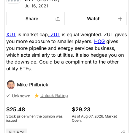
Jul 16, 2021
Share
Watch
XUT
is market cap,
ZUT
is equal weighted. ZUT gives
you more exposure to smaller players.
HOG
gives
you more pipeline and energy services business,
which acts similarly to utilities. It also hedges you on
the downside. Could be a compliment to the other
utility ETFs.
Mike Philbrick
Unlock Rating
Unknown
$25.48
$29.23
Stock price when the opinion was
As of Aug 07, 2026. Market
issued
Open.
E.T.F.'s