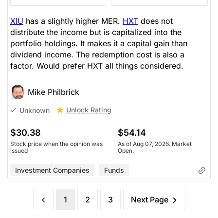
XIU
has a slightly higher MER.
HXT
does not
distribute the income but is capitalized into the
portfolio holdings. It makes it a capital gain than
dividend income. The redemption cost is also a
factor. Would prefer HXT all things considered.
Mike Philbrick
Unlock Rating
Unknown
$30.38
$54.14
Stock price when the opinion was
As of Aug 07, 2026. Market
issued
Open.
Investment Companies
Funds
1
2
3
Next Page