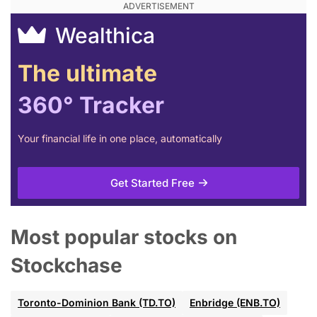
Wealthica
The ultimate
360° Tracker
Your financial life in one place, automatically
Get Started Free
Most popular stocks on
Stockchase
Toronto-Dominion Bank (TD.TO)
Enbridge (ENB.TO)