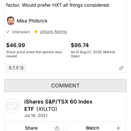
factor. Would prefer HXT all things considered.
Mike Philbrick
Unlock Rating
Unknown
$46.99
$96.74
Stock price when the opinion was
As of Aug 07, 2026. Market
issued
Open.
E.T.F.'s
COMMENT
iShares S&P/TSX 60 Index
ETF
(XIU.TO)
Jul 16, 2021
Share
Watch