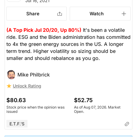
Jul 16, 2021
Share
Watch
(A Top Pick Jul 20/20, Up 80%)
It's been a volatile
ride. ESG and the Biden administration has committed
to 4x the green energy sources in the US. A longer
term trend. Higher volatility so sizing should be
smaller and should rebalance as you go.
Mike Philbrick
Unlock Rating
$80.63
$52.75
Stock price when the opinion was
As of Aug 07, 2026. Market
issued
Open.
E.T.F.'s