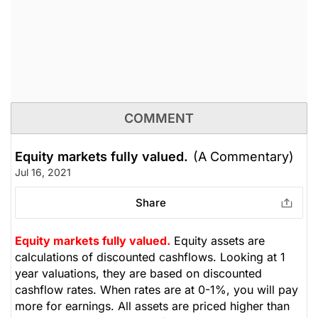
COMMENT
Equity markets fully valued.
(A Commentary)
Jul 16, 2021
Share
Equity markets fully valued.
Equity assets are
calculations of discounted cashflows. Looking at 1
year valuations, they are based on discounted
cashflow rates. When rates are at 0-1%, you will pay
more for earnings. All assets are priced higher than