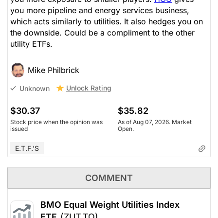
you more pipeline and energy services business,
which acts similarly to utilities. It also hedges you on
the downside. Could be a compliment to the other
utility ETFs.
Mike Philbrick
Unlock Rating
Unknown
$30.37
$35.82
Stock price when the opinion was
As of Aug 07, 2026. Market
issued
Open.
E.T.F.'s
COMMENT
BMO Equal Weight Utilities Index
ETF
(ZUT.TO)