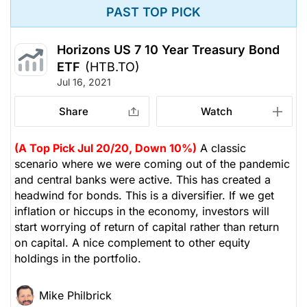
PAST TOP PICK
Horizons US 7 10 Year Treasury Bond
ETF
(HTB.TO)
Jul 16, 2021
Share
Watch
(A Top Pick Jul 20/20, Down 10%)
A classic
scenario where we were coming out of the pandemic
and central banks were active. This has created a
headwind for bonds. This is a diversifier. If we get
inflation or hiccups in the economy, investors will
start worrying of return of capital rather than return
on capital. A nice complement to other equity
holdings in the portfolio.
Mike Philbrick