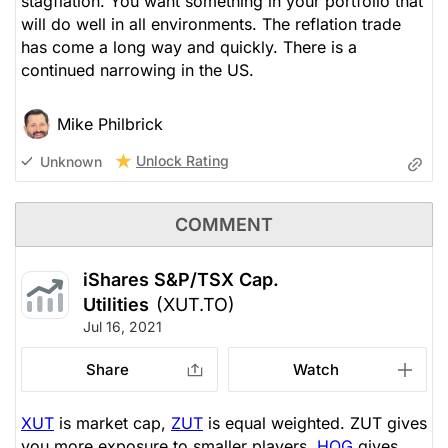
stagflation. You want something in your portfolio that
will do well in all environments. The reflation trade
has come a long way and quickly. There is a
continued narrowing in the US.
Mike Philbrick
Unlock Rating
Unknown
COMMENT
iShares S&P/TSX Cap.
Utilities
(XUT.TO)
Jul 16, 2021
Share
Watch
XUT
is market cap,
ZUT
is equal weighted. ZUT gives
you more exposure to smaller players.
HOG
gives