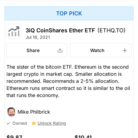
TOP PICK
3iQ CoinShares Ether ETF
(ETHQ.TO)
Jul 16, 2021
Share
Watch
The sister of the bitcoin ETF. Ethereum is the second
largest crypto in market cap. Smaller allocation is
recommended. Recommends a 2-5% allocation.
Ethereum runs smart contract so it is similar to the oil
that runs the economy.
Mike Philbrick
Unlock Rating
Owned
$9.87
$10.41