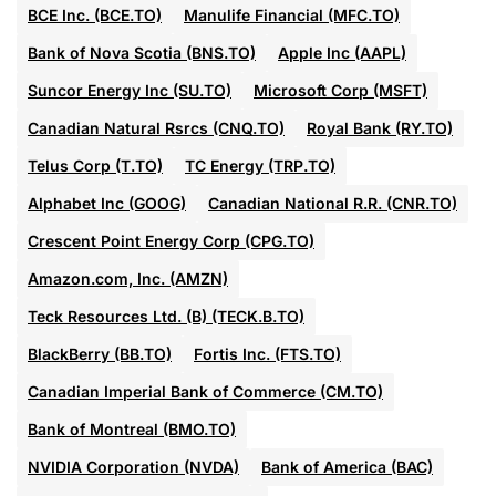
BCE Inc. (BCE.TO)
Manulife Financial (MFC.TO)
Bank of Nova Scotia (BNS.TO)
Apple Inc (AAPL)
Suncor Energy Inc (SU.TO)
Microsoft Corp (MSFT)
Canadian Natural Rsrcs (CNQ.TO)
Royal Bank (RY.TO)
Telus Corp (T.TO)
TC Energy (TRP.TO)
Alphabet Inc (GOOG)
Canadian National R.R. (CNR.TO)
Crescent Point Energy Corp (CPG.TO)
Amazon.com, Inc. (AMZN)
Teck Resources Ltd. (B) (TECK.B.TO)
BlackBerry (BB.TO)
Fortis Inc. (FTS.TO)
Canadian Imperial Bank of Commerce (CM.TO)
Bank of Montreal (BMO.TO)
NVIDIA Corporation (NVDA)
Bank of America (BAC)