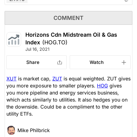
COMMENT
Horizons Cdn Midstream Oil & Gas
Index
(HOG.TO)
Jul 16, 2021
Share
Watch
XUT
is market cap,
ZUT
is equal weighted. ZUT gives
you more exposure to smaller players.
HOG
gives
you more pipeline and energy services business,
which acts similarly to utilities. It also hedges you on
the downside. Could be a compliment to the other
utility ETFs.
Mike Philbrick