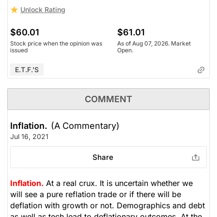
Unlock Rating
$60.01
$61.01
Stock price when the opinion was
As of Aug 07, 2026. Market
issued
Open.
E.T.F.'s
COMMENT
Inflation.
(A Commentary)
Jul 16, 2021
Share
Inflation.
At a real crux. It is uncertain whether we
will see a pure reflation trade or if there will be
deflation with growth or not. Demographics and debt
as well as tech lead to deflationary outcomes. At the