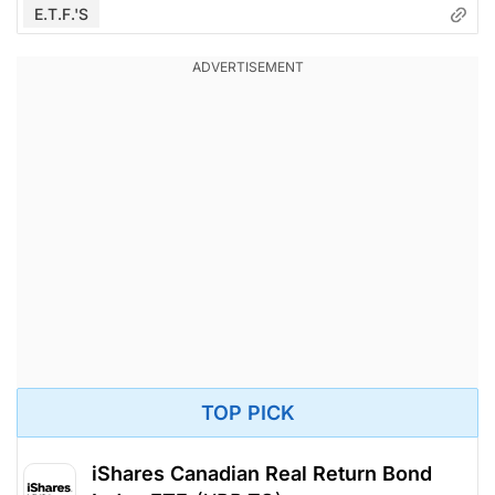
E.T.F.'s
TOP PICK
iShares Canadian Real Return Bond