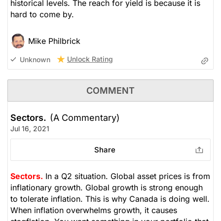
historical levels. The reach for yield is because it is
hard to come by.
Mike Philbrick
Unlock Rating
Unknown
COMMENT
Sectors.
(A Commentary)
Jul 16, 2021
Share
Sectors.
In a Q2 situation. Global asset prices is from
inflationary growth. Global growth is strong enough
to tolerate inflation. This is why Canada is doing well.
When inflation overwhelms growth, it causes