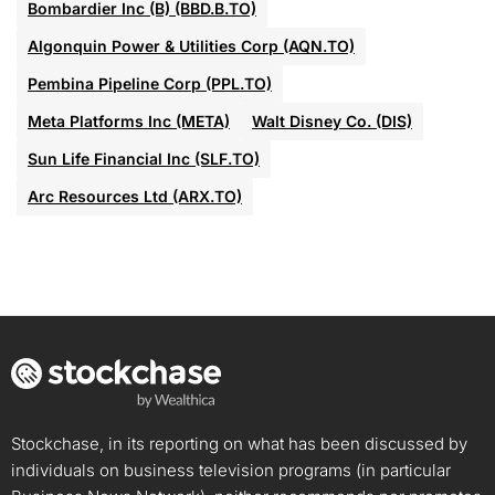
Bombardier Inc (B) (BBD.B.TO)
Algonquin Power & Utilities Corp (AQN.TO)
Pembina Pipeline Corp (PPL.TO)
Meta Platforms Inc (META)
Walt Disney Co. (DIS)
Sun Life Financial Inc (SLF.TO)
Arc Resources Ltd (ARX.TO)
Stockchase, in its reporting on what has been discussed by
individuals on business television programs (in particular