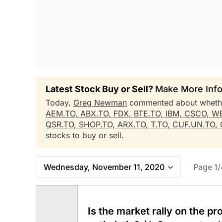
Latest Stock Buy or Sell?
Make More Info
Today,
Greg Newman
commented about whet
AEM.TO,
ABX.TO,
FDX,
BTE.TO,
IBM,
CSCO,
WE
QSR.TO,
SHOP.TO,
ARX.TO,
T.TO,
CUF.UN.TO,
stocks to buy or sell.
Wednesday, November 11, 2020
Page 1/
Is the market rally on the p