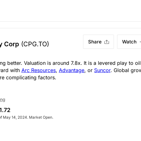
Share
Watch
y Corp
(CPG.TO)
g better. Valuation is around 7.8x. It is a levered play to oil
ward with
Arc Resources
,
Advantage
, or
Suncor
. Global gro
re complicating factors.
ing
1.72
of May 14, 2024. Market Open.