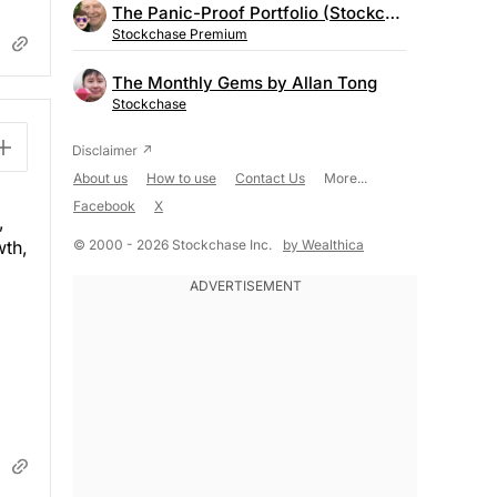
The Panic-Proof Portfolio (Stockchase Research)
Stockchase Premium
The Monthly Gems by Allan Tong
Stockchase
About us
How to use
Contact Us
More...
Facebook
X
,
© 2000 - 2026 Stockchase Inc.
by Wealthica
wth,