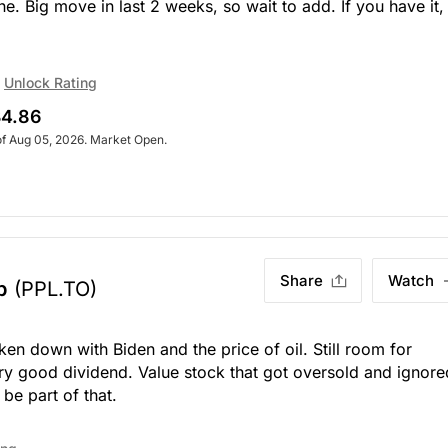
ne. Big move in last 2 weeks, so wait to add. If you have it,
Unlock Rating
4.86
of Aug 05, 2026. Market Open.
Share
Watch
p
(PPL.TO)
en down with Biden and the price of oil. Still room for
ry good dividend. Value stock that got oversold and ignore
 be part of that.