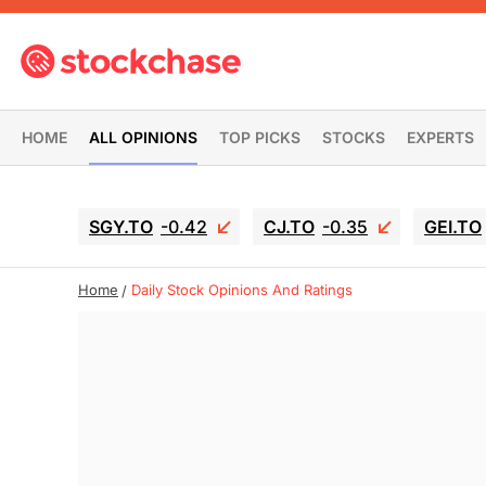
HOME
ALL OPINIONS
TOP PICKS
STOCKS
EXPERTS
SGY.TO
-0.42
CJ.TO
-0.35
GEI.TO
Home
Daily Stock Opinions And Ratings