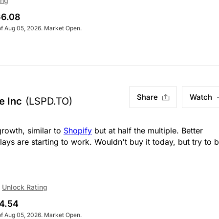
ing
6.08
of Aug 05, 2026. Market Open.
Share
Watch
e Inc
(LSPD.TO)
owth, similar to
Shopify
but at half the multiple. Better
lays are starting to work. Wouldn't buy it today, but try to 
Unlock Rating
4.54
of Aug 05, 2026. Market Open.