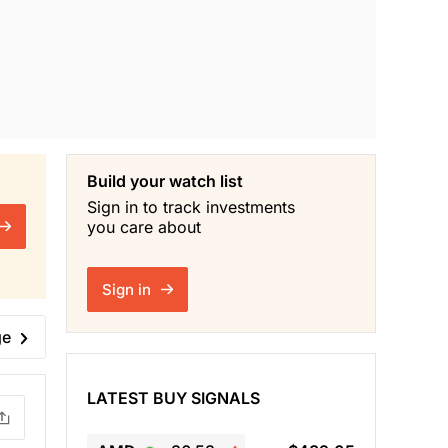
Build your watch list
Sign in to track investments
you care about
Sign in
ge
LATEST BUY SIGNALS