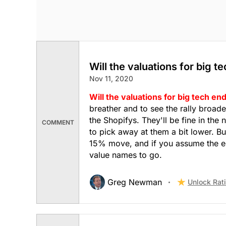
Will the valuations for big t
Nov 11, 2020
Will the valuations for big tech end
breather and to see the rally broade
the Shopifys. They'll be fine in the
COMMENT
to pick away at them a bit lower. B
15% move, and if you assume the eco
value names to go.
Greg Newman
Unlock Rat