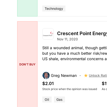
Technology
Crescent Point Energ
Nov 11, 2020
Still a wounded animal, though gettin
but you have a much better risk/re
US shale, environmental concerns a
DON'T BUY
Greg Newman
Unlock Rat
$2.01
$1
Stock price when the opinion was issued
As 
Oil
Gas