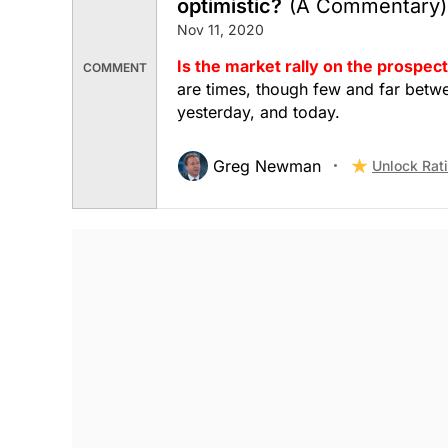
optimistic?
(A Commentary)
Nov 11, 2020
Is the market rally on the prospect
COMMENT
are times, though few and far betw
yesterday, and today.
Greg Newman
Unlock Rat