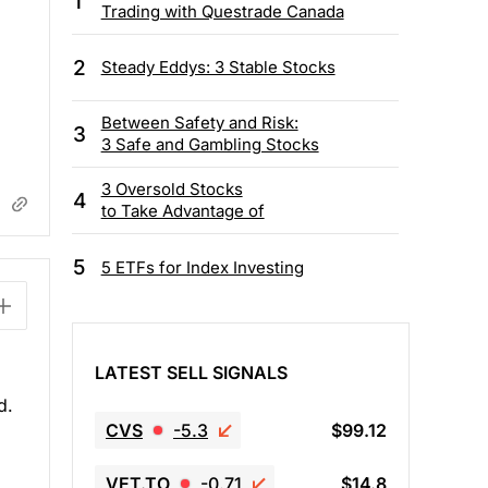
1
Trading with Questrade Canada
2
Steady Eddys: 3 Stable Stocks
Between Safety and Risk:
3
3 Safe and Gambling Stocks
3 Oversold Stocks
4
to Take Advantage of
5
5 ETFs for Index Investing
LATEST SELL SIGNALS
d.
CVS
-5.3
$99.12
VET.TO
-0.71
$14.8