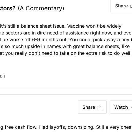
Share
ctors?
(A Commentary)
It's still a balance sheet issue. Vaccine won't be widely
e sectors are in dire need of assistance right now, and even
ill be worse off 6-9 months out. You could pick away a tiny 
e's so much upside in names with great balance sheets, like
t you really don't need to take on the extra risk to do well 
ing
Share
Watch
g free cash flow. Had layoffs, downsizing. Still a very che