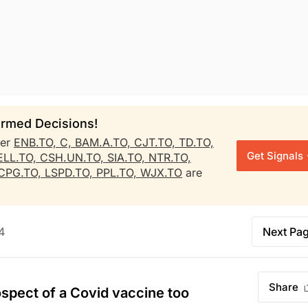
rmed Decisions!
her
ENB.TO,
C,
BAM.A.TO,
CJT.TO,
TD.TO,
Get Signals
LL.TO,
CSH.UN.TO,
SIA.TO,
NTR.TO,
CPG.TO,
LSPD.TO,
PPL.TO,
WJX.TO
are
4
Next Pa
Share
rospect of a Covid vaccine too