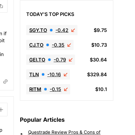
TODAY'S TOP PICKS
SGY.TO
-0.42
$9.75
 if
bit
CJ.TO
-0.35
$10.73
in
GEI.TO
-0.79
$30.64
TLN
-10.16
$329.84
RITM
-0.15
$10.1
Popular Articles
ap
Questrade Review Pros & Cons of