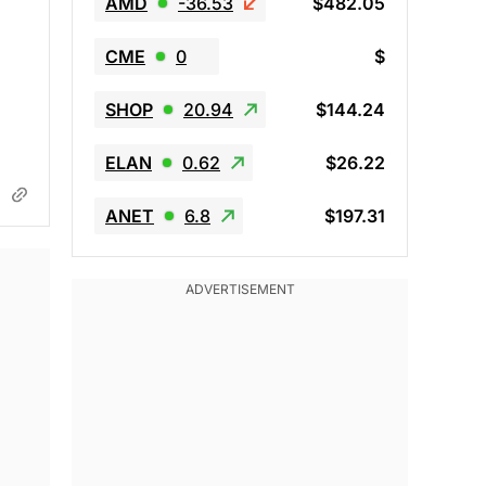
AMD
-36.53
$482.05
CME
0
$
SHOP
20.94
$144.24
ELAN
0.62
$26.22
ANET
6.8
$197.31