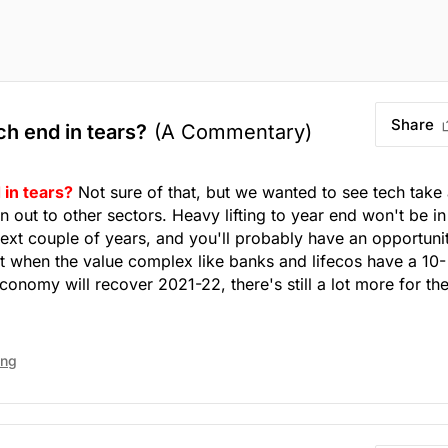
Share
ech end in tears?
(A Commentary)
 in tears?
Not sure of that, but we wanted to see tech take
n out to other sectors. Heavy lifting to year end won't be in
 next couple of years, and you'll probably have an opportuni
ut when the value complex like banks and lifecos have a 10-
nomy will recover 2021-22, there's still a lot more for th
ing