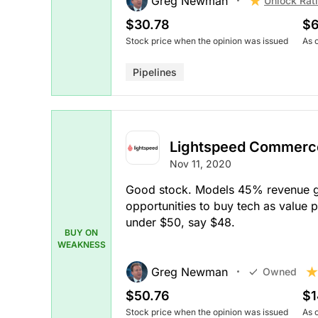
Greg Newman
Unlock Rat
$30.78
$6
Stock price when the opinion was issued
As 
Pipelines
Lightspeed Commerc
Nov 11, 2020
Good stock. Models 45% revenue gr
opportunities to buy tech as value p
under $50, say $48.
BUY ON
WEAKNESS
Greg Newman
Owned
$50.76
$1
Stock price when the opinion was issued
As 