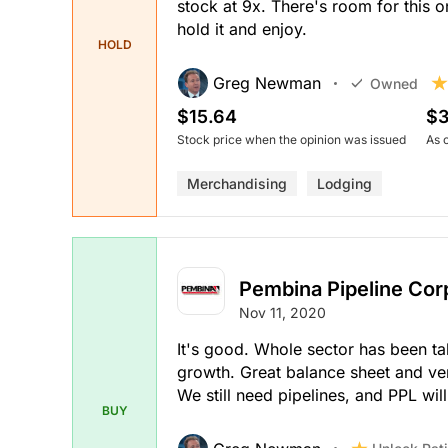
stock at 9x. There's room for this o
hold it and enjoy.
HOLD
Greg Newman
Owned
$15.64
$3
Stock price when the opinion was issued
As 
Merchandising
Lodging
Pembina Pipeline Cor
Nov 11, 2020
It's good. Whole sector has been tak
growth. Great balance sheet and ve
We still need pipelines, and PPL will
BUY