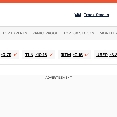
Track Stocks
TOP EXPERTS
PANIC-PROOF
TOP 100 STOCKS
MONTHL
-0.79
TLN
-10.16
RITM
-0.15
UBER
-3.