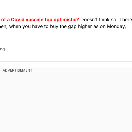
 of a Covid vaccine too optimistic?
Doesn't think so. There
een, when you have to buy the gap higher as on Monday,
ing