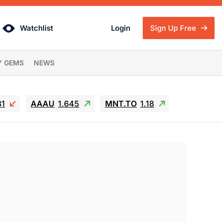
Watchlist
Login
Sign Up Free
Y GEMS
NEWS
81
AAAU
1.645
MNT.TO
1.18