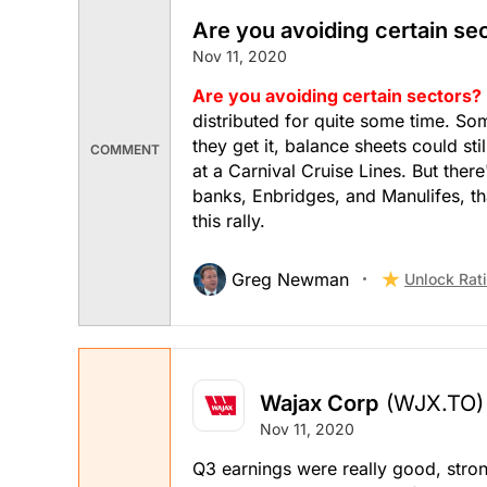
Are you avoiding certain se
Nov 11, 2020
Are you avoiding certain sectors?
distributed for quite some time. Som
they get it, balance sheets could st
COMMENT
at a Carnival Cruise Lines. But ther
banks, Enbridges, and Manulifes, tha
this rally.
Greg Newman
Unlock Rat
Wajax Corp
(WJX.TO)
Nov 11, 2020
Q3 earnings were really good, stron