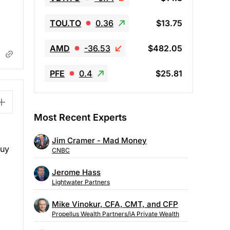
TOU.TO
0.36
$13.75
AMD
-36.53
$482.05
PFE
0.4
$25.81
Most Recent Experts
Jim Cramer - Mad Money
buy
CNBC
Jerome Hass
Lightwater Partners
Mike Vinokur, CFA, CMT, and CFP
Propellus Wealth Partners/iA Private Wealth