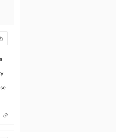
 a
ty
ese