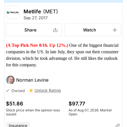
Metlife
(MET)
Sep 27, 2017
Share
Watch
(A Top Pick Nov 8/16. Up 12%.)
One of the biggest financial
companies in the US. In late July, they spun out their consumer
division, which he took advantage of. He still likes the outlook
for this company.
Norman Levine
Unlock Rating
Owned
$51.86
$97.77
Stock price when the opinion was
As of Aug 07, 2026. Market
issued
Open.
Insurance