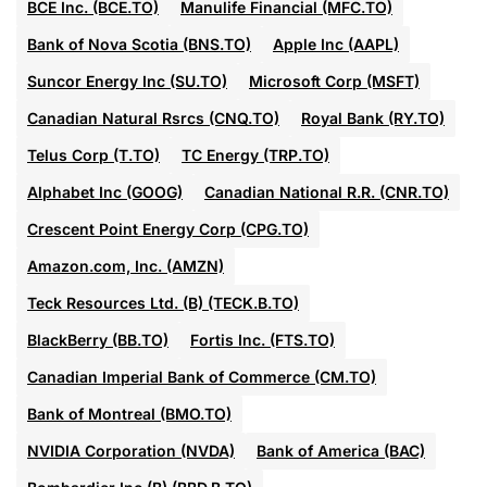
BCE Inc. (BCE.TO)
Manulife Financial (MFC.TO)
Bank of Nova Scotia (BNS.TO)
Apple Inc (AAPL)
Suncor Energy Inc (SU.TO)
Microsoft Corp (MSFT)
Canadian Natural Rsrcs (CNQ.TO)
Royal Bank (RY.TO)
Telus Corp (T.TO)
TC Energy (TRP.TO)
Alphabet Inc (GOOG)
Canadian National R.R. (CNR.TO)
Crescent Point Energy Corp (CPG.TO)
Amazon.com, Inc. (AMZN)
Teck Resources Ltd. (B) (TECK.B.TO)
BlackBerry (BB.TO)
Fortis Inc. (FTS.TO)
Canadian Imperial Bank of Commerce (CM.TO)
Bank of Montreal (BMO.TO)
NVIDIA Corporation (NVDA)
Bank of America (BAC)