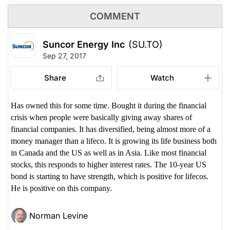
COMMENT
Suncor Energy Inc
(SU.TO)
Sep 27, 2017
Share
Watch
Has owned this for some time. Bought it during the financial
crisis when people were basically giving away shares of
financial companies. It has diversified, being almost more of a
money manager than a lifeco. It is growing its life business both
in Canada and the US as well as in Asia. Like most financial
stocks, this responds to higher interest rates. The 10-year US
bond is starting to have strength, which is positive for lifecos.
He is positive on this company.
Norman Levine