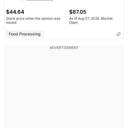
$44.64
$87.05
Stock price when the opinion was
As of Aug 07, 2026. Market
issued
Open.
Food Processing