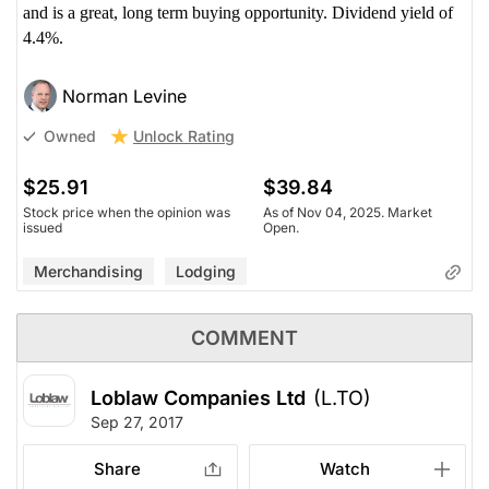
and is a great, long term buying opportunity. Dividend yield of
4.4%.
Norman Levine
Unlock Rating
Owned
$25.91
$39.84
Stock price when the opinion was
As of Nov 04, 2025. Market
issued
Open.
Merchandising
Lodging
COMMENT
Loblaw Companies Ltd
(L.TO)
Sep 27, 2017
Share
Watch