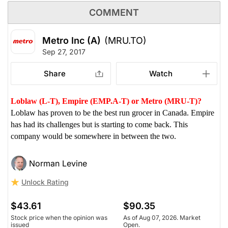
COMMENT
Metro Inc (A)
(MRU.TO)
Sep 27, 2017
Share
Watch
Loblaw (L-T), Empire (EMP.A-T) or Metro (MRU-T)?
Loblaw has proven to be the best run grocer in Canada. Empire
has had its challenges but is starting to come back. This
company would be somewhere in between the two.
Norman Levine
Unlock Rating
$43.61
$90.35
Stock price when the opinion was
As of Aug 07, 2026. Market
issued
Open.