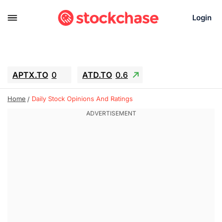
Login
APTX.TO
0
ATD.TO
0.6
BKNG
6.39
ALA.TO
-0.68
Home
Daily Stock Opinions And Ratings
T.TO
-0.22
AEM.TO
13.98
GEO
0.59
IESC
-2.365