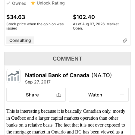
Unlock Rating
Owned
$34.63
$102.40
Stock price when the opinion was
As of Aug 07, 2026. Market
issued
Open.
Consulting
COMMENT
National Bank of Canada
(NA.TO)
Sep 27, 2017
Share
Watch
This is interesting because it is basically Canadian only, mostly
in Québec and a larger capital markets operation than other
banks on a relative basis. The fact that it is not over exposed to
the mortgage market in Ontario and BC has been viewed as a