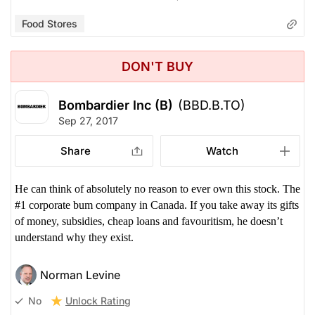
Food Stores
DON'T BUY
Bombardier Inc (B)
(BBD.B.TO)
Sep 27, 2017
Share
Watch
He can think of absolutely no reason to ever own this stock. The
#1 corporate bum company in Canada. If you take away its gifts
of money, subsidies, cheap loans and favouritism, he doesn’t
understand why they exist.
Norman Levine
Unlock Rating
No