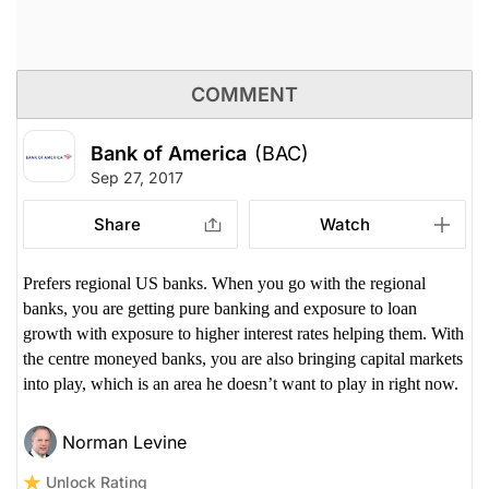
COMMENT
Bank of America
(BAC)
Sep 27, 2017
Share
Watch
Prefers regional US banks. When you go with the regional
banks, you are getting pure banking and exposure to loan
growth with exposure to higher interest rates helping them. With
the centre moneyed banks, you are also bringing capital markets
into play, which is an area he doesn’t want to play in right now.
Norman Levine
Unlock Rating