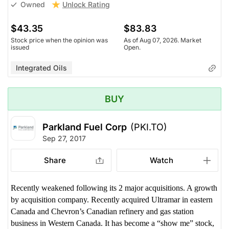
Unlock Rating
Owned
$43.35
$83.83
Stock price when the opinion was
As of Aug 07, 2026. Market
issued
Open.
Integrated Oils
BUY
Parkland Fuel Corp
(PKI.TO)
Sep 27, 2017
Share
Watch
Recently weakened following its 2 major acquisitions. A growth
by acquisition company. Recently acquired Ultramar in eastern
Canada and Chevron’s Canadian refinery and gas station
business in Western Canada. It has become a “show me” stock,