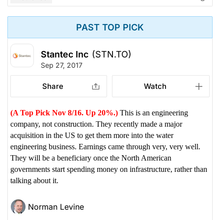
PAST TOP PICK
Stantec Inc
(STN.TO)
Sep 27, 2017
Share
Watch
(A Top Pick Nov 8/16. Up 20%.)
This is an engineering
company, not construction. They recently made a major
acquisition in the US to get them more into the water
engineering business. Earnings came through very, very well.
They will be a beneficiary once the North American
governments start spending money on infrastructure, rather than
talking about it.
Norman Levine