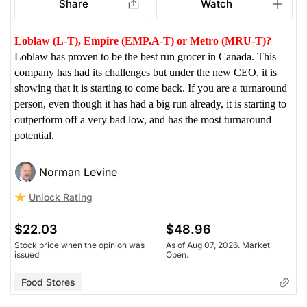
Share
Watch
Loblaw (L-T), Empire (EMP.A-T) or Metro (MRU-T)?
Loblaw has proven to be the best run grocer in Canada. This
company has had its challenges but under the new CEO, it is
showing that it is starting to come back. If you are a turnaround
person, even though it has had a big run already, it is starting to
outperform off a very bad low, and has the most turnaround
potential.
Norman Levine
Unlock Rating
$22.03
$48.96
Stock price when the opinion was
As of Aug 07, 2026. Market
issued
Open.
Food Stores