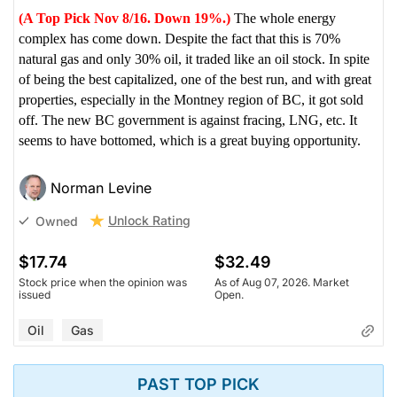
(A Top Pick Nov 8/16. Down 19%.)
The whole energy
complex has come down. Despite the fact that this is 70%
natural gas and only 30% oil, it traded like an oil stock. In spite
of being the best capitalized, one of the best run, and with great
properties, especially in the Montney region of BC, it got sold
off. The new BC government is against fracing, LNG, etc. It
seems to have bottomed, which is a great buying opportunity.
Norman Levine
Unlock Rating
Owned
$17.74
$32.49
Stock price when the opinion was
As of Aug 07, 2026. Market
issued
Open.
Oil
Gas
PAST TOP PICK