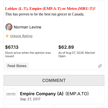
Loblaw (L-T), Empire (EMP.A-T) or Metro (MRU-T)?
This has proven to be the best run grocer in Canada.
Norman Levine
Unlock Rating
$67.13
$62.89
Stock price when the opinion was
As of Aug 07, 2026. Market
issued
Open.
Food Stores
COMMENT
Empire Company (A)
(EMP.A.TO)
Sep 27, 2017