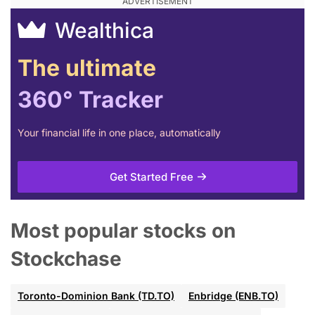
Wealthica
The ultimate
360° Tracker
Your financial life in one place, automatically
Get Started Free
Most popular stocks on
Stockchase
Toronto-Dominion Bank (TD.TO)
Enbridge (ENB.TO)