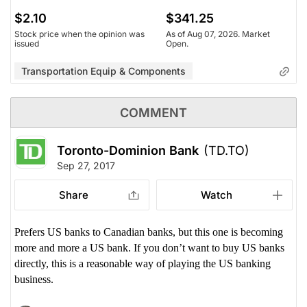
$2.10
$341.25
Stock price when the opinion was
As of Aug 07, 2026. Market
issued
Open.
Transportation Equip & Components
COMMENT
Toronto-Dominion Bank
(TD.TO)
Sep 27, 2017
Share
Watch
Prefers US banks to Canadian banks, but this one is becoming
more and more a US bank. If you don’t want to buy US banks
directly, this is a reasonable way of playing the US banking
business.