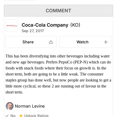
COMMENT
Coca-Cola Company
(KO)
Sep 27, 2017
Share
Watch
This has been diversifying into other beverages including water
and new age beverages. Prefers PepsiCo (PEP-N) which can do
foods with snack foods where their focus on growth is. In the
short term, both are going to be a little weak. The consumer
staples group has done well, but now people are looking to get a
little more cyclical, so these 2 are running out of favour in the
short term.
Norman Levine
Unlock Rating
No