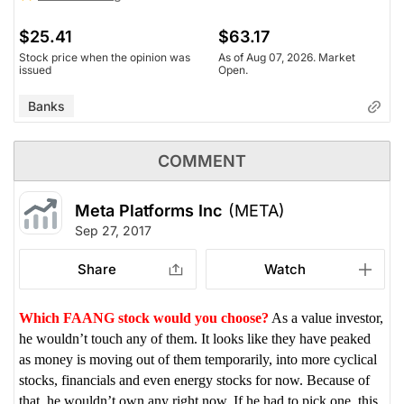
$25.41
$63.17
Stock price when the opinion was
As of Aug 07, 2026. Market
issued
Open.
Banks
COMMENT
Meta Platforms Inc
(META)
Sep 27, 2017
Share
Watch
Which FAANG stock would you choose?
As a value investor,
he wouldn’t touch any of them. It looks like they have peaked
as money is moving out of them temporarily, into more cyclical
stocks, financials and even energy stocks for now. Because of
that, he wouldn’t own any right now. If he had to pick one, this