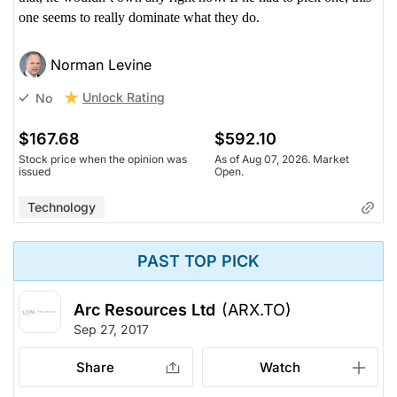
one seems to really dominate what they do.
Norman Levine
Unlock Rating
No
$167.68
$592.10
Stock price when the opinion was
As of Aug 07, 2026. Market
issued
Open.
Technology
PAST TOP PICK
Arc Resources Ltd
(ARX.TO)
Sep 27, 2017
Share
Watch