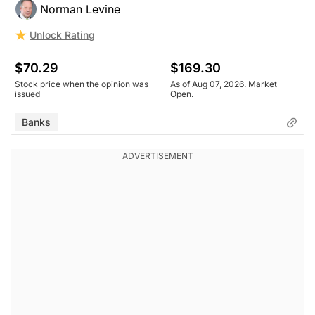
Norman Levine
Unlock Rating
$70.29
$169.30
Stock price when the opinion was
As of Aug 07, 2026. Market
issued
Open.
Banks