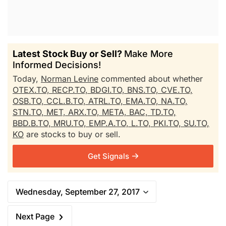
Latest Stock Buy or Sell?
Make More
Informed Decisions!
Today,
Norman Levine
commented about whether
OTEX.TO,
RECP.TO,
BDGI.TO,
BNS.TO,
CVE.TO,
OSB.TO,
CCL.B.TO,
ATRL.TO,
EMA.TO,
NA.TO,
STN.TO,
MET,
ARX.TO,
META,
BAC,
TD.TO,
BBD.B.TO,
MRU.TO,
EMP.A.TO,
L.TO,
PKI.TO,
SU.TO,
KO
are stocks to buy or sell.
Get Signals
Wednesday, September 27, 2017
Next Page