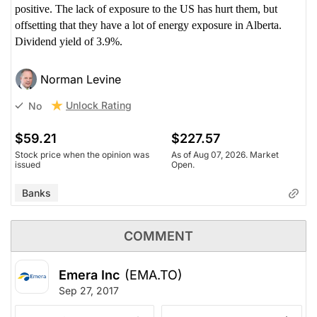
positive. The lack of exposure to the US has hurt them, but
offsetting that they have a lot of energy exposure in Alberta.
Dividend yield of 3.9%.
Norman Levine
Unlock Rating
No
$59.21
$227.57
Stock price when the opinion was
As of Aug 07, 2026. Market
issued
Open.
Banks
COMMENT
Emera Inc
(EMA.TO)
Sep 27, 2017