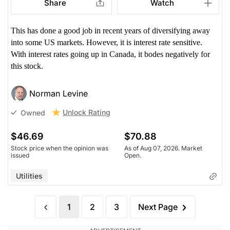
Share
Watch
This has done a good job in recent years of diversifying away
into some US markets. However, it is interest rate sensitive.
With interest rates going up in Canada, it bodes negatively for
this stock.
Norman Levine
Unlock Rating
Owned
$46.69
$70.88
Stock price when the opinion was
As of Aug 07, 2026. Market
issued
Open.
Utilities
1
2
3
Next Page