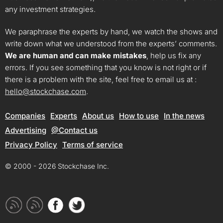
any investment strategies.
We paraphrase the experts by hand, we watch the shows and
write down what we understood from the experts’ comments.
We are human and can make mistakes
, help us fix any
errors. If you see something that you know is not right or if
there is a problem with the site, feel free to email us at :
hello@stockchase.com
.
Companies
Experts
About us
How to use
In the news
Advertising
@Contact us
Privacy Policy
Terms of service
© 2000 - 2026 Stockchase Inc.