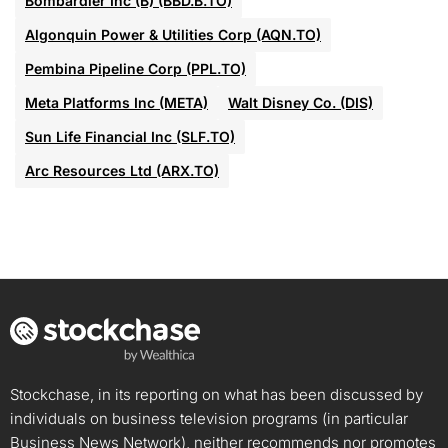
Bombardier Inc (B) (BBD.B.TO)
Algonquin Power & Utilities Corp (AQN.TO)
Pembina Pipeline Corp (PPL.TO)
Meta Platforms Inc (META)
Walt Disney Co. (DIS)
Sun Life Financial Inc (SLF.TO)
Arc Resources Ltd (ARX.TO)
Stockchase, in its reporting on what has been discussed by
individuals on business television programs (in particular
Business News Network), neither recommends nor promotes