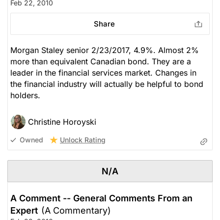
Feb 22, 2010
Share
Morgan Staley senior 2/23/2017, 4.9%. Almost 2%
more than equivalent Canadian bond. They are a
leader in the financial services market. Changes in
the financial industry will actually be helpful to bond
holders.
Christine Horoyski
Unlock Rating
Owned
N/A
A Comment -- General Comments From an
Expert
(A Commentary)