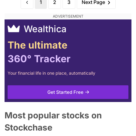
1
2
3
Next Page
Wealthica
The ultimate
360° Tracker
Your financial life in one place, automatically
Get Started Free
Most popular stocks on
Stockchase