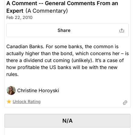
A Comment -- General Comments From an
Expert
(A Commentary)
Feb 22, 2010
Share
Canadian Banks. For some banks, the common is
actually higher than the bond, which concerns her – is
there a dividend cut coming (unlikely). It’s a case of
how profitable the US banks will be with the new
rules.
Christine Horoyski
Unlock Rating
N/A