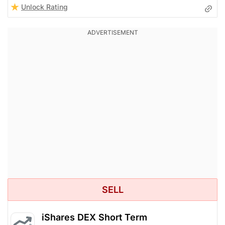
Unlock Rating
SELL
iShares DEX Short Term