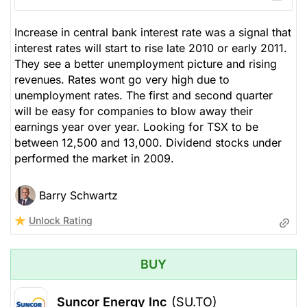
Increase in central bank interest rate was a signal that
interest rates will start to rise late 2010 or early 2011.
They see a better unemployment picture and rising
revenues. Rates wont go very high due to
unemployment rates. The first and second quarter
will be easy for companies to blow away their
earnings year over year. Looking for TSX to be
between 12,500 and 13,000. Dividend stocks under
performed the market in 2009.
Barry Schwartz
Unlock Rating
BUY
Suncor Energy Inc
(SU.TO)