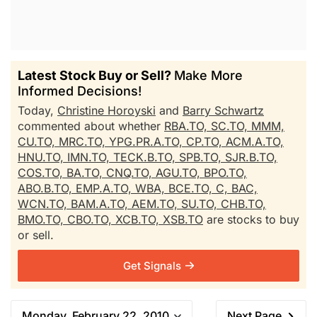
Latest Stock Buy or Sell?
Make More
Informed Decisions!
Today,
Christine Horoyski
and
Barry Schwartz
commented about whether
RBA.TO,
SC.TO,
MMM,
CU.TO,
MRC.TO,
YPG.PR.A.TO,
CP.TO,
ACM.A.TO,
HNU.TO,
IMN.TO,
TECK.B.TO,
SPB.TO,
SJR.B.TO,
COS.TO,
BA.TO,
CNQ.TO,
AGU.TO,
BPO.TO,
ABO.B.TO,
EMP.A.TO,
WBA,
BCE.TO,
C,
BAC,
WCN.TO,
BAM.A.TO,
AEM.TO,
SU.TO,
CHB.TO,
BMO.TO,
CBO.TO,
XCB.TO,
XSB.TO
are stocks to buy
or sell.
Get Signals
Monday, February 22, 2010
Next Page