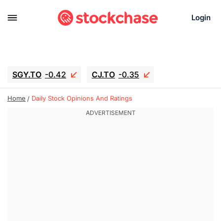
Login
SGY.TO
-0.42
CJ.TO
-0.35
GEI.TO
-0.79
TLN
-10.16
Home
Daily Stock Opinions And Ratings
RITM
-0.15
UBER
0.27
AAAU
1.645
MNT.TO
1.18