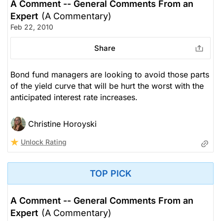
A Comment -- General Comments From an
Expert
(A Commentary)
Feb 22, 2010
Share
Bond fund managers are looking to avoid those parts
of the yield curve that will be hurt the worst with the
anticipated interest rate increases.
Christine Horoyski
Unlock Rating
TOP PICK
A Comment -- General Comments From an
Expert
(A Commentary)