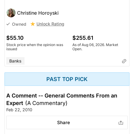
Christine Horoyski
Unlock Rating
Owned
$55.10
$255.61
Stock price when the opinion was
As of Aug 06, 2026. Market
issued
Open.
Banks
PAST TOP PICK
A Comment -- General Comments From an
Expert
(A Commentary)
Feb 22, 2010
Share