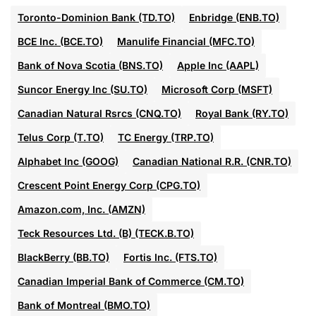
Toronto-Dominion Bank (TD.TO)
Enbridge (ENB.TO)
BCE Inc. (BCE.TO)
Manulife Financial (MFC.TO)
Bank of Nova Scotia (BNS.TO)
Apple Inc (AAPL)
Suncor Energy Inc (SU.TO)
Microsoft Corp (MSFT)
Canadian Natural Rsrcs (CNQ.TO)
Royal Bank (RY.TO)
Telus Corp (T.TO)
TC Energy (TRP.TO)
Alphabet Inc (GOOG)
Canadian National R.R. (CNR.TO)
Crescent Point Energy Corp (CPG.TO)
Amazon.com, Inc. (AMZN)
Teck Resources Ltd. (B) (TECK.B.TO)
BlackBerry (BB.TO)
Fortis Inc. (FTS.TO)
Canadian Imperial Bank of Commerce (CM.TO)
Bank of Montreal (BMO.TO)