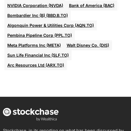
NVIDIA Corporation (NVDA)
Bank of America (BAC)
Bombardier Inc (B) (BBD.B.TO)
Algonquin Power & Utilities Corp (AQN.TO)
Pembina Pipeline Corp (PPL.TO)
Meta Platforms Inc (META)
Walt Disney Co. (DIS)
Sun Life Financial Inc (SLF.TO)
Arc Resources Ltd (ARX.TO)
Stockchase, in its reporting on what has been discussed by