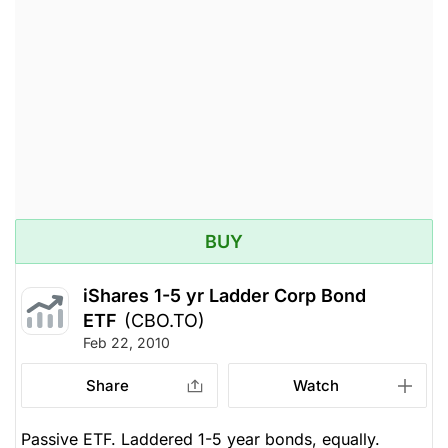
BUY
iShares 1-5 yr Ladder Corp Bond
ETF
(CBO.TO)
Feb 22, 2010
Share
Watch
Passive ETF. Laddered 1-5 year bonds, equally.