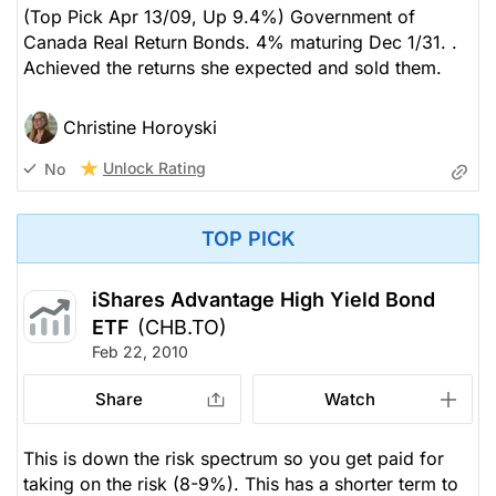
(Top Pick Apr 13/09, Up 9.4%) Government of
Canada Real Return Bonds. 4% maturing Dec 1/31. .
Achieved the returns she expected and sold them.
Christine Horoyski
Unlock Rating
No
TOP PICK
iShares Advantage High Yield Bond
ETF
(CHB.TO)
Feb 22, 2010
Share
Watch
This is down the risk spectrum so you get paid for
taking on the risk (8-9%). This has a shorter term to