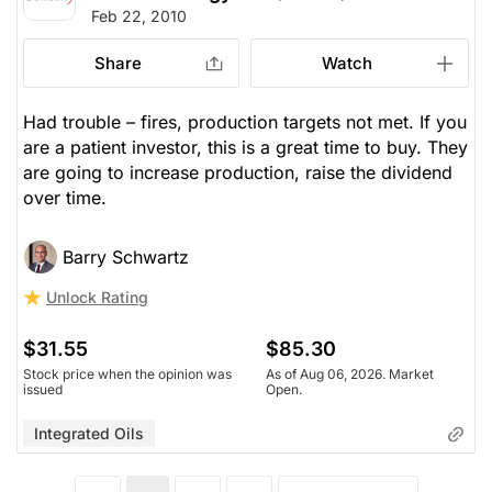
Feb 22, 2010
Share
Watch
Had trouble – fires, production targets not met. If you
are a patient investor, this is a great time to buy. They
are going to increase production, raise the dividend
over time.
Barry Schwartz
Unlock Rating
$31.55
$85.30
Stock price when the opinion was
As of Aug 06, 2026. Market
issued
Open.
Integrated Oils