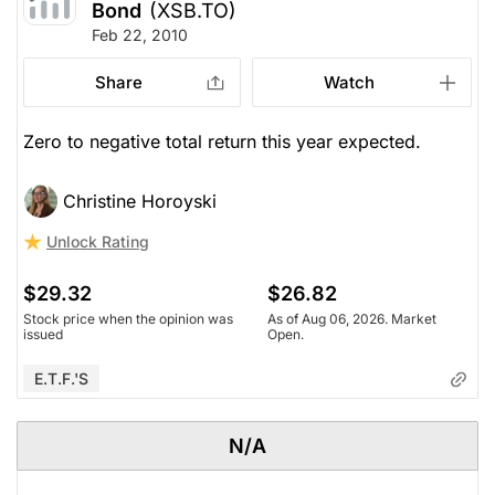
Bond
(XSB.TO)
Feb 22, 2010
Share
Watch
Zero to negative total return this year expected.
Christine Horoyski
Unlock Rating
$29.32
$26.82
Stock price when the opinion was
As of Aug 06, 2026. Market
issued
Open.
E.T.F.'s
N/A