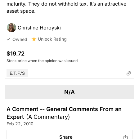
maturity. They do not withhold tax. It’s an attractive
asset space.
Christine Horoyski
Unlock Rating
Owned
$19.72
Stock price when the opinion was issued
E.T.F.'s
N/A
A Comment -- General Comments From an
Expert
(A Commentary)
Feb 22, 2010
Share