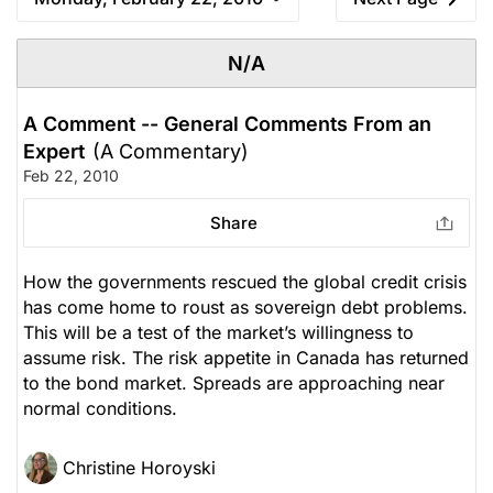
N/A
A Comment -- General Comments From an
Expert
(A Commentary)
Feb 22, 2010
Share
How the governments rescued the global credit crisis
has come home to roust as sovereign debt problems.
This will be a test of the market’s willingness to
assume risk. The risk appetite in Canada has returned
to the bond market. Spreads are approaching near
normal conditions.
Christine Horoyski