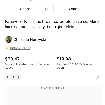
Share
Watch
Passive ETF. It is the broad corporate universe. More
interest-rate sensitivity, but higher yield.
Christine Horoyski
Unlock Rating
$20.47
$19.98
Stock price when the opinion was
As of Aug 06, 2026. Market
issued
Open.
E.T.F.'s