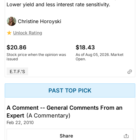
Lower yield and less interest rate sensitivity.
Christine Horoyski
Unlock Rating
$20.86
$18.43
Stock price when the opinion was
As of Aug 05, 2026. Market
issued
Open.
E.T.F.'s
PAST TOP PICK
A Comment -- General Comments From an
Expert
(A Commentary)
Feb 22, 2010
Share