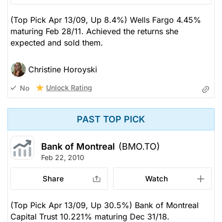
(Top Pick Apr 13/09, Up 8.4%) Wells Fargo 4.45%
maturing Feb 28/11. Achieved the returns she
expected and sold them.
Christine Horoyski
Unlock Rating
No
PAST TOP PICK
Bank of Montreal
(BMO.TO)
Feb 22, 2010
Share
Watch
(Top Pick Apr 13/09, Up 30.5%) Bank of Montreal
Capital Trust 10.221% maturing Dec 31/18.