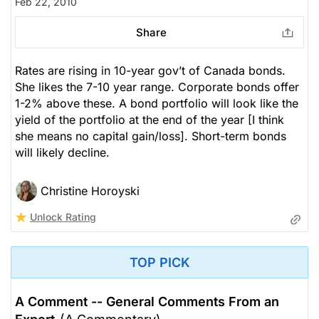
Feb 22, 2010
Share
Rates are rising in 10-year gov’t of Canada bonds.
She likes the 7-10 year range. Corporate bonds offer
1-2% above these. A bond portfolio will look like the
yield of the portfolio at the end of the year [I think
she means no capital gain/loss]. Short-term bonds
will likely decline.
Christine Horoyski
Unlock Rating
TOP PICK
A Comment -- General Comments From an