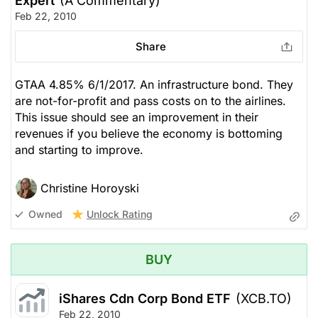
Expert
(A Commentary)
Feb 22, 2010
Share
GTAA 4.85% 6/1/2017. An infrastructure bond. They
are not-for-profit and pass costs on to the airlines.
This issue should see an improvement in their
revenues if you believe the economy is bottoming
and starting to improve.
Christine Horoyski
Unlock Rating
Owned
BUY
iShares Cdn Corp Bond ETF
(XCB.TO)
Feb 22, 2010