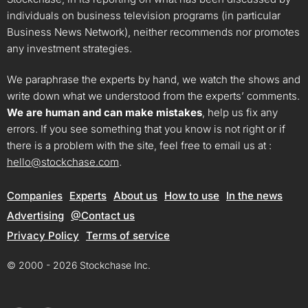
individuals on business television programs (in particular
Business News Network), neither recommends nor promotes
any investment strategies.
We paraphrase the experts by hand, we watch the shows and
write down what we understood from the experts’ comments.
We are human and can make mistakes
, help us fix any
errors. If you see something that you know is not right or if
there is a problem with the site, feel free to email us at :
hello@stockchase.com
.
Companies
Experts
About us
How to use
In the news
Advertising
@Contact us
Privacy Policy
Terms of service
© 2000 - 2026 Stockchase Inc.