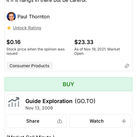
it if it hangs in there but be careful.
Paul Thornton
Unlock Rating
$0.16
$23.33
Stock price when the opinion was
As of Nov 19, 2021. Market
issued
Open.
Consumer Products
BUY
Guide Exploration
(GO.TO)
Nov 13, 2009
Share
Watch