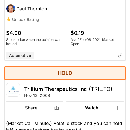
Paul Thornton
Unlock Rating
$4.00
$0.19
Stock price when the opinion was
As of Feb 08, 2021. Market
issued
Open.
Automotive
HOLD
Trillium Therapeutics Inc
(TRIL.TO)
Nov 13, 2009
Share
Watch
(Market Call Minute.) Volatile stock and you can hold