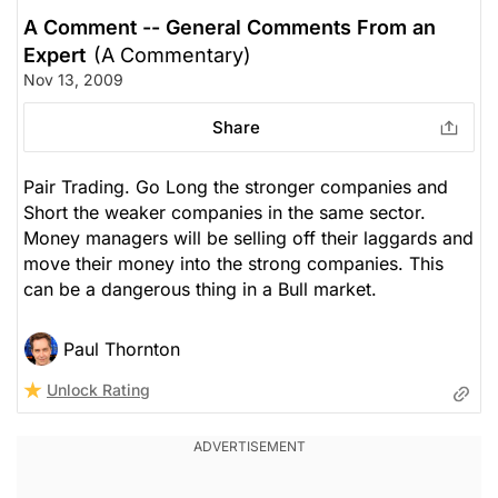
A Comment -- General Comments From an
Expert
(A Commentary)
Nov 13, 2009
Share
Pair Trading. Go Long the stronger companies and
Short the weaker companies in the same sector.
Money managers will be selling off their laggards and
move their money into the strong companies. This
can be a dangerous thing in a Bull market.
Paul Thornton
Unlock Rating