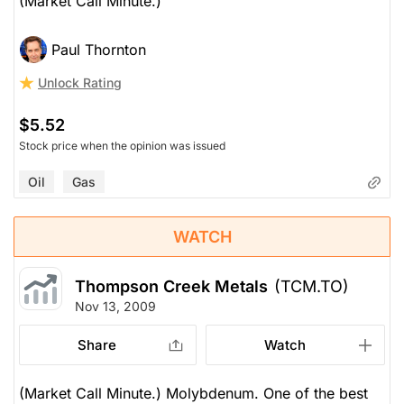
(Market Call Minute.)
Paul Thornton
Unlock Rating
$5.52
Stock price when the opinion was issued
Oil
Gas
WATCH
Thompson Creek Metals
(TCM.TO)
Nov 13, 2009
Share
Watch
(Market Call Minute.) Molybdenum. One of the best