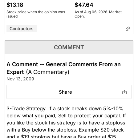
$13.18
$47.64
Stock price when the opinion was
As of Aug 06, 2026. Market
issued
Open.
Contractors
COMMENT
A Comment -- General Comments From an
Expert
(A Commentary)
Nov 13, 2009
Share
3-Trade Strategy. If a stock breaks down 5%-10%
below what you paid, Sell to protect your capital. If
you like the stock his strategy is to have a stoploss
with a Buy below the stoploss. Example $20 stock
and a $19 stoploss but have a Buy order at $15.