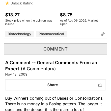
Unlock Rating
$13.27
$8.75
Stock price when the opinion was
As of Aug 06, 2026. Market
issued
Open.
Biotechnology
Pharmaceutical
COMMENT
A Comment -- General Comments From an
Expert
(A Commentary)
Nov 13, 2009
Share
Buy Winners coming out of Bases or Consolidations.
There is no money in a Basing pattern. The longer it
goes and the deeper it is there are a lot of