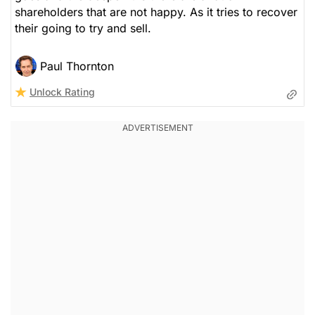
shareholders that are not happy. As it tries to recover
their going to try and sell.
Paul Thornton
Unlock Rating