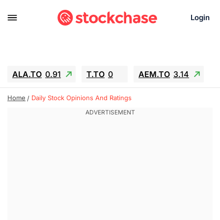
Login
ALA.TO
0.91
T.TO
0
AEM.TO
3.14
GEO
-1.28
IESC
-15.6
WDC
-67.65
Home
Daily Stock Opinions And Ratings
SOUN
0.65
SNDK
-91.92