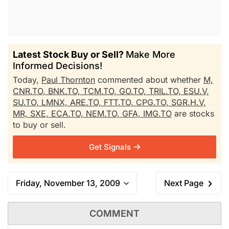
Latest Stock Buy or Sell?
Make More
Informed Decisions!
Today,
Paul Thornton
commented about whether
M,
CNR.TO,
BNK.TO,
TCM.TO,
GO.TO,
TRIL.TO,
ESU.V,
SU.TO,
LMNX,
ARE.TO,
FTT.TO,
CPG.TO,
SGR.H.V,
MR,
SXE,
ECA.TO,
NEM.TO,
GFA,
IMG.TO
are stocks
to buy or sell.
Get Signals
Friday, November 13, 2009
Next Page
COMMENT