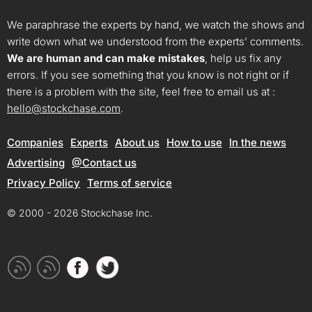
We paraphrase the experts by hand, we watch the shows and
write down what we understood from the experts’ comments.
We are human and can make mistakes
, help us fix any
errors. If you see something that you know is not right or if
there is a problem with the site, feel free to email us at :
hello@stockchase.com
.
Companies
Experts
About us
How to use
In the news
Advertising
@Contact us
Privacy Policy
Terms of service
© 2000 - 2026 Stockchase Inc.