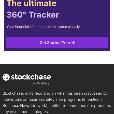
The ultimate
360° Tracker
Your financial life in one place, automatically
Get Started Free
Stockchase, in its reporting on what has been discussed by
individuals on business television programs (in particular
Business News Network), neither recommends nor promotes
any investment strategies.