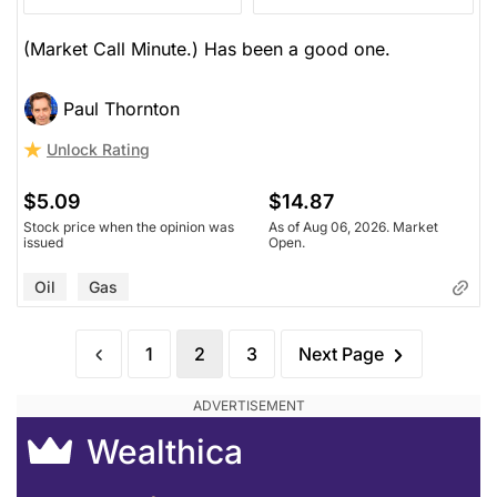
(Market Call Minute.) Has been a good one.
Paul Thornton
Unlock Rating
$5.09
$14.87
Stock price when the opinion was
As of Aug 06, 2026. Market
issued
Open.
Oil
Gas
1
2
3
Next Page
Wealthica