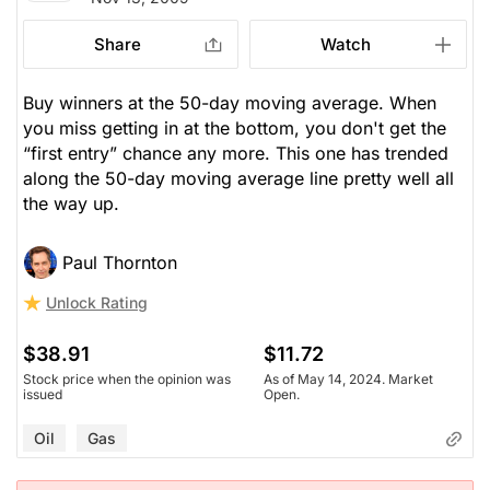
Share
Watch
Buy winners at the 50-day moving average. When
you miss getting in at the bottom, you don't get the
“first entry” chance any more. This one has trended
along the 50-day moving average line pretty well all
the way up.
Paul Thornton
Unlock Rating
$38.91
$11.72
Stock price when the opinion was
As of May 14, 2024. Market
issued
Open.
Oil
Gas