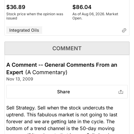
$36.89
$86.04
Stock price when the opinion was
As of Aug 06, 2026. Market
issued
Open.
Integrated Oils
COMMENT
A Comment -- General Comments From an
Expert
(A Commentary)
Nov 13, 2009
Share
Sell Strategy. Sell when the stock undercuts the
uptrend. This fabulous market is not going to last
forever and we are getting late in the cycle. The
bottom of a trend channel is the 50-day moving