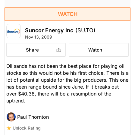
WATCH
Suncor Energy Inc
(SU.TO)
Nov 13, 2009
Share
Watch
Oil sands has not been the best place for playing oil
stocks so this would not be his first choice. There is a
lot of potential upside for the big producers. This one
has been range bound since June. If it breaks out
over $40.38, there will be a resumption of the
uptrend.
Paul Thornton
Unlock Rating