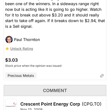
been one of the winners. In a sideways range right
now but is acting like it is going to go higher. Watch
for it to break out above $3.20 and it should really
start to take off again. If it breaks down to $2.94, that
is a Sell signal.
Paul Thornton
Unlock Rating
$3.03
Stock price when the opinion was issued
Precious Metals
COMMENT
Crescent Point Energy Corp
(CPG.TO)
Nov 13, 2009