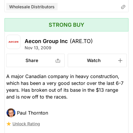
Wholesale Distributors
STRONG BUY
Aecon Group Inc
(ARE.TO)
Nov 13, 2009
Share
Watch
A major Canadian company in heavy construction,
which has been a very good sector over the last 6-7
years. Has broken out of its base in the $13 range
and is now off to the races.
Paul Thornton
Unlock Rating