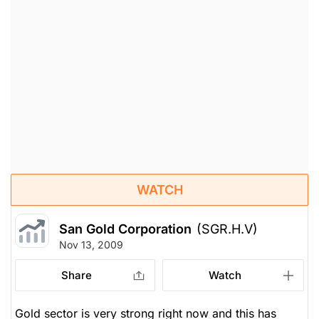
WATCH
San Gold Corporation
(SGR.H.V)
Nov 13, 2009
Share
Watch
Gold sector is very strong right now and this has