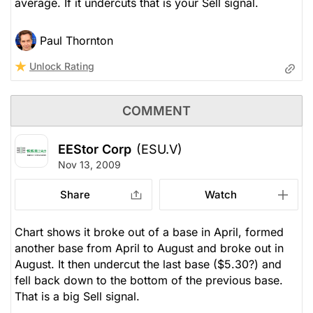
average. If it undercuts that is your Sell signal.
Paul Thornton
Unlock Rating
COMMENT
EEStor Corp
(ESU.V)
Nov 13, 2009
Share
Watch
Chart shows it broke out of a base in April, formed
another base from April to August and broke out in
August. It then undercut the last base ($5.30?) and
fell back down to the bottom of the previous base.
That is a big Sell signal.