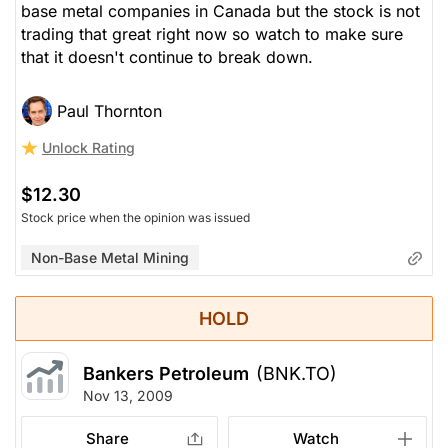
base metal companies in Canada but the stock is not
trading that great right now so watch to make sure
that it doesn't continue to break down.
Paul Thornton
Unlock Rating
$12.30
Stock price when the opinion was issued
Non-Base Metal Mining
HOLD
Bankers Petroleum
(BNK.TO)
Nov 13, 2009
Share
Watch