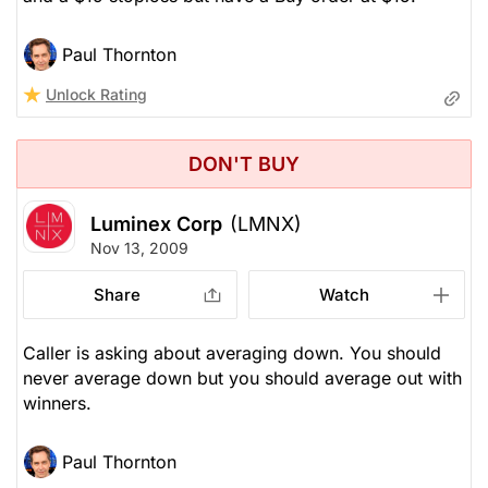
Paul Thornton
Unlock Rating
DON'T BUY
Luminex Corp
(LMNX)
Nov 13, 2009
Share
Watch
Caller is asking about averaging down. You should
never average down but you should average out with
winners.
Paul Thornton