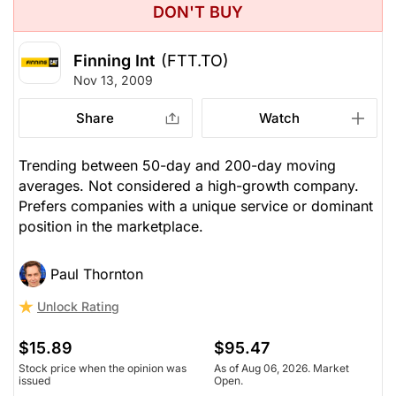
DON'T BUY
Finning Int
(FTT.TO)
Nov 13, 2009
Share
Watch
Trending between 50-day and 200-day moving
averages. Not considered a high-growth company.
Prefers companies with a unique service or dominant
position in the marketplace.
Paul Thornton
Unlock Rating
$15.89
$95.47
Stock price when the opinion was
As of Aug 06, 2026. Market
issued
Open.