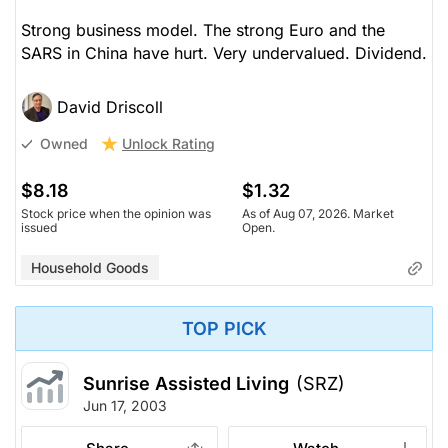
Strong business model. The strong Euro and the
SARS in China have hurt. Very undervalued. Dividend.
David Driscoll
Unlock Rating
Owned
$8.18
$1.32
Stock price when the opinion was
As of Aug 07, 2026. Market
issued
Open.
Household Goods
TOP PICK
Sunrise Assisted Living
(SRZ)
Jun 17, 2003