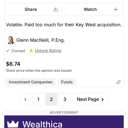
Share
Watch
Volatile. Paid too much for their Key West acquisition.
Glenn MacNeill, P.Eng.
Unlock Rating
Owned
$6.74
Stock price when the opinion was issued
Investment Companies
Funds
1
2
3
Next Page
Wealthica