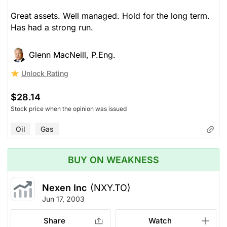
Great assets. Well managed. Hold for the long term.
Has had a strong run.
Glenn MacNeill, P.Eng.
Unlock Rating
$28.14
Stock price when the opinion was issued
Oil
Gas
BUY ON WEAKNESS
Nexen Inc
(NXY.TO)
Jun 17, 2003
Share
Watch