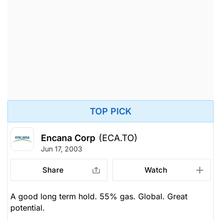
TOP PICK
Encana Corp
(ECA.TO)
Jun 17, 2003
Share
Watch
A good long term hold. 55% gas. Global. Great
potential.