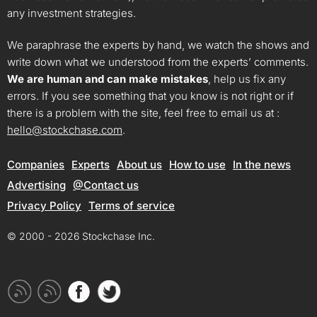
any investment strategies.
We paraphrase the experts by hand, we watch the shows and
write down what we understood from the experts’ comments.
We are human and can make mistakes
, help us fix any
errors. If you see something that you know is not right or if
there is a problem with the site, feel free to email us at :
hello@stockchase.com
.
Companies
Experts
About us
How to use
In the news
Advertising
@Contact us
Privacy Policy
Terms of service
© 2000 - 2026 Stockchase Inc.