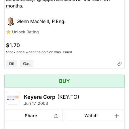
months.
Glenn MacNeill, P.Eng.
Unlock Rating
$1.70
Stock price when the opinion was issued
Oil
Gas
BUY
Keyera Corp
(KEY.TO)
Jun 17, 2003
Share
Watch