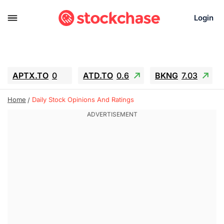
Login
APTX.TO
0
ATD.TO
0.6
BKNG
7.03
ALA.TO
-0.68
T.TO
-0.22
Home
Daily Stock Opinions And Ratings
AEM.TO
13.98
GEO
0.55
IESC
-5.72