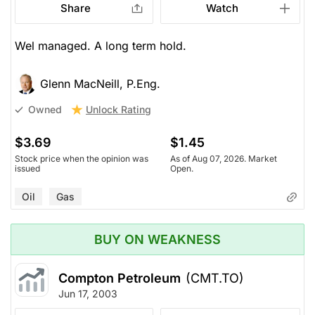
Share
Watch
Wel managed. A long term hold.
Glenn MacNeill, P.Eng.
Unlock Rating
Owned
$3.69
$1.45
Stock price when the opinion was
As of Aug 07, 2026. Market
issued
Open.
Oil
Gas
BUY ON WEAKNESS
Compton Petroleum
(CMT.TO)
Jun 17, 2003