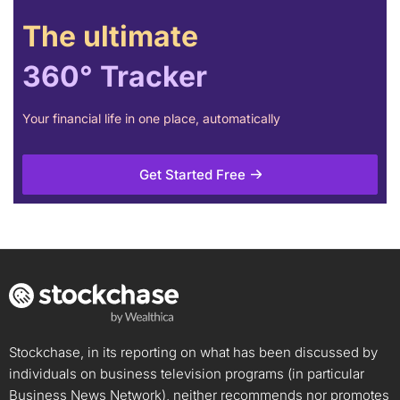
The ultimate
360° Tracker
Your financial life in one place, automatically
Get Started Free
Stockchase, in its reporting on what has been discussed by
individuals on business television programs (in particular
Business News Network), neither recommends nor promotes