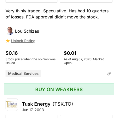
Very thinly traded. Speculative. Has had 10 quarters
of losses. FDA approval didn't move the stock.
Lou Schizas
Unlock Rating
$0.16
$0.01
Stock price when the opinion was
As of Aug 07, 2026. Market
issued
Open.
Medical Services
BUY ON WEAKNESS
Tusk Energy
(TSK.TO)
Jun 17, 2003