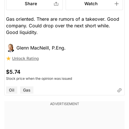
Share
Watch
Gas oriented. There are rumors of a takeover. Good
company. Could drop over the next short while.
Good liquidity.
Glenn MacNeill, P.Eng.
Unlock Rating
$5.74
Stock price when the opinion was issued
Oil
Gas