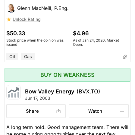
Glenn MacNeill, P.Eng.
Unlock Rating
$50.33
$4.96
Stock price when the opinion was
As of Jan 24, 2020. Market
issued
Open.
Oil
Gas
BUY ON WEAKNESS
Bow Valley Energy
(BVX.TO)
Jun 17, 2003
Share
Watch
A long term hold. Good management team. There will
be some buying opportunities over the next few