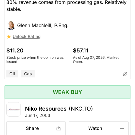
80% revenue comes from processing gas. Relatively
stable.
Glenn MacNeill, P.Eng.
Unlock Rating
$11.20
$57.11
Stock price when the opinion was
As of Aug 07, 2026. Market
issued
Open.
Oil
Gas
WEAK BUY
Niko Resources
(NKO.TO)
Jun 17, 2003
Share
Watch