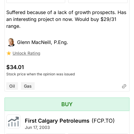
Suffered because of a lack of growth prospects. Has
an interesting project on now. Would buy $29/31
range.
Glenn MacNeill, P.Eng.
Unlock Rating
$34.01
Stock price when the opinion was issued
Oil
Gas
BUY
First Calgary Petroleums
(FCP.TO)
Jun 17, 2003