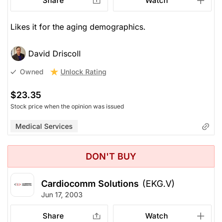
Share
Watch
Likes it for the aging demographics.
David Driscoll
Unlock Rating
Owned
$23.35
Stock price when the opinion was issued
Medical Services
DON'T BUY
Cardiocomm Solutions
(EKG.V)
Jun 17, 2003
Share
Watch