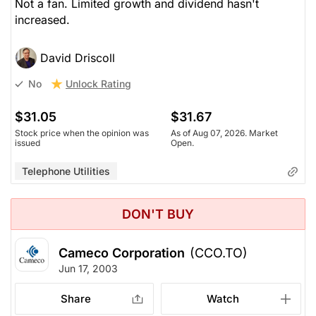
Not a fan. Limited growth and dividend hasn't
increased.
David Driscoll
Unlock Rating
No
$31.05
$31.67
Stock price when the opinion was
As of Aug 07, 2026. Market
issued
Open.
Telephone Utilities
DON'T BUY
Cameco Corporation
(CCO.TO)
Jun 17, 2003
Share
Watch