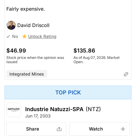
Fairly expensive.
David Driscoll
Unlock Rating
No
$46.99
$135.86
Stock price when the opinion was
As of Aug 07, 2026. Market
issued
Open.
Integrated Mines
TOP PICK
Industrie Natuzzi-SPA
(NTZ)
Jun 17, 2003
Share
Watch