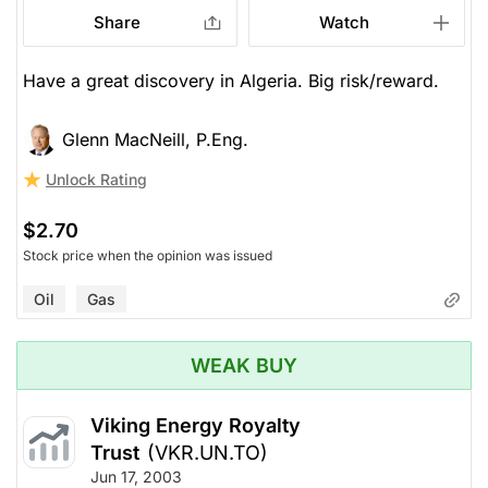
Share
Watch
Have a great discovery in Algeria. Big risk/reward.
Glenn MacNeill, P.Eng.
Unlock Rating
$2.70
Stock price when the opinion was issued
Oil
Gas
WEAK BUY
Viking Energy Royalty
Trust
(VKR.UN.TO)
Jun 17, 2003