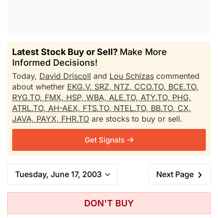
Latest Stock Buy or Sell?
Make More
Informed Decisions!
Today,
David Driscoll
and
Lou Schizas
commented
about whether
EKG.V,
SRZ,
NTZ,
CCO.TO,
BCE.TO,
RYG.TO,
FMX,
HSP,
WBA,
ALE.TO,
ATY.TO,
PHG,
ATRL.TO,
AH-AEX,
FTS.TO,
NTEL.TO,
BB.TO,
CX,
JAVA,
PAYX,
FHR.TO
are stocks to buy or sell.
Get Signals
Tuesday, June 17, 2003
Next Page
DON'T BUY