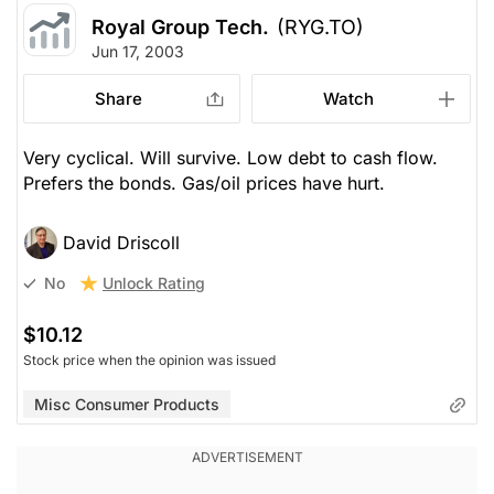
Royal Group Tech.
(RYG.TO)
Jun 17, 2003
Share
Watch
Very cyclical. Will survive. Low debt to cash flow.
Prefers the bonds. Gas/oil prices have hurt.
David Driscoll
Unlock Rating
No
$10.12
Stock price when the opinion was issued
Misc Consumer Products