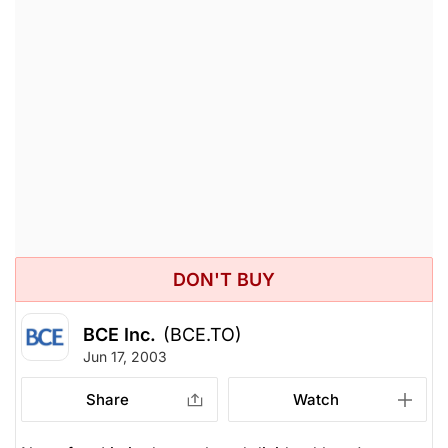
DON'T BUY
BCE Inc.
(BCE.TO)
Jun 17, 2003
Share
Watch