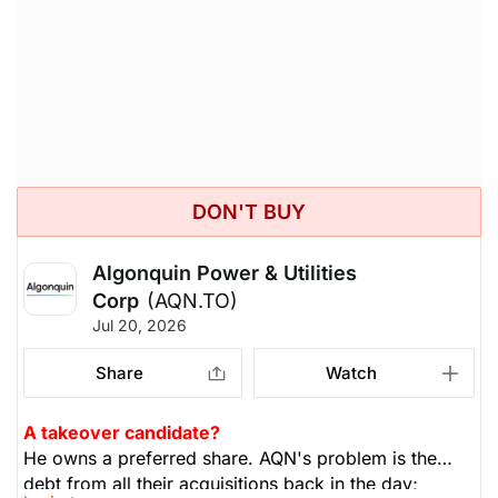
rebalance and sell half your position. In a few weeks,
if the tech companies don't report that the billions
they're spending aren't profitable, the market could
correct. Rebalancing is important. He's holding 5-
15% cash to buy beaten-down stocks. Not only tech,
but banks and insurers have gone up fast and far, so
take some profits.
DON'T BUY
Algonquin Power & Utilities
Corp
(AQN.TO)
Jul 20, 2026
Share
Watch
A takeover candidate?
He owns a preferred share. AQN's problem is the
debt from all their acquisitions back in the day;