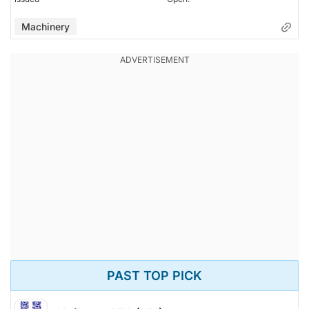
Machinery
PAST TOP PICK