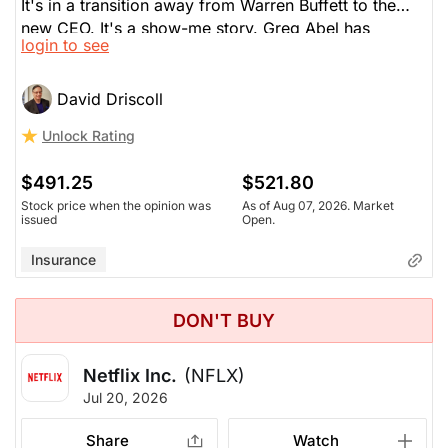
It's in a transition away from Warren Buffett to the
new CEO. It's a show-me story. Greg Abel has
login to see
recently bought Google and Delta Airlines. The main
issue here is that BRK has little exposure to AI, which
is driving the US market. Also, the underlying
David Driscoll
economy in the US sees many consumer struggling
Unlock Rating
to make ends meet and watching their money. This is
slowing down BRK. Insurance competition is also a
$491.25
$521.80
drag.
Stock price when the opinion was
As of Aug 07, 2026. Market
issued
Open.
Insurance
DON'T BUY
Netflix Inc.
(NFLX)
Jul 20, 2026
Share
Watch