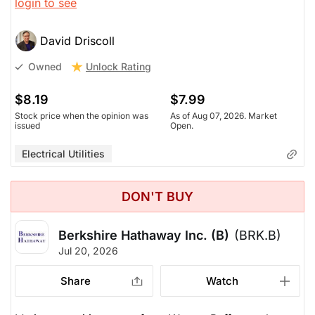
login to see
interest rates hit them hard and forced a dividend cut.
They sold their renewables business. Then, shares
fell after an earnings report that lowered their 2027
David Driscoll
profit guidance. AQN now focuses on gas, water and
Unlock Rating
Owned
electric services. The street is saying to them, "Prove
to me you can make money again." It's sitting in the
$8.19
$7.99
penalty box waiting for management to show a
Stock price when the opinion was
As of Aug 07, 2026. Market
positive move.
issued
Open.
Electrical Utilities
DON'T BUY
Berkshire Hathaway Inc. (B)
(BRK.B)
Jul 20, 2026
Share
Watch