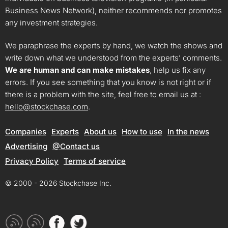
Business News Network), neither recommends nor promotes
any investment strategies.
We paraphrase the experts by hand, we watch the shows and
write down what we understood from the experts’ comments.
We are human and can make mistakes
, help us fix any
errors. If you see something that you know is not right or if
there is a problem with the site, feel free to email us at :
hello@stockchase.com
.
Companies
Experts
About us
How to use
In the news
Advertising
@Contact us
Privacy Policy
Terms of service
© 2000 - 2026 Stockchase Inc.