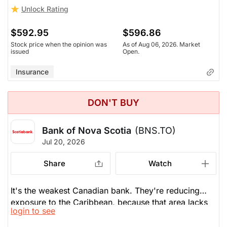
stocks itself.
Unlock Rating
$592.95
$596.86
Stock price when the opinion was
As of Aug 06, 2026. Market
issued
Open.
Insurance
DON'T BUY
Bank of Nova Scotia
(BNS.TO)
Jul 20, 2026
Share
Watch
It's the weakest Canadian bank. They're reducing
exposure to the Caribbean, because that area lacks
login to see
growth. Tailwinds for all Canadian banks: the stock
market is going up, management fees are up, M&A is