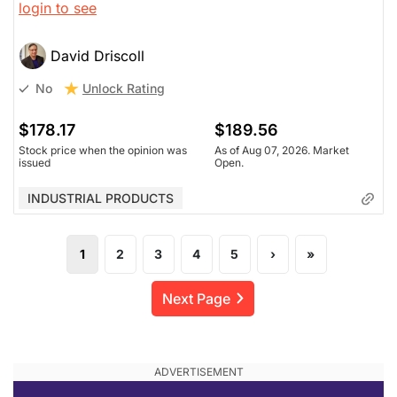
login to see
design, not AI. WSP (and Stantec which he owns) still
have a future. Demand for infrastructure remains and
revenue is growing, though we won't know what the
David Driscoll
margins are for 12-18 months.
Unlock Rating
No
$178.17
$189.56
Stock price when the opinion was
As of Aug 07, 2026. Market
issued
Open.
INDUSTRIAL PRODUCTS
1
2
3
4
5
›
»
Next Page