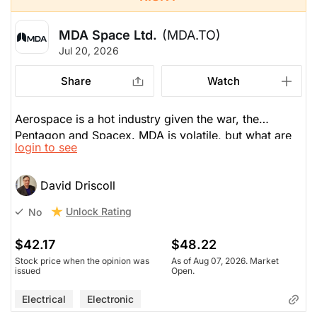
MDA Space Ltd.
(MDA.TO)
Jul 20, 2026
Share
Watch
Aerospace is a hot industry given the war, the
Pentagon and Spacex. MDA is volatile, but what are
login to see
the potential earnings, which are supposed to be
$1.80 EPS in 2027, then jump to $2.08 in 2028, or
10% growth. But MDA trades at 30-50x PE. Volatile
David Driscoll
stocks like this that double or triple, you must sell
Unlock Rating
No
half your shares.
$42.17
$48.22
Stock price when the opinion was
As of Aug 07, 2026. Market
issued
Open.
Electrical
Electronic