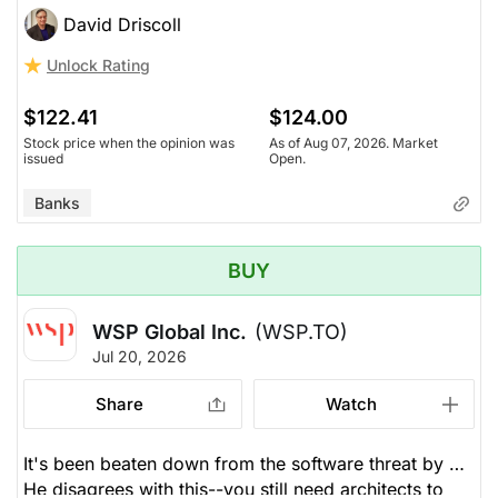
increasing, and loans and mortgage rates are rising in
David Driscoll
a struggling economy. BNS is still struggling. Their
Unlock Rating
dividend increase was the weakest of the six. He's
not convinced BNS will catch up to its peers.
$122.41
$124.00
Stock price when the opinion was
As of Aug 07, 2026. Market
issued
Open.
Banks
BUY
WSP Global Inc.
(WSP.TO)
Jul 20, 2026
Share
Watch
It's been beaten down from the software threat by AI.
He disagrees with this--you still need architects to