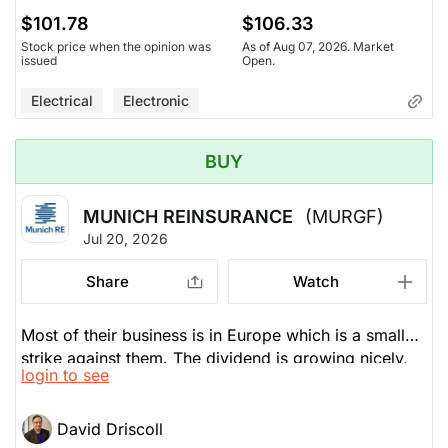
$101.78
$106.33
Stock price when the opinion was
As of Aug 07, 2026. Market
issued
Open.
Electrical
Electronic
BUY
MUNICH REINSURANCE
(MURGF)
Jul 20, 2026
Share
Watch
Most of their business is in Europe which is a small
strike against them. The dividend is growing nicely,
login to see
up 20% over the past decade. Their combined ratio
is good as is their free cash flow. If you buy the ADR
version of this, you lack the liquidity. He prefers the
David Driscoll