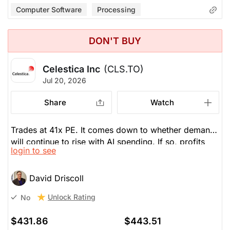
Computer Software
Processing
DON'T BUY
Celestica Inc
(CLS.TO)
Jul 20, 2026
Share
Watch
Trades at 41x PE. It comes down to whether demand
will continue to rise with AI spending. If so, profits
login to see
will continue to be profitable with EPS to jump from
$10 in 2026 to $15 in 2027, then $19 in 2028, then
$26 in 2029. CLS comes down to how much you
David Driscoll
want to pay for it. Beta is a volatile 2.04, twice as
Unlock Rating
No
much as the TSX. So, earnings is very important.
$431.86
$443.51