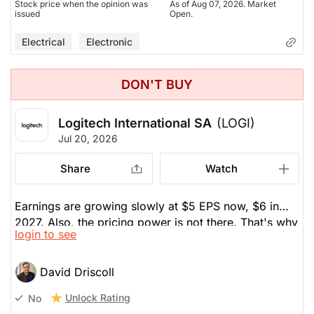
Stock price when the opinion was
As of Aug 07, 2026. Market
issued
Open.
Electrical
Electronic
DON'T BUY
Logitech International SA
(LOGI)
Jul 20, 2026
Share
Watch
Earnings are growing slowly at $5 EPS now, $6 in
2027. Also, the pricing power is not there. That's why
login to see
he sold it a few years ago.
David Driscoll
Unlock Rating
No