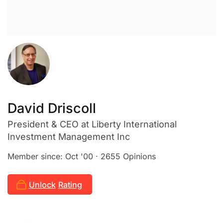
David Driscoll
President & CEO
at Liberty International
Investment Management Inc
Member since: Oct '00 · 2655 Opinions
Unlock
Rating