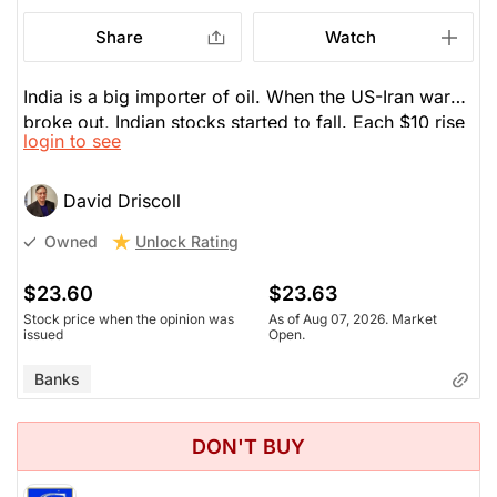
Share
Watch
India is a big importer of oil. When the US-Iran war
broke out, Indian stocks started to fall. Each $10 rise
login to see
in the oil price reduced India's GDP by 0.25%. This
hurts the bank, because they lend. Recent earnings
were light. Shares are down 9% today on that. It's
David Driscoll
one of the largest banks in India. Half the population
Unlock Rating
Owned
is under 35. If India ever builds its infrastructure and
removes its corruption, it could become the next
$23.60
$23.63
superpower over the next 25 years. HDB gives you
Stock price when the opinion was
As of Aug 07, 2026. Market
wide exposure to India. You can dollar-cost average
issued
Open.
this stock. Lower oil prices will help India and HDB.
Banks
DON'T BUY