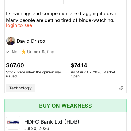
Its earnings and competition are dragging it down.
Many people are getting tired of binge-watching.
login to see
They aren't growing the business as fast as before
after massive growth. It's the law of diminishing
returns. Warners is up for sale, but carries a lot of
David Driscoll
debt--whoever buys them must absorb that debt. He
Unlock Rating
No
won't own any streamers.
$67.60
$74.14
Stock price when the opinion was
As of Aug 07, 2026. Market
issued
Open.
Technology
BUY ON WEAKNESS
HDFC Bank Ltd
(HDB)
Jul 20, 2026