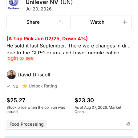
Unilever NV
(UN)
Jul 20, 2026
Share
Watch
(A Top Pick Jun 02/25, Down 4%)
He sold it last September. There were changes in diet
due to the GLP-1 drugs, and fewer people eating
login to see
processed foods. Their merger with McCormaick
was a disaster. UN was losing focus.
David Driscoll
Unlock Rating
No
$25.27
$23.30
Stock price when the opinion was
As of Aug 07, 2026. Market
issued
Open.
Food Processing