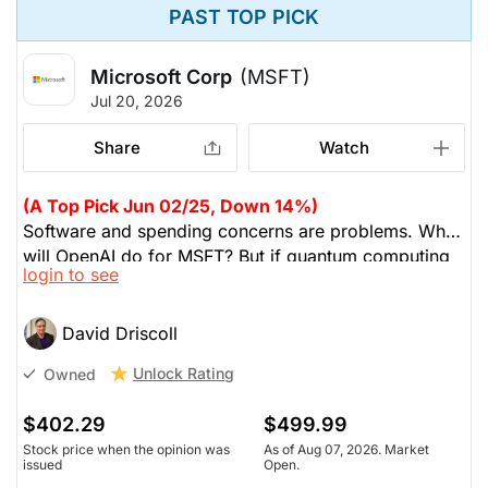
PAST TOP PICK
Microsoft Corp
(MSFT)
Jul 20, 2026
Share
Watch
(A Top Pick Jun 02/25, Down 14%)
Software and spending concerns are problems. What
will OpenAI do for MSFT? But if quantum computing
login to see
happens, MSFT is one of the three hyperscalers who
will take advantage. Google and MSFT have
produced chips for quantum computing; MSFT's chip
David Driscoll
is self-cooling, which extends their lifetime. MSFT is
Unlock Rating
Owned
volatile, but he wants to add to his position.
$402.29
$499.99
Stock price when the opinion was
As of Aug 07, 2026. Market
issued
Open.