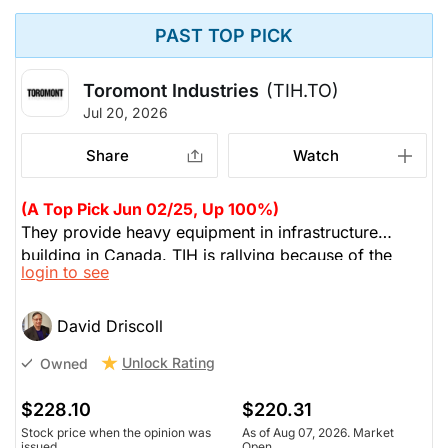
PAST TOP PICK
Toromont Industries
(TIH.TO)
Jul 20, 2026
Share
Watch
(A Top Pick Jun 02/25, Up 100%)
They provide heavy equipment in infrastructure
building in Canada. TIH is rallying because of the
login to see
data centre building. He's owned this since 1997. TIH
typically trades at 12-15X PE, but now at 40x. Too far
too fast, so he's taken some profits.
David Driscoll
Unlock Rating
Owned
$228.10
$220.31
Stock price when the opinion was
As of Aug 07, 2026. Market
issued
Open.