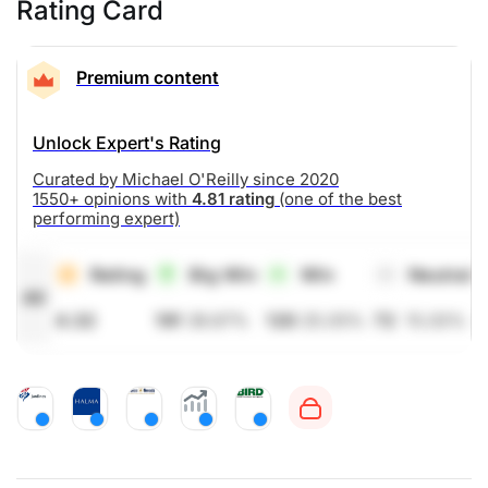
Rating Card
Premium content
Unlock Expert's Rating
Curated by Michael O'Reilly since 2020
1550+ opinions with
4.81 rating
(one of the best
performing expert)
Rating
Big Win
Win
Neutral
All
4.32
191
39.87%
120
25.05%
72
15.03%