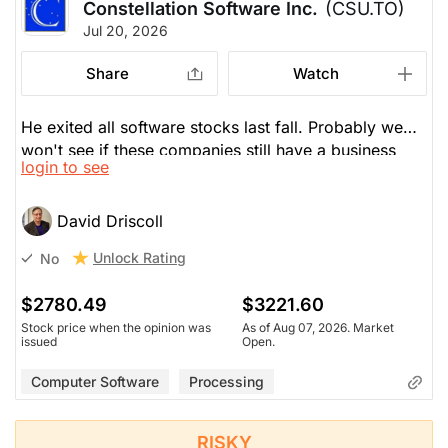
Constellation Software Inc.
(CSU.TO)
Jul 20, 2026
Share
Watch
He exited all software stocks last fall. Probably we
won't see if these companies still have a business
login to see
model in the face of AI till 2027 or the PE decline so
far will keep these stocks where they are. CSU has
recently come back 20%, but remains 30% the past
David Driscoll
year. Some investors feel that software is not dead
Unlock Rating
No
and are dollar-cost averaging. All software, though,
remains a wait-and-see story--what is the impact of
$2780.49
$3221.60
AI? If software loses its pricing power, they will trade
Stock price when the opinion was
As of Aug 07, 2026. Market
like utilities at lower multiples.
issued
Open.
Computer Software
Processing
RISKY