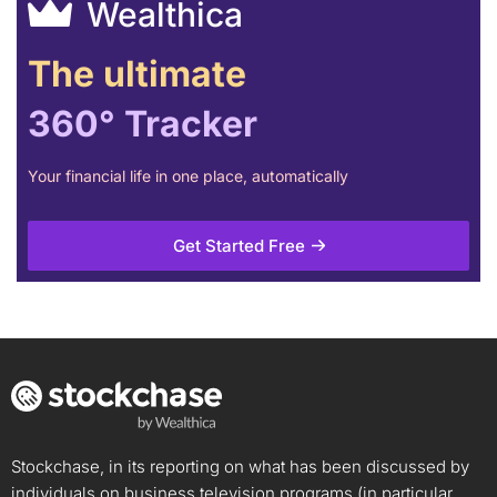
Wealthica
The ultimate
360° Tracker
Your financial life in one place, automatically
Get Started Free
Stockchase, in its reporting on what has been discussed by
individuals on business television programs (in particular