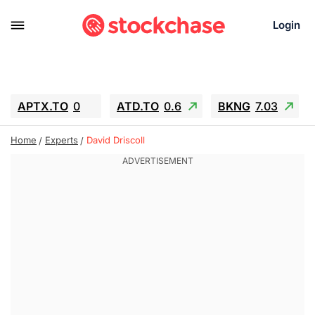
Login
APTX.TO
0
ATD.TO
0.6
BKNG
7.03
ALA.TO
-0.68
T.TO
-0.22
Home
Experts
David Driscoll
AEM.TO
13.98
GEO
0.55
IESC
-5.72